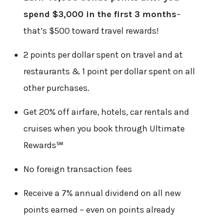
spend $3,000 in the first 3 months
–
that’s $500 toward travel rewards!
2 points per dollar spent on travel and at
restaurants & 1 point per dollar spent on all
other purchases.
Get 20% off airfare, hotels, car rentals and
cruises when you book through Ultimate
Rewards℠
No foreign transaction fees
Receive a 7% annual dividend on all new
points earned – even on points already