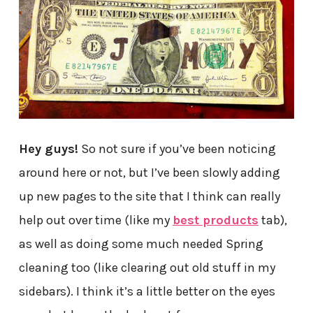
Hey guys!
So not sure if you’ve been noticing
around here or not, but I’ve been slowly adding
up new pages to the site that I think can really
help out over time (like my
best products
tab),
as well as doing some much needed Spring
cleaning too (like clearing out old stuff in my
sidebars). I think it’s a little better on the eyes