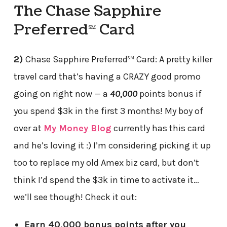
The Chase Sapphire
Preferred
Card
SM
2)
Chase Sapphire Preferred
Card: A pretty killer
SM
travel card that’s having a CRAZY good promo
going on right now — a
40,000
points bonus if
you spend $3k in the first 3 months! My boy of
over at
My Money Blog
currently has this card
and he’s loving it :) I’m considering picking it up
too to replace my old Amex biz card, but don’t
think I’d spend the $3k in time to activate it…
we’ll see though! Check it out:
Earn 40,000 bonus points after you