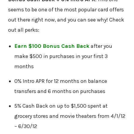
seems to be one of the most popular card offers
out there right now, and you can see why! Check
out all perks:
Earn $100 Bonus Cash Back
after you
make $500 in purchases in your first 3
months
0% Intro APR for 12 months on balance
transfers and 6 months on purchases
5% Cash Back on up to $1,500 spent at
grocery stores and movie theaters from 4/1/12
– 6/30/12