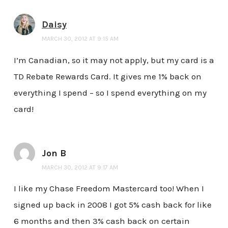
Daisy
MARCH 30, 2012 AT 9:15 AM
I’m Canadian, so it may not apply, but my card is a
TD Rebate Rewards Card. It gives me 1% back on
everything I spend – so I spend everything on my
card!
Jon B
MARCH 30, 2012 AT 9:17 AM
I like my Chase Freedom Mastercard too! When I
signed up back in 2008 I got 5% cash back for like
6 months and then 3% cash back on certain