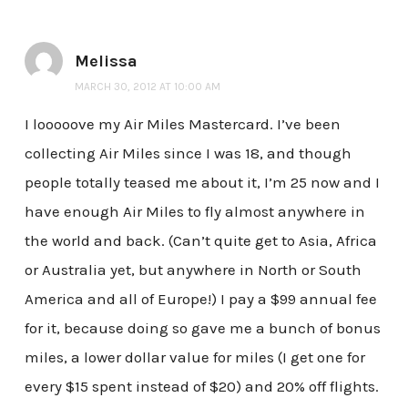
Melissa
MARCH 30, 2012 AT 10:00 AM
I looooove my Air Miles Mastercard. I’ve been
collecting Air Miles since I was 18, and though
people totally teased me about it, I’m 25 now and I
have enough Air Miles to fly almost anywhere in
the world and back. (Can’t quite get to Asia, Africa
or Australia yet, but anywhere in North or South
America and all of Europe!) I pay a $99 annual fee
for it, because doing so gave me a bunch of bonus
miles, a lower dollar value for miles (I get one for
every $15 spent instead of $20) and 20% off flights.