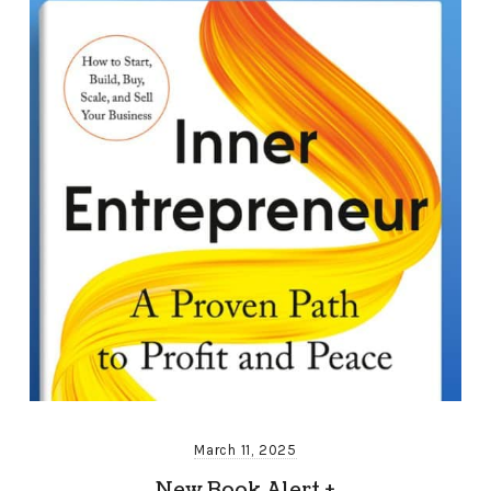
March 11, 2025
New Book Alert +