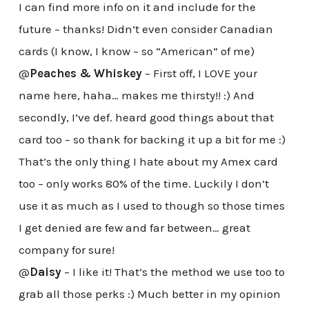
I can find more info on it and include for the
future – thanks! Didn’t even consider Canadian
cards (I know, I know – so “American” of me)
@
Peaches & Whiskey
– First off, I LOVE your
name here, haha… makes me thirsty!! :) And
secondly, I’ve def. heard good things about that
card too – so thank for backing it up a bit for me :)
That’s the only thing I hate about my Amex card
too – only works 80% of the time. Luckily I don’t
use it as much as I used to though so those times
I get denied are few and far between… great
company for sure!
@
Daisy
– I like it! That’s the method we use too to
grab all those perks :) Much better in my opinion