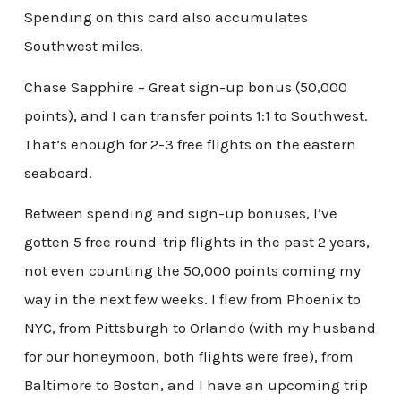
Spending on this card also accumulates
Southwest miles.
Chase Sapphire – Great sign-up bonus (50,000
points), and I can transfer points 1:1 to Southwest.
That’s enough for 2-3 free flights on the eastern
seaboard.
Between spending and sign-up bonuses, I’ve
gotten 5 free round-trip flights in the past 2 years,
not even counting the 50,000 points coming my
way in the next few weeks. I flew from Phoenix to
NYC, from Pittsburgh to Orlando (with my husband
for our honeymoon, both flights were free), from
Baltimore to Boston, and I have an upcoming trip