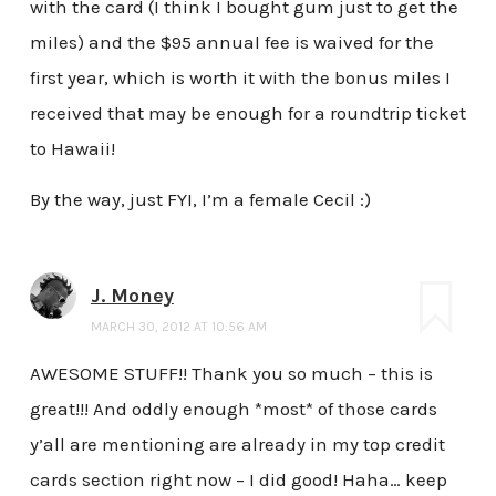
with the card (I think I bought gum just to get the
miles) and the $95 annual fee is waived for the
first year, which is worth it with the bonus miles I
received that may be enough for a roundtrip ticket
to Hawaii!
By the way, just FYI, I’m a female Cecil :)
J. Money
MARCH 30, 2012 AT 10:56 AM
AWESOME STUFF!! Thank you so much – this is
great!!! And oddly enough *most* of those cards
y’all are mentioning are already in my top credit
cards section right now – I did good! Haha… keep