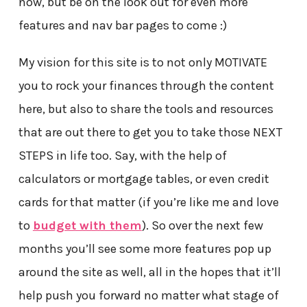
now, but be on the look out for even more
features and nav bar pages to come :)
My vision for this site is to not only MOTIVATE
you to rock your finances through the content
here, but also to share the tools and resources
that are out there to get you to take those NEXT
STEPS in life too. Say, with the help of
calculators or mortgage tables, or even credit
cards for that matter (if you’re like me and love
to
budget with them
). So over the next few
months you’ll see some more features pop up
around the site as well, all in the hopes that it’ll
help push you forward no matter what stage of