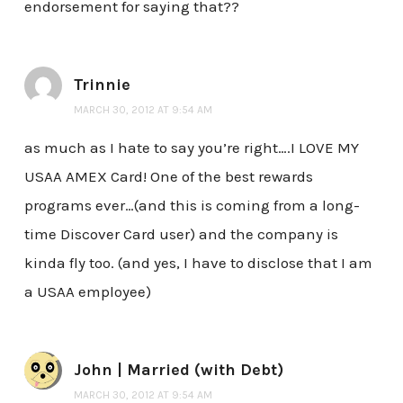
endorsement for saying that??
Trinnie
MARCH 30, 2012 AT 9:54 AM
as much as I hate to say you’re right….I LOVE MY
USAA AMEX Card! One of the best rewards
programs ever…(and this is coming from a long-
time Discover Card user) and the company is
kinda fly too. (and yes, I have to disclose that I am
a USAA employee)
John | Married (with Debt)
MARCH 30, 2012 AT 9:54 AM