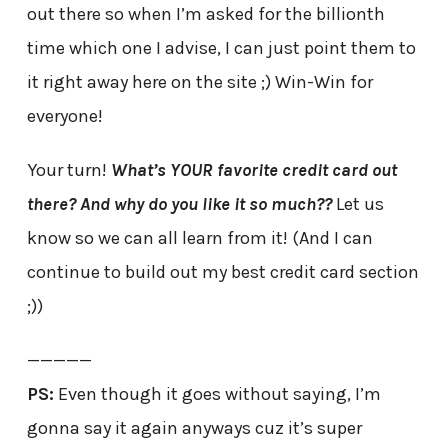
out there so when I’m asked for the billionth
time which one I advise, I can just point them to
it right away here on the site ;) Win-Win for
everyone!
Your turn!
What’s YOUR favorite credit card out
there? And why do you like it so much??
Let us
know so we can all learn from it! (And I can
continue to build out my best credit card section
;))
—————
PS:
Even though it goes without saying, I’m
gonna say it again anyways cuz it’s super