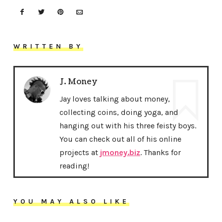
WRITTEN BY
J. Money
Jay loves talking about money,
collecting coins, doing yoga, and
hanging out with his three feisty boys.
You can check out all of his online
projects at
jmoney.biz
. Thanks for
reading!
YOU MAY ALSO LIKE