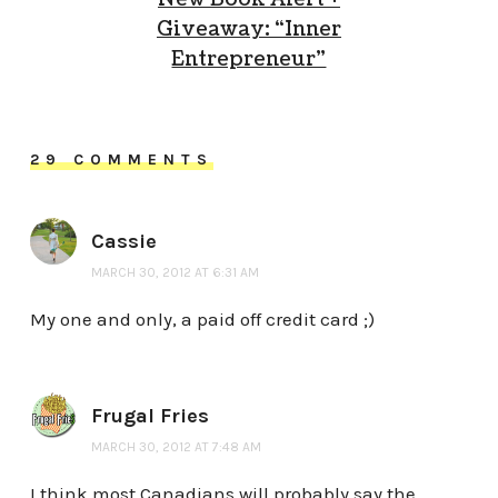
Giveaway: “Inner
Entrepreneur”
29 COMMENTS
Cassie
MARCH 30, 2012 AT 6:31 AM
My one and only, a paid off credit card ;)
Frugal Fries
MARCH 30, 2012 AT 7:48 AM
I think most Canadians will probably say the