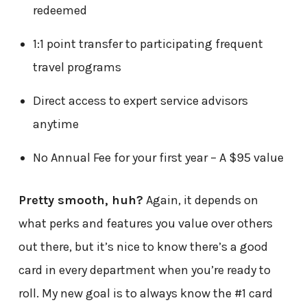
redeemed
1:1 point transfer to participating frequent
travel programs
Direct access to expert service advisors
anytime
No Annual Fee for your first year – A $95 value
Pretty smooth, huh?
Again, it depends on
what perks and features you value over others
out there, but it’s nice to know there’s a good
card in every department when you’re ready to
roll. My new goal is to always know the #1 card