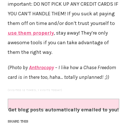
important: DO NOT PICK UP ANY CREDIT CARDS IF
YOU CAN’T HANDLE THEM! If you suck at paying
them off on time and/or don’t trust yourself to
use them properly
, stay away! They’re only
awesome tools if you can take advantage of
them the right way.
(Photo by
Anthrocopy
– I like how a Chase Freedom
card is in there too, haha… totally unplanned! ;))
(VISITED 12 TIMES, 1 VISITS TODAY)
Get blog posts automatically emailed to you!
SHARE THIS