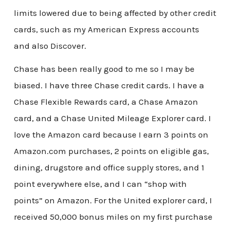
limits lowered due to being affected by other credit
cards, such as my American Express accounts
and also Discover.
Chase has been really good to me so I may be
biased. I have three Chase credit cards. I have a
Chase Flexible Rewards card, a Chase Amazon
card, and a Chase United Mileage Explorer card. I
love the Amazon card because I earn 3 points on
Amazon.com purchases, 2 points on eligible gas,
dining, drugstore and office supply stores, and 1
point everywhere else, and I can “shop with
points” on Amazon. For the United explorer card, I
received 50,000 bonus miles on my first purchase