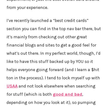
from your experience.
I’ve recently launched a “best credit cards”
section you can find in the top nav bar there, but
it’s mainly from checking out other great
financial blogs and sites to get a good feel for
what’s out there. In my perfect world, though, I’d
like to have this stuff backed up by YOU so it
helps everyone going forward (and I learn a $hit
ton in the process). I tend to lock myself up with
USAA
and not look elsewhere when searching
for stuff (which is both
good and bad
,
depending on how you look at it), so pumping