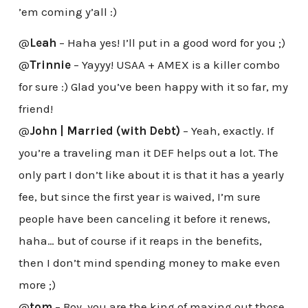
’em coming y’all :)
@
Leah
– Haha yes! I’ll put in a good word for you ;)
@
Trinnie
– Yayyy! USAA + AMEX is a killer combo
for sure :) Glad you’ve been happy with it so far, my
friend!
@
John | Married (with Debt)
– Yeah, exactly. If
you’re a traveling man it DEF helps out a lot. The
only part I don’t like about it is that it has a yearly
fee, but since the first year is waived, I’m sure
people have been canceling it before it renews,
haha… but of course if it reaps in the benefits,
then I don’t mind spending money to make even
more ;)
@
tom
– Boy, you are the king of maxing out those