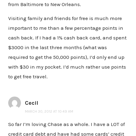
from Baltimore to New Orleans.
Visiting family and friends for free is much more
important to me than a few percentage points in
cash back. If I had a 1% cash back card, and spent
$3000 in the last three months (what was
required to get the 50,000 points), I’d only end up
with $30 in my pocket. I’d much rather use points
to get free travel.
Cecil
MARCH 30, 2012 AT 10:49 AM
So far I’m loving Chase as a whole. I have a LOT of
credit card debt and have had some cards’ credit