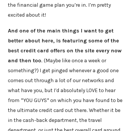
the financial game plan you’re in. I’m pretty
excited about it!
And one of the main things I want to get
better about here, is featuring some of the
best credit card offers on the site every now
and then too
. (Maybe like once a week or
something?) I get pinged whenever a good one
comes out through a lot of our networks and
what have you, but I’d absolutely LOVE to hear
from *YOU GUYS* on which you have found to be
the ultimate credit card out there. Whether it be
in the cash-back department, the travel
department, or just the best overall card around