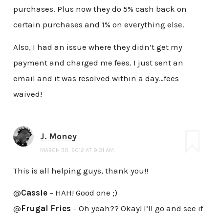
purchases. Plus now they do 5% cash back on
certain purchases and 1% on everything else.
Also, I had an issue where they didn’t get my
payment and charged me fees. I just sent an
email and it was resolved within a day…fees
waived!
J. Money
MARCH 30, 2012 AT 9:31 AM
This is all helping guys, thank you!!
@
Cassie
– HAH! Good one ;)
@
Frugal Fries
– Oh yeah?? Okay! I’ll go and see if