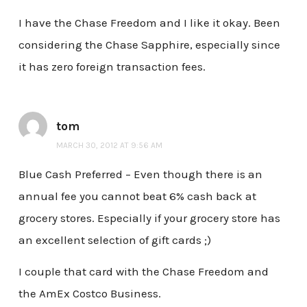
I have the Chase Freedom and I like it okay. Been
considering the Chase Sapphire, especially since
it has zero foreign transaction fees.
tom
MARCH 30, 2012 AT 9:56 AM
Blue Cash Preferred – Even though there is an
annual fee you cannot beat 6% cash back at
grocery stores. Especially if your grocery store has
an excellent selection of gift cards ;)
I couple that card with the Chase Freedom and
the AmEx Costco Business.