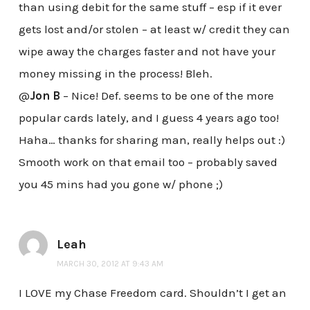
than using debit for the same stuff – esp if it ever
gets lost and/or stolen – at least w/ credit they can
wipe away the charges faster and not have your
money missing in the process! Bleh.
@
Jon B
– Nice! Def. seems to be one of the more
popular cards lately, and I guess 4 years ago too!
Haha… thanks for sharing man, really helps out :)
Smooth work on that email too – probably saved
you 45 mins had you gone w/ phone ;)
Leah
MARCH 30, 2012 AT 9:43 AM
I LOVE my Chase Freedom card. Shouldn’t I get an