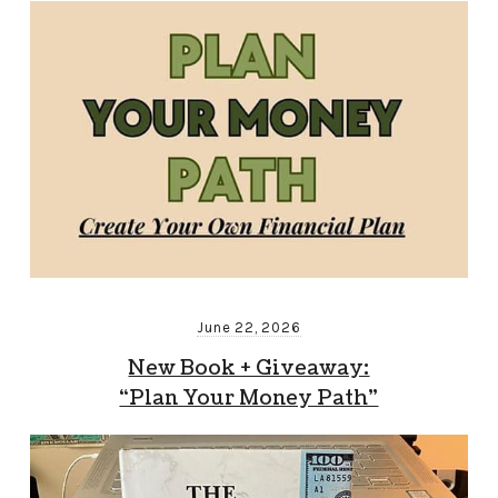
June 22, 2026
New Book + Giveaway:
“Plan Your Money Path”