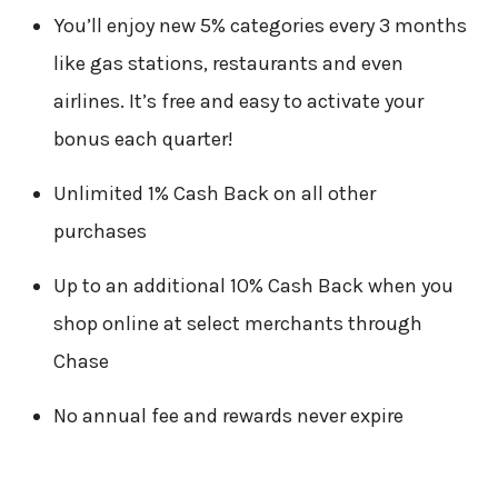
You’ll enjoy new 5% categories every 3 months
like gas stations, restaurants and even
airlines. It’s free and easy to activate your
bonus each quarter!
Unlimited 1% Cash Back on all other
purchases
Up to an additional 10% Cash Back when you
shop online at select merchants through
Chase
No annual fee and rewards never expire