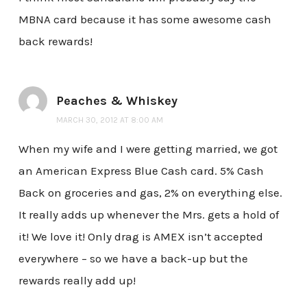
MBNA card because it has some awesome cash
back rewards!
Peaches & Whiskey
MARCH 30, 2012 AT 8:00 AM
When my wife and I were getting married, we got
an American Express Blue Cash card. 5% Cash
Back on groceries and gas, 2% on everything else.
It really adds up whenever the Mrs. gets a hold of
it! We love it! Only drag is AMEX isn’t accepted
everywhere – so we have a back-up but the
rewards really add up!