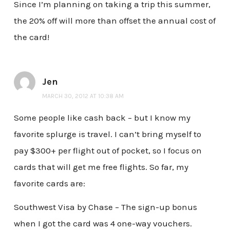
Since I’m planning on taking a trip this summer,
the 20% off will more than offset the annual cost of
the card!
Jen
MARCH 30, 2012 AT 10:38 AM
Some people like cash back – but I know my
favorite splurge is travel. I can’t bring myself to
pay $300+ per flight out of pocket, so I focus on
cards that will get me free flights. So far, my
favorite cards are:
Southwest Visa by Chase – The sign-up bonus
when I got the card was 4 one-way vouchers.