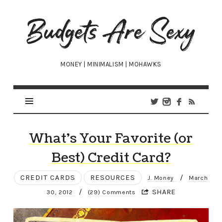
Budgets
Are
Sexy
MONEY | MINIMALISM | MOHAWKS
What’s Your Favorite (or
Best) Credit Card?
CREDIT CARDS
RESOURCES
/
J. Money
March
/
SHARE
30, 2012
(29) Comments