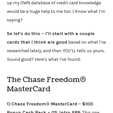
up my OWN database of credit card knowledge
would be a huge help to me too :) Know what I’m
saying?
So let’s do this – I’ll start with a couple
cards that I think are good
based on what I’ve
researched lately, and then YOU’LL tells us yours.
Sound good? Here’s what I’ve found:
The Chase Freedom®
MasterCard
1)
Chase Freedom® MasterCard – $100
Bonus Cash Back + 0% Intro APR
: This one