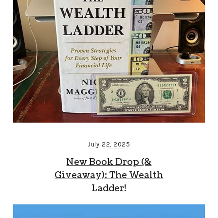
July 22, 2025
New Book Drop (&
Giveaway): The Wealth
Ladder!