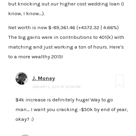
but knocking out our higher cost wedding loan (I
know, I know…).
Net worth is now $-89,361.46 (+4372.32 | 4.66%)
The big gains were in contributions to 401(k) with
matching and just working a ton of hours. Here’s
to a more wealthy 2015!
J. Money
JANUARY 5, 2015 AT 12:09 PM
$4k increase is definitely huge! Way to go
man… I want you cracking -$50k by end of year,
okay? :)