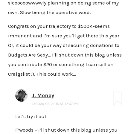
sloooooowwwwly planning on doing some of my
own. Slow being the operative word.
Congrats on your trajectory to $500K–seems
imminent and I’m sure you’ll get there this year.
Or, it could be your way of securing donations to
Budgets Are Sexy… I’ll shut down this blog unless
you contribute $20 or something I can sell on
Craigslist :). This could work…
J. Money
JANUARY 5, 2015 AT 12:07 PM
Let’s try it out:
F’woods – I’ll shut down this blog unless you