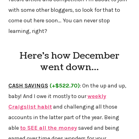
with some other bloggers, so look for that to
come out here soon… You can never stop
learning, right?
Here’s how December
went down…
CASH SAVINGS
(+$522.70)
: On the up and up,
baby! And I owe it mostly to our
weekly
Craigslist habit
and challenging all those
accounts in the latter part of the year. Being
able
to SEE all the money
saved and being
earned over time does wonders for your