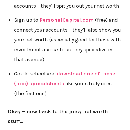
accounts – they’ll spit you out your net worth
Sign up to
PersonalCapital.com
(free) and
connect your accounts – they’ll also show you
your net worth (especially good for those with
investment accounts as they specialize in
that avenue)
Go old school and
download one of these
(free) spreadsheets
like yours truly uses
(the first one)
Okay – now back to the juicy net worth
stuff…