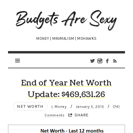
Budgets
Are
Sexy
MONEY | MINIMALISM | MOHAWKS
End of Year Net Worth
Update: $469,631.26
NET WORTH
/
/
J. Money
January 5, 2015
(74)
SHARE
Comments