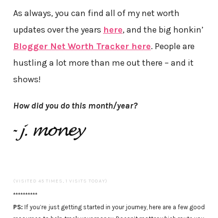
As always, you can find all of my net worth
updates over the years
here
, and the big honkin’
Blogger Net Worth Tracker here
. People are
hustling a lot more than me out there – and it
shows!
How did you do this month/year?
(VISITED 45 TIMES, 1 VISITS TODAY)
**********
PS:
If you’re just getting started in your journey, here are a few good