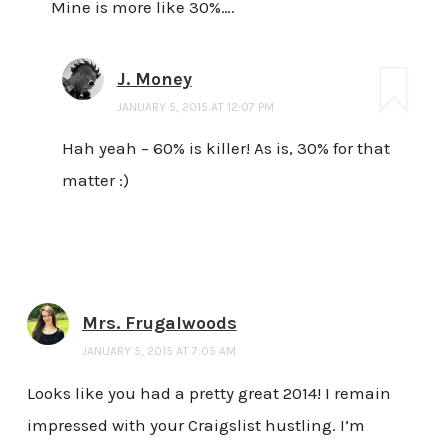
Mine is more like 30%….
J. Money
JANUARY 5, 2015 AT 12:07 PM
Hah yeah – 60% is killer! As is, 30% for that
matter :)
Mrs. Frugalwoods
JANUARY 5, 2015 AT 7:05 AM
Looks like you had a pretty great 2014! I remain
impressed with your Craigslist hustling. I’m