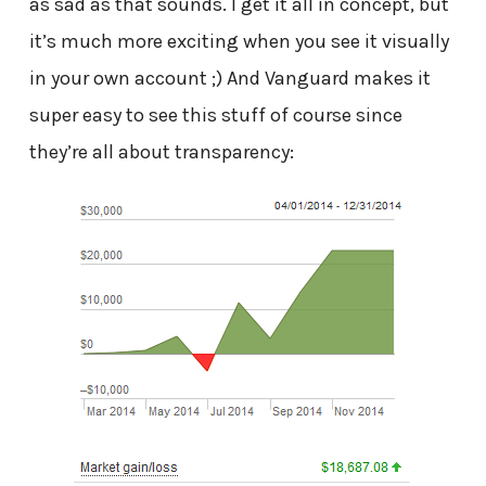
as sad as that sounds. I get it all in concept, but
it’s much more exciting when you see it visually
in your own account ;) And Vanguard makes it
super easy to see this stuff of course since
they’re all about transparency: