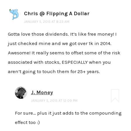
Chris @ Flipping A Dollar
JANUARY 5, 2015 AT 8:23 AM
Gotta love those dividends. It’s like free money! I
just checked mine and we got over 1k in 2014.
Awesome! It really seems to offset some of the risk
associated with stocks, ESPECIALLY when you
aren’t going to touch them for 25+ years.
J. Money
JANUARY 5, 2015 AT 12:09 PM
For sure… plus it just adds to the compounding
effect too :)