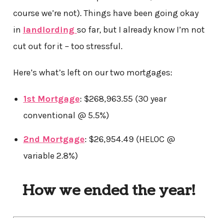
course we’re not). Things have been going okay
in
landlording
so far, but I already know I’m not
cut out for it – too stressful.
Here’s what’s left on our two mortgages:
1st Mortgage
: $268,963.55 (30 year
conventional @ 5.5%)
2nd Mortgage
: $26,954.49 (HELOC @
variable 2.8%)
How we ended the year!