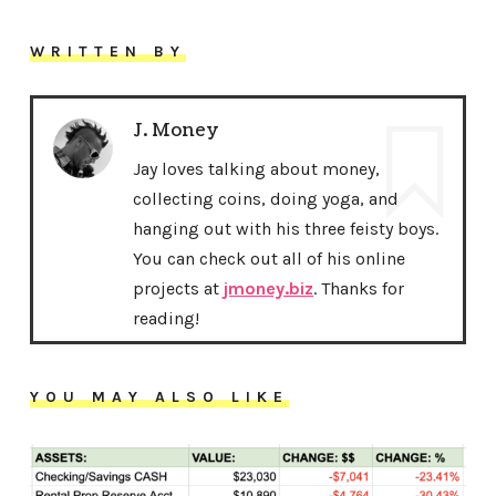
WRITTEN BY
J. Money
Jay loves talking about money,
collecting coins, doing yoga, and
hanging out with his three feisty boys.
You can check out all of his online
projects at
jmoney.biz
. Thanks for
reading!
YOU MAY ALSO LIKE