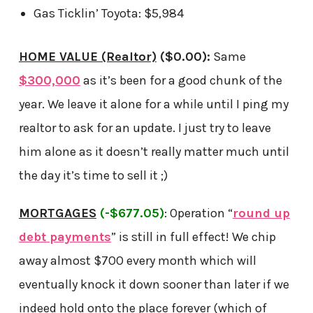
Gas Ticklin’ Toyota: $5,984
HOME VALUE (Realtor)
($0.00):
Same
$300,000
as it’s been for a good chunk of the
year. We leave it alone for a while until I ping my
realtor to ask for an update. I just try to leave
him alone as it doesn’t really matter much until
the day it’s time to sell it ;)
MORTGAGES
(-$677.05)
: Operation “
round up
debt payments
” is still in full effect! We chip
away almost $700 every month which will
eventually knock it down sooner than later if we
indeed hold onto the place forever (which of