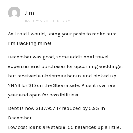
Jim
JANUARY 5, 2015 AT 8:07 AM
As I said I would, using your posts to make sure
I’m tracking mine!
December was good, some additional travel
expenses and purchases for upcoming weddings,
but received a Christmas bonus and picked up
YNAB for $15 on the Steam sale. Plus it is a new
year and open for possibilities!
Debt is now $137,957.17 reduced by 0.9% in
December.
Low cost loans are stable, CC balances up a little,