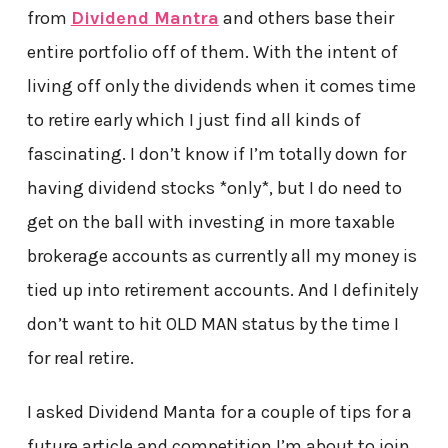
from
Dividend Mantra
and others base their
entire portfolio off of them. With the intent of
living off only the dividends when it comes time
to retire early which I just find all kinds of
fascinating. I don’t know if I’m totally down for
having dividend stocks *only*, but I do need to
get on the ball with investing in more taxable
brokerage accounts as currently all my money is
tied up into retirement accounts. And I definitely
don’t want to hit OLD MAN status by the time I
for real retire.
I asked Dividend Manta for a couple of tips for a
future article and competition I’m about to join