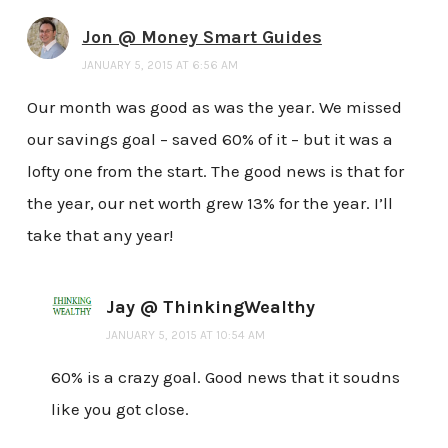
Jon @ Money Smart Guides
JANUARY 5, 2015 AT 6:56 AM
Our month was good as was the year. We missed
our savings goal – saved 60% of it – but it was a
lofty one from the start. The good news is that for
the year, our net worth grew 13% for the year. I’ll
take that any year!
Jay @ ThinkingWealthy
JANUARY 5, 2015 AT 10:54 AM
60% is a crazy goal. Good news that it soudns
like you got close.