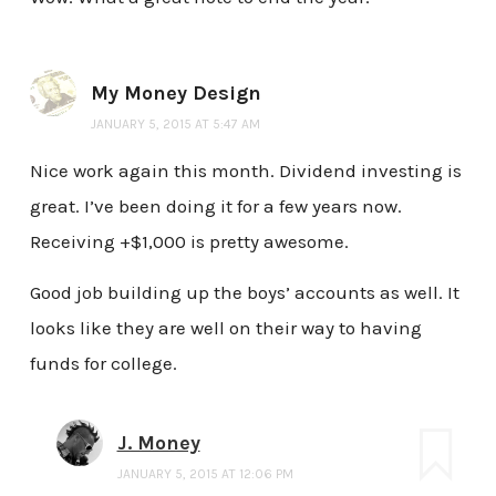
My Money Design
JANUARY 5, 2015 AT 5:47 AM
Nice work again this month. Dividend investing is
great. I’ve been doing it for a few years now.
Receiving +$1,000 is pretty awesome.
Good job building up the boys’ accounts as well. It
looks like they are well on their way to having
funds for college.
J. Money
JANUARY 5, 2015 AT 12:06 PM