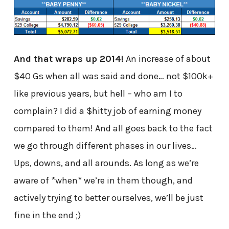
And that wraps up 2014!
An increase of about
$40 Gs when all was said and done… not $100k+
like previous years, but hell – who am I to
complain? I did a $hitty job of earning money
compared to them! And all goes back to the fact
we go through different phases in our lives…
Ups, downs, and all arounds. As long as we’re
aware of *when* we’re in them though, and
actively trying to better ourselves, we’ll be just
fine in the end ;)