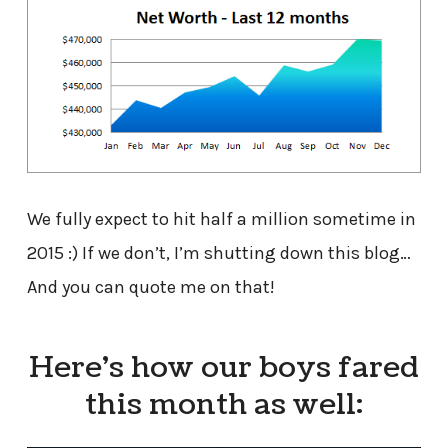
We fully expect to hit half a million sometime in
2015 :) If we don’t, I’m shutting down this blog…
And you can quote me on that!
Here’s how our boys fared
this month as well: