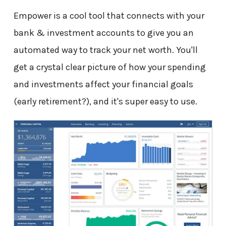
Empower is a cool tool that connects with your
bank & investment accounts to give you an
automated way to track your net worth. You'll
get a crystal clear picture of how your spending
and investments affect your financial goals
(early retirement?), and it's super easy to use.