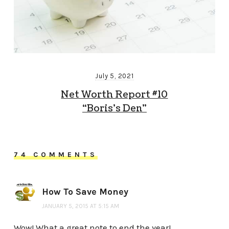
July 5, 2021
Net Worth Report #10
“Boris’s Den”
74 COMMENTS
How To Save Money
JANUARY 5, 2015 AT 5:15 AM
Wow! What a great note to end the year!