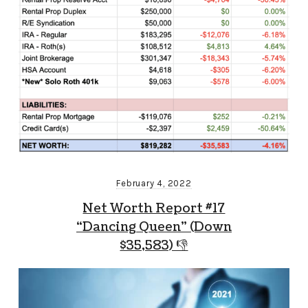
February 4, 2022
Net Worth Report #17
“Dancing Queen” (Down
$35,583) 👎