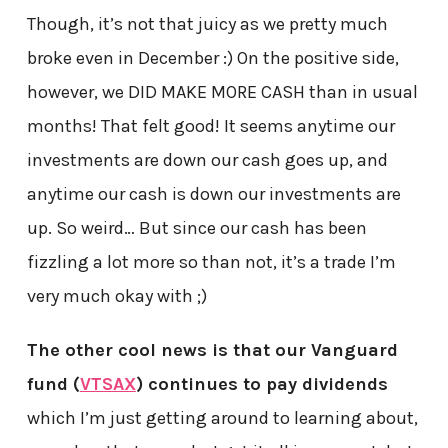
Though, it’s not that juicy as we pretty much
broke even in December :) On the positive side,
however, we DID MAKE MORE CASH than in usual
months! That felt good! It seems anytime our
investments are down our cash goes up, and
anytime our cash is down our investments are
up. So weird… But since our cash has been
fizzling a lot more so than not, it’s a trade I’m
very much okay with ;)
The other cool news is that our Vanguard
fund (
VTSAX
) continues to pay dividends
which I’m just getting around to learning about,