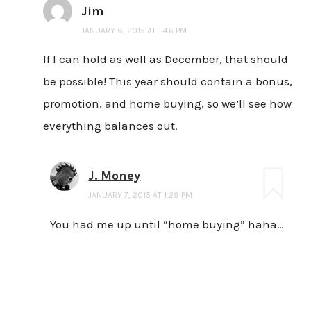
Jim
JANUARY 6, 2015 AT 1:46 PM
If I can hold as well as December, that should
be possible! This year should contain a bonus,
promotion, and home buying, so we’ll see how
everything balances out.
J. Money
JANUARY 7, 2015 AT 1:29 PM
You had me up until “home buying” haha…