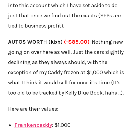
into this account which I have set aside to do
just that once we find out the exacts (SEPs are
tied to business profit).
AUTOS WORTH (kbb)
(-$85.00)
: Nothing new
going on over here as well. Just the cars slightly
declining as they always should, with the
exception of my Caddy frozen at $1,000 which is
what I think it would sell for once it’s time (It’s
too old to be tracked by Kelly Blue Book, haha…).
Here are their values:
Frankencaddy
: $1,000