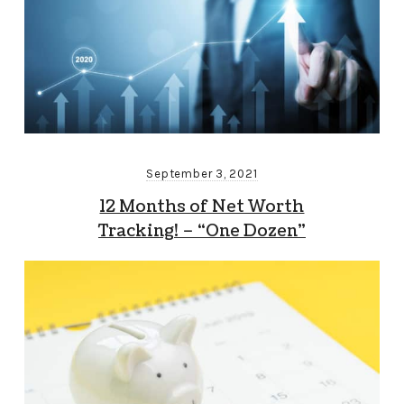
September 3, 2021
12 Months of Net Worth
Tracking! – “One Dozen”