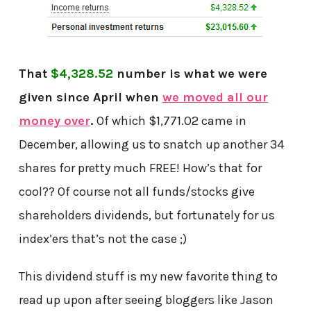
That
$4,328.52
number is what we were
given since April when
we moved all our
money over
.
Of which $1,771.02 came in
December, allowing us to snatch up another 34
shares for pretty much FREE! How’s that for
cool?? Of course not all funds/stocks give
shareholders dividends, but fortunately for us
index’ers that’s not the case ;)
This dividend stuff is my new favorite thing to
read up upon after seeing bloggers like Jason