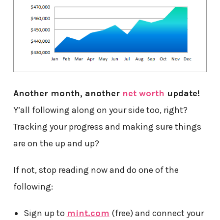
Another month, another
net worth
update!
Y’all following along on your side too, right?
Tracking your progress and making sure things
are on the up and up?
If not, stop reading now and do one of the
following:
Sign up to
mint.com
(free) and connect your