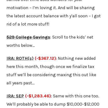
motivation – I’m loving it. And will be sharing
the latest account balance with y’all soon – I got
rid of a lot more stuff!
529 College Savings
: Scroll to the kids’ net
worths below…
IRA: ROTH(s)
(-$367.12)
: Nothing new added
here this month, though once we finalize tax
stuff we’ll be considering maxing this out like
all years past…
IRA: SEP
(-$1,283.46)
: Same with this one too.
We’ll probably be able to dump $10,000-$12,000