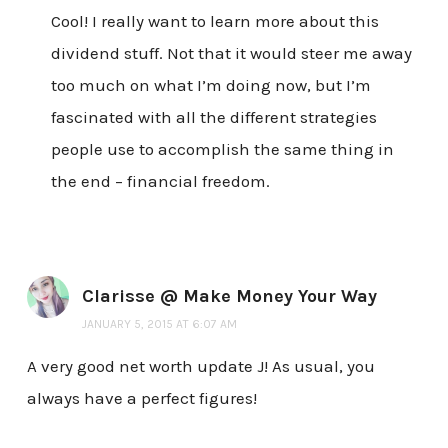
Cool! I really want to learn more about this
dividend stuff. Not that it would steer me away
too much on what I’m doing now, but I’m
fascinated with all the different strategies
people use to accomplish the same thing in
the end – financial freedom.
Clarisse @ Make Money Your Way
JANUARY 5, 2015 AT 6:07 AM
A very good net worth update J! As usual, you
always have a perfect figures!