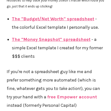
resources to help track your money. Doesn’t matter which route you
go, just that it ends up sticking!
The "Budget/Net Worth" spreadsheet
-
the colorful Excel template I personally use.
The "Money Snapshot" spreadsheet
- a
simple Excel template I created for my former
$$$ clients
If you're not a spreadsheet guy like me and
prefer something more automated (which is
fine, whatever gets you to
take action
!), you can
try your hand with a
free Empower account
instead (formerly Personal Capital)