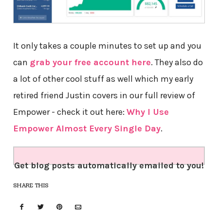
It only takes a couple minutes to set up and you
can
grab your free account here
. They also do
a lot of other cool stuff as well which my early
retired friend Justin covers in our full review of
Empower - check it out here:
Why I Use
Empower Almost Every Single Day
.
Get blog posts automatically emailed to you!
SHARE THIS