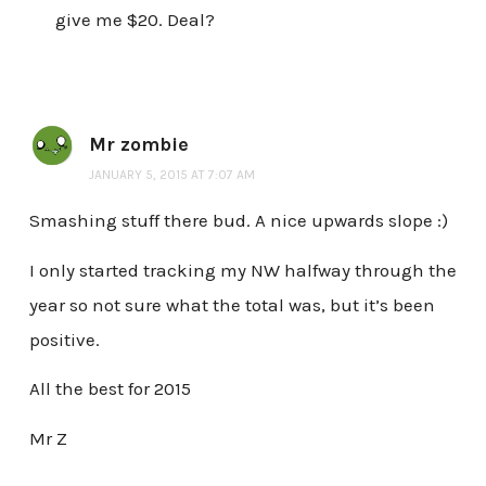
give me $20. Deal?
Mr zombie
JANUARY 5, 2015 AT 7:07 AM
Smashing stuff there bud. A nice upwards slope :)
I only started tracking my NW halfway through the
year so not sure what the total was, but it’s been
positive.
All the best for 2015
Mr Z