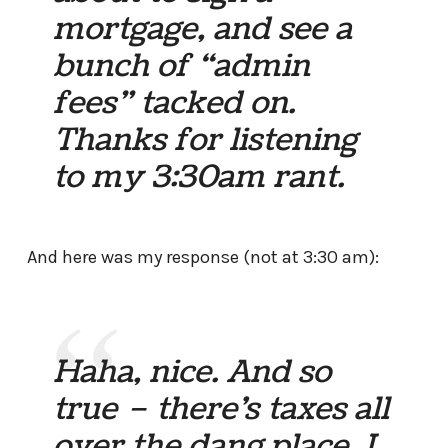
mortgage, and see a
bunch of “admin
fees” tacked on.
Thanks for listening
to my 3:30am rant.
And here was my response (not at 3:30 am):
Haha, nice. And so
true – there’s taxes all
over the dang place. I