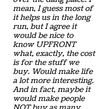
mean, I guess most of
it helps us in the long
run, but I agree it
would be nice to
know UPFRONT
what, exactly, the cost
is for the stuff we
buy. Would make life
a lot more interesting.
And in fact, maybe it
would make people
NOT buy as many