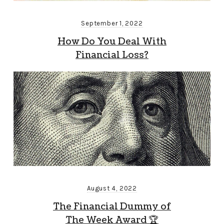
September 1, 2022
How Do You Deal With
Financial Loss?
August 4, 2022
The Financial Dummy of
The Week Award 🏆