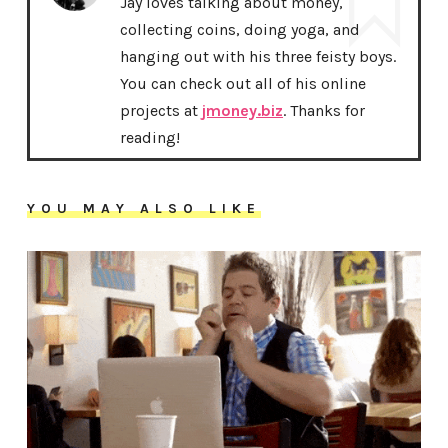
Jay loves talking about money,
collecting coins, doing yoga, and
hanging out with his three feisty boys.
You can check out all of his online
projects at
jmoney.biz
. Thanks for
reading!
YOU MAY ALSO LIKE