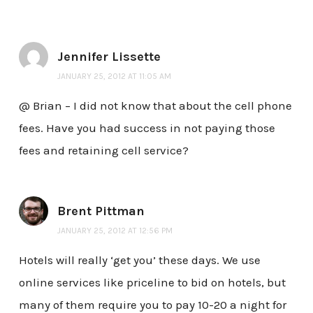
Jennifer Lissette
JANUARY 25, 2012 AT 11:05 AM
@ Brian – I did not know that about the cell phone
fees. Have you had success in not paying those
fees and retaining cell service?
Brent Pittman
JANUARY 25, 2012 AT 12:56 PM
Hotels will really ‘get you’ these days. We use
online services like priceline to bid on hotels, but
many of them require you to pay 10-20 a night for