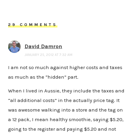
29 COMMENTS
David Damron
JANUARY 25, 2012 AT 7:32 AM
I am not so much against higher costs and taxes
as much as the “hidden” part.
When I lived in Aussie, they include the taxes and
“all additional costs” in the actually price tag. It
was awesome walking into a store and the tag on
a 12 pack, I mean healthy smoothie, saying $5.20,
going to the register and paying $5.20 and not