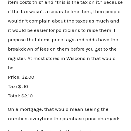
item costs this” and “this is the tax on it.” Because
if the tax wasn’t a separate line item, then people
wouldn’t complain about the taxes as much and
it would be easier for politicians to raise them. I
propose that items price tags and adds have the
breakdown of fees on them before you get to the
register. At most stores in Wisconsin that would
be:
Price: $2.00
Tax: $ .10
Total: $2.10
On a mortgage, that would mean seeing the
numbers everytime the purchase price changed: