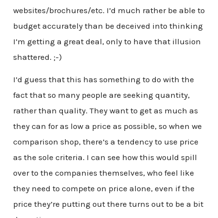
websites/brochures/etc. I’d much rather be able to
budget accurately than be deceived into thinking
I’m getting a great deal, only to have that illusion
shattered. ;-)
I’d guess that this has something to do with the
fact that so many people are seeking quantity,
rather than quality. They want to get as much as
they can for as low a price as possible, so when we
comparison shop, there’s a tendency to use price
as the sole criteria. I can see how this would spill
over to the companies themselves, who feel like
they need to compete on price alone, even if the
price they’re putting out there turns out to be a bit