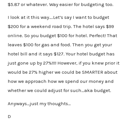
$5.87 or whatever. Way easier for budgeting too.
I look at it this way….Let’s say I want to budget
$200 for a weekend road trip. The hotel says $99
online. So you budget $100 for hotel. Perfect! That
leaves $100 for gas and food. Then you get your
hotel bill and it says $127. Your hotel budget has
just gone up by 27%!!!! However, if you knew prior it
would be 27% higher we could be SMARTER about
how we approach how we spend our money and
whether we could adjust for such…aka budget.
Anyways…just my thoughts…
D