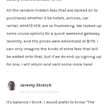
All the random hidden fees that are tacked on to
purchases whether it be hotels, airlines, car
rental, WHATEVER, are so frustrating. We looked up
some cruise options for a quick weekend getaway
recently, and the prices were advertised at $179. I
can only imagine the kinds of extra fees that will
be added onto that, but if we do end up signing up
for one, I will return and vent some more here!
Jeremy Streich
JANUARY 25, 2012 AT 9:43 AM
It’s balance I think. I would prefer to know “The