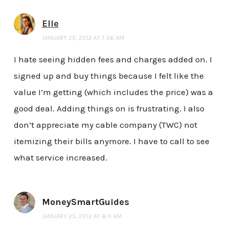
Elle
JANUARY 25, 2012 AT 7:56 AM
I hate seeing hidden fees and charges added on. I
signed up and buy things because I felt like the
value I’m getting (which includes the price) was a
good deal. Adding things on is frustrating. I also
don’t appreciate my cable company (TWC) not
itemizing their bills anymore. I have to call to see
what service increased.
MoneySmartGuides
JANUARY 25, 2012 AT 8:11 AM