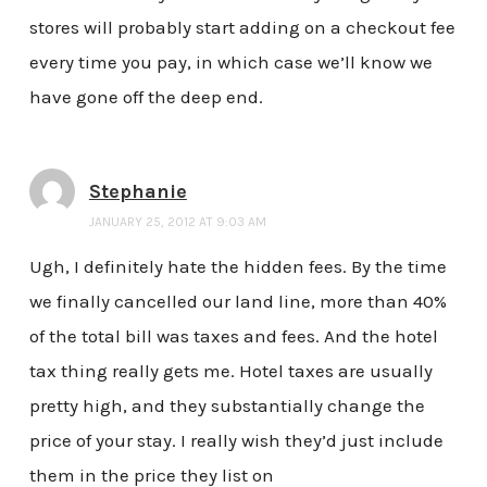
stores will probably start adding on a checkout fee
every time you pay, in which case we’ll know we
have gone off the deep end.
Stephanie
JANUARY 25, 2012 AT 9:03 AM
Ugh, I definitely hate the hidden fees. By the time
we finally cancelled our land line, more than 40%
of the total bill was taxes and fees. And the hotel
tax thing really gets me. Hotel taxes are usually
pretty high, and they substantially change the
price of your stay. I really wish they’d just include
them in the price they list on