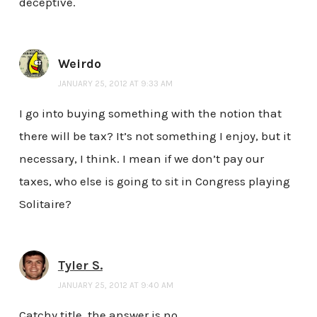
deceptive.
Weirdo
JANUARY 25, 2012 AT 9:33 AM
I go into buying something with the notion that
there will be tax? It’s not something I enjoy, but it
necessary, I think. I mean if we don’t pay our
taxes, who else is going to sit in Congress playing
Solitaire?
Tyler S.
JANUARY 25, 2012 AT 9:40 AM
Catchy title, the answer is no.