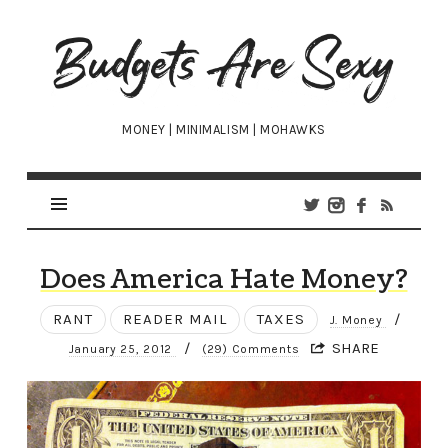
Budgets
Are
Sexy
MONEY | MINIMALISM | MOHAWKS
Does America Hate Money?
RANT
READER MAIL
TAXES
/
J. Money
/
SHARE
January 25, 2012
(29) Comments