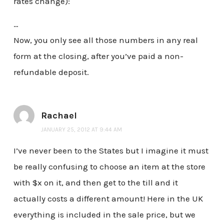
rates change):
…
Now, you only see all those numbers in any real
form at the closing, after you’ve paid a non-
refundable deposit.
Rachael
JANUARY 25, 2012 AT 9:44 AM
I’ve never been to the States but I imagine it must
be really confusing to choose an item at the store
with $x on it, and then get to the till and it
actually costs a different amount! Here in the UK
everything is included in the sale price, but we