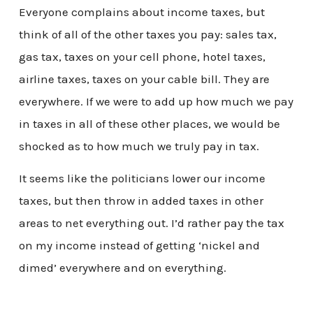
Everyone complains about income taxes, but
think of all of the other taxes you pay: sales tax,
gas tax, taxes on your cell phone, hotel taxes,
airline taxes, taxes on your cable bill. They are
everywhere. If we were to add up how much we pay
in taxes in all of these other places, we would be
shocked as to how much we truly pay in tax.
It seems like the politicians lower our income
taxes, but then throw in added taxes in other
areas to net everything out. I’d rather pay the tax
on my income instead of getting ‘nickel and
dimed’ everywhere and on everything.