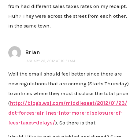
from had different sales taxes rates on my receipt.
Huh? They were across the street from each other,
in the same town.
Brian
JANUARY 25, 2012 AT 10:51 AM
Well the email should feel better since there are
new regulations that are coming (Starts Thursday)
to airlines where they must disclose the total price
(
http://blogs.wsj.com/middleseat/2012/01/23/
dot-forces-airlines-into-more-disclosure-of-
fees-taxes-delays/
). So there is that.
Would I like to not get nickled and dimed? Sure,