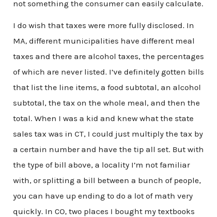
not something the consumer can easily calculate.
I do wish that taxes were more fully disclosed. In
MA, different municipalities have different meal
taxes and there are alcohol taxes, the percentages
of which are never listed. I’ve definitely gotten bills
that list the line items, a food subtotal, an alcohol
subtotal, the tax on the whole meal, and then the
total. When I was a kid and knew what the state
sales tax was in CT, I could just multiply the tax by
a certain number and have the tip all set. But with
the type of bill above, a locality I’m not familiar
with, or splitting a bill between a bunch of people,
you can have up ending to do a lot of math very
quickly. In CO, two places I bought my textbooks