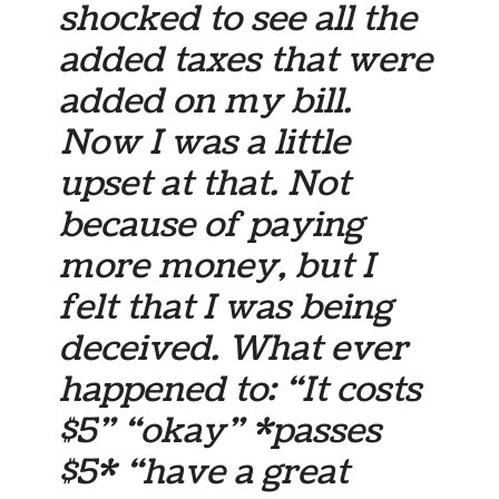
shocked to see all the
added taxes that were
added on my bill.
Now I was a little
upset at that. Not
because of paying
more money, but I
felt that I was being
deceived. What ever
happened to: “It costs
$5” “okay” *passes
$5* “have a great