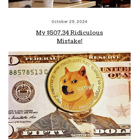
October 29, 2024
My $507.34 Ridiculous
Mistake!