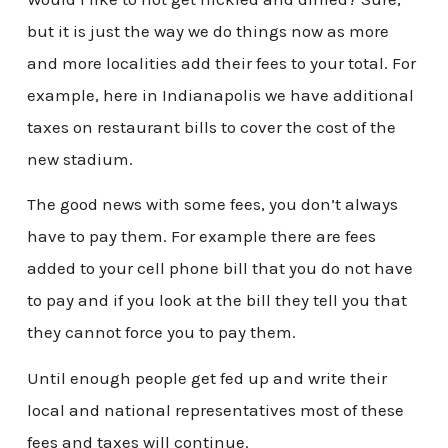
but it is just the way we do things now as more
and more localities add their fees to your total. For
example, here in Indianapolis we have additional
taxes on restaurant bills to cover the cost of the
new stadium.
The good news with some fees, you don’t always
have to pay them. For example there are fees
added to your cell phone bill that you do not have
to pay and if you look at the bill they tell you that
they cannot force you to pay them.
Until enough people get fed up and write their
local and national representatives most of these
fees and taxes will continue.