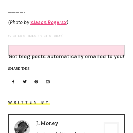
————-
(Photo by
xJason.Rogersx
)
(VISITED 8 TIMES, 1 VISITS TODAY)
Get blog posts automatically emailed to you!
SHARE THIS
WRITTEN BY
J. Money