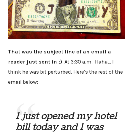
That was the subject line of an email a
reader just sent in ;)
At 3:30 a.m. Haha… I
think he was bit perturbed. Here’s the rest of the
email below:
I just opened my hotel
bill today and I was