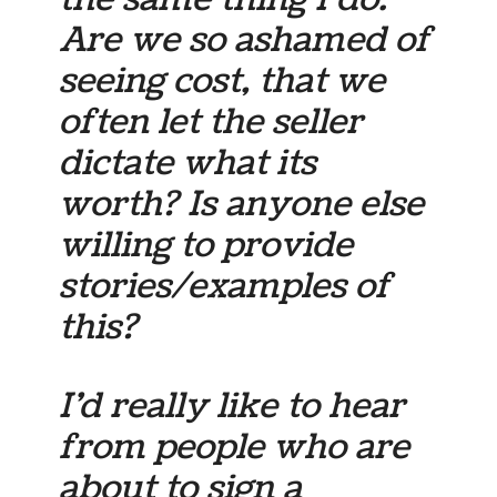
Are we so ashamed of
seeing cost, that we
often let the seller
dictate what its
worth? Is anyone else
willing to provide
stories/examples of
this?
I’d really like to hear
from people who are
about to sign a