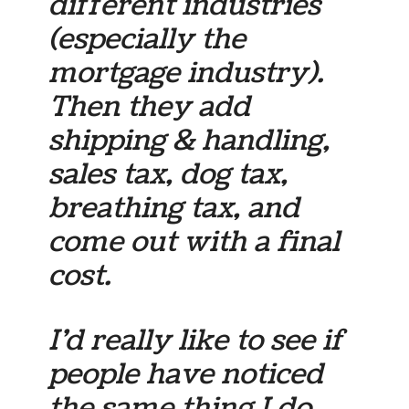
different industries
(especially the
mortgage industry).
Then they add
shipping & handling,
sales tax, dog tax,
breathing tax, and
come out with a final
cost.
I’d really like to see if
people have noticed
the same thing I do.