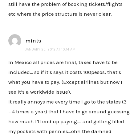
still have the problem of booking tickets/flights
etc where the price structure is never clear.
mints
JANUARY 25, 2012 AT 10:14 AM
In Mexico all prices are final, taxes have to be
included… so if it’s says it costs 100pesos, that’s
what you have to pay. (Except airlines but now I
see it’s a worldwide issue).
It really annoys me every time I go to the states (3
– 4 times a year) that I have to go around guessing
how much I’ll end up paying…. and getting filled
my pockets with pennies…ohh the damned