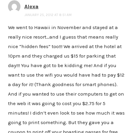
Alexa
JANUARY 25, 2012 AT 8:51 AM
We went to Hawaii in November and stayed at a
really nice resort…and I guess that means really
nice “hidden fees” too!!! We arrived at the hotel at
10pm and they charged us $15 for parking that
day!!! You have got to be kidding me! And if you
want to use the wifi you would have had to pay $12
a day for it! (Thank goodness for smart phones).
And if you wanted to use their computers to get on
the web it was going to cost you $2.75 for 5
minutes! I didn’t even look to see how much it was
going to print something. But they gave you a
coupon to print off your boarding passes for free.