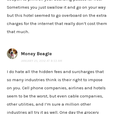
Sometimes you just swallow it and go on your way
but this hotel seemed to go overboard on the extra
charges for the internet that really don’t cost them
that much.
Money Beagle
JANUARY 25, 2012 AT 8:53 AM
I do hate all the hidden fees and surcharges that
so many industries think is their right to impose
on you. Cell phone companies, airlines and hotels
seem to be the worst, but even cable companies,
other utilities, and I’m sure a million other
industries all try it as well. One day the grocery