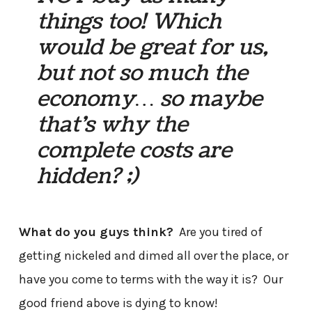
things too! Which
would be great for us,
but not so much the
economy… so maybe
that’s why the
complete costs are
hidden? ;)
What do you guys think?
Are you tired of
getting nickeled and dimed all over the place, or
have you come to terms with the way it is? Our
good friend above is dying to know!