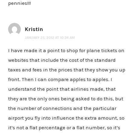
pennies!!!
Kristin
JANUARY 25, 2012 AT 10:34 AM
I have made it a point to shop for plane tickets on
websites that include the cost of the standard
taxes and fees in the prices that they show you up
front. Then I can compare apples to apples. I
understand the point that airlines made, that
they are the only ones being asked to do this, but
the number of connections and the particular
airport you fly into influence the extra amount, so
it’s not a flat percentage or a flat number, so it’s