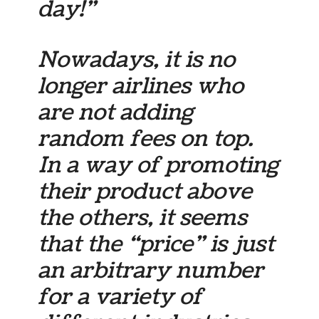
day!”
Nowadays, it is no
longer airlines who
are not adding
random fees on top.
In a way of promoting
their product above
the others, it seems
that the “price” is just
an arbitrary number
for a variety of