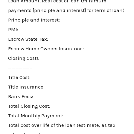
Loan Amount, Real cost of loan (minimum
payments [principle and interest] for term of loan)
Principle and Interest:
PMI:
Escrow State Tax:
Escrow Home Owners Insurance:
Closing Costs
——————–
Title Cost:
Title Insurance:
Bank Fees:
Total Closing Cost:
Total Monthly Payment:
Total cost over life of the loan (estimate, as tax