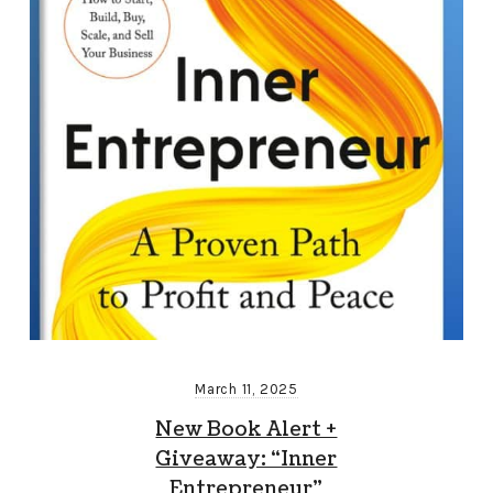
March 11, 2025
New Book Alert +
Giveaway: “Inner
Entrepreneur”