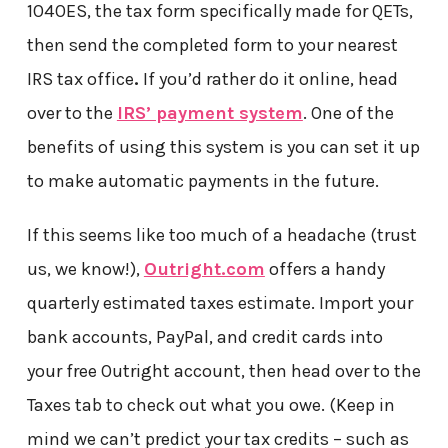
1040ES, the tax form specifically made for QETs,
then send the completed form to your nearest
IRS tax office
.
If you’d rather do it online, head
over to the
IRS’ payment system
. One of the
benefits of using this system is you can set it up
to make automatic payments in the future.
If this seems like too much of a headache (trust
us, we know!),
Outright.com
offers a handy
quarterly estimated taxes estimate. Import your
bank accounts, PayPal, and credit cards into
your free Outright account, then head over to the
Taxes tab to check out what you owe. (Keep in
mind we can’t predict your tax credits – such as