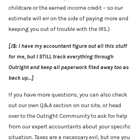
childcare or the earned income credit – so our
estimate will err on the side of paying more and
keeping you out of trouble with the IRS.)
[J$: I have my accountant figure out all this stuff
for me, but I STILL track everything through
Outright and keep all paperwork filed away too as
back up…]
If you have more questions, you can also check
out our own Q&A section on our site, or head
over to the Outright Community to ask for help
from our expert accountants about your specific
situation. Taxes are a necessary evil, but one you