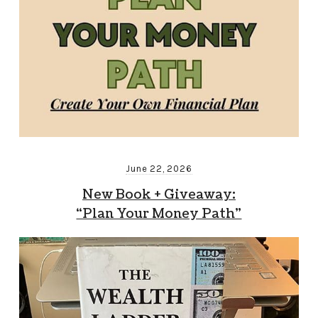
June 22, 2026
New Book + Giveaway:
“Plan Your Money Path”