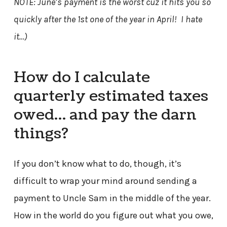
NOTE: June’s payment is the worst cuz it hits you so
quickly after the 1st one of the year in April! I hate
it…)
How do I calculate
quarterly estimated taxes
owed… and pay the darn
things?
If you don’t know what to do, though, it’s
difficult to wrap your mind around sending a
payment to Uncle Sam in the middle of the year.
How in the world do you figure out what you owe,