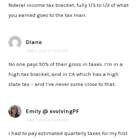
federal income tax bracket, fully 1/3 to 1/2 of what
you earned goes to the tax man.
Diane
JUNE 7, 2012 AT 9:30 AM
No one pays 50% of their gross in taxes. I’m in a
high tax bracket, and in CA which has a high
state tax – and I’ve never some close to that.
Emily @ evolvingPF
JUNE 7, 2012 AT 9:36 AM
I had to pay estimated quarterly taxes for my first