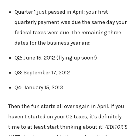
Quarter 1 just passed in April; your first
quarterly payment was due the same day your
federal taxes were due. The remaining three
dates for the business year are:
Q2: June 15, 2012 (flying up soon!)
Q3: September 17, 2012
Q4: January 15, 2013
Then the fun starts all over again in April. If you
haven’t started on your Q2 taxes, it’s definitely
time to at least start thinking about it!
(EDITOR’S