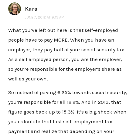
Kara
JUNE 7, 2012 AT 9:13 AM
What you’ve left out here is that self-employed
people have to pay MORE. When you have an
employer, they pay half of your social security tax.
As a self employed person, you are the employer,
so you’re responsible for the employer’s share as
well as your own.
So instead of paying 6.35% towards social security,
you’re responsible for all 12.2%. And in 2013, that
figure goes back up to 15.3%. It’s a big shock when
you calculate that first self-employment tax
payment and realize that depending on your