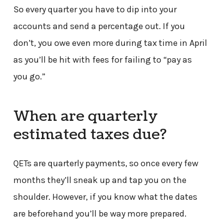
So every quarter you have to dip into your
accounts and send a percentage out. If you
don’t, you owe even more during tax time in April
as you’ll be hit with fees for failing to “pay as
you go.”
When are quarterly
estimated taxes due?
QETs are quarterly payments, so once every few
months they’ll sneak up and tap you on the
shoulder. However, if you know what the dates
are beforehand you’ll be way more prepared.