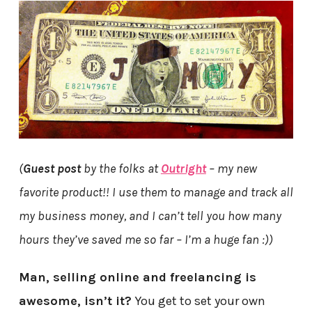
(
Guest post
by the folks at
Outright
– my new
favorite product!! I use them to manage and track all
my business money, and I can’t tell you how many
hours they’ve saved me so far – I’m a huge fan :))
Man, selling online and freelancing is
awesome, isn’t it?
You get to set your own