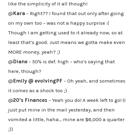
like the simplicity of it all though!
@
Kara
– Right?? I found that out only after going
on my own too – was not a happy surprise :(
Though I am getting used to it already now, so at
least that’s good. Just means we gotta make even
MORE money, yeah? ;)
@
Diane
– 50% is def. high – who’s saying that
here, though?
@
Emily @ evolvingPF
– Oh yeah, and sometimes
it comes as a shock too ;)
@
20’s Finances
– Yeah you do! A week left to go! (I
just put mine in the mail yesterday, and then
vomited a little, haha… mine are $8,000 a quarter
;))