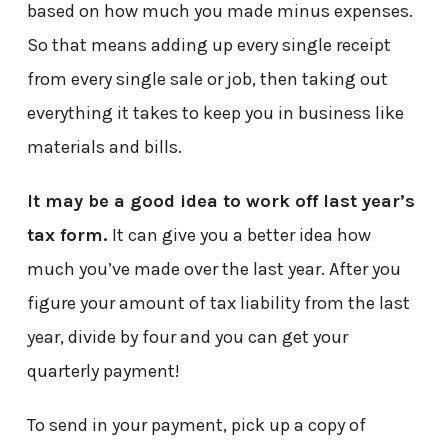
based on how much you made minus expenses.
So that means adding up every single receipt
from every single sale or job, then taking out
everything it takes to keep you in business like
materials and bills.
It may be a good idea to work off last year’s
tax form.
It can give you a better idea how
much you’ve made over the last year. After you
figure your amount of tax liability from the last
year, divide by four and you can get your
quarterly payment!
To send in your payment, pick up a copy of