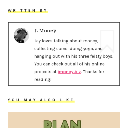
WRITTEN BY
J. Money
Jay loves talking about money,
collecting coins, doing yoga, and
hanging out with his three feisty boys.
You can check out all of his online
projects at
jmoney.biz
. Thanks for
reading!
YOU MAY ALSO LIKE