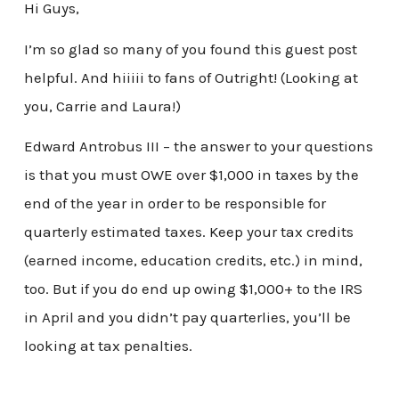
Hi Guys,
I’m so glad so many of you found this guest post
helpful. And hiiiii to fans of Outright! (Looking at
you, Carrie and Laura!)
Edward Antrobus III – the answer to your questions
is that you must OWE over $1,000 in taxes by the
end of the year in order to be responsible for
quarterly estimated taxes. Keep your tax credits
(earned income, education credits, etc.) in mind,
too. But if you do end up owing $1,000+ to the IRS
in April and you didn’t pay quarterlies, you’ll be
looking at tax penalties.