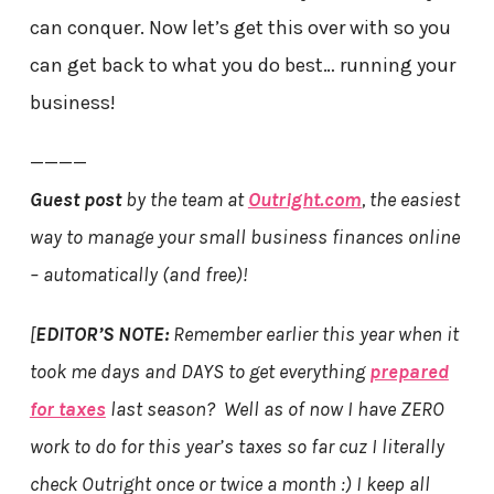
can conquer. Now let’s get this over with so you
can get back to what you do best… running your
business!
————
Guest post
by the team at
Outright.com
, the easiest
way to manage your small business finances online
– automatically (and free)!
[
EDITOR’S NOTE:
Remember earlier this year when it
took me days and DAYS to get everything
prepared
for taxes
last season? Well as of now I have ZERO
work to do for this year’s taxes so far cuz I literally
check Outright once or twice a month :) I keep all