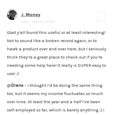
J. Money
JUNE 7, 2012 AT 1:56 PM
Glad y’all found this useful or at least interesting!
Not to sound like a broken record again, or to
hawk a product over and over here, but I seriously
think they’re a great place to check out if you’re
needing some help here! It really is SUPER easy to
use! :)
@
Diane
– I thought I’d be doing the same thing
too, but it seems my income fluctuates so much
over time. At least the year and a half I’ve been
self-employed so far, which is barely anything ;) I