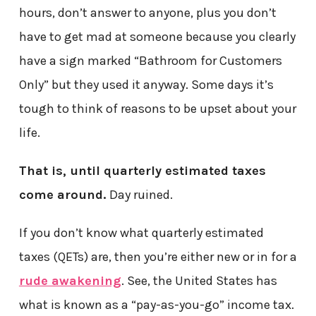
hours, don’t answer to anyone, plus you don’t
have to get mad at someone because you clearly
have a sign marked “Bathroom for Customers
Only” but they used it anyway. Some days it’s
tough to think of reasons to be upset about your
life.
That is, until quarterly estimated taxes
come around.
Day ruined.
If you don’t know what quarterly estimated
taxes (QETs) are, then you’re either new or in for a
rude awakening
. See, the United States has
what is known as a “pay-as-you-go” income tax.