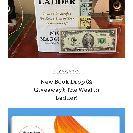
July 22, 2025
New Book Drop (&
Giveaway): The Wealth
Ladder!