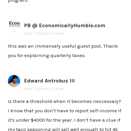
program.
PB @ EconomicallyHumble.com
JUNE 7, 2012 AT 12:29 PM
this was an immensely useful guest post. Thank
you for explaining quarterly taxes.
Edward Antrobus III
JUNE 7, 2012 AT 12:58 PM
Is there a threshold when it becomes neccessary?
I know that you don’t have to report self-income if
it’s under $4000 for the year. I don’t have a clue if
my taco seasoning will sell well enough to hit 4k