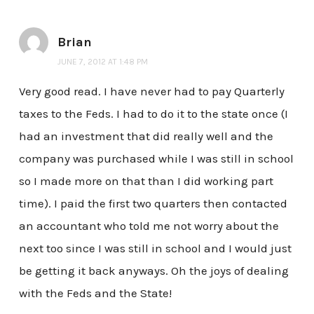
Brian
JUNE 7, 2012 AT 1:48 PM
Very good read. I have never had to pay Quarterly
taxes to the Feds. I had to do it to the state once (I
had an investment that did really well and the
company was purchased while I was still in school
so I made more on that than I did working part
time). I paid the first two quarters then contacted
an accountant who told me not worry about the
next too since I was still in school and I would just
be getting it back anyways. Oh the joys of dealing
with the Feds and the State!