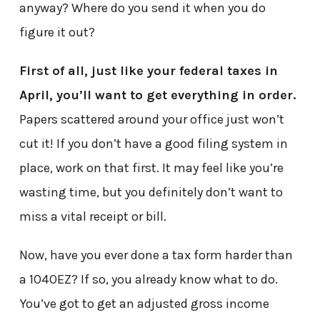
anyway? Where do you send it when you do
figure it out?
First of all, just like your federal taxes in
April, you’ll want to get everything in order.
Papers scattered around your office just won’t
cut it! If you don’t have a good filing system in
place, work on that first. It may feel like you’re
wasting time, but you definitely don’t want to
miss a vital receipt or bill.
Now, have you ever done a tax form harder than
a 1040EZ? If so, you already know what to do.
You’ve got to get an adjusted gross income