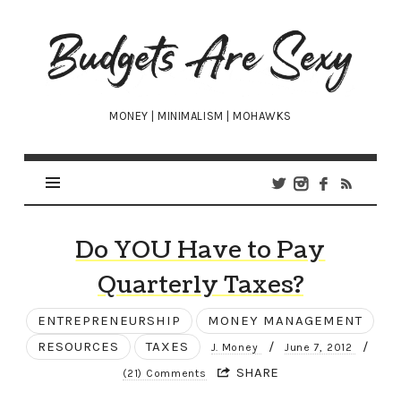
Budgets
Are
Sexy
MONEY | MINIMALISM | MOHAWKS
Do YOU Have to Pay
Quarterly Taxes?
ENTREPRENEURSHIP
MONEY MANAGEMENT
RESOURCES
TAXES
/
/
J. Money
June 7, 2012
SHARE
(21) Comments