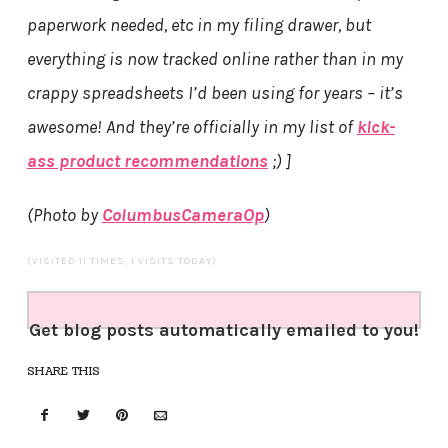
paperwork needed, etc in my filing drawer, but
everything is now tracked online rather than in my
crappy spreadsheets I’d been using for years – it’s
awesome! And they’re officially in my list of
kick-
ass product recommendations
;) ]
(Photo by
ColumbusCameraOp
)
(VISITED 11 TIMES, 1 VISITS TODAY)
Get blog posts automatically emailed to you!
SHARE THIS