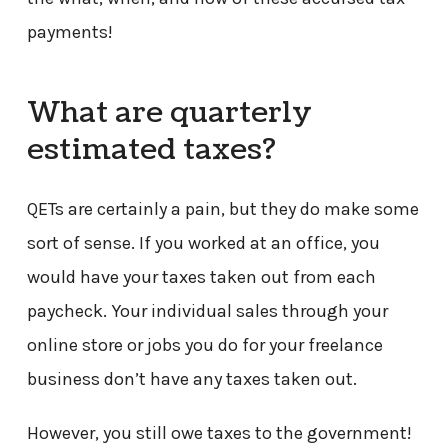
payments!
What are quarterly
estimated taxes?
QETs are certainly a pain, but they do make some
sort of sense. If you worked at an office, you
would have your taxes taken out from each
paycheck. Your individual sales through your
online store or jobs you do for your freelance
business don’t have any taxes taken out.
However, you still owe taxes to the government!