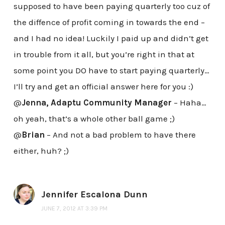
supposed to have been paying quarterly too cuz of
the diffence of profit coming in towards the end –
and I had no idea! Luckily I paid up and didn’t get
in trouble from it all, but you’re right in that at
some point you DO have to start paying quarterly…
I’ll try and get an official answer here for you :)
@
Jenna, Adaptu Community Manager
– Haha…
oh yeah, that’s a whole other ball game ;)
@
Brian
– And not a bad problem to have there
either, huh? ;)
Jennifer Escalona Dunn
JUNE 7, 2012 AT 3:39 PM