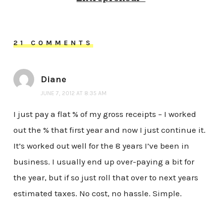
21 COMMENTS
Diane
JUNE 7, 2012 AT 8:35 AM
I just pay a flat % of my gross receipts – I worked
out the % that first year and now I just continue it.
It’s worked out well for the 8 years I’ve been in
business. I usually end up over-paying a bit for
the year, but if so just roll that over to next years
estimated taxes. No cost, no hassle. Simple.