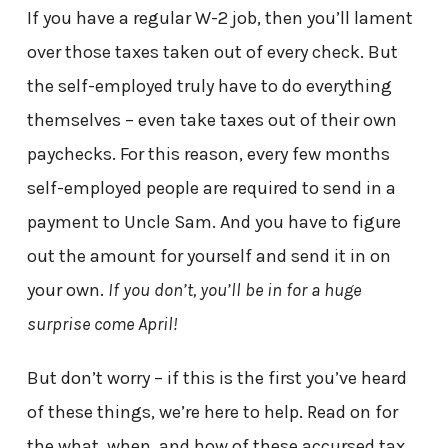
If you have a regular W-2 job, then you’ll lament
over those taxes taken out of every check. But
the self-employed truly have to do everything
themselves – even take taxes out of their own
paychecks. For this reason, every few months
self-employed people are required to send in a
payment to Uncle Sam. And you have to figure
out the amount for yourself and send it in on
your own.
If you don’t, you’ll be in for a huge
surprise come April!
But don’t worry – if this is the first you’ve heard
of these things, we’re here to help. Read on for
the what, when, and how of these accursed tax