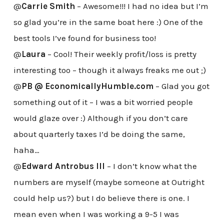
@
Carrie Smith
– Awesome!!! I had no idea but I’m
so glad you’re in the same boat here :) One of the
best tools I’ve found for business too!
@
Laura
– Cool! Their weekly profit/loss is pretty
interesting too – though it always freaks me out ;)
@
PB @ EconomicallyHumble.com
– Glad you got
something out of it – I was a bit worried people
would glaze over :) Although if you don’t care
about quarterly taxes I’d be doing the same,
haha…
@
Edward Antrobus III
– I don’t know what the
numbers are myself (maybe someone at Outright
could help us?) but I do believe there is one. I
mean even when I was working a 9-5 I was