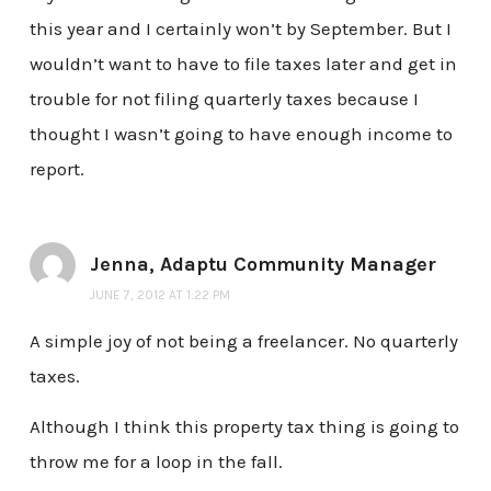
this year and I certainly won’t by September. But I
wouldn’t want to have to file taxes later and get in
trouble for not filing quarterly taxes because I
thought I wasn’t going to have enough income to
report.
Jenna, Adaptu Community Manager
JUNE 7, 2012 AT 1:22 PM
A simple joy of not being a freelancer. No quarterly
taxes.
Although I think this property tax thing is going to
throw me for a loop in the fall.