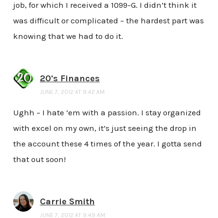
job, for which I received a 1099-G. I didn’t think it
was difficult or complicated – the hardest part was
knowing that we had to do it.
20's Finances
JUNE 7, 2012 AT 9:42 AM
Ughh – I hate ’em with a passion. I stay organized
with excel on my own, it’s just seeing the drop in
the account these 4 times of the year. I gotta send
that out soon!
Carrie Smith
JUNE 7, 2012 AT 9:49 AM