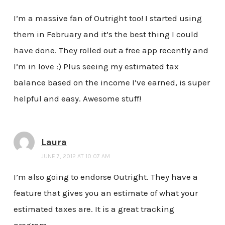
I’m a massive fan of Outright too! I started using
them in February and it’s the best thing I could
have done. They rolled out a free app recently and
I’m in love :) Plus seeing my estimated tax
balance based on the income I’ve earned, is super
helpful and easy. Awesome stuff!
Laura
JUNE 7, 2012 AT 10:07 AM
I’m also going to endorse Outright. They have a
feature that gives you an estimate of what your
estimated taxes are. It is a great tracking