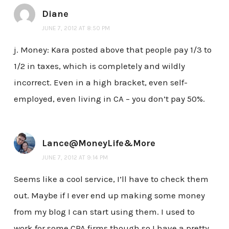
Diane
JUNE 7, 2012 AT 8:50 PM
j. Money: Kara posted above that people pay 1/3 to
1/2 in taxes, which is completely and wildly
incorrect. Even in a high bracket, even self-
employed, even living in CA – you don’t pay 50%.
Lance@MoneyLife&More
JUNE 7, 2012 AT 9:14 PM
Seems like a cool service, I’ll have to check them
out. Maybe if I ever end up making some money
from my blog I can start using them. I used to
work for some CPA firms though so I have a pretty