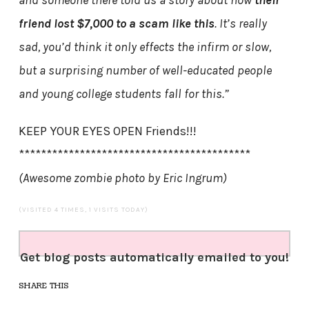
and someone there told us a story about how
their
friend lost $7,000 to a scam like this
. It’s really
sad, you’d think it only effects the infirm or slow,
but a surprising number of well-educated people
and young college students fall for this.”
KEEP YOUR EYES OPEN Friends!!!
******************************************
(Awesome zombie photo by Eric Ingrum)
(VISITED 4 TIMES, 1 VISITS TODAY)
Get blog posts automatically emailed to you!
SHARE THIS