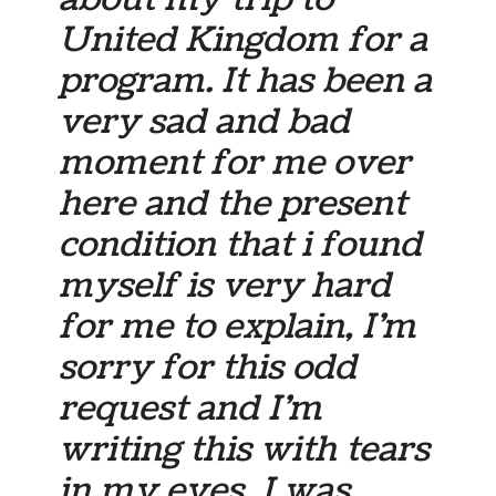
United Kingdom for a
program. It has been a
very sad and bad
moment for me over
here and the present
condition that i found
myself is very hard
for me to explain, I’m
sorry for this odd
request and I’m
writing this with tears
in my eyes, I was