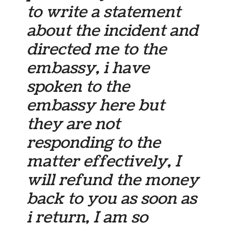
to write a statement
about the incident and
directed me to the
embassy, i have
spoken to the
embassy here but
they are not
responding to the
matter effectively, I
will refund the money
back to you as soon as
i return, I am so