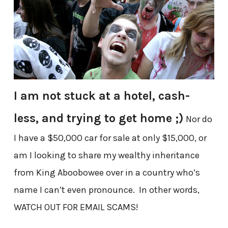
I am not stuck at a hotel, cash-
less, and trying to get home ;)
Nor do
I have a $50,000 car for sale at only $15,000, or
am I looking to share my wealthy inheritance
from King Aboobowee over in a country who’s
name I can’t even pronounce. In other words,
WATCH OUT FOR EMAIL SCAMS!