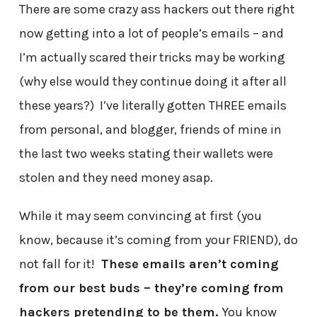
There are some crazy ass hackers out there right
now getting into a lot of people’s emails – and
I’m actually scared their tricks may be working
(why else would they continue doing it after all
these years?) I’ve literally gotten THREE emails
from personal, and blogger, friends of mine in
the last two weeks stating their wallets were
stolen and they need money asap.
While it may seem convincing at first (you
know, because it’s coming from your FRIEND), do
not fall for it!
These emails aren’t coming
from our best buds – they’re coming from
hackers pretending to be them.
You know