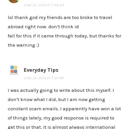
JUNE 23, 2010 AT 7:48 AM
lol thank god my friends are too broke to travel
abroad right now. don’t think id
fall for this if it came through today, but thanks for
the warning :)
Everyday Tips
JUNE 23, 2010 AT 7:54 AM
I was actually going to write about this myself. I
don’t know what I did, but I am now getting
constant scam emails. I apparently have won a lot
of things lately, my good response is required to
get this or that. It is almost always international