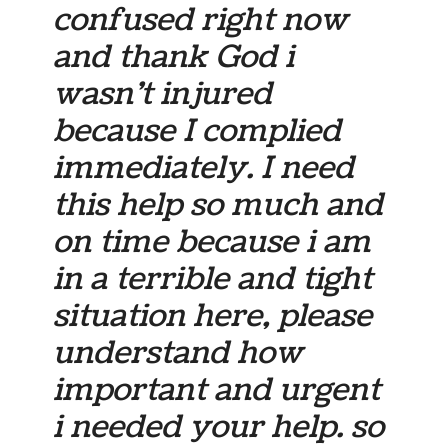
confused right now
and thank God i
wasn’t injured
because I complied
immediately. I need
this help so much and
on time because i am
in a terrible and tight
situation here, please
understand how
important and urgent
i needed your help. so