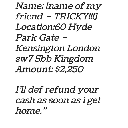
Name:
[name of my
friend – TRICKY!!!]
Location:60 Hyde
Park Gate –
Kensington London
sw7 5bb Kingdom
Amount: $2,250
I’ll def refund your
cash as soon as i get
home.”