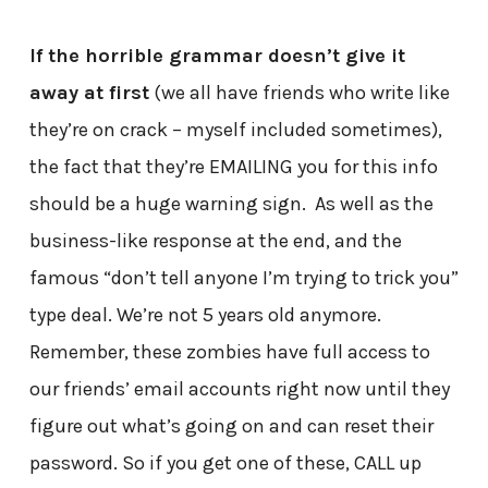
If the horrible grammar doesn’t give it
away at first
(we all have friends who write like
they’re on crack – myself included sometimes),
the fact that they’re EMAILING you for this info
should be a huge warning sign. As well as the
business-like response at the end, and the
famous “don’t tell anyone I’m trying to trick you”
type deal. We’re not 5 years old anymore.
Remember, these zombies have full access to
our friends’ email accounts right now until they
figure out what’s going on and can reset their
password. So if you get one of these, CALL up