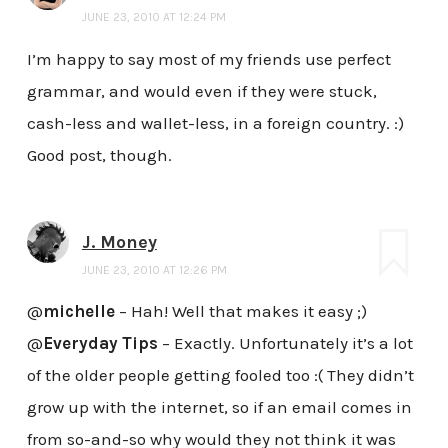
JUNE 23, 2010 AT 12:24 PM
I’m happy to say most of my friends use perfect
grammar, and would even if they were stuck,
cash-less and wallet-less, in a foreign country. :)
Good post, though.
J. Money
JUNE 23, 2010 AT 12:26 PM
@
michelle
– Hah! Well that makes it easy ;)
@
Everyday Tips
– Exactly. Unfortunately it’s a lot
of the older people getting fooled too :( They didn’t
grow up with the internet, so if an email comes in
from so-and-so why would they not think it was