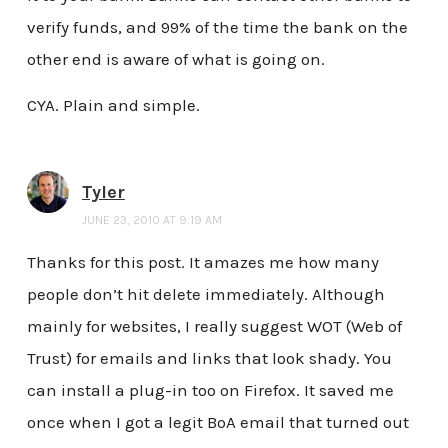
verify funds, and 99% of the time the bank on the
other end is aware of what is going on.
CYA. Plain and simple.
Tyler
JUNE 23, 2010 AT 9:19 AM
Thanks for this post. It amazes me how many
people don’t hit delete immediately. Although
mainly for websites, I really suggest WOT (Web of
Trust) for emails and links that look shady. You
can install a plug-in too on Firefox. It saved me
once when I got a legit BoA email that turned out