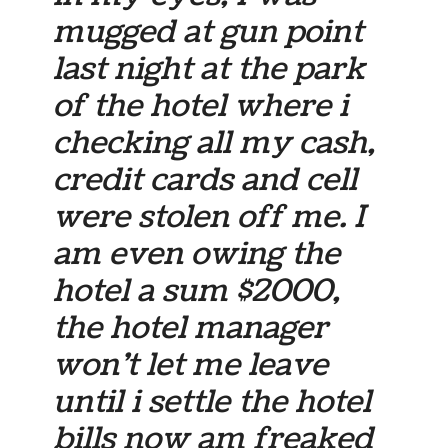
mugged at gun point
last night at the park
of the hotel where i
checking all my cash,
credit cards and cell
were stolen off me. I
am even owing the
hotel a sum $2000,
the hotel manager
won’t let me leave
until i settle the hotel
bills now am freaked