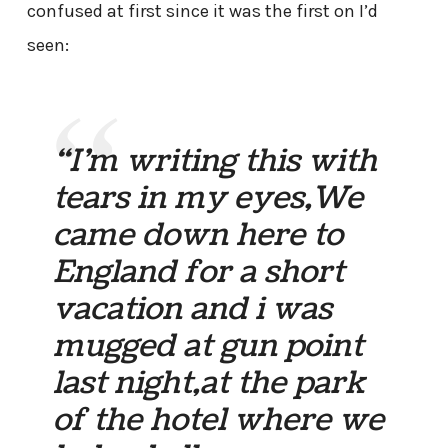
confused at first since it was the first on I’d
seen:
“I’m writing this with
tears in my eyes,We
came down here to
England for a short
vacation and i was
mugged at gun point
last night,at the park
of the hotel where we