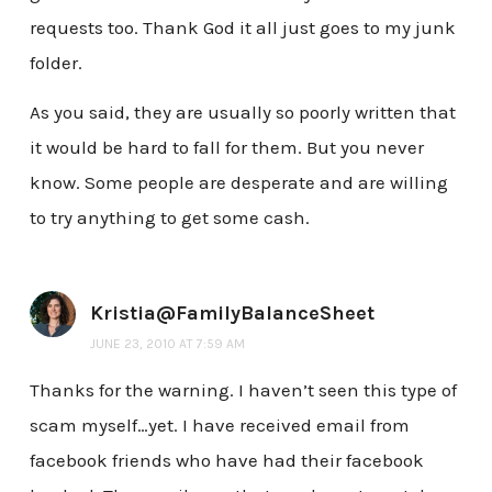
requests too. Thank God it all just goes to my junk
folder.
As you said, they are usually so poorly written that
it would be hard to fall for them. But you never
know. Some people are desperate and are willing
to try anything to get some cash.
Kristia@FamilyBalanceSheet
JUNE 23, 2010 AT 7:59 AM
Thanks for the warning. I haven’t seen this type of
scam myself…yet. I have received email from
facebook friends who have had their facebook