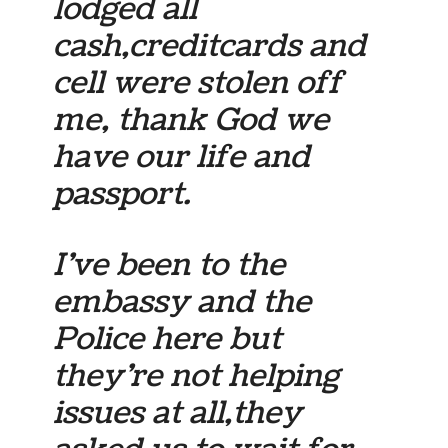
lodged all
cash,creditcards and
cell were stolen off
me, thank God we
have our life and
passport.
I’ve been to the
embassy and the
Police here but
they’re not helping
issues at all,they