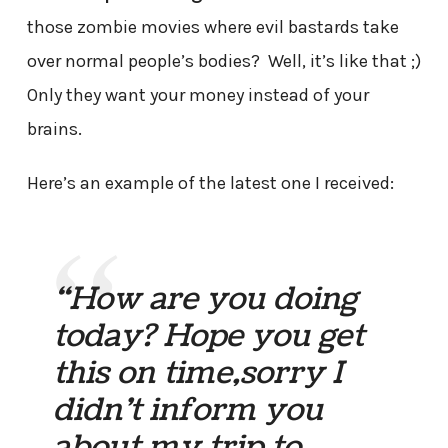
those zombie movies where evil bastards take
over normal people’s bodies? Well, it’s like that ;)
Only they want your money instead of your
brains.
Here’s an example of the latest one I received:
“How are you doing
today? Hope you get
this on time,sorry I
didn’t inform you
about my trip to