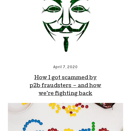
April 7, 2020
How I got scammed by
p2b fraudsters – and how
we’re fighting back