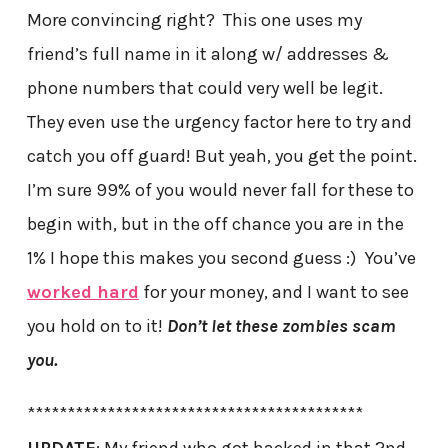
More convincing right? This one uses my
friend’s full name in it along w/ addresses &
phone numbers that could very well be legit.
They even use the urgency factor here to try and
catch you off guard! But yeah, you get the point.
I’m sure 99% of you would never fall for these to
begin with, but in the off chance you are in the
1% I hope this makes you second guess :) You’ve
worked hard
for your money, and I want to see
you hold on to it!
Don’t let these zombies scam
you.
******************************************