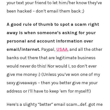
your text your friend to let him/her know they’ve
been hacked – don’t email them back ;)
A good rule of thumb to spot a scam right
away is when someone’s asking for your
personal and account information over
email/internet.
Paypal,
USAA
, and all the other
banks out there that are legitimate business
would never do this! Nor would I, so don’t ever
give me money :) (Unless you’ve won one of my
sexy giveaways – then you better give me your
address or I’ll have to keep ’em for myself!)
Here’s a slighty “better” email scam…def. got me