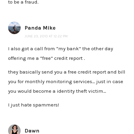
to be a fraud.
Panda Mike
JUNE 23, 2010 AT 12:22 PM
I also got a call from “my bank” the other day
offering me a “free” credit report .
they basically send you a free credit report and bill
you for monthly monitoring services… just in case
you would become a identity theft victim…
I just hate spammers!
Dawn