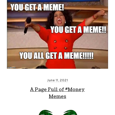
June 11, 2021
A Page Full of #Money
Memes