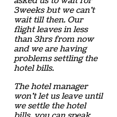
asked us to wait for
3weeks but we can’t
wait till then. Our
flight leaves in less
than 3hrs from now
and we are having
problems settling the
hotel bills.
The hotel manager
won’t let us leave until
we settle the hotel
bills. you can speak