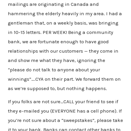
mailings are originating in Canada and
hammering the elderly heavily in my area. I had a
gentleman that, on a weekly basis, was bringing
in 10-15 letters. PER WEEK! Being a community
bank, we are fortunate enough to have good
relationships with our customers — they come in
and show me what they have, ignoring the
“please do not talk to anyone about your
winnings”….CYA on their part. We forward them on
as we’re supposed to, but nothing happens.
If you folks are not sure…CALL your friend to see if
they e-mailed you (EVERYONE has a cell phone). If
you’re not sure about a “sweepstakes”, please take
it to your bank. Banks can contact other banks to