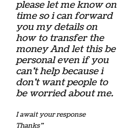
please let me know on
time so i can forward
you my details on
how to transfer the
money And let this be
personal even if you
can’t help because i
don’t want people to
be worried about me.
I await your response
Thanks”