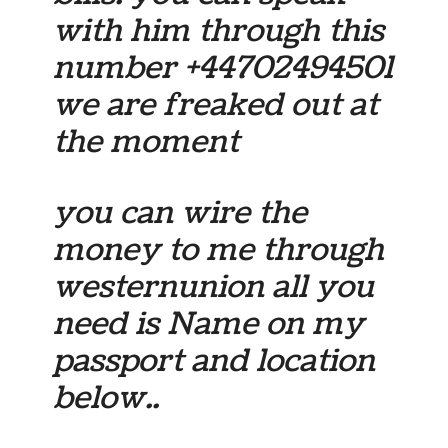
with him through this
number +44702494501
we are freaked out at
the moment
you can wire the
money to me through
westernunion all you
need is Name on my
passport and location
below..