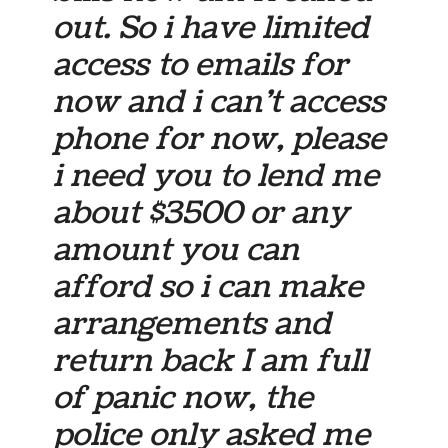
out. So i have limited
access to emails for
now and i can’t access
phone for now, please
i need you to lend me
about $3500 or any
amount you can
afford so i can make
arrangements and
return back I am full
of panic now, the
police only asked me