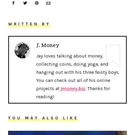
WRITTEN BY
J. Money
Jay loves talking about money,
collecting coins, doing yoga, and
hanging out with his three feisty boys.
You can check out all of his online
projects at
jmoney.biz
. Thanks for
reading!
YOU MAY ALSO LIKE