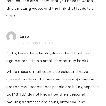
hacked. The email says that you have to watch
this amazing video. And the link that leads to a
virus.
Lazo
JUNE 23, 2010 AT 8:23 AM
Folks, I work for a bank (please don’t hold that
against me — it is a small community bank).
While these e-mail scams do exist and have
crossed my desk, the ones we’re seeing more-so
are the MAIL scams that people are being exposed
to. I *STILL* do not know how their personal
mailing addresses are being obtained, but