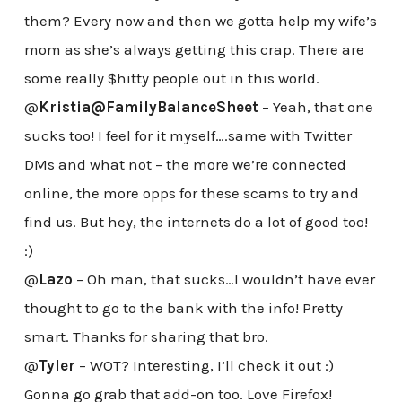
them? Every now and then we gotta help my wife’s
mom as she’s always getting this crap. There are
some really $hitty people out in this world.
@
Kristia@FamilyBalanceSheet
– Yeah, that one
sucks too! I feel for it myself….same with Twitter
DMs and what not – the more we’re connected
online, the more opps for these scams to try and
find us. But hey, the internets do a lot of good too!
:)
@
Lazo
– Oh man, that sucks…I wouldn’t have ever
thought to go to the bank with the info! Pretty
smart. Thanks for sharing that bro.
@
Tyler
– WOT? Interesting, I’ll check it out :)
Gonna go grab that add-on too. Love Firefox!