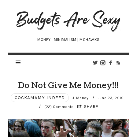
Budgets
Are
Sexy
MONEY | MINIMALISM | MOHAWKS
Do Not Give Me Money!!!
COCKAMAMY INDEED
/
J. Money
June 23, 2010
/
SHARE
(22) Comments