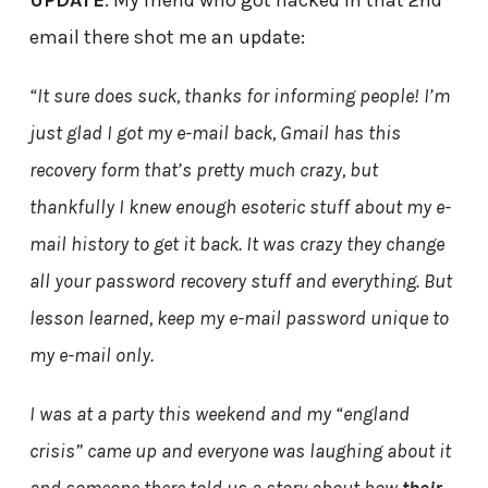
UPDATE
: My friend who got hacked in that 2nd
email there shot me an update:
“It sure does suck, thanks for informing people! I’m
just glad I got my e-mail back, Gmail has this
recovery form that’s pretty much crazy, but
thankfully I knew enough esoteric stuff about my e-
mail history to get it back. It was crazy they change
all your password recovery stuff and everything. But
lesson learned, keep my e-mail password unique to
my e-mail only.
I was at a party this weekend and my “england
crisis” came up and everyone was laughing about it