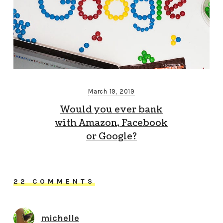
March 19, 2019
Would you ever bank
with Amazon, Facebook
or Google?
22 COMMENTS
michelle