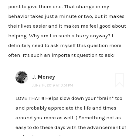
point to give them one. That change in my
behavior takes just a minute or two, but it makes
their lives easier and it makes me feel good about
helping. Why am I in such a hurry anyway? I
definitely need to ask myself this question more
often. It’s such an important question to ask!
J. Money
JUNE 14, 2019 AT 3:51 PM
LOVE THAT!!! Helps slow down your *brain* too
and probably appreciate the life and times
around you more as well :) Something not as
easy to do these days with the advancement of