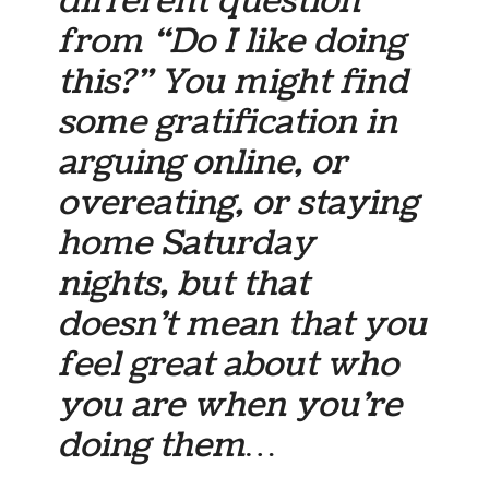
different question
from “Do I like doing
this?” You might find
some gratification in
arguing online, or
overeating, or staying
home Saturday
nights, but that
doesn’t mean that you
feel great about who
you are when you’re
doing them…