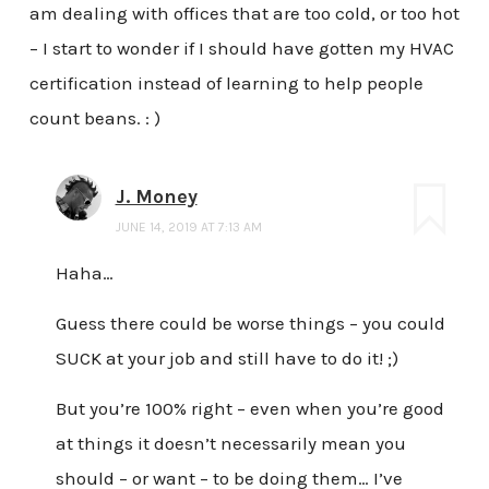
am dealing with offices that are too cold, or too hot
– I start to wonder if I should have gotten my HVAC
certification instead of learning to help people
count beans. : )
J. Money
JUNE 14, 2019 AT 7:13 AM
Haha…
Guess there could be worse things – you could
SUCK at your job and still have to do it! ;)
But you’re 100% right – even when you’re good
at things it doesn’t necessarily mean you
should – or want – to be doing them… I’ve