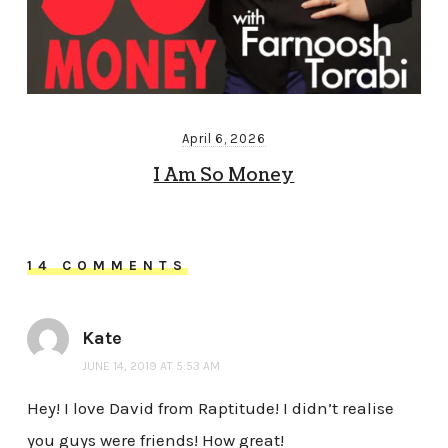
April 6, 2026
I Am So Money
14 COMMENTS
Kate
JUNE 14, 2019 AT 5:53 AM
Hey! I love David from Raptitude! I didn’t realise
you guys were friends! How great!