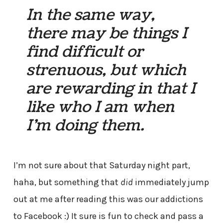
In the same way,
there may be things I
find difficult or
strenuous, but which
are rewarding in that I
like who I am when
I’m doing them.
I’m not sure about that Saturday night part,
haha, but something that
did
immediately jump
out at me after reading this was our addictions
to Facebook :) It sure is fun to check and pass a