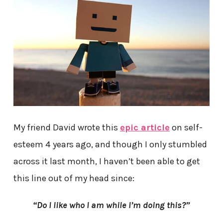
My friend David wrote this
epic article
on self-
esteem 4 years ago, and though I only stumbled
across it last month, I haven’t been able to get
this line out of my head since:
“Do I like who I am while I’m doing this?”