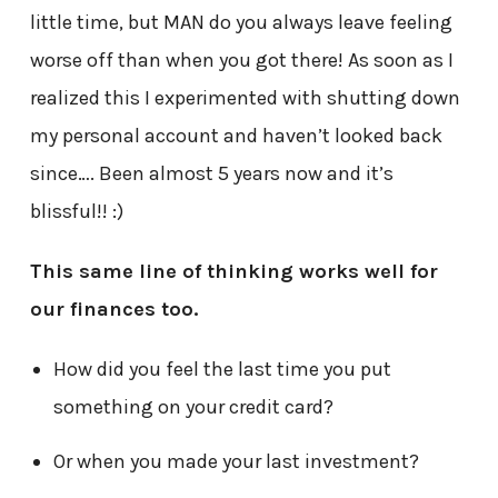
little time, but MAN do you always leave feeling
worse off than when you got there! As soon as I
realized this I experimented with shutting down
my personal account and haven’t looked back
since…. Been almost 5 years now and it’s
blissful!! :)
This same line of thinking works well for
our finances too.
How did you feel the last time you put
something on your credit card?
Or when you made your last investment?