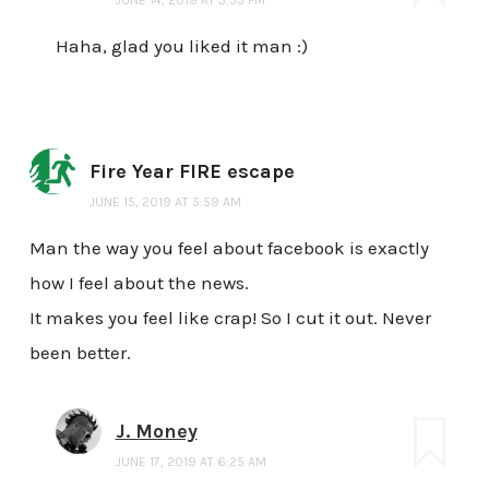
Haha, glad you liked it man :)
Fire Year FIRE escape
JUNE 15, 2019 AT 5:59 AM
Man the way you feel about facebook is exactly
how I feel about the news.
It makes you feel like crap! So I cut it out. Never
been better.
J. Money
JUNE 17, 2019 AT 6:25 AM