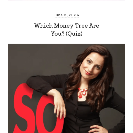
June 8, 2026
Which Money Tree Are
You? (Quiz)