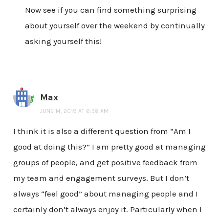
Now see if you can find something surprising
about yourself over the weekend by continually
asking yourself this!
Max
JUNE 14, 2019 AT 6:38 AM
I think it is also a different question from “Am I
good at doing this?” I am pretty good at managing
groups of people, and get positive feedback from
my team and engagement surveys. But I don’t
always “feel good” about managing people and I
certainly don’t always enjoy it. Particularly when I