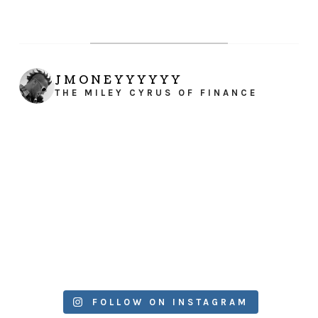
JMONEYYYYYY
THE MILEY CYRUS OF FINANCE
FOLLOW ON INSTAGRAM