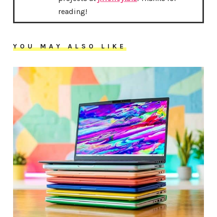
reading!
YOU MAY ALSO LIKE