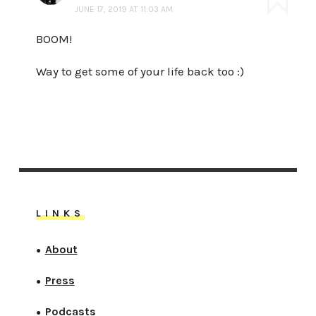
JUNE 17, 2019 AT 11:03 AM
BOOM!
Way to get some of your life back too :)
LINKS
About
●
Press
●
Podcasts
●