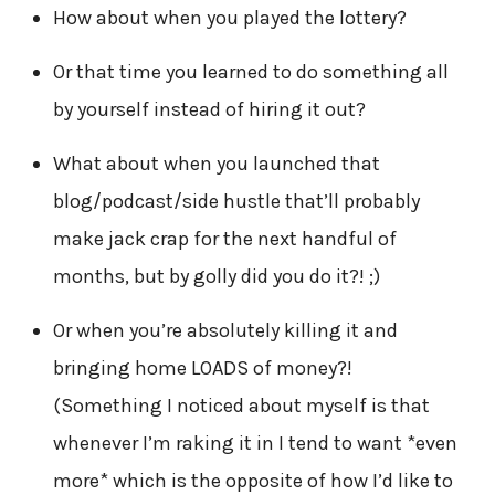
How about when you played the lottery?
Or that time you learned to do something all
by yourself instead of hiring it out?
What about when you launched that
blog/podcast/side hustle that’ll probably
make jack crap for the next handful of
months, but by golly did you do it?! ;)
Or when you’re absolutely killing it and
bringing home LOADS of money?!
(Something I noticed about myself is that
whenever I’m raking it in I tend to want *even
more* which is the opposite of how I’d like to