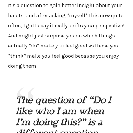
It’s a question to gain better insight about your
habits, and after asking *myself* this now quite
often, I gotta say it really shifts your perspective!
And might just surprise you on which things
actually *do* make you feel good vs those you
*think* make you feel good because you enjoy
doing them.
The question of “Do I
like who I am when
I’m doing this?” is a