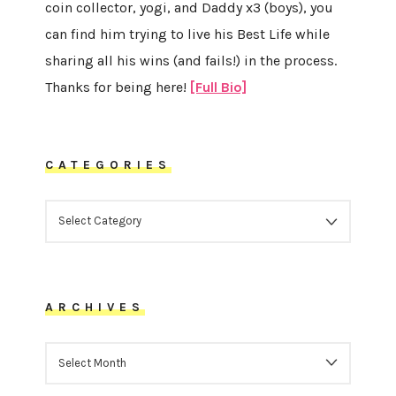
coin collector, yogi, and Daddy x3 (boys), you
can find him trying to live his Best Life while
sharing all his wins (and fails!) in the process.
Thanks for being here!
[Full Bio]
CATEGORIES
CATEGORIES
ARCHIVES
ARCHIVES