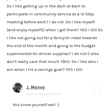
Do I like getting up in the dark at 6am to
participate in community service at a 12 Step
meeting before work? I do not. Do I like myself
(and enjoy myself!)) when I get there? YES I DO! Do
I like not going out for a fancyish meal towards
the end of the month and going to the budget
supermarket for dinner supplies? I do not (I also
don’t really care that much TBH). Do I like who I
am when I hit a savings goal? YES I DO!
J. Money
JUNE 14, 2019 AT 7:09 AM
You know yourself well :)