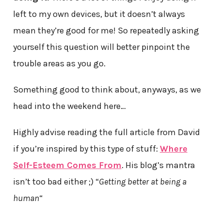
left to my own devices, but it doesn’t always
mean they’re good for me! So repeatedly asking
yourself this question will better pinpoint the
trouble areas as you go.
Something good to think about, anyways, as we
head into the weekend here…
Highly advise reading the full article from David
if you’re inspired by this type of stuff:
Where
Self-Esteem Comes From
. His blog’s mantra
isn’t too bad either ;) “
Getting better at being a
human
“