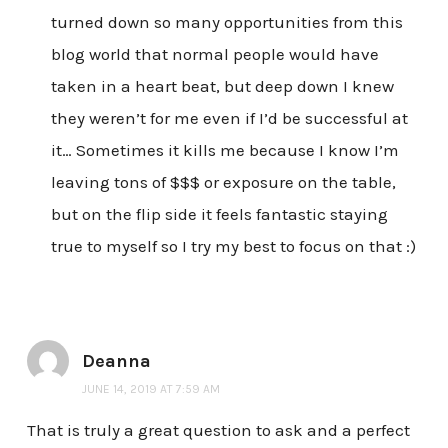
turned down so many opportunities from this
blog world that normal people would have
taken in a heart beat, but deep down I knew
they weren’t for me even if I’d be successful at
it… Sometimes it kills me because I know I’m
leaving tons of $$$ or exposure on the table,
but on the flip side it feels fantastic staying
true to myself so I try my best to focus on that :)
Deanna
JUNE 14, 2019 AT 7:59 AM
That is truly a great question to ask and a perfect