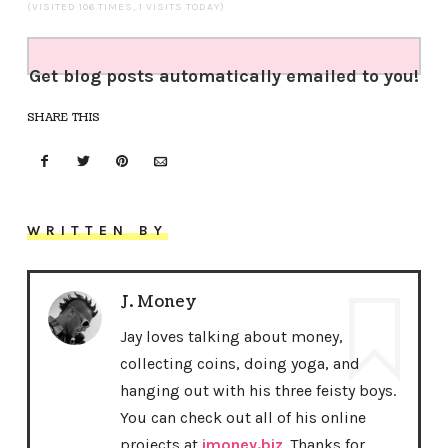
(VISITED 106 TIMES, 1 VISITS TODAY)
Get blog posts automatically emailed to you!
SHARE THIS
WRITTEN BY
J. Money
Jay loves talking about money,
collecting coins, doing yoga, and
hanging out with his three feisty boys.
You can check out all of his online
projects at
jmoney.biz
. Thanks for