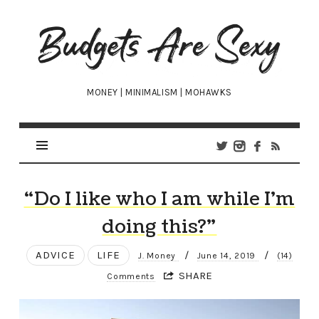
Budgets
Are
Sexy
MONEY | MINIMALISM | MOHAWKS
“Do I like who I am while I’m
doing this?”
ADVICE
LIFE
/
/
J. Money
June 14, 2019
(14)
SHARE
Comments