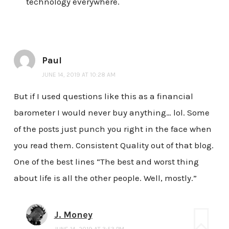
technology everywhere.
Paul
JUNE 14, 2019 AT 10:28 AM
But if I used questions like this as a financial
barometer I would never buy anything… lol. Some
of the posts just punch you right in the face when
you read them. Consistent Quality out of that blog.
One of the best lines “The best and worst thing
about life is all the other people. Well, mostly.”
J. Money
JUNE 14, 2019 AT 3:53 PM