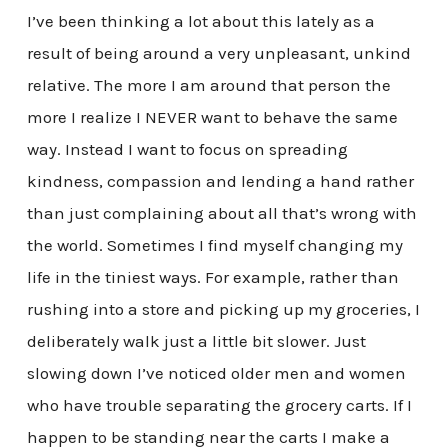
I’ve been thinking a lot about this lately as a
result of being around a very unpleasant, unkind
relative. The more I am around that person the
more I realize I NEVER want to behave the same
way. Instead I want to focus on spreading
kindness, compassion and lending a hand rather
than just complaining about all that’s wrong with
the world. Sometimes I find myself changing my
life in the tiniest ways. For example, rather than
rushing into a store and picking up my groceries, I
deliberately walk just a little bit slower. Just
slowing down I’ve noticed older men and women
who have trouble separating the grocery carts. If I
happen to be standing near the carts I make a