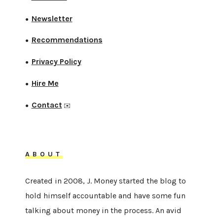
Newsletter
●
Recommendations
●
Privacy Policy
●
Hire Me
●
Contact
●
✉️
ABOUT
Created in 2008, J. Money started the blog to
hold himself accountable and have some fun
talking about money in the process. An avid