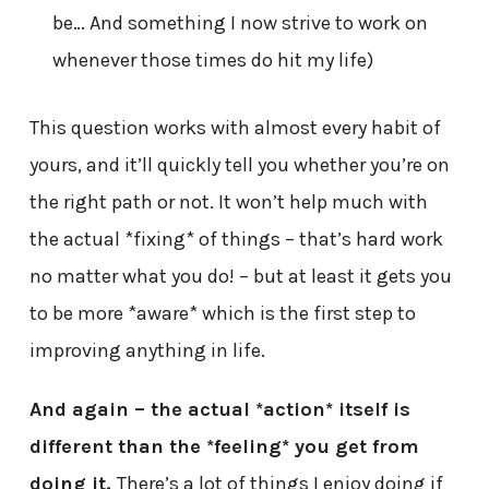
be… And something I now strive to work on
whenever those times do hit my life)
This question works with almost every habit of
yours, and it’ll quickly tell you whether you’re on
the right path or not. It won’t help much with
the actual *fixing* of things – that’s hard work
no matter what you do! – but at least it gets you
to be more *aware* which is the first step to
improving anything in life.
And again – the actual *action* itself is
different than the *feeling* you get from
doing it.
There’s a lot of things I enjoy doing if