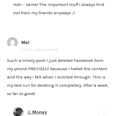
Hah – same! The important stuff I always find
out from my friends anyways :)
Mel
JUNE 17, 2019 AT 9:09 AM
Such a timely post! I just deleted Facebook from
my phone PRECISELY because I hated the content
and the way I felt when I scrolled through. This is
my test run for deleting it completely. After a week,
so far so good!
J. Money