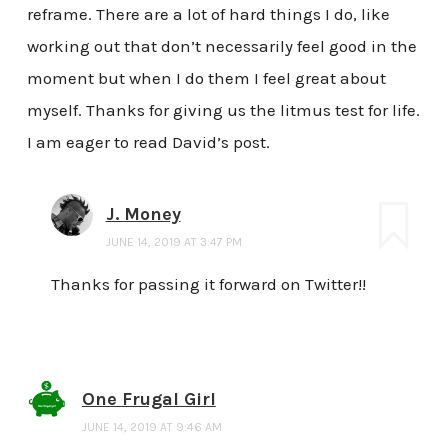
reframe. There are a lot of hard things I do, like
working out that don’t necessarily feel good in the
moment but when I do them I feel great about
myself. Thanks for giving us the litmus test for life.
I am eager to read David’s post.
J. Money
JUNE 14, 2019 AT 3:47 PM
Thanks for passing it forward on Twitter!!
One Frugal Girl
JUNE 14, 2019 AT 9:46 AM