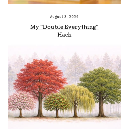
August 3, 2026
My “Double Everything”
Hack