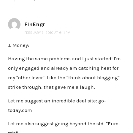
FinEngr
FEBRUARY 7, 2010 AT 6:11 PM
J. Money:
Having the same problems and I just started! I'm
only engaged and already am catching heat for
my "other lover". Like the "think about blogging"
strike through, that gave me a laugh.
Let me suggest an incredible deal site: go-
today.com
Let me also suggest going beyond the std. "Euro-