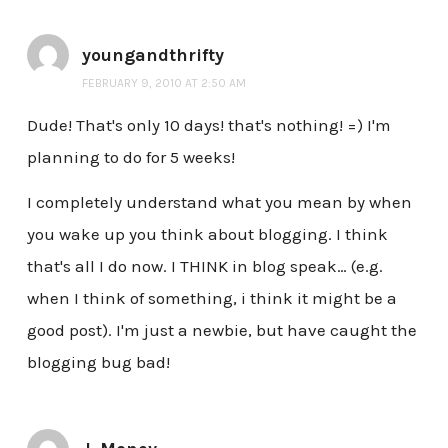
youngandthrifty
FEBRUARY 9, 2010 AT 2:50 AM
Dude! That's only 10 days! that's nothing! =) I'm
planning to do for 5 weeks!
I completely understand what you mean by when
you wake up you think about blogging. I think
that's all I do now. I THINK in blog speak… (e.g.
when I think of something, i think it might be a
good post). I'm just a newbie, but have caught the
blogging bug bad!