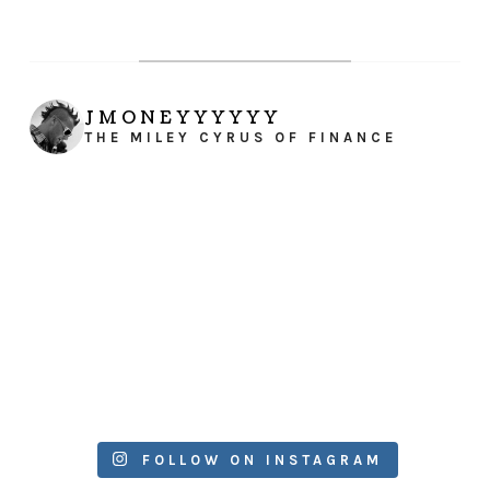
JMONEYYYYYY
THE MILEY CYRUS OF FINANCE
FOLLOW ON INSTAGRAM