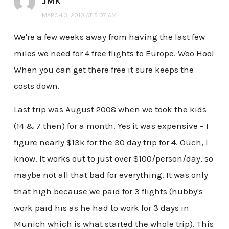
JMK
MARCH 3, 2010 AT 5:07 AM
We're a few weeks away from having the last few
miles we need for 4 free flights to Europe. Woo Hoo!
When you can get there free it sure keeps the
costs down.
Last trip was August 2008 when we took the kids
(14 & 7 then) for a month. Yes it was expensive – I
figure nearly $13k for the 30 day trip for 4. Ouch, I
know. It works out to just over $100/person/day, so
maybe not all that bad for everything. It was only
that high because we paid for 3 flights (hubby's
work paid his as he had to work for 3 days in
Munich which is what started the whole trip). This