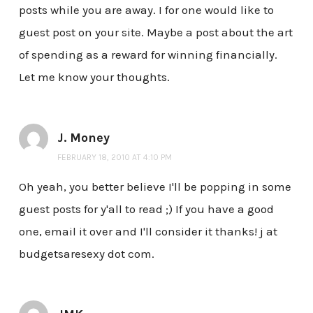
posts while you are away. I for one would like to
guest post on your site. Maybe a post about the art
of spending as a reward for winning financially.
Let me know your thoughts.
J. Money
FEBRUARY 18, 2010 AT 4:10 PM
Oh yeah, you better believe I'll be popping in some
guest posts for y'all to read ;) If you have a good
one, email it over and I'll consider it thanks! j at
budgetsaresexy dot com.