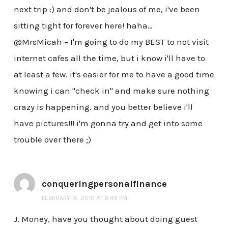
next trip :) and don't be jealous of me, i've been
sitting tight for forever here! haha…
@MrsMicah – I'm going to do my BEST to not visit
internet cafes all the time, but i know i'll have to
at least a few. it's easier for me to have a good time
knowing i can "check in" and make sure nothing
crazy is happening. and you better believe i'll
have pictures!!! i'm gonna try and get into some
trouble over there ;)
conqueringpersonalfinance
FEBRUARY 16, 2010 AT 6:49 PM
J. Money, have you thought about doing guest