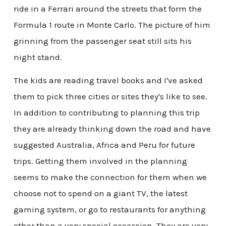
ride in a Ferrari around the streets that form the
Formula 1 route in Monte Carlo. The picture of him
grinning from the passenger seat still sits his
night stand.
The kids are reading travel books and I've asked
them to pick three cities or sites they's like to see.
In addition to contributing to planning this trip
they are already thinking down the road and have
suggested Australia, Africa and Peru for future
trips. Getting them involved in the planning
seems to make the connection for them when we
choose not to spend on a giant TV, the latest
gaming system, or go to restaurants for anything
other than a very special occassion. They are very