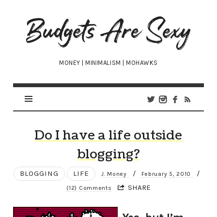
Budgets
Are
Sexy
MONEY | MINIMALISM | MOHAWKS
Do I have a life outside
blogging?
BLOGGING
LIFE
/
/
J. Money
February 5, 2010
SHARE
(12) Comments