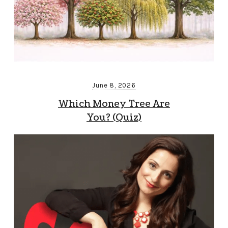
June 8, 2026
Which Money Tree Are
You? (Quiz)