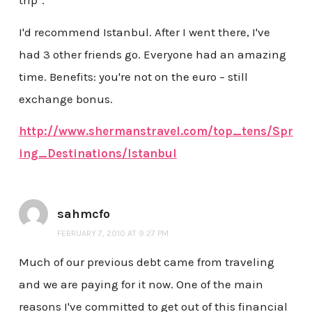
trip".
I'd recommend Istanbul. After I went there, I've
had 3 other friends go. Everyone had an amazing
time. Benefits: you're not on the euro – still
exchange bonus.
http://www.shermanstravel.com/top_tens/Spr
ing_Destinations/Istanbul
sahmcfo
FEBRUARY 7, 2010 AT 9:27 PM
Much of our previous debt came from traveling
and we are paying for it now. One of the main
reasons I've committed to get out of this financial