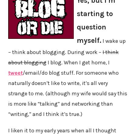
Yes, but I’m
starting to
question
myself.
I wake up
– think about blogging. During work –
I think
about blogging
I blog. When I get home, I
tweet
/email/do blog stuff. For someone who
naturally doesn’t like to write, it’s all very
strange to me. (although my wife would say this
is more like “talking” and networking than
“writing,” and I think it’s true.)
I liken it to my early years when all I thought