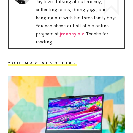
Jay loves talking about money,
collecting coins, doing yoga, and
hanging out with his three feisty boys.
You can check out all of his online
projects at
jmoney.biz
. Thanks for
reading!
YOU MAY ALSO LIKE