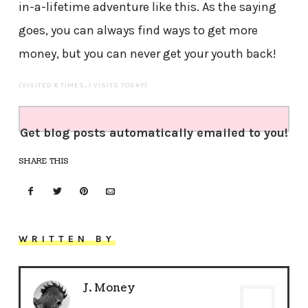
in-a-lifetime adventure like this. As the saying
goes, you can always find ways to get more
money, but you can never get your youth back!
(VISITED 8 TIMES, 1 VISITS TODAY)
Get blog posts automatically emailed to you!
SHARE THIS
WRITTEN BY
J. Money