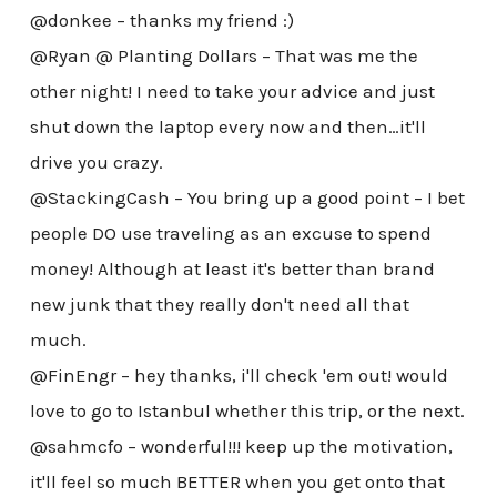
@donkee – thanks my friend :)
@Ryan @ Planting Dollars – That was me the
other night! I need to take your advice and just
shut down the laptop every now and then…it'll
drive you crazy.
@StackingCash – You bring up a good point – I bet
people DO use traveling as an excuse to spend
money! Although at least it's better than brand
new junk that they really don't need all that
much.
@FinEngr – hey thanks, i'll check 'em out! would
love to go to Istanbul whether this trip, or the next.
@sahmcfo – wonderful!!! keep up the motivation,
it'll feel so much BETTER when you get onto that