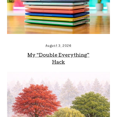
August 3, 2026
My “Double Everything”
Hack