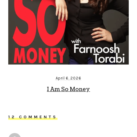
April 6, 2026
I Am So Money
12 COMMENTS