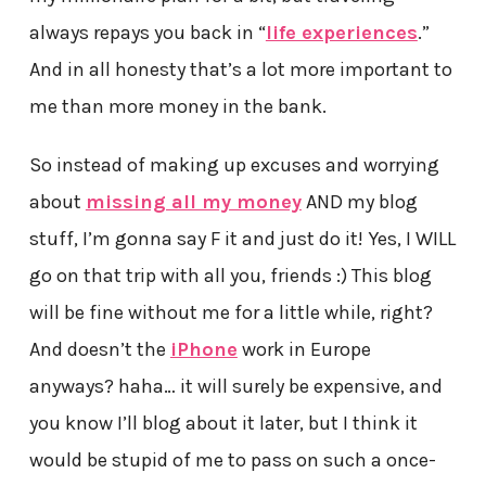
always repays you back in “
life experiences
.”
And in all honesty that’s a lot more important to
me than more money in the bank.
So instead of making up excuses and worrying
about
missing all my money
AND my blog
stuff, I’m gonna say F it and just do it! Yes, I WILL
go on that trip with all you, friends :) This blog
will be fine without me for a little while, right?
And doesn’t the
iPhone
work in Europe
anyways? haha… it will surely be expensive, and
you know I’ll blog about it later, but I think it
would be stupid of me to pass on such a once-