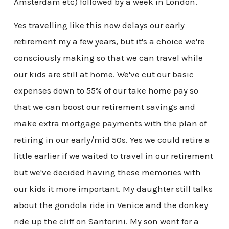
Amsterdam etc) followed by a week in London.
Yes travelling like this now delays our early
retirement my a few years, but it's a choice we're
consciously making so that we can travel while
our kids are still at home. We've cut our basic
expenses down to 55% of our take home pay so
that we can boost our retirement savings and
make extra mortgage payments with the plan of
retiring in our early/mid 50s. Yes we could retire a
little earlier if we waited to travel in our retirement
but we've decided having these memories with
our kids it more important. My daughter still talks
about the gondola ride in Venice and the donkey
ride up the cliff on Santorini. My son went for a