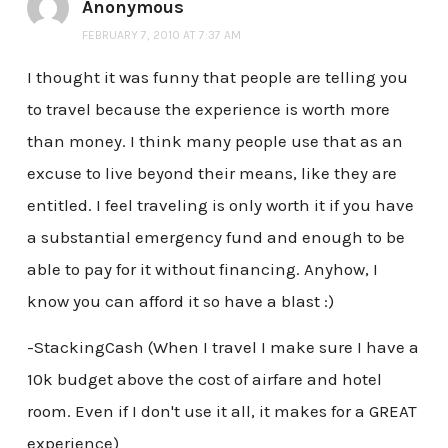
Anonymous
FEBRUARY 7, 2010 AT 7:37 AM
I thought it was funny that people are telling you
to travel because the experience is worth more
than money. I think many people use that as an
excuse to live beyond their means, like they are
entitled. I feel traveling is only worth it if you have
a substantial emergency fund and enough to be
able to pay for it without financing. Anyhow, I
know you can afford it so have a blast :)
-StackingCash (When I travel I make sure I have a
10k budget above the cost of airfare and hotel
room. Even if I don't use it all, it makes for a GREAT
experience)