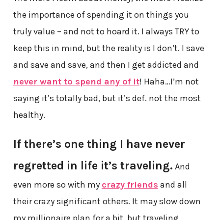
the importance of spending it on things you
truly value – and not to hoard it. I always TRY to
keep this in mind, but the reality is I don’t. I save
and save and save, and then I get addicted and
never want to spend any of it
! Haha…I’m not
saying it’s totally bad, but it’s def. not the most
healthy.
If there’s one thing I have never
regretted in life it’s traveling.
And
even more so with my
crazy friends
and all
their crazy significant others. It may slow down
my millionaire plan for a bit, but traveling