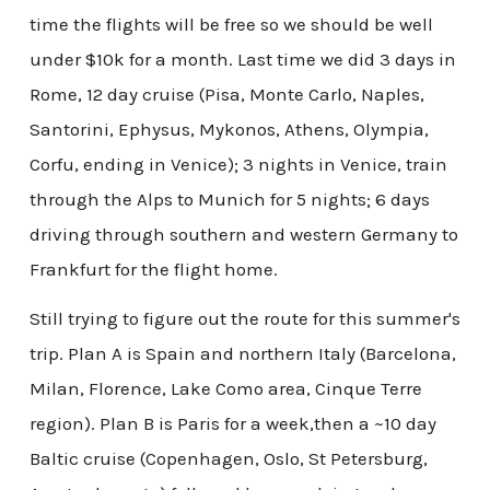
time the flights will be free so we should be well
under $10k for a month. Last time we did 3 days in
Rome, 12 day cruise (Pisa, Monte Carlo, Naples,
Santorini, Ephysus, Mykonos, Athens, Olympia,
Corfu, ending in Venice); 3 nights in Venice, train
through the Alps to Munich for 5 nights; 6 days
driving through southern and western Germany to
Frankfurt for the flight home.
Still trying to figure out the route for this summer's
trip. Plan A is Spain and northern Italy (Barcelona,
Milan, Florence, Lake Como area, Cinque Terre
region). Plan B is Paris for a week,then a ~10 day
Baltic cruise (Copenhagen, Oslo, St Petersburg,