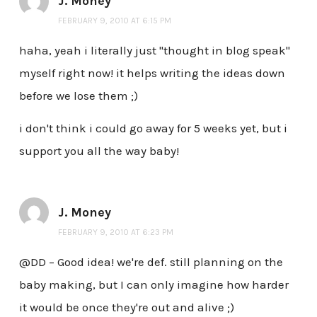
J. Money
FEBRUARY 9, 2010 AT 6:15 PM
haha, yeah i literally just "thought in blog speak"
myself right now! it helps writing the ideas down
before we lose them ;)
i don't think i could go away for 5 weeks yet, but i
support you all the way baby!
J. Money
FEBRUARY 9, 2010 AT 6:23 PM
@DD – Good idea! we're def. still planning on the
baby making, but I can only imagine how harder
it would be once they're out and alive ;)