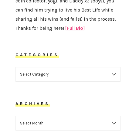
coin collector, yogi, and Daddy x3 (boys), you
can find him trying to live his Best Life while
sharing all his wins (and fails!) in the process.
Thanks for being here!
[Full Bio]
CATEGORIES
CATEGORIES
ARCHIVES
ARCHIVES