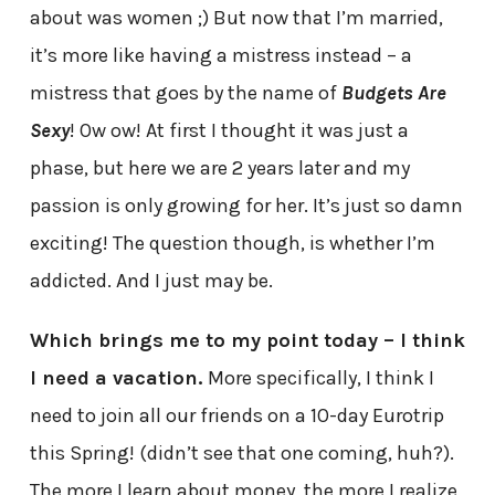
about was women ;) But now that I’m married,
it’s more like having a mistress instead – a
mistress that goes by the name of
Budgets Are
Sexy
! Ow ow! At first I thought it was just a
phase, but here we are 2 years later and my
passion is only growing for her. It’s just so damn
exciting! The question though, is whether I’m
addicted. And I just may be.
Which brings me to my point today – I think
I need a vacation.
More specifically, I think I
need to join all our friends on a 10-day Eurotrip
this Spring! (didn’t see that one coming, huh?).
The more I learn about money, the more I realize