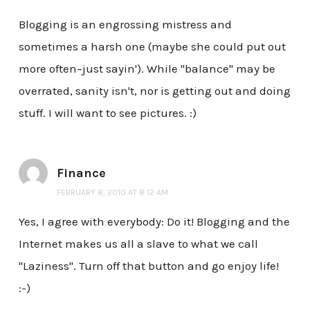
Blogging is an engrossing mistress and
sometimes a harsh one (maybe she could put out
more often–just sayin'). While "balance" may be
overrated, sanity isn't, nor is getting out and doing
stuff. I will want to see pictures. :)
Finance
FEBRUARY 8, 2010 AT 8:12 AM
Yes, I agree with everybody: Do it! Blogging and the
Internet makes us all a slave to what we call
"Laziness". Turn off that button and go enjoy life!
:-)