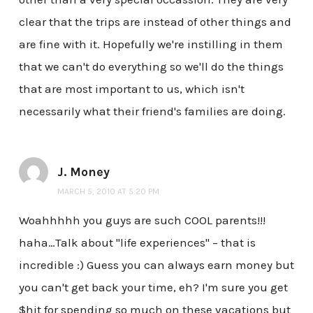
clear that the trips are instead of other things and
are fine with it. Hopefully we're instilling in them
that we can't do everything so we'll do the things
that are most important to us, which isn't
necessarily what their friend's families are doing.
J. Money
MARCH 5, 2010 AT 5:20 PM
Woahhhhh you guys are such COOL parents!!!
haha…Talk about "life experiences" – that is
incredible :) Guess you can always earn money but
you can't get back your time, eh? I'm sure you get
$hit for spending so much on these vacations but