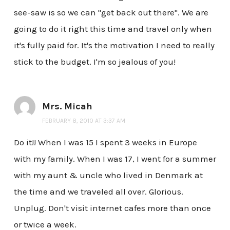
see-saw is so we can "get back out there". We are
going to do it right this time and travel only when
it's fully paid for. It's the motivation I need to really
stick to the budget. I'm so jealous of you!
Mrs. Micah
FEBRUARY 8, 2010 AT 3:37 AM
Do it!! When I was 15 I spent 3 weeks in Europe
with my family. When I was 17, I went for a summer
with my aunt & uncle who lived in Denmark at
the time and we traveled all over. Glorious.
Unplug. Don't visit internet cafes more than once
or twice a week.