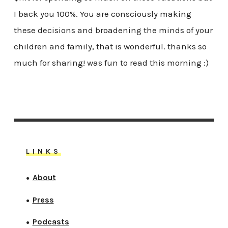
I back you 100%. You are consciously making
these decisions and broadening the minds of your
children and family, that is wonderful. thanks so
much for sharing! was fun to read this morning :)
LINKS
About
●
Press
●
Podcasts
●