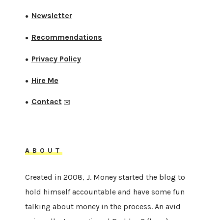
Newsletter
●
Recommendations
●
Privacy Policy
●
Hire Me
●
Contact
●
✉️
ABOUT
Created in 2008, J. Money started the blog to
hold himself accountable and have some fun
talking about money in the process. An avid