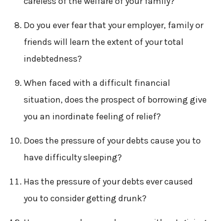
careless of the welfare of your family?
Do you ever fear that your employer, family or
friends will learn the extent of your total
indebtedness?
When faced with a difficult financial
situation, does the prospect of borrowing give
you an inordinate feeling of relief?
Does the pressure of your debts cause you to
have difficulty sleeping?
Has the pressure of your debts ever caused
you to consider getting drunk?