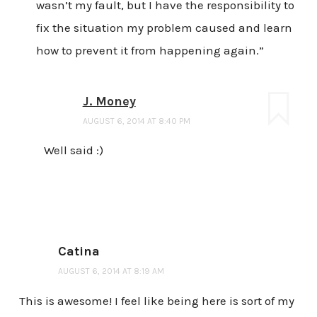
wasn’t my fault, but I have the responsibility to
fix the situation my problem caused and learn
how to prevent it from happening again.”
J. Money
AUGUST 6, 2014 AT 8:40 PM
Well said :)
Catina
AUGUST 6, 2014 AT 8:19 AM
This is awesome! I feel like being here is sort of my