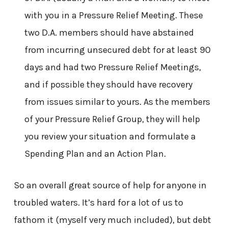
with you in a Pressure Relief Meeting. These
two D.A. members should have abstained
from incurring unsecured debt for at least 90
days and had two Pressure Relief Meetings,
and if possible they should have recovery
from issues similar to yours. As the members
of your Pressure Relief Group, they will help
you review your situation and formulate a
Spending Plan and an Action Plan.
So an overall great source of help for anyone in
troubled waters. It’s hard for a lot of us to
fathom it (myself very much included), but debt