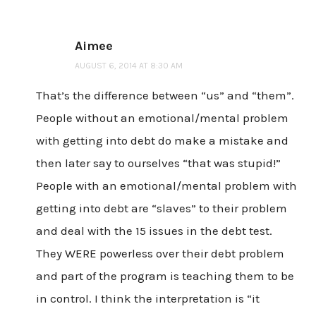
Aimee
AUGUST 6, 2014 AT 8:30 AM
That’s the difference between “us” and “them”.
People without an emotional/mental problem
with getting into debt do make a mistake and
then later say to ourselves “that was stupid!”
People with an emotional/mental problem with
getting into debt are “slaves” to their problem
and deal with the 15 issues in the debt test.
They WERE powerless over their debt problem
and part of the program is teaching them to be
in control. I think the interpretation is “it