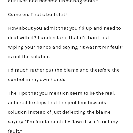
our lives had become unmanageable.”
Come on. That’s bull shit!
How about you admit that you f’d up and need to
deal with it? I understand that it’s hard, but
wiping your hands and saying “It wasn’t MY fault”
is not the solution.
I’d much rather put the blame and therefore the
control in my own hands.
The Tips that you mention seem to be the real,
actionable steps that the problem towards
solution instead of just deflecting the blame
saying “I’m fundamentally flawed so it’s not my
fault.”