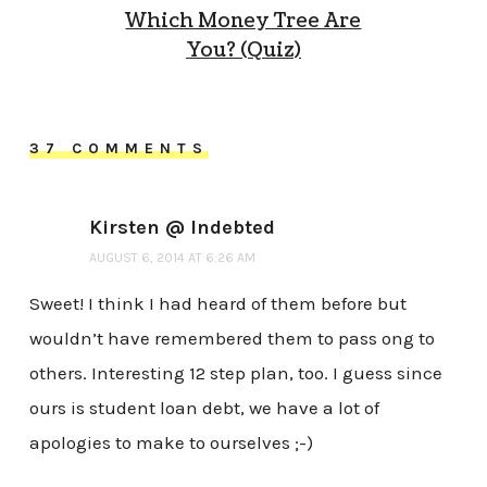
Which Money Tree Are
You? (Quiz)
37 COMMENTS
Kirsten @ Indebted
AUGUST 6, 2014 AT 6:26 AM
Sweet! I think I had heard of them before but
wouldn’t have remembered them to pass ong to
others. Interesting 12 step plan, too. I guess since
ours is student loan debt, we have a lot of
apologies to make to ourselves ;-)