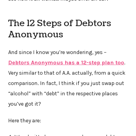
The 12 Steps of Debtors
Anonymous
And since I know you’re wondering, yes –
Debtors Anonymous has a 12-step plan too
.
Very similar to that of A.A. actually, from a quick
comparison. In fact, I think if you just swap out
“alcohol” with “debt” in the respective places
you’ve got it?
Here they are: