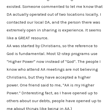
existed. Someone commented to let me know that
DA actually operated out of two locations locally. I
contacted our local DA, and the person there was
extremely open in sharing is experience. It seems
like a GREAT resource.
AA was started by Christians, so the reference to
God is fundamental. Most 12-step programs use
“Higher Power” now instead of “God”. The people I
know who attend AA meetings are not believing
Christians, but they have accepted a higher
power. One friend said to me, “AA is my Higher
Power.” (Interesting fact, as I have opened up to
others about our debts, people have opened up to
me about things like being in AA.)