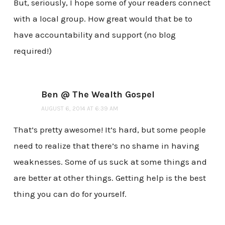
But, seriously, I hope some of your readers connect
with a local group. How great would that be to
have accountability and support (no blog
required!)
Ben @ The Wealth Gospel
AUGUST 6, 2014 AT 6:39 AM
That’s pretty awesome! It’s hard, but some people
need to realize that there’s no shame in having
weaknesses. Some of us suck at some things and
are better at other things. Getting help is the best
thing you can do for yourself.