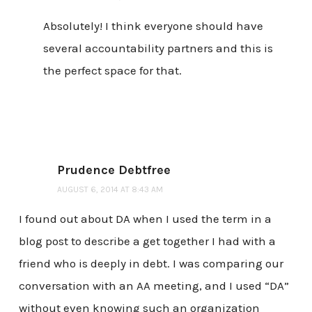
Absolutely! I think everyone should have
several accountability partners and this is
the perfect space for that.
Prudence Debtfree
AUGUST 6, 2014 AT 8:43 AM
I found out about DA when I used the term in a
blog post to describe a get together I had with a
friend who is deeply in debt. I was comparing our
conversation with an AA meeting, and I used “DA”
without even knowing such an organization