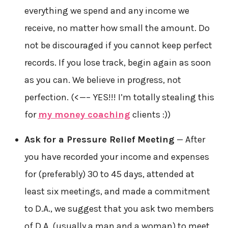
everything we spend and any income we
receive, no matter how small the amount. Do
not be discouraged if you cannot keep perfect
records. If you lose track, begin again as soon
as you can. We believe in progress, not
perfection. (<—– YES!!! I’m totally stealing this
for
my money coaching
clients :))
Ask for a Pressure Relief Meeting
— After
you have recorded your income and expenses
for (preferably) 30 to 45 days, attended at
least six meetings, and made a commitment
to D.A., we suggest that you ask two members
of D.A. (usually a man and a woman) to meet