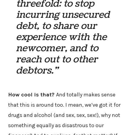
threefold: to stop
incurring unsecured
debt, to share our
experience with the
newcomer, and to
reach out to other
debtors.”
How cool is that?
And totally makes sense
that this is around too. I mean, we’ve got it for
drugs and alcohol (and sex, sex, sex!), why not
something equally as disastrous to our