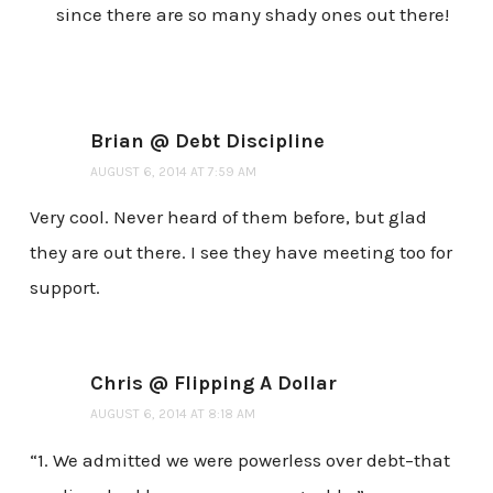
since there are so many shady ones out there!
Brian @ Debt Discipline
AUGUST 6, 2014 AT 7:59 AM
Very cool. Never heard of them before, but glad
they are out there. I see they have meeting too for
support.
Chris @ Flipping A Dollar
AUGUST 6, 2014 AT 8:18 AM
“1. We admitted we were powerless over debt–that