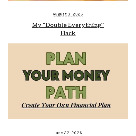
August 3, 2026
My “Double Everything”
Hack
June 22, 2026