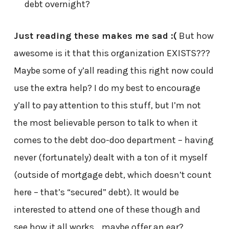
debt overnight?
Just reading these makes me sad :(
But how
awesome is it that this organization EXISTS???
Maybe some of y’all reading this right now could
use the extra help? I do my best to encourage
y’all to pay attention to this stuff, but I’m not
the most believable person to talk to when it
comes to the debt doo-doo department – having
never (fortunately) dealt with a ton of it myself
(outside of mortgage debt, which doesn’t count
here – that’s “secured” debt). It would be
interested to attend one of these though and
see how it all works… maybe offer an ear?