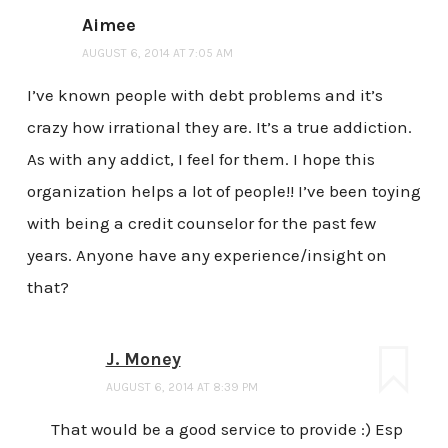
Aimee
AUGUST 6, 2014 AT 7:05 AM
I’ve known people with debt problems and it’s
crazy how irrational they are. It’s a true addiction.
As with any addict, I feel for them. I hope this
organization helps a lot of people!! I’ve been toying
with being a credit counselor for the past few
years. Anyone have any experience/insight on
that?
J. Money
AUGUST 6, 2014 AT 8:39 PM
That would be a good service to provide :) Esp