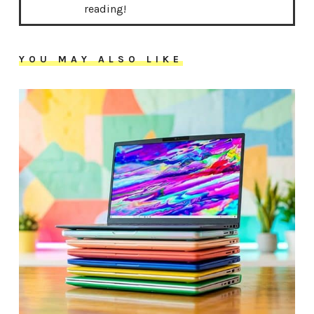
reading!
YOU MAY ALSO LIKE