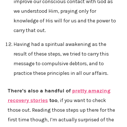
improve our conscious contact with God as
we understood Him, praying only for
knowledge of His will for us and the power to
carry that out.
Having had a spiritual awakening as the
result of these steps, we tried to carry this
message to compulsive debtors, and to
practice these principles in all our affairs.
There’s also a handful of
pretty amazing
recovery stories
too
, if you want to check
those out. Reading those steps up there for the
first time though, I’m actually surprised of the