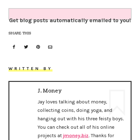
Get blog posts automatically emailed to you!
SHARE THIS
WRITTEN BY
J. Money
Jay loves talking about money,
collecting coins, doing yoga, and
hanging out with his three feisty boys.
You can check out all of his online
projects at
jmoney.biz
. Thanks for