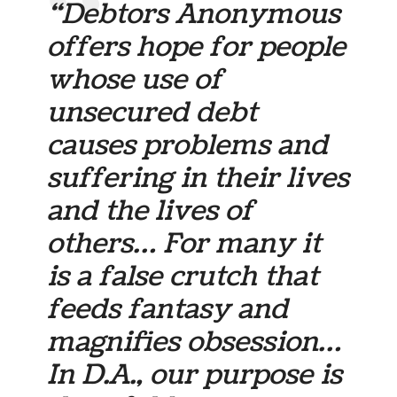
“Debtors Anonymous
offers hope for people
whose use of
unsecured debt
causes problems and
suffering in their lives
and the lives of
others… For many it
is a false crutch that
feeds fantasy and
magnifies obsession…
In D.A., our purpose is