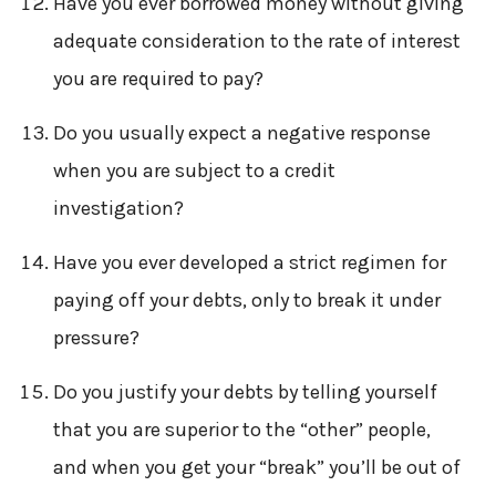
Have you ever borrowed money without giving
adequate consideration to the rate of interest
you are required to pay?
Do you usually expect a negative response
when you are subject to a credit
investigation?
Have you ever developed a strict regimen for
paying off your debts, only to break it under
pressure?
Do you justify your debts by telling yourself
that you are superior to the “other” people,
and when you get your “break” you’ll be out of