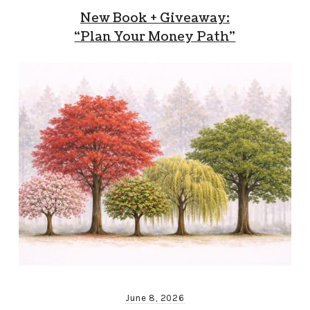
New Book + Giveaway:
“Plan Your Money Path”
June 8, 2026