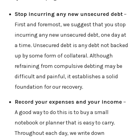
Stop incurring any new unsecured debt
–
First and foremost, we suggest that you stop
incurring any new unsecured debt, one day at
a time. Unsecured debt is any debt not backed
up by some form of collateral. Although
refraining from compulsive debting may be
difficult and painful, it establishes a solid
foundation for our recovery.
Record your expenses and your income
–
A good way to do this is to buy a small
notebook or planner that is easy to carry.
Throughout each day, we write down