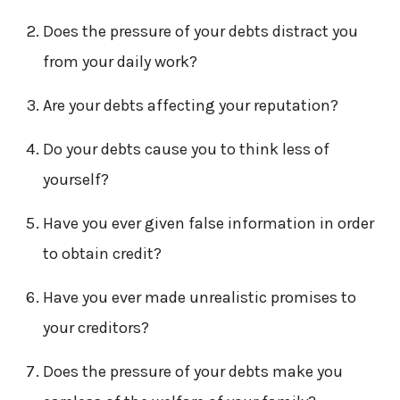
Does the pressure of your debts distract you
from your daily work?
Are your debts affecting your reputation?
Do your debts cause you to think less of
yourself?
Have you ever given false information in order
to obtain credit?
Have you ever made unrealistic promises to
your creditors?
Does the pressure of your debts make you