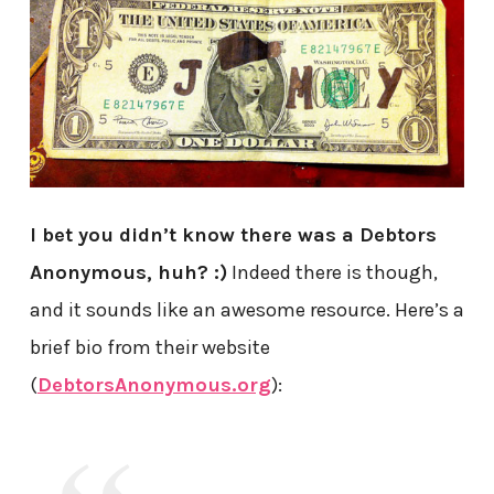
I bet you didn’t know there was a Debtors
Anonymous, huh? :)
Indeed there is though,
and it sounds like an awesome resource. Here’s a
brief bio from their website
(
DebtorsAnonymous.org
):