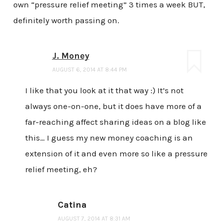
own “pressure relief meeting” 3 times a week BUT,
definitely worth passing on.
J. Money
AUGUST 6, 2014 AT 8:44 PM
I like that you look at it that way :) It’s not
always one-on-one, but it does have more of a
far-reaching affect sharing ideas on a blog like
this… I guess my new money coaching is an
extension of it and even more so like a pressure
relief meeting, eh?
Catina
AUGUST 7, 2014 AT 8:31 AM