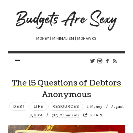
Budgets
Are
Sexy
MONEY | MINIMALISM | MOHAWKS
The 15 Questions of Debtors
Anonymous
DEBT
LIFE
RESOURCES
/
J. Money
August
/
SHARE
6, 2014
(37) Comments