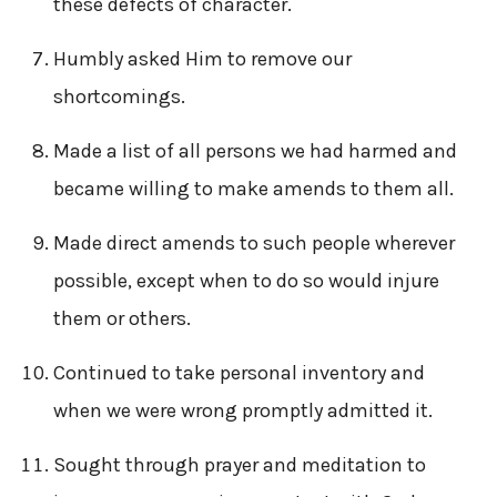
these defects of character.
Humbly asked Him to remove our
shortcomings.
Made a list of all persons we had harmed and
became willing to make amends to them all.
Made direct amends to such people wherever
possible, except when to do so would injure
them or others.
Continued to take personal inventory and
when we were wrong promptly admitted it.
Sought through prayer and meditation to