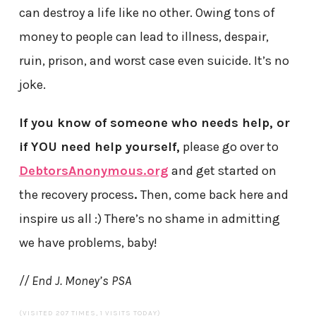
can destroy a life like no other. Owing tons of
money to people can lead to illness, despair,
ruin, prison, and worst case even suicide. It’s no
joke.
If you know of someone who needs help, or
if YOU need help yourself,
please go over to
DebtorsAnonymous.org
and get started on
the recovery process
.
Then, come back here and
inspire us all :) There’s no shame in admitting
we have problems, baby!
// End J. Money’s PSA
(VISITED 207 TIMES, 1 VISITS TODAY)