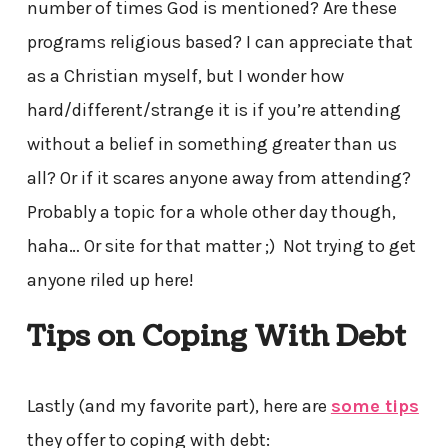
number of times God is mentioned? Are these
programs religious based? I can appreciate that
as a Christian myself, but I wonder how
hard/different/strange it is if you’re attending
without a belief in something greater than us
all? Or if it scares anyone away from attending?
Probably a topic for a whole other day though,
haha… Or site for that matter ;) Not trying to get
anyone riled up here!
Tips on Coping With Debt
Lastly (and my favorite part), here are
some tips
they offer to coping with debt: