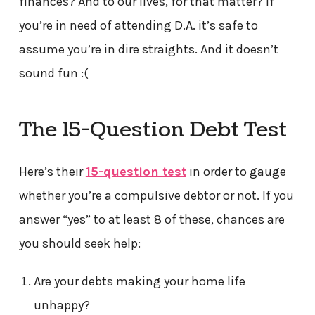
finances? And to our lives, for that matter? If
you’re in need of attending D.A. it’s safe to
assume you’re in dire straights. And it doesn’t
sound fun :(
The 15-Question Debt Test
Here’s their
15-question test
in order to gauge
whether you’re a compulsive debtor or not. If you
answer “yes” to at least 8 of these, chances are
you should seek help:
Are your debts making your home life
unhappy?