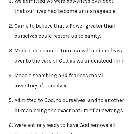
We admitted we were powerless over debt–
that our lives had become unmanageable.
Came to believe that a Power greater than
ourselves could restore us to sanity.
Made a decision to turn our will and our lives
over to the care of God as we understood Him.
Made a searching and fearless moral
inventory of ourselves.
Admitted to God, to ourselves, and to another
human being the exact nature of our wrongs.
Were entirely ready to have God remove all