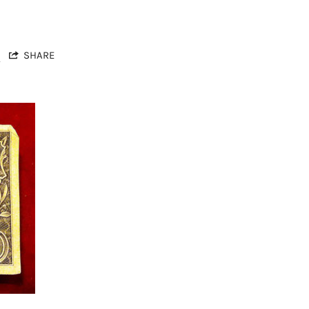
s
SHARE