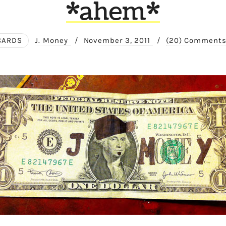
*ahem*
CARDS
J. Money
/
November 3, 2011
/
(20) Comment