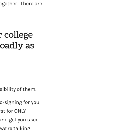
together. There are
r college
roadly as
sibility of them.
o-signing for you,
rst for ONLY
 and get you used
we’re talking