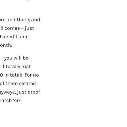
ere and there, and
ill comes – just
sh credit, and
onth.
— you will be
literally just
 in total! For no
 of them cleared
nyways, just proof
catch ’em.