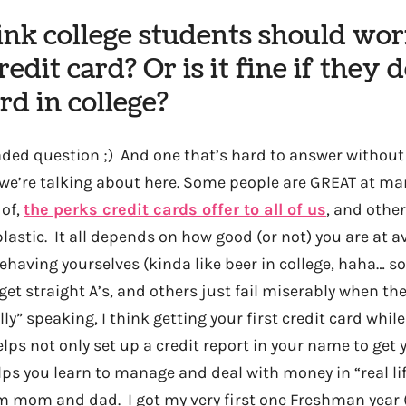
ink college students should wo
redit card? Or is it fine if they 
ard in college?
loaded question ;) And one that’s hard to answer withou
 we’re talking about here. Some people are GREAT at m
 of,
the perks credit cards offer to all of us
, and othe
lastic. It all depends on how good (or not) you are at a
having yourselves (kinda like beer in college, haha… so
 get straight A’s, and others just fail miserably when th
lly” speaking, I think getting your first credit card while
elps not only set up a credit report in your name to get 
helps you learn to manage and deal with money in “real li
 mom and dad. I got my very first one Freshman year (