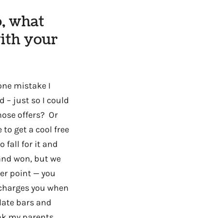
o, what
ith your
one mistake I
 – just so I could
ose offers? Or
to get a cool free
 fall for it and
 and won, but we
her point — you
y charges you when
late bars and
ink my parents