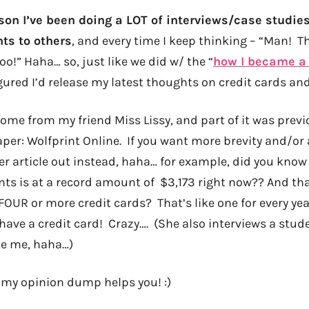
son I’ve been doing a LOT of interviews/case studies
ts to others
, and every time I keep thinking – “Man! T
oo!” Haha… so, just like we did w/ the “
how I became a 
figured I’d release my latest thoughts on credit cards and
ome from my friend Miss Lissy, and part of it was previ
aper: Wolfprint Online. If you want more brevity and/or
er article out instead, haha… for example, did you know
nts is at a record amount of $3,173 right now?? And that
OUR or more credit cards? That’s like one for every year
 have a credit card! Crazy…. (She also interviews a stude
ike me, haha…)
my opinion dump helps you! :)