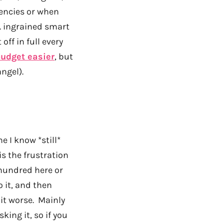
gencies or when
f. ingrained smart
off in full every
udget easier
, but
ngel).
 I know *still*
is the frustration
 hundred here or
 it, and then
it worse. Mainly
king it, so if you