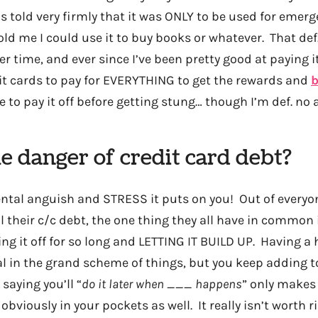
s told very firmly that it was ONLY to be used for emer
told me I could use it to buy books or whatever. That de
r time, and ever since I’ve been pretty good at paying it 
it cards to pay for EVERYTHING to get the rewards and
b
 to pay it off before getting stung… though I’m def. no a
e danger of credit card debt?
tal anguish and STRESS it puts on you! Out of everyone
all their c/c debt, the one thing they all have in common 
ng it off for so long and LETTING IT BUILD UP. Having a
al in the grand scheme of things, but you keep adding to
saying you’ll “
do it later when ___ happens
” only makes 
obviously in your pockets as well. It really isn’t worth ris