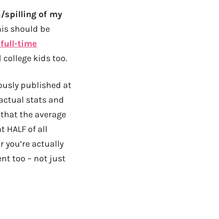
/spilling of my
his should be
full-time
 college kids too.
ously published at
 actual stats and
 that the average
 HALF of all
 you’re actually
nt too – not just