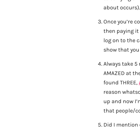
about occurs).
Once you’re co
then paying it
log on to the c
show that you
Always take 5 
AMAZED at the 
found THREE,
reason whatsoe
up and now I’m
that people/c
Did I mention 