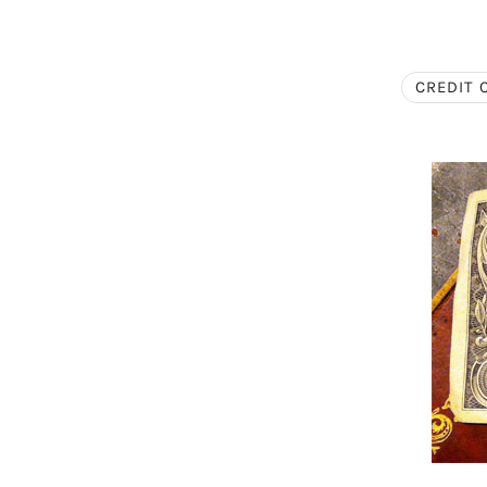
CREDIT 