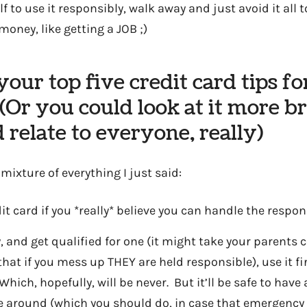
lf to use it responsibly, walk away and just avoid it all 
money, like getting a JOB ;)
our top five credit card tips fo
(Or you could look at it more b
 relate to everyone, really)
ixture of everything I just said:
it card if you *really* believe you can handle the respon
y, and get qualified for one (it might take your parents c
at if you mess up THEY are held responsible), use it fi
hich, hopefully, will be never. But it’ll be safe to have
e around (which you should do, in case that emergency 