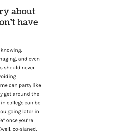
rry about
don’t have
t knowing,
anaging, and even
rs should never
voiding
me can party like
ey get around the
 in college can be
you going later in
fe” once you’re
well, co-signed,