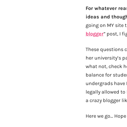
For whatever rea
ideas and though
going on MY site t
blogger
” post, I 
These questions c
her university’s p
what not, check h
balance for stude
undergrads have F
legally allowed to
a crazy blogger l
Here we go… Hope 