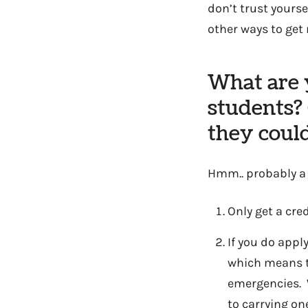
don’t trust yourse
other ways to get 
What are y
students? 
they could
Hmm.. probably a m
Only get a cred
If you do appl
which means th
emergencies. W
to carrying on