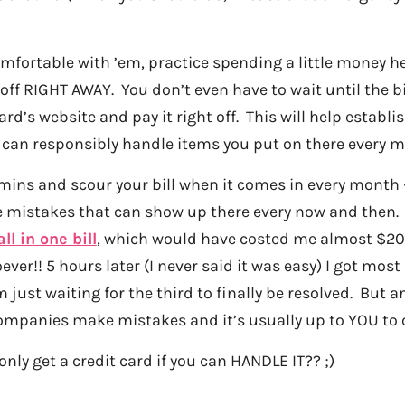
mfortable with ’em, practice spending a little money h
 off RIGHT AWAY. You don’t even have to wait until the b
ard’s website and pay it right off. This will help establi
 can responsibly handle items you put on there every m
mins and scour your bill when it comes in every month 
mistakes that can show up there every now and then. I 
all in one bill
, which would have costed me almost $200
ver!! 5 hours later (I never said it was easy) I got most
 just waiting for the third to finally be resolved. But a
ompanies make mistakes and it’s usually up to YOU to 
only get a credit card if you can HANDLE IT?? ;)