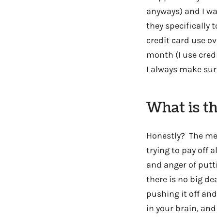
anyways) and I wa
they specifically 
credit card use ove
month (I use cred
I always make sure
What is th
Honestly? The men
trying to pay off 
and anger of putti
there is no big de
pushing it off and 
in your brain, and 