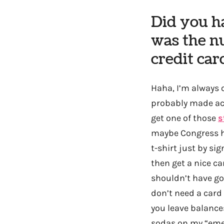
Did you ha
was the n
credit car
Haha, I’m always o
probably made act
get one of those
s
maybe Congress ha
t-shirt just by sig
then get a nice ca
shouldn’t have go
don’t need a card 
you leave balance
sodas on my “emer