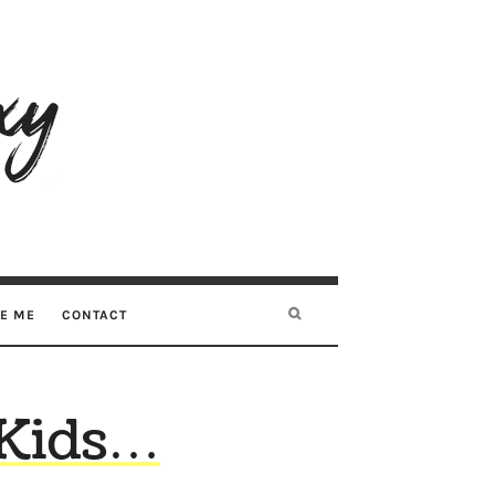
RE ME
CONTACT
 Kids…