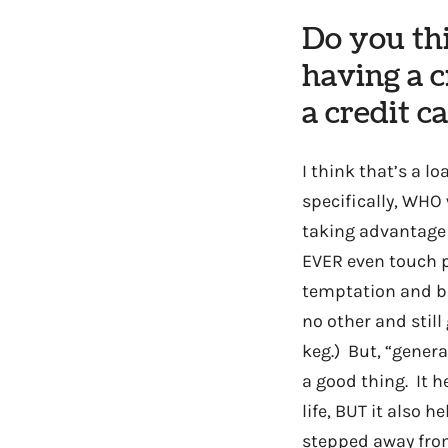
Do you th
having a c
a credit c
I think that’s a 
specifically, WHO
taking advantage
EVER even touch p
temptation and be
no other and still
keg.) But, “genera
a good thing. It h
life, BUT it also 
stepped away from