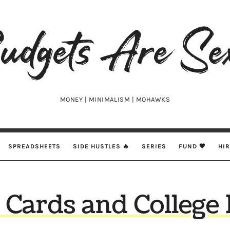
udgets
e
xy
MONEY | MINIMALISM | MOHAWKS
SPREADSHEETS
SIDE HUSTLES 🔥
SERIES
FUND 🖤
HI
t Cards and College