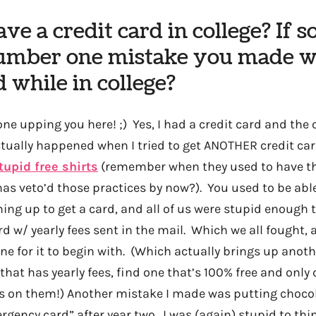
ve a credit card in college? If s
umber one mistake you made w
d while in college?
ne upping you here! ;) Yes, I had a credit card and the 
ually happened when I tried to get ANOTHER credit card
tupid free shirts
(remember when they used to have th
s veto’d those practices by now?). You used to be able 
ning up to get a card, and all of us were stupid enough to
rd w/ yearly fees sent in the mail. Which we all fought,
ne for it to begin with. (Which actually brings up anot
that has yearly fees, find one that’s 100% free and onl
s on them!) Another mistake I made was putting choco
gency card” after year two. I was (again) stupid to th