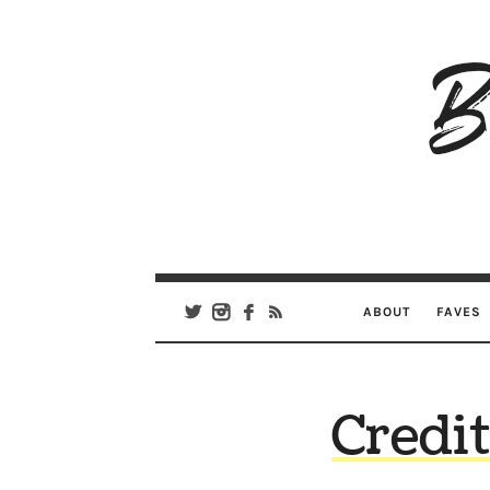
B
Ar
Se
ABOUT
FAVES
Credi