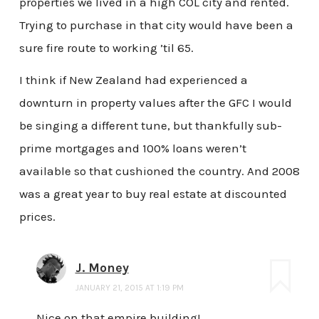
properties we lived in a high COL city and rented.
Trying to purchase in that city would have been a
sure fire route to working ’til 65.
I think if New Zealand had experienced a
downturn in property values after the GFC I would
be singing a different tune, but thankfully sub-
prime mortgages and 100% loans weren’t
available so that cushioned the country. And 2008
was a great year to buy real estate at discounted
prices.
J. Money
JANUARY 21, 2015 AT 1:19 PM
Nice on that empire building!