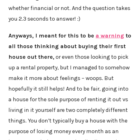
whether financial or not. And the question takes
you 2.3 seconds to answer! :)
Anyways, I meant for this to be
a warning
to
all those thinking about buying their first
house out there,
or even those looking to pick
up a rental property, but I managed to somehow
make it more about feelings – woops. But
hopefully it still helps! And to be fair, going into
a house for the sole purpose of renting it out vs
living in it yourself are two completely different
things. You don’t typically buy a house with the
purpose of losing money every month as an