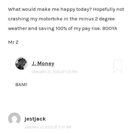
What would make me happy today? Hopefully not
crashing my motorbike in the minus 2 degree
weather and saving 100% of my pay rise. BOOYA
Mr Z
J. Money
JANUARY 21, 2015 AT 1:21 PM
BAM!
jestjack
JANUARY 21, 2015 AT 7:57 AM