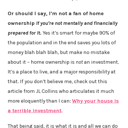
Or should I say, I’m not a fan of home
ownership
if you’re not mentally and financially
prepared for it
.
Yes it’s smart for maybe 90% of
the population and in the end saves you lots of
money blah blah blah, but make no mistake
about it – home ownership is
not
an investment.
It’s a place to live, and a major responsibility at
that. If you don’t believe me, check out this
article from JL Collins who articulates it much
more eloquently than I can:
Why your house is
a terrible investment
.
That being said, it is what it is and all we can do