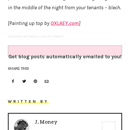
in the middle of the night from your tenants – blech.
[Painting up top by
OXLAEY.com
]
(VISITED 19 TIMES, 1 VISITS TODAY)
Get blog posts automatically emailed to you!
SHARE THIS
WRITTEN BY
J. Money