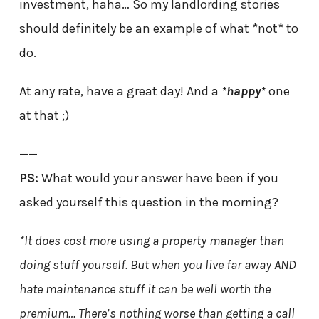
investment, haha… So my landlording stories
should definitely be an example of what *not* to
do.
At any rate, have a great day! And a
*happy*
one
at that ;)
——
PS:
What would your answer have been if you
asked yourself this question in the morning?
*It does cost more using a property manager than
doing stuff yourself. But when you live far away AND
hate maintenance stuff it can be well worth the
premium… There’s nothing worse than getting a call