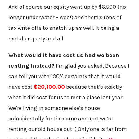
And of course our equity went up by $6,500 (no
longer underwater – woo!) and there’s tons of
tax write offs to snatch up as well. It being a
rental property and all.
What would it have cost us had we been
renting instead?
I’m glad you asked. Because I
can tell you with 100% certainty that it would
have cost
$20,100.00
because that’s exactly
what it did cost for us to rent a place last year!
We’re living in someone else’s house
coincidentally for the same amount we’re
renting our old house out :) Only one is far from