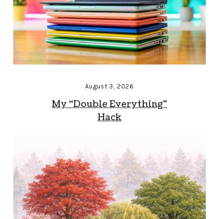
August 3, 2026
My “Double Everything”
Hack