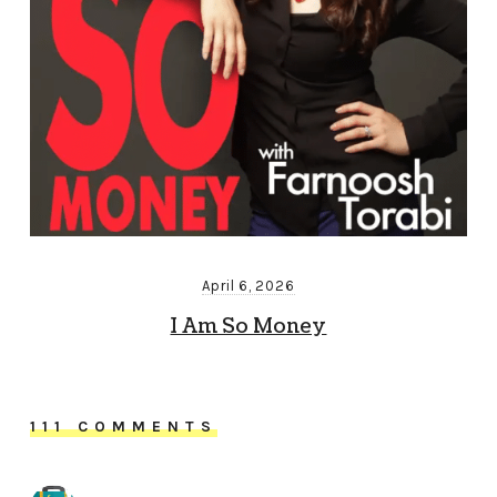
April 6, 2026
I Am So Money
111 COMMENTS