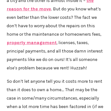
a city and the other is almost inside it –
the
reason for the move
. But do you know what’s
even better than the lower costs? The fact we
don’t have to worry about the repairs on this
home or the maintenance or homeowners fees,
property management
, licenses, taxes,
principal payments, and all those damn interest
payments like we do on ours! It’s all someone
else’s
problem because we rent! Huzzah!
So don’t let anyone tell you it costs more to rent
than it does to own a home… That may be the
case in some/many circumstances, especially
when a lot more time has been factored in (if we