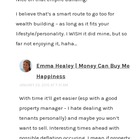
I believe that’s a smart route to go too for
wealth building – as long as it fits your
lifestyle/personality. I WISH it did mine, but so
far not enjoying it, haha…
Emma Healey | Money Can Buy Me
Happiness
JANUARY 23, 2015 AT 7:31 AM
With time it’ll get easier (esp with a good
property manager – I hate dealing with
tenants personally) and maybe you won’t
want to sell. Interesting times ahead with
possible deflation occuring, I mean if property