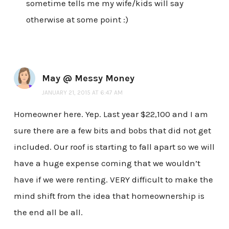
sometime tells me my wife/kids will say
otherwise at some point :)
May @ Messy Money
JANUARY 21, 2015 AT 6:47 AM
Homeowner here. Yep. Last year $22,100 and I am
sure there are a few bits and bobs that did not get
included. Our roof is starting to fall apart so we will
have a huge expense coming that we wouldn’t
have if we were renting. VERY difficult to make the
mind shift from the idea that homeownership is
the end all be all.