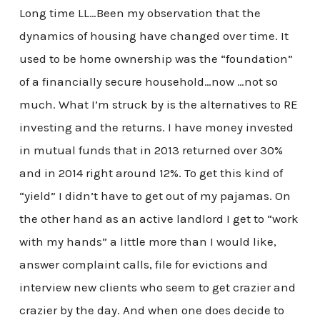
Long time LL…Been my observation that the
dynamics of housing have changed over time. It
used to be home ownership was the “foundation”
of a financially secure household…now …not so
much. What I’m struck by is the alternatives to RE
investing and the returns. I have money invested
in mutual funds that in 2013 returned over 30%
and in 2014 right around 12%. To get this kind of
“yield” I didn’t have to get out of my pajamas. On
the other hand as an active landlord I get to “work
with my hands” a little more than I would like,
answer complaint calls, file for evictions and
interview new clients who seem to get crazier and
crazier by the day. And when one does decide to