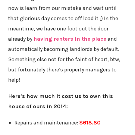
now is learn from our mistake and wait until
that glorious day comes to off load it ;) In the
meantime, we have one foot out the door
already by
having renters in the place
and
automatically becoming landlords by default.
Something else not for the faint of heart, btw,
but fortunately there’s property managers to
help!
Here’s how much it cost us to own this
house of ours in 2014:
Repairs and maintenance:
$618.80