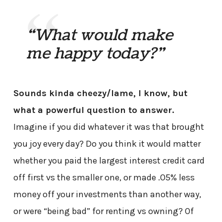
“What would make
me happy today?”
Sounds kinda cheezy/lame, I know, but
what a powerful question to answer.
Imagine if you did whatever it was that brought
you joy every day? Do you think it would matter
whether you paid the largest interest credit card
off first vs the smaller one, or made .05% less
money off your investments than another way,
or were “being bad” for renting vs owning? Of