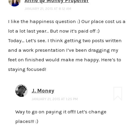
Anne @ Money Propeller
JANUARY 21, 2015 AT 8:12 AM
I like the happiness question :) Our place cost us a
lot a lot last year.. But now it’s paid off :)
Today… Let’s see. I think getting two posts written
and a work presentation I’ve been dragging my
feet on finished would make me happy. Here’s to
staying focused!
J. Money
JANUARY 21, 2015 AT 1:25 PM
Way to go on paying it off!! Let’s change
places!!! :)