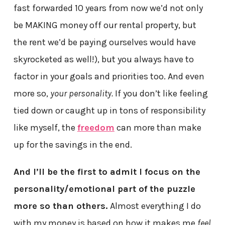
fast forwarded 10 years from now we’d not only
be MAKING money off our rental property, but
the rent we’d be paying ourselves would have
skyrocketed as well!), but you always have to
factor in your goals and priorities too. And even
more so,
your personality.
If you don’t like feeling
tied down or caught up in tons of responsibility
like myself, the
freedom
can more than make
up for the savings in the end.
And I’ll be the first to admit I focus on the
personality/emotional part of the puzzle
more so than others.
Almost everything I do
with my money is based on how it makes me
feel