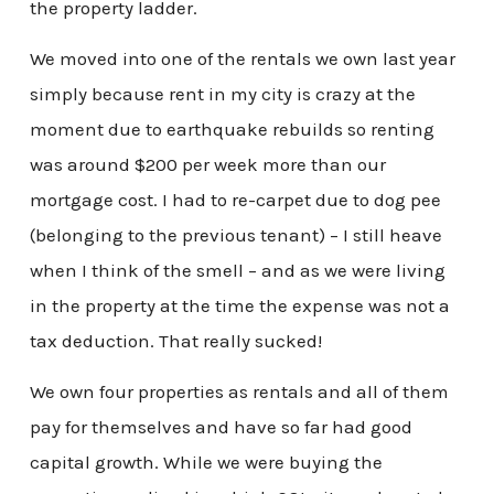
the property ladder.
We moved into one of the rentals we own last year
simply because rent in my city is crazy at the
moment due to earthquake rebuilds so renting
was around $200 per week more than our
mortgage cost. I had to re-carpet due to dog pee
(belonging to the previous tenant) – I still heave
when I think of the smell – and as we were living
in the property at the time the expense was not a
tax deduction. That really sucked!
We own four properties as rentals and all of them
pay for themselves and have so far had good
capital growth. While we were buying the