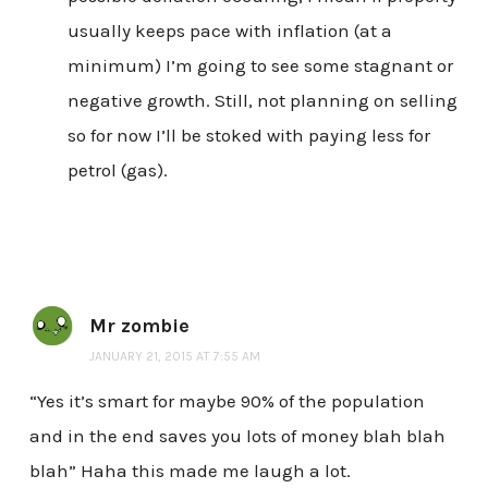
usually keeps pace with inflation (at a
minimum) I’m going to see some stagnant or
negative growth. Still, not planning on selling
so for now I’ll be stoked with paying less for
petrol (gas).
Mr zombie
JANUARY 21, 2015 AT 7:55 AM
“Yes it’s smart for maybe 90% of the population
and in the end saves you lots of money blah blah
blah” Haha this made me laugh a lot.