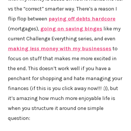
vs the “correct” smarter way. There’s a reason I
flip flop between
paying off debts hardcore
(mortgages),
going on saving binges
like my
current Challenge Everything series, and even
making
less
money with my businesses
to
focus on stuff that makes me more excited in
the end. This doesn’t work well if you have a
penchant for shopping and hate managing your
finances (if this is you click away now!!! :)), but
it’s amazing how much more enjoyable life is
when you structure it around one simple
question: