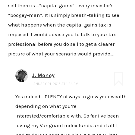
sell there is …”capital gains”…every investor’s
“boogey-man”. It is simply breath-taking to see
what happens when the capital gains tax is
imposed. I would advise you to talk to your tax
professional before you do sell to get a clearer
picture of what your scenario would provide….
J. Money
JANUARY 21, 2015 AT 1:24 PM
Yes indeed… PLENTY of ways to grow your wealth
depending on what you’re
interested/comfortable with. So far I’ve been
loving my Vanguard index funds and if all I