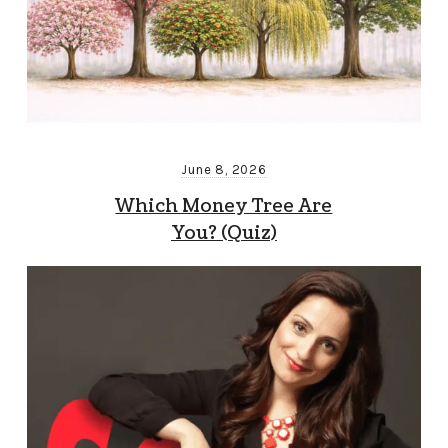
June 8, 2026
Which Money Tree Are
You? (Quiz)