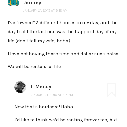
Jeremy
JANUARY 21, 2015 AT 6:19 AM
I’ve “owned” 2 different houses in my day, and the
day I sold the last one was the happiest day of my
life (don’t tell my wife, haha)
I love not having those time and dollar suck holes
We will be renters for life
J. Money
JANUARY 21, 2015 AT 1:15 PM
Now that’s hardcore! Haha..
I’d like to think we’d be renting forever too, but