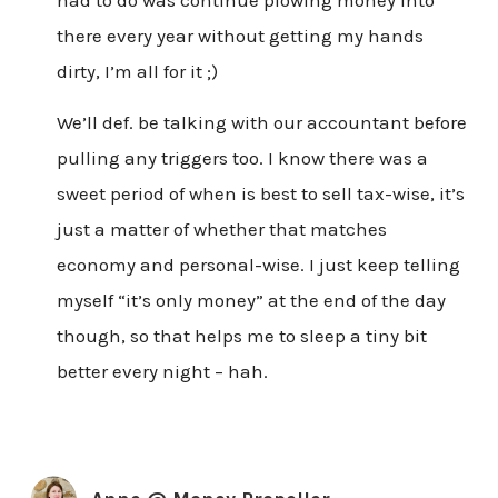
had to do was continue plowing money into
there every year without getting my hands
dirty, I’m all for it ;)
We’ll def. be talking with our accountant before
pulling any triggers too. I know there was a
sweet period of when is best to sell tax-wise, it’s
just a matter of whether that matches
economy and personal-wise. I just keep telling
myself “it’s only money” at the end of the day
though, so that helps me to sleep a tiny bit
better every night – hah.