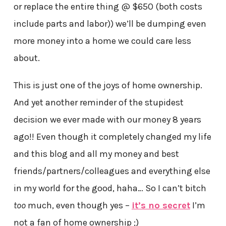
or replace the entire thing @ $650 (both costs
include parts and labor)) we’ll be dumping even
more money into a home we could care less
about.
This is just one of the joys of home ownership.
And yet another reminder of the stupidest
decision we ever made with our money 8 years
ago!! Even though it completely changed my life
and this blog and all my money and best
friends/partners/colleagues and everything else
in my world for the good, haha… So I can’t bitch
too
much, even though yes –
it’s no secret
I’m
not a fan of home ownership ;)