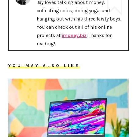
Jay loves talking about money,
collecting coins, doing yoga, and
hanging out with his three feisty boys.
You can check out all of his online
projects at
jmoney.biz
. Thanks for
reading!
YOU MAY ALSO LIKE