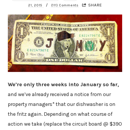
/
SHARE
21, 2015
(111) Comments
We’re only three weeks into January so far,
and we’ve already received a notice from our
property managers* that our dishwasher is on
the fritz again. Depending on what course of
action we take (replace the circuit board @ $390