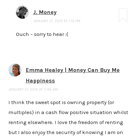
J. Money
JANUARY 21, 2015 AT 1:15 PM
Ouch – sorry to hear :(
Emma Healey | Money Can Buy Me
Happiness
JANUARY 21, 2015 AT 7:46 AM
I think the sweet spot is owning property (or
multiples) in a cash flow positive situation whilst
renting elsewhere. I love the freedom of renting
but I also enjoy the security of knowing I am on