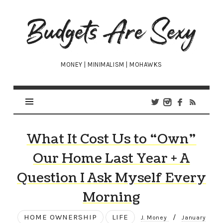
Budgets
Are
Sexy
MONEY | MINIMALISM | MOHAWKS
What It Cost Us to “Own”
Our Home Last Year + A
Question I Ask Myself Every
Morning
HOME OWNERSHIP
LIFE
/
J. Money
January