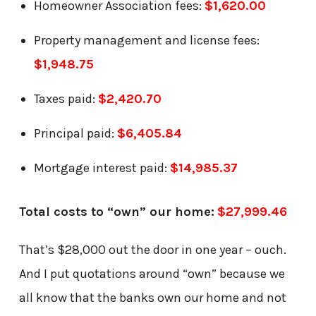
Homeowner Association fees:
$1,620.00
Property management and license fees:
$1,948.75
Taxes paid:
$2,420.70
Principal paid:
$6,405.84
Mortgage interest paid:
$14,985.37
Total costs to “own” our home:
$27,999.46
That’s $28,000 out the door in one year – ouch.
And I put quotations around “own” because we
all know that the banks own our home and not