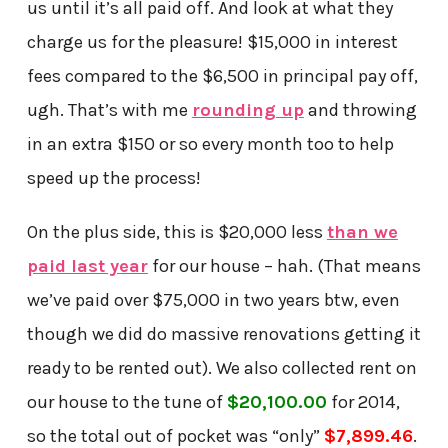
us until it’s all paid off. And look at what they
charge us for the pleasure! $15,000 in interest
fees compared to the $6,500 in principal pay off,
ugh. That’s with me
rounding up
and throwing
in an extra $150 or so every month too to help
speed up the process!
On the plus side, this is $20,000 less
than we
paid last year
for our house – hah. (That means
we’ve paid over $75,000 in two years btw, even
though we did do massive renovations getting it
ready to be rented out). We also collected rent on
our house to the tune of
$20,100.00
for 2014,
so the total out of pocket was “only”
$7,899.46
.