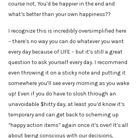
course not. You’d be happier in the end and
what’s better than your own happiness??
I recognize this is incredibly oversimplified here
– there’s no way you can do whatever you want
every day because of LIFE – but it’s still a great
question to ask yourself every day. I recommend
even throwing it on a sticky note and putting it
somewhere you’ll see every morning as you wake
up! Even if you do have to slosh through an
unavoidable $hitty day, at least you’d know it’s
temporary and can get back to scheming up
“happy action items” again once it’s over! It’s all
about being conscious with our decisions,