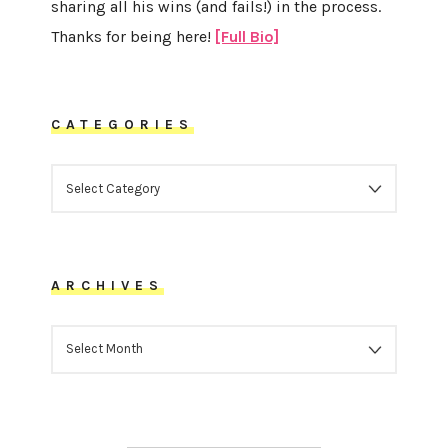
sharing all his wins (and fails!) in the process.
Thanks for being here!
[Full Bio]
CATEGORIES
CATEGORIES
ARCHIVES
ARCHIVES