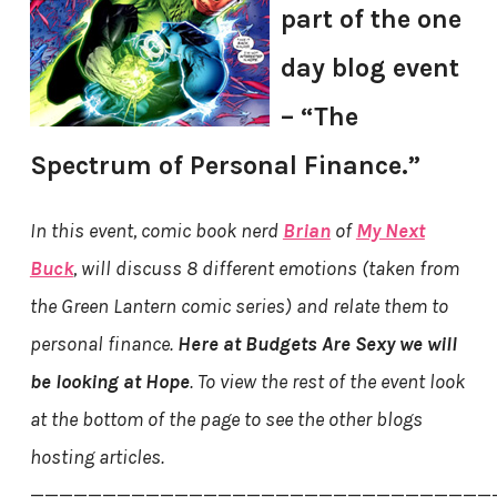
part of the one
day blog event
– “The
Spectrum of Personal Finance.”
In this event, comic book nerd
Brian
of
My Next
Buck
, will discuss 8 different emotions (taken from
the Green Lantern comic series) and relate them to
personal finance.
Here at Budgets Are Sexy we will
be looking at Hope
. To view the rest of the event look
at the bottom of the page to see the other blogs
hosting articles.
————————————————————————————————