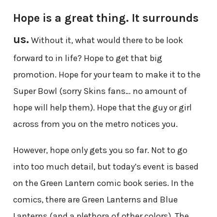
Hope is a great thing. It surrounds
us.
Without it, what would there to be look
forward to in life? Hope to get that big
promotion. Hope for your team to make it to the
Super Bowl (sorry Skins fans… no amount of
hope will help them). Hope that the guy or girl
across from you on the metro notices you.
However, hope only gets you so far. Not to go
into too much detail, but today’s event is based
on the Green Lantern comic book series. In the
comics, there are Green Lanterns and Blue
Lanterns (and a plethora of other colors). The