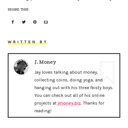
SHARE THIS
WRITTEN BY
J. Money
Jay loves talking about money,
collecting coins, doing yoga, and
hanging out with his three feisty boys.
You can check out all of his online
projects at
jmoney.biz
. Thanks for
reading!