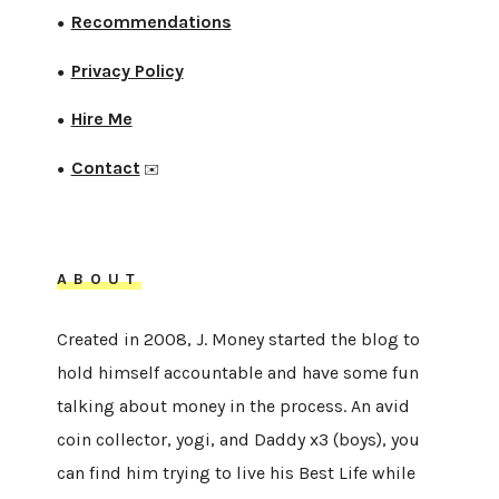
Recommendations
●
Privacy Policy
●
Hire Me
●
Contact
●
✉️
ABOUT
Created in 2008, J. Money started the blog to
hold himself accountable and have some fun
talking about money in the process. An avid
coin collector, yogi, and Daddy x3 (boys), you
can find him trying to live his Best Life while