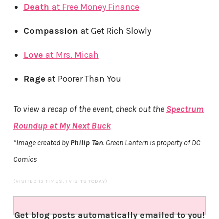
Death
at Free Money Finance
Compassion
at Get Rich Slowly
Love
at Mrs. Micah
Rage
at Poorer Than You
To view a recap of the event, check out the
Spectrum
Roundup
at My Next Buck
*Image created by
Philip Tan
. Green Lantern is property of DC
Comics
(VISITED 13 TIMES, 1 VISITS TODAY)
Get blog posts automatically emailed to you!