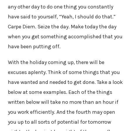
any other day to do one thing you constantly
have said to yourself, “Yeah, I should do that.”
Carpe Diem. Seize the day. Make today the day
when you get something accomplished that you
have been putting off.
With the holiday coming up, there will be
excuses aplenty. Think of some things that you
have wanted and needed to get done. Take a look
below at some examples. Each of the things
written below will take no more than an hour if
you work efficiently. And the fourth may open
you up to all sorts of potential for tomorrow