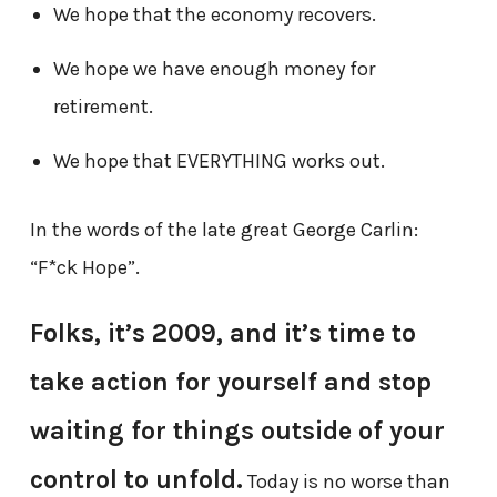
We hope that the economy recovers.
We hope we have enough money for
retirement.
We hope that EVERYTHING works out.
In the words of the late great George Carlin:
“F*ck Hope”.
Folks, it’s 2009, and it’s time to
take action for yourself and stop
waiting for things outside of your
control to unfold.
Today is no worse than