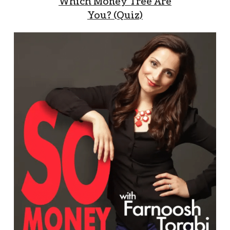
Which Money Tree Are
You? (Quiz)