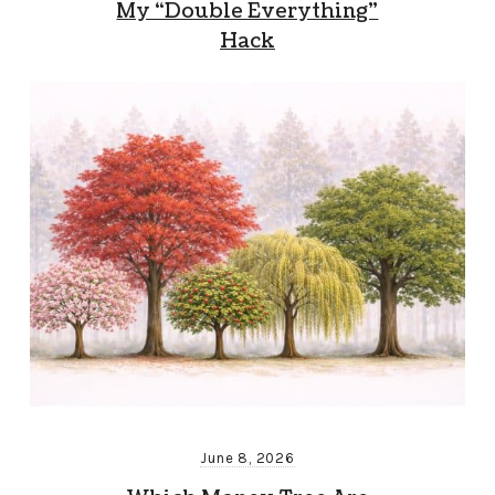
My “Double Everything”
Hack
June 8, 2026