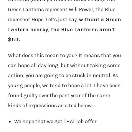
Green Lanterns represent Will Power, the Blue
represent Hope. Let’s just say,
without a Green
Lantern nearby, the Blue Lanterns aren’t
$hit.
What does this mean to you? It means that you
can hope all day long, but without taking some
action, you are going to be stuck in neutral. As
young people, we tend to hope a lot. I have been
found guilty over the past year of the same
kinds of expressions as cited below:
We hope that we get THAT job offer.