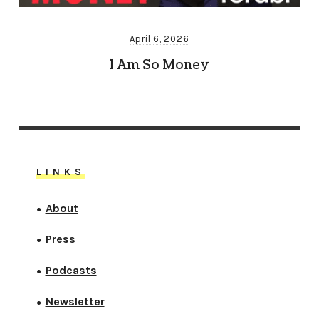
April 6, 2026
I Am So Money
LINKS
About
●
Press
●
Podcasts
●
Newsletter
●