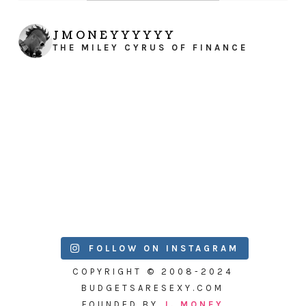
JMONEYYYYYY
THE MILEY CYRUS OF FINANCE
FOLLOW ON INSTAGRAM
COPYRIGHT © 2008-2024
BUDGETSARESEXY.COM
FOUNDED BY
J. MONEY