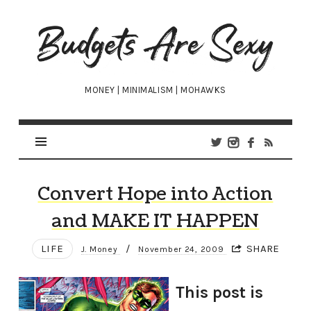
Budgets
Are
Sexy
MONEY | MINIMALISM | MOHAWKS
Convert Hope into Action
and MAKE IT HAPPEN
LIFE
/
SHARE
J. Money
November 24, 2009
This post is