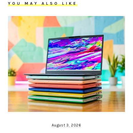
YOU MAY ALSO LIKE
August 3, 2026