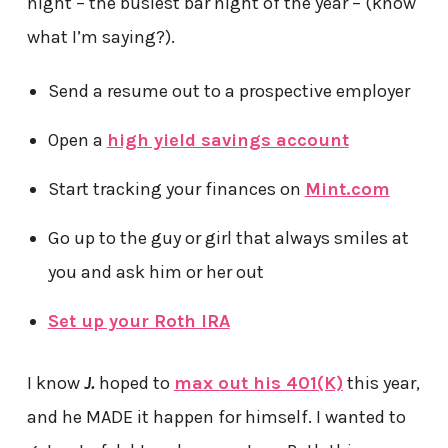
night – the busiest bar night of the year – (know
what I’m saying?).
Send a resume out to a prospective employer
Open a
high yield savings account
Start tracking your finances on
Mint.com
Go up to the guy or girl that always smiles at
you and ask him or her out
Set up your Roth IRA
I know
J.
hoped to
max out his 401(K)
this year,
and he MADE it happen for himself. I wanted to