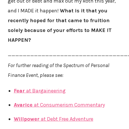
get out of debt and max out my Roth this year,
and I MADE it happen!
What is it that you
recently hoped for that came to fruition
solely because of your efforts to MAKE IT
HAPPEN?
————————————————————————————————
For further reading of the Spectrum of Personal
Finance Event, please see:
Fear
at Bargaineering
Avarice
at Consumerism Commentary
Willpower
at Debt Free Adventure