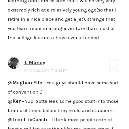
learning and i am so sure that i will be very very
extremely rich at a relatively young age(so that i
retire in a nice place and get a jet). strange that
you learn more in a single venture than most of
the college lectures i have ever attended
J. Money
MARCH 22, 2010 AT 8:42 PM
@
Meghan Fife
– You guys should have some sort
of convention ;)
@
Ken
– Yup! Gotta leak some good stuff into those
brains of theirs before they’re old and stubborn.
@
LeanLifeCoach
– I think most people earn at
least a million over their lifetime, pretty crazy if