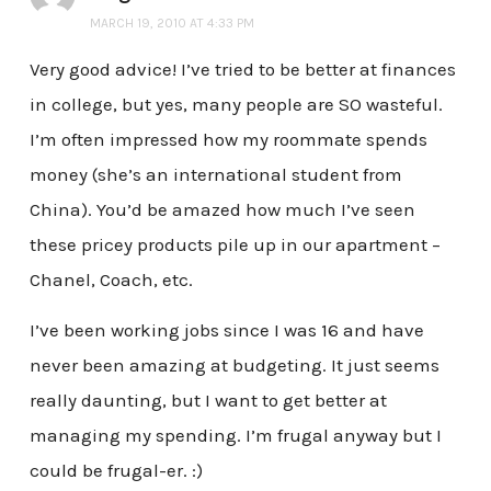
MARCH 19, 2010 AT 4:33 PM
Very good advice! I’ve tried to be better at finances
in college, but yes, many people are SO wasteful.
I’m often impressed how my roommate spends
money (she’s an international student from
China). You’d be amazed how much I’ve seen
these pricey products pile up in our apartment –
Chanel, Coach, etc.
I’ve been working jobs since I was 16 and have
never been amazing at budgeting. It just seems
really daunting, but I want to get better at
managing my spending. I’m frugal anyway but I
could be frugal-er. :)