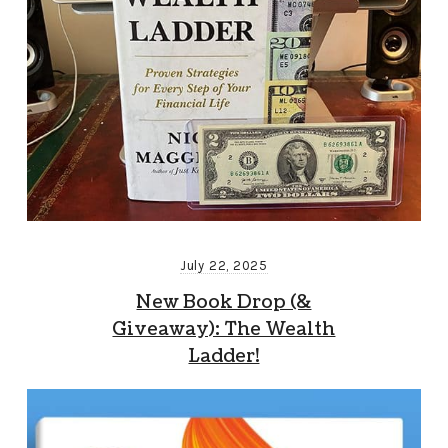
July 22, 2025
New Book Drop (&
Giveaway): The Wealth
Ladder!