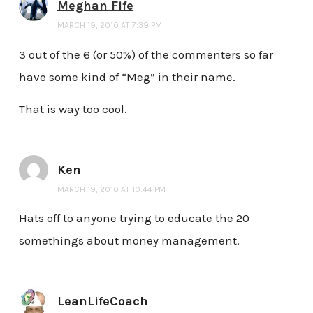
Meghan Fife
MARCH 19, 2010 AT 7:39 PM
3 out of the 6 (or 50%) of the commenters so far
have some kind of “Meg” in their name.
That is way too cool.
Ken
MARCH 19, 2010 AT 10:44 PM
Hats off to anyone trying to educate the 20
somethings about money management.
LeanLifeCoach