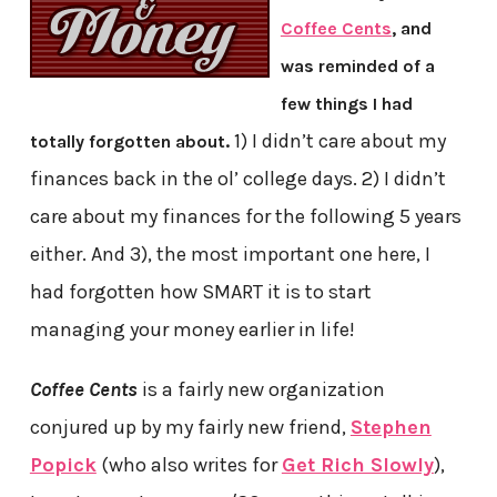
Coffee Cents
, and
was reminded of a
few things I had
1) I didn’t care about my
totally forgotten about.
finances back in the ol’ college days. 2) I didn’t
care about my finances for the following 5 years
either. And 3), the most important one here, I
had forgotten how SMART it is to start
managing your money earlier in life!
Coffee Cents
is a fairly new organization
conjured up by my fairly new friend,
Stephen
Popick
(who also writes for
Get Rich Slowly
),