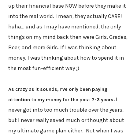
up their financial base NOW before they make it
into the real world. I mean, they actually CARE!
haha… and as I may have mentioned, the only
things on my mind back then were Girls, Grades,
Beer, and more Girls. If I was thinking about
money, I was thinking about how to spend it in
the most fun-efficient way ;)
As crazy as it sounds, I’ve only been paying
I
attention to my money for the past 2-3 years.
never got into too much trouble over the years,
but I never really saved much or thought about
my ultimate game plan either. Not when I was