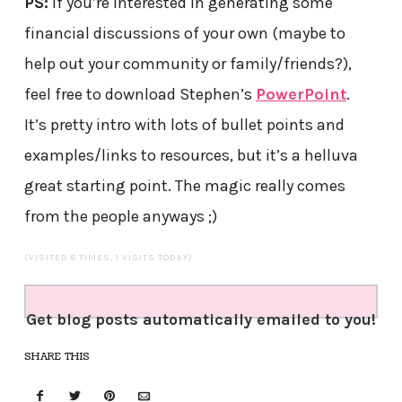
PS:
If you’re interested in generating some
financial discussions of your own (maybe to
help out your community or family/friends?),
feel free to download Stephen’s
PowerPoint
.
It’s pretty intro with lots of bullet points and
examples/links to resources, but it’s a helluva
great starting point. The magic really comes
from the people anyways ;)
(VISITED 8 TIMES, 1 VISITS TODAY)
Get blog posts automatically emailed to you!
SHARE THIS