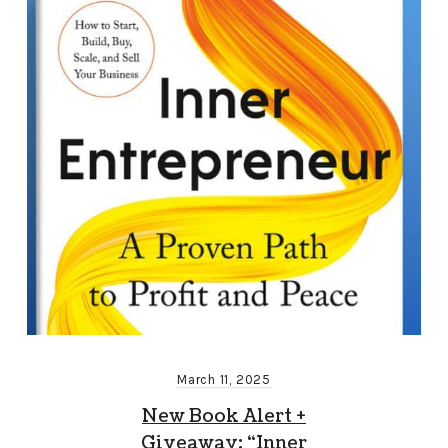
March 11, 2025
New Book Alert +
Giveaway: “Inner