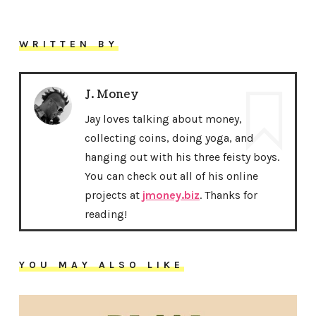
WRITTEN BY
J. Money
Jay loves talking about money,
collecting coins, doing yoga, and
hanging out with his three feisty boys.
You can check out all of his online
projects at
jmoney.biz
. Thanks for
reading!
YOU MAY ALSO LIKE