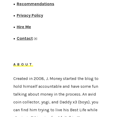
Recommendations
●
Privacy Policy
●
Hire Me
●
Contact
●
✉️
ABOUT
Created in 2008, J. Money started the blog to
hold himself accountable and have some fun
talking about money in the process. An avid
coin collector, yogi, and Daddy x3 (boys), you
can find him trying to live his Best Life while