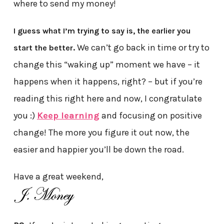
where to send my money!
I guess what I’m trying to say is, the earlier you
We can’t go back in time or try to
start the better.
change this “waking up” moment we have – it
happens when it happens, right? – but if you’re
reading this right here and now, I congratulate
you :)
Keep learning
and focusing on positive
change! The more you figure it out now, the
easier and happier you’ll be down the road.
Have a great weekend,