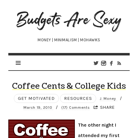
Budgets
Are
Sexy
MONEY | MINIMALISM | MOHAWKS
Coffee Cents & College Kids
GET MOTIVATED
RESOURCES
/
J. Money
/
SHARE
March 19, 2010
(17) Comments
The other night I
attended my first