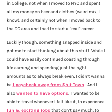
in College, not when I moved to NYC and spent
all my money on beer and clothes (weird mix, I
know), and certainly not when I moved back to
the DC area and tried to start a “real” career.
Luckily though, something snapped inside and
got me to start thinking about this stuff. While I
could have easily continued coasting through
life earning and spending just the right
amounts as to always break even, I didn’t wanna
be
1 paycheck away from $hit Town
. And I
also
wanted to have options
. I wanted to be
able to travel whenever I felt like it, to experience
fun & exciting jobs
that don’t pay much, to