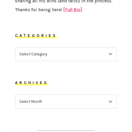
sharing all his wins (and fails!) in the process.
Thanks for being here!
[Full Bio]
CATEGORIES
CATEGORIES
ARCHIVES
ARCHIVES