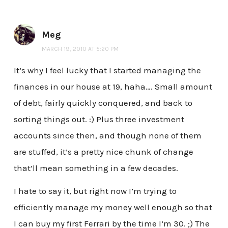
Meg
MARCH 19, 2010 AT 5:20 PM
It’s why I feel lucky that I started managing the
finances in our house at 19, haha…. Small amount
of debt, fairly quickly conquered, and back to
sorting things out. :) Plus three investment
accounts since then, and though none of them
are stuffed, it’s a pretty nice chunk of change
that’ll mean something in a few decades.
I hate to say it, but right now I’m trying to
efficiently manage my money well enough so that
I can buy my first Ferrari by the time I’m 30. ;) The