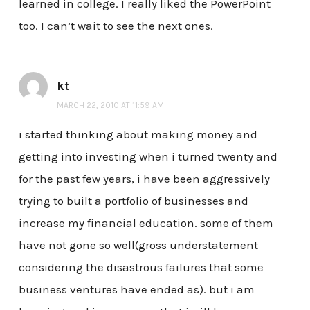
learned in college. I really liked the PowerPoint
too. I can’t wait to see the next ones.
kt
MARCH 22, 2010 AT 11:59 AM
i started thinking about making money and
getting into investing when i turned twenty and
for the past few years, i have been aggressively
trying to built a portfolio of businesses and
increase my financial education. some of them
have not gone so well(gross understatement
considering the disastrous failures that some
business ventures have ended as). but i am