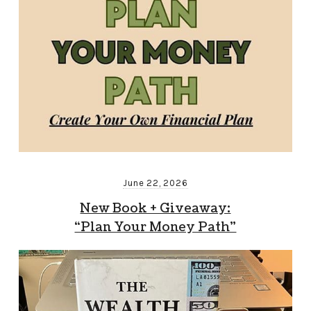
June 22, 2026
New Book + Giveaway:
“Plan Your Money Path”