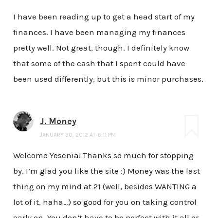
I have been reading up to get a head start of my
finances. I have been managing my finances
pretty well. Not great, though. I definitely know
that some of the cash that I spent could have
been used differently, but this is minor purchases.
J. Money
JANUARY 30, 2012 AT 6:11 PM
Welcome Yesenia! Thanks so much for stopping
by, I’m glad you like the site :) Money was the last
thing on my mind at 21 (well, besides WANTING a
lot of it, haha…) so good for you on taking control
early on. You don’t have to be perfect with it all or