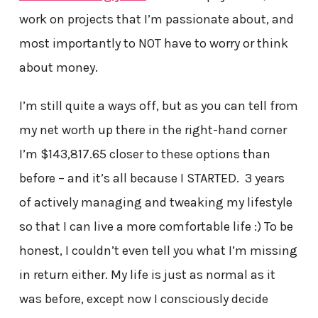
work on projects that I’m passionate about, and
most importantly to NOT have to worry or think
about money.
I’m still quite a ways off, but as you can tell from
my net worth up there in the right-hand corner
I’m $143,817.65 closer to these options than
before – and it’s all because I STARTED. 3 years
of actively managing and tweaking my lifestyle
so that I can live a more comfortable life :) To be
honest, I couldn’t even tell you what I’m missing
in return either. My life is just as normal as it
was before, except now I consciously decide