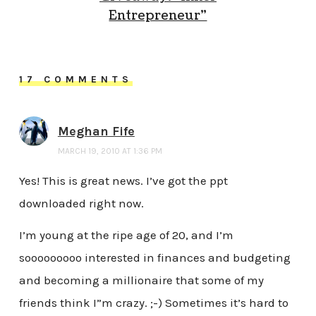
Entrepreneur”
17 COMMENTS
Meghan Fife
MARCH 19, 2010 AT 1:36 PM
Yes! This is great news. I’ve got the ppt
downloaded right now.
I’m young at the ripe age of 20, and I’m
sooooooooo interested in finances and budgeting
and becoming a millionaire that some of my
friends think I”m crazy. ;-) Sometimes it’s hard to