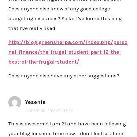
Does anyone else know of any good college
budgeting resources? So far I’ve found this blog
that I’ve really liked
http://blog.greensherpa.com/index.php/perso
nal-finance/the-frugal-student-part-12-the-
best-of-the-frugal-student/
Does anyone else have any other suggestions?
Yesenia
JANUARY 30, 2012 AT 1:55 PM
This is awesome! I am 21 and have been following
your blog for some time now. I don’t feel so alone!