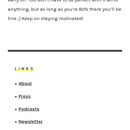
anything, but as long as you’re 80% there you’ll be
fine ;) Keep on staying motivated!
LINKS
About
●
Press
●
Podcasts
●
Newsletter
●