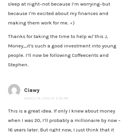
sleep at night–not because I’m worrying–but
because I’m excited about my finances and
making them work for me. =)
Thanks for taking the time to help w/ this J,
Money,,,it’s such a good investment into young
people. I’ll now be following Coffeecents and
Stephen.
Ciawy
MARCH 19, 2010 AT 2:35 PM
This is a great idea. If only I knew about money
when I was 20, I’ll probably a millionaire by now –
16 years later. But right now, I just think that it