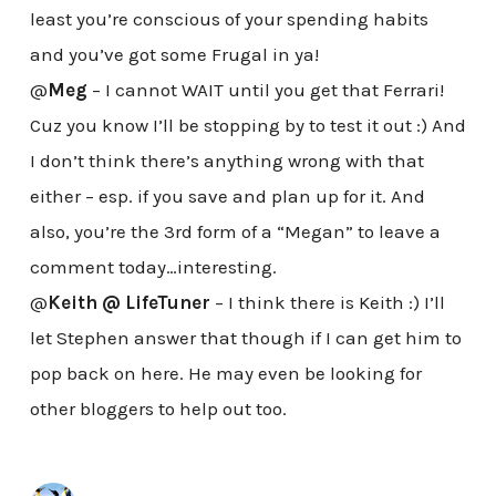
least you’re conscious of your spending habits
and you’ve got some Frugal in ya!
@
Meg
– I cannot WAIT until you get that Ferrari!
Cuz you know I’ll be stopping by to test it out :) And
I don’t think there’s anything wrong with that
either – esp. if you save and plan up for it. And
also, you’re the 3rd form of a “Megan” to leave a
comment today…interesting.
@
Keith @ LifeTuner
– I think there is Keith :) I’ll
let Stephen answer that though if I can get him to
pop back on here. He may even be looking for
other bloggers to help out too.