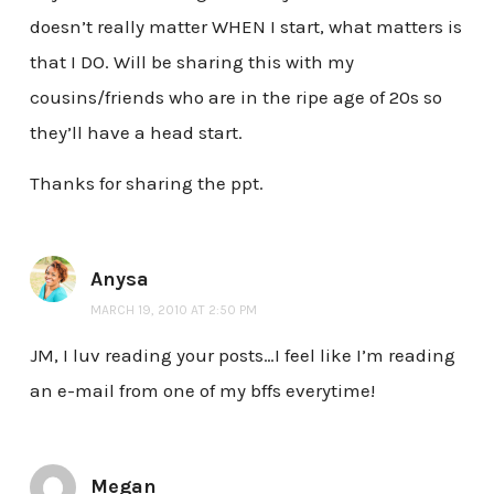
doesn’t really matter WHEN I start, what matters is
that I DO. Will be sharing this with my
cousins/friends who are in the ripe age of 20s so
they’ll have a head start.
Thanks for sharing the ppt.
Anysa
MARCH 19, 2010 AT 2:50 PM
JM, I luv reading your posts…I feel like I’m reading
an e-mail from one of my bffs everytime!
Megan