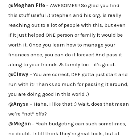
@
Meghan Fife
– AWESOME!!!! So glad you find
this stuff useful :) Stephen and his org. is really
reaching out to a lot of people with this, but even
if it just helped ONE person or family it would be
worth it. Once you learn how to manage your
finances once, you can do it forever! And pass it
along to your friends & family too – it’s great.
@
Ciawy
– You are correct, DEF gotta just start and
run with it! Thanks so much for passing it around,
you are doing good in this world :)
@
Anysa
– Haha, I like that :) Wait, does that mean
we’re *not* bffs?
@
Megan
– Yeah budgeting can suck sometimes,
no doubt. I still think they’re great tools, but at