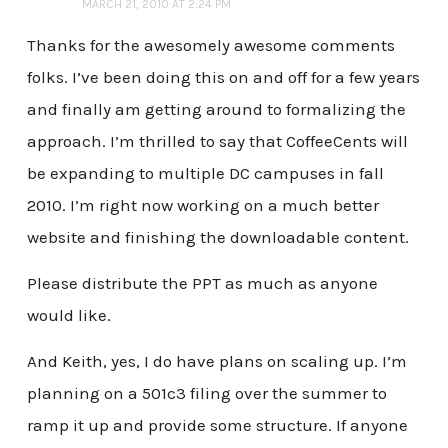
MARCH 21, 2010 AT 2:24 PM
Thanks for the awesomely awesome comments
folks. I’ve been doing this on and off for a few years
and finally am getting around to formalizing the
approach. I’m thrilled to say that CoffeeCents will
be expanding to multiple DC campuses in fall
2010. I’m right now working on a much better
website and finishing the downloadable content.
Please distribute the PPT as much as anyone
would like.
And Keith, yes, I do have plans on scaling up. I’m
planning on a 501c3 filing over the summer to
ramp it up and provide some structure. If anyone