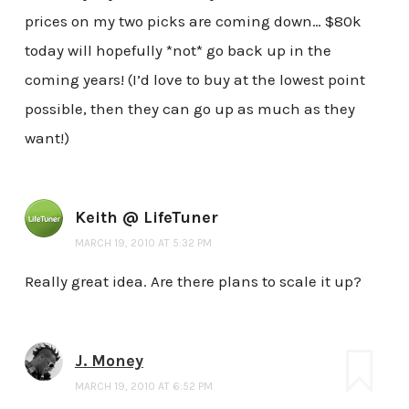
prices on my two picks are coming down… $80k
today will hopefully *not* go back up in the
coming years! (I’d love to buy at the lowest point
possible, then they can go up as much as they
want!)
Keith @ LifeTuner
MARCH 19, 2010 AT 5:32 PM
Really great idea. Are there plans to scale it up?
J. Money
MARCH 19, 2010 AT 6:52 PM