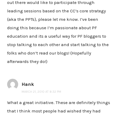
out there would like to participate through
leading sessions based on the CC’s core strategy
(aka the PPTs), please let me know. I’ve been
doing this because I’m passionate about PF
education and its a useful way for PF bloggers to
stop talking to each other and start talking to the
folks who don’t read our blogs! (Hopefully
afterwards they do!)
Hank
MARCH 21, 2010 AT 8:32 PM
What a great initiative. These are definitely things
that I think most people had wished they had