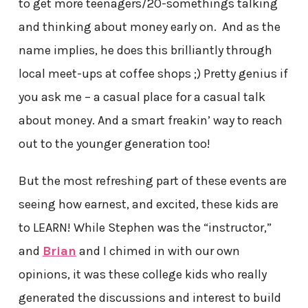
to get more teenagers/20-somethings talking
and thinking about money early on. And as the
name implies, he does this brilliantly through
local meet-ups at coffee shops ;) Pretty genius if
you ask me – a casual place for a casual talk
about money. And a smart freakin’ way to reach
out to the younger generation too!
But the most refreshing part of these events are
seeing how earnest, and excited, these kids are
to LEARN! While Stephen was the “instructor,”
and
Brian
and I chimed in with our own
opinions, it was these college kids who really
generated the discussions and interest to build