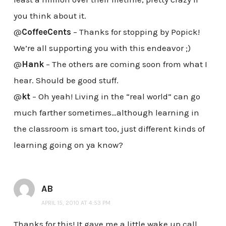
you think about it.
@
CoffeeCents
– Thanks for stopping by Popick!
We’re all supporting you with this endeavor ;)
@
Hank
– The others are coming soon from what I
hear. Should be good stuff.
@
kt
– Oh yeah! Living in the “real world” can go
much farther sometimes…although learning in
the classroom is smart too, just different kinds of
learning going on ya know?
AB
APRIL 15, 2010 AT 4:53 PM
Thanks for this! It gave me a little wake up call.