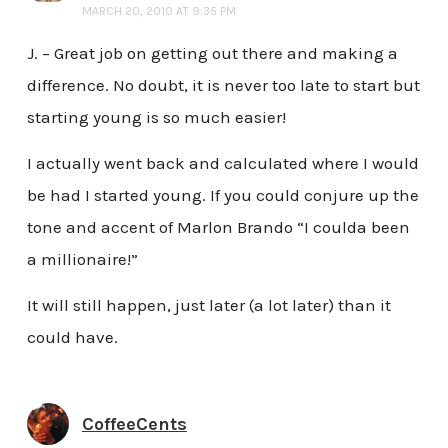
MARCH 20, 2010 AT 9:35 PM
J. – Great job on getting out there and making a
difference. No doubt, it is never too late to start but
starting young is so much easier!
I actually went back and calculated where I would
be had I started young. If you could conjure up the
tone and accent of Marlon Brando “I coulda been
a millionaire!”
It will still happen, just later (a lot later) than it
could have.
CoffeeCents