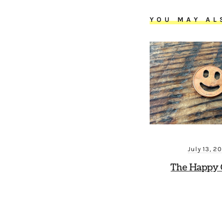
YOU MAY AL
July 13, 2
The Happy 