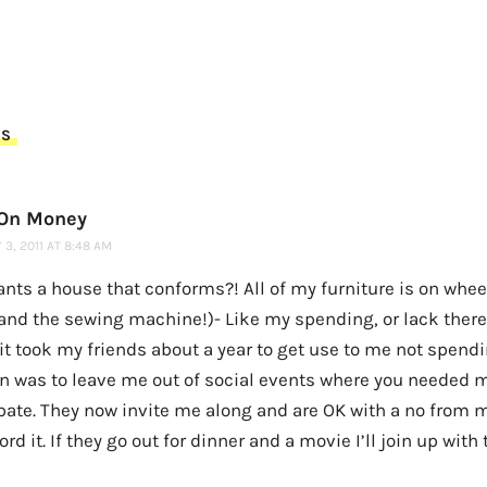
TS
 On Money
3, 2011 AT 8:48 AM
nts a house that conforms?! All of my furniture is on whee
and the sewing machine!)- Like my spending, or lack there 
 it took my friends about a year to get use to me not spendin
on was to leave me out of social events where you needed 
pate. They now invite me along and are OK with a no from me 
ord it. If they go out for dinner and a movie I’ll join up wit