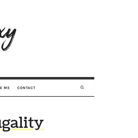
RE ME
CONTACT
gality