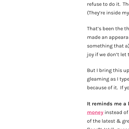
refuse to do it. 
(They’re inside m
That’s been the t
made an appearanc
something that a)
joy if we don’t let
But I bring this u
gleaming as I type
because of it. If 
It reminds me a l
money
instead of 
of the latest & gr