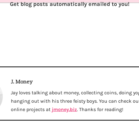
Get blog posts automatically emailed to you!
J. Money
Jay loves talking about money, collecting coins, doing yo
hanging out with his three feisty boys. You can check out 
online projects at
jmoney.biz
. Thanks for reading!