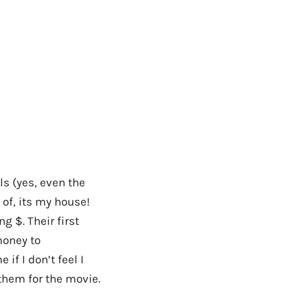
ls (yes, even the
of, its my house!
g $. Their first
money to
if I don’t feel I
h them for the movie.