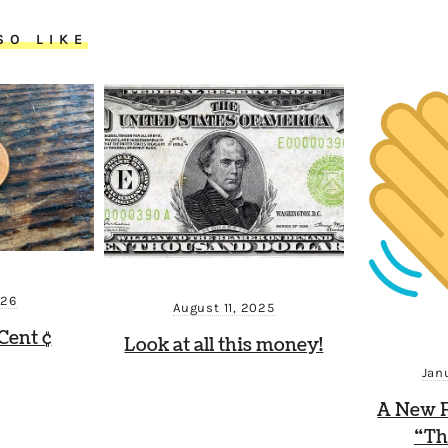
SO LIKE
026
August 11, 2025
Cent ¢
Look at all this money!
Jan
A New P
“Th