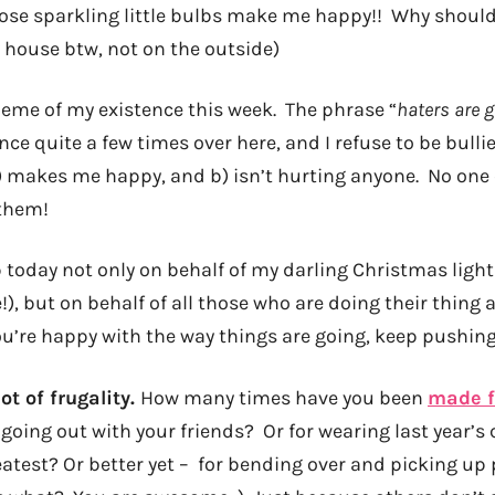
Those sparkling little bulbs make me happy!! Why shoul
y house btw, not on the outside)
heme of my existence this week. The phrase “
haters are 
e quite a few times over here, and I refuse to be bulli
 makes me happy, and b) isn’t hurting anyone. No one
 them!
p today not only on behalf of my darling Christmas ligh
!), but on behalf of all those who are doing their thing 
you’re happy with the way things are going, keep pushin
ot of frugality.
How many times have you been
made f
going out with your friends? Or for wearing last year’s
eatest? Or better yet – for bending over and picking up 