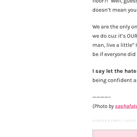
floor?! Well, gues
doesn’t mean you 
We are the only on
we do cuz it’s OUR
man, live a little
be if everyone did
I say let the hat
being confident an
————–
(Photo by
sashafat
(VISITED 8 TIMES, 1 VISITS