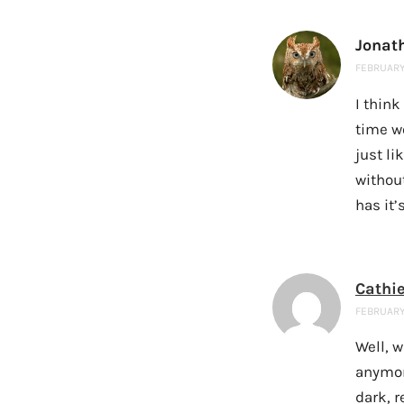
Jonat
FEBRUARY 
I thin
time wo
just li
withou
has it’
Cathi
FEBRUARY 
Well, w
anymore
dark, r