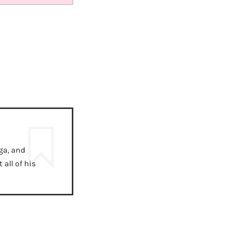
ga, and
all of his