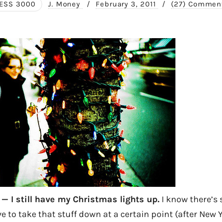
ESS 3000
J. Money
/
February 3, 2011
/
(27) Commen
 — I still have my Christmas lights up.
I know there’s 
e to take that stuff down at a certain point (after New Y