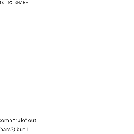
ts
SHARE
some “rule” out
ears?) but I