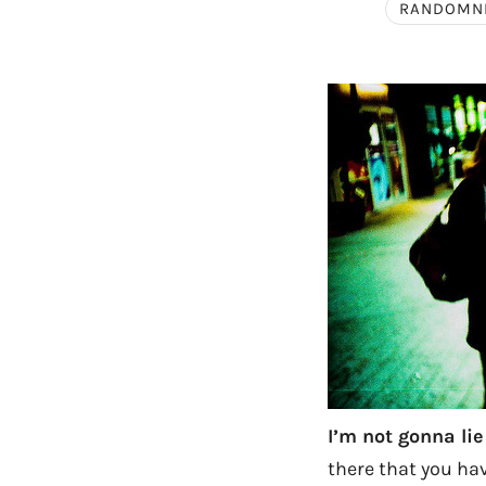
RANDOMN
I’m not gonna lie
there that you hav