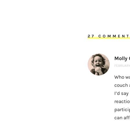
27 COMMEN
Molly
FEBRUARY 
Who wa
couch 
I’d say
reacti
partici
can aff