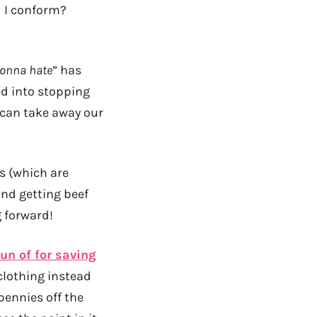
d I conform?
gonna hate
” has
ed into stopping
 can take away our
ts (which are
and getting beef
g forward!
un of for saving
 clothing instead
pennies off the