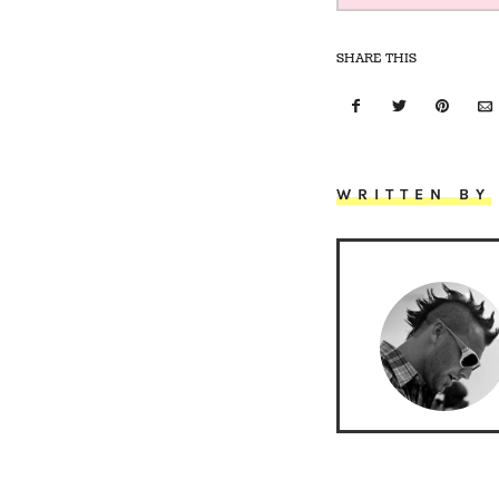
SHARE THIS
WRITTEN BY