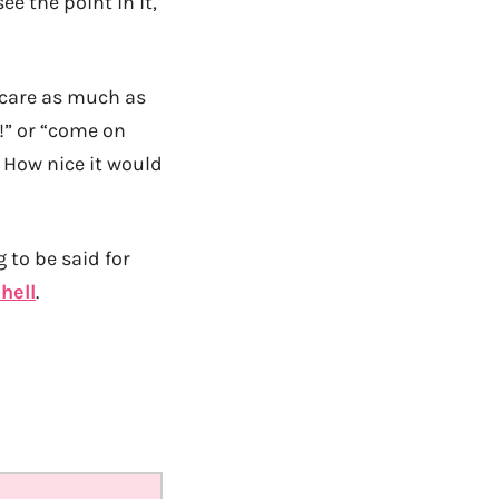
e the point in it,
o care as much as
s!” or “come on
. How nice it would
 to be said for
hell
.