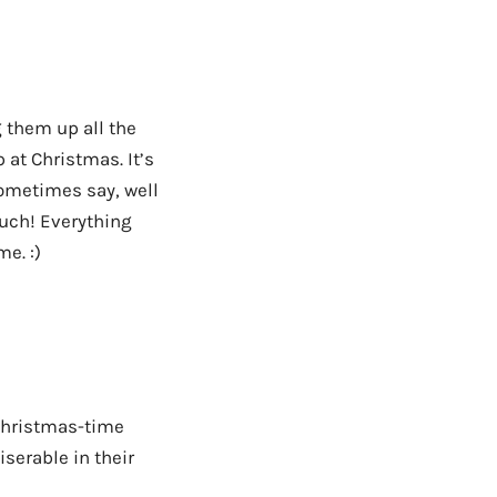
 them up all the
 at Christmas. It’s
sometimes say, well
uch! Everything
e. :)
 Christmas-time
iserable in their