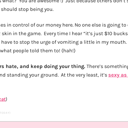
s what? You are awesome :) Just because others don’t se
should stop being you.
es in control of our money here. No one else is going t
 skin in the game. Every time I hear “it’s just $10 buck
” I have to stop the urge of vomiting a little in my mouth
 what people told them to! (hah!)
ers hate, and keep doing your thing.
There’s something
d standing your ground. At the very least, it’s
sexy as 
cat
)
 TODAY)