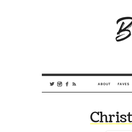
B
Ar
Se
ABOUT
FAVES
Chris