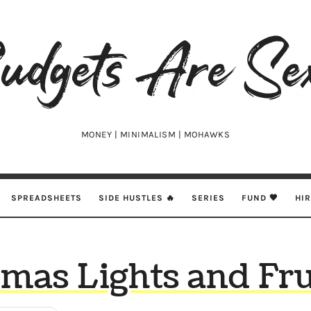
udgets
e
xy
MONEY | MINIMALISM | MOHAWKS
SPREADSHEETS
SIDE HUSTLES 🔥
SERIES
FUND 🖤
HI
tmas Lights and Fru