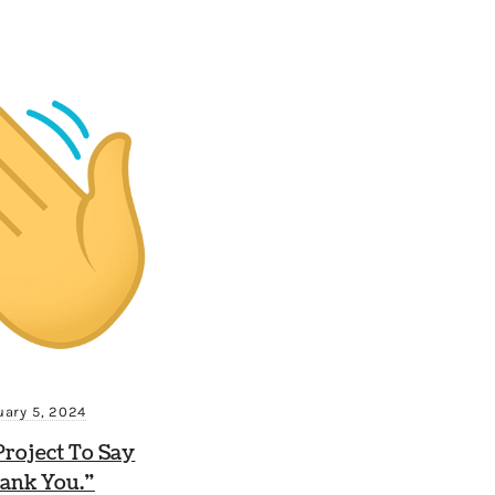
uary 5, 2024
roject To Say
ank You.”