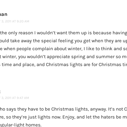
han
3, 2011 AT 9:20 AM
k the only reason I wouldn’t want them up is because having
uld take away the special feeling you get when they are up
ke when people complain about winter, I like to think and 
t winter, you wouldn’t appreciate spring and summer so m
s time and place, and Christmas lights are for Christmas tim
e
3, 2011 AT 9:47 AM
ho says they have to be Christmas lights, anyway. It’s not
, so they’re just lights now. Enjoy, and let the haters be m
egular-light homes.