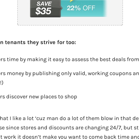
 tenants they strive for too:
 time by making it easy to assess the best deals from
s money by publishing only valid, working coupons and
!)
s discover new places to shop
that I like a lot ‘cuz man do a lot of them blow in that 
 since stores and discounts are changing 24/7, but sti
n’t work it doesn’t make you want to come back time an