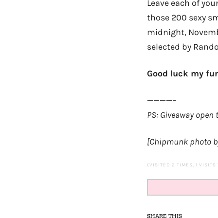
Leave each of you
those 200 sexy sm
midnight, Novembe
selected by Rand
Good luck my fur
————–
PS: Giveaway open t
[Chipmunk photo b
(VISITED 2 TIMES, 1 VISITS
SHARE THIS