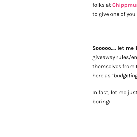
folks at
Chippmu
to give one of you
Sooooo…. let me f
giveaway rules/en
themselves from t
here as “
budgetin
In fact, let me ju
boring: