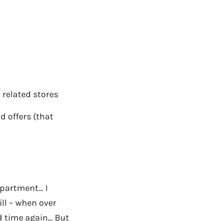
 related stores
 offers (that
department… I
ll – when over
d time again… But