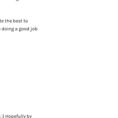
e the best to
e doing a good job
:) Hopefully by