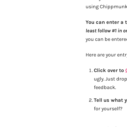
using Chippmunk 
You can enter a 
least follow #1 in 
you can be entered
Here are your ent
Click over to
ugly. Just dr
feedback.
Tell us what 
for yourself?