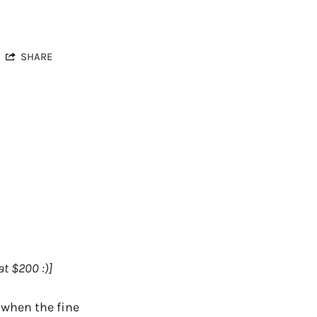
SHARE
t $200 :)]
 when the fine