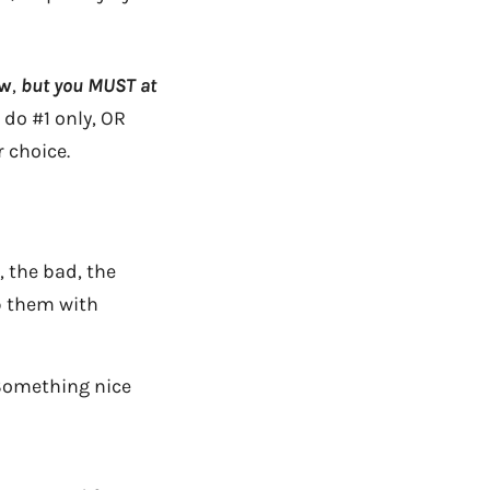
ow
,
but you MUST at
 do #1 only, OR
 choice.
 the bad, the
p them with
Something nice