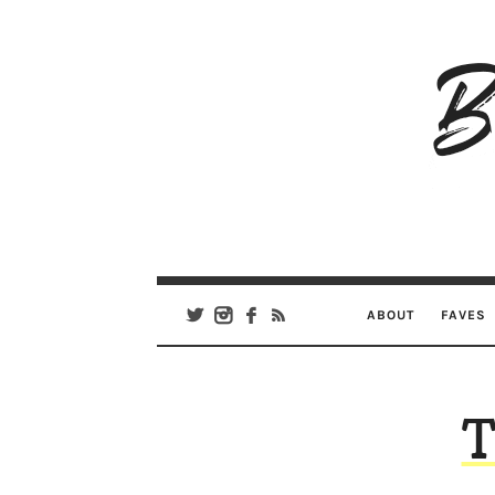
B
Ar
Se
ABOUT
FAVES
T