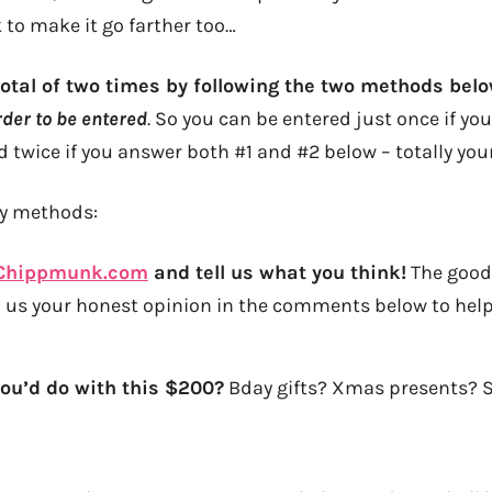
to make it go farther too…
total of two times by following the two methods bel
order to be entered
. So you can be entered just once if you
 twice if you answer both #1 and #2 below – totally your
ry methods:
Chippmunk.com
and tell us what you think!
The good,
op us your honest opinion in the comments below to hel
you’d do with this $200?
Bday gifts? Xmas presents? 