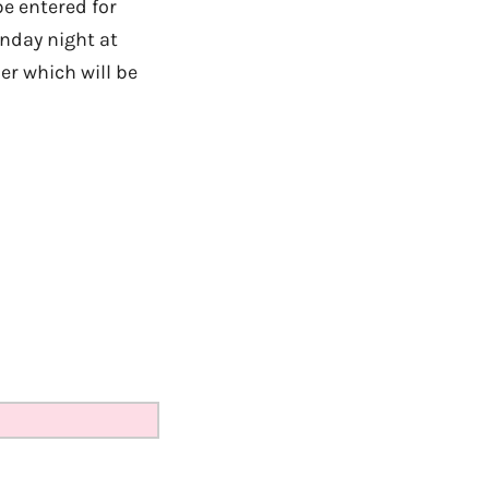
e entered for
unday night at
er which will be