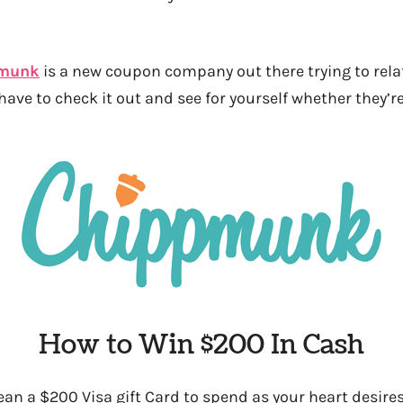
munk
is a new coupon company out there trying to relat
have to check it out and see for yourself whether they’r
How to Win $200 In Cash
an a $200 Visa gift Card to spend as your heart desires 