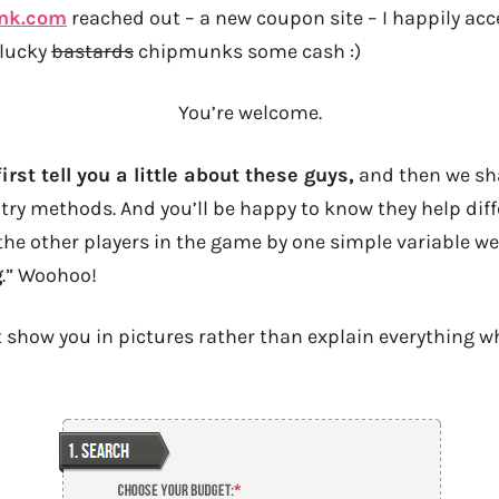
nk.com
reached out – a new coupon site – I happily acce
 lucky
bastards
chipmunks some cash :)
You’re welcome.
irst tell you a little about these guys,
and then we sha
try methods. And you’ll be happy to know they help diff
he other players in the game by one simple variable w
g
.” Woohoo!
st show you in pictures rather than explain everything w