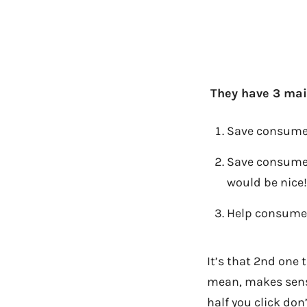
They have 3 main
Save consumers
Save consumer
would be nice!
Help consumer
It’s that 2nd one 
mean, makes sense
half you click do