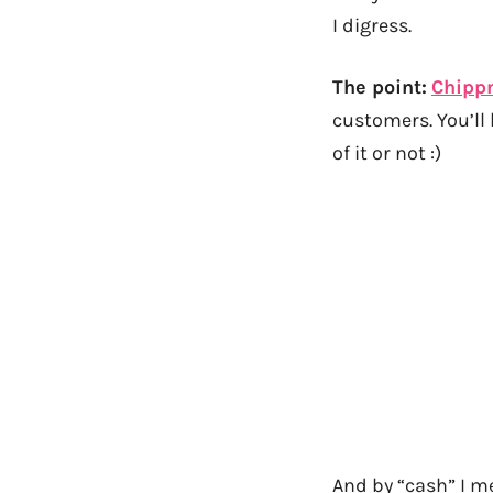
I digress.
The point:
Chipp
customers. You’ll 
of it or not :)
And by “cash” I me