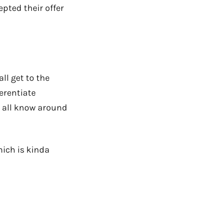
pted their offer
ll get to the
erentiate
e all know around
hich is kinda