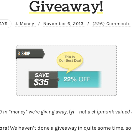
Giveaway!
AYS
J. Money
/
November 6, 2013
/
(226) Comments
 in *money* we’re giving away, fyi – not a chipmunk valued a
ors!
We haven’t done a giveaway in quite some time, so