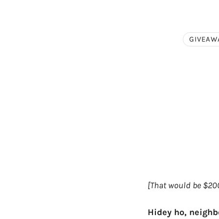
GIVEAW
[That would be $200
Hidey ho, neighb