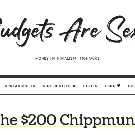
udgets
e
xy
MONEY | MINIMALISM | MOHAWKS
SPREADSHEETS
SIDE HUSTLES 🔥
SERIES
FUND 🖤
HI
he $200 Chippmu