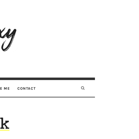
RE ME
CONTACT
nk