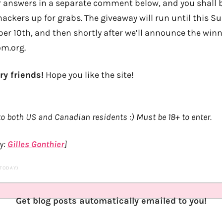
r answers in a separate comment below, and you shall b
ackers up for grabs. The giveaway will run until this S
r 10th, and then shortly after we’ll announce the winn
om.org.
ry friends!
Hope you like the site!
o both US and Canadian residents :) Must be 18+ to enter.
y:
Gilles Gonthier
]
 TODAY)
Get blog posts automatically emailed to you!