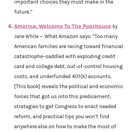
important choices they must make in the
future.”
America, Welcome To The Poorhouse
by
Jane White
— What Amazon says: “Too many
American families are racing toward financial
catastrophe–saddled with exploding credit
card and college debt, out-of-control housing
costs, and underfunded 401(k) accounts.
[This book] reveals the political and economic
forces that got us into this predicament,
strategies to get Congress to enact needed
reform, and practical tips you won’t find
anywhere else on how to make the most of