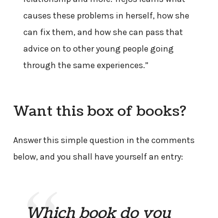
causes these problems in herself, how she
can fix them, and how she can pass that
advice on to other young people going
through the same experiences.”
Want this box of books?
Answer this simple question in the comments
below, and you shall have yourself an entry:
Which book do you