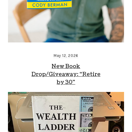
May 12, 2026
New Book
Drop/Giveaway: “Retire
by 30”