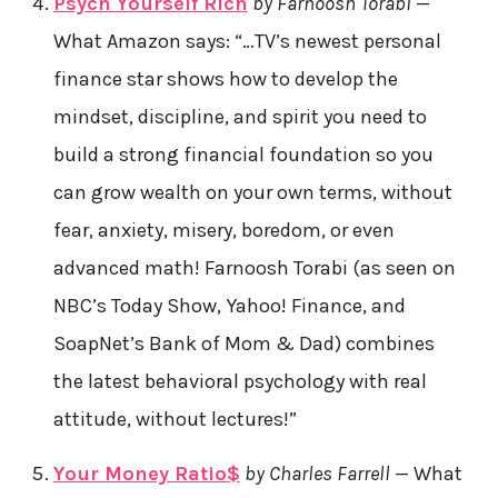
Psych Yourself Rich
by Farnoosh Torabi
—
What Amazon says: “…TV’s newest personal
finance star shows how to develop the
mindset, discipline, and spirit you need to
build a strong financial foundation so you
can grow wealth on your own terms, without
fear, anxiety, misery, boredom, or even
advanced math! Farnoosh Torabi (as seen on
NBC’s Today Show, Yahoo! Finance, and
SoapNet’s Bank of Mom & Dad) combines
the latest behavioral psychology with real
attitude, without lectures!”
Your Money Ratio$
by Charles Farrell
— What