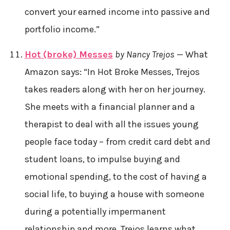
convert your earned income into passive and
portfolio income.”
Hot (broke) Messes
by Nancy Trejos
— What
Amazon says: “In Hot Broke Messes, Trejos
takes readers along with her on her journey.
She meets with a financial planner and a
therapist to deal with all the issues young
people face today – from credit card debt and
student loans, to impulse buying and
emotional spending, to the cost of having a
social life, to buying a house with someone
during a potentially impermanent
relationship and more. Trejos learns what