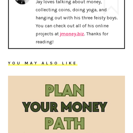
Jay loves talking about money,
collecting coins, doing yoga, and
hanging out with his three feisty boys.
You can check out all of his online
projects at
jmoney.biz
. Thanks for
reading!
YOU MAY ALSO LIKE