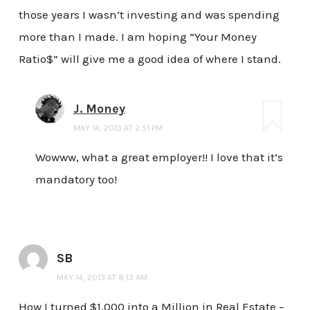
those years I wasn’t investing and was spending
more than I made. I am hoping “Your Money
Ratio$” will give me a good idea of where I stand.
J. Money
MAY 14, 2013 AT 2:51 PM
Wowww, what a great employer!! I love that it’s
mandatory too!
SB
MAY 14, 2013 AT 8:13 AM
How I turned $1,000 into a Million in Real Estate –