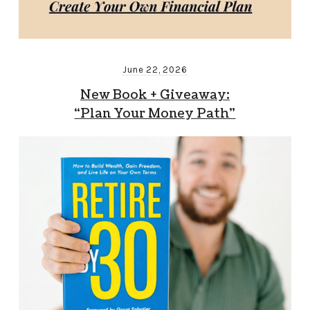
June 22, 2026
New Book + Giveaway:
“Plan Your Money Path”