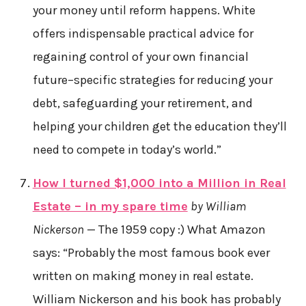
your money until reform happens. White
offers indispensable practical advice for
regaining control of your own financial
future–specific strategies for reducing your
debt, safeguarding your retirement, and
helping your children get the education they’ll
need to compete in today’s world.”
How I turned $1,000 into a Million in Real
Estate – in my spare time
by William
Nickerson
— The 1959 copy :) What Amazon
says: “Probably the most famous book ever
written on making money in real estate.
William Nickerson and his book has probably