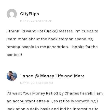
CityFlips
MAY 14, 2013 AT 7:45 AM
I think I’d want Hot (Broke) Messes. I’m curios to
learn more about the back story on spending
among people in my generation. Thanks for the
contest!
Lance @ Money Life and More
MAY 14, 2013 AT 7:50 AM
I’d want Your Money Ratio$ by Charles Farrell. I am
an accountant after-all, so ratios is something I
look at on a daily basis and it’d be interesting to