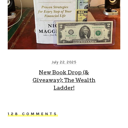
July 22, 2025
New Book Drop (&
Giveaway): The Wealth
Ladder!
128 COMMENTS