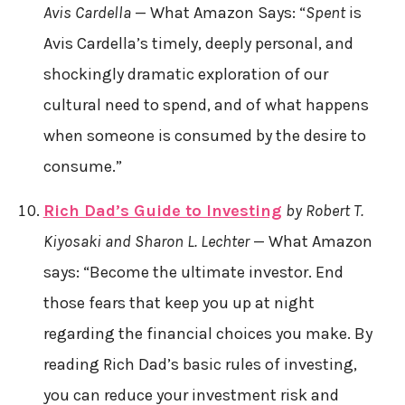
Avis Cardella
— What Amazon Says: “
Spent
is
Avis Cardella’s timely, deeply personal, and
shockingly dramatic exploration of our
cultural need to spend, and of what happens
when someone is consumed by the desire to
consume.”
Rich Dad’s Guide to Investing
by Robert T.
Kiyosaki and Sharon L. Lechter
— What Amazon
says: “Become the ultimate investor. End
those fears that keep you up at night
regarding the financial choices you make. By
reading Rich Dad’s basic rules of investing,
you can reduce your investment risk and