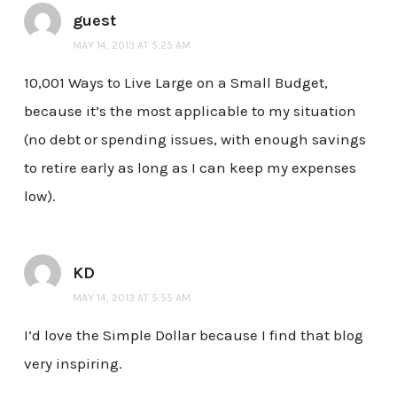
guest
MAY 14, 2013 AT 5:25 AM
10,001 Ways to Live Large on a Small Budget,
because it’s the most applicable to my situation
(no debt or spending issues, with enough savings
to retire early as long as I can keep my expenses
low).
KD
MAY 14, 2013 AT 5:55 AM
I’d love the Simple Dollar because I find that blog
very inspiring.