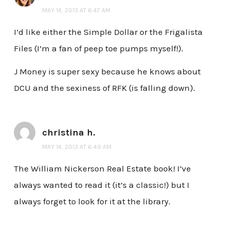
MAY 14, 2013 AT 6:47 AM
I’d like either the Simple Dollar or the Frigalista
Files (I’m a fan of peep toe pumps myself!).
J Money is super sexy because he knows about
DCU and the sexiness of RFK (is falling down).
christina h.
MAY 14, 2013 AT 6:49 AM
The William Nickerson Real Estate book! I’ve
always wanted to read it (it’s a classic!) but I
always forget to look for it at the library.