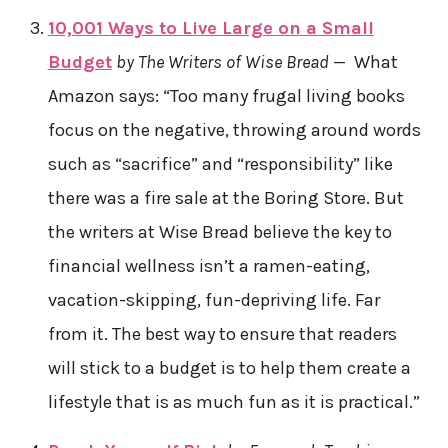
10,001 Ways to Live Large on a Small
Budget
by The Writers of Wise Bread
— What
Amazon says: “Too many frugal living books
focus on the negative, throwing around words
such as “sacrifice” and “responsibility” like
there was a fire sale at the Boring Store. But
the writers at Wise Bread believe the key to
financial wellness isn’t a ramen-eating,
vacation-skipping, fun-depriving life. Far
from it. The best way to ensure that readers
will stick to a budget is to help them create a
lifestyle that is as much fun as it is practical.”