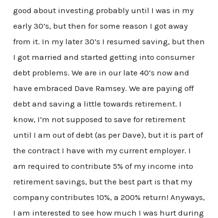
good about investing probably until I was in my
early 30’s, but then for some reason I got away
from it. In my later 30’s I resumed saving, but then
I got married and started getting into consumer
debt problems. We are in our late 40’s now and
have embraced Dave Ramsey. We are paying off
debt and saving a little towards retirement. I
know, I’m not supposed to save for retirement
until I am out of debt (as per Dave), but it is part of
the contract I have with my current employer. I
am required to contribute 5% of my income into
retirement savings, but the best part is that my
company contributes 10%, a 200% return! Anyways,
I am interested to see how much I was hurt during