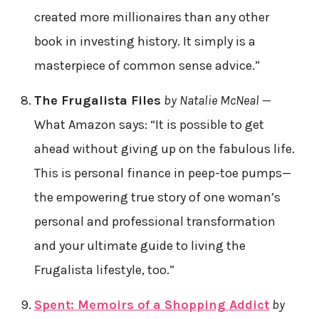
created more millionaires than any other
book in investing history. It simply is a
masterpiece of common sense advice.”
The Frugalista Files
by Natalie McNeal
—
What Amazon says: “It is possible to get
ahead without giving up on the fabulous life.
This is personal finance in peep-toe pumps—
the empowering true story of one woman’s
personal and professional transformation
and your ultimate guide to living the
Frugalista lifestyle, too.”
Spent: Memoirs of a Shopping Addict
by