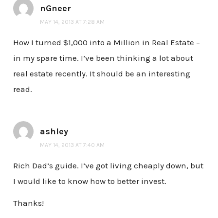
nGneer
MAY 14, 2013 AT 7:28 AM
How I turned $1,000 into a Million in Real Estate –
in my spare time. I’ve been thinking a lot about
real estate recently. It should be an interesting
read.
ashley
MAY 14, 2013 AT 7:40 AM
Rich Dad’s guide. I’ve got living cheaply down, but
I would like to know how to better invest.
Thanks!