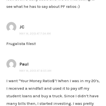
see what he has to say about PF ratios :)
JC
MAY 14, 2013 AT 7:54 AM
Frugalista files!!
Paul
MAY 14, 2013 AT 8:05 AM
I want “Your Money Ratio$”! When I was in my 20’s,
I received a windfall and used it to pay off my
student loans and buy a truck. Since I didn’t have
many bills then, I started investing. I was pretty