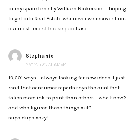
in my spare time by William Nickerson — hoping
to get into Real Estate whenever we recover from
our most recent house purchase.
Stephanie
MAY 14, 2013 AT 8:17 AM
10,001 ways – always looking for new ideas. I just
read that consumer reports says the arial font
takes more ink to print than others – who knew?
and who figures these things out?
supa dupa sexy!