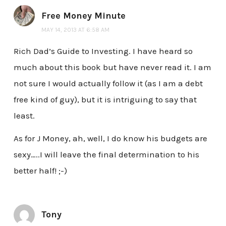
Free Money Minute
MAY 14, 2013 AT 6:58 AM
Rich Dad’s Guide to Investing. I have heard so
much about this book but have never read it. I am
not sure I would actually follow it (as I am a debt
free kind of guy), but it is intriguing to say that
least.
As for J Money, ah, well, I do know his budgets are
sexy…..I will leave the final determination to his
better half! ;-)
Tony