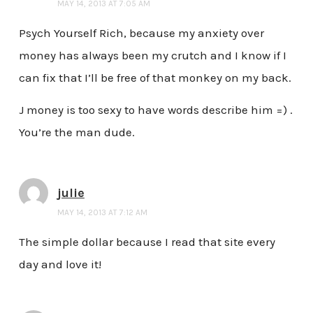
MAY 14, 2013 AT 7:05 AM
Psych Yourself Rich, because my anxiety over
money has always been my crutch and I know if I
can fix that I’ll be free of that monkey on my back.
J money is too sexy to have words describe him =) .
You’re the man dude.
julie
MAY 14, 2013 AT 7:12 AM
The simple dollar because I read that site every
day and love it!