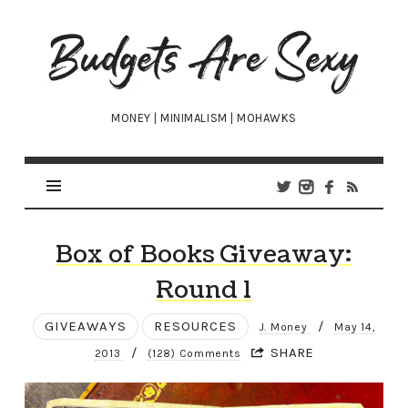
Budgets
Are
Sexy
MONEY | MINIMALISM | MOHAWKS
Box of Books Giveaway:
Round 1
GIVEAWAYS
RESOURCES
/
J. Money
May 14,
/
SHARE
2013
(128) Comments