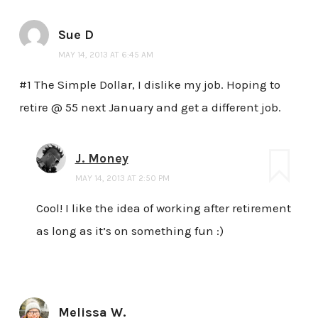
Sue D
MAY 14, 2013 AT 6:45 AM
#1 The Simple Dollar, I dislike my job. Hoping to
retire @ 55 next January and get a different job.
J. Money
MAY 14, 2013 AT 2:50 PM
Cool! I like the idea of working after retirement
as long as it’s on something fun :)
Melissa W.