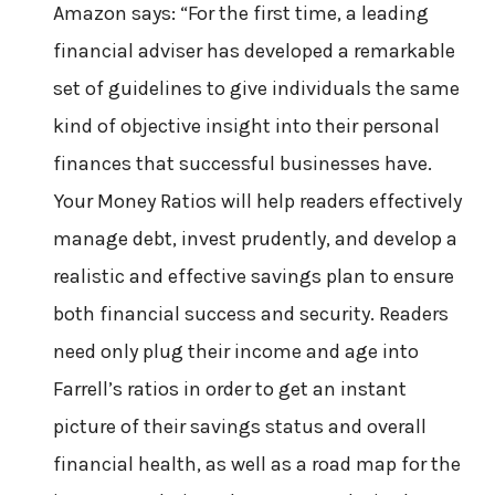
Amazon says: “For the first time, a leading
financial adviser has developed a remarkable
set of guidelines to give individuals the same
kind of objective insight into their personal
finances that successful businesses have.
Your Money Ratios will help readers effectively
manage debt, invest prudently, and develop a
realistic and effective savings plan to ensure
both financial success and security. Readers
need only plug their income and age into
Farrell’s ratios in order to get an instant
picture of their savings status and overall
financial health, as well as a road map for the