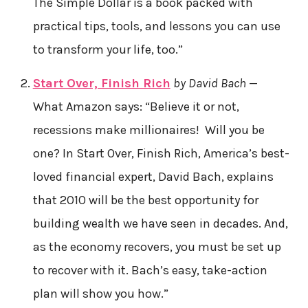
The Simple Dollar is a book packed with
practical tips, tools, and lessons you can use
to transform your life, too.”
Start Over, Finish Rich
by David Bach
—
What Amazon says: “Believe it or not,
recessions make millionaires! Will you be
one? In Start Over, Finish Rich, America’s best-
loved financial expert, David Bach, explains
that 2010 will be the best opportunity for
building wealth we have seen in decades. And,
as the economy recovers, you must be set up
to recover with it. Bach’s easy, take-action
plan will show you how.”