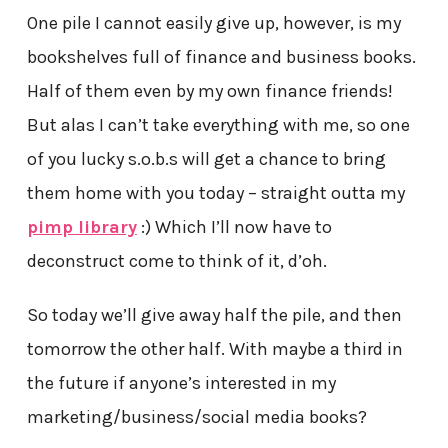
One pile I cannot easily give up, however, is my
bookshelves full of finance and business books.
Half of them even by my own finance friends!
But alas I can’t take everything with me, so one
of you lucky s.o.b.s will get a chance to bring
them home with you today – straight outta my
pimp library
:) Which I’ll now have to
deconstruct come to think of it, d’oh.
So today we’ll give away half the pile, and then
tomorrow the other half. With maybe a third in
the future if anyone’s interested in my
marketing/business/social media books?