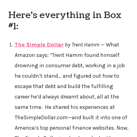
Here’s everything in Box
#1:
The Simple Dollar
by Trent Hamm
— What
Amazon says: “Trent Hamm found himself
drowning in consumer debt, working in a job
he couldn’t stand… and figured out how to
escape that debt and build the fulfilling
career he’d always dreamt about, all at the
same time. He shared his experiences at
TheSimpleDollar.com—and built it into one of
America’s top personal finance websites. Now,