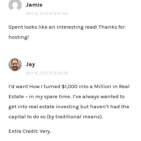
Jamie
MAY 14, 2013 AT 8:37 AM
Spent looks like an interesting read! Thanks for
hosting!
Jay
MAY 14, 2013 AT 8:39 AM
I’d want How I turned $1,000 into a Million in Real
Estate – in my spare time. I’ve always wanted to
get into real estate investing but haven’t had the
capital to do so (by traditional means).
Extra Credit: Very.