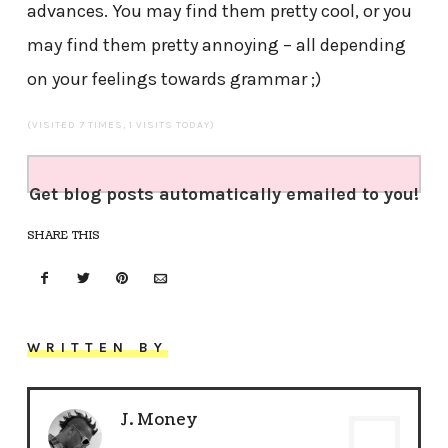
advances. You may find them pretty cool, or you
may find them pretty annoying – all depending
on your feelings towards grammar ;)
(VISITED 7 TIMES, 1 VISITS TODAY)
Get blog posts automatically emailed to you!
SHARE THIS
WRITTEN BY
J. Money