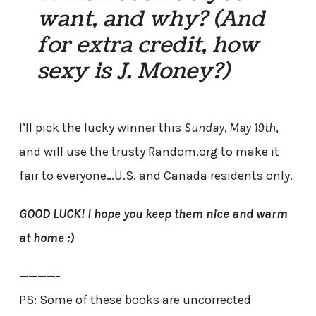
want, and why? (And
for extra credit, how
sexy is J. Money?)
I’ll pick the lucky winner this
Sunday, May 19th
,
and will use the trusty Random.org to make it
fair to everyone…U.S. and Canada residents only.
GOOD LUCK! I hope you keep them nice and warm
at home :)
————-
PS: Some of these books are uncorrected