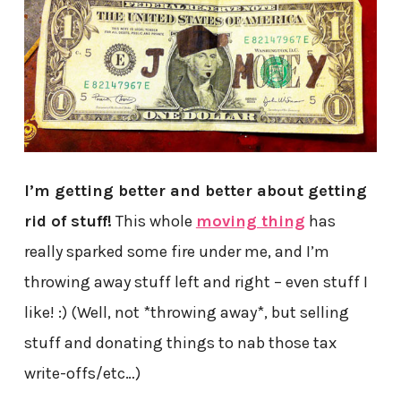
I’m getting better and better about getting
rid of stuff!
This whole
moving thing
has
really sparked some fire under me, and I’m
throwing away stuff left and right – even stuff I
like! :) (Well, not *throwing away*, but selling
stuff and donating things to nab those tax
write-offs/etc…)