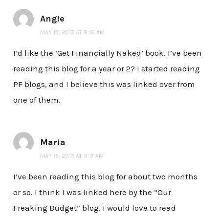
Angie
MAY 15, 2013 AT 9:16 AM
I’d like the ‘Get Financially Naked’ book. I’ve been
reading this blog for a year or 2? I started reading
PF blogs, and I believe this was linked over from
one of them.
Maria
MAY 15, 2013 AT 9:17 AM
I’ve been reading this blog for about two months
or so. I think I was linked here by the “Our
Freaking Budget” blog. I would love to read