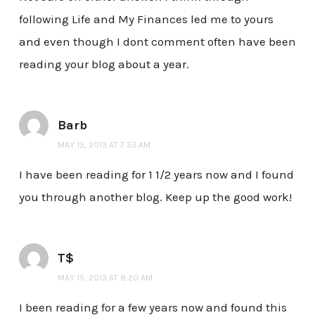
following Life and My Finances led me to yours
and even though I dont comment often have been
reading your blog about a year.
Barb
MAY 15, 2013 AT 7:53 AM
I have been reading for 1 1/2 years now and I found
you through another blog. Keep up the good work!
T$
MAY 15, 2013 AT 8:20 AM
I been reading for a few years now and found this