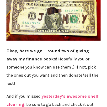
Okay, here we go – round two of giving
away my finance books!
Hopefully you or
someone you know can use them :) If not, pick
the ones out you want and then donate/sell the
rest!
And if you missed
yesterday’s awesome shelf
clearing
, be sure to go back and check it out