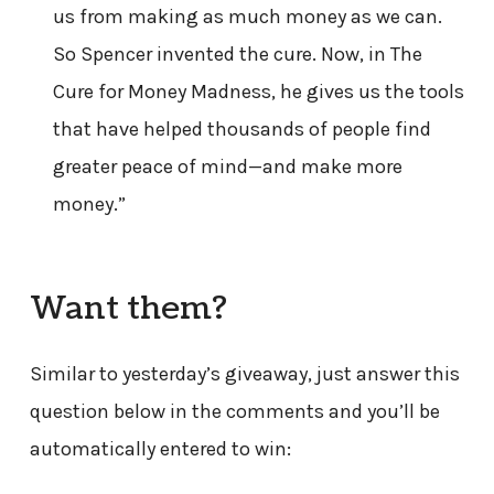
us from making as much money as we can.
So Spencer invented the cure. Now, in The
Cure for Money Madness, he gives us the tools
that have helped thousands of people find
greater peace of mind—and make more
money.”
Want them?
Similar to yesterday’s giveaway, just answer this
question below in the comments and you’ll be
automatically entered to win: