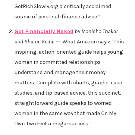
GetRichSlowly.org a critically acclaimed
source of personal-finance advice.”
Get Financially Naked
by Manisha Thakor
and Sharon Kedar
— What Amazon says: “This
inspiring, action-oriented guide helps young
women in committed relationships
understand and manage their money
matters. Complete with charts, graphs, case
studies, and tip-based advice, this succinct,
straightforward guide speaks to worried
women in the same way that made On My
Own Two Feet a mega-success.”