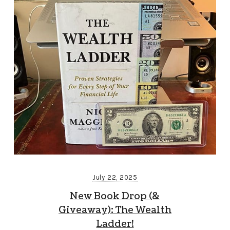
July 22, 2025
New Book Drop (&
Giveaway): The Wealth
Ladder!