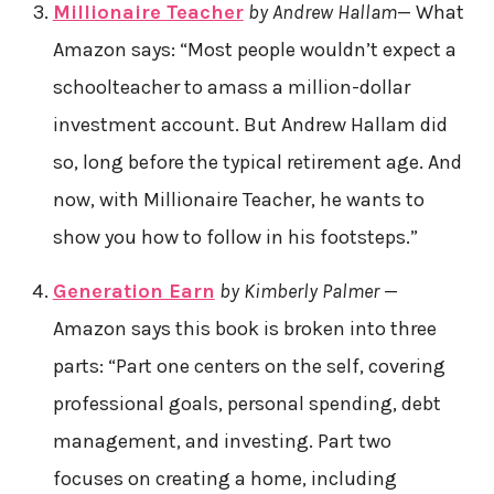
Millionaire Teacher
by Andrew Hallam
— What
Amazon says: “Most people wouldn’t expect a
schoolteacher to amass a million-dollar
investment account. But Andrew Hallam did
so, long before the typical retirement age. And
now, with Millionaire Teacher, he wants to
show you how to follow in his footsteps.”
Generation Earn
by Kimberly Palmer
—
Amazon says this book is broken into three
parts: “Part one centers on the self, covering
professional goals, personal spending, debt
management, and investing. Part two
focuses on creating a home, including