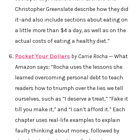
Christopher Greenslate describe how they did
it–and also include sections about eating on
a little more than $4 a day, as well as on the
actual costs of eating a healthy diet.”
Pocket Your Dollars
by Carrie Rocha
— What
Amazon says: “Rocha uses the lessons she
learned overcoming personal debt to teach
readers how to triumph over the lies we tell
ourselves, such as “I deserve a treat,” “Fake it
till you make it,” and “I can’t afford it.” Each
chapter uses real-life examples to explain
faulty thinking about money, followed by