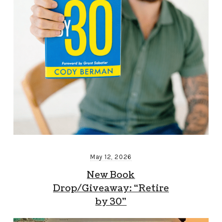
May 12, 2026
New Book
Drop/Giveaway: “Retire
by 30”