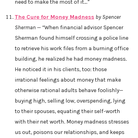
need to make the most of it…”
The Cure for Money Madness
by Spencer
Sherman
— “When financial advisor Spencer
Sherman found himself crossing a police line
to retrieve his work files from a burning office
building, he realized he had money madness.
He noticed it in his clients, too: those
irrational feelings about money that make
otherwise rational adults behave foolishly—
buying high, selling low, overspending, lying
to their spouses, equating their self-worth
with their net worth. Money madness stresses
us out, poisons our relationships, and keeps