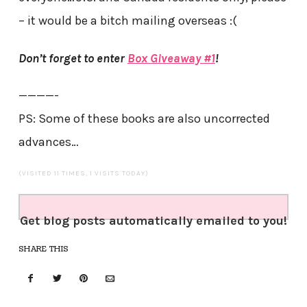
– it would be a bitch mailing overseas :(
Don’t forget to enter
Box Giveaway #1
!
————-
PS: Some of these books are also uncorrected
advances…
(VISITED 11 TIMES, 1 VISITS TODAY)
Get blog posts automatically emailed to you!
SHARE THIS