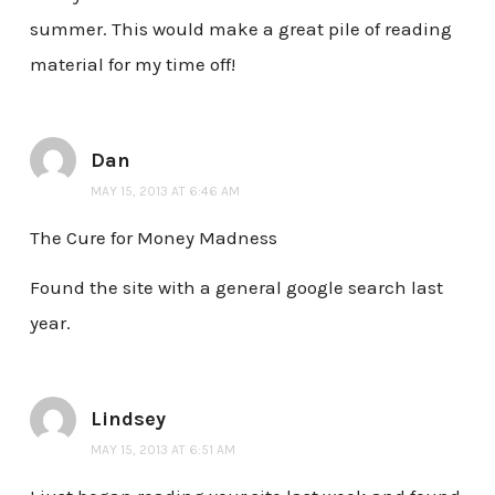
summer. This would make a great pile of reading
material for my time off!
Dan
MAY 15, 2013 AT 6:46 AM
The Cure for Money Madness
Found the site with a general google search last
year.
Lindsey
MAY 15, 2013 AT 6:51 AM