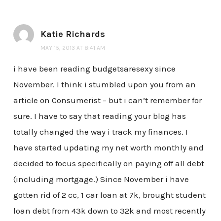
Katie Richards
MAY 15, 2013 AT 8:41 AM
i have been reading budgetsaresexy since
November. I think i stumbled upon you from an
article on Consumerist – but i can’t remember for
sure. I have to say that reading your blog has
totally changed the way i track my finances. I
have started updating my net worth monthly and
decided to focus specifically on paying off all debt
(including mortgage.) Since November i have
gotten rid of 2 cc, 1 car loan at 7k, brought student
loan debt from 43k down to 32k and most recently