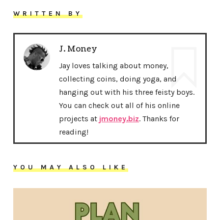
WRITTEN BY
J. Money
Jay loves talking about money,
collecting coins, doing yoga, and
hanging out with his three feisty boys.
You can check out all of his online
projects at
jmoney.biz
. Thanks for
reading!
YOU MAY ALSO LIKE