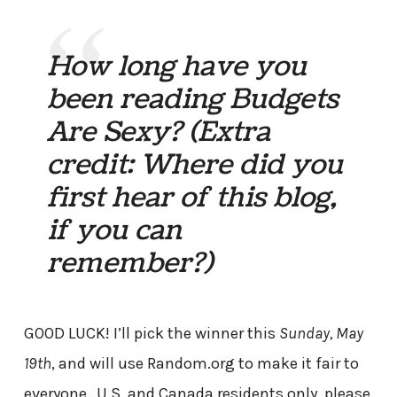
How long have you
been reading Budgets
Are Sexy? (Extra
credit: Where did you
first hear of this blog,
if you can
remember?)
GOOD LUCK! I’ll pick the winner this
Sunday, May
19th
, and will use Random.org to make it fair to
everyone…U.S. and Canada residents only, please