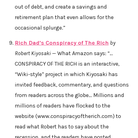
out of debt, and create a savings and
retirement plan that even allows for the
occasional splurge.”
Rich Dad’s Conspiracy of The Rich
by
Robert Kiyosaki
— What Amazon says: “…
CONSPIRACY OF THE RICH is an interactive,
“Wiki-style” project in which Kiyosaki has
invited feedback, commentary, and questions
from readers across the globe… Millions and
millions of readers have flocked to the
website (www.conspiracyoftherich.com) to
read what Robert has to say about the
recession, and the readers have posted