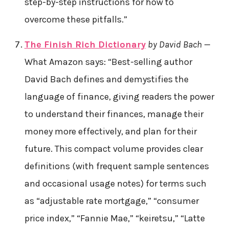
step-by-step instructions for how to
overcome these pitfalls.”
The Finish Rich Dictionary
by David Bach
—
What Amazon says: “Best-selling author
David Bach defines and demystifies the
language of finance, giving readers the power
to understand their finances, manage their
money more effectively, and plan for their
future. This compact volume provides clear
definitions (with frequent sample sentences
and occasional usage notes) for terms such
as “adjustable rate mortgage,” “consumer
price index,” “Fannie Mae,” “keiretsu,” “Latte