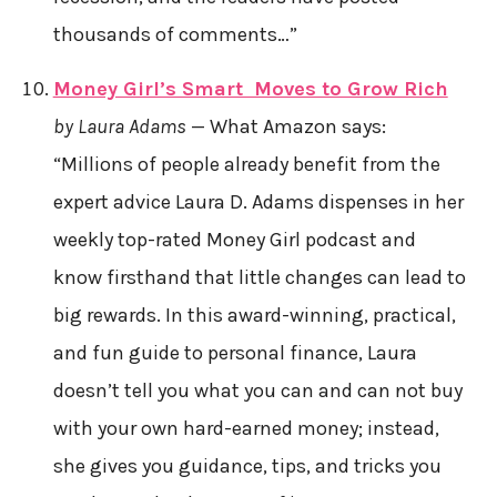
thousands of comments…”
Money Girl’s Smart Moves to Grow Rich
by Laura Adams
— What Amazon says:
“Millions of people already benefit from the
expert advice Laura D. Adams dispenses in her
weekly top-rated Money Girl podcast and
know firsthand that little changes can lead to
big rewards. In this award-winning, practical,
and fun guide to personal finance, Laura
doesn’t tell you what you can and can not buy
with your own hard-earned money; instead,
she gives you guidance, tips, and tricks you