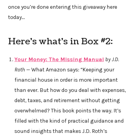
once you’re done entering this giveaway here
today…
Here’s what’s in Box #2:
Your Money: The Missing Manual
by J.D.
Roth
— What Amazon says: “Keeping your
financial house in order is more important
than ever. But how do you deal with expenses,
debt, taxes, and retirement without getting
overwhelmed? This book points the way. It’s
filled with the kind of practical guidance and
sound insights that makes J.D. Roth’s