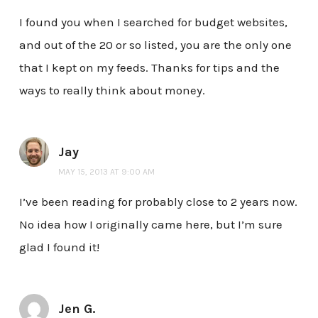
I found you when I searched for budget websites,
and out of the 20 or so listed, you are the only one
that I kept on my feeds. Thanks for tips and the
ways to really think about money.
Jay
MAY 15, 2013 AT 9:00 AM
I’ve been reading for probably close to 2 years now.
No idea how I originally came here, but I’m sure
glad I found it!
Jen G.