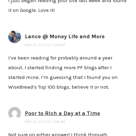
I just began reading your site last week and found
it on Google. Love it!
Lance @ Money Life and More
MAY 15, 2013 AT 7:23 AM
I’ve been reading for probably around a year
about. I started finding more PF blogs after I
started mine. I’m guessing that I found you on
WiseBread’s Top 100 blogs, believe it or not.
Poor to Rich a Day at a Time
MAY 15, 2013 AT 7:46 AM
Not sure on either answer! I think through