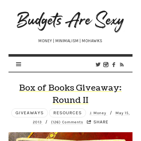
Budgets
Are
Sexy
MONEY | MINIMALISM | MOHAWKS
Box of Books Giveaway:
Round II
GIVEAWAYS
RESOURCES
/
J. Money
May 15,
/
SHARE
2013
(126) Comments