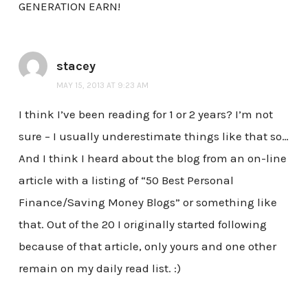
GENERATION EARN!
stacey
MAY 15, 2013 AT 9:23 AM
I think I’ve been reading for 1 or 2 years? I’m not
sure – I usually underestimate things like that so…
And I think I heard about the blog from an on-line
article with a listing of “50 Best Personal
Finance/Saving Money Blogs” or something like
that. Out of the 20 I originally started following
because of that article, only yours and one other
remain on my daily read list. :)