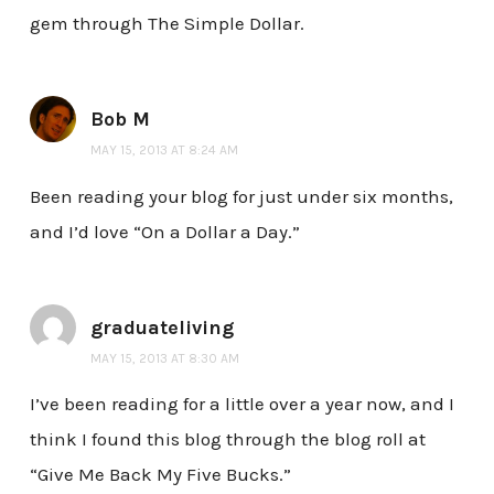
gem through The Simple Dollar.
Bob M
MAY 15, 2013 AT 8:24 AM
Been reading your blog for just under six months,
and I’d love “On a Dollar a Day.”
graduateliving
MAY 15, 2013 AT 8:30 AM
I’ve been reading for a little over a year now, and I
think I found this blog through the blog roll at
“Give Me Back My Five Bucks.”