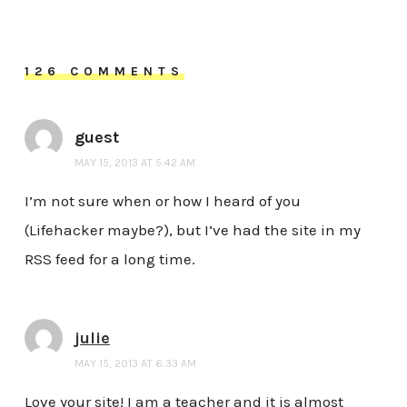
126 COMMENTS
guest
MAY 15, 2013 AT 5:42 AM
I’m not sure when or how I heard of you
(Lifehacker maybe?), but I’ve had the site in my
RSS feed for a long time.
julie
MAY 15, 2013 AT 6:33 AM
Love your site! I am a teacher and it is almost