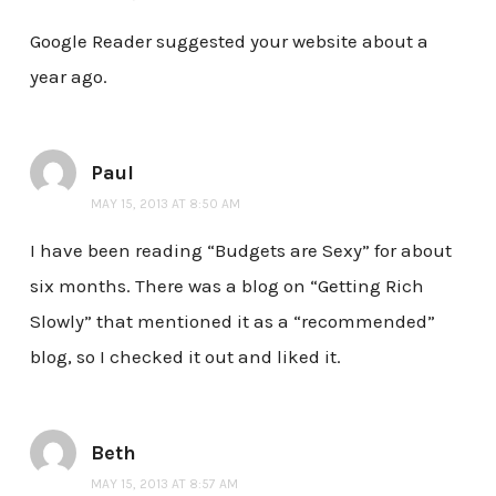
Google Reader suggested your website about a
year ago.
Paul
MAY 15, 2013 AT 8:50 AM
I have been reading “Budgets are Sexy” for about
six months. There was a blog on “Getting Rich
Slowly” that mentioned it as a “recommended”
blog, so I checked it out and liked it.
Beth
MAY 15, 2013 AT 8:57 AM