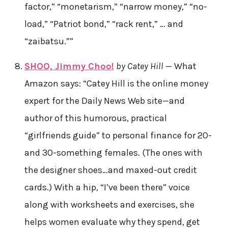
factor,” “monetarism,” “narrow money,” “no-
load,” “Patriot bond,” “rack rent,” … and
“zaibatsu.””
SHOO, Jimmy Choo!
by Catey Hill
— What
Amazon says: “Catey Hill is the online money
expert for the Daily News Web site—and
author of this humorous, practical
“girlfriends guide” to personal finance for 20-
and 30-something females. (The ones with
the designer shoes…and maxed-out credit
cards.) With a hip, “I’ve been there” voice
along with worksheets and exercises, she
helps women evaluate why they spend, get