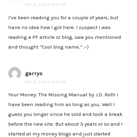
MAY 15, 2013 AT 9:03 AM
I’ve been reading you for a couple of years, but
have no idea how I got here. I suspect I was
reading a PF article or blog, saw you mentioned
and thought “Cool blog name.” :-)
garryo
MAY 15, 2013 AT 9:05 AM
Your Money: The Missing Manual by J.D. Roth I
have been reading him as long as you. Well I
guess you longer since he sold and took a break
before the new site. But about 3 years or so and I
started at my money blogs and just started