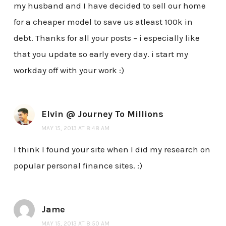
my husband and I have decided to sell our home
for a cheaper model to save us atleast 100k in
debt. Thanks for all your posts – i especially like
that you update so early every day. i start my
workday off with your work :)
Elvin @ Journey To Millions
MAY 15, 2013 AT 8:48 AM
I think I found your site when I did my research on
popular personal finance sites. :)
Jame
MAY 15, 2013 AT 8:50 AM