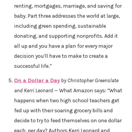
renting, mortgages, marriage, and saving for
baby. Part three addresses the world at large,
including green spending, sustainable
donating, and supporting nonprofits. Add it
all up and you have a plan for every major
decision you’ll have to make to create a
successful life.”
On a Dollar a Day
by Christopher Greenslate
and Kerri Leonard
— What Amazon says: “What
happens when two high school teachers get
fed up with their soaring grocery bills and
decide to try to feed themselves on one dollar
each, per day? Authors Kerri Leonard and