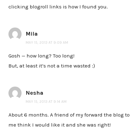
clicking blogroll links is how I found you.
Mila
MAY 15, 2013 AT 9:09 AM
Gosh — how long? Too long!
But, at least it’s not a time wasted :)
Nesha
MAY 15, 2013 AT 9:14 AM
About 6 months. A friend of my forward the blog to
me think I would like it and she was right!