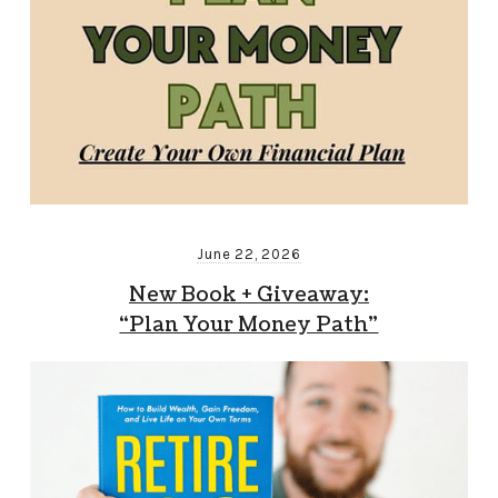
June 22, 2026
New Book + Giveaway:
“Plan Your Money Path”