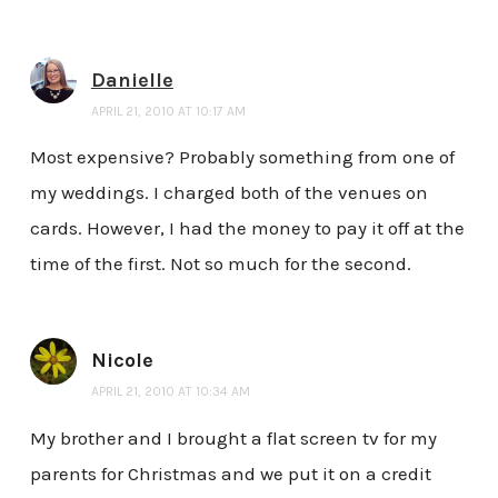
Danielle
APRIL 21, 2010 AT 10:17 AM
Most expensive? Probably something from one of
my weddings. I charged both of the venues on
cards. However, I had the money to pay it off at the
time of the first. Not so much for the second.
Nicole
APRIL 21, 2010 AT 10:34 AM
My brother and I brought a flat screen tv for my
parents for Christmas and we put it on a credit