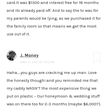
card.It was $1300 and interest free for 18 months
and its already paid off. And to say the tv was for
my parents would be lying, as we purchased it for
the family room so that means we get the most
use out of it.
J. Money
APRIL 21, 2010 AT 11:23 AM
Haha….you guys are cracking me up man. Love
the honesty though! and you reminded me that
my caddy WASN’T the most expensive thing we
put on plastic – Our honeymoon & wedding stuff
was on there too for 2-3 months (maybe $6,000?).