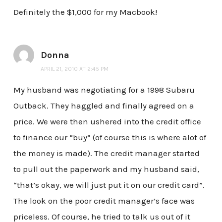
Definitely the $1,000 for my Macbook!
Donna
APRIL 21, 2010 AT 2:45 PM
My husband was negotiating for a 1998 Subaru
Outback. They haggled and finally agreed on a
price. We were then ushered into the credit office
to finance our “buy” (of course this is where alot of
the money is made). The credit manager started
to pull out the paperwork and my husband said,
“that’s okay, we will just put it on our credit card”.
The look on the poor credit manager’s face was
priceless. Of course, he tried to talk us out of it