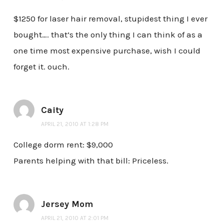
$1250 for laser hair removal, stupidest thing I ever
bought…. that’s the only thing I can think of as a
one time most expensive purchase, wish I could
forget it. ouch.
Caity
APRIL 21, 2010 AT 1:28 PM
College dorm rent: $9,000
Parents helping with that bill: Priceless.
Jersey Mom
APRIL 21, 2010 AT 2:01 PM