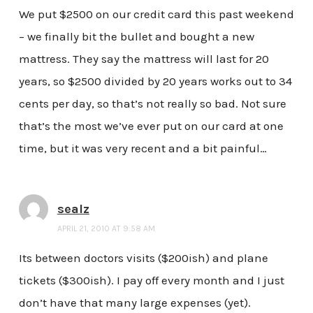
We put $2500 on our credit card this past weekend
– we finally bit the bullet and bought a new
mattress. They say the mattress will last for 20
years, so $2500 divided by 20 years works out to 34
cents per day, so that’s not really so bad. Not sure
that’s the most we’ve ever put on our card at one
time, but it was very recent and a bit painful…
sealz
APRIL 21, 2010 AT 9:58 AM
Its between doctors visits ($200ish) and plane
tickets ($300ish). I pay off every month and I just
don’t have that many large expenses (yet).