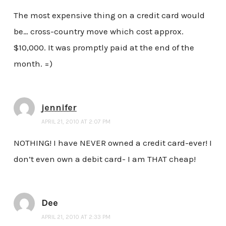
The most expensive thing on a credit card would
be… cross-country move which cost approx.
$10,000. It was promptly paid at the end of the
month. =)
jennifer
APRIL 21, 2010 AT 2:07 PM
NOTHING! I have NEVER owned a credit card-ever! I
don’t even own a debit card- I am THAT cheap!
Dee
APRIL 21, 2010 AT 2:33 PM