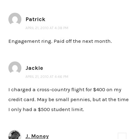
Patrick
APRIL 21, 2010 AT 4:38 PM
Engagement ring. Paid off the next month.
Jackie
APRIL 21, 2010 AT 4:46 PM
I charged a cross-country flight for $400 on my
credit card. May be small pennies, but at the time
I only had a $500 student limit.
J. Money