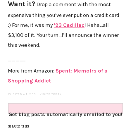
Want it?
Drop a comment with the most
expensive thing you’ve ever put on a credit card
:) For me, it was my
’93 Cadillac
! Haha…all
$3,100 of it. Your turn…I’ll announce the winner
this weekend.
————–
More from Amazon:
Spent: Memoirs of a
Shopping Addict
(VISITED 4 TIMES, 1 VISITS TODAY)
Get blog posts automatically emailed to you!
SHARE THIS