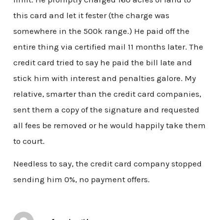
this card and let it fester (the charge was
somewhere in the 500k range.) He paid off the
entire thing via certified mail 11 months later. The
credit card tried to say he paid the bill late and
stick him with interest and penalties galore. My
relative, smarter than the credit card companies,
sent them a copy of the signature and requested
all fees be removed or he would happily take them
to court.
Needless to say, the credit card company stopped
sending him 0%, no payment offers.