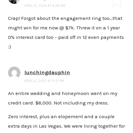
APRIL 21, 2010 AT 4:48 PM
Crap! Forgot about the engagement ring too…that
might win for me now @ $7k. Threw it on a 1 year
0% interest card too – paid off in 12 even payments
:)
lunchingdauphin
APRIL 21, 2010 AT 4:51 PM
An entire wedding and honeymoon went on my
credit card. $8,000. Not including my dress.
Zero interest, plus an elopement and a couple
extra days in Las Vegas. We were living together for