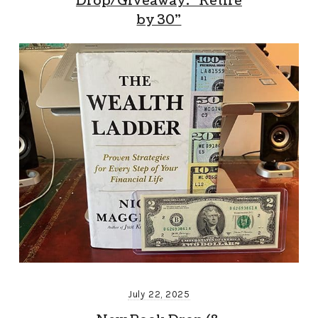
Drop/Giveaway: “Retire
by 30”
July 22, 2025