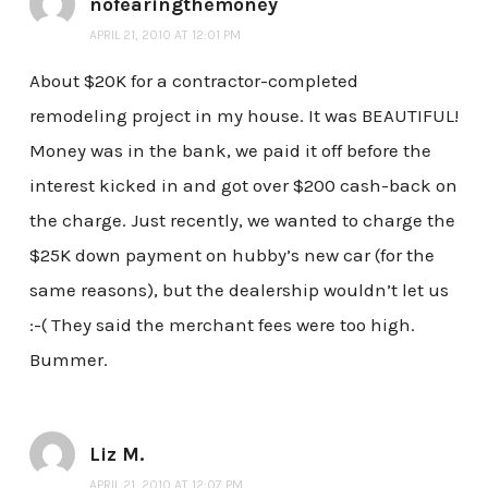
nofearingthemoney
APRIL 21, 2010 AT 12:01 PM
About $20K for a contractor-completed
remodeling project in my house. It was BEAUTIFUL!
Money was in the bank, we paid it off before the
interest kicked in and got over $200 cash-back on
the charge. Just recently, we wanted to charge the
$25K down payment on hubby’s new car (for the
same reasons), but the dealership wouldn’t let us
:-( They said the merchant fees were too high.
Bummer.
Liz M.
APRIL 21, 2010 AT 12:07 PM