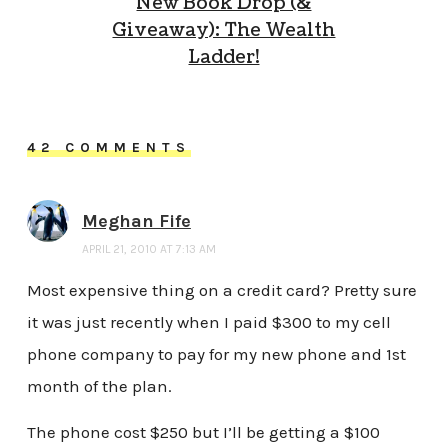
New Book Drop (&
Giveaway): The Wealth
Ladder!
42 COMMENTS
Meghan Fife
APRIL 21, 2010 AT 7:13 AM
Most expensive thing on a credit card? Pretty sure
it was just recently when I paid $300 to my cell
phone company to pay for my new phone and 1st
month of the plan.
The phone cost $250 but I’ll be getting a $100