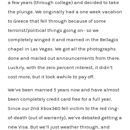
a few years (through college) and decided to take
the plunge. We originally had a one week vacation
to Greece that fell through because of some
terrorist/political things going on- so we
completely winged it and married in the Bellagio
chapel in Las Vegas. We got all the photographs
done and mailed out announcements from there.
Luckily, with the zero percent interest, it didn’t
cost more, but it took awhile to pay off.
We’ve been married 5 years now and have almost
been completely credit card free for a full year.
Since our 2nd Xbox360 fell victim to the red ring-
of-death (out of warranty), we’ve debated getting a
new Visa. But we’ll just weather through, and