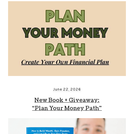
June 22, 2026
New Book + Giveaway:
“Plan Your Money Path”