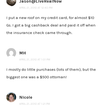
Jason@LiveRealNow
APRIL 21, 2010 AT 12:40 PM
I put a new roof on my credit card, for almost $10
Gs. I got a big cashback deal and paid it off when
the insurance check came through.
MH
APRIL 21, 2010 AT 1:01 PM
I mostly do little purchases (lots of them), but the
biggest one was a $500 ottoman!
Nicole
APRIL 21, 2010 AT 1:21 PM