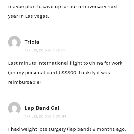
maybe plan to save up for our anniversary next
year in Las Vegas.
Tricia
APRIL 21, 2010 AT 4:52 PM
Last minute international flight to China for work
(on my personal card.) $8300. Luckily it was
reimbursable!
Lap Band Gal
APRIL 21, 2010 AT 5:09 PM
I had weight loss surgery (lap band) 6 months ago.