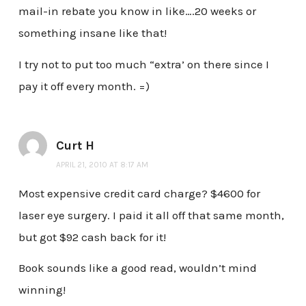
mail-in rebate you know in like….20 weeks or
something insane like that!
I try not to put too much “extra’ on there since I
pay it off every month. =)
Curt H
APRIL 21, 2010 AT 8:17 AM
Most expensive credit card charge? $4600 for
laser eye surgery. I paid it all off that same month,
but got $92 cash back for it!
Book sounds like a good read, wouldn’t mind
winning!