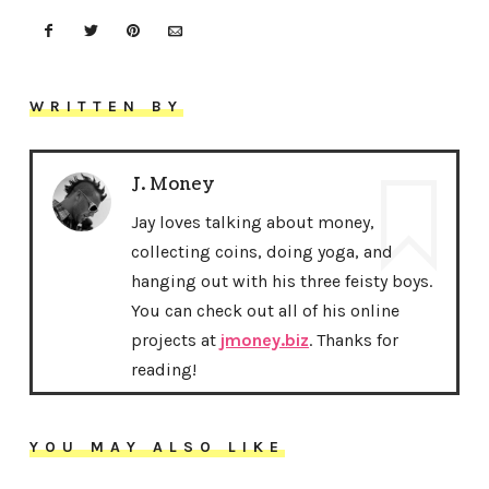
WRITTEN BY
J. Money
Jay loves talking about money,
collecting coins, doing yoga, and
hanging out with his three feisty boys.
You can check out all of his online
projects at
jmoney.biz
. Thanks for
reading!
YOU MAY ALSO LIKE