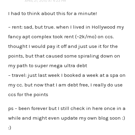
APRIL 21, 2010 AT 4:23 PM
I had to think about this for a minute!
– rent: sad, but true. when I lived in Hollywood my
fancy apt complex took rent (~2k/mo) on ccs.
thought I would pay it off and just use it for the
points, but that caused some spiraling down on
my path to super mega ultra debt
– travel: just last week I booked a week at a spa on
my cc. but now that I am debt free, I really do use
ccs for the points
ps – been forever but I still check in here once in a
while and might even update my own blog soon :)
:)