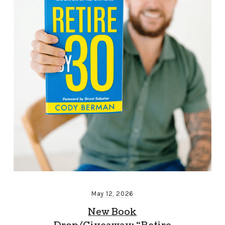
May 12, 2026
New Book