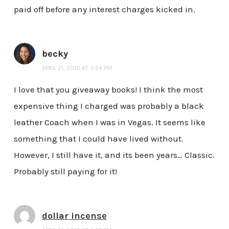
paid off before any interest charges kicked in.
becky
APRIL 21, 2010 AT 3:24 PM
I love that you giveaway books! I think the most
expensive thing I charged was probably a black
leather Coach when I was in Vegas. It seems like
something that I could have lived without.
However, I still have it, and its been years… Classic.
Probably still paying for it!
dollar incense