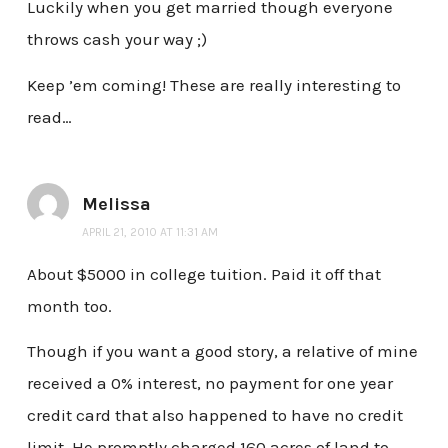
Luckily when you get married though everyone
throws cash your way ;)
Keep ’em coming! These are really interesting to
read…
Melissa
APRIL 21, 2010 AT 11:31 AM
About $5000 in college tuition. Paid it off that
month too.
Though if you want a good story, a relative of mine
received a 0% interest, no payment for one year
credit card that also happened to have no credit
limit. He promptly charged 160 acres of land to