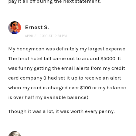
pay it all off during the next statement.
Ernest S.
APRIL 21, 2010 AT 12:31 PM
My honeymoon was definitely my largest expense.
The final hotel bill came out to around $5000. It
was funny getting the email alerts from my credit
card company (I had set it up to receive an alert
when my card is charged over $100 or my balance
is over half my available balance).
Though it was a lot, it was worth every penny.