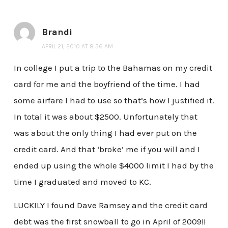
Brandi
APRIL 21, 2010 AT 8:36 AM
In college I put a trip to the Bahamas on my credit
card for me and the boyfriend of the time. I had
some airfare I had to use so that’s how I justified it.
In total it was about $2500. Unfortunately that
was about the only thing I had ever put on the
credit card. And that ‘broke’ me if you will and I
ended up using the whole $4000 limit I had by the
time I graduated and moved to KC.
LUCKILY I found Dave Ramsey and the credit card
debt was the first snowball to go in April of 2009!!