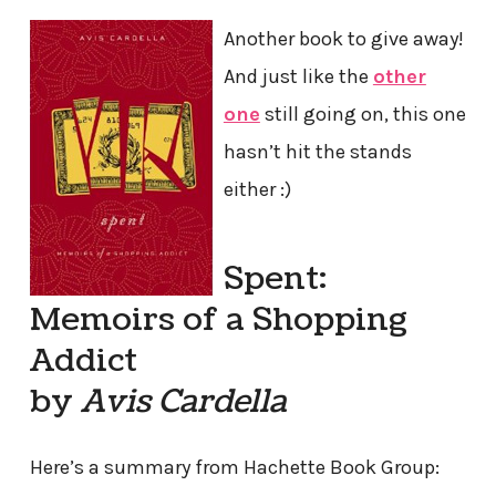
Another book to give away!
And just like the
other
one
still going on, this one
hasn’t hit the stands
either :)
Spent:
Memoirs of a Shopping
Addict
by
Avis Cardella
Here’s a summary from Hachette Book Group: