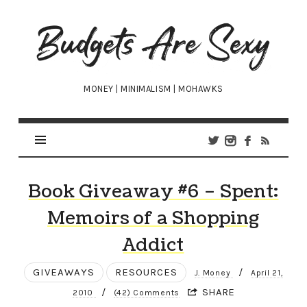
Budgets
Are
Sexy
MONEY | MINIMALISM | MOHAWKS
Book Giveaway #6 – Spent:
Memoirs of a Shopping
Addict
GIVEAWAYS
RESOURCES
/
J. Money
April 21,
/
SHARE
2010
(42) Comments