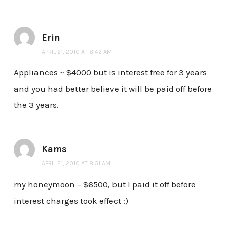
Erin
APRIL 21, 2010 AT 8:42 AM
Appliances ~ $4000 but is interest free for 3 years
and you had better believe it will be paid off before
the 3 years.
Kams
APRIL 21, 2010 AT 8:51 AM
my honeymoon – $6500, but I paid it off before
interest charges took effect :)