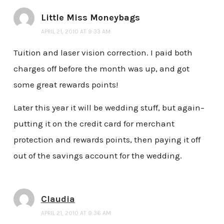
Little Miss Moneybags
APRIL 21, 2010 AT 9:33 AM
Tuition and laser vision correction. I paid both
charges off before the month was up, and got
some great rewards points!
Later this year it will be wedding stuff, but again–
putting it on the credit card for merchant
protection and rewards points, then paying it off
out of the savings account for the wedding.
Claudia
APRIL 21, 2010 AT 9:36 AM