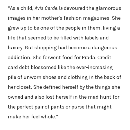
“As a child,
Avis Cardella
devoured the glamorous
images in her mother’s fashion magazines. She
grew up to be one of the people in them, living a
life that seemed to be filled with labels and
luxury. But shopping had become a dangerous
addiction. She forwent food for Prada. Credit
card debt blossomed like the ever-increasing
pile of unworn shoes and clothing in the back of
her closet. She defined herself by the things she
owned and also lost herself in the mad hunt for
the perfect pair of pants or purse that might
make her feel whole.”