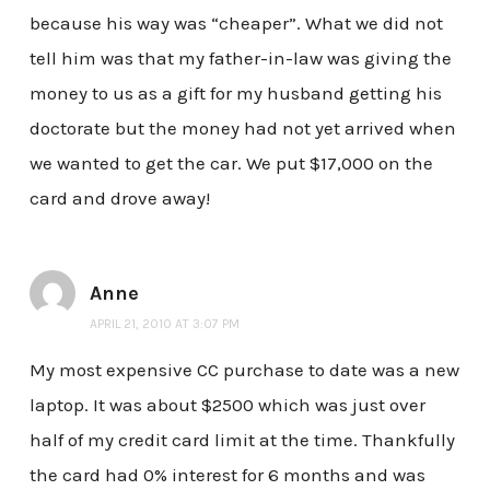
because his way was “cheaper”. What we did not
tell him was that my father-in-law was giving the
money to us as a gift for my husband getting his
doctorate but the money had not yet arrived when
we wanted to get the car. We put $17,000 on the
card and drove away!
Anne
APRIL 21, 2010 AT 3:07 PM
My most expensive CC purchase to date was a new
laptop. It was about $2500 which was just over
half of my credit card limit at the time. Thankfully
the card had 0% interest for 6 months and was