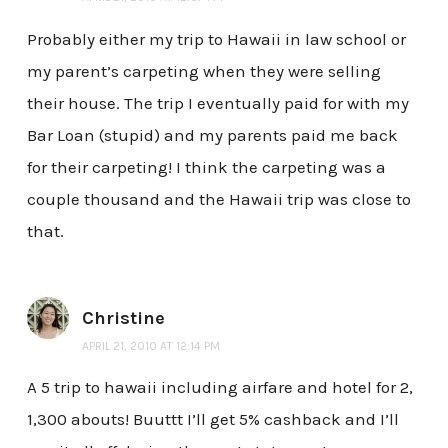
Probably either my trip to Hawaii in law school or
my parent’s carpeting when they were selling
their house. The trip I eventually paid for with my
Bar Loan (stupid) and my parents paid me back
for their carpeting! I think the carpeting was a
couple thousand and the Hawaii trip was close to
that.
Christine
APRIL 21, 2010 AT 12:14 PM
A 5 trip to hawaii including airfare and hotel for 2,
1,300 abouts! Buuttt I’ll get 5% cashback and I’ll