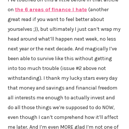
on
the 6 areas of finance I hate
(another
great read if you want to feel better about
yourselves ;)), but ultimately I just can’t wrap my
head around what’ll happen next week, no less
next year or the next decade. And magically I’ve
been able to survive like this without getting
into too much trouble (issue #2 above not
withstanding). I thank my lucky stars every day
that money and savings and financial freedom
all interests me enough to actually invest and
do all those things we’re supposed to do NOW,
even though I can’t comprehend how it’ll affect
me later. And I’m even MORE glad I’m not one of