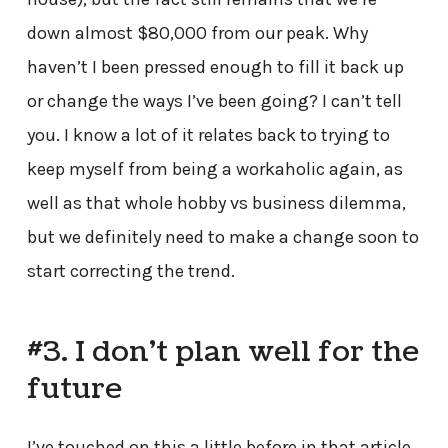
down almost $80,000 from our peak. Why
haven’t I been pressed enough to fill it back up
or change the ways I’ve been going? I can’t tell
you. I know a lot of it relates back to trying to
keep myself from being a workaholic again, as
well as that whole hobby vs business dilemma,
but we definitely need to make a change soon to
start correcting the trend.
#3. I don’t plan well for the
future
I’ve touched on this a little before in that article