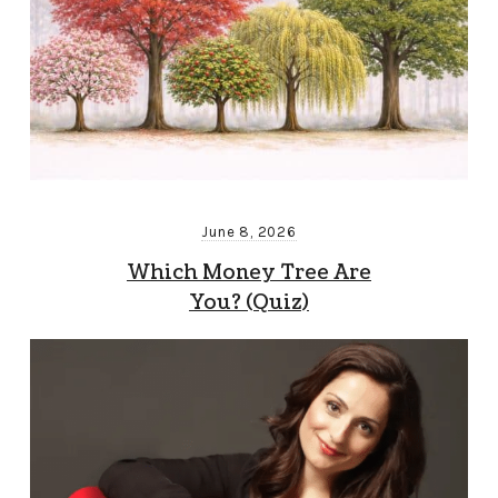
June 8, 2026
Which Money Tree Are
You? (Quiz)