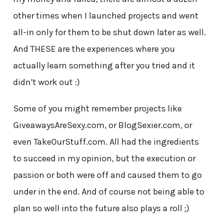
other times when I launched projects and went
all-in only for them to be shut down later as well.
And THESE are the experiences where you
actually learn something after you tried and it
didn’t work out :)
Some of you might remember projects like
GiveawaysAreSexy.com, or BlogSexier.com, or
even TakeOurStuff.com. All had the ingredients
to succeed in my opinion, but the execution or
passion or both were off and caused them to go
under in the end. And of course not being able to
plan so well into the future also plays a roll ;)