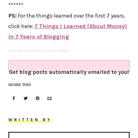
******
PS:
For the things learned over the first 7 years,
click here:
7 Things I Learned (About Money)
in 7 Years of Blogging
(VISITED 221 TIMES, 1 VISITS TODAY)
Get blog posts automatically emailed to you!
SHARE THIS
WRITTEN BY