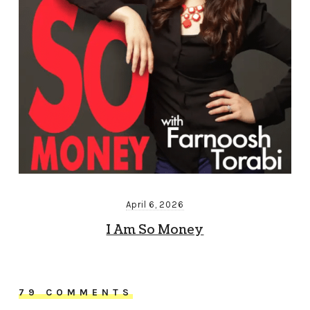
April 6, 2026
I Am So Money
79 COMMENTS