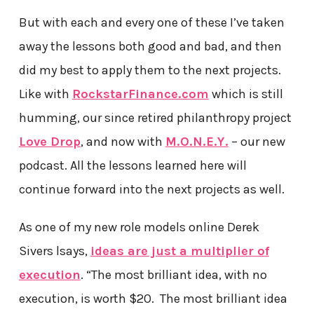
But with each and every one of these I’ve taken
away the lessons both good and bad, and then
did my best to apply them to the next projects.
Like with
RockstarFinance.com
which is still
humming, our since retired philanthropy project
Love Drop
, and now with
M.O.N.E.Y.
– our new
podcast. All the lessons learned here will
continue forward into the next projects as well.
As one of my new role models online Derek
Sivers lsays,
ideas are just a multiplier of
execution
. “The most brilliant idea, with no
execution, is worth $20. The most brilliant idea