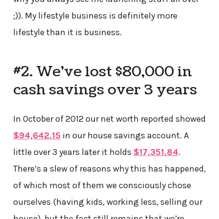
;)). My lifestyle business is definitely more
lifestyle than it is business.
#2. We’ve lost $80,000 in
cash savings over 3 years
In October of 2012 our net worth reported showed
$94,642.15
in our house savings account. A
little over 3 years later it holds
$17,351.84
.
There’s a slew of reasons why this has happened,
of which most of them we consciously chose
ourselves (having kids, working less, selling our
house), but the fact still remains that we’re