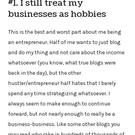
#1. I still treat my
businesses as hobbies
This is the best and worst part about me being
an entrepreneur. Half of me wants to just blog
and do my thing and not care about the income
whatsoever (you know, what true blogs were
back in the day), but the other
hustler/entrepreneur half hates that I barely
spend any time strategizing whatsoever. I
always seem to make enough to continue
forward, but not nearly enough to really be a
business-business. Like some other blogs you
may read who rake in hundreds of thousands of