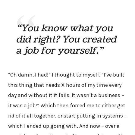
“You know what you
did right? You created
a job for yourself.”
“Oh damn, I had!” I thought to myself. “I’ve built
this thing that needs X hours of my time every
day and without it it fails. It wasn’t a business –
it was a job!” Which then forced me to either get
rid of it all together, or start putting in systems –
which I ended up going with. And now – over a