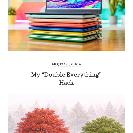
August 3, 2026
My “Double Everything”
Hack