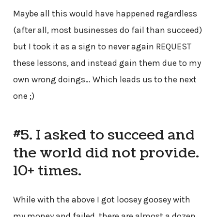
Maybe all this would have happened regardless
(after all, most businesses do fail than succeed)
but I took it as a sign to never again REQUEST
these lessons, and instead gain them due to my
own wrong doings… Which leads us to the next
one ;)
#5. I asked to succeed and
the world did not provide.
10+ times.
While with the above I got loosey goosey with
my money and failed, there are almost a dozen