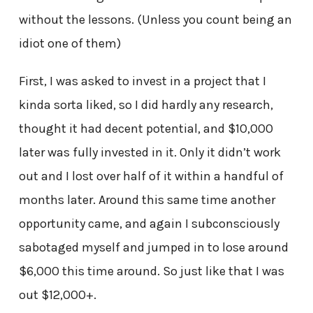
without the lessons. (Unless you count being an
idiot one of them)
First, I was asked to invest in a project that I
kinda sorta liked, so I did hardly any research,
thought it had decent potential, and $10,000
later was fully invested in it. Only it didn’t work
out and I lost over half of it within a handful of
months later. Around this same time another
opportunity came, and again I subconsciously
sabotaged myself and jumped in to lose around
$6,000 this time around. So just like that I was
out $12,000+.