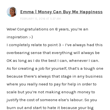
Emma | Money Can Buy Me Happiness
FEBRUARY 15, 2016 AT 5:37 AM
Wow! Congratulations on 8 years, you’re an
inspiration :-)
I completely relate to point 3 – I’ve always had this
overbearing sense that everything will always be
OK as long as I do the best I can, whenever I can.
As for creating a job for yourself, that’s a tough one
because there’s always that stage in any business
where you really need to pay for help in order to
scale but you’re not making enough money to
justify the cost of someone else’s labour. So you
burn out and start to hate it because your big