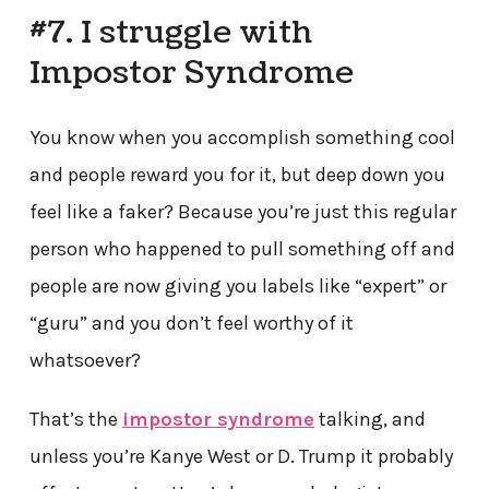
#7. I struggle with
Impostor Syndrome
You know when you accomplish something cool
and people reward you for it, but deep down you
feel like a faker? Because you’re just this regular
person who happened to pull something off and
people are now giving you labels like “expert” or
“guru” and you don’t feel worthy of it
whatsoever?
That’s the
impostor syndrome
talking, and
unless you’re Kanye West or D. Trump it probably