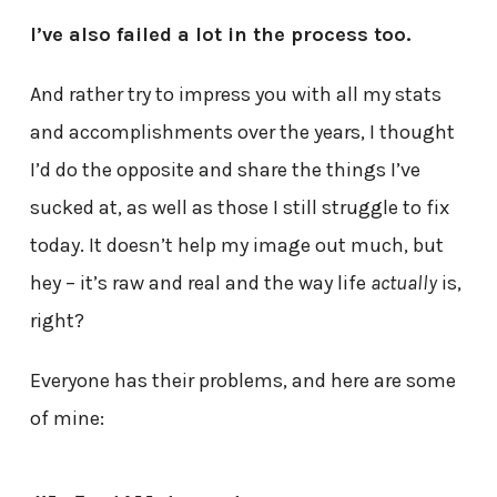
I’ve also failed a lot in the process too.
And rather try to impress you with all my stats
and accomplishments over the years, I thought
I’d do the opposite and share the things I’ve
sucked at, as well as those I still struggle to fix
today. It doesn’t help my image out much, but
hey – it’s raw and real and the way life
actually
is,
right?
Everyone has their problems, and here are some
of mine: