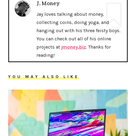
J. Money
Jay loves talking about money,
collecting coins, doing yoga, and
hanging out with his three feisty boys.
You can check out all of his online
projects at
jmoney.biz
. Thanks for
reading!
YOU MAY ALSO LIKE