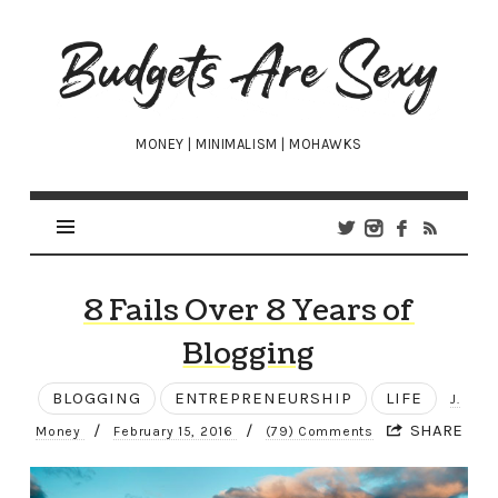
Budgets
Are
Sexy
MONEY | MINIMALISM | MOHAWKS
8 Fails Over 8 Years of
Blogging
BLOGGING
ENTREPRENEURSHIP
LIFE
J.
/
/
SHARE
Money
February 15, 2016
(79) Comments