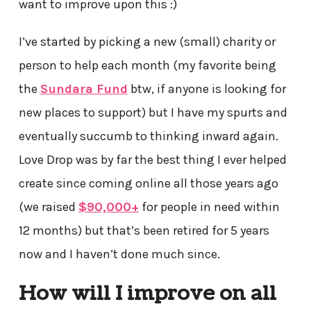
want to improve upon this :)
I’ve started by picking a new (small) charity or
person to help each month (my favorite being
the
Sundara Fund
btw, if anyone is looking for
new places to support) but I have my spurts and
eventually succumb to thinking inward again.
Love Drop was by far the best thing I ever helped
create since coming online all those years ago
(we raised
$90,000+
for people in need within
12 months) but that’s been retired for 5 years
now and I haven’t done much since.
How will I improve on all