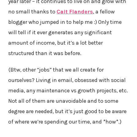
year later – it continues to live on and grow with
no small thanks to
Cait Flanders
, a fellow
blogger who jumped in to help me :) Only time
will tell if it ever generates any significant
amount of income, but it’s a lot better
structured than it was before.
(Btw, other “jobs” that we all create for
ourselves? Living in email, obsessed with social
media, any maintenance vs growth projects, etc.
Not all of them are unavoidable and to some
degree are needed, but it’s just good to be aware
of where we’re spending our time, and *how*.)