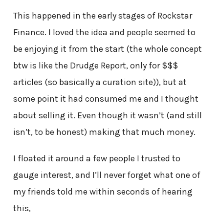
This happened in the early stages of Rockstar
Finance. I loved the idea and people seemed to
be enjoying it from the start (the whole concept
btw is like the Drudge Report, only for $$$
articles (so basically a curation site)), but at
some point it had consumed me and I thought
about selling it. Even though it wasn’t (and still
isn’t, to be honest) making that much money.
I floated it around a few people I trusted to
gauge interest, and I’ll never forget what one of
my friends told me within seconds of hearing
this,