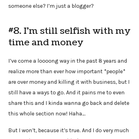
someone else? I’m just a blogger?
#8. I’m still selfish with my
time and money
I’ve come a loooong way in the past 8 years and
realize more than ever how important *people*
are over money and killing it with business, but I
still have a ways to go. And it pains me to even
share this and I kinda wanna go back and delete
this whole section now! Haha…
But I won’t, because it’s true. And I do very much