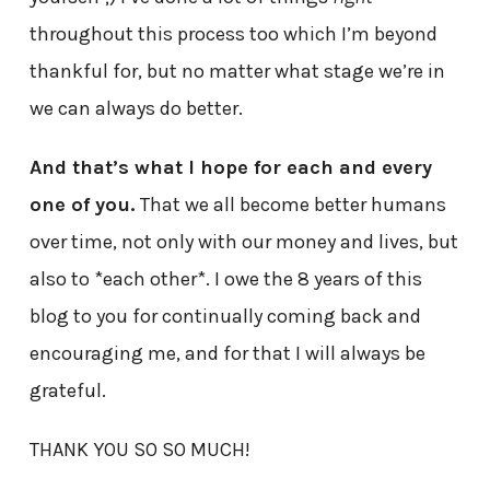
throughout this process too which I’m beyond
thankful for, but no matter what stage we’re in
we can always do better.
And that’s what I hope for each and every
one of you.
That we all become better humans
over time, not only with our money and lives, but
also to *each other*. I owe the 8 years of this
blog to you for continually coming back and
encouraging me, and for that I will always be
grateful.
THANK YOU SO SO MUCH!