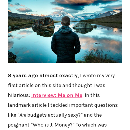
8 years ago almost exactly,
I wrote my very
first article on this site and thought I was
hilarious:
Interview: Me on Me
. In this
landmark article I tackled important questions
like “
Are
budgets actually sexy?” and the
poignant “Who
is
J. Money?” To which was