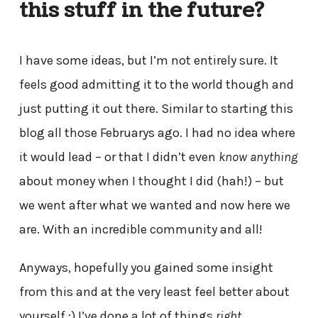
this stuff in the future?
I have some ideas, but I’m not entirely sure. It
feels good admitting it to the world though and
just putting it out there. Similar to starting this
blog all those Februarys ago. I had no idea where
it would lead – or that I didn’t even
know anything
about money when I thought I did (hah!) – but
we went after what we wanted and now here we
are. With an incredible community and all!
Anyways, hopefully you gained some insight
from this and at the very least feel better about
yourself ;) I’ve done a lot of things
right