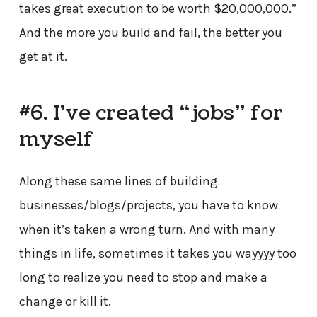
takes great execution to be worth $20,000,000.”
And the more you build and fail, the better you
get at it.
#6. I’ve created “jobs” for
myself
Along these same lines of building
businesses/blogs/projects, you have to know
when it’s taken a wrong turn. And with many
things in life, sometimes it takes you wayyyy too
long to realize you need to stop and make a
change or kill it.