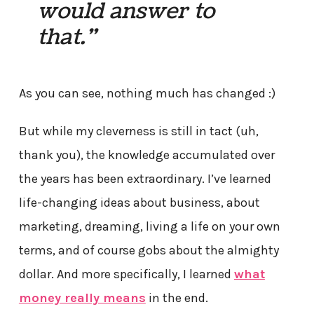
would answer to
that.”
As you can see, nothing much has changed :)
But while my cleverness is still in tact (uh,
thank you), the knowledge accumulated over
the years has been extraordinary. I’ve learned
life-changing ideas about business, about
marketing, dreaming, living a life on your own
terms, and of course gobs about the almighty
dollar. And more specifically, I learned
what
money really means
in the end.