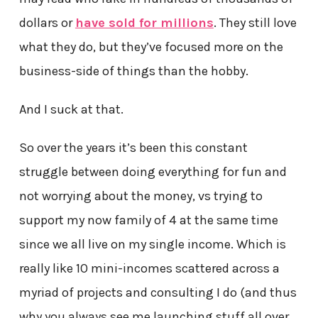
dollars or
have sold for millions
. They still love
what they do, but they’ve focused more on the
business-side of things than the hobby.
And I suck at that.
So over the years it’s been this constant
struggle between doing everything for fun and
not worrying about the money, vs trying to
support my now family of 4 at the same time
since we all live on my single income. Which is
really like 10 mini-incomes scattered across a
myriad of projects and consulting I do (and thus
why you always see me launching stuff all over