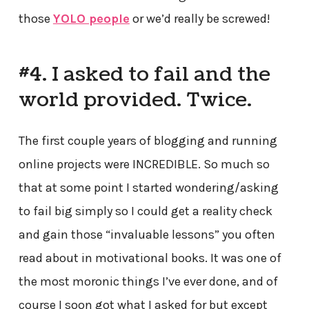
those
YOLO people
or we’d really be screwed!
#4. I asked to fail and the
world provided. Twice.
The first couple years of blogging and running
online projects were INCREDIBLE. So much so
that at some point I started wondering/asking
to fail big simply so I could get a reality check
and gain those “invaluable lessons” you often
read about in motivational books. It was one of
the most moronic things I’ve ever done, and of
course I soon got what I asked for but except