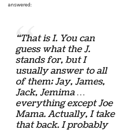
answered:
“That is I. You can
guess what the J.
stands for, but I
usually answer to all
of them; Jay, James,
Jack, Jemima …
everything except Joe
Mama. Actually, I take
that back. I probably