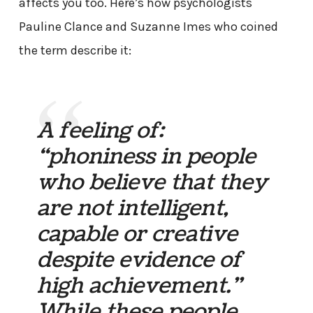
affects you too. Here’s how psychologists
Pauline Clance and Suzanne Imes who coined
the term describe it:
A feeling of:
“phoniness in people
who believe that they
are not intelligent,
capable or creative
despite evidence of
high achievement.”
While these people