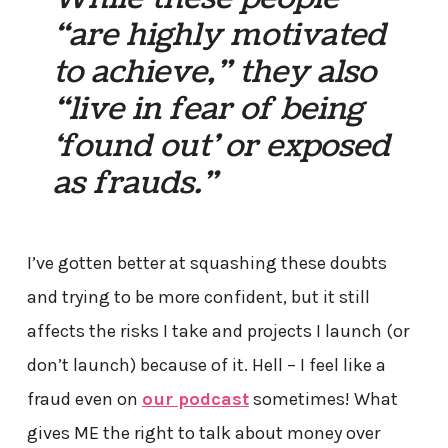
“are highly motivated
to achieve,” they also
“live in fear of being
‘found out’ or exposed
as frauds.”
I’ve gotten better at squashing these doubts
and trying to be more confident, but it still
affects the risks I take and projects I launch (or
don’t launch) because of it. Hell – I feel like a
fraud even on
our podcast
sometimes! What
gives ME the right to talk about money over