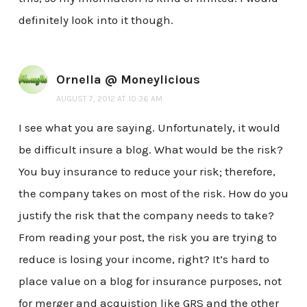
definitely look into it though.
Ornella @ Moneylicious
AUGUST 7, 2012 AT 10:36 AM
I see what you are saying. Unfortunately, it would
be difficult insure a blog. What would be the risk?
You buy insurance to reduce your risk; therefore,
the company takes on most of the risk. How do you
justify the risk that the company needs to take?
From reading your post, the risk you are trying to
reduce is losing your income, right? It’s hard to
place value on a blog for insurance purposes, not
for merger and acquistion like GRS and the other