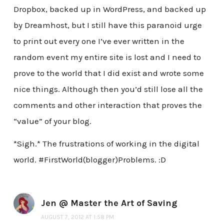
Dropbox, backed up in WordPress, and backed up
by Dreamhost, but I still have this paranoid urge
to print out every one I’ve ever written in the
random event my entire site is lost and I need to
prove to the world that I did exist and wrote some
nice things. Although then you’d still lose all the
comments and other interaction that proves the
“value” of your blog.
*Sigh.* The frustrations of working in the digital
world. #FirstWorld(blogger)Problems. :D
Jen @ Master the Art of Saving
AUGUST 7, 2012 AT 1:58 PM