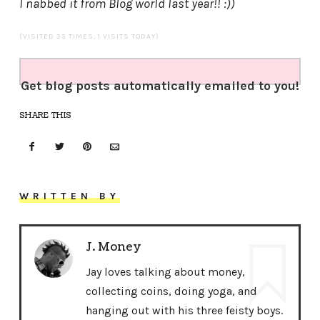
I nabbed it from Blog world last year!! :))
(VISITED 33 TIMES, 1 VISITS TODAY)
Get blog posts automatically emailed to you!
SHARE THIS
WRITTEN BY
J. Money
Jay loves talking about money,
collecting coins, doing yoga, and
hanging out with his three feisty boys.