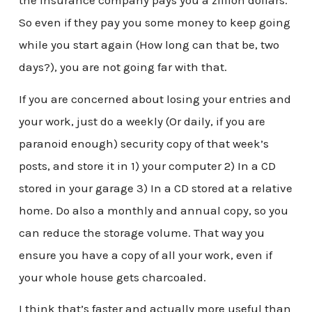
the insurance company pays you a zillion dollars.
So even if they pay you some money to keep going
while you start again (How long can that be, two
days?), you are not going far with that.
If you are concerned about losing your entries and
your work, just do a weekly (Or daily, if you are
paranoid enough) security copy of that week’s
posts, and store it in 1) your computer 2) In a CD
stored in your garage 3) In a CD stored at a relative
home. Do also a monthly and annual copy, so you
can reduce the storage volume. That way you
ensure you have a copy of all your work, even if
your whole house gets charcoaled.
I think that’s faster and actually more useful than