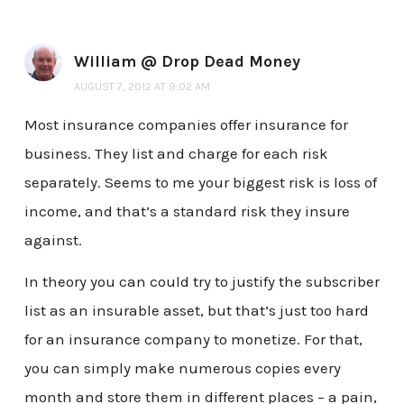
William @ Drop Dead Money
AUGUST 7, 2012 AT 9:02 AM
Most insurance companies offer insurance for
business. They list and charge for each risk
separately. Seems to me your biggest risk is loss of
income, and that’s a standard risk they insure
against.
In theory you can could try to justify the subscriber
list as an insurable asset, but that’s just too hard
for an insurance company to monetize. For that,
you can simply make numerous copies every
month and store them in different places – a pain,