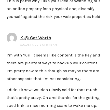
This is partly why I like your idea of switching out
an online property for a physical one; diversify
yourself against the risk your web properties hold.
K @ Get Worth
AUGUST 7, 2012 AT 8:45 AM
I’m with Yuri. It seems like content is the key and
there are plenty of ways to backup your content.
I’m pretty new to this though so maybe there are
other aspects that I’m not considering.
I didn’t know Get Rich Slowly sold for that much,
that’s pretty crazy. Oh and thanks for the getting
sued link, a nice morning scare to wake me up.