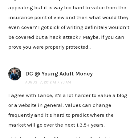
appealing but it is way too hard to value from the
insurance point of view and then what would they
even cover? I got sick of writing definitely wouldn’t
be covered but a hack attack? Maybe, if you can
prove you were properly protected…
DC @ Young Adult Money
AUGUST 7, 2012 AT 7:23 AM
I agree with Lance, it’s a lot harder to value a blog
or a website in general. Values can change
frequently and it’s hard to predict where the
market will go over the next 1,3,5+ years.