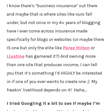
I know there’s “business insurance” out there
and maybe that is where sites like ours fall
under, but not once in my 4+ years of blogging
have I ever come across insurance made
specifically for blogs or websites (or maybe there
IS one but only the elite like
Perez Hilton
or
iJustine
has garnered it?) And owning more
than one site that produces income, I can tell
you that it’s something I’d HIGHLY be interested
in if one of you ever wants to create one ;) My
freakin’ livelihood depends on it! Haha…
I tried Googling it a bit to see if maybe I’m