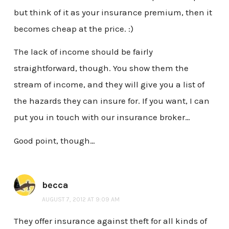
but think of it as your insurance premium, then it
becomes cheap at the price. :)
The lack of income should be fairly
straightforward, though. You show them the
stream of income, and they will give you a list of
the hazards they can insure for. If you want, I can
put you in touch with our insurance broker…
Good point, though…
becca
AUGUST 7, 2012 AT 9:09 AM
They offer insurance against theft for all kinds of