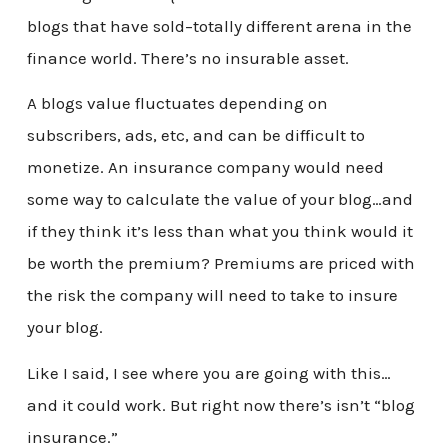
blogs that have sold–totally different arena in the
finance world. There’s no insurable asset.
A blogs value fluctuates depending on
subscribers, ads, etc, and can be difficult to
monetize. An insurance company would need
some way to calculate the value of your blog…and
if they think it’s less than what you think would it
be worth the premium? Premiums are priced with
the risk the company will need to take to insure
your blog.
Like I said, I see where you are going with this…
and it could work. But right now there’s isn’t “blog
insurance.”