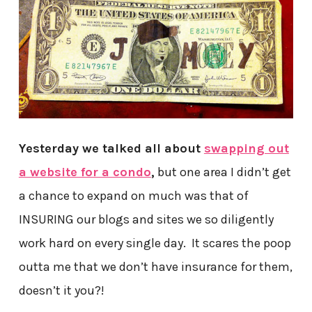
Yesterday we talked all about
swapping out
a website for a condo
,
but one area I didn’t get
a chance to expand on much was that of
INSURING our blogs and sites we so diligently
work hard on every single day. It scares the poop
outta me that we don’t have insurance for them,
doesn’t it you?!