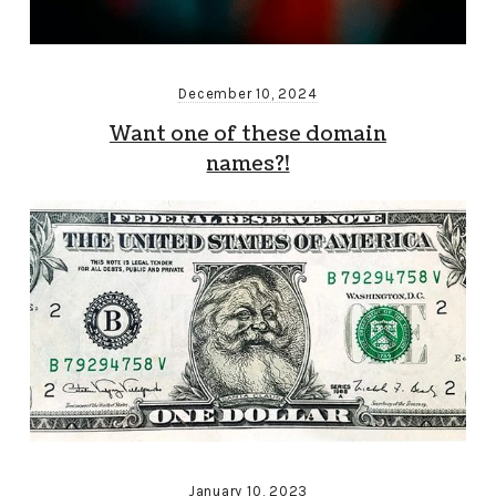
December 10, 2024
Want one of these domain
names?!
January 10, 2023