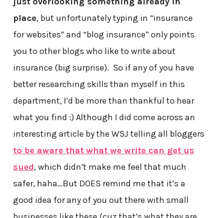
just overlooking something already in
place
, but unfortunately typing in “insurance
for websites” and “blog insurance” only points
you to other blogs who like to write about
insurance (big surprise). So if any of you have
better researching skills than myself in this
department, I’d be more than thankful to hear
what you find :) Although I did come across an
interesting article by the WSJ telling all bloggers
to be aware that what we write can get us
sued
, which didn’t make me feel that much
safer, haha…But DOES remind me that it’s a
good idea for any of you out there with small
businesses like these (cuz that’s what they are