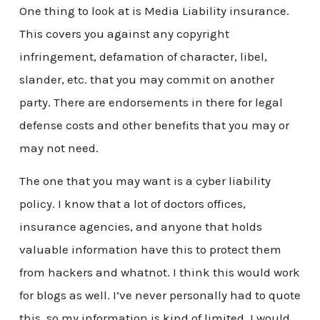
One thing to look at is Media Liability insurance.
This covers you against any copyright
infringement, defamation of character, libel,
slander, etc. that you may commit on another
party. There are endorsements in there for legal
defense costs and other benefits that you may or
may not need.
The one that you may want is a cyber liability
policy. I know that a lot of doctors offices,
insurance agencies, and anyone that holds
valuable information have this to protect them
from hackers and whatnot. I think this would work
for blogs as well. I’ve never personally had to quote
this, so my information is kind of limited. I would