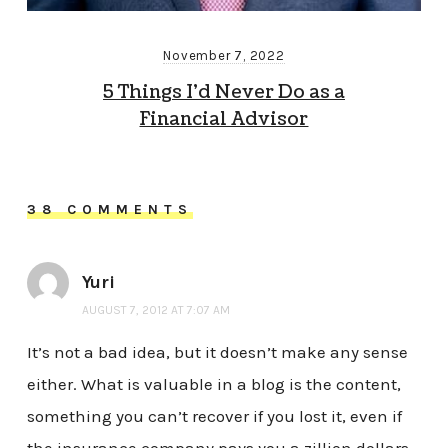
November 7, 2022
5 Things I’d Never Do as a
Financial Advisor
38 COMMENTS
Yuri
AUGUST 7, 2012 AT 7:07 AM
It’s not a bad idea, but it doesn’t make any sense
either. What is valuable in a blog is the content,
something you can’t recover if you lost it, even if