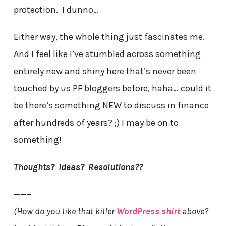
protection. I dunno…
Either way, the whole thing just fascinates me.
And I feel like I’ve stumbled across something
entirely new and shiny here that’s never been
touched by us PF bloggers before, haha… could it
be there’s something NEW to discuss in finance
after hundreds of years? ;) I may be on to
something!
Thoughts? Ideas? Resolutions??
——–
(How do you like that killer
WordPress shirt
above?