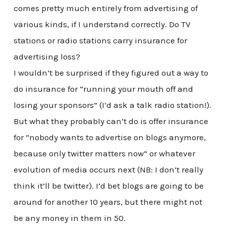
comes pretty much entirely from advertising of
various kinds, if I understand correctly. Do TV
stations or radio stations carry insurance for
advertising loss?
I wouldn’t be surprised if they figured out a way to
do insurance for “running your mouth off and
losing your sponsors” (I’d ask a talk radio station!).
But what they probably can’t do is offer insurance
for “nobody wants to advertise on blogs anymore,
because only twitter matters now” or whatever
evolution of media occurs next (NB: I don’t really
think it’ll be twitter). I’d bet blogs are going to be
around for another 10 years, but there might not
be any money in them in 50.