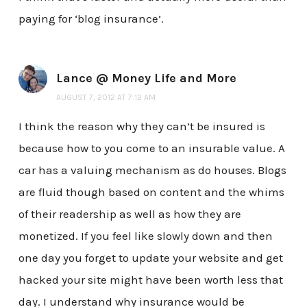
paying for ‘blog insurance’.
Lance @ Money Life and More
AUGUST 7, 2012 AT 7:12 AM
I think the reason why they can’t be insured is
because how to you come to an insurable value. A
car has a valuing mechanism as do houses. Blogs
are fluid though based on content and the whims
of their readership as well as how they are
monetized. If you feel like slowly down and then
one day you forget to update your website and get
hacked your site might have been worth less that
day. I understand why insurance would be