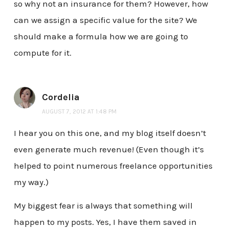
so why not an insurance for them? However, how
can we assign a specific value for the site? We
should make a formula how we are going to
compute for it.
Cordelia
AUGUST 7, 2012 AT 1:48 PM
I hear you on this one, and my blog itself doesn’t
even generate much revenue! (Even though it’s
helped to point numerous freelance opportunities
my way.)
My biggest fear is always that something will
happen to my posts. Yes, I have them saved in