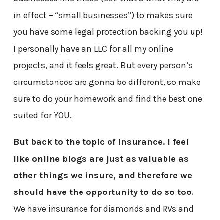
in effect – “small businesses”) to makes sure
you have some legal protection backing you up!
I personally have an LLC for all my online
projects, and it feels great. But every person’s
circumstances are gonna be different, so make
sure to do your homework and find the best one
suited for YOU.
But back to the topic of insurance. I feel
like online blogs are just as valuable as
other things we insure, and therefore we
should have the opportunity to do so too.
We have insurance for diamonds and RVs and