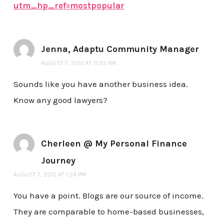
utm_hp_ref=mostpopular
Jenna, Adaptu Community Manager
AUGUST 7, 2012 AT 11:33 AM
Sounds like you have another business idea.
Know any good lawyers?
Cherleen @ My Personal Finance
Journey
AUGUST 7, 2012 AT 1:24 PM
You have a point. Blogs are our source of income.
They are comparable to home-based businesses,