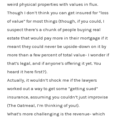
weird physical properties with values in flux.
Though I don’t think you can get insured for “loss
of value” for most things (though, if you could, I
suspect there’s a chunk of people buying real
estate that would pay more in their mortgage if it
meant they could never be upside-down on it by
more than a few percent of total value- I wonder if
that’s legal, and if anyone’s offering it yet. You
heard it here first?).
Actually, it wouldn’t shock me if the lawyers
worked out a way to get some “getting sued”
insurance, assuming you couldn’t just improvise
(The Oatmeal, I’m thinking of you!).
What’s more challenging is the revenue- which