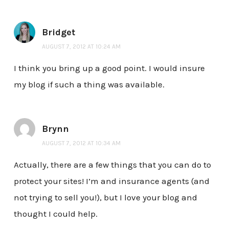
Bridget
AUGUST 7, 2012 AT 10:24 AM
I think you bring up a good point. I would insure
my blog if such a thing was available.
Brynn
AUGUST 7, 2012 AT 10:34 AM
Actually, there are a few things that you can do to
protect your sites! I’m and insurance agents (and
not trying to sell you!), but I love your blog and
thought I could help.