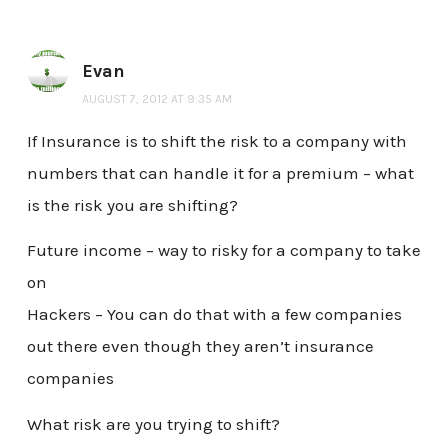
Evan
AUGUST 7, 2012 AT 9:35 AM
If Insurance is to shift the risk to a company with
numbers that can handle it for a premium – what
is the risk you are shifting?
Future income – way to risky for a company to take
on
Hackers – You can do that with a few companies
out there even though they aren’t insurance
companies
What risk are you trying to shift?