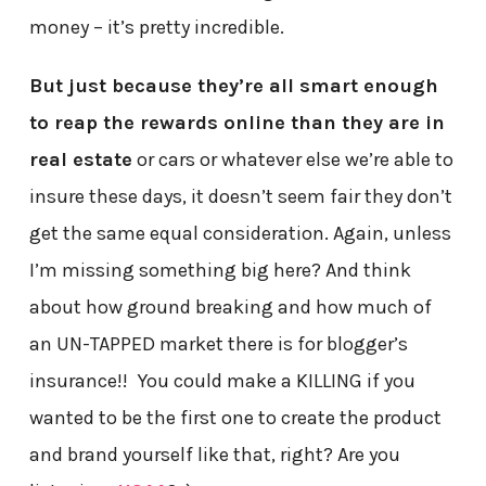
money – it’s pretty incredible.
But just because they’re all smart enough
to reap the rewards online than they are in
real estate
or cars or whatever else we’re able to
insure these days, it doesn’t seem fair they don’t
get the same equal consideration. Again, unless
I’m missing something big here? And think
about how ground breaking and how much of
an UN-TAPPED market there is for blogger’s
insurance!! You could make a KILLING if you
wanted to be the first one to create the product
and brand yourself like that, right? Are you