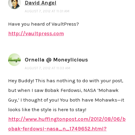
David Angel
AUGUST 7, 2012 AT 11:01 AM
Have you heard of VaultPress?
http://vaultpress.com
Ornella @ Moneylicious
AUGUST 7, 2012 AT 11:03 AM
Hey Buddy! This has nothing to do with your post,
but when I saw Bobak Ferdowsi, NASA ‘Mohawk
Guy,’ I thought of you! You both have Mohawks—it
looks like the style is here to stay!
http://www.huffingtonpost.com/2012/08/06/b
obak-ferdowsi-nasa_n_1749652.html?