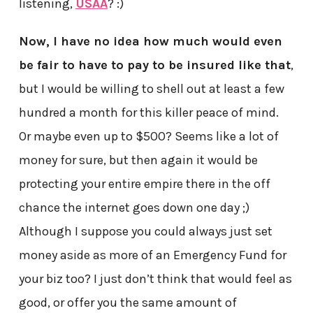
listening,
USAA
? :)
Now, I have no idea how much would even
be fair to have to pay to be insured like that
,
but I would be willing to shell out at least a few
hundred a month for this killer peace of mind.
Or maybe even up to $500? Seems like a lot of
money for sure, but then again it would be
protecting your entire empire there in the off
chance the internet goes down one day ;)
Although I suppose you could always just set
money aside as more of an Emergency Fund for
your biz too? I just don’t think that would feel as
good, or offer you the same amount of