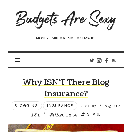
Budgets
Are
Sexy
MONEY | MINIMALISM | MOHAWKS
Why ISN’T There Blog
Insurance?
BLOGGING
INSURANCE
/
J. Money
August 7,
/
SHARE
2012
(38) Comments