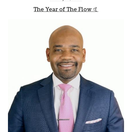
The Year of The Flow 🤙