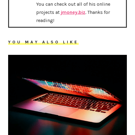
You can check out all of his online
projects at
jmoney.biz
. Thanks for
reading!
YOU MAY ALSO LIKE