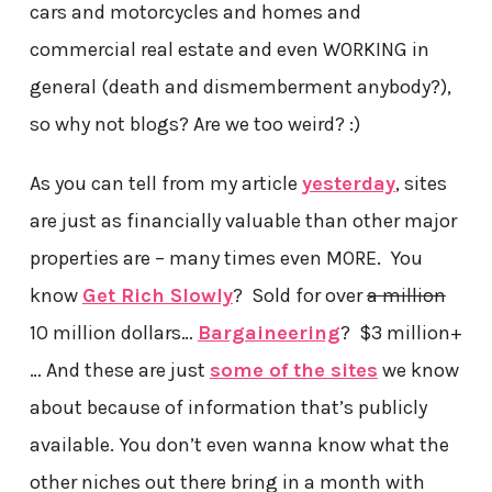
cars and motorcycles and homes and
commercial real estate and even WORKING in
general (death and dismemberment anybody?),
so why not blogs? Are we too weird? :)
As you can tell from my article
yesterday
, sites
are just as financially valuable than other major
properties are – many times even MORE. You
know
Get Rich Slowly
? Sold for over
a million
10 million dollars…
Bargaineering
? $3 million+
… And these are just
some of the sites
we know
about because of information that’s publicly
available. You don’t even wanna know what the
other niches out there bring in a month with