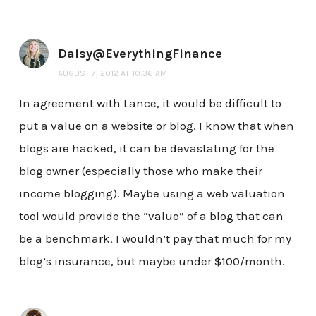
Daisy@EverythingFinance
AUGUST 7, 2012 AT 10:36 AM
In agreement with Lance, it would be difficult to
put a value on a website or blog. I know that when
blogs are hacked, it can be devastating for the
blog owner (especially those who make their
income blogging). Maybe using a web valuation
tool would provide the “value” of a blog that can
be a benchmark. I wouldn’t pay that much for my
blog’s insurance, but maybe under $100/month.