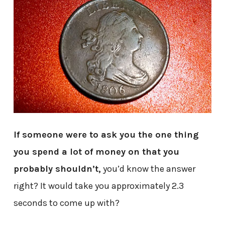
If someone were to ask you the one thing
you spend a lot of money on that you
probably shouldn’t,
you’d know the answer
right? It would take you approximately 2.3
seconds to come up with?