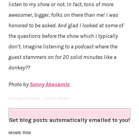
listen to my show or not. In fact, tons of more
awesomer, bigger, folks on there than me! I was
honored to be asked. And glad I looked at some of
the questions before the show which I typically
don’t. Imagine listening to a podcast where the
guest stammers on for 20 solid minutes like a
donkey??
Photo by
Sonny Abesamis
(VISITED 115 TIMES, 1 VISITS TODAY)
Get blog posts automatically emailed to you!
SHARE THIS