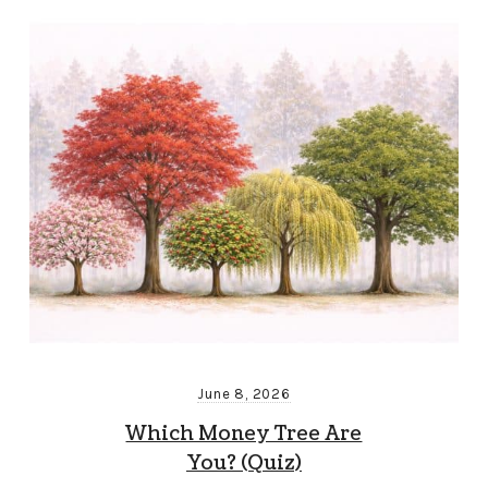
June 8, 2026
Which Money Tree Are
You? (Quiz)