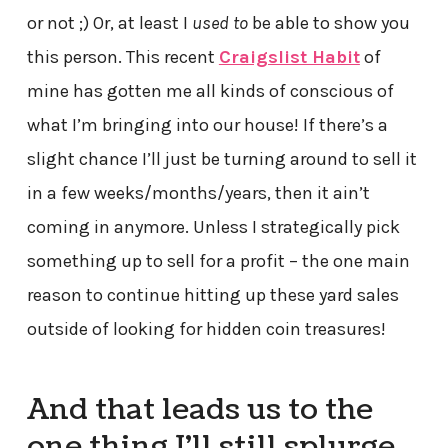
or not ;) Or, at least I
used to
be able to show you
this person. This recent
Craigslist Habit
of
mine has gotten me all kinds of conscious of
what I’m bringing into our house! If there’s a
slight chance I’ll just be turning around to sell it
in a few weeks/months/years, then it ain’t
coming in anymore. Unless I strategically pick
something up to sell for a profit – the one main
reason to continue hitting up these yard sales
outside of looking for hidden coin treasures!
And that leads us to the
one thing I’ll still splurge