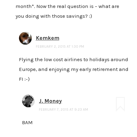
month*. Now the real question is – what are
you doing with those savings? :)
Kemkem
FEBRUARY 2, 2015 AT 1:30 PM
Flying the low cost airlines to holidays around
Europe, and enjoying my early retirement and
FI :-)
J. Money
FEBRUARY 7, 2015 AT 9:23 AM
BAM