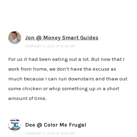
Jon @ Money Smart Guides
FEBRUARY 2, 2015 AT 8:33 AM
For us it had been eating out a lot. But now that I
work from home, we don’t have the excuse as
much because I can run downstairs and thaw out
some chicken or whip something up in a short
amount of time.
Dee @ Color Me Frugal
FEBRUARY 2, 2015 AT 8:35 AM