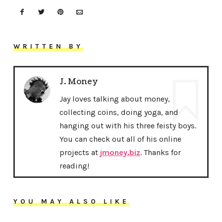
WRITTEN BY
J. Money
Jay loves talking about money,
collecting coins, doing yoga, and
hanging out with his three feisty boys.
You can check out all of his online
projects at
jmoney.biz
. Thanks for
reading!
YOU MAY ALSO LIKE