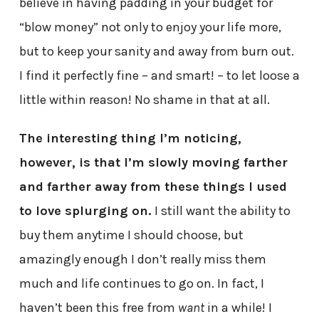
believe in having padding in your budget for
“blow money” not only to enjoy your life more,
but to keep your sanity and away from burn out.
I find it perfectly fine – and smart! – to let loose a
little within reason! No shame in that at all.
The interesting thing I’m noticing,
however, is that I’m slowly moving farther
and farther away from these things I used
to love splurging on.
I still want the ability to
buy them anytime I should choose, but
amazingly enough I don’t really miss them
much and life continues to go on. In fact, I
haven’t been this free from
want
in a while! I