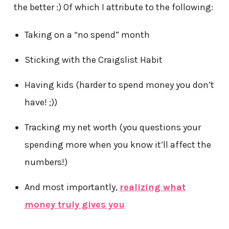
the better :) Of which I attribute to the following:
Taking on a “no spend” month
Sticking with the Craigslist Habit
Having kids (harder to spend money you don’t
have! ;))
Tracking my net worth (you questions your
spending more when you know it’ll affect the
numbers!)
And most importantly,
realizing what
money truly gives you