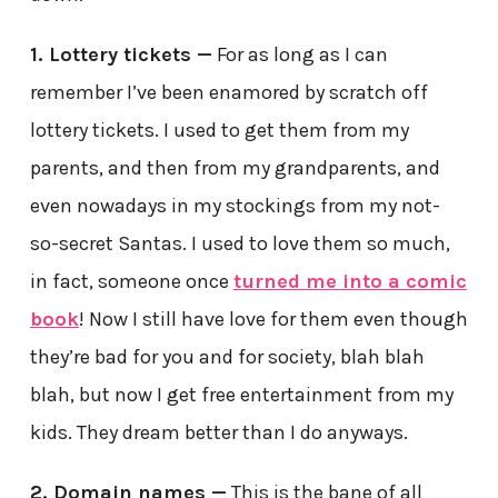
1. Lottery tickets —
For as long as I can
remember I’ve been enamored by scratch off
lottery tickets. I used to get them from my
parents, and then from my grandparents, and
even nowadays in my stockings from my not-
so-secret Santas. I used to love them so much,
in fact, someone once
turned me into a comic
book
! Now I still have love for them even though
they’re bad for you and for society, blah blah
blah, but now I get free entertainment from my
kids. They dream better than I do anyways.
2. Domain names —
This is the bane of all