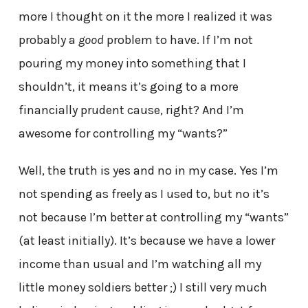
more I thought on it the more I realized it was
probably a
good
problem to have. If I’m not
pouring my money into something that I
shouldn’t, it means it’s going to a more
financially prudent cause, right? And I’m
awesome for controlling my “wants?”
Well, the truth is yes and no in my case. Yes I’m
not spending as freely as I used to, but no it’s
not because I’m better at controlling my “wants”
(at least initially). It’s because we have a lower
income than usual and I’m watching all my
little money soldiers better ;) I still very much