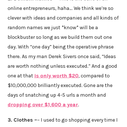
online entrepreneurs, haha… We think we’re so
clever with ideas and companies and all kinds of
random names we just *know* will be a
blockbuster so long as we build them out one
day. With “one day” being the operative phrase
there. As my man Derek Sivers once said, “Ideas
are worth nothing unless executed.” And a good
one at that
is only worth $20
, compared to
$10,000,000 brilliantly executed. Gone are the
days of snatching up 4-5 urls a month and
dropping over $1,600 a year
.
3. Clothes –
– I used to go shopping every time I