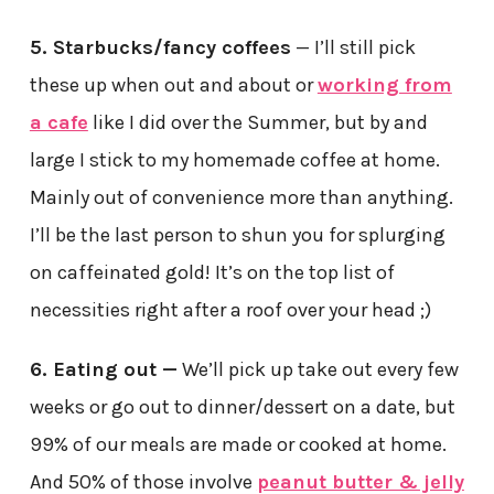
5. Starbucks/fancy coffees
— I’ll still pick
these up when out and about or
working from
a cafe
like I did over the Summer, but by and
large I stick to my homemade coffee at home.
Mainly out of convenience more than anything.
I’ll be the last person to shun you for splurging
on caffeinated gold! It’s on the top list of
necessities right after a roof over your head ;)
6. Eating out —
We’ll pick up take out every few
weeks or go out to dinner/dessert on a date, but
99% of our meals are made or cooked at home.
And 50% of those involve
peanut butter & jelly