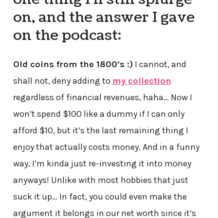
on, and the answer I gave
on the podcast:
Old coins from the 1800’s :)
I cannot, and
shall not, deny adding to
my collection
regardless of financial revenues, haha… Now I
won’t spend $100 like a dummy if I can only
afford $10, but it’s the last remaining thing I
enjoy that actually costs money. And in a funny
way, I’m kinda just re-investing it into money
anyways! Unlike with most hobbies that just
suck it up… In fact, you could even make the
argument it belongs in our net worth since it’s