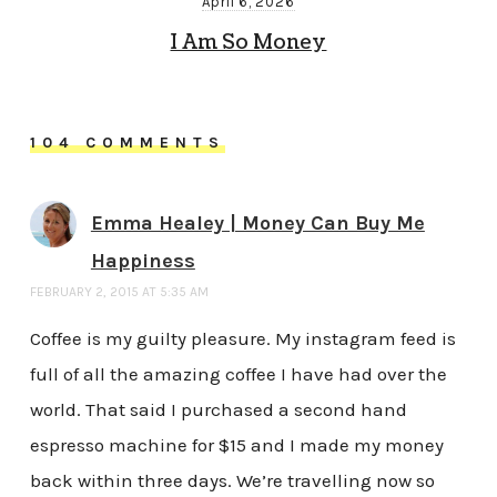
April 6, 2026
I Am So Money
104 COMMENTS
Emma Healey | Money Can Buy Me
Happiness
FEBRUARY 2, 2015 AT 5:35 AM
Coffee is my guilty pleasure. My instagram feed is
full of all the amazing coffee I have had over the
world. That said I purchased a second hand
espresso machine for $15 and I made my money
back within three days. We’re travelling now so