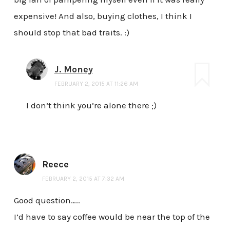
expensive! And also, buying clothes, I think I
should stop that bad traits. :)
J. Money
FEBRUARY 2, 2015 AT 11:26 AM
I don’t think you’re alone there ;)
Reece
FEBRUARY 2, 2015 AT 7:32 AM
Good question…..
I’d have to say coffee would be near the top of the