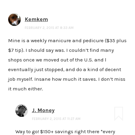
Kemkem
FEBRUARY 2, 2015 AT 8:33 AM
Mine is a weekly manicure and pedicure ($35 plus
$7 tip). I should say was. I couldn’t find many
shops once we moved out of the U.S. and l
eventually just stopped, and do a kind of decent
job myself. Insane how much it saves. I don’t miss
it much either.
J. Money
FEBRUARY 2, 2015 AT 11:27 AM
Way to go! $150+ savings right there *every