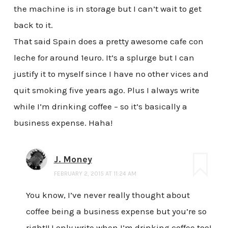
the machine is in storage but I can’t wait to get
back to it.
That said Spain does a pretty awesome cafe con
leche for around 1euro. It’s a splurge but I can
justify it to myself since I have no other vices and
quit smoking five years ago. Plus I always write
while I’m drinking coffee – so it’s basically a
business expense. Haha!
J. Money
FEBRUARY 2, 2015 AT 11:24 AM
You know, I’ve never really thought about
coffee being a business expense but you’re so
right!! I only write when I’m drinking coffee too!