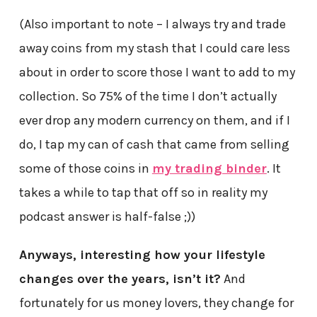
(Also important to note – I always try and trade
away coins from my stash that I could care less
about in order to score those I want to add to my
collection. So 75% of the time I don’t actually
ever drop any modern currency on them, and if I
do, I tap my can of cash that came from selling
some of those coins in
my trading binder
. It
takes a while to tap that off so in reality my
podcast answer is half-false ;))
Anyways, interesting how your lifestyle
changes over the years, isn’t it?
And
fortunately for us money lovers, they change for