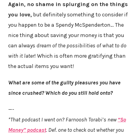
Again, no shame in splurging on the things
you love,
but definitely something to consider if
you happen to be a Spendy McSpenderton… The
nice thing about saving your money is that you
can always
dream of the possibilities of what to do
with it later
! Which is often more gratifying than
the actual items you want!
What are some of the guilty pleasures you have
since crushed? Which do you still hold onto?
—-
*That podcast I went on? Farnoosh Torabi’s new
“So
Money” podcast
. Def. one to check out whether you