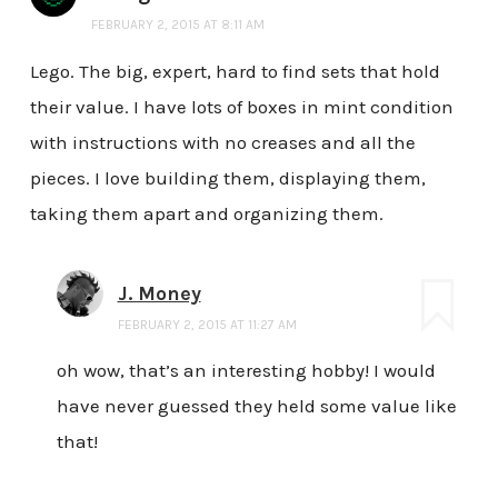
FEBRUARY 2, 2015 AT 8:11 AM
Lego. The big, expert, hard to find sets that hold
their value. I have lots of boxes in mint condition
with instructions with no creases and all the
pieces. I love building them, displaying them,
taking them apart and organizing them.
J. Money
FEBRUARY 2, 2015 AT 11:27 AM
oh wow, that’s an interesting hobby! I would
have never guessed they held some value like
that!