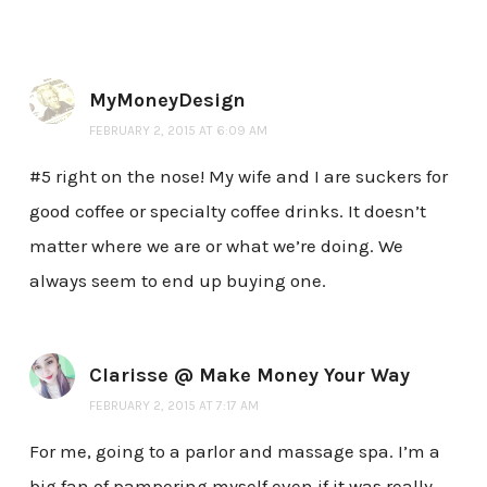
MyMoneyDesign
FEBRUARY 2, 2015 AT 6:09 AM
#5 right on the nose! My wife and I are suckers for
good coffee or specialty coffee drinks. It doesn’t
matter where we are or what we’re doing. We
always seem to end up buying one.
Clarisse @ Make Money Your Way
FEBRUARY 2, 2015 AT 7:17 AM
For me, going to a parlor and massage spa. I’m a
big fan of pampering myself even if it was really