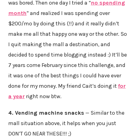
was bored. Then one day I tried a “
no spending
month
” and realized I was spending over
$200/mo by doing this (!!) and it really didn’t
make me all that happy one way or the other. So
I quit making the mall a destination, and
decided to spend time blogging instead :) It’ll be
7 years come February since this challenge, and
it was one of the best things I could have ever
done for my money. My friend Cait’s doing it
for
a year
right now btw.
4. Vending machine snacks
— Similar to the
mall situation above, it helps when you just
DON’T GO NEAR THESE!!! ;)