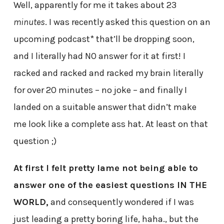
Well, apparently for me it takes about 23
minutes
. I was recently asked this question on an
upcoming podcast* that’ll be dropping soon,
and I literally had NO answer for it at first! I
racked and racked and racked my brain literally
for over 20 minutes – no joke – and finally I
landed on a suitable answer that didn’t make
me look like a complete ass hat. At least on that
question ;)
At first I felt pretty lame not being able to
answer one of the easiest questions IN THE
WORLD,
and consequently wondered if I was
just leading a pretty boring life, haha., but the