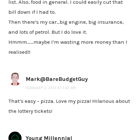
list. Also, food in general. I could easily cut that
bill down if I had to.
Then there’s my car…big engine, big insurance,
and lots of petrol. But I do love it.
Hmmm……maybe I’m wasting more money than I
realised!!
Mark@BareBudgetGuy
FEBRUARY 2, 2015 AT 7:42 AM
That’s easy – pizza. Love my pizza! Hilarious about
the lottery tickets!
Young Millennial