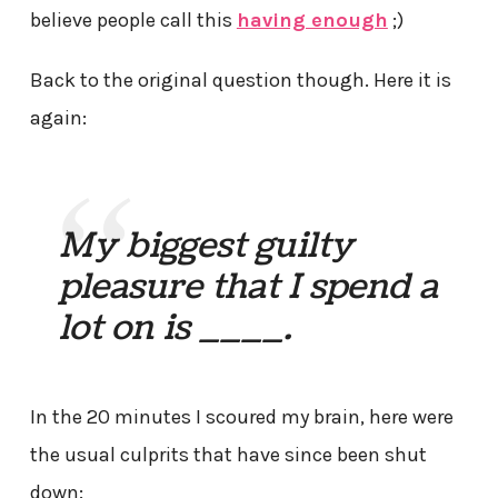
believe people call this
having enough
;)
Back to the original question though. Here it is
again:
My biggest guilty
pleasure that I spend a
lot on is ____.
In the 20 minutes I scoured my brain, here were
the usual culprits that have since been shut
down: