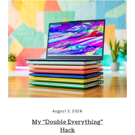
August 3, 2026
My “Double Everything”
Hack