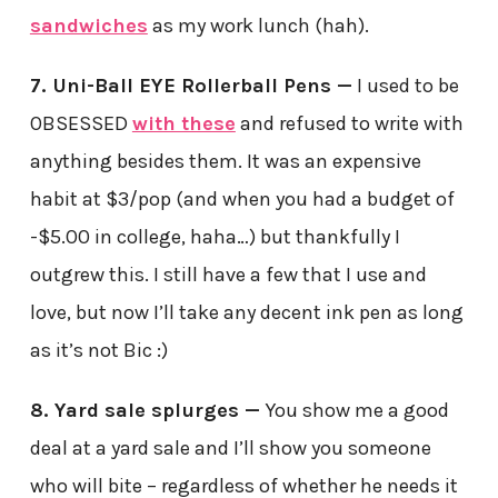
sandwiches
as my work lunch (hah).
7. Uni-Ball EYE Rollerball Pens —
I used to be
OBSESSED
with these
and refused to write with
anything besides them. It was an expensive
habit at $3/pop (and when you had a budget of
-$5.00 in college, haha…) but thankfully I
outgrew this. I still have a few that I use and
love, but now I’ll take any decent ink pen as long
as it’s not Bic :)
8. Yard sale splurges —
You show me a good
deal at a yard sale and I’ll show you someone
who will bite – regardless of whether he needs it