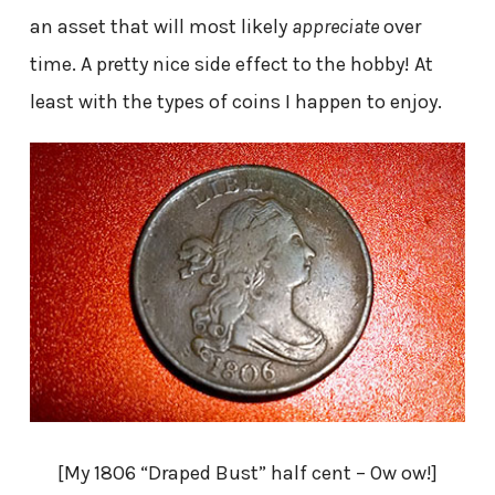
an asset that will most likely
appreciate
over
time. A pretty nice side effect to the hobby! At
least with the types of coins I happen to enjoy.
[My 1806 “Draped Bust” half cent – Ow ow!]