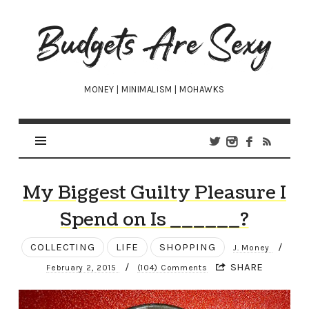
Budgets
Are
Sexy
MONEY | MINIMALISM | MOHAWKS
My Biggest Guilty Pleasure I
Spend on Is ______?
COLLECTING
LIFE
SHOPPING
/
J. Money
/
SHARE
February 2, 2015
(104) Comments