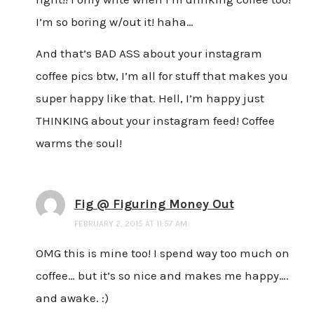
I’m so boring w/out it! haha…
And that’s BAD ASS about your instagram
coffee pics btw, I’m all for stuff that makes you
super happy like that. Hell, I’m happy just
THINKING about your instagram feed! Coffee
warms the soul!
Fig @ Figuring Money Out
FEBRUARY 2, 2015 AT 11:57 AM
OMG this is mine too! I spend way too much on
coffee… but it’s so nice and makes me happy….
and awake. :)