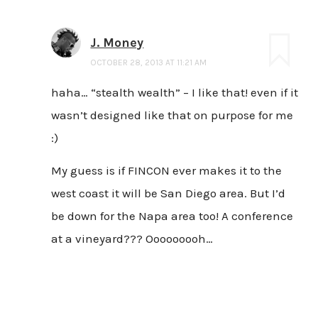
J. Money
OCTOBER 28, 2013 AT 11:21 AM
haha… “stealth wealth” – I like that! even if it
wasn’t designed like that on purpose for me
:)
My guess is if FINCON ever makes it to the
west coast it will be San Diego area. But I’d
be down for the Napa area too! A conference
at a vineyard??? Ooooooooh…