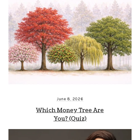
June 8, 2026
Which Money Tree Are
You? (Quiz)