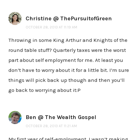
Christine @ ThePursuitofGreen
OCTOBER 28, 2013 AT 11:19 AM
Throwing in some King Arthur and Knights of the
round table stuff? Quarterly taxes were the worst
part about self employment for me. At least you
don’t have to worry about it for a little bit. I’m sure
things will pick back up though and then you’ll
go back to worrying about it:P
Ben @ The Wealth Gospel
OCTOBER 28, 2013 AT 11:21 AM
My first year of self-employment, I wasn’t making