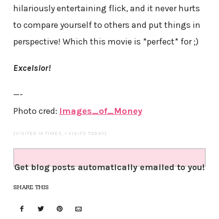
hilariously entertaining flick, and it never hurts
to compare yourself to others and put things in
perspective! Which this movie is *perfect* for ;)
Excelsior!
—-
Photo cred:
Images_of_Money
(VISITED 10 TIMES, 1 VISITS TODAY)
Get blog posts automatically emailed to you!
SHARE THIS