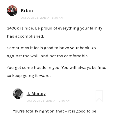
Brian
OCTOBER 28, 2013 AT 8:36 AM
$400k is nice. Be proud of everything your family
has accomplished.
Sometimes it feels good to have your back up
against the wall, and not too comfortable.
You got some hustle in you. You will always be fine,
so keep going forward.
J. Money
OCTOBER 28, 2013 AT 10:50 AM
You’re totally right on that – it is good to be