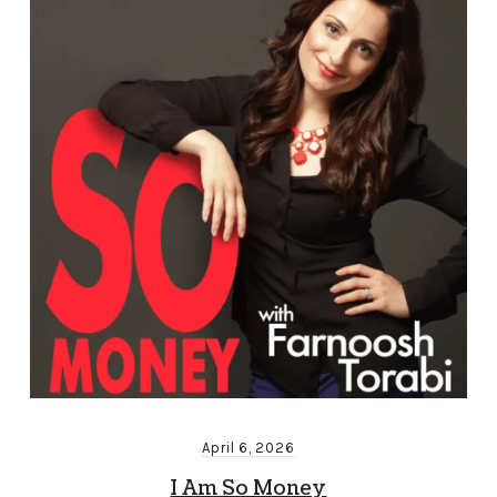
April 6, 2026
I Am So Money