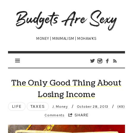
Budgets
Are
Sexy
MONEY | MINIMALISM | MOHAWKS
The Only Good Thing About
Losing Income
LIFE
TAXES
/
/
J. Money
October 28, 2013
(49)
SHARE
Comments