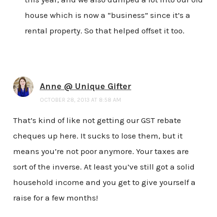
house which is now a “business” since it’s a
rental property. So that helped offset it too.
Anne @ Unique Gifter
OCTOBER 28, 2013 AT 8:58 AM
That’s kind of like not getting our GST rebate
cheques up here. It sucks to lose them, but it
means you’re not poor anymore. Your taxes are
sort of the inverse. At least you’ve still got a solid
household income and you get to give yourself a
raise for a few months!