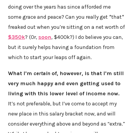
doing over the years has since afforded me
some grace and peace? Can you really get *that*
freaked out when you’re sitting on a net worth of
$350k
? (Or,
soon
, $400k?) I do believe you can,
but it surely helps having a foundation from
which to start your leaps off again.
What I’m
certain
of, however, is that I’m still
very much happy and even getting used to
living with this lower level of income now.
It’s not preferable, but I’ve come to accept my
new place in this salary bracket now, and will
consider everything above and beyond as “extra.”