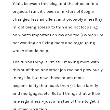
Yeah, between this blog and the other online
projects I run, it’s been a mixture of Google
changes, less ad offers, and probably a healthy
mix of being spread to thin and not focusing
on what’s important on my end too :) Which I’m
not working on fixing more and regrouping
which should help.
The funny thing is I’m still making more with
this stuff than any other job I’ve had previously
in my life, but now I have much more
responsibility than back then ;) Like a family
and mortgages, etc. But all things that will be
fine regardless – just a matter of time to get it
pumped up again.