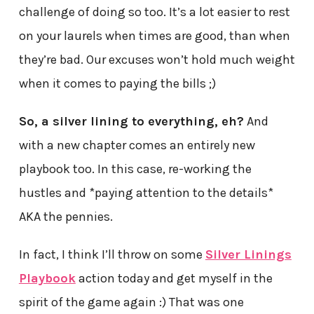
challenge of doing so too. It’s a lot easier to rest
on your laurels when times are good, than when
they’re bad. Our excuses won’t hold much weight
when it comes to paying the bills ;)
So, a silver lining to everything, eh?
And
with a new chapter comes an entirely new
playbook too. In this case, re-working the
hustles and *paying attention to the details*
AKA the pennies.
In fact, I think I’ll throw on some
Silver Linings
Playbook
action today and get myself in the
spirit of the game again :) That was one