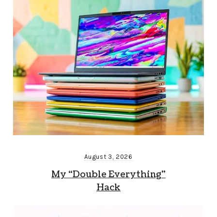
August 3, 2026
My “Double Everything”
Hack