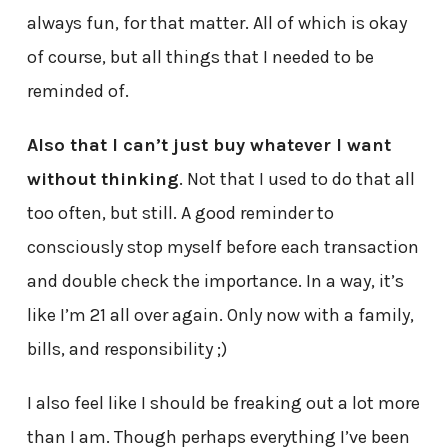
always fun, for that matter. All of which is okay
of course, but all things that I needed to be
reminded of.
Also that I can’t just buy whatever I want
without thinking
. Not that I used to do that all
too often, but still. A good reminder to
consciously stop myself before each transaction
and double check the importance. In a way, it’s
like I’m 21 all over again. Only now with a family,
bills, and responsibility ;)
I also feel like I should be freaking out a lot more
than I am. Though perhaps everything I’ve been