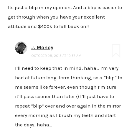
Its just a blip in my opinion. And a blip is easier to
get through when you have your excellent
attitude and $400k to fall back on!!
J. Money
OCTOBER 28, 2013 AT 10:57 AM
I’ll need to keep that in mind, haha… I’m very
bad at future long-term thinking, so a “blip” to
me seems like forever, even though I’m sure
it’ll pass sooner than later :) I’ll just have to
repeat “blip” over and over again in the mirror
every morning as I brush my teeth and start
the days, haha…