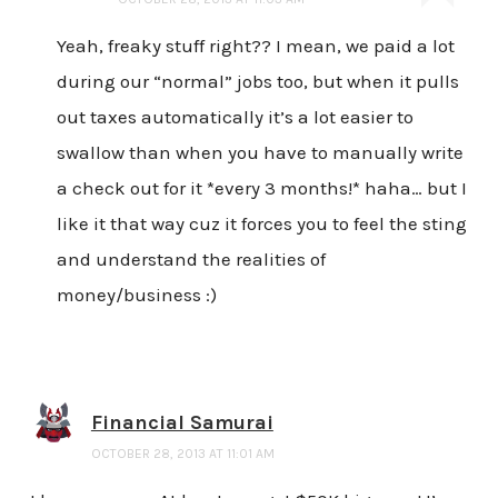
Yeah, freaky stuff right?? I mean, we paid a lot
during our “normal” jobs too, but when it pulls
out taxes automatically it’s a lot easier to
swallow than when you have to manually write
a check out for it *every 3 months!* haha… but I
like it that way cuz it forces you to feel the sting
and understand the realities of
money/business :)
Financial Samurai
OCTOBER 28, 2013 AT 11:01 AM