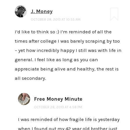
J. Money
OCTOBER 28, 2013 AT 10:55 AM
I’d like to think so :) I’m reminded of all the
times after college I was barely scraping by too
– yet how incredibly happy I still was with life in
general. I feel like as long as you can
appreciate being alive and healthy, the rest is
all secondary.
Free Money Minute
OCTOBER 28, 2013 AT 4:58 PM
I was reminded of how fragile life is yesterday
when I found out my 42 year old brother just