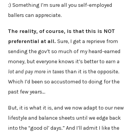
:) Something I’m sure all you self-employed
ballers can appreciate.
The reality, of course, is that this is NOT
preferential at all.
Sure, I get a reprieve from
sending the gov’t so much of my heard-earned
money, but everyone knows it’s better to
earn a
lot and pay more in taxes
than it is the opposite.
Which I’d been so accustomed to doing for the
past few years…
But, it is what it is, and we now adapt to our new
lifestyle and balance sheets until we edge back
into the “good ol’ days.” And I’ll admit I like the