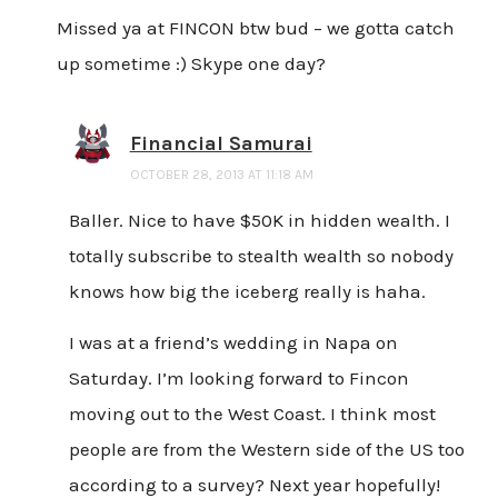
Missed ya at FINCON btw bud – we gotta catch
up sometime :) Skype one day?
Financial Samurai
OCTOBER 28, 2013 AT 11:18 AM
Baller. Nice to have $50K in hidden wealth. I
totally subscribe to stealth wealth so nobody
knows how big the iceberg really is haha.
I was at a friend’s wedding in Napa on
Saturday. I’m looking forward to Fincon
moving out to the West Coast. I think most
people are from the Western side of the US too
according to a survey? Next year hopefully!