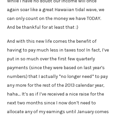
While I have no doubt our income will once
again soar like a great Hawaiian tidal wave, we
can only count on the money we have TODAY.
And be thankful for at least that :)
And with this new life comes the benefit of
having to pay much less in taxes too! In fact, I’ve
put in so much over the first few quarterly
payments (since they were based on last year’s
numbers) that I actually *no longer need* to pay
any more for the rest of the 2013 calendar year,
haha… It’s as if I’ve received a nice raise for the
next two months since I now don’t need to
allocate any of my earnings until January comes