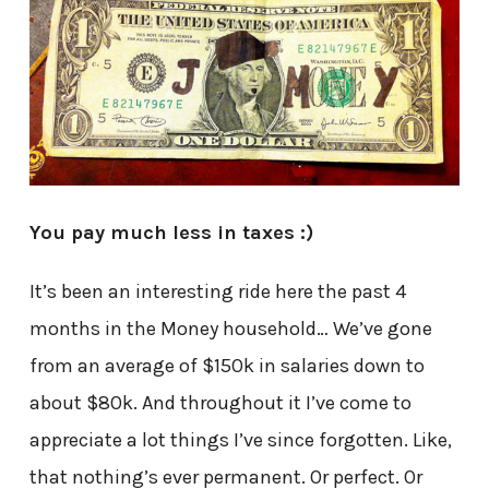
You pay much less in taxes :)
It’s been an interesting ride here the past 4
months in the Money household… We’ve gone
from an average of $150k in salaries down to
about $80k. And throughout it I’ve come to
appreciate a lot things I’ve since forgotten. Like,
that nothing’s ever permanent. Or perfect. Or