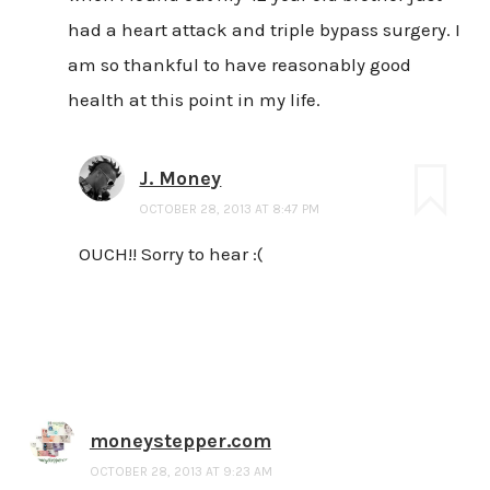
had a heart attack and triple bypass surgery. I
am so thankful to have reasonably good
health at this point in my life.
J. Money
OCTOBER 28, 2013 AT 8:47 PM
OUCH!! Sorry to hear :(
moneystepper.com
OCTOBER 28, 2013 AT 9:23 AM