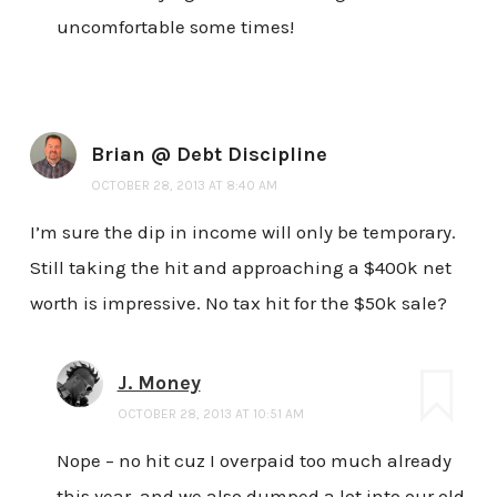
uncomfortable some times!
Brian @ Debt Discipline
OCTOBER 28, 2013 AT 8:40 AM
I’m sure the dip in income will only be temporary.
Still taking the hit and approaching a $400k net
worth is impressive. No tax hit for the $50k sale?
J. Money
OCTOBER 28, 2013 AT 10:51 AM
Nope – no hit cuz I overpaid too much already
this year, and we also dumped a lot into our old