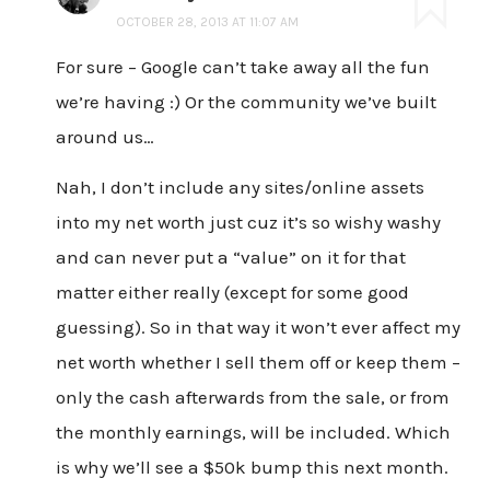
OCTOBER 28, 2013 AT 11:07 AM
For sure – Google can’t take away all the fun
we’re having :) Or the community we’ve built
around us…
Nah, I don’t include any sites/online assets
into my net worth just cuz it’s so wishy washy
and can never put a “value” on it for that
matter either really (except for some good
guessing). So in that way it won’t ever affect my
net worth whether I sell them off or keep them –
only the cash afterwards from the sale, or from
the monthly earnings, will be included. Which
is why we’ll see a $50k bump this next month.