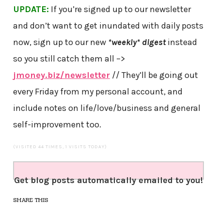
UPDATE:
If you’re signed up to our newsletter
and don’t want to get inundated with daily posts
now, sign up to our new
*weekly* digest
instead
so you still catch them all –>
jmoney.biz/newsletter
// They’ll be going out
every Friday from my personal account, and
include notes on life/love/business and general
self-improvement too.
(VISITED 44 TIMES, 1 VISITS TODAY)
Get blog posts automatically emailed to you!
SHARE THIS