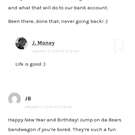
and what that will do to our bank account.
Been there, done that, never going back! :)
J. Money
JANUARY 3, 2019 AT 9:52 AM
Life is good :)
JB
JANUARY 3, 2019 AT 9:06 AM
Happy New Year and Birthday! Jump on da Bears
bandwagon if you’re bored. They’re such a fun