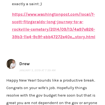
exactly a saint ;)
https://www.washingtonpost.com/local/f-
scott-fitzgeralds-long-journey-to-a-
rockville-cemetery/2014/09/13/4a97e826-
39b3-11e4-9c9f-ebb47272e40e_story.html
Drew
JANUARY 3, 2019 AT 7:39 AM
Happy New Year! Sounds like a productive break.
Congrats on your wife’s job. Hopefully things
resolve with the gov budget here soon but that is
great you are not dependent on the gov or anyone