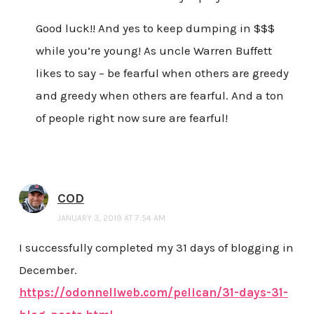
Good luck!! And yes to keep dumping in $$$
while you’re young! As uncle Warren Buffett
likes to say – be fearful when others are greedy
and greedy when others are fearful. And a ton
of people right now sure are fearful!
COD
JANUARY 3, 2019 AT 7:54 AM
I successfully completed my 31 days of blogging in
December.
https://odonnellweb.com/pelican/31-days-31-