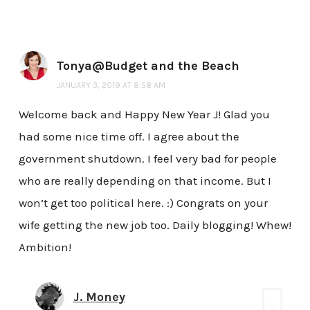
Tonya@Budget and the Beach
JANUARY 3, 2019 AT 8:58 AM
Welcome back and Happy New Year J! Glad you
had some nice time off. I agree about the
government shutdown. I feel very bad for people
who are really depending on that income. But I
won’t get too political here. :) Congrats on your
wife getting the new job too. Daily blogging! Whew!
Ambition!
J. Money