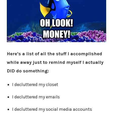
Here’s a list of all the stuff I accomplished
while away just to remind myself I actually
DID do something:
I decluttered my closet
I decluttered my emails
I decluttered my social media accounts