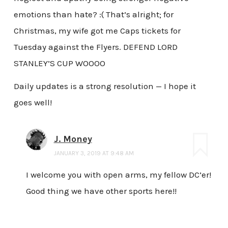
emotions than hate? :( That’s alright; for
Christmas, my wife got me Caps tickets for
Tuesday against the Flyers. DEFEND LORD
STANLEY’S CUP WOOOO
Daily updates is a strong resolution — I hope it
goes well!
J. Money
JANUARY 3, 2019 AT 9:48 AM
I welcome you with open arms, my fellow DC’er!
Good thing we have other sports here!!