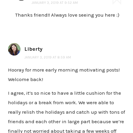
JANUARY 3, 2019 AT 9:52 AM
Thanks friend!! Always love seeing you here :)
Liberty
JANUARY 3, 2019 AT 8:59 AM
Hooray for more early morning motivating posts!
Welcome back!
I agree, it’s so nice to have a little cushion for the
holidays or a break from work. We were able to
really relish the holidays and catch up with tons of
friends and each other in large part because we’re
finally not worried about taking a few weeks off