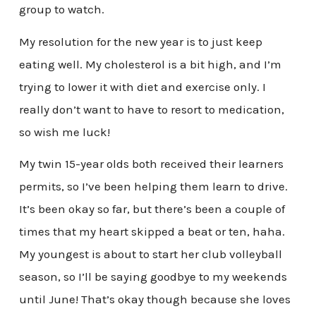
group to watch.
My resolution for the new year is to just keep
eating well. My cholesterol is a bit high, and I’m
trying to lower it with diet and exercise only. I
really don’t want to have to resort to medication,
so wish me luck!
My twin 15-year olds both received their learners
permits, so I’ve been helping them learn to drive.
It’s been okay so far, but there’s been a couple of
times that my heart skipped a beat or ten, haha.
My youngest is about to start her club volleyball
season, so I’ll be saying goodbye to my weekends
until June! That’s okay though because she loves