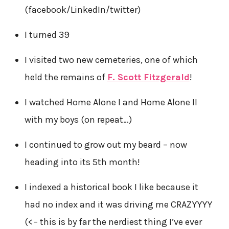
(facebook/LinkedIn/twitter)
I turned 39
I visited two new cemeteries, one of which
held the remains of
F. Scott Fitzgerald
!
I watched Home Alone I and Home Alone II
with my boys (on repeat…)
I continued to grow out my beard – now
heading into its 5th month!
I indexed a historical book I like because it
had no index and it was driving me CRAZYYYY
(<– this is by far the nerdiest thing I’ve ever