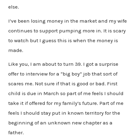
else.
I’ve been losing money in the market and my wife
continues to support pumping more in. It is scary
to watch but I guess this is when the money is
made.
Like you, I am about to turn 39. I got a surprise
offer to interview for a “big boy” job that sort of
scares me. Not sure if that is good or bad. First
child is due in March so part of me feels I should
take it if offered for my family’s future. Part of me
feels I should stay put in known territory for the
beginning of an unknown new chapter as a
father.