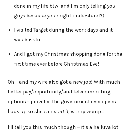
done in my life btw, and I’m only telling you
guys because you might understand?)
I visited Target during the work days and it
was blissful
And I got my Christmas shopping done for the
first time ever before Christmas Eve!
Oh – and my wife also got a new job! With much
better pay/opportunity/and telecommuting
options – provided the government ever opens
back up so she can
start it
, womp womp…
I’ll tell you this much though – it’s a helluva lot