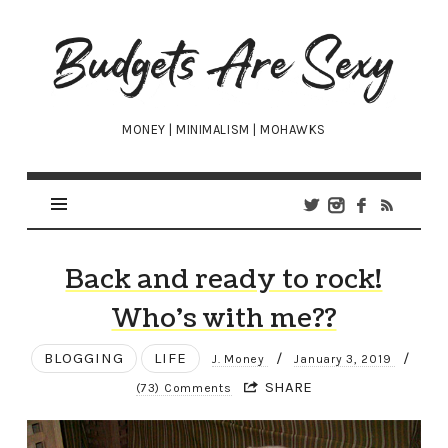
Budgets
Are
Sexy
MONEY | MINIMALISM | MOHAWKS
Back and ready to rock!
Who’s with me??
BLOGGING
LIFE
/
/
J. Money
January 3, 2019
SHARE
(73) Comments