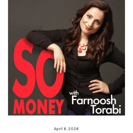
April 6, 2026