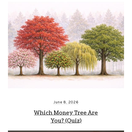
June 8, 2026
Which Money Tree Are
You? (Quiz)