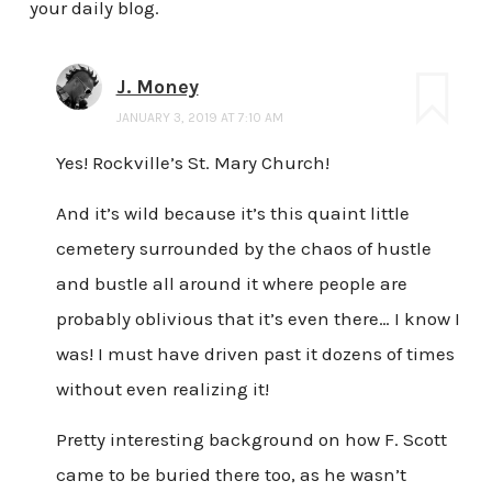
your daily blog.
J. Money
JANUARY 3, 2019 AT 7:10 AM
Yes! Rockville’s St. Mary Church!
And it’s wild because it’s this quaint little
cemetery surrounded by the chaos of hustle
and bustle all around it where people are
probably oblivious that it’s even there… I know I
was! I must have driven past it dozens of times
without even realizing it!
Pretty interesting background on how F. Scott
came to be buried there too, as he wasn’t