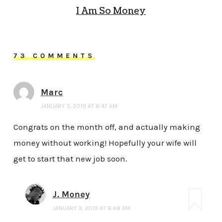
I Am So Money
73 COMMENTS
Marc
JANUARY 3, 2019 AT 6:47 AM
Congrats on the month off, and actually making
money without working! Hopefully your wife will
get to start that new job soon.
J. Money
JANUARY 3, 2019 AT 6:48 AM