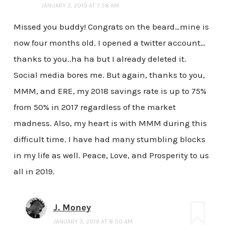
JANUARY 3, 2019 AT 7:58 AM
Missed you buddy! Congrats on the beard…mine is
now four months old. I opened a twitter account…
thanks to you..ha ha but I already deleted it.
Social media bores me. But again, thanks to you,
MMM, and ERE, my 2018 savings rate is up to 75%
from 50% in 2017 regardless of the market
madness. Also, my heart is with MMM during this
difficult time. I have had many stumbling blocks
in my life as well. Peace, Love, and Prosperity to us
all in 2019.
J. Money
JANUARY 3, 2019 AT 8:00 AM