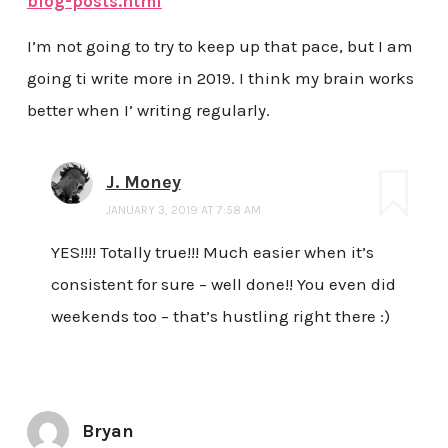
blog-posts.html
I’m not going to try to keep up that pace, but I am
going ti write more in 2019. I think my brain works
better when I’ writing regularly.
J. Money
JANUARY 3, 2019 AT 7:58 AM
YES!!!! Totally true!!! Much easier when it’s
consistent for sure – well done!! You even did
weekends too – that’s hustling right there :)
Bryan