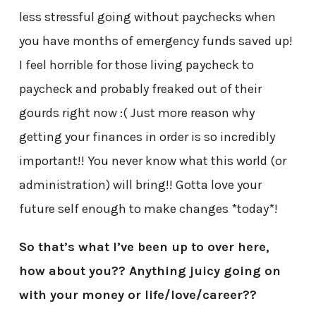
less stressful going without paychecks when
you have months of emergency funds saved up!
I feel horrible for those living paycheck to
paycheck and probably freaked out of their
gourds right now :( Just more reason why
getting your finances in order is so incredibly
important!! You never know what this world (or
administration) will bring!! Gotta love your
future self enough to make changes *today*!
So that’s what I’ve been up to over here,
how about you?? Anything juicy going on
with your money or life/love/career??