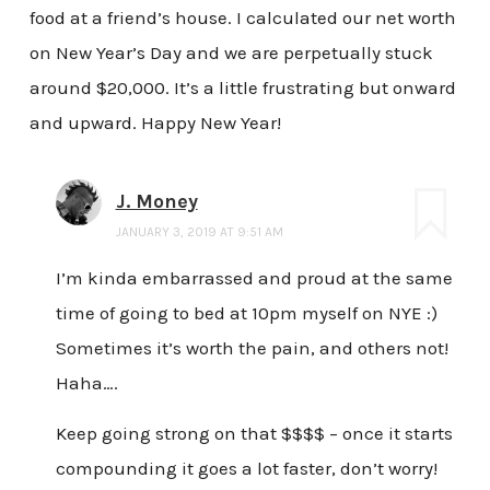
food at a friend’s house. I calculated our net worth
on New Year’s Day and we are perpetually stuck
around $20,000. It’s a little frustrating but onward
and upward. Happy New Year!
J. Money
JANUARY 3, 2019 AT 9:51 AM
I’m kinda embarrassed and proud at the same
time of going to bed at 10pm myself on NYE :)
Sometimes it’s worth the pain, and others not!
Haha….
Keep going strong on that $$$$ – once it starts
compounding it goes a lot faster, don’t worry!