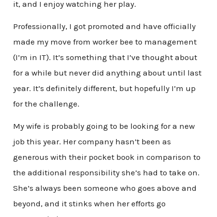
it, and I enjoy watching her play.
Professionally, I got promoted and have officially
made my move from worker bee to management
(I’m in IT). It’s something that I’ve thought about
for a while but never did anything about until last
year. It’s definitely different, but hopefully I’m up
for the challenge.
My wife is probably going to be looking for a new
job this year. Her company hasn’t been as
generous with their pocket book in comparison to
the additional responsibility she’s had to take on.
She’s always been someone who goes above and
beyond, and it stinks when her efforts go