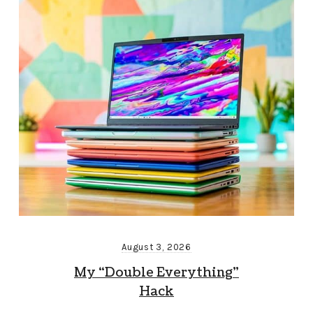
August 3, 2026
My “Double Everything”
Hack