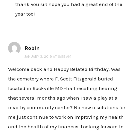
thank you sir! hope you had a great end of the
year too!
Robin
JANUARY 3, 2019 AT 6:55 AM
Welcome back and Happy Belated Birthday. Was
the cemetery where F. Scott Fitzgerald buried
located in Rockville MD -half recalling hearing
that several months ago when I saw a play at a
near by community center? No new resolutions for
me just continue to work on improving my health
and the health of my finances. Looking forward to