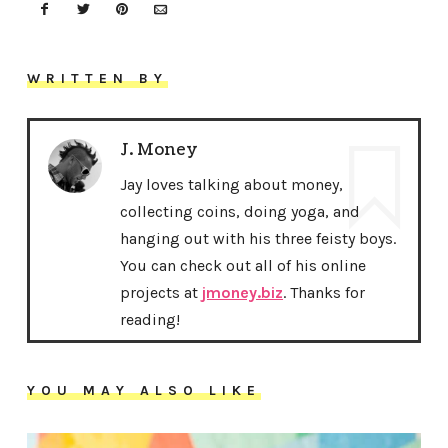
WRITTEN BY
J. Money
Jay loves talking about money,
collecting coins, doing yoga, and
hanging out with his three feisty boys.
You can check out all of his online
projects at
jmoney.biz
. Thanks for
reading!
YOU MAY ALSO LIKE