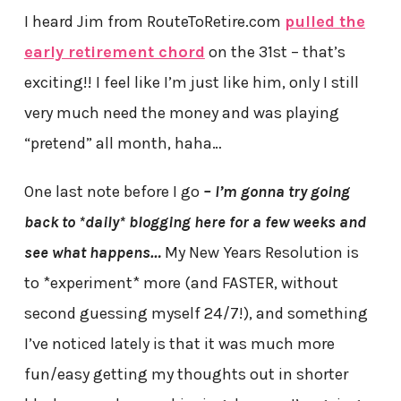
I heard Jim from RouteToRetire.com
pulled the
early retirement chord
on the 31st – that’s
exciting!! I feel like I’m just like him, only I still
very much need the money and was playing
“pretend” all month, haha…
One last note before I go
–
I’m gonna try going
back to *daily* blogging here for a few weeks and
see what happens…
My New Years Resolution is
to *experiment* more (and FASTER, without
second guessing myself 24/7!), and something
I’ve noticed lately is that it was much more
fun/easy getting my thoughts out in shorter