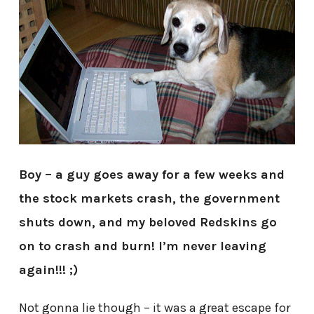
Boy – a guy goes away for a few weeks and
the stock markets crash, the government
shuts down, and my beloved Redskins go
on to crash and burn! I’m never leaving
again!!! ;)
Not gonna lie though – it was a great escape for