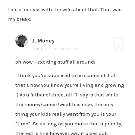
Lots of convos with the wife about that. That was
my break!
J. Money
JANUARY 3, 2019 AT 7:56 AM
oh wow – exciting stuff all around!
I think you’re supposed to be scared of it all –
that’s how you know you’re living and growing
:) As a father of three, all I’ll say is that while
the money/career/wealth is nice, the only
thing your kids really want from you is your
*time*. So as long as you make that a priority,
the rest is fine however way it plays out.