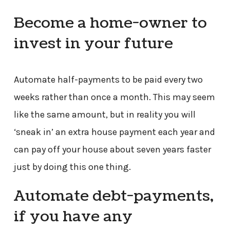
Become a home-owner to
invest in your future
Automate half-payments to be paid every two
weeks rather than once a month. This may seem
like the same amount, but in reality you will
‘sneak in’ an extra house payment each year and
can pay off your house about seven years faster
just by doing this one thing.
Automate debt-payments,
if you have any