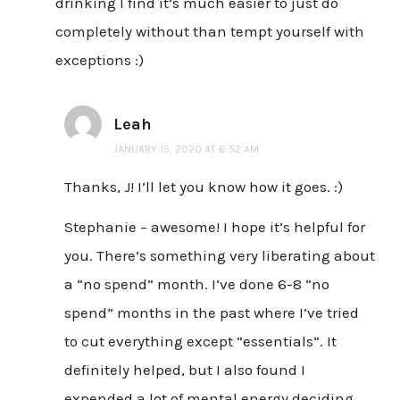
drinking I find it’s much easier to just do
completely without than tempt yourself with
exceptions :)
Leah
JANUARY 15, 2020 AT 6:52 AM
Thanks, J! I’ll let you know how it goes. :)
Stephanie – awesome! I hope it’s helpful for
you. There’s something very liberating about
a “no spend” month. I’ve done 6-8 “no
spend” months in the past where I’ve tried
to cut everything except “essentials”. It
definitely helped, but I also found I
expended a lot of mental energy deciding