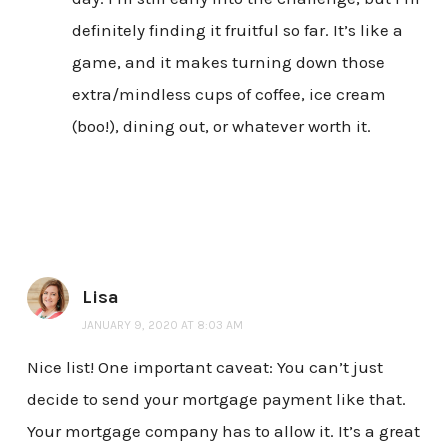
definitely finding it fruitful so far. It’s like a
game, and it makes turning down those
extra/mindless cups of coffee, ice cream
(boo!), dining out, or whatever worth it.
Lisa
JANUARY 9, 2020 AT 8:03 AM
Nice list! One important caveat: You can’t just
decide to send your mortgage payment like that.
Your mortgage company has to allow it. It’s a great