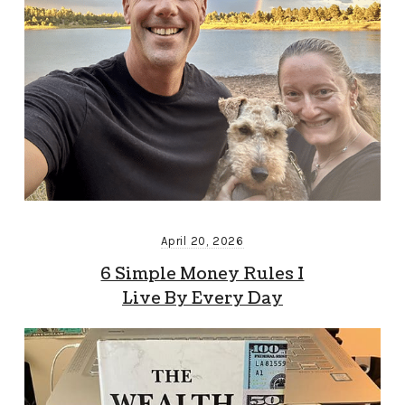
April 20, 2026
6 Simple Money Rules I
Live By Every Day