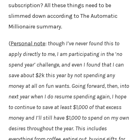
subscription? All these things need to be
slimmed down according to The Automatic
Millionaire summary.
(
Personal note
:
though I’ve never found this to
apply directly to me, I am participating in the ‘no
spend year’ challenge, and even I found that I can
save about $2k this year by not spending any
money at all on fun wants. Going forward, then, into
next year when I do resume spending again, I hope
to continue to save at least $1,000 of that excess
money and I’ll still have $1,000 to spend on my own
desires throughout the year. This includes
everything from coffee, eating out, buying gifts for