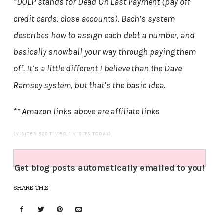
*DOLP stands for Dead On Last Payment (pay off
credit cards, close accounts). Bach’s system
describes how to assign each debt a number, and
basically snowball your way through paying them
off. It’s a little different I believe than the Dave
Ramsey system, but that’s the basic idea.
** Amazon links above are affiliate links
(VISITED 520 TIMES, 1 VISITS TODAY)
Get blog posts automatically emailed to you!
SHARE THIS