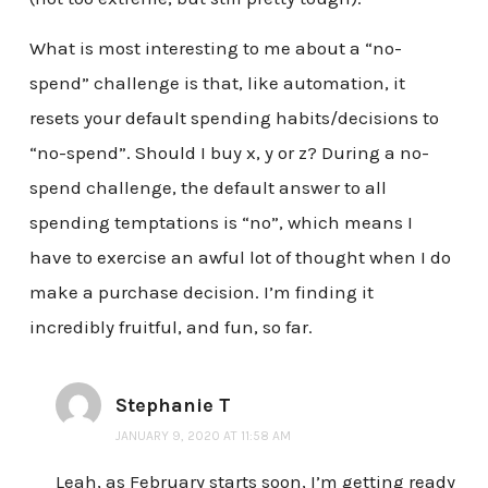
What is most interesting to me about a “no-
spend” challenge is that, like automation, it
resets your default spending habits/decisions to
“no-spend”. Should I buy x, y or z? During a no-
spend challenge, the default answer to all
spending temptations is “no”, which means I
have to exercise an awful lot of thought when I do
make a purchase decision. I’m finding it
incredibly fruitful, and fun, so far.
Stephanie T
JANUARY 9, 2020 AT 11:58 AM
Leah, as February starts soon, I’m getting ready