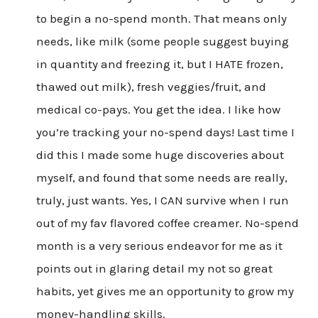
to begin a no-spend month. That means only
needs, like milk (some people suggest buying
in quantity and freezing it, but I HATE frozen,
thawed out milk), fresh veggies/fruit, and
medical co-pays. You get the idea. I like how
you’re tracking your no-spend days! Last time I
did this I made some huge discoveries about
myself, and found that some needs are really,
truly, just wants. Yes, I CAN survive when I run
out of my fav flavored coffee creamer. No-spend
month is a very serious endeavor for me as it
points out in glaring detail my not so great
habits, yet gives me an opportunity to grow my
money-handling skills.