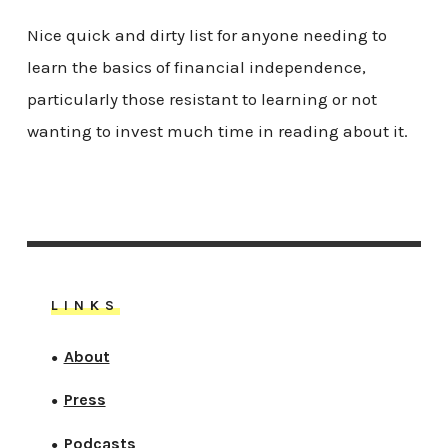
Nice quick and dirty list for anyone needing to
learn the basics of financial independence,
particularly those resistant to learning or not
wanting to invest much time in reading about it.
LINKS
About
●
Press
●
Podcasts
●