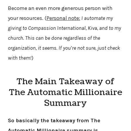
Become an even more generous person with
your resources. (
Personal note:
I automate my
giving to Compassion International, Kiva, and to my
church. This can be done regardless of the
organization, it seems. If you’re not sure, just check
with them!
)
The Main Takeaway of
The Automatic Millionaire
Summary
So basically the takeaway from The
Automatic Millionaire summary is