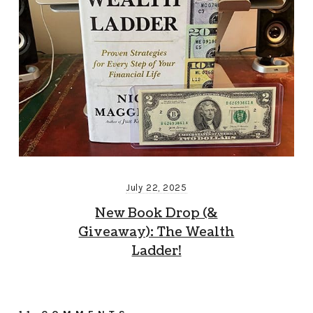
July 22, 2025
New Book Drop (&
Giveaway): The Wealth
Ladder!