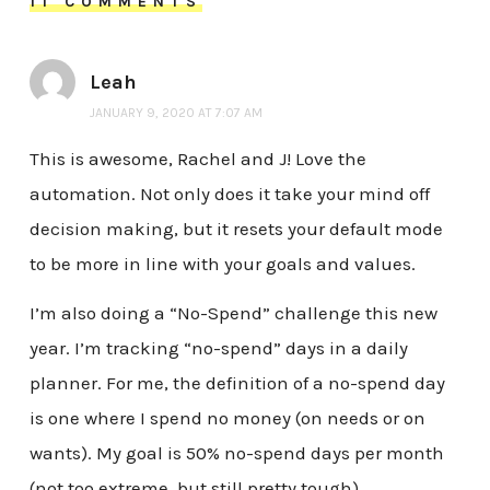
11 COMMENTS
Leah
JANUARY 9, 2020 AT 7:07 AM
This is awesome, Rachel and J! Love the
automation. Not only does it take your mind off
decision making, but it resets your default mode
to be more in line with your goals and values.
I’m also doing a “No-Spend” challenge this new
year. I’m tracking “no-spend” days in a daily
planner. For me, the definition of a no-spend day
is one where I spend no money (on needs or on
wants). My goal is 50% no-spend days per month
(not too extreme, but still pretty tough).