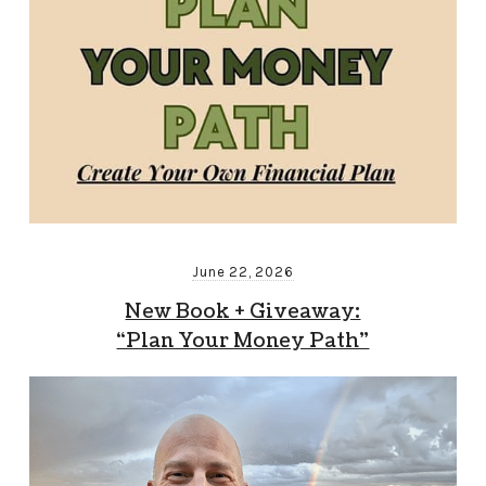
June 22, 2026
New Book + Giveaway:
“Plan Your Money Path”