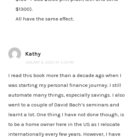
$1300).
All have the same effect.
Kathy
JANUARY 9, 2020 AT 3:03 PM
I read this book more than a decade ago when I
was starting my personal finance journey. I still
automate many things, especially savings. I also
went to a couple of David Bach’s seminars and
learnt a lot. One thing I have not done though, is
to be a home owner here in the US as I relocate
internationally every few years. However, I have