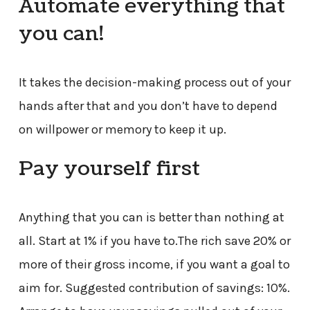
Automate everything that
you can!
It takes the decision-making process out of your
hands after that and you don’t have to depend
on willpower or memory to keep it up.
Pay yourself first
Anything that you can is better than nothing at
all. Start at 1% if you have to.The rich save 20% or
more of their gross income, if you want a goal to
aim for. Suggested contribution of savings: 10%.