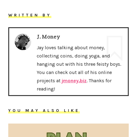
WRITTEN BY
J. Money
Jay loves talking about money,
collecting coins, doing yoga, and
hanging out with his three feisty boys.
You can check out all of his online
projects at
jmoney.biz
. Thanks for
reading!
YOU MAY ALSO LIKE