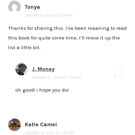
Tonya
JANUARY 9, 2020 AT 6:33 PM
Thanks for sharing this. I’ve been meaning to read
this book for quite some time. I’ll move it up the
list a little bit.
J. Money
JANUARY 10, 2020 AT 7:25 AM
oh good! i hope you do!
Katie Camel
JANUARY 10, 2020 AT 7:04 AM