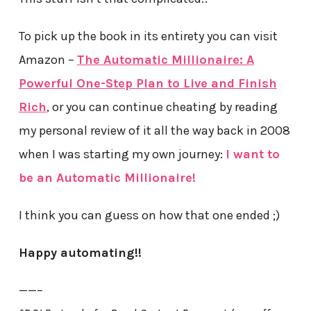
To pick up the book in its entirety you can visit
Amazon –
The Automatic Millionaire: A
Powerful One-Step Plan to Live and Finish
Rich
, or you can continue cheating by reading
my personal review of it all the way back in 2008
when I was starting my own journey:
I want to
be an Automatic Millionaire!
I think you can guess on how that one ended ;)
Happy automating!!
——–