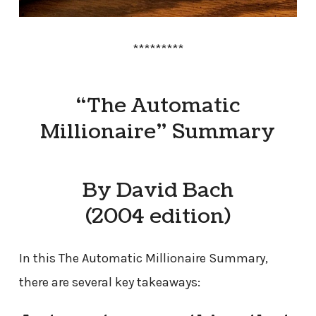
*********
“The Automatic
Millionaire” Summary
By David Bach
(2004 edition)
In this The Automatic Millionaire Summary,
there are several key takeaways: