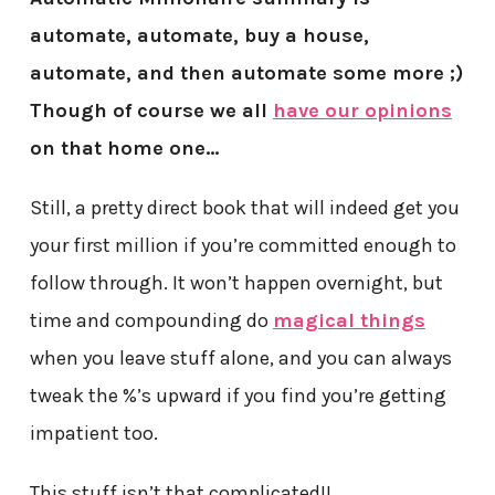
automate, automate, buy a house,
automate, and then automate some more ;)
Though of course we all
have our opinions
on that home one…
Still, a pretty direct book that will indeed get you
your first million if you’re committed enough to
follow through. It won’t happen overnight, but
time and compounding do
magical things
when you leave stuff alone, and you can always
tweak the %’s upward if you find you’re getting
impatient too.
This stuff isn’t that complicated!!