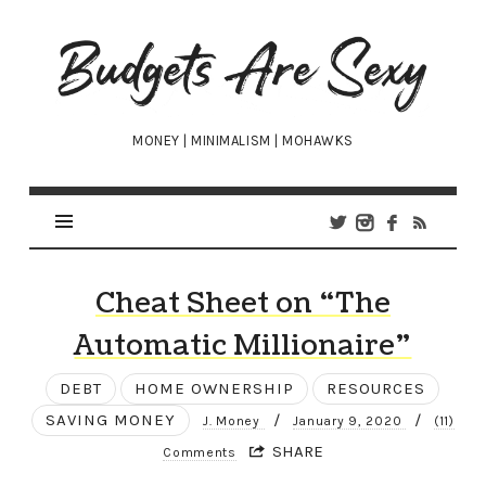
Budgets
Are
Sexy
MONEY | MINIMALISM | MOHAWKS
Cheat Sheet on “The
Automatic Millionaire”
DEBT
HOME OWNERSHIP
RESOURCES
SAVING MONEY
/
/
J. Money
January 9, 2020
(11)
SHARE
Comments