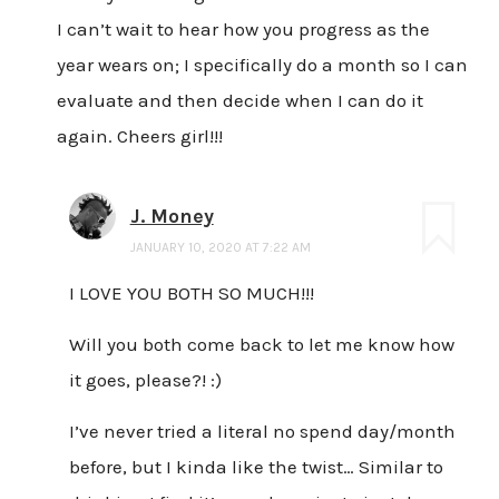
I can’t wait to hear how you progress as the
year wears on; I specifically do a month so I can
evaluate and then decide when I can do it
again. Cheers girl!!!
J. Money
JANUARY 10, 2020 AT 7:22 AM
I LOVE YOU BOTH SO MUCH!!!
Will you both come back to let me know how
it goes, please?! :)
I’ve never tried a literal no spend day/month
before, but I kinda like the twist… Similar to