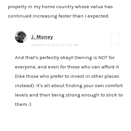
property in my home country whose value has
continued increasing faster than I expected.
J. Money
JANUARY 10, 2020 AT 7:25 AM
And that’s perfectly okay!! Owning is NOT for
everyone, and even for those who can afford it
(like those who prefer to invest in other places
instead). It’s all about finding your own comfort
levels and then being strong enough to stick to
them :)