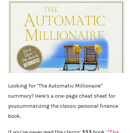
Looking for “The Automatic Millionaire”
summary? Here’s a one-page cheat sheet for
yousummarizing the classic personal finance
book.
If you’ve never read the classic $$$ book, “
The