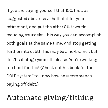
If you are paying yourself that 10% first, as
suggested above, save half of it for your
retirement, and put the other 5% towards
reducing your debt. This way you can accomplish
both goals at the same time. And stop getting
further into debt! This may be a no-brainer, but
don’t sabotage yourself, please. You’re working
too hard for this! (Check out his book for the
DOLP system* to know how he recommends
paying off debt.)
Automate giving/tithing