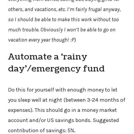
others, and vacations, etc. I’m fairly frugal anyway,
so I should be able to make this work without too
much trouble. Obviously I won’t be able to go on
vacation every year though! :P
)
Automate a ‘rainy
day’/emergency fund
Do this for yourself with enough money to let
you sleep well at night (between 3-24 months of
expenses). This should go in a money market
account and/or US savings bonds. Suggested
contribution of savings: 5%.