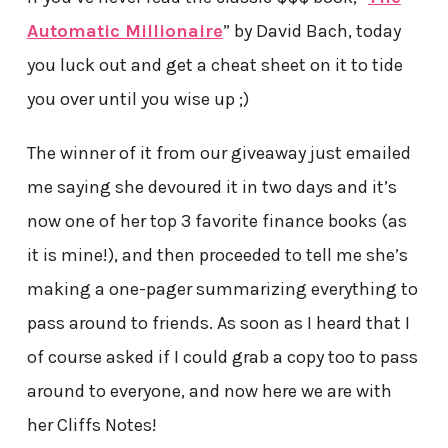
Automatic Millionaire
” by David Bach, today
you luck out and get a cheat sheet on it to tide
you over until you wise up ;)
The winner of it from our giveaway just emailed
me saying she devoured it in two days and it’s
now one of her top 3 favorite finance books (as
it is mine!), and then proceeded to tell me she’s
making a one-pager summarizing everything to
pass around to friends. As soon as I heard that I
of course asked if I could grab a copy too to pass
around to everyone, and now here we are with
her Cliffs Notes!