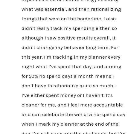
what was essential, and then rationalizing
things that were on the borderline. I also
didn’t really track my spending either, so
although I saw positive results overall, it
didn’t change my behavior long term. For
this year, I’m tracking in my planner every
night what I’ve spent that day, and aiming
for 50% no spend days a month means I
don’t have to rationalize quite so much –
I’ve either spent money or I haven’t. It’s
cleaner for me, and I feel more accountable
and can celebrate the win of a no-spend day
when I mark my planner at the end of the
day. I’m still early into the challenge, but I’m