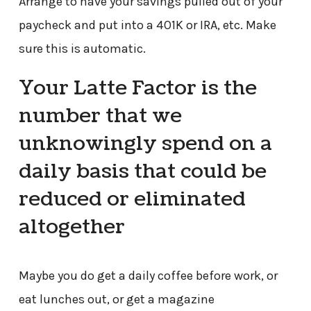
Arrange to have your savings pulled out of your
paycheck and put into a 401K or IRA, etc. Make
sure this is automatic.
Your Latte Factor is the
number that we
unknowingly spend on a
daily basis that could be
reduced or eliminated
altogether
Maybe you do get a daily coffee before work, or
eat lunches out, or get a magazine