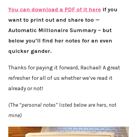
You can download a PDF of it here
if you
want to print out and share too —
Automatic Millionaire Summary – but
below you’ll find her notes for an even
quicker gander.
Thanks for paying it forward, Rachael! A great
refresher for all of us whether we’ve read it
already or not!
(The “personal notes” listed below are hers, not
mine)