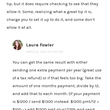
tip, but it does require checking to see that they
allow it. Some, realizing what a great tip it is,
charge you to set it up to do it, and some don’t
allow it at all.
Laura Fowler
MARCH 6, 2020 AT 9:43 AM
You can get the same result with either
sending one extra payment per year (great use
of a tax refund) or if that feels too big. Take the
amount of one months payment, divide by 12,
and add that to each month. (If your payment
is $1200 / send $1300 instead. $1200 pmt/12 =
$100 -> add $1200 pmt plus1/12th and send