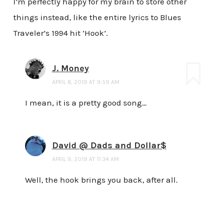
I’m perfectly happy for my brain to store other
things instead, like the entire lyrics to Blues
Traveler’s 1994 hit ‘Hook’.
J. Money
APRIL 8, 2019 AT 9:59 AM
I mean, it is a pretty good song…
David @ Dads and Dollar$
APRIL 9, 2019 AT 11:34 AM
Well, the hook brings you back, after all.