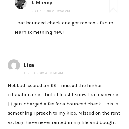
J. Money
APRIL 8, 2019 AT 9:56 AM
That bounced check one got me too – fun to
learn something new!
Lisa
APRIL 8, 2019 AT 8:58 AM
Not bad, scored an 88 – missed the higher
education one – but at least I know that everyone
(!) gets charged a fee for a bounced check. This is
something I preach to my kids. Missed on the rent
vs. buy, have never rented in my life and bought