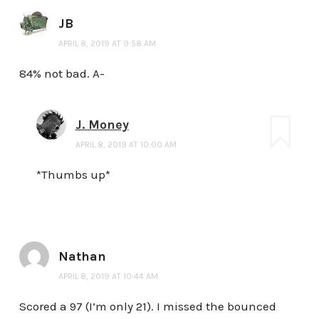
JB
APRIL 8, 2019 AT 9:58 AM
84% not bad. A-
J. Money
APRIL 8, 2019 AT 10:00 AM
*Thumbs up*
Nathan
APRIL 8, 2019 AT 10:44 AM
Scored a 97 (I’m only 21). I missed the bounced