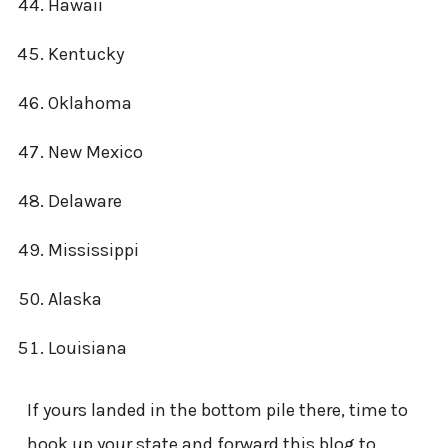
Hawaii
Kentucky
Oklahoma
New Mexico
Delaware
Mississippi
Alaska
Louisiana
If yours landed in the bottom pile there, time to
hook up your state and forward this blog to