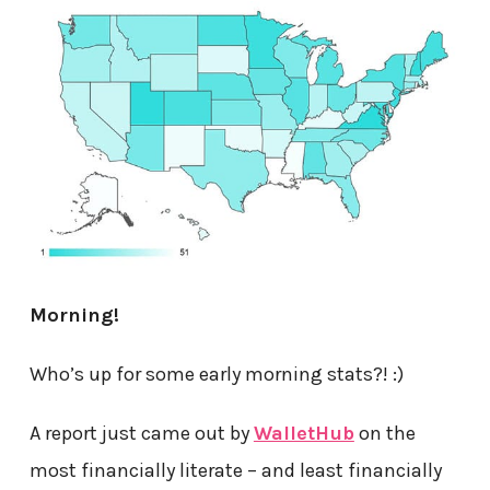
Morning!
Who’s up for some early morning stats?! :)
A report just came out by
WalletHub
on the
most financially literate – and least financially