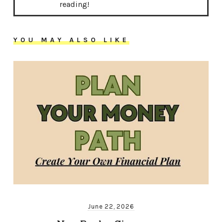
reading!
YOU MAY ALSO LIKE
June 22, 2026