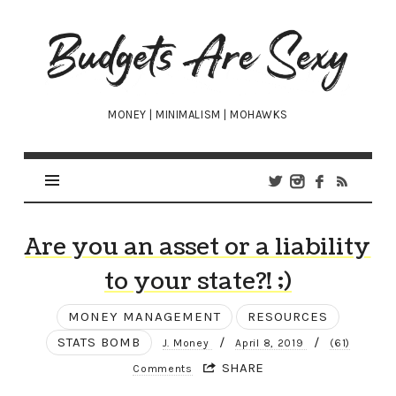
Budgets
Are
Sexy
MONEY | MINIMALISM | MOHAWKS
Are you an asset or a liability
to your state?! ;)
MONEY MANAGEMENT
RESOURCES
STATS BOMB
/
/
J. Money
April 8, 2019
(61)
SHARE
Comments