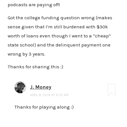
podcasts are paying off!
Got the college funding question wrong (makes
sense given that I’m still burdened with $30k
worth of loans even though I went to a “cheap”
state school) and the delinquent payment one
wrong by 3 years.
Thanks for sharing this :)
J. Money
APRIL 8, 2019 AT 9:57 AM
Thanks for playing along :)