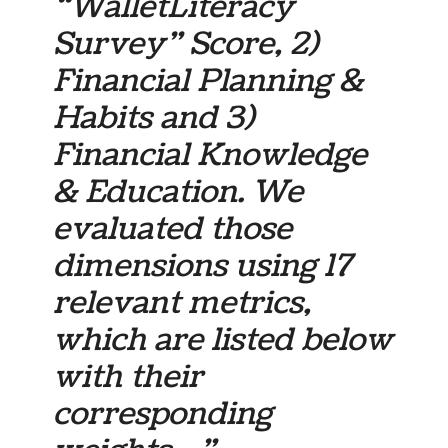
“WalletLiteracy
Survey” Score, 2)
Financial Planning &
Habits and 3)
Financial Knowledge
& Education. We
evaluated those
dimensions using 17
relevant metrics,
which are listed below
with their
corresponding