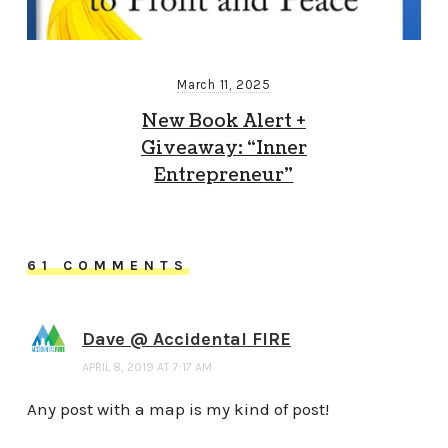
March 11, 2025
New Book Alert +
Giveaway: “Inner
Entrepreneur”
61 COMMENTS
Dave @ Accidental FIRE
APRIL 8, 2019 AT 7:17 AM
Any post with a map is my kind of post!