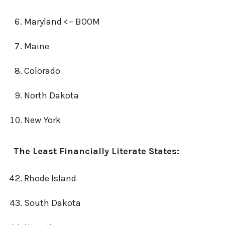
Maryland <– BOOM
Maine
Colorado
North Dakota
New York
The Least Financially Literate States:
Rhode Island
South Dakota