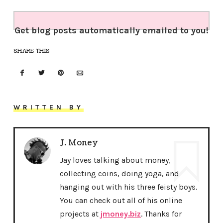
Get blog posts automatically emailed to you!
SHARE THIS
WRITTEN BY
J. Money
Jay loves talking about money,
collecting coins, doing yoga, and
hanging out with his three feisty boys.
You can check out all of his online
projects at
jmoney.biz
. Thanks for