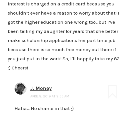
interest is charged on a credit card because you
shouldn’t ever have a reason to worry about that! I
got the higher education one wrong too…but I’ve
been telling my daughter for years that she better
make scholarship applications her part time job
because there is so much free money out there if
you just put in the work! So, I’ll happily take my 82
:) Cheers!
J. Money
APRIL 8, 2019 AT 9:55 AM
Haha… No shame in that ;)