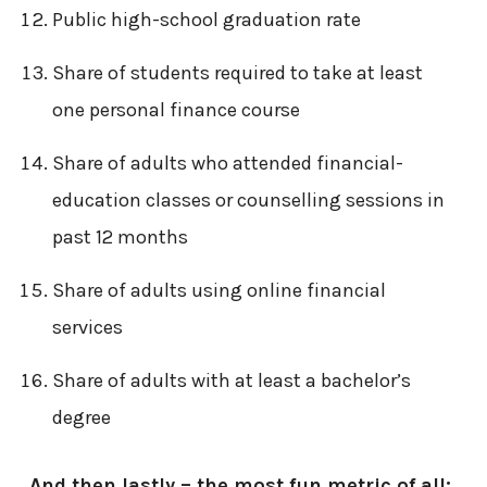
Public high-school graduation rate
Share of students required to take at least
one personal finance course
Share of adults who attended financial-
education classes or counselling sessions in
past 12 months
Share of adults using online financial
services
Share of adults with at least a bachelor’s
degree
And then lastly – the most fun metric of all: