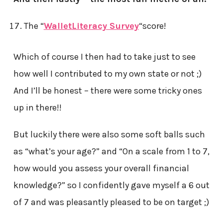
The “
WalletLiteracy Survey
“score!
Which of course I then had to take just to see
how well I contributed to my own state or not ;)
And I’ll be honest – there were some tricky ones
up in there!!
But luckily there were also some soft balls such
as “what’s your age?” and “On a scale from 1 to 7,
how would you assess your overall financial
knowledge?” so I confidently gave myself a 6 out
of 7 and was pleasantly pleased to be on target ;)