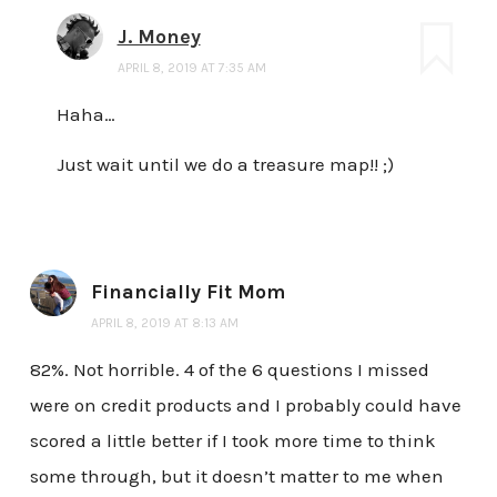
J. Money
APRIL 8, 2019 AT 7:35 AM
Haha…
Just wait until we do a treasure map!! ;)
Financially Fit Mom
APRIL 8, 2019 AT 8:13 AM
82%. Not horrible. 4 of the 6 questions I missed
were on credit products and I probably could have
scored a little better if I took more time to think
some through, but it doesn’t matter to me when