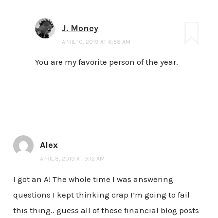
J. Money
APRIL 10, 2019 AT 6:58 AM
You are my favorite person of the year.
Alex
APRIL 8, 2019 AT 9:12 AM
I got an A! The whole time I was answering
questions I kept thinking crap I’m going to fail
this thing.. guess all of these financial blog posts