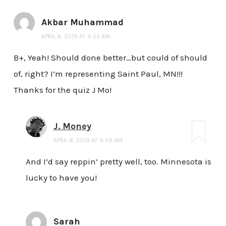
Akbar Muhammad
APRIL 8, 2019 AT 9:25 AM
B+, Yeah! Should done better…but could of should
of, right? I’m representing Saint Paul, MN!!!
Thanks for the quiz J Mo!
J. Money
APRIL 8, 2019 AT 9:59 AM
And I’d say reppin’ pretty well, too. Minnesota is
lucky to have you!
Sarah