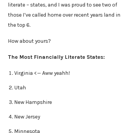
literate – states, and I was proud to see two of
those I’ve called home over recent years land in
the top 6.
How about yours?
The Most Financially Literate States:
Virginia <— Aww yeahh!
Utah
New Hampshire
New Jersey
Minnesota