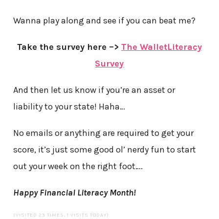
Wanna play along and see if you can beat me?
Take the survey here –>
The WalletLiteracy
Survey
And then let us know if you’re an asset or
liability to your state! Haha…
No emails or anything are required to get your
score, it’s just some good ol’ nerdy fun to start
out your week on the right foot….
Happy Financial Literacy Month!
(VISITED 23 TIMES, 1 VISITS TODAY)