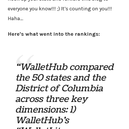
everyone you know!!! ;) It’s counting on you!!!
Haha…
Here’s what went into the rankings:
“WalletHub compared
the 50 states and the
District of Columbia
across three key
dimensions: 1)
WalletHub’s