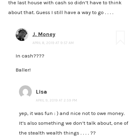
the last house with cash so didn’t have to think
about that. Guess I still have a way to go . . . .
J. Money
APRIL 8, 2019 AT 9:57 AM
In cash????
Baller!
Lisa
APRIL 9, 2019 AT 2:59 PM
yep, it was fun : ) and nice not to owe money.
It’s also something we don’t talk about, one of
the stealth wealth things . . . . ??