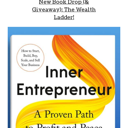
New Book Drop (&
Giveaway): The Wealth
Ladder!