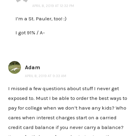
APRIL 8, 2019 AT 12:32 PM
I’m a St. Pauler, too! :)
I got 91% / A-
Adam
APRIL 8, 2019 AT 9:33 AM
I missed a few questions about stuff I never get
exposed to. Must I be able to order the best ways to
pay for college when we don’t have any kids? Who
cares when interest charges start on a carried
credit card balance if you never carry a balance?