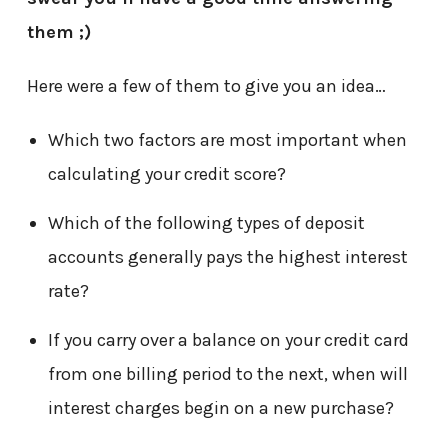
them ;)
Here were a few of them to give you an idea…
Which two factors are most important when
calculating your credit score?
Which of the following types of deposit
accounts generally pays the highest interest
rate?
If you carry over a balance on your credit card
from one billing period to the next, when will
interest charges begin on a new purchase?