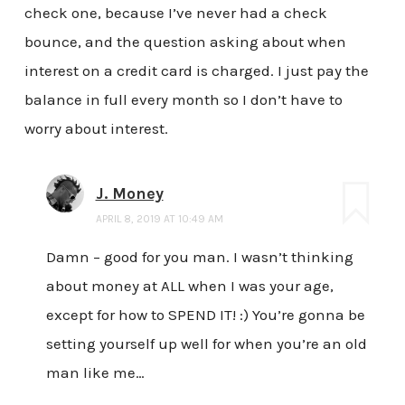
check one, because I’ve never had a check
bounce, and the question asking about when
interest on a credit card is charged. I just pay the
balance in full every month so I don’t have to
worry about interest.
J. Money
APRIL 8, 2019 AT 10:49 AM
Damn – good for you man. I wasn’t thinking
about money at ALL when I was your age,
except for how to SPEND IT! :) You’re gonna be
setting yourself up well for when you’re an old
man like me…