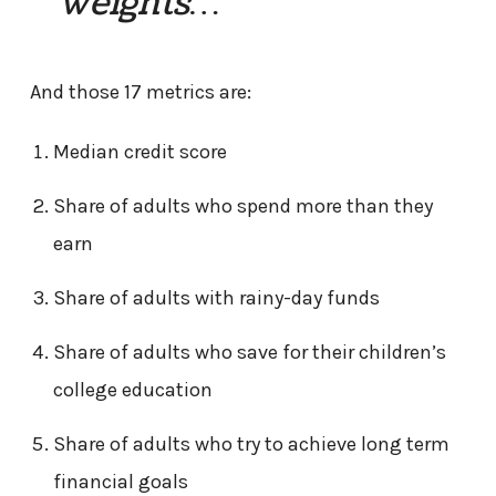
weights…”
And those 17 metrics are:
Median credit score
Share of adults who spend more than they
earn
Share of adults with rainy-day funds
Share of adults who save for their children’s
college education
Share of adults who try to achieve long term
financial goals