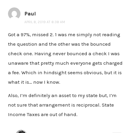
Paul
APRIL 8, 2019 AT 8:38 AM
Got a 97%, missed 2. 1 was me simply not reading
the question and the other was the bounced
check one. Having never bounced a check I was
unaware that pretty much everyone gets charged
a fee. Which in hindsight seems obvious, but it is
what it is… now I know.
Also, I’m definitely an asset to my state but, I’m
not sure that arrangement is reciprocal. State
Income Taxes are out of hand.