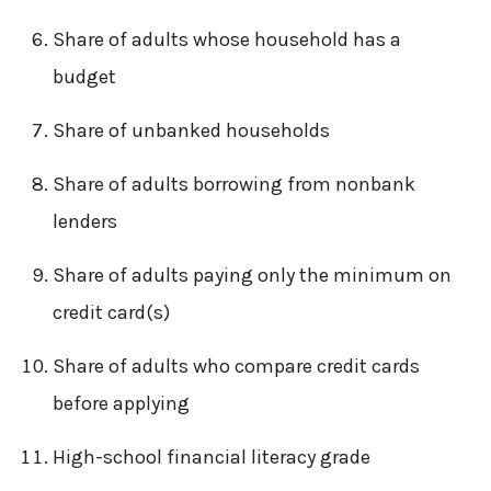
Share of adults whose household has a
budget
Share of unbanked households
Share of adults borrowing from nonbank
lenders
Share of adults paying only the minimum on
credit card(s)
Share of adults who compare credit cards
before applying
High-school financial literacy grade