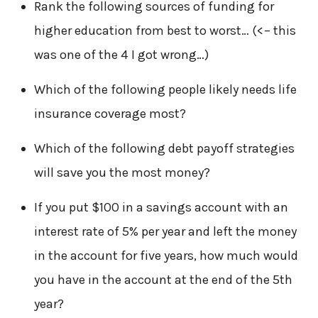
Rank the following sources of funding for
higher education from best to worst… (<– this
was one of the 4 I got wrong…)
Which of the following people likely needs life
insurance coverage most?
Which of the following debt payoff strategies
will save you the most money?
If you put $100 in a savings account with an
interest rate of 5% per year and left the money
in the account for five years, how much would
you have in the account at the end of the 5th
year?