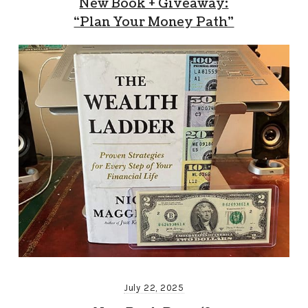
New Book + Giveaway:
“Plan Your Money Path”
July 22, 2025