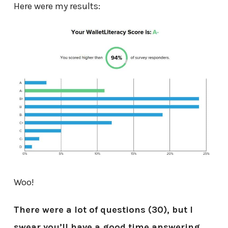
Here were my results:
Woo!
There were a lot of questions (30), but I
swear you’ll have a good time answering