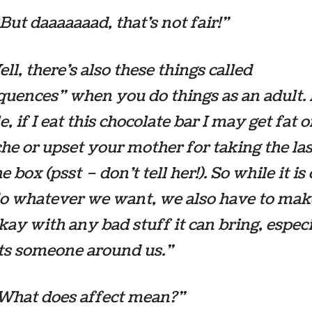
“But daaaaaaad, that’s not fair!”
ll, there’s also these things called
uences” when you do things as an adult. 
, if I eat this chocolate bar I may get fat o
he or upset your mother for taking the la
e box (psst – don’t tell her!). So while it
is
do whatever we want, we also have to mak
kay with any bad stuff it can bring, especi
cts someone around us.”
”What does affect mean?”