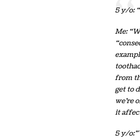
5 y/o: 
Me: “We
“conseq
example
toothac
from th
get to 
we’re o
it affe
5 y/o: