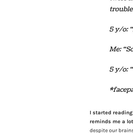
trouble
5 y/o: 
Me: “So
5 y/o: 
*facep
I started readin
reminds me a lot 
despite our brains