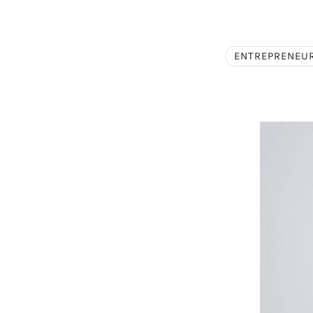
ENTREPRENEU