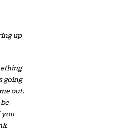
ring up
mething
s going
ime out.
 be
f you
ink