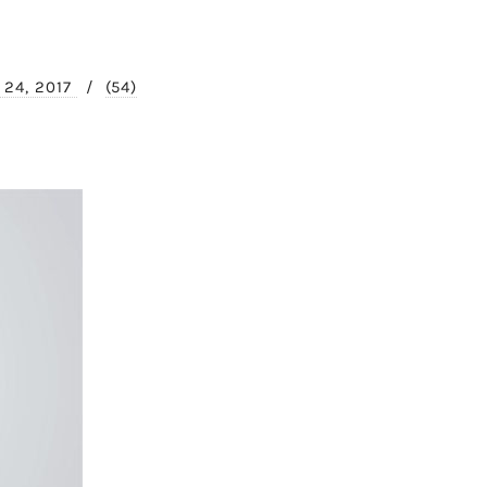
y 24, 2017
/
(54)