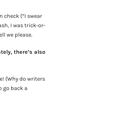
n check (“I swear
ash, I was trick-or-
ell we please.
ely, there’s also
e! (Why do writers
o go back a