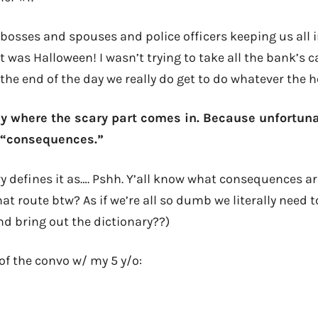
 bosses and spouses and police officers keeping us all i
it was Halloween! I wasn’t trying to take all the bank’s c
t the end of the day we really do get to do whatever the h
ly where the scary part comes in. Because unfortunat
d “consequences.”
y defines it as…. Pshh. Y’all know what consequences ar
t route btw? As if we’re all so dumb we literally need t
d bring out the dictionary??)
of the convo w/ my 5 y/o: