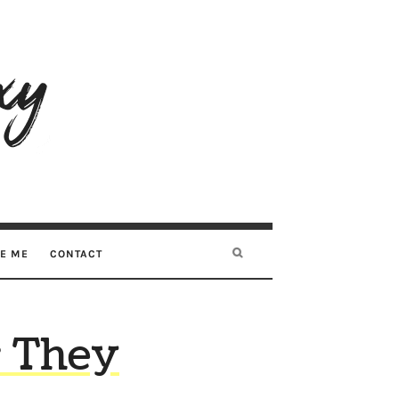
RE ME
CONTACT
r They