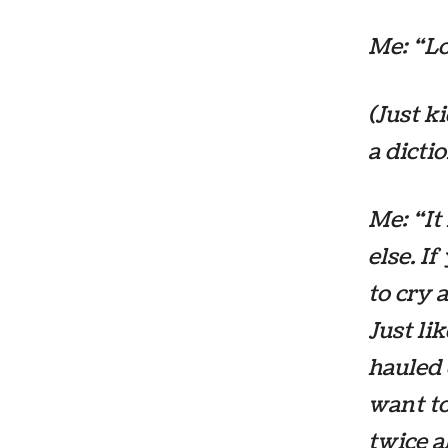
Me: “Lo
(Just k
a dictio
Me: “I
else. I
to cry 
Just li
hauled 
want
to
twice a