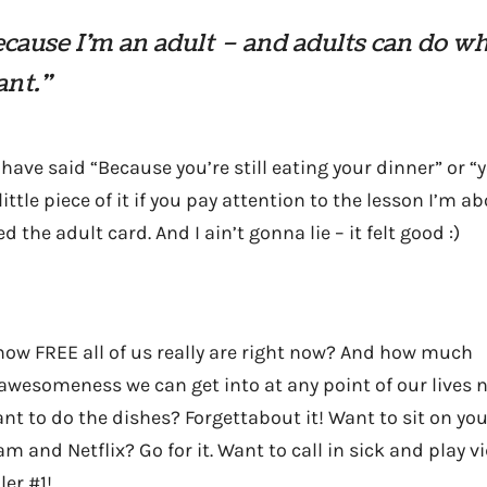
cause I’m an adult – and adults can do w
ant.”
have said “Because you’re still eating your dinner” or 
 little piece of it if you pay attention to the lesson I’m a
d the adult card. And I ain’t gonna lie – it felt good :)
how FREE all of us really are right now? And how much
esomeness we can get into at any point of our lives n
nt to do the dishes? Forgettabout it! Want to sit on yo
eam and Netflix? Go for it. Want to call in sick and play 
ler #1!