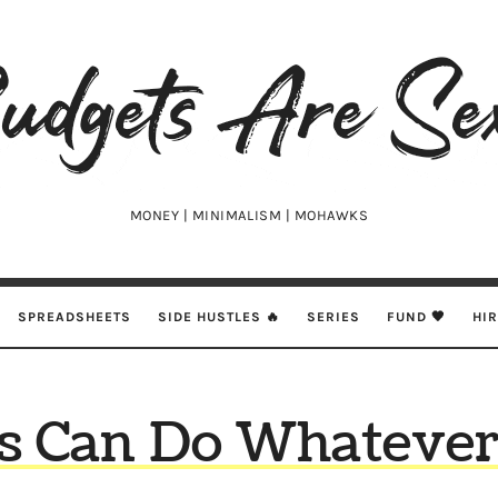
udgets
e
xy
MONEY | MINIMALISM | MOHAWKS
SPREADSHEETS
SIDE HUSTLES 🔥
SERIES
FUND 🖤
HI
s Can Do Whateve