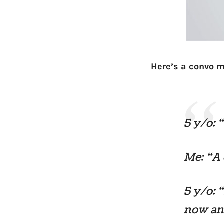
Here’s a convo m
5 y/o: 
Me: “A
5 y/o: 
now and