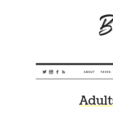
B
Ar
Se
ABOUT
FAVES
Adult