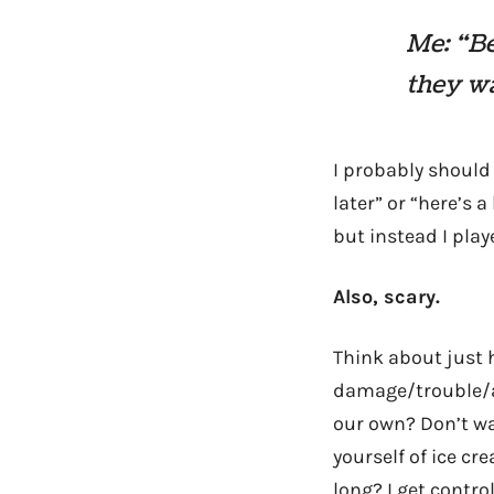
Me: “Be
they w
I probably should 
later” or “here’s a
but instead I playe
Also, scary.
Think about just 
damage/trouble/aw
our own? Don’t wa
yourself of ice cr
long? I get control