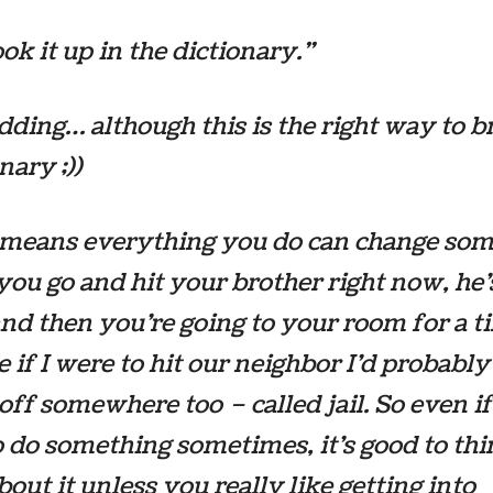
ok it up in the dictionary.”
idding… although this is the
right
way to b
nary ;))
t means everything you do can change so
f you go and hit your brother right now, he’
and then you’re going to your room for a t
ke if I were to hit our neighbor I’d probably
off somewhere too – called jail. So even i
 do something sometimes, it’s good to th
bout it unless you really like getting into