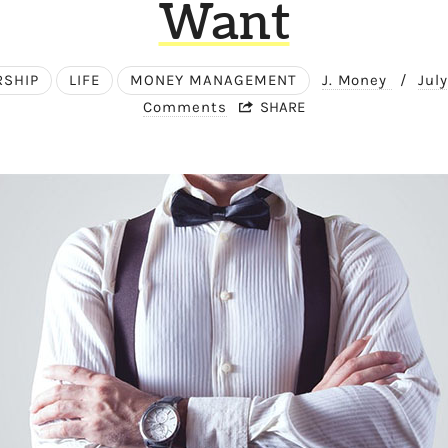
Want
RSHIP
LIFE
MONEY MANAGEMENT
J. Money
/
Jul
Comments
SHARE