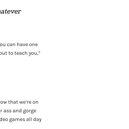
hatever
“you can have one
bout to teach you,”
ow that we’re on
ur ass and gorge
video games all day