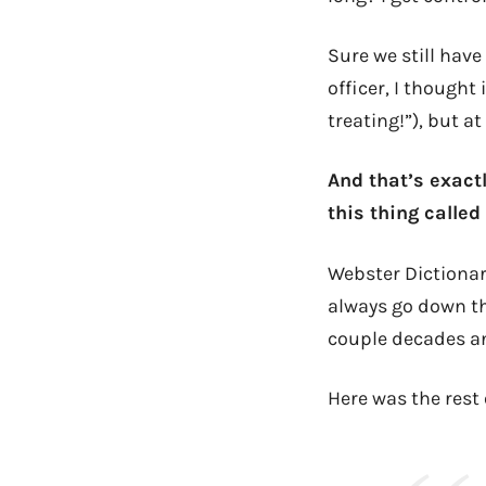
Sure we still have
officer, I thought 
treating!”), but a
And that’s exact
this thing calle
Webster Dictionar
always go down tha
couple decades an
Here was the rest 