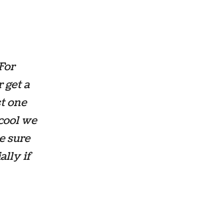
For
r get a
st one
cool we
e sure
ally if