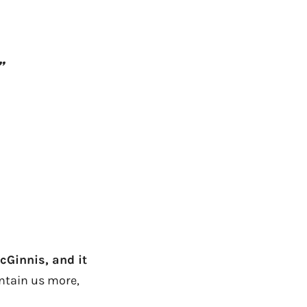
”
cGinnis, and it
ontain us more,