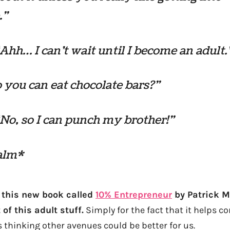
.”
“Ahh… I can’t wait until I become an adult.
 you can eat chocolate bars?”
“No, so I can punch my brother!”
alm*
g this new book called
10% Entrepreneur
by Patrick M
of this adult stuff.
Simply for the fact that it helps c
 thinking other avenues could be better for us.