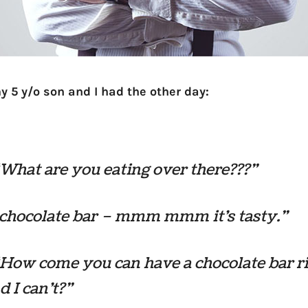
y 5 y/o son and I had the other day:
“What are you eating over there???”
 chocolate bar – mmm mmm it’s tasty.”
“How come you can have a chocolate bar r
 I can’t?”