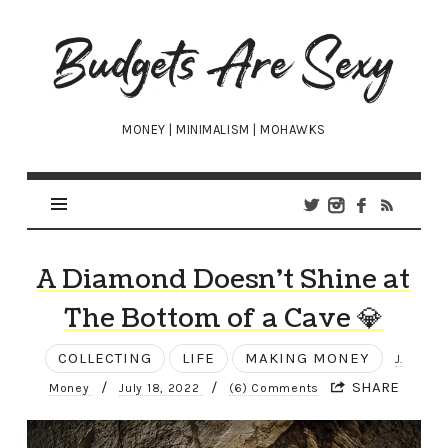
Budgets
Are
Sexy
MONEY | MINIMALISM | MOHAWKS
A Diamond Doesn’t Shine at
The Bottom of a Cave 💎
COLLECTING
LIFE
MAKING MONEY
J.
/
/
SHARE
Money
July 18, 2022
(6) Comments