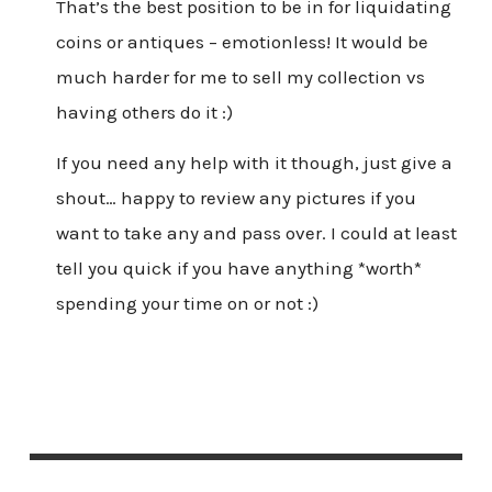
That’s the best position to be in for liquidating
coins or antiques – emotionless! It would be
much harder for me to sell my collection vs
having others do it :)
If you need any help with it though, just give a
shout… happy to review any pictures if you
want to take any and pass over. I could at least
tell you quick if you have anything *worth*
spending your time on or not :)