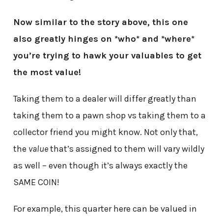
Now similar to the story above, this one
also greatly hinges on *who* and *where*
you’re trying to hawk your valuables to get
the most value!
Taking them to a dealer will differ greatly than
taking them to a pawn shop vs taking them to a
collector friend you might know. Not only that,
the
value
that’s assigned to them will vary wildly
as well – even though it’s always exactly the
SAME COIN!
For example, this quarter here can be valued in