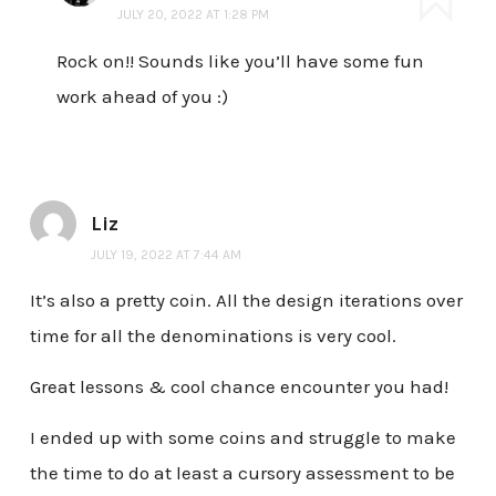
JULY 20, 2022 AT 1:28 PM
Rock on!! Sounds like you’ll have some fun
work ahead of you :)
Liz
JULY 19, 2022 AT 7:44 AM
It’s also a pretty coin. All the design iterations over
time for all the denominations is very cool.
Great lessons & cool chance encounter you had!
I ended up with some coins and struggle to make
the time to do at least a cursory assessment to be