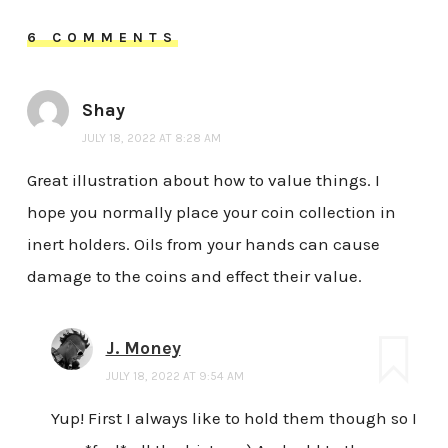
6 COMMENTS
Shay
JULY 18, 2022 AT 8:28 AM
Great illustration about how to value things. I
hope you normally place your coin collection in
inert holders. Oils from your hands can cause
damage to the coins and effect their value.
J. Money
JULY 18, 2022 AT 9:54 AM
Yup! First I always like to hold them though so I