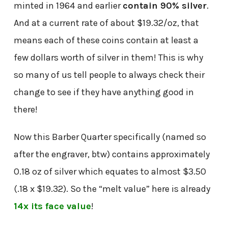
minted in 1964 and earlier
contain 90% silver
.
And at a current rate of about $19.32/oz, that
means each of these coins contain at least a
few dollars worth of silver in them! This is why
so many of us tell people to always check their
change to see if they have anything good in
there!
Now this Barber Quarter specifically (named so
after the engraver, btw) contains approximately
0.18 oz of silver which equates to almost $3.50
(.18 x $19.32). So the “melt value” here is already
14x its face value
!