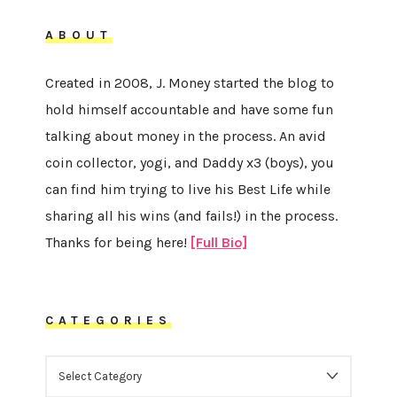
ABOUT
Created in 2008, J. Money started the blog to
hold himself accountable and have some fun
talking about money in the process. An avid
coin collector, yogi, and Daddy x3 (boys), you
can find him trying to live his Best Life while
sharing all his wins (and fails!) in the process.
Thanks for being here!
[Full Bio]
CATEGORIES
CATEGORIES