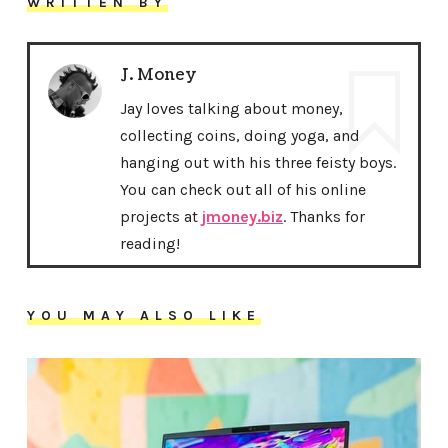
WRITTEN BY
J. Money
Jay loves talking about money,
collecting coins, doing yoga, and
hanging out with his three feisty boys.
You can check out all of his online
projects at
jmoney.biz
. Thanks for
reading!
YOU MAY ALSO LIKE