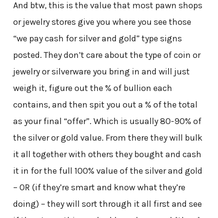
And btw, this is the value that most pawn shops
or jewelry stores give you where you see those
“we pay cash for silver and gold” type signs
posted. They don’t care about the type of coin or
jewelry or silverware you bring in and will just
weigh it, figure out the % of bullion each
contains, and then spit you out a % of the total
as your final “offer”. Which is usually 80-90% of
the silver or gold value. From there they will bulk
it all together with others they bought and cash
it in for the full 100% value of the silver and gold
– OR (if they’re smart and know what they’re
doing) – they will sort through it all first and see