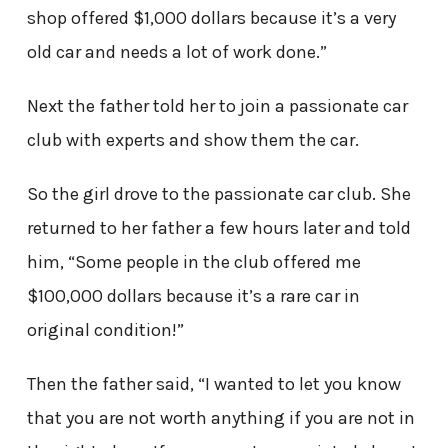
shop offered $1,000 dollars because it’s a very
old car and needs a lot of work done.”
Next the father told her to join a passionate car
club with experts and show them the car.
So the girl drove to the passionate car club. She
returned to her father a few hours later and told
him, “Some people in the club offered me
$100,000 dollars because it’s a rare car in
original condition!”
Then the father said, “I wanted to let you know
that you are not worth anything if you are not in