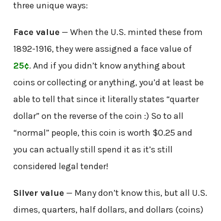
three unique ways:
Face value
— When the U.S. minted these from
1892-1916, they were assigned a face value of
25¢
. And if you didn’t know anything about
coins or collecting or anything, you’d at least be
able to tell that since it literally states “quarter
dollar” on the reverse of the coin :) So to all
“normal” people, this coin is worth $0.25 and
you can actually still spend it as it’s still
considered legal tender!
Silver value
— Many don’t know this, but all U.S.
dimes, quarters, half dollars, and dollars (coins)