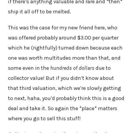
if there’s anything valuable and rare and *then*
ship it all off to be melted.
This was the case for my new friend here, who
was offered probably around $3.00 per quarter
which he (rightfully) turned down because each
one was worth multitudes more than that, and
some even in the
hundreds of dollars
due to
collector value! But if you didn’t know about
that third valuation, which we’re slowly getting
to next, haha, you’d probably think this is a good
deal and take it. So again the *place* matters
where you go to sell this stuff!