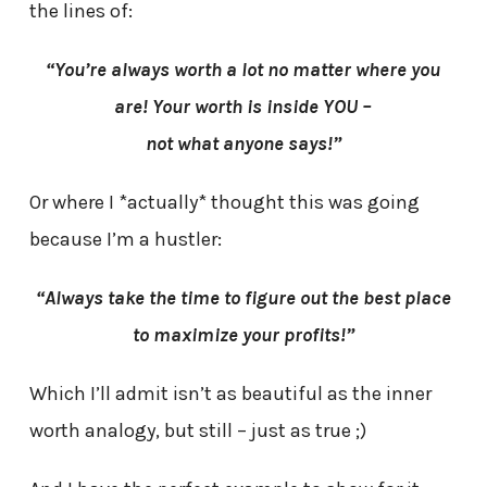
the lines of:
“You’re always worth a lot no matter where you
are! Your worth is inside YOU –
not what anyone says!”
Or where I *actually* thought this was going
because I’m a hustler:
“Always take the time to figure out the best place
to maximize your profits!”
Which I’ll admit isn’t as beautiful as the inner
worth analogy, but still – just as true ;)