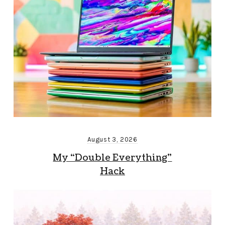
August 3, 2026
My “Double Everything”
Hack