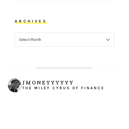
ARCHIVES
ARCHIVES
JMONEYYYYYY
THE MILEY CYRUS OF FINANCE