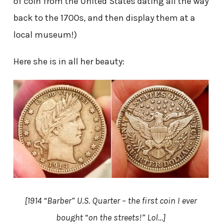
of coin from the United States dating all the way
back to the 1700s, and then display them at a
local museum!)
Here she is in all her beauty:
[1914 “Barber” U.S. Quarter – the first coin I ever
bought “on the streets!” Lol…]