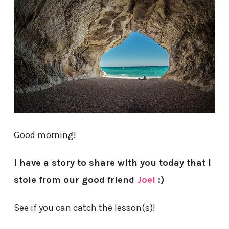
Good morning!
I have a story to share with you today that I
stole from our good friend
Joel
:)
See if you can catch the lesson(s)!