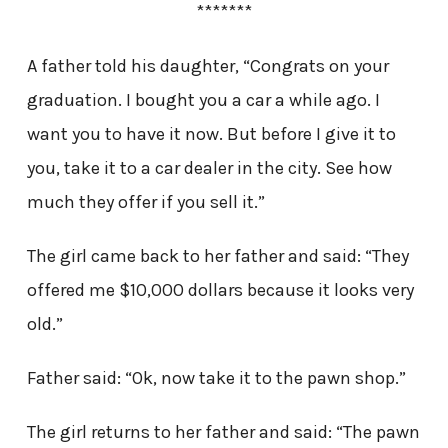
*******
A father told his daughter, “Congrats on your
graduation. I bought you a car a while ago. I
want you to have it now. But before I give it to
you, take it to a car dealer in the city. See how
much they offer if you sell it.”
The girl came back to her father and said: “They
offered me $10,000 dollars because it looks very
old.”
Father said: “Ok, now take it to the pawn shop.”
The girl returns to her father and said: “The pawn