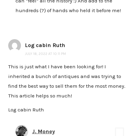
can *feel* all the history :) And add to the
hundreds (?) of hands who held it before me!
Log cabin Ruth
JULY 18, 2022 AT 10:11 PM
This is just what I have been looking for! I
inherited a bunch of antiques and was trying to
find the best way to sell them for the most money.
This article helps so much!
Log cabin Ruth
J. Money