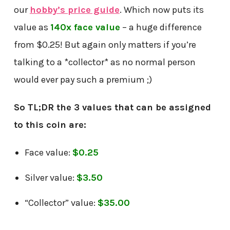
our
hobby’s price guide
. Which now puts its
value as
140x face value
– a huge difference
from $0.25! But again only matters if you’re
talking to a *collector* as no normal person
would ever pay such a premium ;)
So TL;DR the 3 values that can be assigned
to this coin are:
Face value:
$0.25
Silver value:
$3.50
“Collector” value:
$35.00