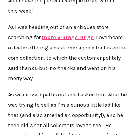
And I have the perfect example to show for it
this week!
As I was heading out of an antiques store
searching for
more vintage rings
, I overheard
a dealer offering a customer a price for his entire
coin collection, to which the customer politely
said thanks-but-no-thanks and went on his
merry way.
As we crossed paths outside I asked him what he
was trying to sell as I’m a curious little lad like
that (and also smelled an opportunity!), and he
then did what all collectors love to see… He