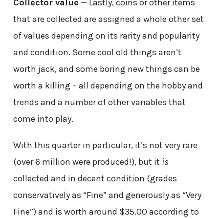
Collector value
— Lastly, coins or other items
that are collected are assigned a whole other set
of values depending on its rarity and popularity
and condition. Some cool old things aren’t
worth jack, and some boring new things can be
worth a killing – all depending on the hobby and
trends and a number of other variables that
come into play.
With this quarter in particular, it’s not very rare
(over 6 million were produced!), but it
is
collected and in decent condition (grades
conservatively as “Fine” and generously as “Very
Fine”) and is worth around $35.00 according to