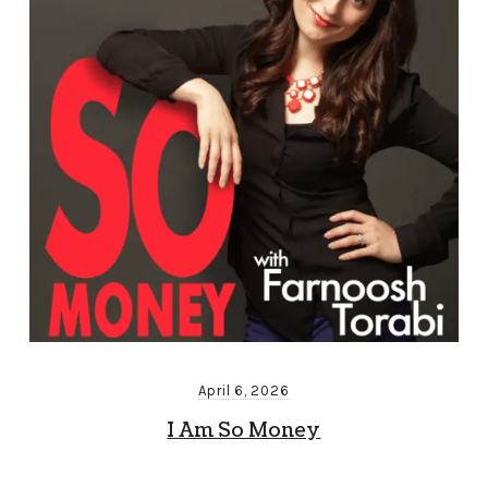
April 6, 2026
I Am So Money