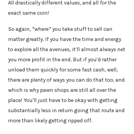
All drastically different values, and all for the
exact same coin!
So again, *where* you take stuff to sell can
matter greatly. If you have the time and energy
to explore all the avenues, it’ll almost always net
you more profit in the end. But if you’d rather
unload them quickly for some fast cash, well,
there are plenty of ways you can do that too, and
which is why pawn shops are still all over the
place! You’ll just have to be okay with getting
substantially less in return going that route and
more than likely getting ripped off.