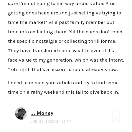
sure I’m not going to get way under value. Plus
getting ones head around just selling vs trying to
time the market* vs a past family member put
time into collecting them. Yet the coins don’t hold
the specific nostalgia or collecting thrill for me.
They have transferred some wealth, even if it’s
face value to my generation, which was the intent.
* oh right, that’s a lesson I should already know.
I need to re read your article and try to find some
time on a rainy weekend this fall to dive back in.
J. Money
JULY 20, 2022 AT 1:35 PM