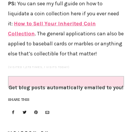
PS:
You can see my full guide on how to
liquidate a coin collection here if you ever need
it:
How to Sell Your Inherited Coin
Collection
. The general applications can also be
applied to baseball cards or marbles or anything
else that’s collectible for that matter!
(VISITED 1,279 TIMES, 1 VISITS TODAY)
Get blog posts automatically emailed to you!
SHARE THIS