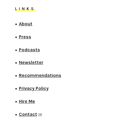
LINKS
About
●
Press
●
Podcasts
●
Newsletter
●
Recommendations
●
Privacy Policy
●
Hire Me
●
Contact
●
✉️