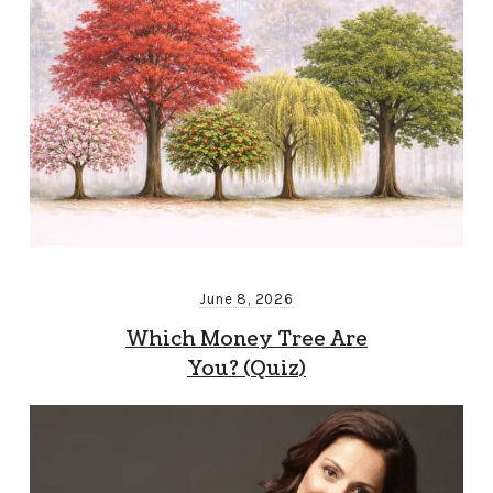
June 8, 2026
Which Money Tree Are
You? (Quiz)