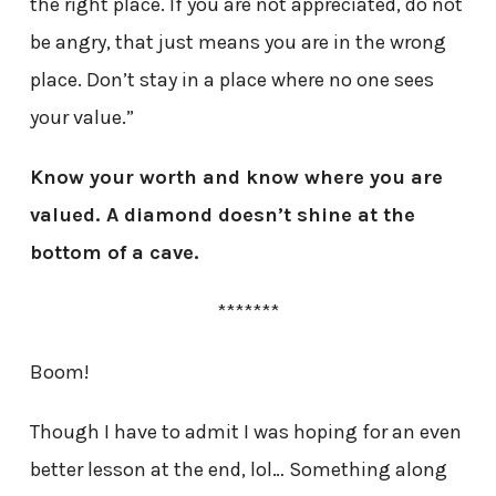
the right place. If you are not appreciated, do not
be angry, that just means you are in the wrong
place. Don’t stay in a place where no one sees
your value.”
Know your worth and know where you are
valued. A diamond doesn’t shine at the
bottom of a cave.
*******
Boom!
Though I have to admit I was hoping for an even
better lesson at the end, lol… Something along