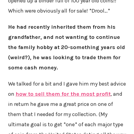
opened up a binder full of 100 year old coins!!
Which were obviously all for sale! *Drool…*
He had recently inherited them from his
grandfather, and not wanting to continue
the family hobby at 20-something years old
(weird?), he was looking to trade them for
some cash money.
We talked for a bit and I gave him my best advice
on
how to sell them for the most profit
, and
in return he gave me a great price on one of
them that I needed for my collection. (My
ultimate goal is to get *one* of each major type