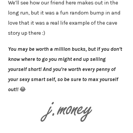
We’ll see how our friend here makes out in the
long run, but it was a fun random bump in and
love that it was a real life example of the cave
story up there :)
You may be worth a million bucks, but if you don’t
know where to go you might end up selling
yourself short! And you’re worth every penny of
your sexy smart self, so be sure to max yourself
out!!
😂