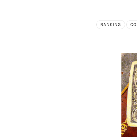
BANKING
CO