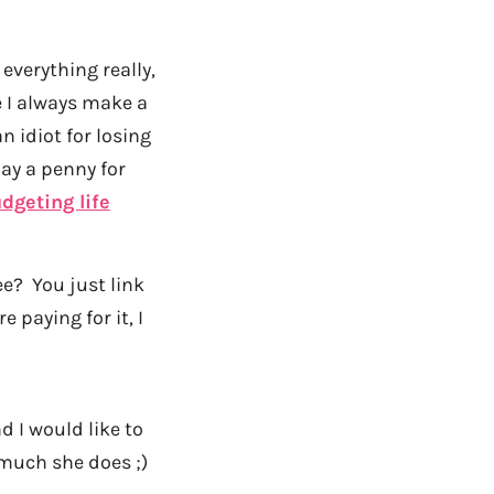
everything really,
e I always make a
n idiot for losing
pay a penny for
dgeting life
ee? You just link
re paying for it, I
d I would like to
s much she does ;)