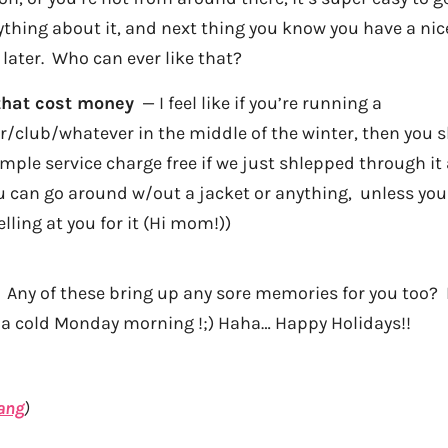
thing about it, and next thing you know you have a nice 
ater. Who can ever like that?
that cost money
— I feel like if you’re running a
/club/whatever in the middle of the winter, then you s
mple service charge free if we just shlepped through it a
you can go around w/out a jacket or anything, unless yo
lling at you for it (Hi mom!))
Any of these bring up any sore memories for you too? 
n a cold Monday morning !;) Haha… Happy Holidays!!
ang
)