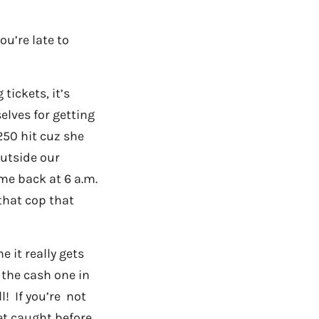
ou’re late to
tickets, it’s
lves for getting
250 hit cuz she
outside our
me back at 6 a.m.
that cop that
 it really gets
 the cash one in
l! If you’re not
get caught before