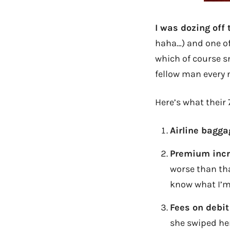
I was dozing off
haha…) and one of
which of course s
fellow man every
Here’s what their 
Airline bagga
Premium incr
worse than t
know what I’m
Fees on debit
she swiped he