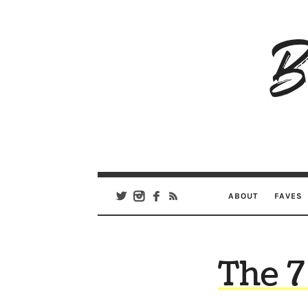
B
Ar
Se
ABOUT
FAVES
The 7