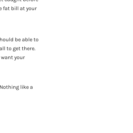
fat bill at your
hould be able to
ll to get there.
u want your
Nothing like a