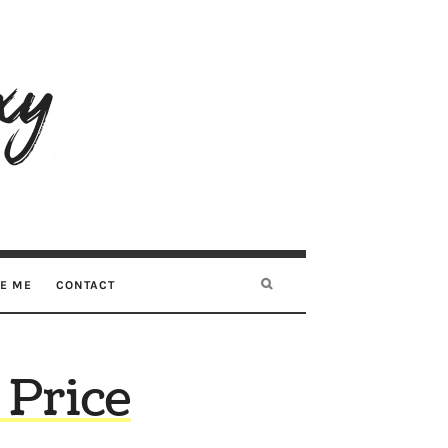
RE ME
CONTACT
 Price