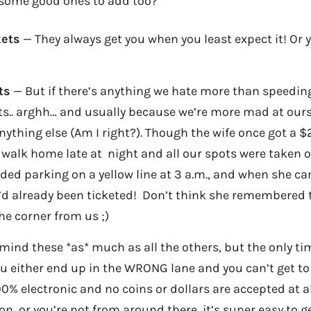
 some good ones to add too?
kets
— They always get you when you least expect it! Or y
ts
— But if there’s anything we hate more than speeding 
s.. arghh… and usually because we’re more mad at ourse
ything else (Am I right?). Though the wife once got a $
 walk home late at night and all our spots were taken 
ed parking on a yellow line at 3 a.m., and when she ca
’d already been ticketed! Don’t think she remembered 
he corner from us ;)
mind these *as* much as all the others, but the only time
u either end up in the WRONG lane and you can’t get to
00% electronic and no coins or dollars are accepted at al
on, or you’re not from around there, it’s super easy to 