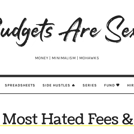
udgets
e
xy
MONEY | MINIMALISM | MOHAWKS
SPREADSHEETS
SIDE HUSTLES 🔥
SERIES
FUND 🖤
HI
 Most Hated Fees &