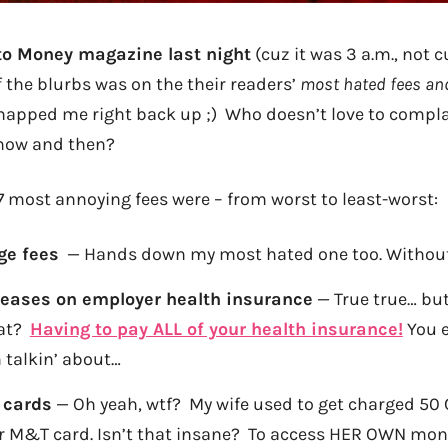
 to Money magazine last night
(cuz it was 3 a.m., not c
 the blurbs was on the their readers’
most hated fees an
napped me right back up ;) Who doesn’t love to compla
 now and then?
7 most annoying fees were – from worst to least-worst:
ge fees
— Hands down my most hated one too. Without
eases on employer health insurance
— True true… bu
hat?
Having to pay ALL of your health insurance!
You 
 talkin’ about…
 cards
— Oh yeah, wtf? My wife used to get charged 50
r M&T card. Isn’t that insane? To access HER OWN mo