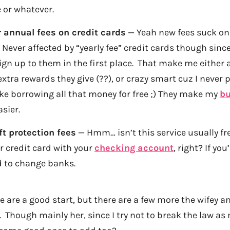
 or whatever.
 annual fees on credit cards
— Yeah new fees suck on 
. Never affected by “yearly fee” credit cards though sinc
ign up to them in the first place. That make me either a
extra rewards they give (??), or crazy smart cuz I never 
like borrowing all that money for free ;) They make my
bu
sier.
t protection fees
— Hmm… isn’t this service usually fr
r credit card with your
checking account
, right? If you’
d to change banks.
e are a good start, but there are a few more the wifey an
o. Though mainly her, since I try not to break the law a