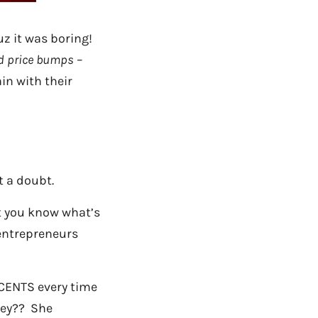
uz it was boring!
d price bumps
–
in with their
 a doubt.
t you know what’s
entrepreneurs
 CENTS every time
ney?? She