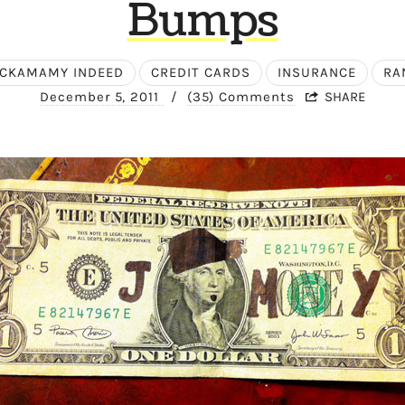
Bumps
CKAMAMY INDEED
CREDIT CARDS
INSURANCE
RA
December 5, 2011
/
(35) Comments
SHARE