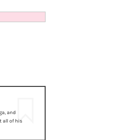
ga, and
all of his