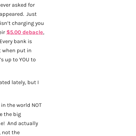
never asked for
sappeared. Just
isn’t charging you
eir
$5.00 debacle
,
 Every bank is
t when put in
t’s up to YOU to
ted lately, but I
t in the world NOT
e the big
me! And actually
, not the