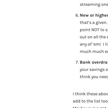
streaming one
New or higher
that’s a given
point NOT to s
out on all the 
any of ’em! I 
much much ea
Bank overdraf
your savings o
think you nee
I think these abov
add to the list to