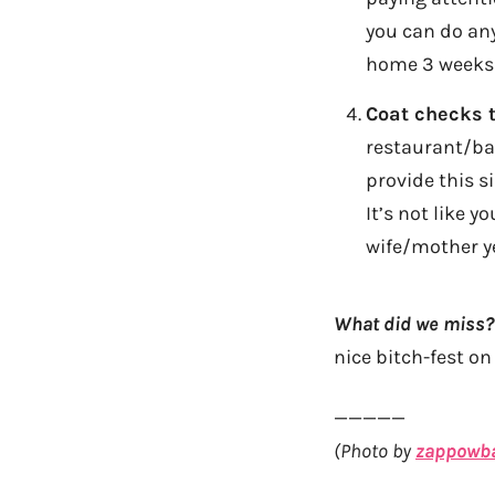
you can do any
home 3 weeks l
Coat checks 
restaurant/bar
provide this si
It’s not like 
wife/mother ye
What did we miss?
nice bitch-fest o
—————
(Photo by
zappowb