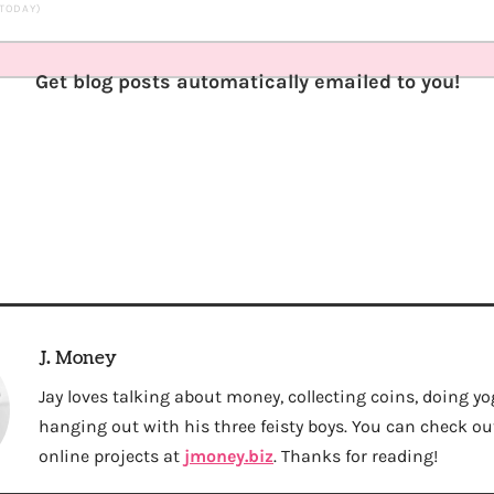
 TODAY)
Get blog posts automatically emailed to you!
J. Money
Jay loves talking about money, collecting coins, doing yo
hanging out with his three feisty boys. You can check out 
online projects at
jmoney.biz
. Thanks for reading!