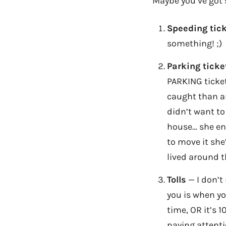
Maybe you’ve got
Speeding tic
something! ;)
Parking ticke
PARKING ticket
caught than an
didn’t want to
house… she end
to move it she
lived around t
Tolls
— I don’t 
you is when yo
time, OR it’s 1
paying attenti