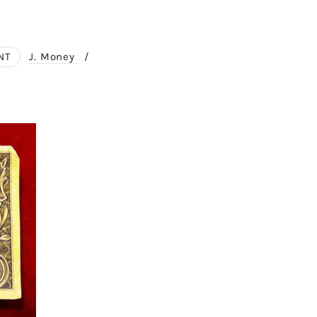
NT
J. Money
/