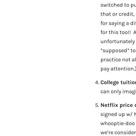
switched to pu
that or credit
for saying a d
for this too!!
unfortunately 
*supposed* to 
practice not al
pay attention.
College tuiti
can only imagi
Netflix price
signed up w/ Ne
whooptie-doo a
we’re consider