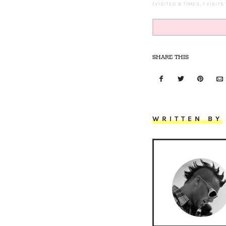
(VISITED 8 TIMES, 1 VISITS
SHARE THIS
WRITTEN BY