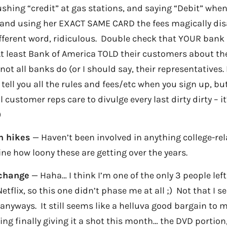
shing “credit” at gas stations, and saying “Debit” whe
, and using her EXACT SAME CARD the fees magically di
ifferent word, ridiculous. Double check that YOUR bank 
 At least Bank of America TOLD their customers about th
not all banks do (or I should say, their representatives.
tell you all the rules and fees/etc when you sign up, bu
l customer reps care to divulge every last dirty dirty – i
)
on hikes
— Haven’t been involved in anything college-rela
ne how loony these are getting over the years.
 change
— Haha… I think I’m one of the only 3 people lef
tflix, so this one didn’t phase me at all ;) Not that I se
nyways. It still seems like a helluva good bargain to 
ing finally giving it a shot this month… the DVD portion