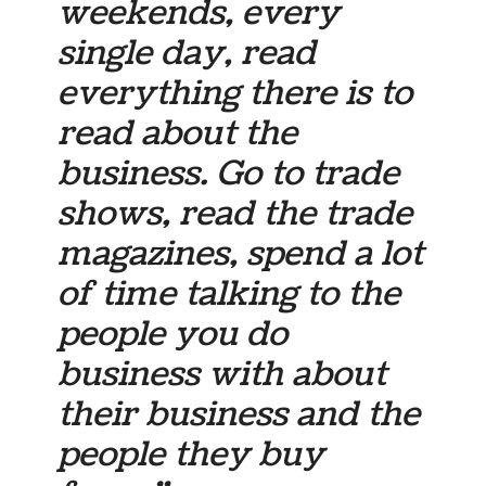
weekends, every
single day, read
everything there is to
read about the
business. Go to trade
shows, read the trade
magazines, spend a lot
of time talking to the
people you do
business with about
their business and the
people they buy