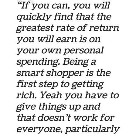
“If you can, you will
quickly find that the
greatest rate of return
you will earn is on
your own personal
spending. Being a
smart shopper is the
first step to getting
rich. Yeah you have to
give things up and
that doesn’t work for
everyone, particularly