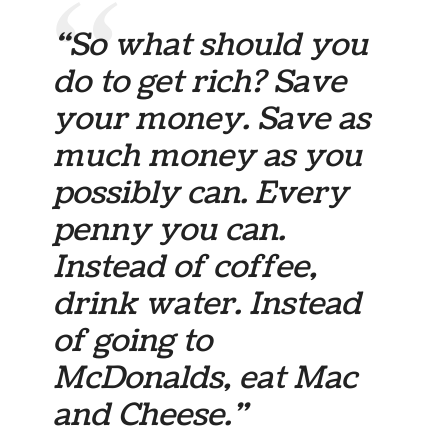
“So what should you
do to get rich? Save
your money. Save as
much money as you
possibly can. Every
penny you can.
Instead of coffee,
drink water. Instead
of going to
McDonalds, eat Mac
and Cheese.”