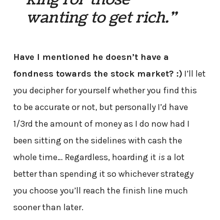
wanting to get rich.”
Have I mentioned he doesn’t have a
fondness towards the stock market? :)
I’ll let
you decipher for yourself whether you find this
to be accurate or not, but personally I’d have
1/3rd the amount of money as I do now had I
been sitting on the sidelines with cash the
whole time… Regardless, hoarding it
is
a lot
better than spending it so whichever strategy
you choose you’ll reach the finish line much
sooner than later.