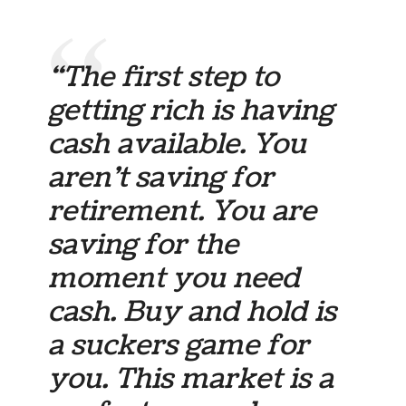
“The first step to
getting rich is having
cash available. You
aren’t saving for
retirement. You are
saving for the
moment you need
cash. Buy and hold is
a suckers game for
you. This market is a