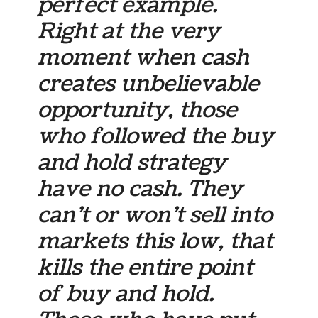
perfect example.
Right at the very
moment when cash
creates unbelievable
opportunity, those
who followed the buy
and hold strategy
have no cash. They
can’t or won’t sell into
markets this low, that
kills the entire point
of buy and hold.