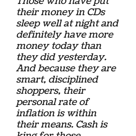
Those who have put
their money in CDs
sleep well at night and
definitely have more
money today than
they did yesterday.
And because they are
smart, disciplined
shoppers, their
personal rate of
inflation is within
their means. Cash is
king for those