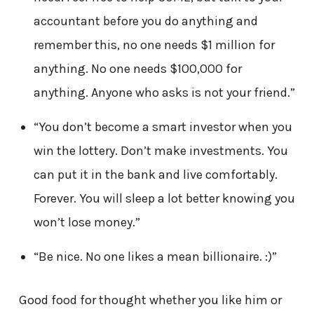
accountant before you do anything and
remember this, no one needs $1 million for
anything. No one needs $100,000 for
anything. Anyone who asks is not your friend.”
“You don’t become a smart investor when you
win the lottery. Don’t make investments. You
can put it in the bank and live comfortably.
Forever. You will sleep a lot better knowing you
won’t lose money.”
“Be nice. No one likes a mean billionaire. :)”
Good food for thought whether you like him or