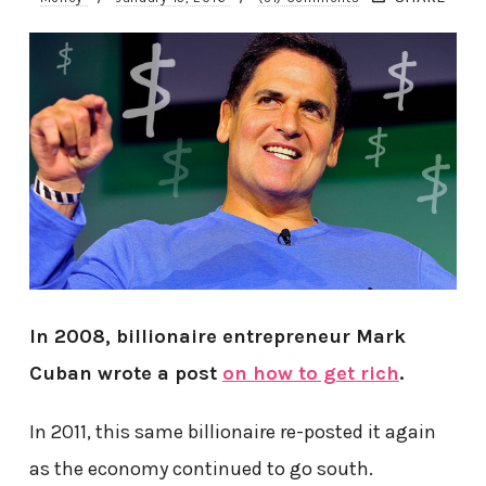
In 2008, billionaire entrepreneur Mark
Cuban wrote a post
on how to get rich
.
In 2011, this same billionaire re-posted it again
as the economy continued to go south.