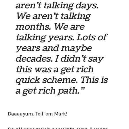
aren’t talking days.
We aren’t talking
months. We are
talking years. Lots of
years and maybe
decades. I didn’t say
this was a get rich
quick scheme. This is
a get rich
path
.”
Daaaayum. Tell ’em Mark!