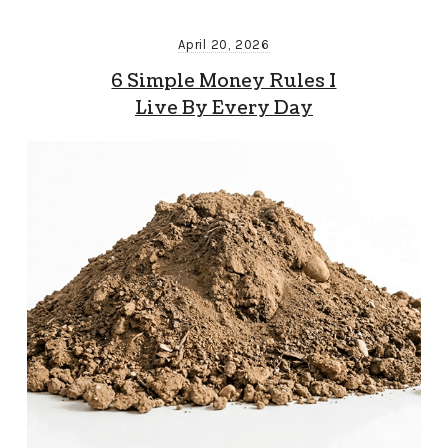
April 20, 2026
6 Simple Money Rules I
Live By Every Day