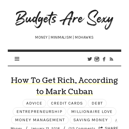
Budgets
Are
Sexy
MONEY | MINIMALISM | MOHAWKS
How To Get Rich, According
to Mark Cuban
ADVICE
CREDIT CARDS
DEBT
ENTREPRENEURSHIP
MILLIONAIRE LOVE
MONEY MANAGEMENT
SAVING MONEY
J.
/
/
SHARE
Money
January 13, 2016
(51) Comments