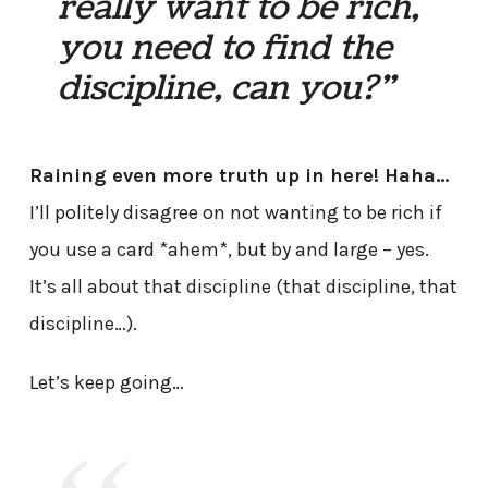
really want to be rich,
you need to find the
discipline, can you?”
Raining even more truth up in here! Haha…
I’ll politely disagree on not wanting to be rich if
you use a card *ahem*, but by and large – yes.
It’s all about that discipline (that discipline, that
discipline…).
Let’s keep going…