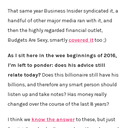
That same year Business Insider syndicated it, a
handful of other major media ran with it, and
then the highly regarded financial outlet,
Budgets Are Sexy, smartly
covered it
too ;)
As I sit here in the wee beginnings of 2016,
I’m left to ponder: does his advice still
relate today?
Does this billionaire still have his
billions, and therefore any smart person should
listen up and take notes? Has money really
changed over the course of the last 8 years?
I think we
know the answer
to these, but just