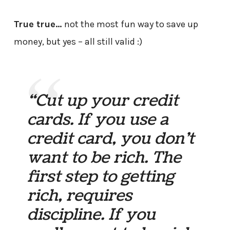
True true…
not the most fun way to save up
money, but yes – all still valid :)
“Cut up your credit
cards. If you use a
credit card, you don’t
want to be rich. The
first step to getting
rich, requires
discipline. If you