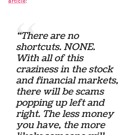
article
:
“There are no
shortcuts. NONE.
With all of this
craziness in the stock
and financial markets,
there will be scams
popping up left and
right. The less money
you have, the more