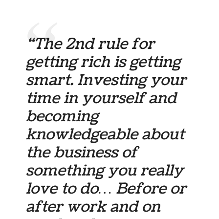
“The 2nd rule for
getting rich is getting
smart. Investing your
time in yourself and
becoming
knowledgeable about
the business of
something you really
love to do… Before or
after work and on