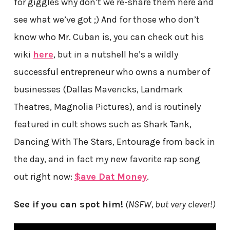
for giggles why don’t we re-share them here and
see what we’ve got ;) And for those who don’t
know who Mr. Cuban is, you can check out his
wiki
here
, but in a nutshell he’s a wildly
successful entrepreneur who owns a number of
businesses (Dallas Mavericks, Landmark
Theatres, Magnolia Pictures), and is routinely
featured in cult shows such as Shark Tank,
Dancing With The Stars, Entourage from back in
the day, and in fact my new favorite rap song
out right now:
$ave Dat Money
.
See if you can spot him!
(NSFW, but very clever!)