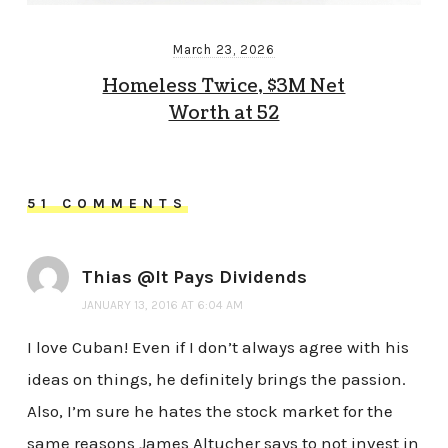
March 23, 2026
Homeless Twice, $3M Net
Worth at 52
51 COMMENTS
Thias @It Pays Dividends
JANUARY 13, 2016 AT 6:04 AM
I love Cuban! Even if I don’t always agree with his
ideas on things, he definitely brings the passion.
Also, I’m sure he hates the stock market for the
same reasons James Altucher says to not invest in