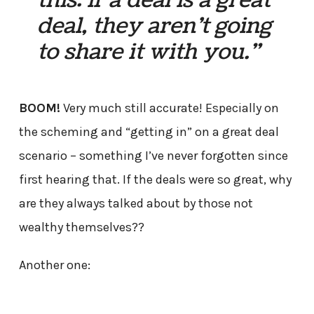
deal, they aren’t going
to share it with you.”
BOOM!
Very much still accurate! Especially on
the scheming and “getting in” on a great deal
scenario – something I’ve never forgotten since
first hearing that. If the deals were so great, why
are they always talked about by those not
wealthy themselves??
Another one: