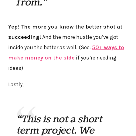
from.”
Yep! The more you know the better shot at
succeeding!
And the more hustle you’ve got
inside you the better as well. (See:
50+ ways to
make money on the side
if you’re needing
ideas)
Lastly,
“This is not a short
term project. We