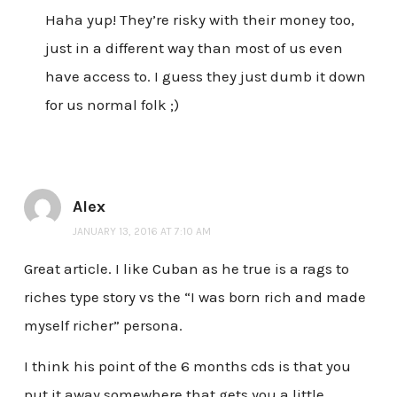
Haha yup! They’re risky with their money too,
just in a different way than most of us even
have access to. I guess they just dumb it down
for us normal folk ;)
Alex
JANUARY 13, 2016 AT 7:10 AM
Great article. I like Cuban as he true is a rags to
riches type story vs the “I was born rich and made
myself richer” persona.
I think his point of the 6 months cds is that you
put it away somewhere that gets you a little