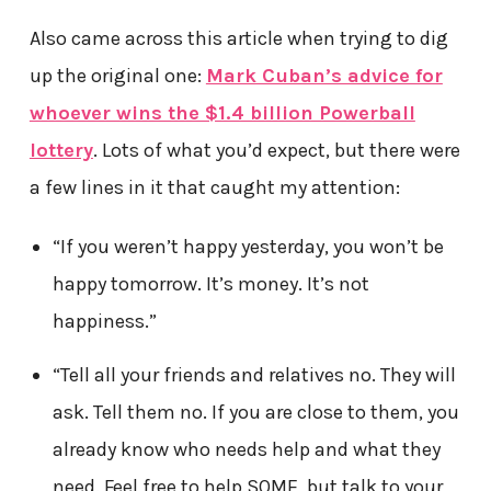
Also came across this article when trying to dig
up the original one:
Mark Cuban’s advice for
whoever wins the $1.4 billion Powerball
lottery
. Lots of what you’d expect, but there were
a few lines in it that caught my attention:
“If you weren’t happy yesterday, you won’t be
happy tomorrow. It’s money. It’s not
happiness.”
“Tell all your friends and relatives no. They will
ask. Tell them no. If you are close to them, you
already know who needs help and what they
need. Feel free to help SOME, but talk to your