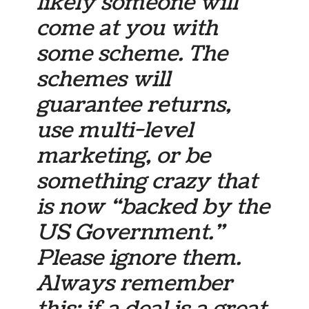
likely someone will
come at you with
some scheme. The
schemes will
guarantee returns,
use multi-level
marketing, or be
something crazy that
is now “backed by the
US Government.”
Please ignore them.
Always remember
this: if a deal is a great