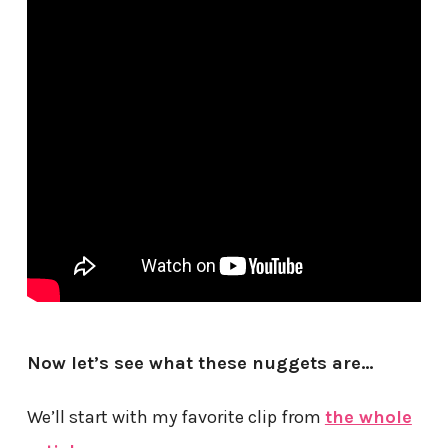
Now let’s see what these nuggets are…
We’ll start with my favorite clip from
the whole