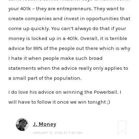
your 401k – they are entrepreneurs. They want to
create companies and invest in opportunities that
come up quickly. You can’t always do that if your
money is locked up in a 401k. Overall, it is terrible
advice for 99% of the people out there which is why
I hate it when people make such broad
statements when the advice really only applies to
a small part of the population.
I do love his advice on winning the Powerball. I
will have to follow it once we win tonight ;)
J. Money
JANUARY 13, 2016 AT 7:40 AM