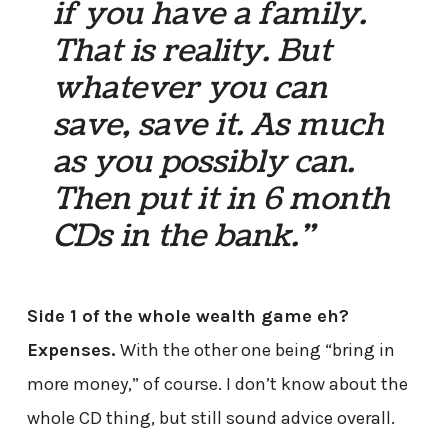
if you have a family.
That is reality. But
whatever you can
save, save it. As much
as you possibly can.
Then put it in 6 month
CDs in the bank.”
Side 1 of the whole wealth game eh?
Expenses.
With the other one being “bring in
more money,” of course. I don’t know about the
whole CD thing, but still sound advice overall.