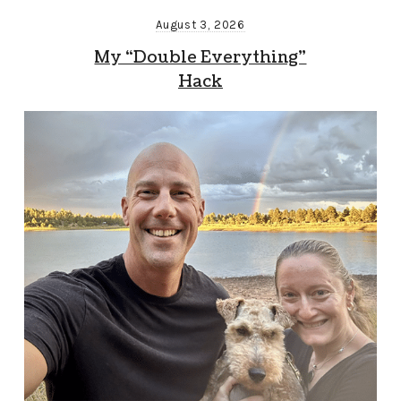
August 3, 2026
My “Double Everything”
Hack