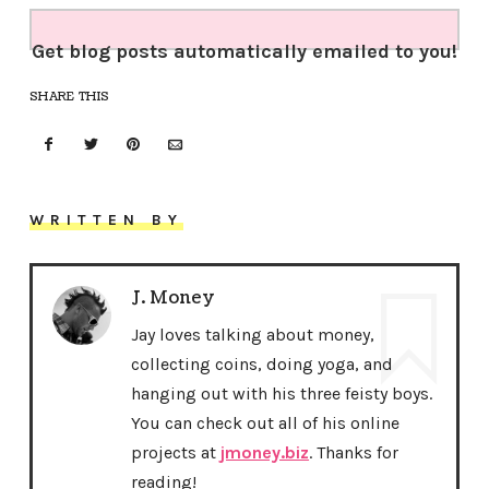
Get blog posts automatically emailed to you!
SHARE THIS
WRITTEN BY
J. Money
Jay loves talking about money,
collecting coins, doing yoga, and
hanging out with his three feisty boys.
You can check out all of his online
projects at
jmoney.biz
. Thanks for
reading!