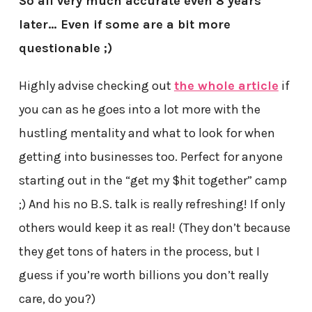
So all very much accurate even 8 years
later… Even if some are a bit more
questionable ;)
Highly advise checking out
the whole article
if
you can as he goes into a lot more with the
hustling mentality and what to look for when
getting into businesses too. Perfect for anyone
starting out in the “get my $hit together” camp
;) And his no B.S. talk is really refreshing! If only
others would keep it as real! (They don’t because
they get tons of haters in the process, but I
guess if you’re worth billions you don’t really
care, do you?)