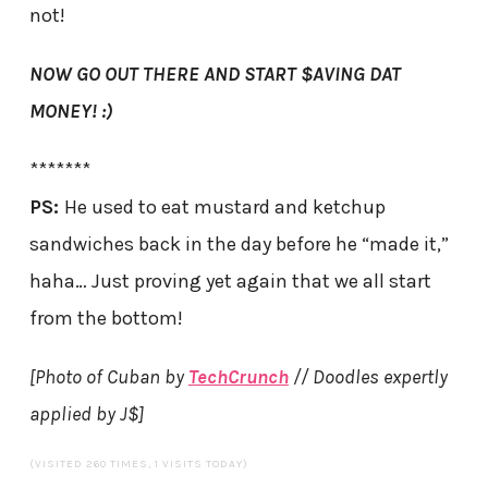
not!
NOW GO OUT THERE AND START $AVING DAT
MONEY! :)
*******
PS:
He used to eat mustard and ketchup
sandwiches back in the day before he “made it,”
haha… Just proving yet again that we all start
from the bottom!
[Photo of Cuban by
TechCrunch
// Doodles expertly
applied by J$]
(VISITED 260 TIMES, 1 VISITS TODAY)