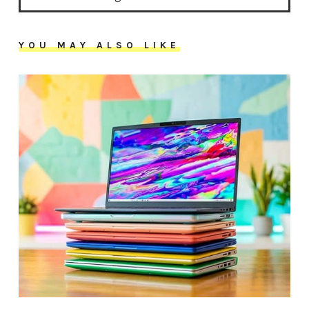
YOU MAY ALSO LIKE