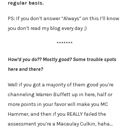
regular basis.
PS: If you don’t answer “Always” on this I’ll know
you don’t read my blog every day ;)
*******
How’d you do?? Mostly good? Some trouble spots
here and there?
Well if you got a majority of them good you’re
channeling Warren Buffett up in here, half or
more points in your favor will make you MC
Hammer, and then if you REALLY failed the
assessment you’re a Macaulay Culkin, haha…