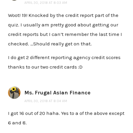
APRIL 30, 2018 AT 8:03 AM
Woot! 19! Knocked by the credit report part of the
quiz. I usually am pretty good about getting our
credit reports but I can’t remember the last time I
checked. …Should really get on that.
I do get 2 different reporting agency credit scores
thanks to our two credit cards :D
Ms. Frugal Asian Finance
APRIL 30, 2018 AT 8:04 AM
I got 16 out of 20 haha. Yes to a of the above except
6 and 8.