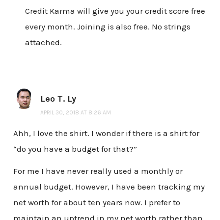
Credit Karma will give you your credit score free
every month. Joining is also free. No strings
attached.
Leo T. Ly
APRIL 30, 2018 AT 8:26 AM
Ahh, I love the shirt. I wonder if there is a shirt for
“do you have a budget for that?”
For me I have never really used a monthly or
annual budget. However, I have been tracking my
net worth for about ten years now. I prefer to
maintain an uptrend in my net worth rather than