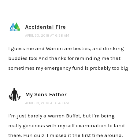
Accidental Fire
APRIL 30, 2018 AT 6:38 AM
I guess me and Warren are besties, and drinking
buddies too! And thanks for reminding me that
sometimes my emergency fund is probably too big
My Sons Father
APRIL 30, 2018 AT 6:43 AM
I’m just barely a Warren Buffet, but I’m being
really generous with my self examination to land
there. Fun quiz, I missed it the first time around.