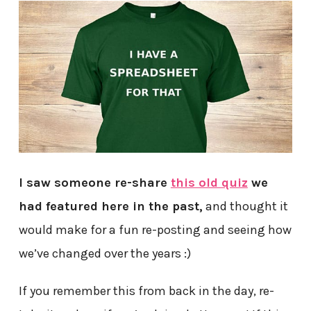
I saw someone re-share
this old quiz
we
had featured here in the past,
and thought it
would make for a fun re-posting and seeing how
we’ve changed over the years :)
If you remember this from back in the day, re-