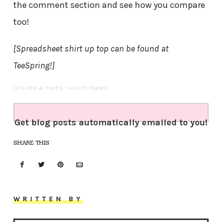
the comment section and see how you compare
too!
[Spreadsheet shirt up top can be found at
TeeSpring!]
(VISITED 41 TIMES, 1 VISITS TODAY)
Get blog posts automatically emailed to you!
SHARE THIS
WRITTEN BY