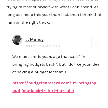
trying to restrict myself with what I can spend. As
long as I more this year than last, then I think that
I am on the right track.
J. Money
APRIL 30, 2018 AT 9:45 AM
We made shirts years ago that said “I’m
bringing budgets back”, but I do like your idea
of having a budget for that ;)
https://budgetsaresexy.com/im-bringing-
budgets-back-t-shirt-for-sale/