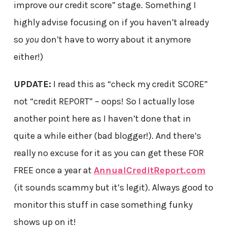
improve our credit score” stage. Something I
highly advise focusing on if you haven’t already
so
you
don’t have to worry about it anymore
either!)
UPDATE:
I read this as “check my credit SCORE”
not “credit REPORT” – oops! So I actually lose
another point here as I haven’t done that in
quite a while either (bad blogger!). And there’s
really no excuse for it as you can get these FOR
FREE once a year at
AnnualCreditReport.com
(it sounds scammy but it’s legit). Always good to
monitor this stuff in case something funky
shows up on it!