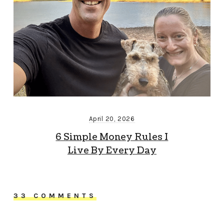
April 20, 2026
6 Simple Money Rules I
Live By Every Day
33 COMMENTS