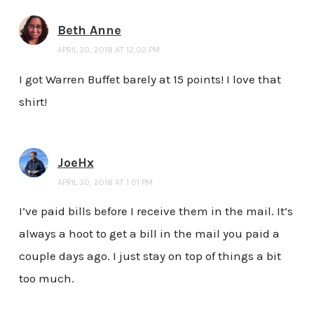
Beth Anne
APRIL 30, 2018 AT 12:02 PM
I got Warren Buffet barely at 15 points! I love that
shirt!
JoeHx
APRIL 30, 2018 AT 1:01 PM
I’ve paid bills before I receive them in the mail. It’s
always a hoot to get a bill in the mail you paid a
couple days ago. I just stay on top of things a bit
too much.