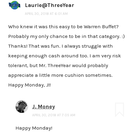
Laurie@ThreeYear
APRIL 30, 2018 AT 6:01 AM
Who knew it was this easy to be Warren Buffet?
Probably my only chance to be in that category. :)
Thanks! That was fun. I always struggle with
keeping enough cash around too. I am very risk
tolerant, but Mr. ThreeYear would probably
appreciate a little more cushion sometimes.
Happy Monday, J!!
J. Money
APRIL 30, 2018 AT 7:05 AM
Happy Monday!