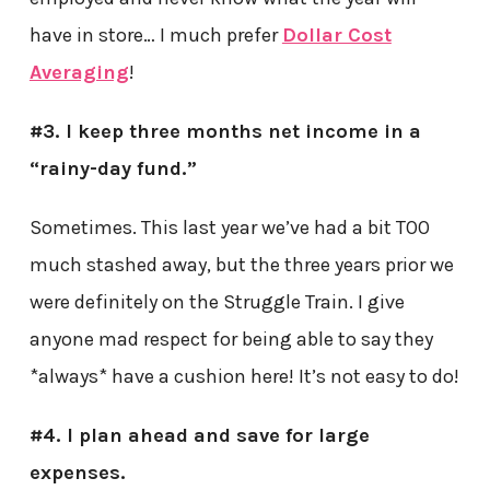
have in store… I much prefer
Dollar Cost
Averaging
!
#3. I keep three months net income in a
“rainy-day fund.”
Sometimes. This last year we’ve had a bit TOO
much stashed away, but the three years prior we
were definitely on the Struggle Train. I give
anyone mad respect for being able to say they
*always* have a cushion here! It’s not easy to do!
#4. I plan ahead and save for large
expenses.