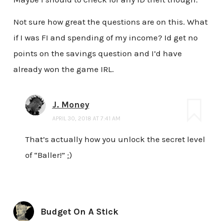
Not sure how great the questions are on this. What
if I was FI and spending of my income? Id get no
points on the savings question and I’d have
already won the game IRL.
J. Money
APRIL 30, 2018 AT 7:41 AM
That’s actually how you unlock the secret level
of “Baller!” ;)
Budget On A Stick