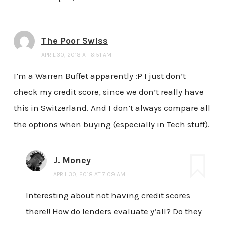
The Poor Swiss
APRIL 30, 2018 AT 6:51 AM
I’m a Warren Buffet apparently :P I just don’t
check my credit score, since we don’t really have
this in Switzerland. And I don’t always compare all
the options when buying (especially in Tech stuff).
J. Money
APRIL 30, 2018 AT 7:09 AM
Interesting about not having credit scores
there!! How do lenders evaluate y’all? Do they