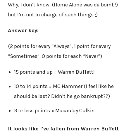
Why, I don’t know, (Home Alone was da bomb!)
but I’m not in charge of such things ;)
Answer key:
(2 points for every “Always”, 1 point for every
“Sometimes”, 0 points for each “Never”)
15 points and up = Warren Buffett!
10 to 14 points = MC Hammer (I feel like he
should be last? Didn’t he go bankrupt??)
9 or less points = Macaulay Culkin
It looks like I’ve fallen from Warren Buffett