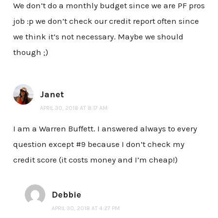
We don’t do a monthly budget since we are PF pros
job :p we don’t check our credit report often since
we think it’s not necessary. Maybe we should
though ;)
Janet
APRIL 30, 2018 AT 8:17 AM
I am a Warren Buffett. I answered always to every
question except #9 because I don’t check my
credit score (it costs money and I’m cheap!)
Debbie
APRIL 30, 2018 AT 4:27 PM