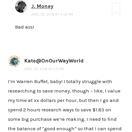
J. Money
APRIL 30, 2018 AT 3:02 PM
Bad ass!
Kate@OnOurWayWorld
APRIL 30, 2018 AT 1:31 PM
I’m Warren Buffet, baby! I totally struggle with
researching to save money, though – like, I value
my time at xx dollars per hour, but then I go and
spend 2 hours research ways to save $1.83 on
some big purchase we’re making. I need to find
the balance of “good enough” so that I can spend