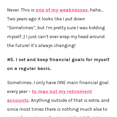
Never. This is
one of my weaknesses
, haha…
Two years ago it looks like I put down
“Sometimes”, but I’m pretty sure I was kidding
myself ;) I just can’t ever wrap my head around
the future! It’s always changing!
#5. I set and keep financial goals for myself
on a regular basis.
Sometimes. I only have ONE main financial goal
every year –
to max out my retirement
accounts
. Anything outside of that is extra, and
since most times there is nothing much else to