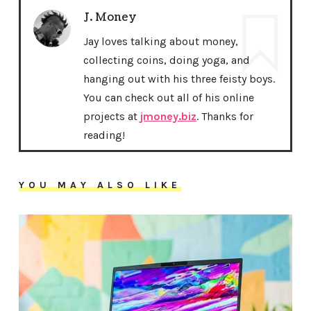
J. Money
Jay loves talking about money,
collecting coins, doing yoga, and
hanging out with his three feisty boys.
You can check out all of his online
projects at
jmoney.biz
. Thanks for
reading!
YOU MAY ALSO LIKE