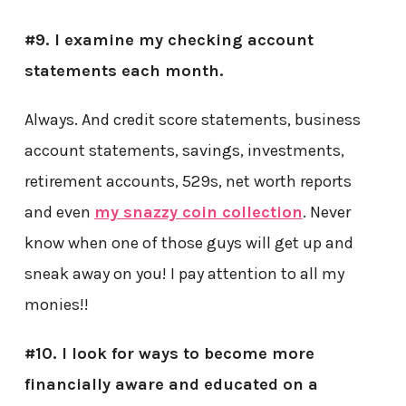
#9. I examine my checking account
statements each month.
Always. And credit score statements, business
account statements, savings, investments,
retirement accounts, 529s, net worth reports
and even
my snazzy coin collection
. Never
know when one of those guys will get up and
sneak away on you! I pay attention to all my
monies!!
#10. I look for ways to become more
financially aware and educated on a