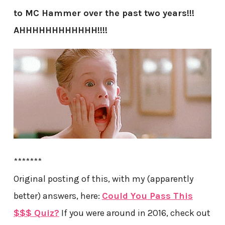
to MC Hammer over the past two years!!!
AHHHHHHHHHHHH!!!!
*******
Original posting of this, with my (apparently
better) answers, here:
Could You Pass This
$$$ Quiz?
If you were around in 2016, check out