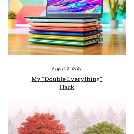
August 3, 2026
My “Double Everything”
Hack