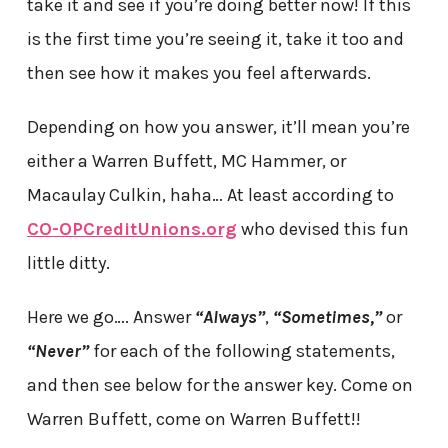
take it and see if you’re doing better now! If this
is the first time you’re seeing it, take it too and
then see how it makes you feel afterwards.
Depending on how you answer, it’ll mean you’re
either a Warren Buffett, MC Hammer, or
Macaulay Culkin, haha… At least according to
CO-OPCreditUnions.org
who devised this fun
little ditty.
Here we go…. Answer
“Always”
,
“Sometimes,”
or
“Never”
for each of the following statements,
and then see below for the answer key. Come on
Warren Buffett, come on Warren Buffett!!