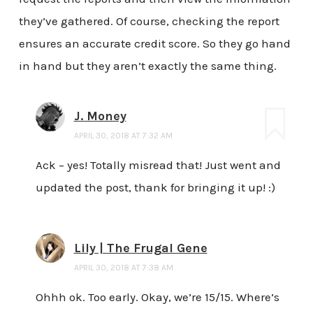
they’ve gathered. Of course, checking the report
ensures an accurate credit score. So they go hand
in hand but they aren’t exactly the same thing.
J. Money
APRIL 30, 2018 AT 7:32 AM
Ack – yes! Totally misread that! Just went and
updated the post, thank for bringing it up! :)
Lily | The Frugal Gene
APRIL 30, 2018 AT 7:38 AM
Ohhh ok. Too early. Okay, we’re 15/15. Where’s