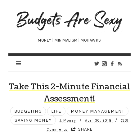
Budgets
Are
Sexy
MONEY | MINIMALISM | MOHAWKS
Take This 2-Minute Financial
Assessment!
BUDGETING
LIFE
MONEY MANAGEMENT
SAVING MONEY
/
/
J. Money
April 30, 2018
(33)
SHARE
Comments