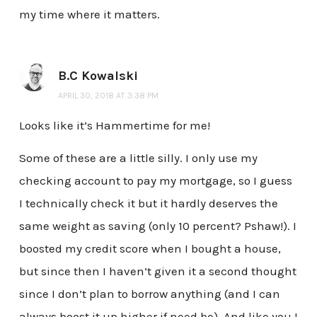
my time where it matters.
B.C Kowalski
APRIL 30, 2018 AT 3:38 PM
Looks like it’s Hammertime for me!
Some of these are a little silly. I only use my
checking account to pay my mortgage, so I guess
I technically check it but it hardly deserves the
same weight as saving (only 10 percent? Pshaw!). I
boosted my credit score when I bought a house,
but since then I haven’t given it a second thought
since I don’t plan to borrow anything (and I can
always boost it up higher if need be). And like you I