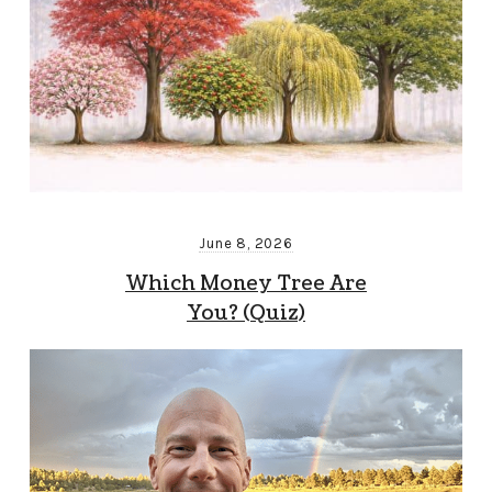
June 8, 2026
Which Money Tree Are
You? (Quiz)