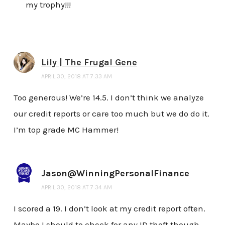
my trophy!!!
Lily | The Frugal Gene
APRIL 30, 2018 AT 7:33 AM
Too generous! We’re 14.5. I don’t think we analyze
our credit reports or care too much but we do do it.
I’m top grade MC Hammer!
Jason@WinningPersonalFinance
APRIL 30, 2018 AT 7:34 AM
I scored a 19. I don’t look at my credit report often.
Maybe I should to check for any ID theft though.