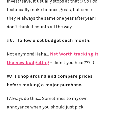
invest/save, it usually stops at that :) So I
do
technically make finance goals, but since
they’re always the same one year after year I
don’t think it counts all the way…
#6. I follow a set budget each month.
Not anymore! Haha…
Net Worth tracking is
the new budgeting
– didn’t you hear??? ;)
#7. I shop around and compare prices
before making a major purchase.
I Always do this… Sometimes to my own
annoyance when you should just pick