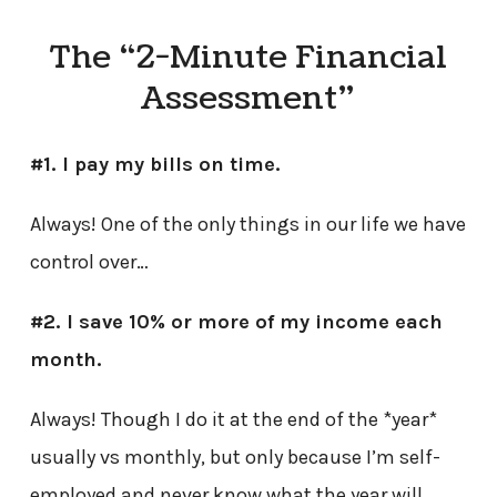
The “2-Minute Financial
Assessment”
#1. I pay my bills on time.
Always! One of the only things in our life we have
control over…
#2. I save 10% or more of my income each
month.
Always! Though I do it at the end of the *year*
usually vs monthly, but only because I’m self-
employed and never know what the year will