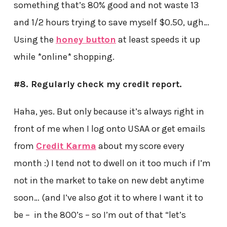
something that’s 80% good and not waste 13
and 1/2 hours trying to save myself $0.50, ugh…
Using the
honey button
at least speeds it up
while *online* shopping.
#8. Regularly check my credit report.
Haha, yes. But only because it’s always right in
front of me when I log onto USAA or get emails
from
Credit Karma
about my score every
month :) I tend not to dwell on it too much if I’m
not in the market to take on new debt anytime
soon… (and I’ve also got it to where I want it to
be – in the 800’s – so I’m out of that “let’s