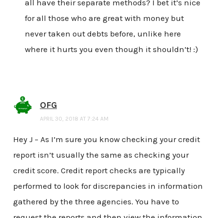
all have their separate methods? I bet it’s nice
for all those who are great with money but
never taken out debts before, unlike here
where it hurts you even though it shouldn’t! :)
OFG
APRIL 30, 2018 AT 7:24 AM
Hey J – As I’m sure you know checking your credit
report isn’t usually the same as checking your
credit score. Credit report checks are typically
performed to look for discrepancies in information
gathered by the three agencies. You have to
request the reports and then view the information