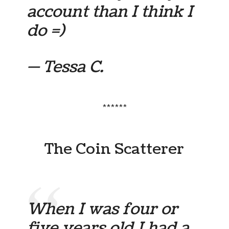
account than I think I
do =)
— Tessa C.
******
The Coin Scatterer
When I was four or
five years old I had a