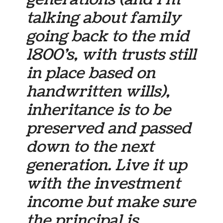
talking about family
going back to the mid
1800’s, with trusts still
in place based on
handwritten wills),
inheritance is to be
preserved and passed
down to the next
generation. Live it up
with the investment
income but make sure
the principal is