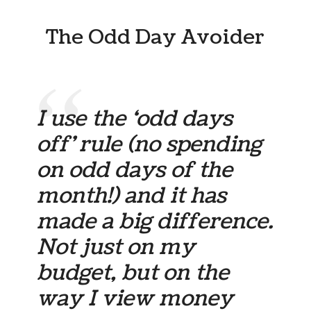
The Odd Day Avoider
I use the ‘odd days
off’ rule (no spending
on odd days of the
month!) and it has
made a big difference.
Not just on my
budget, but on the
way I view money