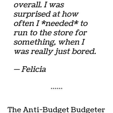
overall. I was
surprised at how
often I *needed* to
run to the store for
something, when I
was really just bored.
— Felicia
******
The Anti-Budget Budgeter