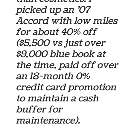
picked up an ’07
Accord with low miles
for about 40% off
($5,500 vs just over
$9,000 blue book at
the time, paid off over
an 18-month 0%
credit card promotion
to maintain a cash
buffer for
maintenance).