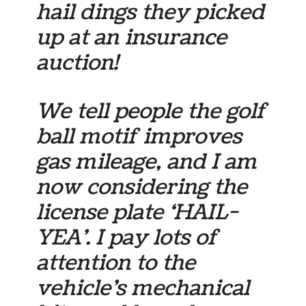
hail dings they picked
up at an insurance
auction!
We tell people the golf
ball motif improves
gas mileage, and I am
now considering the
license plate ‘HAIL-
YEA’. I pay lots of
attention to the
vehicle’s mechanical