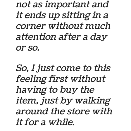
not as important and
it ends up sitting in a
corner without much
attention after a day
or so.
So, I just come to this
feeling first without
having to buy the
item, just by walking
around the store with
it for a while.