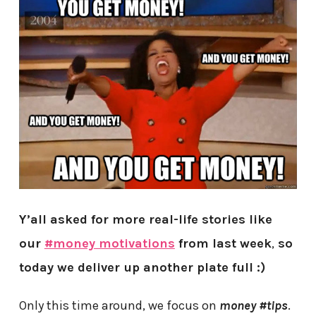
Y’all asked for more real-life stories like
our
#money motivations
from last week
,
so
today we deliver up another plate full :)
Only this time around, we focus on
money #tips
.