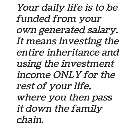
Your daily life is to be
funded from
your
own
generated salary.
It means investing the
entire inheritance and
using the investment
income ONLY for the
rest of your life,
where you then pass
it down the family
chain.