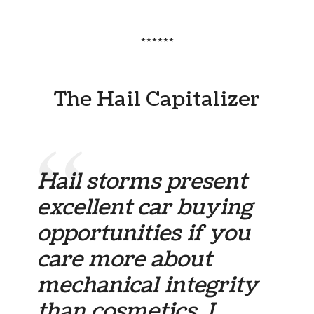
******
The Hail Capitalizer
Hail storms present
excellent car buying
opportunities if you
care more about
mechanical integrity
than cosmetics. I