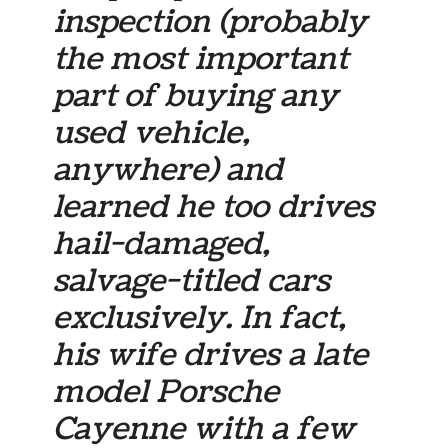
inspection (probably
the most important
part of buying any
used vehicle,
anywhere) and
learned he too drives
hail-damaged,
salvage-titled cars
exclusively. In fact,
his wife drives a late
model Porsche
Cayenne with a few