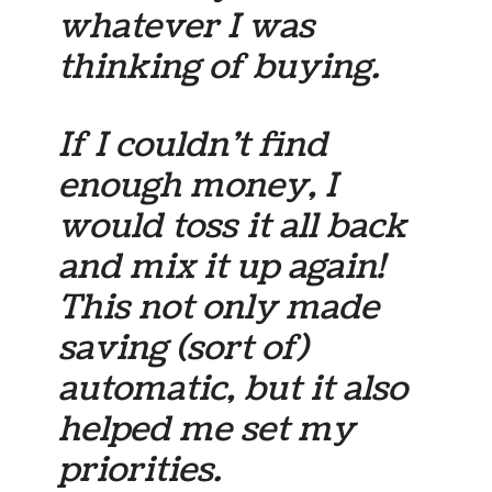
whatever I was
thinking of buying.
If I couldn’t find
enough money, I
would toss it all back
and mix it up again!
This not only made
saving (sort of)
automatic, but it also
helped me set my
priorities.