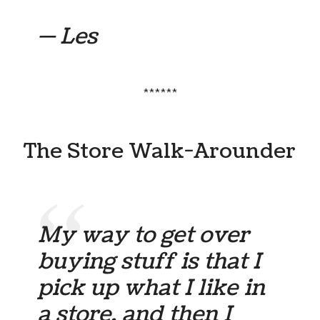
— Les
******
The Store Walk-Arounder
My way to get over
buying stuff is that I
pick up what I like in
a store, and then I