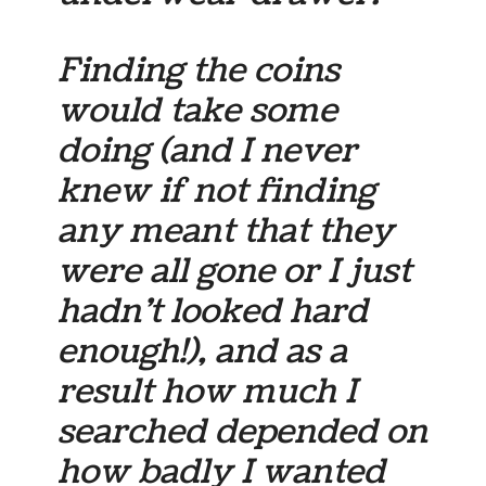
Finding the coins
would take some
doing (and I never
knew if not finding
any meant that they
were all gone or I just
hadn’t looked hard
enough!), and as a
result how much I
searched depended on
how badly I wanted