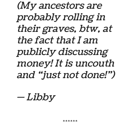
(My ancestors are
probably rolling in
their graves, btw, at
the fact that I am
publicly discussing
money! It is uncouth
and “just not done!”)
— Libby
******