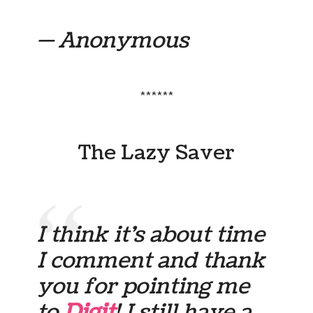
— Anonymous
******
The Lazy Saver
I think it’s about time
I comment and thank
you for pointing me
to
Digit
! I still have a