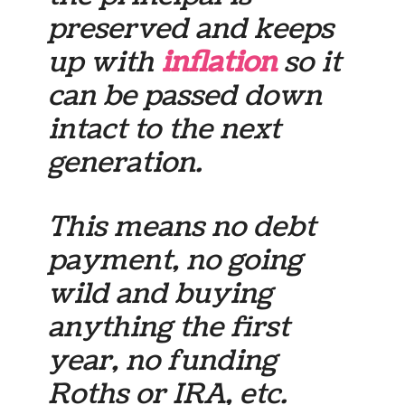
preserved and keeps
up with
inflation
so it
can be passed down
intact to the next
generation.
This means no debt
payment, no going
wild and buying
anything the first
year, no funding
Roths or IRA, etc.