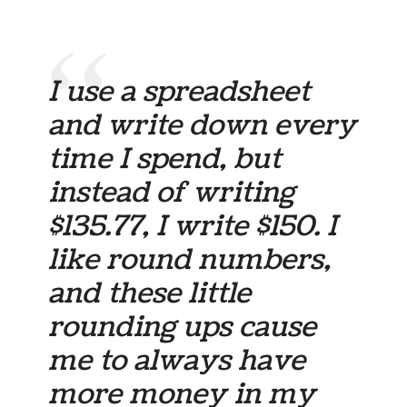
I use a spreadsheet
and write down every
time I spend, but
instead of writing
$135.77, I write $150. I
like round numbers,
and these little
rounding ups cause
me to always have
more money in my