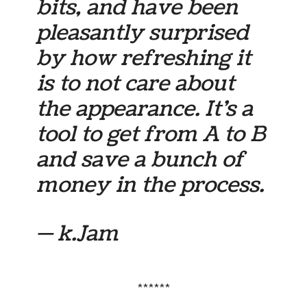
bits, and have been
pleasantly surprised
by how refreshing it
is to not care about
the appearance. It’s a
tool to get from A to B
and save a bunch of
money in the process.
— k.Jam
******