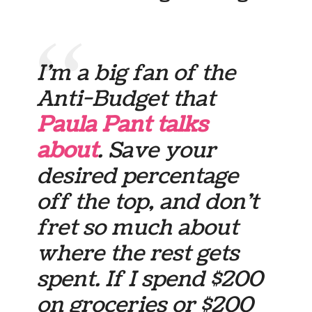
I’m a big fan of the
Anti-Budget that
Paula Pant talks
about
. Save your
desired percentage
off the top, and don’t
fret so much about
where the rest gets
spent. If I spend $200
on groceries or $200