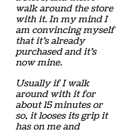
walk around the store
with it. In my mind I
am convincing myself
that it’s already
purchased and it’s
now
mine
.
Usually if I walk
around with it for
about 15 minutes or
so, it looses its grip it
has on me and