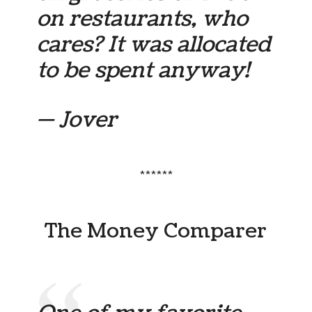
on restaurants, who
cares? It was allocated
to be spent anyway!
— Jover
******
The Money Comparer