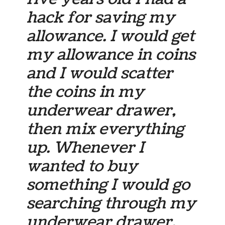
hack for saving my
allowance. I would get
my allowance in coins
and I would scatter
the coins in my
underwear drawer,
then mix everything
up. Whenever I
wanted to buy
something I would go
searching through my
underwear drawer.