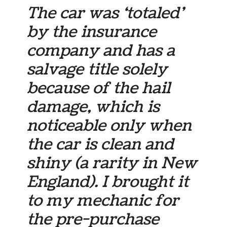
The car was ‘totaled’
by the insurance
company and has a
salvage title solely
because of the hail
damage, which is
noticeable only when
the car is clean and
shiny (a rarity in New
England). I brought it
to my mechanic for
the pre-purchase