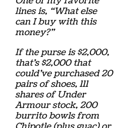
One of my favorite
lines is, “What else
can I buy with this
money?”
If the purse is $2,000,
that’s $2,000 that
could’ve purchased 20
pairs of shoes, 111
shares of Under
Armour stock, 200
burrito bowls from
Chipotle (plus guac) or