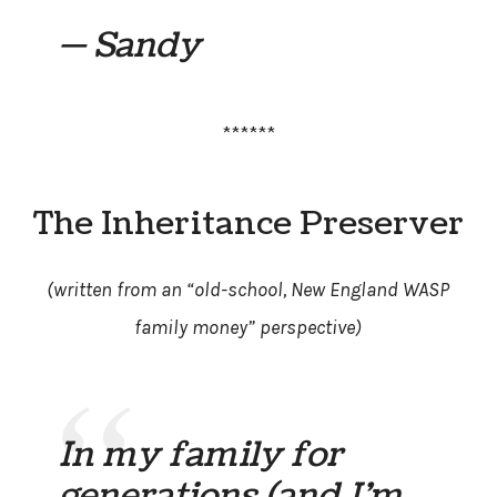
— Sandy
******
The Inheritance Preserver
(written from an “old-school, New England WASP
family money” perspective)
In my family for
generations (and I’m