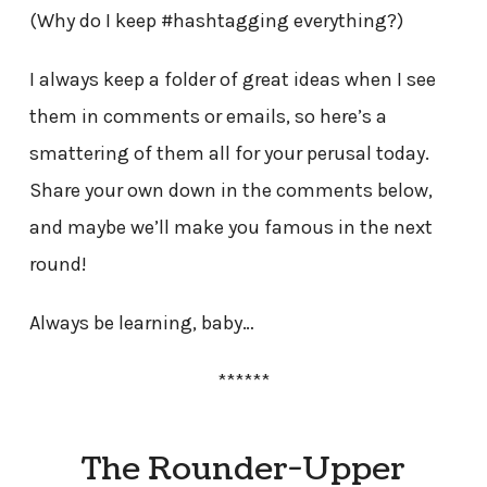
(Why do I keep #hashtagging everything?)
I always keep a folder of great ideas when I see
them in comments or emails, so here’s a
smattering of them all for your perusal today.
Share your own down in the comments below,
and maybe we’ll make you famous in the next
round!
Always be learning, baby…
******
The Rounder-Upper