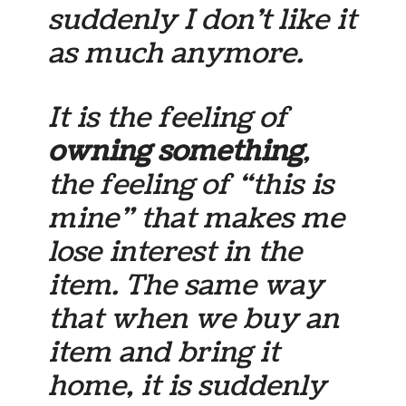
suddenly I don’t like it
as much anymore.
It is the feeling of
owning something
,
the feeling of “this is
mine” that makes me
lose interest in the
item. The same way
that when we buy an
item and bring it
home, it is suddenly