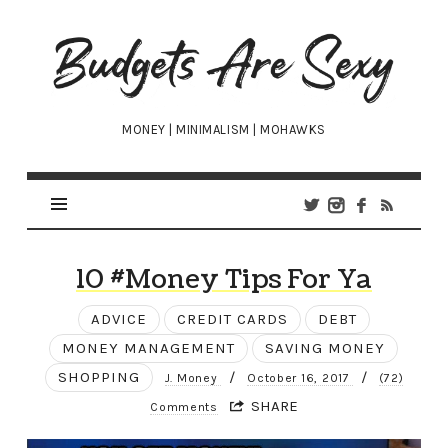
Budgets
Are
Sexy
MONEY | MINIMALISM | MOHAWKS
10 #Money Tips For Ya
ADVICE
CREDIT CARDS
DEBT
MONEY MANAGEMENT
SAVING MONEY
SHOPPING
/
/
J. Money
October 16, 2017
(72)
SHARE
Comments