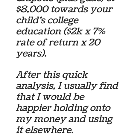
$8,000 towards your
child’s college
education ($2k x 7%
rate of return x 20
years).
After this quick
analysis, I usually find
that I would be
happier holding onto
my money and using
it elsewhere.