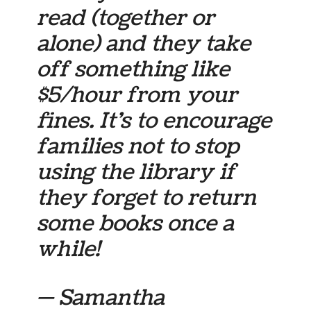
read (together or
alone) and they take
off something like
$5/hour from your
fines. It’s to encourage
families not to stop
using the library if
they forget to return
some books once a
while!
— Samantha