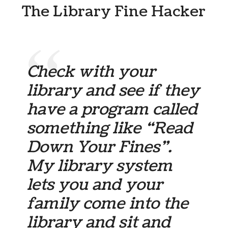
The Library Fine Hacker
Check with your
library and see if they
have a program called
something like “Read
Down Your Fines”.
My library system
lets you and your
family come into the
library and sit and