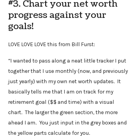
#3. Chart your net worth
progress against your
goals!
LOVE LOVE LOVE this from Bill Furst:
“I wanted to pass along a neat little tracker I put
together that I use monthly (now, and previously
just yearly) with my own net worth updates. It
basically tells me that I am on track for my
retirement goal ($$ and time) with a visual
chart. The larger the green section, the more
ahead I am. You just input in the grey boxes and
the yellow parts calculate for you.