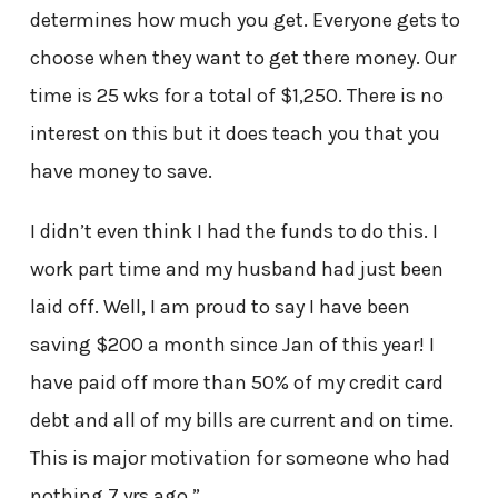
determines how much you get. Everyone gets to
choose when they want to get there money. Our
time is 25 wks for a total of $1,250. There is no
interest on this but it does teach you that you
have money to save.
I didn’t even think I had the funds to do this. I
work part time and my husband had just been
laid off. Well, I am proud to say I have been
saving $200 a month since Jan of this year! I
have paid off more than 50% of my credit card
debt and all of my bills are current and on time.
This is major motivation for someone who had
nothing 7 yrs ago.”