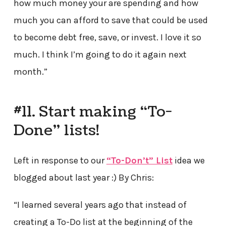
how much money your are spending and how
much you can afford to save that could be used
to become debt free, save, or invest. I love it so
much. I think I’m going to do it again next
month.”
#11. Start making “To-
Done” lists!
Left in response to our
“To-Don’t” List
idea we
blogged about last year :) By Chris:
“I learned several years ago that instead of
creating a To-Do list at the beginning of the