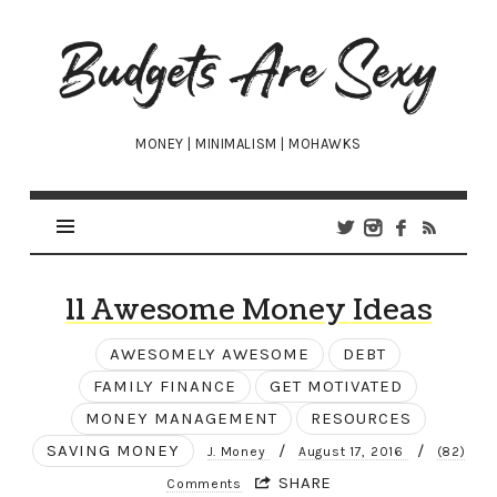
Budgets
Are
Sexy
MONEY | MINIMALISM | MOHAWKS
11 Awesome Money Ideas
AWESOMELY AWESOME
DEBT
FAMILY FINANCE
GET MOTIVATED
MONEY MANAGEMENT
RESOURCES
SAVING MONEY
/
/
J. Money
August 17, 2016
(82)
SHARE
Comments