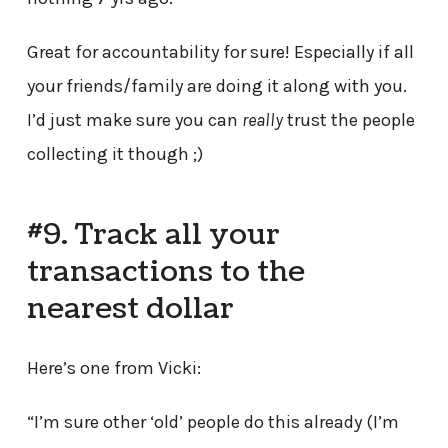
Great for accountability for sure! Especially if all
your friends/family are doing it along with you.
I’d just make sure you can
really
trust the people
collecting it though ;)
#9. Track all your
transactions to the
nearest dollar
Here’s one from Vicki:
“I’m sure other ‘old’ people do this already (I’m