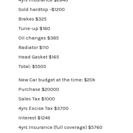
Sold hardtop -$1200
Brakes $325
Tune-up $160
Oil changes $385
Radiator $110
Head Gasket $165
Total: $5505
New Car budget at the time: $20k
Purchase $20000
Sales Tax $1000
4yrs Excise Tax $3700
Interest $1249
4yrs Insurance (full coverage) $5760