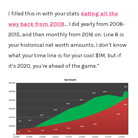
I filled this in with your stats
dating all the
way back from 2008
… I did yearly from 2008-
2015, and then monthly from 2016 on. Line 8 is
your historical net worth amounts. I don’t know
what your time line is for your cool $1M, but if
it’s 2020, you’re ahead of the game.”