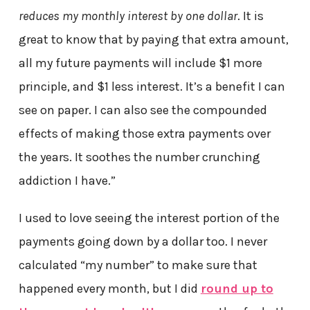
reduces my monthly interest by one dollar
. It is
great to know that by paying that extra amount,
all my future payments will include $1 more
principle, and $1 less interest. It’s a benefit I can
see on paper. I can also see the compounded
effects of making those extra payments over
the years. It soothes the number crunching
addiction I have.”
I used to love seeing the interest portion of the
payments going down by a dollar too. I never
calculated “my number” to make sure that
happened every month, but I did
round up to