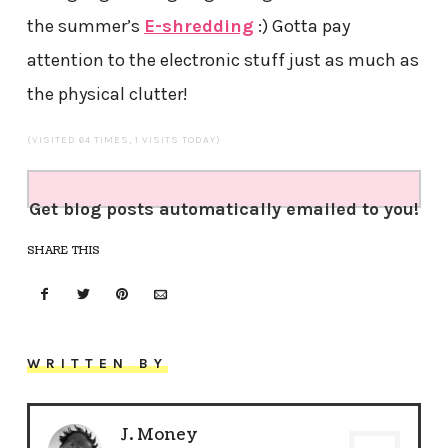
the summer’s
E-shredding
:) Gotta pay
attention to the electronic stuff just as much as
the physical clutter!
(VISITED 64 TIMES, 1 VISITS TODAY)
Get blog posts automatically emailed to you!
SHARE THIS
WRITTEN BY
J. Money