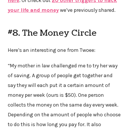
here
. Or check out
20 other triggers to hack
your life and money
we’ve previously shared.
#8. The Money Circle
Here’s an interesting one from Twoee:
“My mother in law challenged me to try her way
of saving. A group of people get together and
say they will each put it a certain amount of
money per week (ours is $50). One person
collects the money on the same day every week.
Depending on the amount of people who choose
to do this is how long you pay for. It also