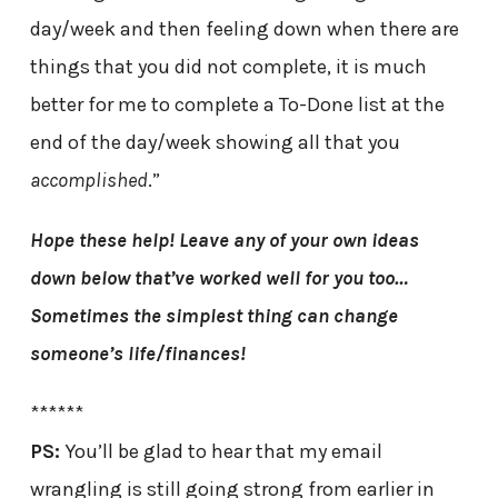
day/week and then feeling down when there are
things that you did not complete, it is much
better for me to complete a To-Done list at the
end of the day/week showing all that you
accomplished
.”
Hope these help! Leave any of your own ideas
down below that’ve worked well for you too…
Sometimes the simplest thing can change
someone’s life/finances!
******
PS:
You’ll be glad to hear that my email
wrangling is still going strong from earlier in