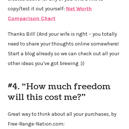
copy/test it out yourself:
Net Worth
Comparison Chart
Thanks Bill! (And your wife is right – you totally
need to share your thoughts online somewhere!
Start a blog already so we can check out all your
other ideas you’ve got brewing :))
#4. “How much freedom
will this cost me?”
Great way to think about all your purchases, by
Free-Range-Nation.com: