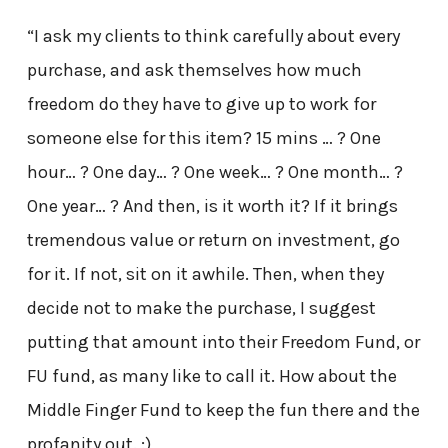
“I ask my clients to think carefully about every
purchase, and ask themselves how much
freedom do they have to give up to work for
someone else for this item? 15 mins … ? One
hour… ? One day… ? One week… ? One month… ?
One year… ? And then, is it worth it? If it brings
tremendous value or return on investment, go
for it. If not, sit on it awhile. Then, when they
decide not to make the purchase, I suggest
putting that amount into their Freedom Fund, or
FU fund, as many like to call it. How about the
Middle Finger Fund to keep the fun there and the
profanity out. :)