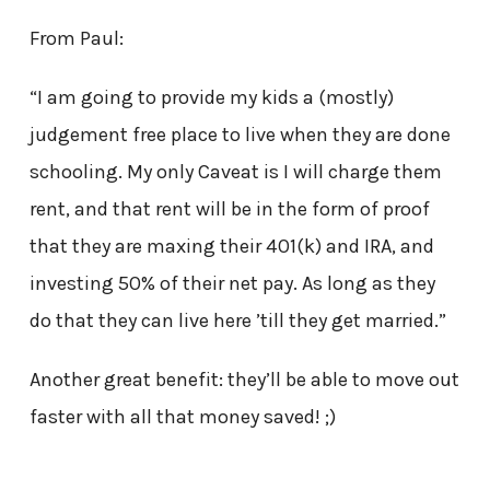
From Paul:
“I am going to provide my kids a (mostly)
judgement free place to live when they are done
schooling. My only Caveat is I will charge them
rent, and that rent will be in the form of proof
that they are maxing their 401(k) and IRA, and
investing 50% of their net pay. As long as they
do that they can live here ’till they get married.”
Another great benefit: they’ll be able to move out
faster with all that money saved! ;)