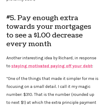
#5. Pay enough extra
towards your mortgages
to see a $1.00 decrease
every month
Another interesting idea by Richard, in response
to
staying motivated paying off your debt
:
“One of the things that made it simpler for me is
focusing on a small detail. I call it my magic
number: $310. That is the number (rounded up
to next $1) at which the extra principle payment