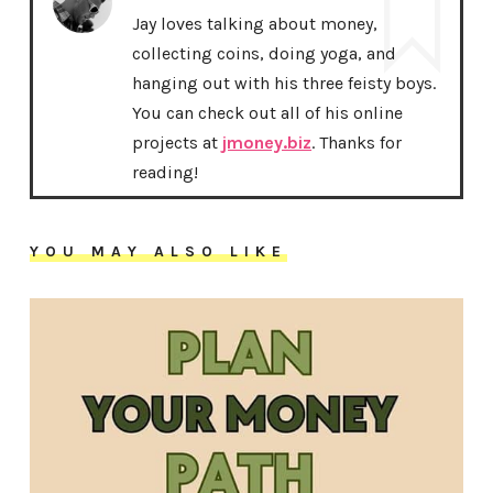
Jay loves talking about money,
collecting coins, doing yoga, and
hanging out with his three feisty boys.
You can check out all of his online
projects at
jmoney.biz
. Thanks for
reading!
YOU MAY ALSO LIKE