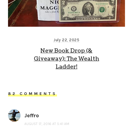
July 22, 2025
New Book Drop (&
Giveaway): The Wealth
Ladder!
82 COMMENTS
Jeffro
AUGUST 17, 2016 AT 5:41 AM