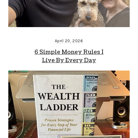
April 20, 2026
6 Simple Money Rules I
Live By Every Day