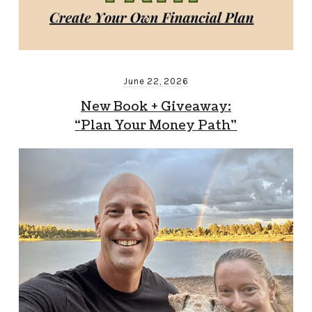
June 22, 2026
New Book + Giveaway:
“Plan Your Money Path”