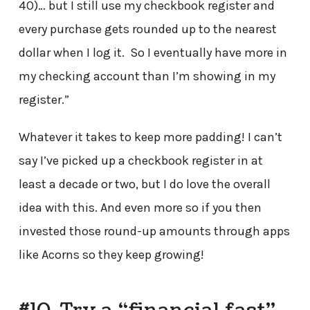
40)… but I still use my checkbook register and
every purchase gets rounded up to the nearest
dollar when I log it. So I eventually have more in
my checking account than I’m showing in my
register.”
Whatever it takes to keep more padding! I can’t
say I’ve picked up a checkbook register in at
least a decade or two, but I do love the overall
idea with this. And even more so if you then
invested those round-up amounts through apps
like Acorns so they keep growing!