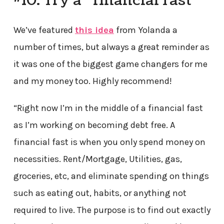
#10. Try a “financial fast”
We’ve featured
this idea
from Yolanda a
number of times, but always a great reminder as
it was one of the biggest game changers for me
and my money too. Highly recommend!
“Right now I’m in the middle of a financial fast
as I’m working on becoming debt free. A
financial fast is when you only spend money on
necessities. Rent/Mortgage, Utilities, gas,
groceries, etc, and eliminate spending on things
such as eating out, habits, or anything not
required to live. The purpose is to find out exactly