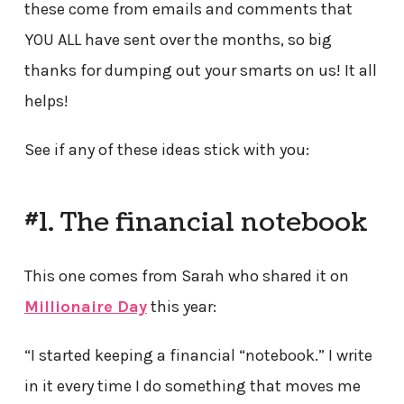
these come from emails and comments that
YOU ALL have sent over the months, so big
thanks for dumping out your smarts on us! It all
helps!
See if any of these ideas stick with you:
#1. The financial notebook
This one comes from Sarah who shared it on
Millionaire Day
this year:
“I started keeping a financial “notebook.” I write
in it every time I do something that moves me