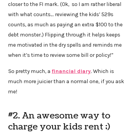
closer to the FI mark. (Ok, so I am rather liberal
with what counts… reviewing the kids’ 529s
counts, as much as paying an extra $100 to the
debt monster.) Flipping through it helps keeps
me motivated in the dry spells and reminds me
when it’s time to review some bill or policy!”
So pretty much, a
financial diary
. Which is
much more juicier than a normal one, if you ask
me!
#2. An awesome way to
charge your kids rent ;)