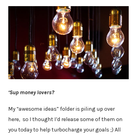
‘Sup money lovers?
My “awesome ideas” folder is piling up over
here, so I thought I’d release some of them on
you today to help turbocharge your goals ;) All