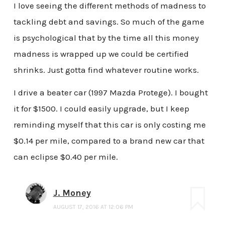
I love seeing the different methods of madness to
tackling debt and savings. So much of the game
is psychological that by the time all this money
madness is wrapped up we could be certified
shrinks. Just gotta find whatever routine works.
I drive a beater car (1997 Mazda Protege). I bought
it for $1500. I could easily upgrade, but I keep
reminding myself that this car is only costing me
$0.14 per mile, compared to a brand new car that
can eclipse $0.40 per mile.
J. Money
AUGUST 17, 2016 AT 12:06 PM