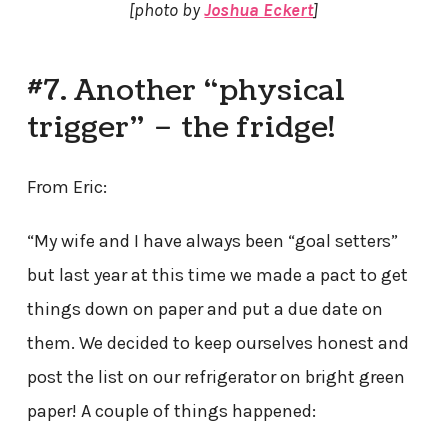
[photo by
Joshua Eckert
]
#7. Another “physical
trigger” – the fridge!
From Eric:
“My wife and I have always been “goal setters”
but last year at this time we made a pact to get
things down on paper and put a due date on
them. We decided to keep ourselves honest and
post the list on our refrigerator on bright green
paper! A couple of things happened: