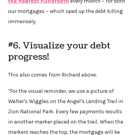
the nearest hundredth
every month – for both
our mortgages – which sped up the debt killing
immensely.
#6. Visualize your debt
progress!
This also comes from Richard above.
“For the visual reminder, we use a picture of
Walter’s Wiggles on the Angel’s Landing Trail in
Zion National Park. Every few payments results
in another marker placed on the trail. When the
markers reaches the top, the mortgage will be