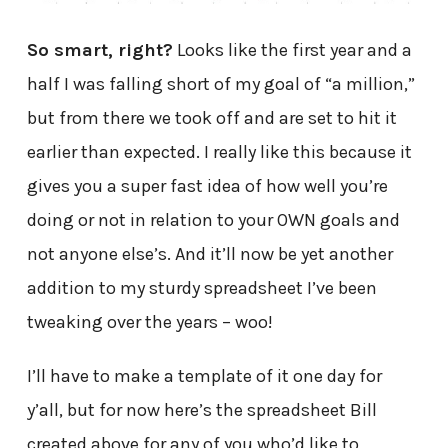
So smart, right?
Looks like the first year and a
half I was falling short of my goal of “a million,”
but from there we took off and are set to hit it
earlier than expected. I really like this because it
gives you a super fast idea of how well you’re
doing or not in relation to your OWN goals and
not anyone else’s. And it’ll now be yet another
addition to my sturdy spreadsheet I’ve been
tweaking over the years – woo!
I’ll have to make a template of it one day for
y’all, but for now here’s the spreadsheet Bill
created above for any of you who’d like to