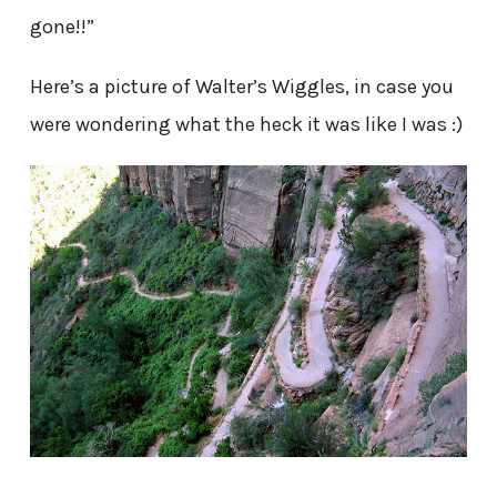
gone!!”
Here’s a picture of Walter’s Wiggles, in case you
were wondering what the heck it was like I was :)