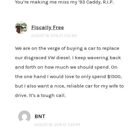
You’re making me miss my ’93 Caddy, R.I.P.
Fiscally Free
AUGUST 18, 2016 AT 11:41 AM
We are on the verge of buying a car to replace
our disgraced VW diesel. I keep wavering back
and forth on how much we should spend. On
the one hand I would love to only spend $1500,
but I also want a nice, reliable car for my wife to
drive. It’s a tough call.
BNT
AUGUST 18, 2016 AT 3:33 PM