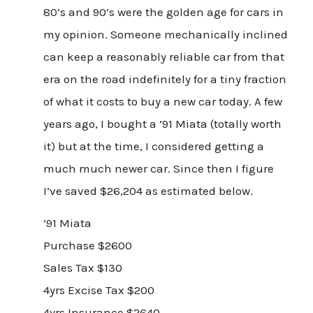
80’s and 90’s were the golden age for cars in
my opinion. Someone mechanically inclined
can keep a reasonably reliable car from that
era on the road indefinitely for a tiny fraction
of what it costs to buy a new car today. A few
years ago, I bought a ’91 Miata (totally worth
it) but at the time, I considered getting a
much much newer car. Since then I figure
I’ve saved $26,204 as estimated below.
’91 Miata
Purchase $2600
Sales Tax $130
4yrs Excise Tax $200
4yrs Insurance $2640