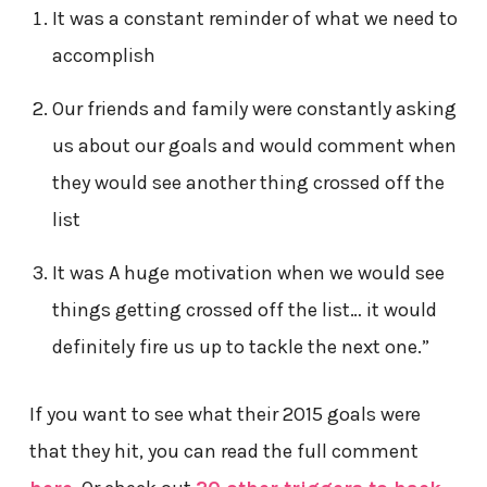
It was a constant reminder of what we need to
accomplish
Our friends and family were constantly asking
us about our goals and would comment when
they would see another thing crossed off the
list
It was A huge motivation when we would see
things getting crossed off the list… it would
definitely fire us up to tackle the next one.”
If you want to see what their 2015 goals were
that they hit, you can read the full comment