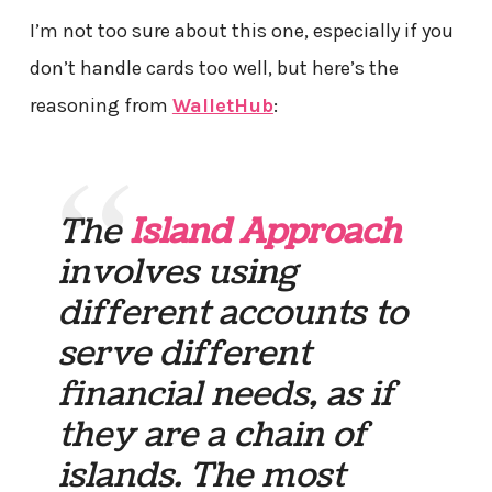
I’m not too sure about this one, especially if you
don’t handle cards too well, but here’s the
reasoning from
WalletHub
:
The
Island Approach
involves using
different accounts to
serve different
financial needs, as if
they are a chain of
islands. The most