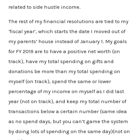
related to side hustle income.
The rest of my financial resolutions are tied to my
‘fiscal year’, which starts the date I moved out of
my parents’ house instead of January 1. My goals
for FY 2019 are to have a positive net worth (on
track), have my total spending on gifts and
donations be more than my total spending on
myself (on track), spend the same or lower
percentage of my income on myself as I did last
year (not on track), and keep my total number of
transactions below a certain number (same idea
as no spend days, but you can’t game the system
by doing lots of spending on the same day)(not on