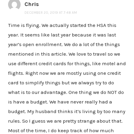
Chris
DECEMBER 20, 2019 AT 7:48 AM
Time is flying. We actually started the HSA this
year. It seems like last year because it was last
year’s open enrollment. We do a lot of the things
mentioned in this article. We love to travel so we
use different credit cards for things, like motel and
flights. Right now we are mostly using one credit
card to simplify things but we always try to do
what is to our advantage. One thing we do NOT do
is have a budget. We have never really had a
budget. My husband thinks it’s living by too many
rules. So I guess we are pretty strange about that.
Most of the time, I do keep track of how much