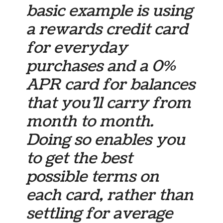
basic example is using
a rewards credit card
for everyday
purchases and a 0%
APR card for balances
that you’ll carry from
month to month.
Doing so enables you
to get the best
possible terms on
each card, rather than
settling for average