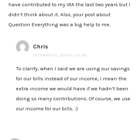
have contributed to my IRA the last two years but I
didn’t think about it. Also, your post about
Question Everything was a big help to me.
Chris
DECEMBER 20, 2019 AT 7:41 AM
To clarify, when I said we are using our savings
for our bills instead of our income, I mean the
extra income we would have if we hadn’t been
doing so many contributions. Of course, we use
our income for our bills. :)