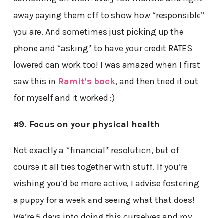
away paying them off to show how “responsible”
you are. And sometimes just picking up the
phone and *asking* to have your credit RATES
lowered can work too! I was amazed when I first
saw this in
Ramit’s book
, and then tried it out
for myself and it worked :)
#9. Focus on your physical health
Not exactly a *financial* resolution, but of
course it all ties together with stuff. If you’re
wishing you’d be more active, I advise fostering
a puppy for a week and seeing what that does!
We’re 5 days into doing this ourselves and my