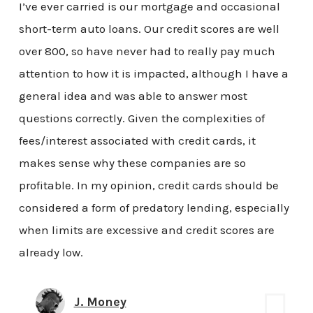
I’ve ever carried is our mortgage and occasional
short-term auto loans. Our credit scores are well
over 800, so have never had to really pay much
attention to how it is impacted, although I have a
general idea and was able to answer most
questions correctly. Given the complexities of
fees/interest associated with credit cards, it
makes sense why these companies are so
profitable. In my opinion, credit cards should be
considered a form of predatory lending, especially
when limits are excessive and credit scores are
already low.
J. Money