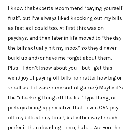
I know that experts recommend “paying yourself
first”, but I’ve always liked knocking out my bills
as fast as I could too. At first this was on
paydays, and then later in life moved to *the day
the bills actually hit my inbox* so they’d never
build up and/or have me forget about them.
Plus – I don’t know about you – but I get this
weird joy of paying off bills no matter how big or
small as if it was some sort of game :) Maybe it’s
the “checking thing off the list” type thing, or
perhaps being appreciative that I even CAN pay
off my bills at any time!, but either way I much
prefer it than dreading them, haha… Are you the