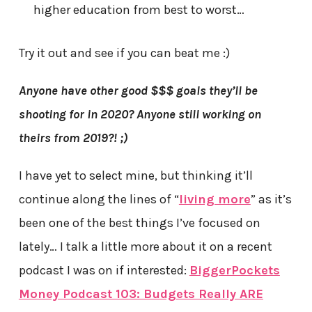
higher education from best to worst…
Try it out and see if you can beat me :)
Anyone have other good $$$ goals they’ll be
shooting for in 2020? Anyone still working on
theirs from 2019?! ;)
I have yet to select mine, but thinking it’ll
continue along the lines of “
living more
” as it’s
been one of the best things I’ve focused on
lately… I talk a little more about it on a recent
podcast I was on if interested:
BiggerPockets
Money Podcast 103: Budgets Really ARE