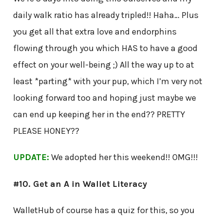
daily walk ratio has already tripled!! Haha… Plus
you get all that extra love and endorphins
flowing through you which HAS to have a good
effect on your well-being ;) All the way up to at
least *parting* with your pup, which I’m very not
looking forward too and hoping just maybe we
can end up keeping her in the end?? PRETTY
PLEASE HONEY??
UPDATE:
We adopted her this weekend!! OMG!!!
#10. Get an A in Wallet Literacy
WalletHub of course has a quiz for this, so you