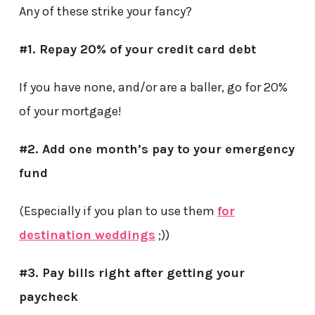
Any of these strike your fancy?
#1. Repay 20% of your credit card debt
If you have none, and/or are a baller, go for 20%
of your mortgage!
#2. Add one month’s pay to your emergency
fund
(Especially if you plan to use them
for
destination weddings
;))
#3. Pay bills right after getting your
paycheck