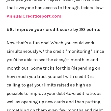
that everyone has access to through federal law:
AnnualCreditReport.com
#8. Improve your credit score by 20 points
Now that’s a fun one! Which you could work
simultaneously w/ the credit *monitoring* since
you’d be able to see the
changes
month in and
month out. Some tricks for this (depending on
how much you trust yourself with credit!) is
calling to get your limits raised as high as
possible to improve your debt-to-credit ratio, as
well as opening up new cards and then putting
something on them every few months and right