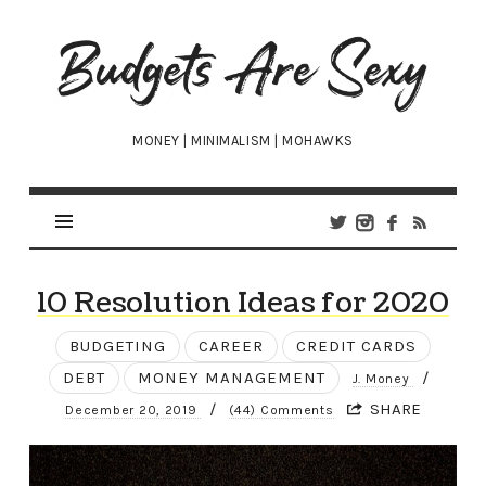
Budgets
Are
Sexy
MONEY | MINIMALISM | MOHAWKS
10 Resolution Ideas for 2020
BUDGETING
CAREER
CREDIT CARDS
DEBT
MONEY MANAGEMENT
/
J. Money
/
SHARE
December 20, 2019
(44) Comments