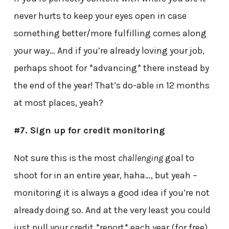
never hurts to keep your eyes open in case
something better/more fulfilling comes along
your way… And if you’re already loving your job,
perhaps shoot for *advancing* there instead by
the end of the year! That’s do-able in 12 months
at most places, yeah?
#7. Sign up for credit monitoring
Not sure this is the most
challenging
goal to
shoot for in an entire year, haha…, but yeah –
monitoring it is always a good idea if you’re not
already doing so. And at the very least you could
just pull your credit *report* each year (for free)