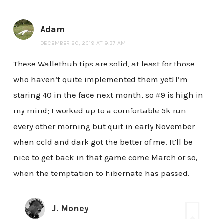
Adam
DECEMBER 20, 2019 AT 9:37 AM
These Wallethub tips are solid, at least for those
who haven’t quite implemented them yet! I’m
staring 40 in the face next month, so #9 is high in
my mind; I worked up to a comfortable 5k run
every other morning but quit in early November
when cold and dark got the better of me. It’ll be
nice to get back in that game come March or so,
when the temptation to hibernate has passed.
J. Money