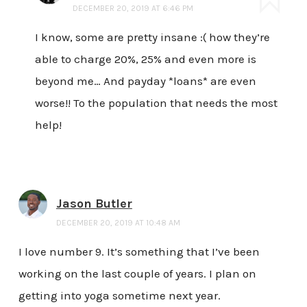
DECEMBER 20, 2019 AT 6:46 PM
I know, some are pretty insane :( how they’re
able to charge 20%, 25% and even more is
beyond me… And payday *loans* are even
worse!! To the population that needs the most
help!
Jason Butler
DECEMBER 20, 2019 AT 10:48 AM
I love number 9. It’s something that I’ve been
working on the last couple of years. I plan on
getting into yoga sometime next year.