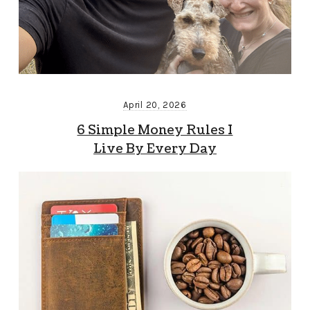
April 20, 2026
6 Simple Money Rules I
Live By Every Day