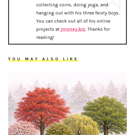
collecting coins, doing yoga, and
hanging out with his three feisty boys.
You can check out all of his online
projects at
jmoney.biz
. Thanks for
reading!
YOU MAY ALSO LIKE