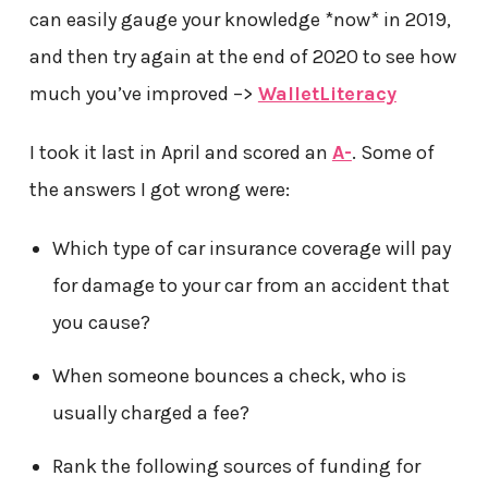
can easily gauge your knowledge *now* in 2019,
and then try again at the end of 2020 to see how
much you’ve improved –>
WalletLiteracy
I took it last in April and scored an
A-
. Some of
the answers I got wrong were:
Which type of car insurance coverage will pay
for damage to your car from an accident that
you cause?
When someone bounces a check, who is
usually charged a fee?
Rank the following sources of funding for