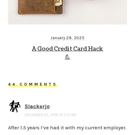
January 28, 2025
A Good Credit Card Hack
💪
44 COMMENTS
Slackerjo
DECEMBER 20, 2019 AT 7:13 AM
After 1.5 years I’ve had it with my current employer.