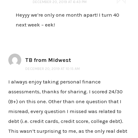
DECEMBER 20, 2019 AT 6:43 PM
Heyyy we’re only one month apart! I turn 40
next week – eek!
TB from Midwest
DECEMBER 20, 2019 AT 10:15 AM
I always enjoy taking personal finance
assessments, thanks for sharing. I scored 24/30
(B+) on this one. Other than one question that I
misread, every question I missed was related to
debt (i.e. credit cards, credit score, college debt).
This wasn’t surprising to me, as the only real debt