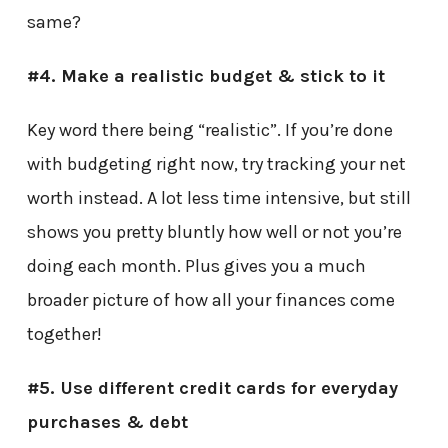
same?
#4. Make a realistic budget & stick to it
Key word there being “realistic”. If you’re done
with budgeting right now, try tracking your net
worth instead. A lot less time intensive, but still
shows you pretty bluntly how well or not you’re
doing each month. Plus gives you a much
broader picture of how all your finances come
together!
#5. Use different credit cards for everyday
purchases & debt