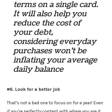
terms on a single card.
It will also help you
reduce the cost of
your debt,
considering everyday
purchases won’t be
inflating your average
daily balance
#6. Look for a better job
That’s not a bad one to focus on for a year! Even
if you’re perfectly content with where you are it