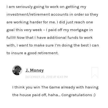
I am seriously going to work on getting my
investment/retirement accounts in order so they
are working harder for me. I did just reach one
goal this very week – I paid off my mortgage in
full!!! Now that I have additional funds to work
with, I want to make sure I’m doing the best I can
to insure a good retirement.
J. Money
DECEMBER 20, 2019 AT 6:43 PM
I think you win The Game already with having
the house paid off, haha… Congratulations :)