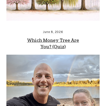
June 8, 2026
Which Money Tree Are
You? (Quiz)