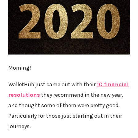
Morning!
WalletHub just came out with their
10 financial
resolutions
they recommend in the new year,
and thought some of them were pretty good.
Particularly for those just starting out in their
journeys.