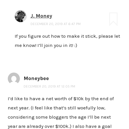
J. Money
DECEMBER 20, 2019 AT 6:47 PM
If you figure out how to make it stick, please let
me know! I’ll join you in it! :)
Moneybee
DECEMBER 20, 2019 AT 12:05 PM
I’d like to have a net worth of $10k by the end of
next year. (I feel like that’s still woefully low,
considering some bloggers the age I’ll be next
year are already over $100k.) I also have a goal