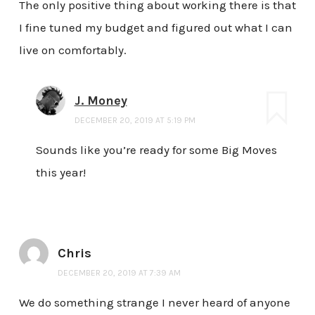
The only positive thing about working there is that
I fine tuned my budget and figured out what I can
live on comfortably.
J. Money
DECEMBER 20, 2019 AT 5:19 PM
Sounds like you’re ready for some Big Moves
this year!
Chris
DECEMBER 20, 2019 AT 7:39 AM
We do something strange I never heard of anyone