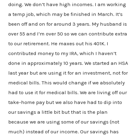
doing. We don’t have high incomes. I am working
a temp job, which may be finished in March. It’s
been off and on for around 3 years. My husband is
over 55 and I’m over 50 so we can contribute extra
to our retirement. He maxes out his 401K. I
contributed money to my IRA, which I haven’t
done in approximately 10 years. We started an HSA
last year but are using it for an investment, not for
medical bills. This would change if we absolutely
had to use it for medical bills. We are living off our
take-home pay but we also have had to dip into
our savings a little bit but that is the plan
because we are using some of our savings (not
much) instead of our income. Our savings has