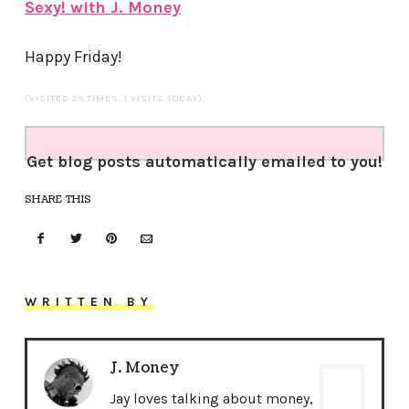
Sexy! with J. Money
Happy Friday!
(VISITED 25 TIMES, 1 VISITS TODAY)
Get blog posts automatically emailed to you!
SHARE THIS
WRITTEN BY
J. Money
Jay loves talking about money,