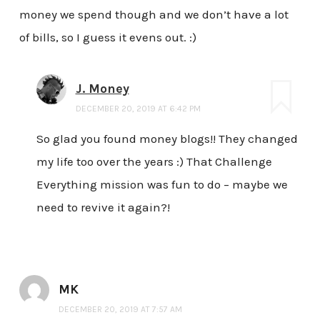
money we spend though and we don’t have a lot
of bills, so I guess it evens out. :)
J. Money
DECEMBER 20, 2019 AT 6:42 PM
So glad you found money blogs!! They changed
my life too over the years :) That Challenge
Everything mission was fun to do – maybe we
need to revive it again?!
MK
DECEMBER 20, 2019 AT 7:57 AM