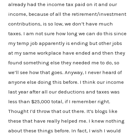
already had the income tax paid on it and our
income, because of all the retirement/investment
contributions, is so low, we don’t have much
taxes. I am not sure how long we can do this since
my temp job apparently is ending but other jobs
at my same workplace have ended and then they
found something else they needed me to do, so
we’ll see how that goes. Anyway, I never heard of
anyone else doing this before. I think our income
last year after all our deductions and taxes was
less than $25,000 total, if I remember right.
Thought I’d throw that out there. It’s blogs like
these that have really helped me. I knew nothing
about these things before. In fact, I wish I would