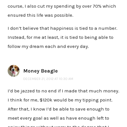
course, I also cut my spending by over 70% which
ensured this life was possible.
I don’t believe that happiness is tied to a number.
Instead, for me at least, it is tied to being able to
follow my dream each and every day.
Money Beagle
DECEMBER 21, 2012 AT 10:30 AM
I’d be jazzed to no end if I made that much money.
I think for me, $120k would be my tipping point.
After that, I know I’d be able to save enough to
meet every goal as well as have enough left to
enjoy things without worry to the degree that I