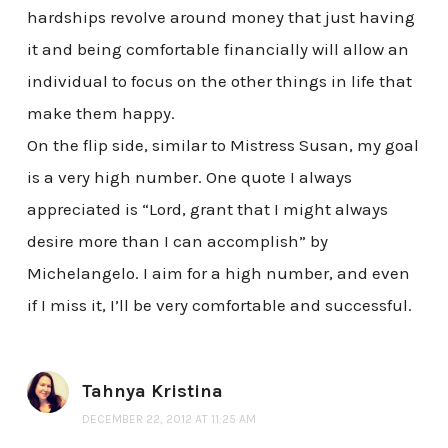
hardships revolve around money that just having
it and being comfortable financially will allow an
individual to focus on the other things in life that
make them happy.
On the flip side, similar to Mistress Susan, my goal
is a very high number. One quote I always
appreciated is “Lord, grant that I might always
desire more than I can accomplish” by
Michelangelo. I aim for a high number, and even
if I miss it, I’ll be very comfortable and successful.
Tahnya Kristina
DECEMBER 22, 2012 AT 11:25 AM