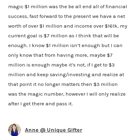
magic $1 million was the be all end all of financial
success, fast forward to the present we have a net
worth of over $1 million and income over $161k, my
current goal is $7 million as I think that will be
enough. I know $1 million isn’t enough but I can
only know that from having more, maybe $7
million is enough maybe it’s not, if I get to $3
million and keep saving/investing and realize at
that point it no longer matters then $3 million
was the magic number, however I will only realize
after I get there and pass it.
Anne @ Unique Gifter