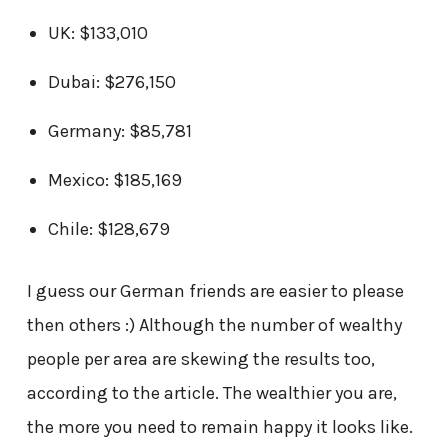
UK: $133,010
Dubai: $276,150
Germany: $85,781
Mexico: $185,169
Chile: $128,679
I guess our German friends are easier to please
then others :) Although the number of wealthy
people per area are skewing the results too,
according to the article. The wealthier you are,
the more you need to remain happy it looks like.