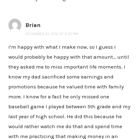
Brian
DECEMBER 21, 2012 AT 3:35 PM
I’m happy with what I make now, so I guess I
would probably be happy with that amount… until
they asked me to miss important life moments. I
know my dad sacrificed some earnings and
promotions because he valued time with family
more. I know for a fact he only missed one
baseball game I played between 5th grade and my
last year of high school. He did this because he
would rather watch me do that and spend time
with me practicing that making money in an