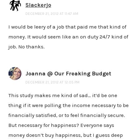
Slackerjo
DECEMBER 21, 2012 AT 11:47 AM
I would be leery of a job that paid me that kind of
money. It would seem like an on duty 24/7 kind of
job. No thanks.
Joanna @ Our Freaking Budget
DECEMBER 21, 2012 AT 12:05 PM
This study makes me kind of sad… it’d be one
thing if it were polling the income necessary to be
financially satisfied, or to feel financially secure.
But necessary for happiness? Everyone says
money doesn’t buy happiness, but I guess deep