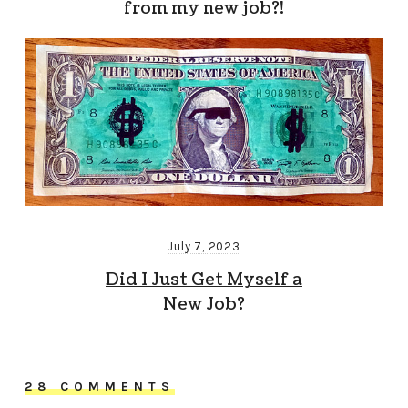
from my new job?!
July 7, 2023
Did I Just Get Myself a
New Job?
28 COMMENTS