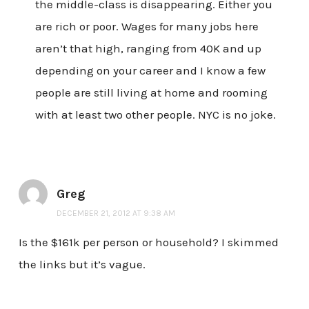
the middle-class is disappearing. Either you
are rich or poor. Wages for many jobs here
aren’t that high, ranging from 40K and up
depending on your career and I know a few
people are still living at home and rooming
with at least two other people. NYC is no joke.
Greg
DECEMBER 21, 2012 AT 9:38 AM
Is the $161k per person or household? I skimmed
the links but it’s vague.