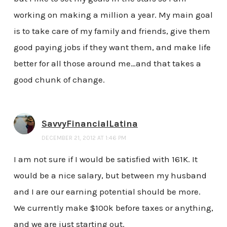
working on making a million a year. My main goal
is to take care of my family and friends, give them
good paying jobs if they want them, and make life
better for all those around me…and that takes a
good chunk of change.
SavvyFinancialLatina
DECEMBER 21, 2012 AT 1:46 PM
I am not sure if I would be satisfied with 161K. It
would be a nice salary, but between my husband
and I are our earning potential should be more.
We currently make $100k before taxes or anything,
and we are just starting out.