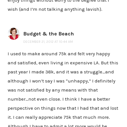
wish (and I’m not talking anything lavish).
Budget & the Beach
DECEMBER 21, 2012 AT 10:44 AM
I used to make around 75k and felt very happy
and satisfied, even living in expensive LA. But this
past year I made 38k, and it was a struggle…and
although I won’t say I was “unhappy,” I definitely
was not satisfied by any means with that
number…not even close. I think I have a better
perspective on things now that I had that and lost
it. I can really appreciate 75k that much more.
Although I have to admit a lot more would be