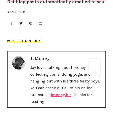
Get blog posts automatically emailed to you!
SHARE THIS
WRITTEN BY
J. Money
Jay loves talking about money,
collecting coins, doing yoga, and
hanging out with his three feisty boys.
You can check out all of his online
projects at
jmoney.biz
. Thanks for
reading!