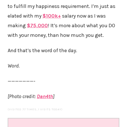
to fulfill my happiness requirement. I’m just as
elated with my
$100k+
salary now as I was
making
$75,000
! It’s more about what you DO
with your money, than how much you get.
And that’s the word of the day.
Word.
———————-
[Photo credit:
Dan4th
]
(VISITED 77 TIMES, 1 VISITS TODAY)