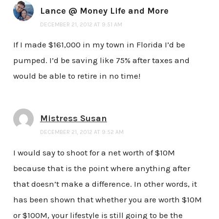
Lance @ Money Life and More
DECEMBER 21, 2012 AT 9:51 AM
If I made $161,000 in my town in Florida I’d be
pumped. I’d be saving like 75% after taxes and
would be able to retire in no time!
Mistress Susan
DECEMBER 21, 2012 AT 9:52 AM
I would say to shoot for a net worth of $10M
because that is the point where anything after
that doesn’t make a difference. In other words, it
has been shown that whether you are worth $10M
or $100M, your lifestyle is still going to be the