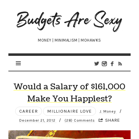
Budgets
Are
Sexy
MONEY | MINIMALISM | MOHAWKS
Would a Salary of $161,000
Make You Happiest?
CAREER
MILLIONAIRE LOVE
/
J. Money
/
SHARE
December 21, 2012
(28) Comments