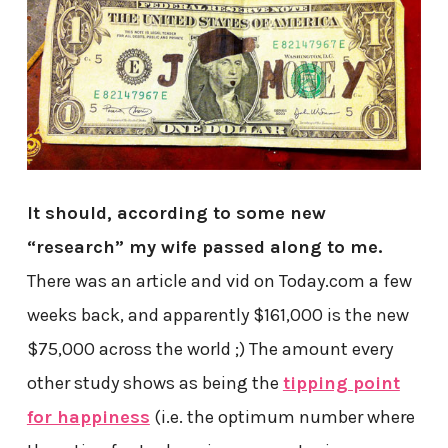
It should, according to some new
“research” my wife passed along to me.
There was an article and vid on Today.com a few
weeks back, and apparently $161,000 is the new
$75,000 across the world ;) The amount every
other study shows as being the
tipping point
for happiness
(i.e. the optimum number where