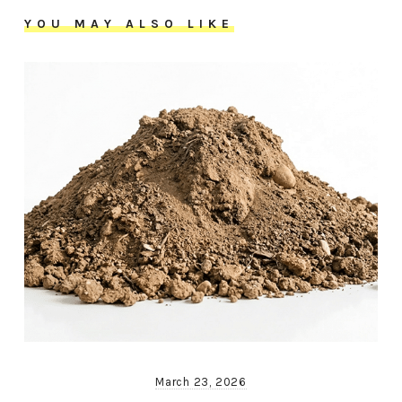
YOU MAY ALSO LIKE
March 23, 2026