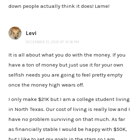
down people actually think it does! Lame!
Levi
DECEMBER 21, 2012 AT 12:16 PM
It is all about what you do with the money. If you
have a ton of money but just use it for your own
selfish needs you are going to feel pretty empty
once the money high wears off.
I only make $21K but I am a college student living
in North Texas. Our cost of living is really low and I
have no problem surviving on that much. As far
as financially stable I would be happy with $50K,
but I like to set my goals in the stars so I am