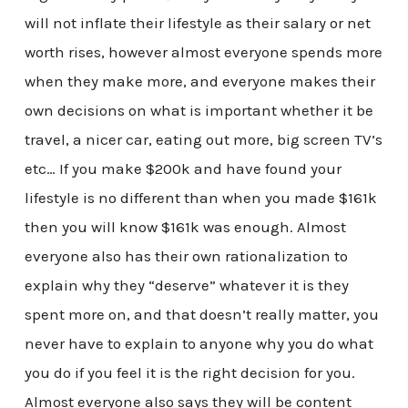
will not inflate their lifestyle as their salary or net
worth rises, however almost everyone spends more
when they make more, and everyone makes their
own decisions on what is important whether it be
travel, a nicer car, eating out more, big screen TV’s
etc… If you make $200k and have found your
lifestyle is no different than when you made $161k
then you will know $161k was enough. Almost
everyone also has their own rationalization to
explain why they “deserve” whatever it is they
spent more on, and that doesn’t really matter, you
never have to explain to anyone why you do what
you do if you feel it is the right decision for you.
Almost everyone also says they will be content