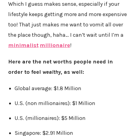
Which I guess makes sense, especially if your
lifestyle keeps getting more and more expensive
too! That just makes me want to vomit all over
the place though, haha… I can’t wait until I’m a
minimalist
millionaire
!
Here are the net worths people need in
order to feel
wealthy
, as well:
Global average: $1.8 Million
U.S. (non millionaires): $1 Million
U.S. (millionaires): $5 Million
Singapore: $2.91 Million