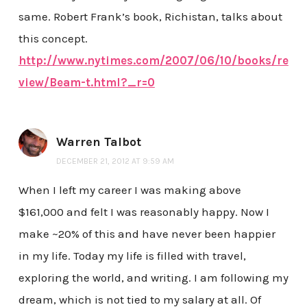
same. Robert Frank’s book, Richistan, talks about
this concept.
http://www.nytimes.com/2007/06/10/books/re
view/Beam-t.html?_r=0
Warren Talbot
DECEMBER 21, 2012 AT 9:59 AM
When I left my career I was making above
$161,000 and felt I was reasonably happy. Now I
make ~20% of this and have never been happier
in my life. Today my life is filled with travel,
exploring the world, and writing. I am following my
dream, which is not tied to my salary at all. Of