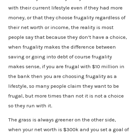
with their current lifestyle even if they had more
money, or that they choose frugality regardless of
their net worth or income, the reality is most
people say that because they don’t have a choice,
when frugality makes the difference between
saving or going into debt of course frugality
makes sense, if you are frugal with $10 million in
the bank then you are choosing frugality as a
lifestyle, so many people claim they want to be
frugal, but more times than not it is not a choice
so they run with it.
The grass is always greener on the other side,
when your net worth is $300k and you set a goal of