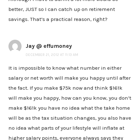
better, JUST so I can catch up on retirement
savings. That’s a practical reason, right?
Jay @ effumoney
DECEMBER 21, 2012 AT 11:13 AM
It is impossible to know what number in either
salary or net worth will make you happy until after
the fact. If you make $75k now and think $161k
will make you happy, how can you know, you don’t
make $161k you have no idea what the take home
will be as the tax situation changes, you also have
no idea what parts of your lifestyle will inflate at
higher salary points, everyone always says they