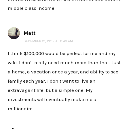
middle class income.
Matt
DECEMBER 21, 2012 AT 11:43 AM
I think $100,000 would be perfect for me and my
wife. I don’t really need much more than that. Just
a home, a vacation once a year, and ability to see
family each year. I don’t want to live an
extravagant life, but a simple one. My
investments will eventually make me a
millionaire.