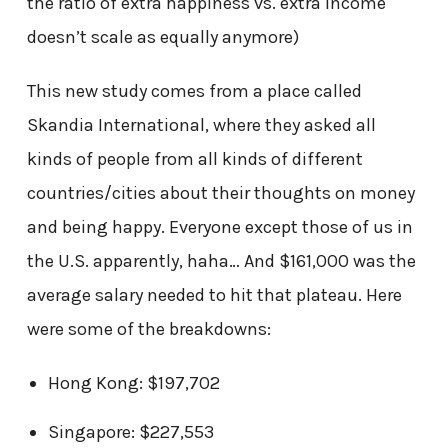
the ratio of extra happiness vs. extra income
doesn’t scale as equally anymore)
This new study comes from a place called
Skandia International, where they asked all
kinds of people from all kinds of different
countries/cities about their thoughts on money
and being happy. Everyone except those of us in
the U.S. apparently, haha… And $161,000 was the
average salary needed to hit that plateau. Here
were some of the breakdowns:
Hong Kong: $197,702
Singapore: $227,553