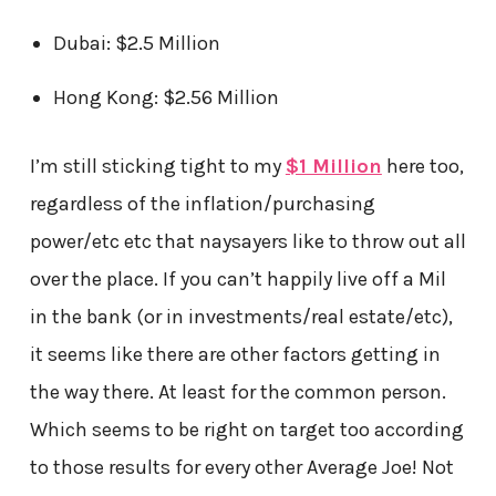
Dubai: $2.5 Million
Hong Kong: $2.56 Million
I’m still sticking tight to my
$1 Million
here too,
regardless of the inflation/purchasing
power/etc etc that naysayers like to throw out all
over the place. If you can’t happily live off a Mil
in the bank (or in investments/real estate/etc),
it seems like there are other factors getting in
the way there. At least for the common person.
Which seems to be right on target too according
to those results for every other Average Joe! Not