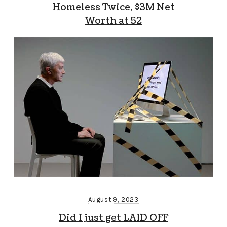
Homeless Twice, $3M Net
Worth at 52
August 9, 2023
Did I just get LAID OFF