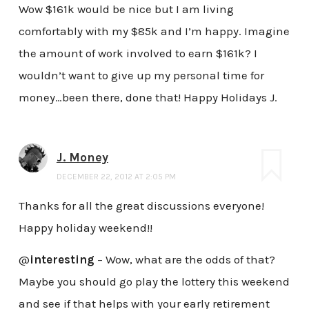
Wow $161k would be nice but I am living
comfortably with my $85k and I’m happy. Imagine
the amount of work involved to earn $161k? I
wouldn’t want to give up my personal time for
money…been there, done that! Happy Holidays J.
J. Money
DECEMBER 22, 2012 AT 2:05 PM
Thanks for all the great discussions everyone!
Happy holiday weekend!!
@
interesting
– Wow, what are the odds of that?
Maybe you should go play the lottery this weekend
and see if that helps with your early retirement