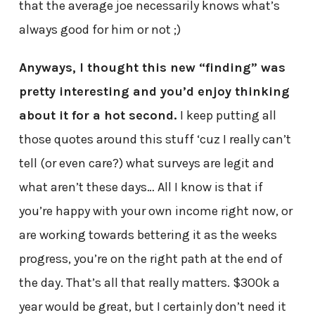
that the average joe necessarily knows what’s
always good for him or not ;)
Anyways, I thought this new “finding” was
pretty interesting and you’d enjoy thinking
about it for a hot second.
I keep putting all
those quotes around this stuff ‘cuz I really can’t
tell (or even care?) what surveys are legit and
what aren’t these days… All I know is that if
you’re happy with your own income right now, or
are working towards bettering it as the weeks
progress, you’re on the right path at the end of
the day. That’s all that really matters. $300k a
year would be great, but I certainly don’t need it