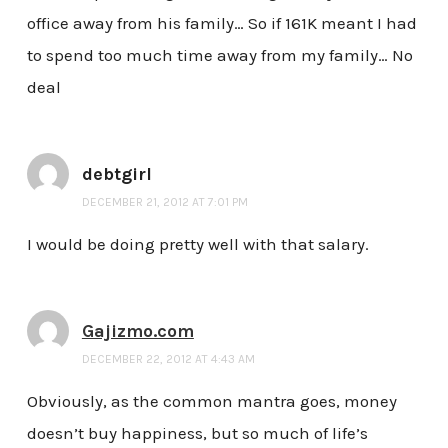
office away from his family… So if 161K meant I had
to spend too much time away from my family… No
deal
debtgirl
DECEMBER 21, 2012 AT 7:01 PM
I would be doing pretty well with that salary.
Gajizmo.com
DECEMBER 22, 2012 AT 4:43 AM
Obviously, as the common mantra goes, money
doesn’t buy happiness, but so much of life’s