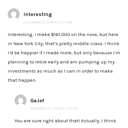
interesting
DECEMBER 21, 2012 AT 8:27 AM
Interesting. I make $161,000 on the nose, but here
in New York City, that’s pretty middle-class. I think
I’d be happier if I made more, but only because I’m
planning to retire early and am pumping up my
investments as much as I can in order to make
that happen.
GaJef
FEBRUARY 27, 2013 AT 4:45 PM
You are sure right about that! Actually, I think