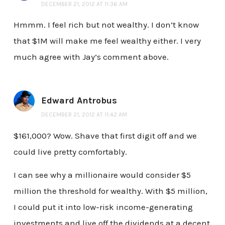
DECEMBER 21, 2012 AT 11:36 AM
Hmmm. I feel rich but not wealthy. I don’t know
that $1M will make me feel wealthy either. I very
much agree with Jay’s comment above.
Edward Antrobus
DECEMBER 21, 2012 AT 11:42 AM
$161,000? Wow. Shave that first digit off and we
could live pretty comfortably.
I can see why a millionaire would consider $5
million the threshold for wealthy. With $5 million,
I could put it into low-risk income-generating
investments and live off the dividends at a decent