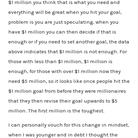
$1 million you think that is what you need and
everything will be great when you hit your goal,
problem is you are just speculating, when you
have $1 million you can then decide if that is
enough or if you need to set another goal, the data
above indicates that $1 million is not enough. For
those with less than $1 million, $1 million is
enough, for those with over $1 million now they
need $5 million, so it looks like once people hit the
$1 million goal from before they were millionaires
that they then revise their goal upwards to $5
million. The first million is the toughest.
I can personally vouch for this change in mindset,
when I was younger and in debt I thought the