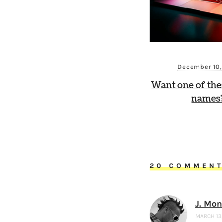
December 10
Want one of th
names?
20 COMMEN
J. Mo
MARCH 13,