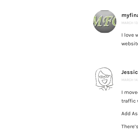
myfin
MARCH 13,
I love 
website
Jessi
MARCH 14,
I move
traffic
Add Ask
There’s