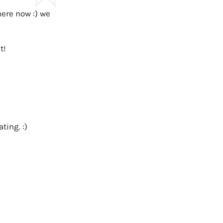
here now :) we
t!
ting. :)