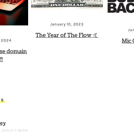
January 10, 2023
Ju
The Year of The Flow 🤙
Mic 
, 2024
ese domain
!
TS
ney
 2010 AT 7:38 PM