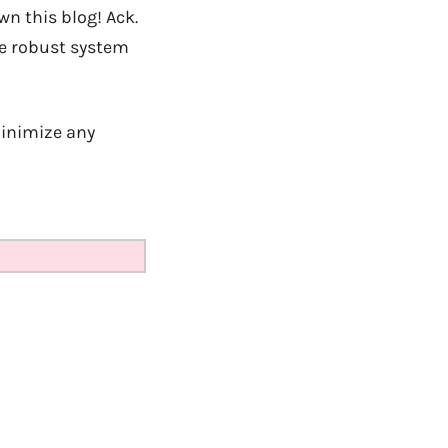
n this blog! Ack.
ore robust system
minimize any