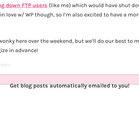
ng down FTP users
(like me) which would have shut dow
y in love w/ WP though, so I’m also excited to have a m
e wonky here over the weekend, but we’ll do our best to 
ize in advance!
 TODAY)
Get blog posts automatically emailed to you!