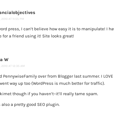
ancialobjectives
 2010 AT 11:55 PM
word press, I can’t believe how easy it is to manipulate! I ha
 for a friend using it! Site looks great!
ca W
 2010 AT 12:35 AM
d PennywiseFamily over from Blogger last summer. I LOV
 went way up too (WordPress is much better for traffic).
imet though if you haven’t–it’ll really tame spam.
 also a pretty good SEO plugin.