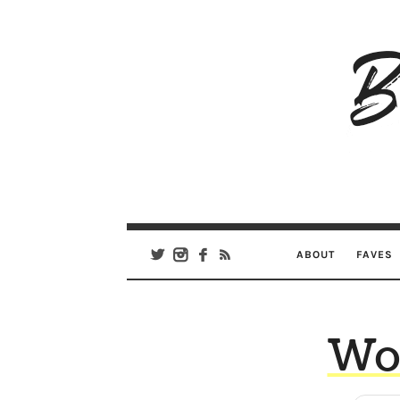
B
Ar
Se
ABOUT
FAVES
Wor