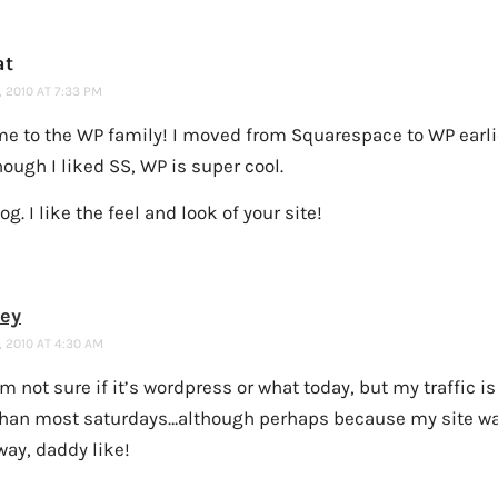
at
 2010 AT 7:33 PM
e to the WP family! I moved from Squarespace to WP earlie
ough I liked SS, WP is super cool.
og. I like the feel and look of your site!
ney
 2010 AT 4:30 AM
’m not sure if it’s wordpress or what today, but my traffic 
than most saturdays…although perhaps because my site w
way, daddy like!