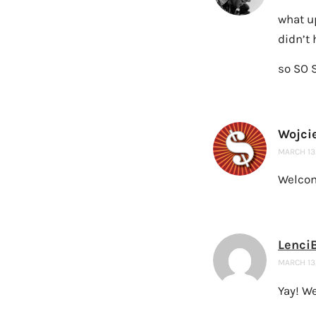
what u
didn’t 
so SO 
Wojci
MARCH 13,
Welcome
Lenci
MARCH 13,
Yay! W