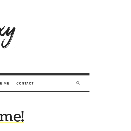
RE ME
CONTACT
ome!