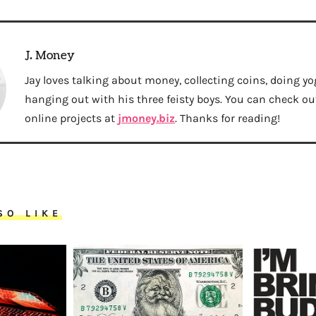
J. Money
Jay loves talking about money, collecting coins, doing yo
hanging out with his three feisty boys. You can check out 
online projects at
jmoney.biz
. Thanks for reading!
SO LIKE