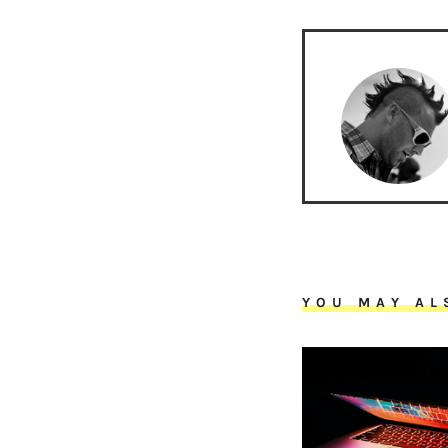
YOU MAY AL