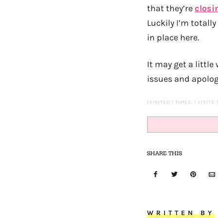
that they’re
closi
Luckily I’m totall
in place here.
It may get a littl
issues and apolog
(VISITED 1 TIMES, 1 VISITS
SHARE THIS
WRITTEN BY