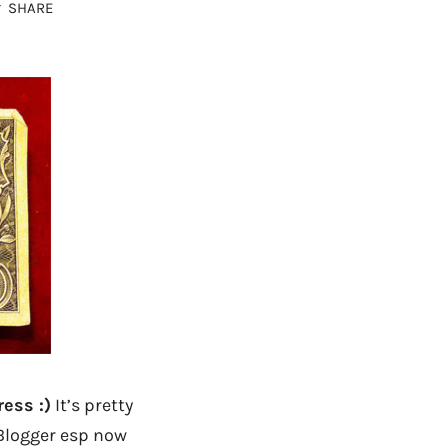
SHARE
ess :)
It’s pretty
 Blogger esp now