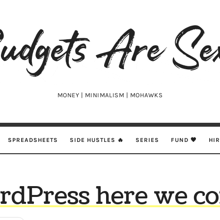
udgets
e
xy
MONEY | MINIMALISM | MOHAWKS
SPREADSHEETS
SIDE HUSTLES 🔥
SERIES
FUND 🖤
HI
dPress here we c