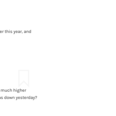
r this year, and
is much higher
as down yesterday?