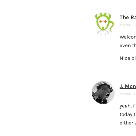
The R
MARCH 13,
Welcom
even th
Nice bl
J. Mo
MARCH 14,
yeah, i
today 
either 