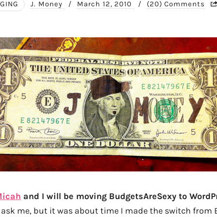
GING
J. Money
/
March 12, 2010
/
(20) Comments
Micah
and I will be moving BudgetsAreSexy to WordPr
 ask me, but it was about time I made the switch from