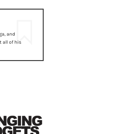
ga, and
all of his