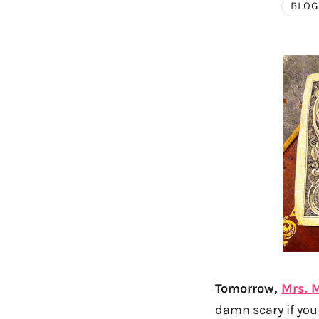
BLOG
Tomorrow,
Mrs. 
damn scary if you