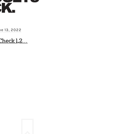
ne 13, 2022
Check 1,2…