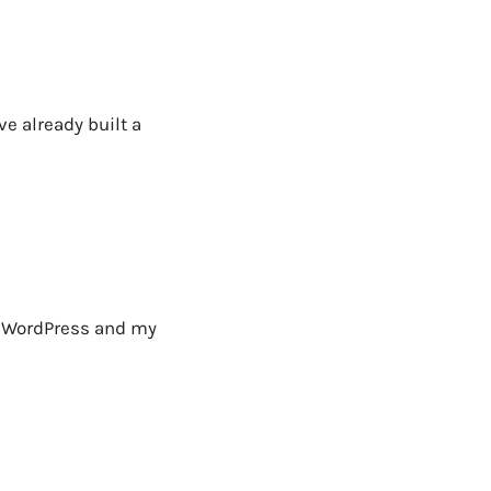
ve already built a
E WordPress and my