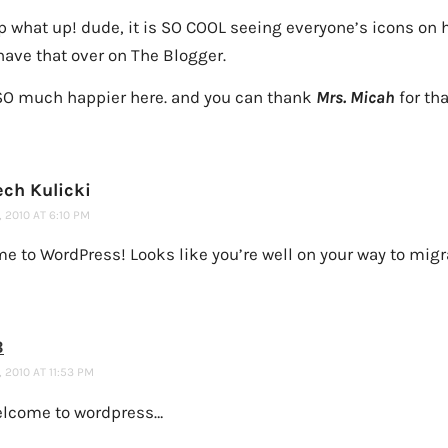
p what up! dude, it is SO COOL seeing everyone’s icons on 
have that over on The Blogger.
SO much happier here. and you can thank
Mrs. Micah
for tha
ech Kulicki
 2010 AT 6:10 PM
 to WordPress! Looks like you’re well on your way to migra
B
 2010 AT 11:53 PM
elcome to wordpress…