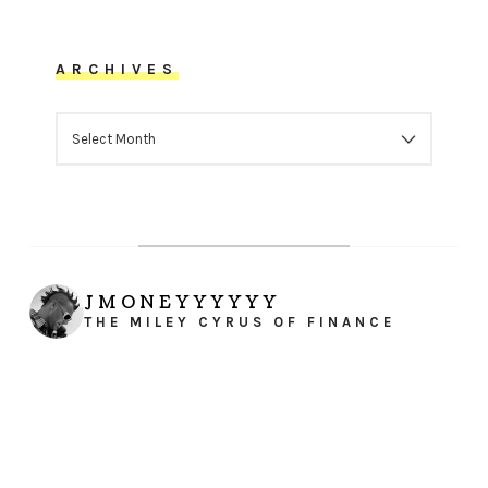
ARCHIVES
ARCHIVES
JMONEYYYYYY
THE MILEY CYRUS OF FINANCE