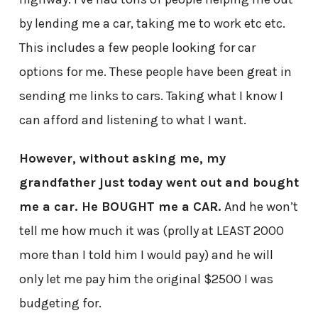
by lending me a car, taking me to work etc etc.
This includes a few people looking for car
options for me. These people have been great in
sending me links to cars. Taking what I know I
can afford and listening to what I want.
However, without asking me, my
grandfather just today went out and bought
me a car. He BOUGHT me a CAR.
And he won’t
tell me how much it was (prolly at LEAST 2000
more than I told him I would pay) and he will
only let me pay him the original $2500 I was
budgeting for.