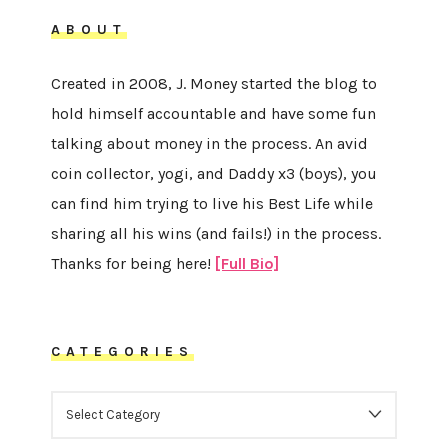
ABOUT
Created in 2008, J. Money started the blog to
hold himself accountable and have some fun
talking about money in the process. An avid
coin collector, yogi, and Daddy x3 (boys), you
can find him trying to live his Best Life while
sharing all his wins (and fails!) in the process.
Thanks for being here!
[Full Bio]
CATEGORIES
CATEGORIES