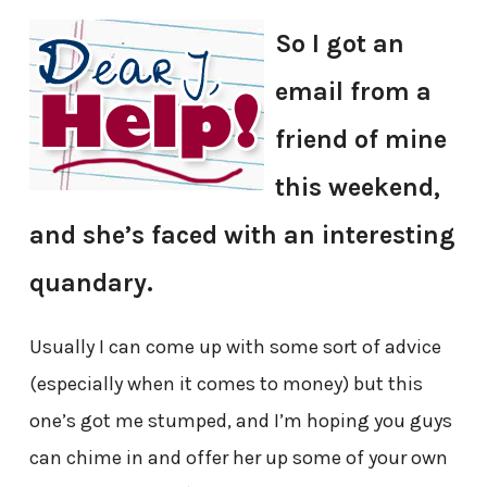
So I got an
email from a
friend of mine
this weekend,
and she’s faced with an interesting
quandary.
Usually I can come up with some sort of advice
(especially when it comes to money) but this
one’s got me stumped, and I’m hoping you guys
can chime in and offer her up some of your own