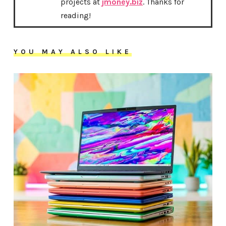
projects at
jmoney.biz
. Thanks for
reading!
YOU MAY ALSO LIKE