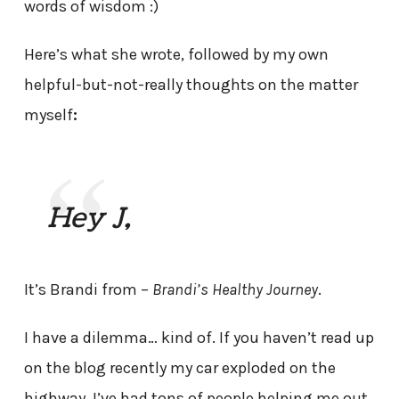
words of wisdom :)
Here’s what she wrote, followed by my own
helpful-but-not-really thoughts on the matter
myself
:
Hey J,
It’s Brandi from –
Brandi’s Healthy Journey
.
I have a dilemma… kind of. If you haven’t read up
on the blog recently my car exploded on the
highway. I’ve had tons of people helping me out