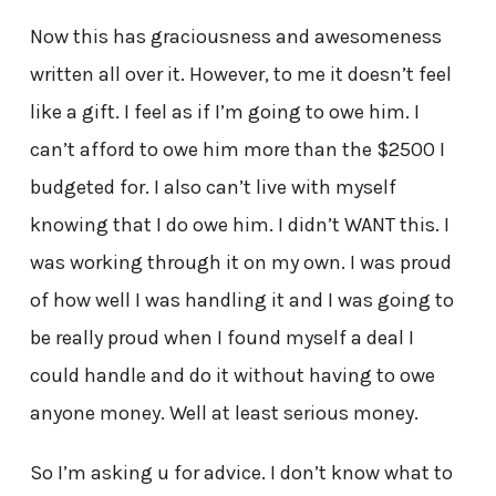
Now this has graciousness and awesomeness
written all over it. However, to me it doesn’t feel
like a gift. I feel as if I’m going to owe him. I
can’t afford to owe him more than the $2500 I
budgeted for. I also can’t live with myself
knowing that I do owe him. I didn’t WANT this. I
was working through it on my own. I was proud
of how well I was handling it and I was going to
be really proud when I found myself a deal I
could handle and do it without having to owe
anyone money. Well at least serious money.
So I’m asking u for advice. I don’t know what to