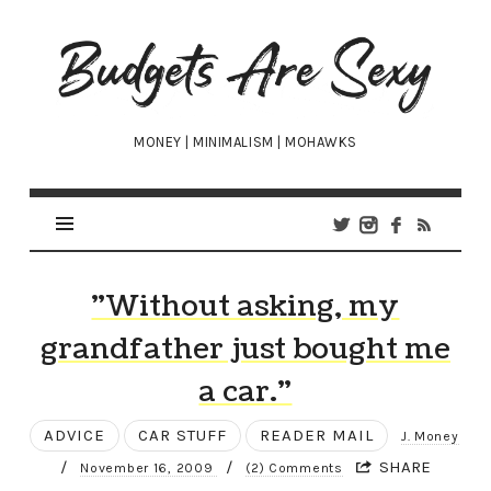
Budgets
Are
Sexy
MONEY | MINIMALISM | MOHAWKS
"Without asking, my
grandfather just bought me
a car."
ADVICE
CAR STUFF
READER MAIL
J. Money
/
/
SHARE
November 16, 2009
(2) Comments