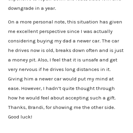
downgrade in a year.
On a more personal note, this situation has given
me excellent perspective since I was actually
considering buying my dad a newer car. The car
he drives now is old, breaks down often and is just
a money pit. Also, I feel that it is unsafe and get
very nervous if he drives long distances in it.
Giving him a newer car would put my mind at
ease. However, I hadn’t quite thought through
how he would feel about accepting such a gift.
Thanks, Brandi, for showing me the other side.
Good luck!