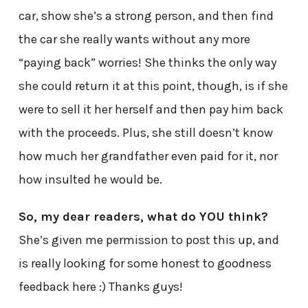
car, show she’s a strong person, and then find
the car she really wants without any more
“paying back” worries! She thinks the only way
she could return it at this point, though, is if she
were to sell it her herself and then pay him back
with the proceeds. Plus, she still doesn’t know
how much her grandfather even paid for it, nor
how insulted he would be.
So, my dear readers, what do YOU think?
She’s given me permission to post this up, and
is really looking for some honest to goodness
feedback here :) Thanks guys!