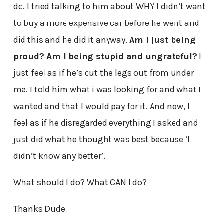
do. I tried talking to him about WHY I didn’t want
to buy a more expensive car before he went and
did this and he did it anyway.
Am I just being
proud? Am I being stupid and ungrateful?
I
just feel as if he’s cut the legs out from under
me. I told him what i was looking for and what I
wanted and that I would pay for it. And now, I
feel as if he disregarded everything I asked and
just did what he thought was best because ‘I
didn’t know any better’.
What should I do? What CAN I do?
Thanks Dude,