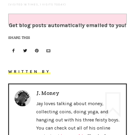
(VISITED 16 TIMES, 1 VISITS TODAY)
Get blog posts automatically emailed to you!
SHARE THIS
WRITTEN BY
J. Money
Jay loves talking about money,
collecting coins, doing yoga, and
hanging out with his three feisty boys.
You can check out all of his online