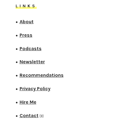
LINKS
About
●
Press
●
Podcasts
●
Newsletter
●
Recommendations
●
Privacy Policy
●
Hire Me
●
Contact
●
✉️