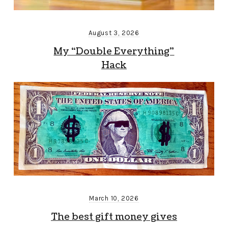
August 3, 2026
My “Double Everything”
Hack
March 10, 2026
The best gift money gives