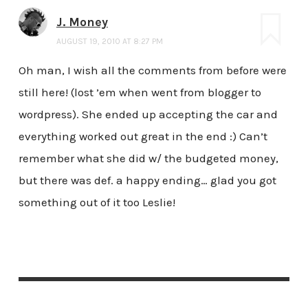
J. Money
AUGUST 19, 2010 AT 8:27 PM
Oh man, I wish all the comments from before were
still here! (lost ’em when went from blogger to
wordpress). She ended up accepting the car and
everything worked out great in the end :) Can’t
remember what she did w/ the budgeted money,
but there was def. a happy ending… glad you got
something out of it too Leslie!