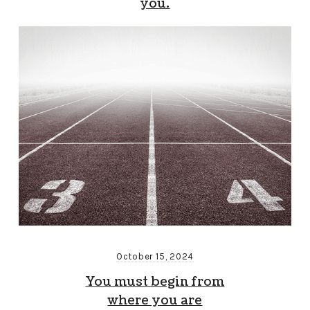
you.
October 15, 2024
You must begin from
where you are