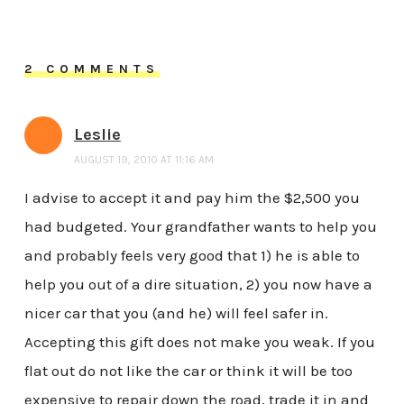
2 COMMENTS
Leslie
AUGUST 19, 2010 AT 11:16 AM
I advise to accept it and pay him the $2,500 you
had budgeted. Your grandfather wants to help you
and probably feels very good that 1) he is able to
help you out of a dire situation, 2) you now have a
nicer car that you (and he) will feel safer in.
Accepting this gift does not make you weak. If you
flat out do not like the car or think it will be too
expensive to repair down the road, trade it in and