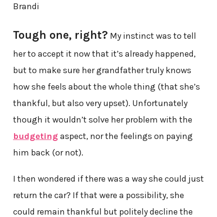
Brandi
Tough one, right?
My instinct was to tell
her to accept it now that it’s already happened,
but to make sure her grandfather truly knows
how she feels about the whole thing (that she’s
thankful, but also very upset). Unfortunately
though it wouldn’t solve her problem with the
budgeting
aspect, nor the feelings on paying
him back (or not).
I then wondered if there was a way she could just
return the car? If that were a possibility, she
could remain thankful but politely decline the