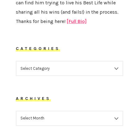
can find him trying to live his Best Life while
sharing all his wins (and fails!) in the process.
Thanks for being here!
[Full Bio]
CATEGORIES
CATEGORIES
ARCHIVES
ARCHIVES