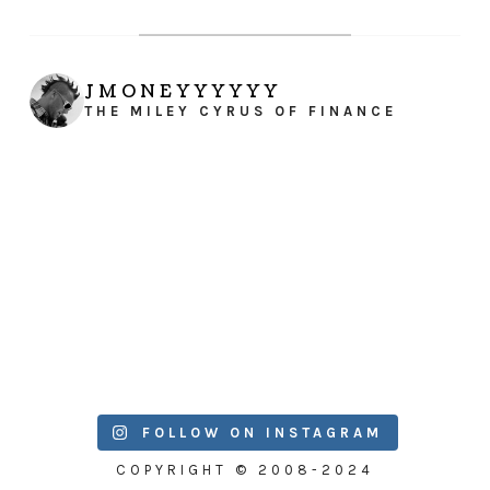
JMONEYYYYYY
THE MILEY CYRUS OF FINANCE
FOLLOW ON INSTAGRAM
COPYRIGHT © 2008-2024