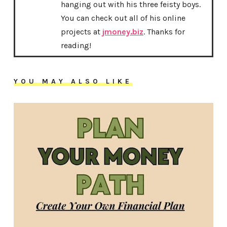
hanging out with his three feisty boys.
You can check out all of his online
projects at
jmoney.biz
. Thanks for
reading!
YOU MAY ALSO LIKE