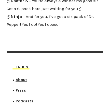
@
Doctor S
– You’re always a winner my good sir.
Got a 6-pack here just waiting for you ;)
@
Ninja
– And for you, I’ve got a six pack of Dr.
Pepper! Yes I do! Yes I doooo!
LINKS
About
●
Press
●
Podcasts
●