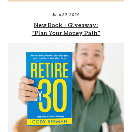
June 22, 2026
New Book + Giveaway:
“Plan Your Money Path”