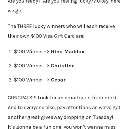
Are you ready? Are you feeling lucky?? Okay, here
we go…..
The THREE lucky winners who will each receive
their own $100 Visa Gift Card are:
$100 Winner –>
Gina Maddox
$100 Winner –>
Christine
$100 Winner –>
Cesar
CONGRATS!!! Look for an email soon from me :)
And to everyone else, pay attentions as we’ve got
another great giveaway dropping on Tuesday!
It’s gonna be a fun one, you won’t wanna miss