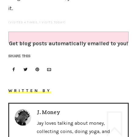
it.
(VISITED 4 TIMES, 1 VISITS TODAY)
Get blog posts automatically emailed to you!
SHARE THIS
WRITTEN BY
J. Money
Jay loves talking about money,
collecting coins, doing yoga, and