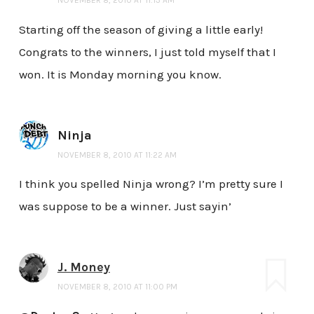
Starting off the season of giving a little early!
Congrats to the winners, I just told myself that I
won. It is Monday morning you know.
Ninja
NOVEMBER 8, 2010 AT 11:22 AM
I think you spelled Ninja wrong? I’m pretty sure I
was suppose to be a winner. Just sayin’
J. Money
NOVEMBER 8, 2010 AT 11:00 PM