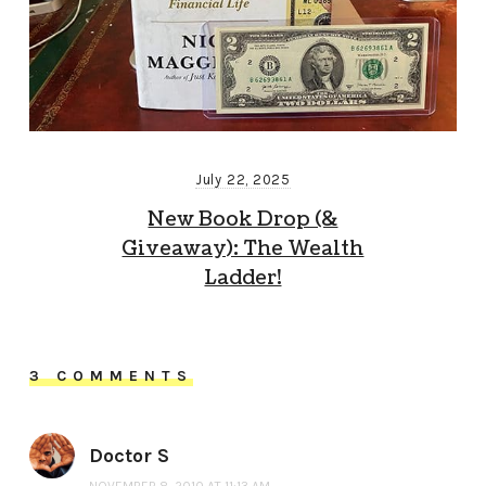
July 22, 2025
New Book Drop (&
Giveaway): The Wealth
Ladder!
3 COMMENTS
Doctor S
NOVEMBER 8, 2010 AT 11:13 AM