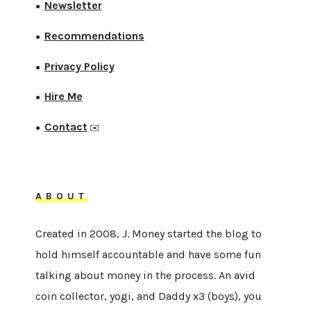
Newsletter
●
Recommendations
●
Privacy Policy
●
Hire Me
●
Contact
●
✉️
ABOUT
Created in 2008, J. Money started the blog to
hold himself accountable and have some fun
talking about money in the process. An avid
coin collector, yogi, and Daddy x3 (boys), you