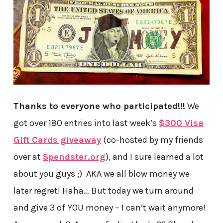
Thanks to everyone who participated!!!
We
got over 180 entries into last week’s
$300 Visa
Gift Cards giveaway
(co-hosted by my friends
over at
Spendster.org
), and I sure learned a lot
about you guys ;) AKA we all blow money we
later regret! Haha… But today we turn around
and give 3 of YOU money – I can’t wait anymore!