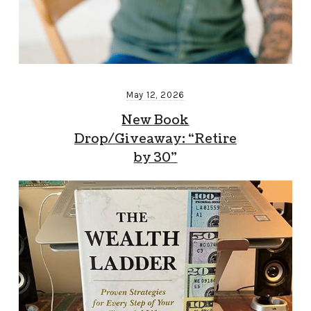
May 12, 2026
New Book
Drop/Giveaway: “Retire
by 30”