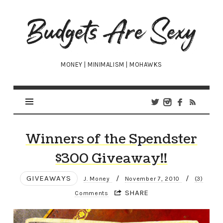
Budgets
Are
Sexy
MONEY | MINIMALISM | MOHAWKS
Winners of the Spendster
$300 Giveaway!!
GIVEAWAYS
/
/
J. Money
November 7, 2010
(3)
SHARE
Comments