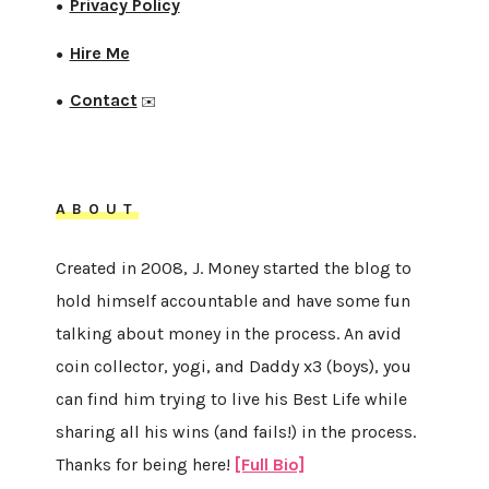
Privacy Policy
●
Hire Me
●
Contact
●
✉️
ABOUT
Created in 2008, J. Money started the blog to
hold himself accountable and have some fun
talking about money in the process. An avid
coin collector, yogi, and Daddy x3 (boys), you
can find him trying to live his Best Life while
sharing all his wins (and fails!) in the process.
Thanks for being here!
[Full Bio]