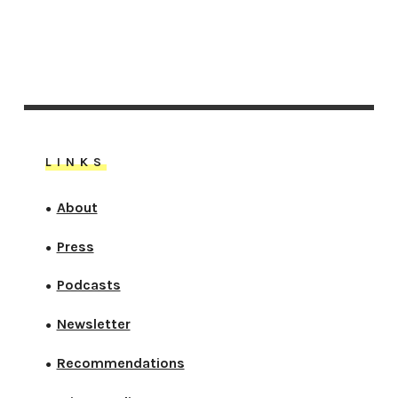
LINKS
About
●
Press
●
Podcasts
●
Newsletter
●
Recommendations
●