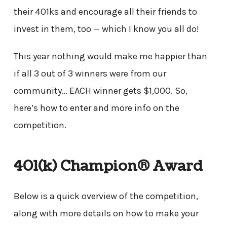
their 401ks and encourage all their friends to
invest in them, too — which I know you all do!
This year nothing would make me happier than
if all 3 out of 3 winners were from our
community… EACH winner gets $1,000. So,
here’s how to enter and more info on the
competition.
401(k) Champion® Award
Below is a quick overview of the competition,
along with more details on how to make your