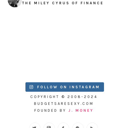
THE MILEY CYRUS OF FINANCE
FOLLOW ON INSTAGRAM
COPYRIGHT © 2008-2024
BUDGETSARESEXY.COM
FOUNDED BY
J. MONEY