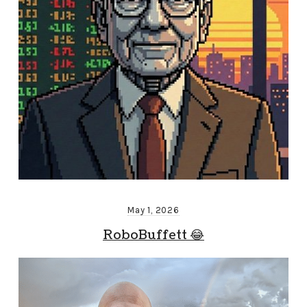
May 1, 2026
RoboBuffett 😂