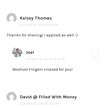
Kelsey Thomas
OCTOBER 19, 2021 AT 8:13 PM
Thanks for sharing! I applied as well :)
Joel
OCTOBER 19, 2021 AT 8:32 PM
Woohoo! Fingers crossed for you!
David @ Filled With Money
OCTOBER 23, 2021 AT 3:23 PM