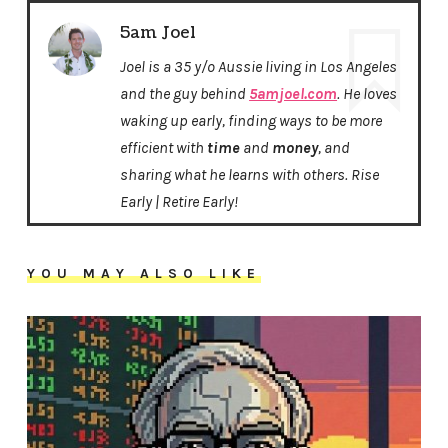
5am Joel
Joel is a 35 y/o Aussie living in Los Angeles
and the guy behind
5amjoel.com
. He loves
waking up early, finding ways to be more
efficient with
time
and
money
, and
sharing what he learns with others. Rise
Early | Retire Early!
YOU MAY ALSO LIKE