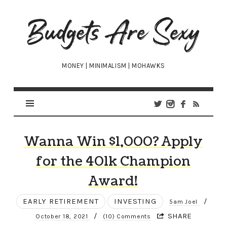
Budgets
Are
Sexy
MONEY | MINIMALISM | MOHAWKS
Wanna Win $1,000? Apply
for the 401k Champion
Award!
EARLY RETIREMENT
INVESTING
/
5am Joel
/
SHARE
October 18, 2021
(10) Comments