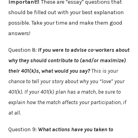
important!!
These are “essay” questions that
should be filled out with your best explanation
possible. Take your time and make them good
answers!
Question 8:
If you were to advise co-workers about
why they should contribute to (and/or maximize)
their 401(k)s, what would you say?
This is your
chance to tell your story about why you “love” your
401(k). If your 401(k) plan has a match, be sure to
explain how the match affects your participation, if
at all.
Question 9:
What actions have you taken to