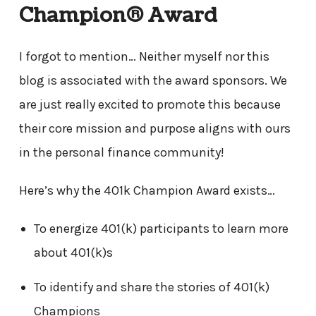
Champion® Award
I forgot to mention… Neither myself nor this
blog is associated with the award sponsors. We
are just really excited to promote this because
their core mission and purpose aligns with ours
in the personal finance community!
Here’s why the 401k Champion Award exists…
To energize 401(k) participants to learn more
about 401(k)s
To identify and share the stories of 401(k)
Champions