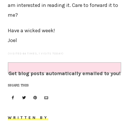
am interested in reading it. Care to forward it to
me?
Have a wicked week!
Joel
(VISITED 64 TIMES, 1 VISITS TODAY)
Get blog posts automatically emailed to you!
SHARE THIS
WRITTEN BY