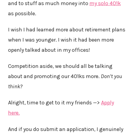
and to stuff as much money into
my solo 401k
as possible.
I wish I had learned more about retirement plans
when I was younger. I wish it had been more
openly talked about in my offices!
Competition aside, we should all be talking
about and promoting our 401ks more.
Don’t you
think?
Alright, time to get to it my friends —>
Apply
here.
And if you do submit an application, I genuinely