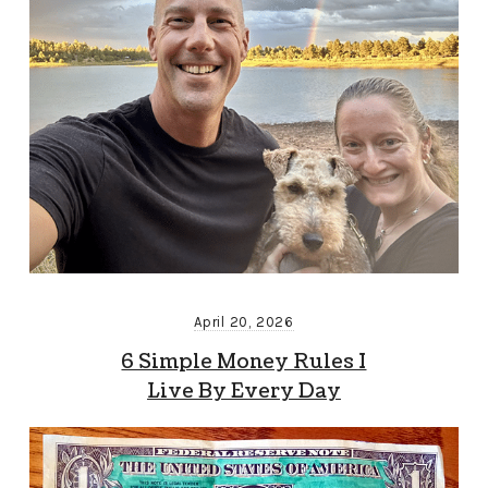
April 20, 2026
6 Simple Money Rules I
Live By Every Day