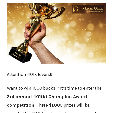
Attention 401k lovers!!!
Want to win 1000 bucks!? It’s time to enter the
3rd annual 401(k) Champion Award
competition!
Three $1,000 prizes will be