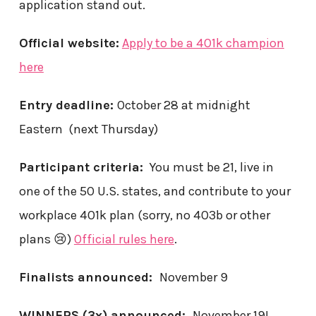
application stand out.
Official website:
Apply to be a 401k champion
here
Entry deadline:
October 28 at midnight
Eastern (next Thursday)
Participant criteria:
You must be 21, live in
one of the 50 U.S. states, and contribute to your
workplace 401k plan (sorry, no 403b or other
plans 😢)
Official rules here
.
Finalists announced:
November 9
WINNERS (3x) announced:
November 19!