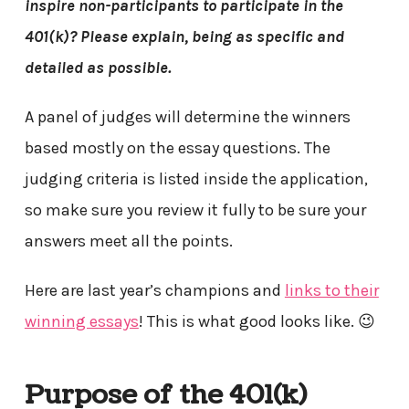
inspire non-participants to participate in the
401(k)? Please explain, being as specific and
detailed as possible.
A panel of judges will determine the winners
based mostly on the essay questions. The
judging criteria is listed inside the application,
so make sure you review it fully to be sure your
answers meet all the points.
Here are last year’s champions and
links to their
winning essays
! This is what good looks like. 😉
Purpose of the 401(k)