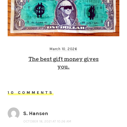
March 10, 2026
The best gift money gives
you.
10 COMMENTS
S. Hansen
OCTOBER 18, 2021 AT 10:26 AM