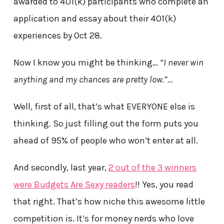
awarded to 401(k) participants who complete an
application and essay about their 401(k)
experiences by Oct 28.
Now I know you might be thinking…
“I never win
anything and my chances are pretty low.”…
Well, first of all, that’s what EVERYONE else is
thinking. So just filling out the form puts you
ahead of 95% of people who won’t enter at all.
And secondly, last year,
2 out of the 3 winners
were Budgets Are Sexy readers
!! Yes, you read
that right. That’s how niche this awesome little
competition is. It’s for money nerds who love