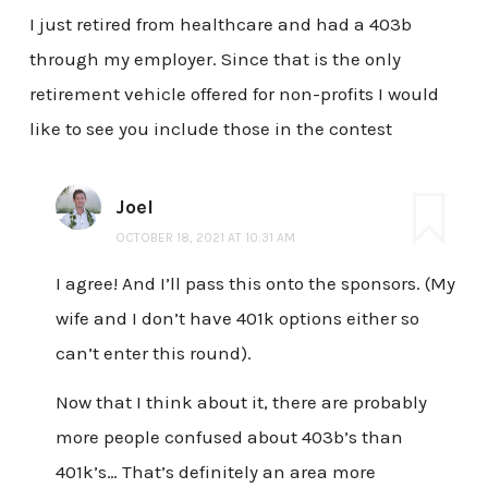
I just retired from healthcare and had a 403b
through my employer. Since that is the only
retirement vehicle offered for non-profits I would
like to see you include those in the contest
Joel
OCTOBER 18, 2021 AT 10:31 AM
I agree! And I’ll pass this onto the sponsors. (My
wife and I don’t have 401k options either so
can’t enter this round).
Now that I think about it, there are probably
more people confused about 403b’s than
401k’s… That’s definitely an area more