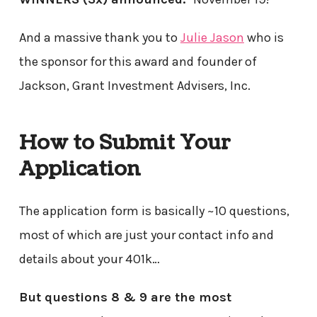
And a massive thank you to
Julie Jason
who is
the sponsor for this award and founder of
Jackson, Grant Investment Advisers, Inc.
How to Submit Your
Application
The application form is basically ~10 questions,
most of which are just your contact info and
details about your 401k…
But questions 8 & 9 are the most