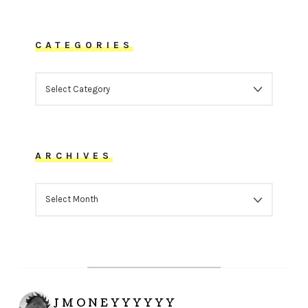
CATEGORIES
CATEGORIES
ARCHIVES
ARCHIVES
JMONEYYYYYY