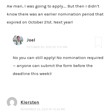
Aw man, I was going to apply…. But then I didn’t
know there was an earlier nomination period that
expired on October 21st. Next year!
Joel
OCTOBER 24, 2021 AT 11:51 AM
No you can still apply! No nomination required
— anyone can submit the form before the
deadline this week!!
Kiersten
NOVEMBER 23, 2021 AT 12:33 PM