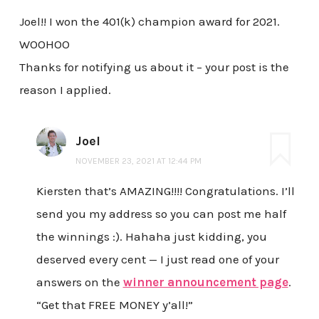
Joel!! I won the 401(k) champion award for 2021.
WOOHOO
Thanks for notifying us about it – your post is the
reason I applied.
Joel
NOVEMBER 23, 2021 AT 12:44 PM
Kiersten that’s AMAZING!!!! Congratulations. I’ll
send you my address so you can post me half
the winnings :). Hahaha just kidding, you
deserved every cent — I just read one of your
answers on the
winner announcement page
.
“Get that FREE MONEY y’all!”