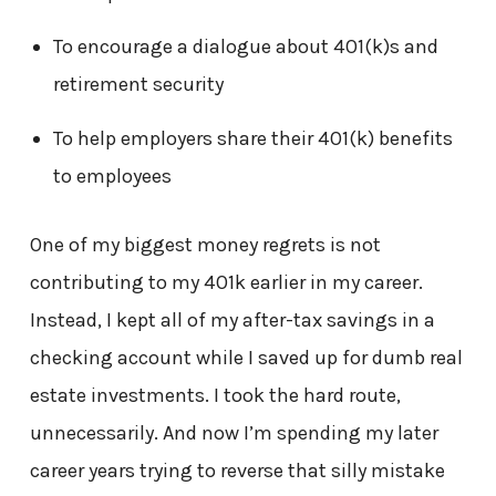
To encourage a dialogue about 401(k)s and
retirement security
To help employers share their 401(k) benefits
to employees
One of my biggest money regrets is not
contributing to my 401k earlier in my career.
Instead, I kept all of my after-tax savings in a
checking account while I saved up for dumb real
estate investments. I took the hard route,
unnecessarily. And now I’m spending my later
career years trying to reverse that silly mistake