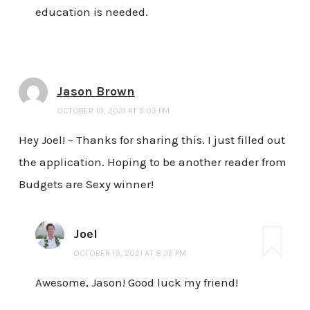
education is needed.
Jason Brown
OCTOBER 19, 2021 AT 3:03 PM
Hey Joel! – Thanks for sharing this. I just filled out
the application. Hoping to be another reader from
Budgets are Sexy winner!
Joel
OCTOBER 19, 2021 AT 8:32 PM
Awesome, Jason! Good luck my friend!