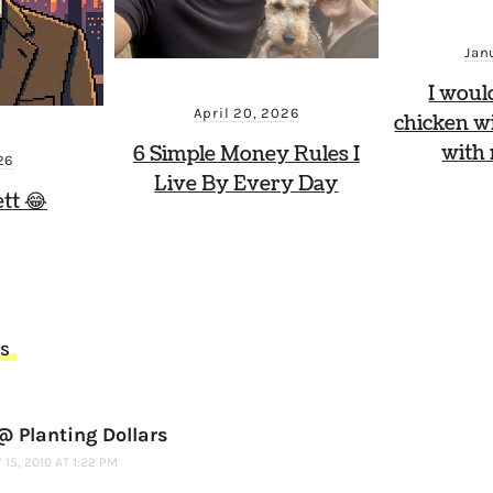
Jan
I woul
April 20, 2026
chicken wi
with
6 Simple Money Rules I
26
Live By Every Day
tt 😂
TS
 Planting Dollars
15, 2010 AT 1:22 PM