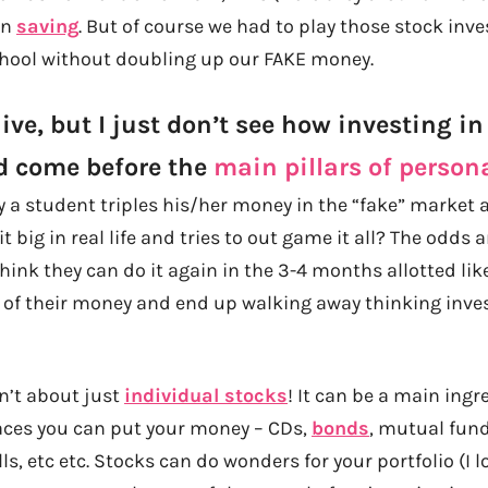
ain
saving
. But of course we had to play those stock in
chool without doubling up our FAKE money.
ve, but I just don’t see how investing in
d come before the
main pillars of person
ay a student triples his/her money in the “fake” market
 big in real life and tries to out game it all? The odds 
 think they can do it again in the 3-4 months allotted like
 of their money and end up walking away thinking invest
n’t about just
individual stocks
! It can be a main ingr
laces you can put your money – CDs,
bonds
, mutual fund
lls, etc etc. Stocks can do wonders for your portfolio (I 