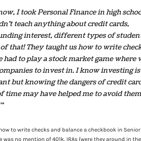
ow, I took Personal Finance in high schoo
dn’t teach anything about credit cards,
ding interest, different types of studen
of that! They taught us how to write chec
e had to play a stock market game where 
ompanies to invest in. I know investing is
nt but knowing the dangers of credit car
f time may have helped me to avoid them
!”
 how to write checks and balance a checkbook in Senior 
e was no mention of 401k, IRAs (were they around in the