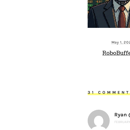
May 1, 20
RoboBuffe
31 COMMEN
Ryan @
FEBRUARY 