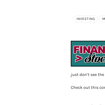
INVESTING
M
just don’t see the
Check out this c