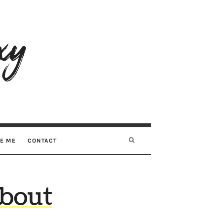
RE ME
CONTACT
about