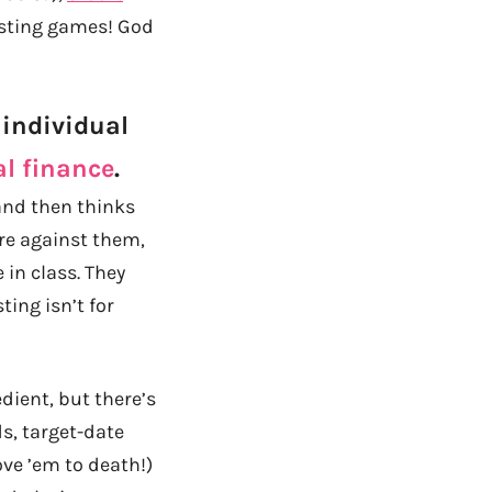
vesting games! God
 individual
al finance
.
 and then thinks
are against them,
 in class. They
ing isn’t for
edient, but there’s
s, target-date
love ’em to death!)