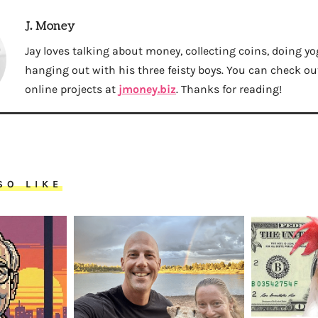
J. Money
Jay loves talking about money, collecting coins, doing yo
hanging out with his three feisty boys. You can check out 
online projects at
jmoney.biz
. Thanks for reading!
SO LIKE