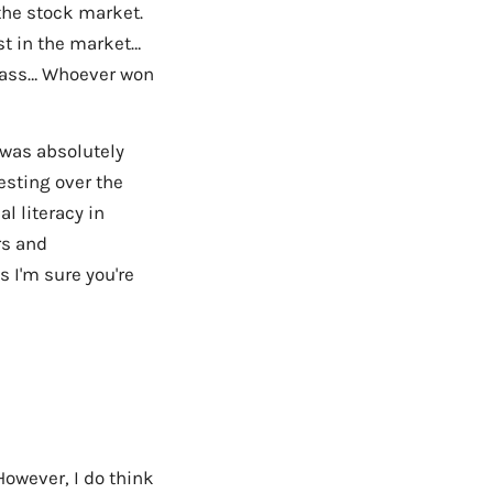
the stock market.
st in the market…
class… Whoever won
 was absolutely
esting over the
l literacy in
rs and
 I'm sure you're
However, I do think