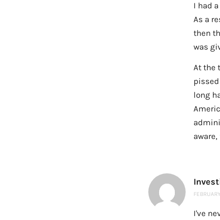
I had a
As a re
then t
was giv
At the 
pissed
long ha
America
admini
aware, 
Inves
FEBRUARY 
I've ne