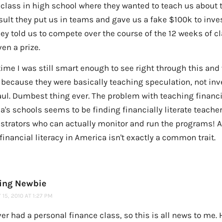
 class in high school where they wanted to teach us about 
sult they put us in teams and gave us a fake $100k to inve
hey told us to compete over the course of the 12 weeks of 
en a prize.
time I was still smart enough to see right through this and
 because they were basically teaching speculation, not inv
ul. Dumbest thing ever. The problem with teaching financia
's schools seems to be finding financially literate teache
strators who can actually monitor and run the programs! As
financial literacy in America isn't exactly a common trait.
ting Newbie
15, 2010 AT 1:27 PM
ver had a personal finance class, so this is all news to me. 