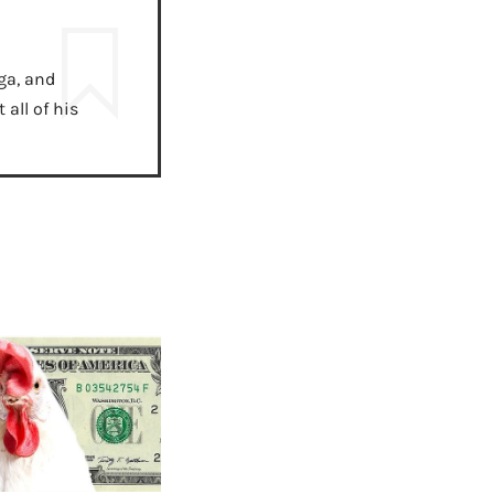
ga, and
all of his