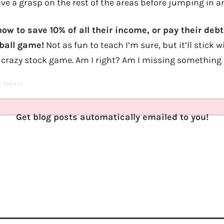
ve a grasp on the rest of the areas before jumping in a
ow to save 10% of all their income, or pay their debt
 ball game!
Not as fun to teach I’m sure, but it’ll stic
crazy stock game. Am I right? Am I missing something
TS TODAY)
Get blog posts automatically emailed to you!