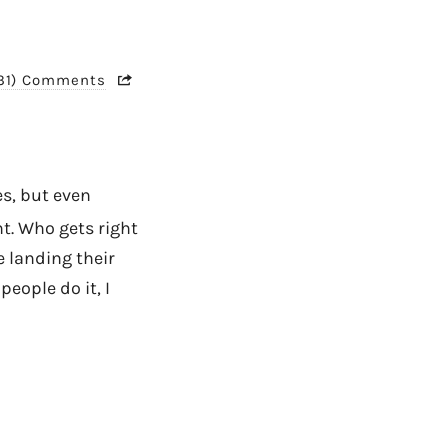
31) Comments
yes, but even
. Who gets right
e landing their
eople do it, I