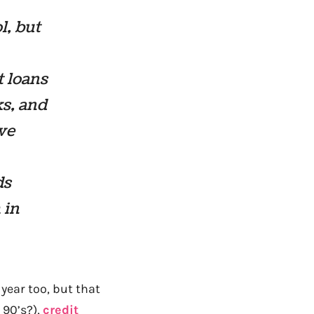
l, but
t loans
ks, and
we
ds
 in
year too, but that
 90’s?),
credit