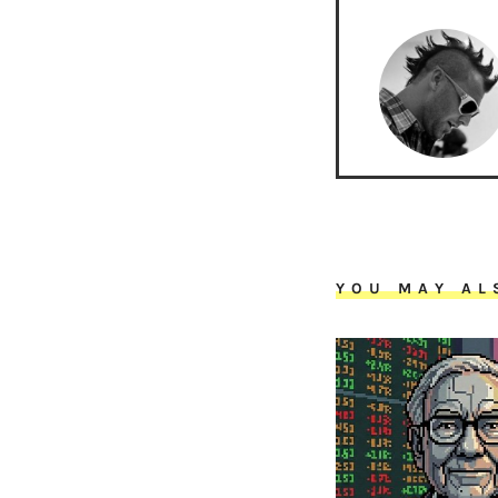
YOU MAY AL