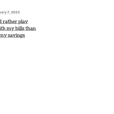
uary 7, 2025
d rather play
th my bills than
 my savings