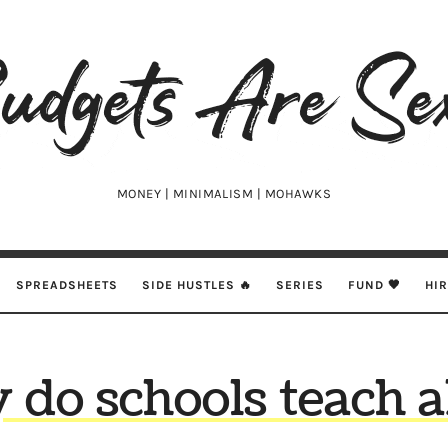
udgets
e
xy
MONEY | MINIMALISM | MOHAWKS
SPREADSHEETS
SIDE HUSTLES 🔥
SERIES
FUND 🖤
HI
do schools teach 