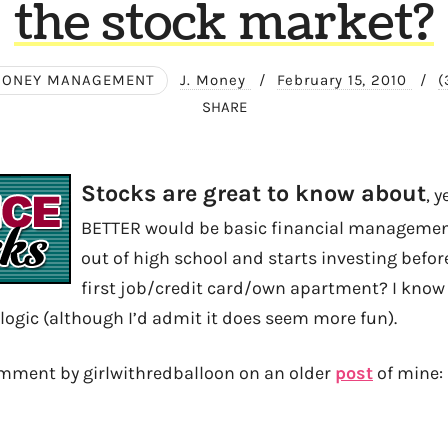
the stock market?
ONEY MANAGEMENT
J. Money
/
February 15, 2010
/
(
SHARE
Stocks are great to know about
, 
BETTER would be basic financial management
out of high school and starts investing befor
first job/credit card/own apartment? I know p
 logic (although I’d admit it does seem more fun).
omment by girlwithredballoon on an older
post
of mine: