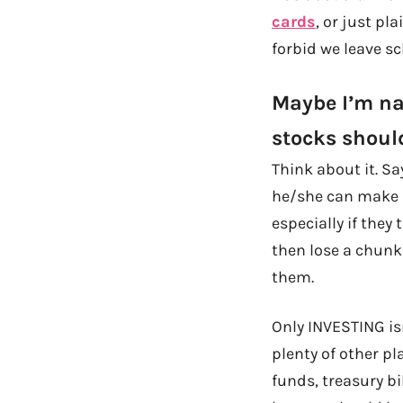
cards
, or just pl
forbid we leave s
Maybe I’m nai
stocks shoul
Think about it. S
he/she can make it
especially if they
then lose a chunk
them.
Only INVESTING is
plenty of other p
funds, treasury bi