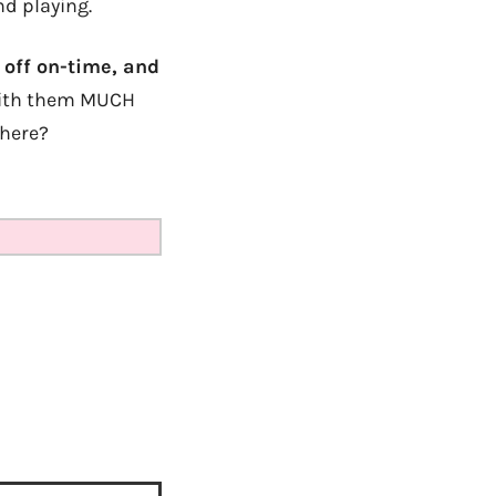
nd playing.
 off on-time, and
k with them MUCH
 here?