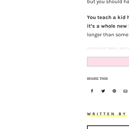
but you should ha
You teach a kid h
it’s a whole new
longer than some 
(VISITED 22 TIMES, 1 VISI
SHARE THIS
WRITTEN BY