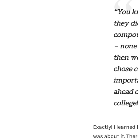
“You kn
they di
compoun
– none 
then w
chose c
importa
ahead o
college
Exactly! I learned
was about it. Ther