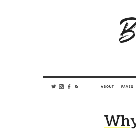
B
Ar
Se
ABOUT
FAVES
Why 