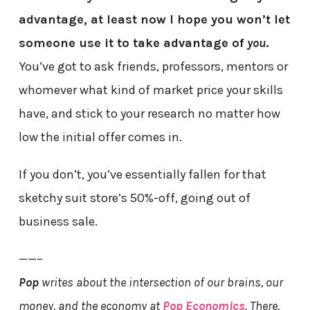
advantage, at least now I hope you won’t let
someone use it to take advantage of
you
.
You’ve got to ask friends, professors, mentors or
whomever what kind of market price your skills
have, and stick to your research no matter how
low the initial offer comes in.
If you don’t, you’ve essentially fallen for that
sketchy suit store’s 50%-off, going out of
business sale.
——–
Pop
writes about the intersection of our brains, our
money, and the economy at
Pop Economics
. There,