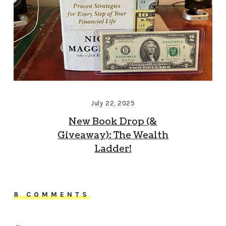
July 22, 2025
New Book Drop (&
Giveaway): The Wealth
Ladder!
8 COMMENTS