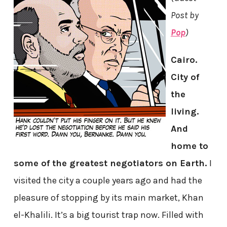
Post by
Pop
)
Cairo.
City of
the
living.
And
home to
some of the greatest negotiators on Earth.
I
visited the city a couple years ago and had the
pleasure of stopping by its main market, Khan
el-Khalili. It’s a big tourist trap now. Filled with