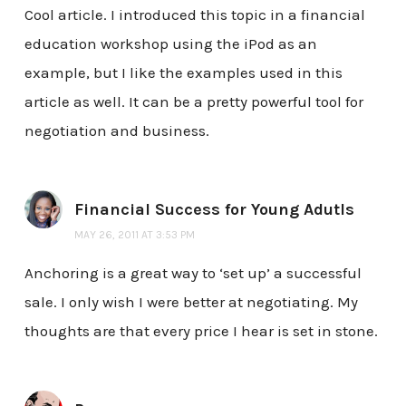
Cool article. I introduced this topic in a financial
education workshop using the iPod as an
example, but I like the examples used in this
article as well. It can be a pretty powerful tool for
negotiation and business.
Financial Success for Young Adutls
MAY 26, 2011 AT 3:53 PM
Anchoring is a great way to ‘set up’ a successful
sale. I only wish I were better at negotiating. My
thoughts are that every price I hear is set in stone.