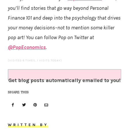
you’ll find stories that go way beyond Personal
Finance 101 and deep into the psychology that drives
your money decisions–not to mention some killer
pop art! You can follow Pop on Twitter at
@PopEconomics
.
(VISITED 8 TIMES, 1 VISITS TODAY)
Get blog posts automatically emailed to you!
SHARE THIS
WRITTEN BY