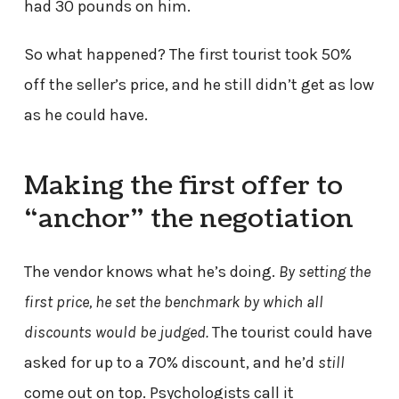
had 30 pounds on him.
So what happened? The first tourist took 50%
off the seller’s price, and he still didn’t get as low
as he could have.
Making the first offer to
“anchor” the negotiation
The vendor knows what he’s doing.
By setting the
first price, he set the benchmark by which all
discounts would be judged.
The tourist could have
asked for up to a 70% discount, and he’d
still
come out on top. Psychologists call it