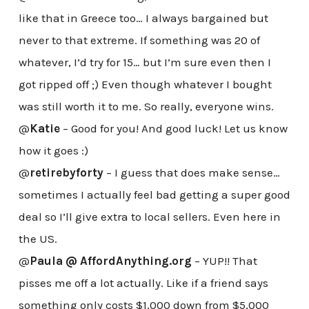
like that in Greece too… I always bargained but
never to that extreme. If something was 20 of
whatever, I’d try for 15… but I’m sure even then I
got ripped off ;) Even though whatever I bought
was still worth it to me. So really, everyone wins.
@
Katie
– Good for you! And good luck! Let us know
how it goes :)
@
retirebyforty
– I guess that does make sense…
sometimes I actually feel bad getting a super good
deal so I’ll give extra to local sellers. Even here in
the US.
@
Paula @ AffordAnything.org
– YUP!! That
pisses me off a lot actually. Like if a friend says
something only costs $1,000 down from $5,000