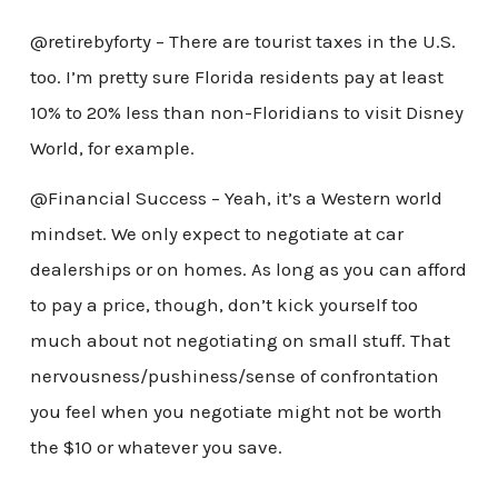
@retirebyforty – There are tourist taxes in the U.S.
too. I’m pretty sure Florida residents pay at least
10% to 20% less than non-Floridians to visit Disney
World, for example.
@Financial Success – Yeah, it’s a Western world
mindset. We only expect to negotiate at car
dealerships or on homes. As long as you can afford
to pay a price, though, don’t kick yourself too
much about not negotiating on small stuff. That
nervousness/pushiness/sense of confrontation
you feel when you negotiate might not be worth
the $10 or whatever you save.