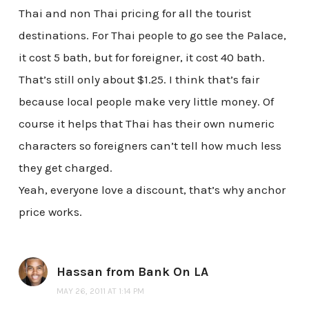
Thai and non Thai pricing for all the tourist
destinations. For Thai people to go see the Palace,
it cost 5 bath, but for foreigner, it cost 40 bath.
That’s still only about $1.25. I think that’s fair
because local people make very little money. Of
course it helps that Thai has their own numeric
characters so foreigners can’t tell how much less
they get charged.
Yeah, everyone love a discount, that’s why anchor
price works.
Hassan from Bank On LA
MAY 26, 2011 AT 1:14 PM