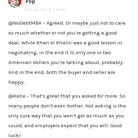
Pop
MAY 26, 2011 AT 7:10 PM
@NoDebtMBA – Agreed. Or maybe just not to care
so much whether or not you’re getting a good
deal. While Khan el Khalili was a good lesson in
negotiating, in the end it IS only one or two
American dollars you’re talking about, probably.
And in the end, both the buyer and seller are
happy.
@Katie – That’s great that you asked for more. So
many people don’t even bother. Not asking is the
only sure way that you won’t get as much as you
could, and employers expect that you will. Good
luck!