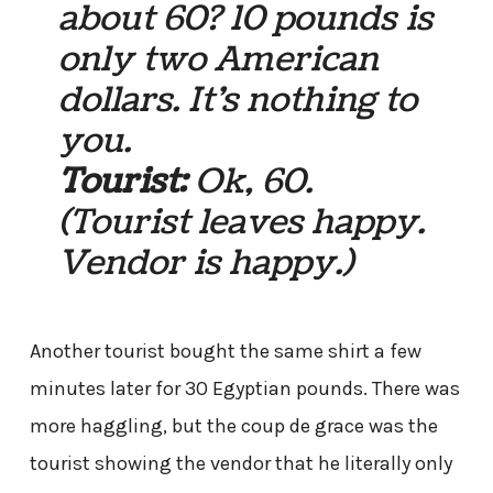
about 60? 10 pounds is
only two American
dollars. It’s nothing to
you.
Tourist:
Ok, 60.
(Tourist leaves happy.
Vendor is happy.)
Another tourist bought the same shirt a few
minutes later for 30 Egyptian pounds. There was
more haggling, but the coup de grace was the
tourist showing the vendor that he literally only