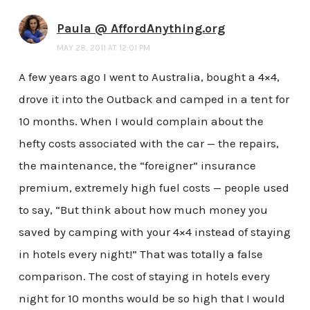
Paula @ AffordAnything.org
MAY 28, 2011 AT 12:01 PM
A few years ago I went to Australia, bought a 4×4,
drove it into the Outback and camped in a tent for
10 months. When I would complain about the
hefty costs associated with the car — the repairs,
the maintenance, the “foreigner” insurance
premium, extremely high fuel costs — people used
to say, “But think about how much money you
saved by camping with your 4×4 instead of staying
in hotels every night!” That was totally a false
comparison. The cost of staying in hotels every
night for 10 months would be so high that I would