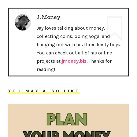
J. Money
Jay loves talking about money,
collecting coins, doing yoga, and
hanging out with his three feisty boys.
You can check out all of his online
projects at
jmoney.biz
. Thanks for
reading!
YOU MAY ALSO LIKE