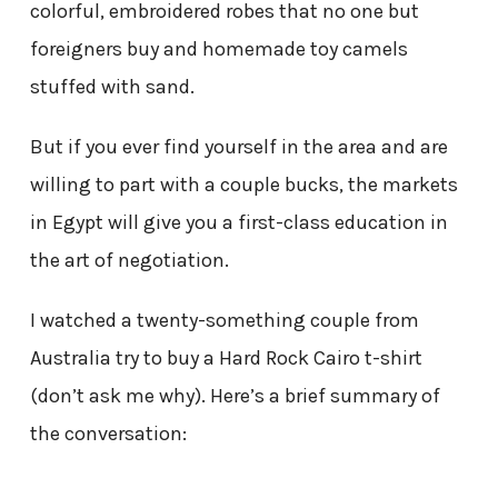
colorful, embroidered robes that no one but
foreigners buy and homemade toy camels
stuffed with sand.
But if you ever find yourself in the area and are
willing to part with a couple bucks, the markets
in Egypt will give you a first-class education in
the art of negotiation.
I watched a twenty-something couple from
Australia try to buy a Hard Rock Cairo t-shirt
(don’t ask me why). Here’s a brief summary of
the conversation: