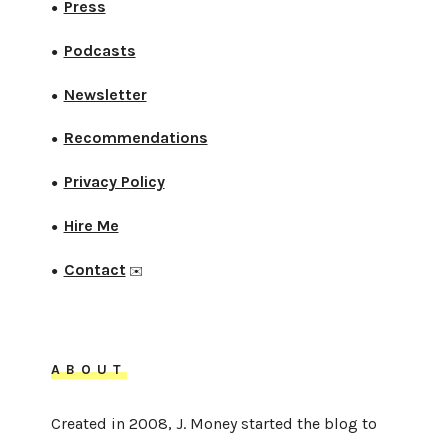
Press
●
Podcasts
●
Newsletter
●
Recommendations
●
Privacy Policy
●
Hire Me
●
Contact
●
✉️
ABOUT
Created in 2008, J. Money started the blog to