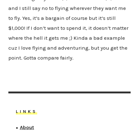
and I still say no to flying wherever they want me
to fly. Yes, it’s a bargain of course but it’s still
$1,000! If I don’t want to spend it, it doesn’t matter
where the hell it gets me ;) Kinda a bad example
cuz I love flying and adventuring, but you get the
point. Gotta compare fairly.
LINKS
About
●