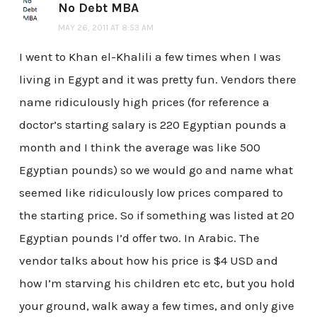
No Debt MBA
MAY 26, 2011 AT 8:53 AM
I went to Khan el-Khalili a few times when I was
living in Egypt and it was pretty fun. Vendors there
name ridiculously high prices (for reference a
doctor’s starting salary is 220 Egyptian pounds a
month and I think the average was like 500
Egyptian pounds) so we would go and name what
seemed like ridiculously low prices compared to
the starting price. So if something was listed at 20
Egyptian pounds I’d offer two. In Arabic. The
vendor talks about how his price is $4 USD and
how I’m starving his children etc etc, but you hold
your ground, walk away a few times, and only give