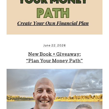
June 22, 2026
New Book + Giveaway:
“Plan Your Money Path”