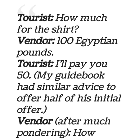
Tourist:
How much
for the shirt?
Vendor:
100 Egyptian
pounds.
Tourist:
I’ll pay you
50.
(My guidebook
had similar advice to
offer half of his initial
offer.)
Vendor
(after much
pondering): How