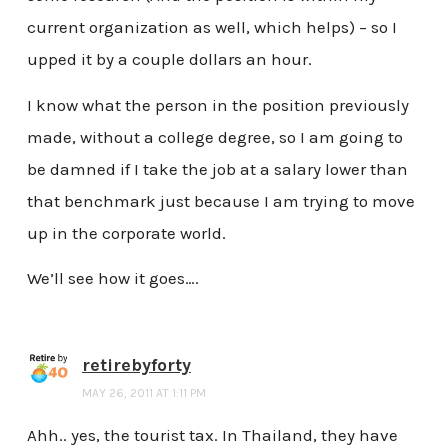
current organization as well, which helps) – so I
upped it by a couple dollars an hour.
I know what the person in the position previously
made, without a college degree, so I am going to
be damned if I take the job at a salary lower than
that benchmark just because I am trying to move
up in the corporate world.
We’ll see how it goes….
retirebyforty
MAY 26, 2011 AT 1:11 PM
Ahh.. yes, the tourist tax. In Thailand, they have