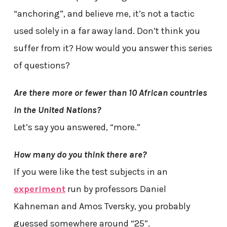
“anchoring”, and believe me, it’s not a tactic
used solely in a far away land. Don’t think you
suffer from it? How would you answer this series
of questions?
Are there more or fewer than 10 African countries
in the United Nations?
Let’s say you answered, “more.”
How many do you think there are?
If you were like the test subjects in an
experiment
run by professors Daniel
Kahneman and Amos Tversky, you probably
guessed somewhere around “25”.