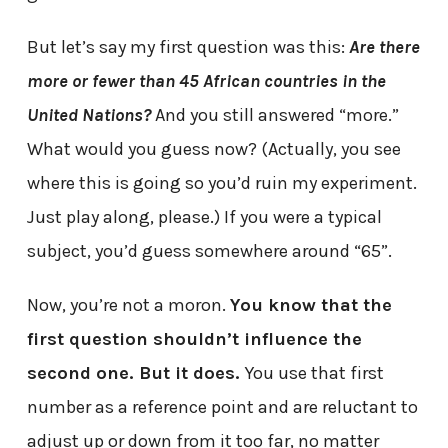
But let’s say my first question was this:
Are there
more or fewer than 45 African countries in the
United Nations?
And you still answered “more.”
What would you guess now? (Actually, you see
where this is going so you’d ruin my experiment.
Just play along, please.) If you were a typical
subject, you’d guess somewhere around “65”.
Now, you’re not a moron.
You know that the
first question shouldn’t influence the
second one. But it does.
You use that first
number as a reference point and are reluctant to
adjust up or down from it too far, no matter