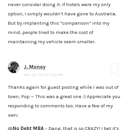
never consider doing it. If hotels were my only
option, I simply wouldn’t have gone to Australia.
But by implanting this “comparison” into my
mind, people tried to make the cost of
maintaining my vehicle seem smaller.
J. Money
MAY 28, 2011 AT 5:28 PM
Thanks again for guest posting while I was out of
town, Pop — This was a great one :) Appreciate you
responding to comments too. Have a few of my
own:
@
No Debt MBA
– Dang, that is so CRAZY! I bet it’s