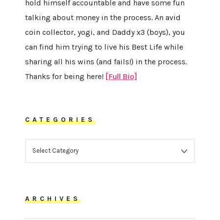
hold himself accountable and have some fun
talking about money in the process. An avid
coin collector, yogi, and Daddy x3 (boys), you
can find him trying to live his Best Life while
sharing all his wins (and fails!) in the process.
Thanks for being here!
[Full Bio]
CATEGORIES
CATEGORIES
ARCHIVES