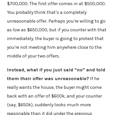
$700,000. The first offer comes in at $500,000.
You probably think that’s a completely
unreasonable offer. Perhaps you’re willing to go
as low as $650,000, but if you counter with that
immediately, the buyer is going to protest that
you’re not meeting him anywhere close to the
middle of your two offers.
Instead, what if you just said “no” and told
them their offer was unreasonable?
If he
really wants the house, the buyer might come
back with an offer of $600k, and your counter
(say, $650k), suddenly looks much more
reasonable than it did under the previous