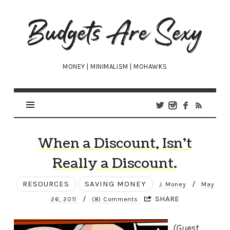
Budgets
Are
Sexy
MONEY | MINIMALISM | MOHAWKS
When a Discount, Isn’t
Really a Discount.
RESOURCES
SAVING MONEY
/
J. Money
May
/
SHARE
26, 2011
(8) Comments
(Guest