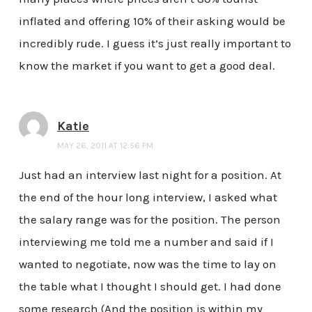
inflated and offering 10% of their asking would be
incredibly rude. I guess it’s just really important to
know the market if you want to get a good deal.
Katie
MAY 26, 2011 AT 12:56 PM
Just had an interview last night for a position. At
the end of the hour long interview, I asked what
the salary range was for the position. The person
interviewing me told me a number and said if I
wanted to negotiate, now was the time to lay on
the table what I thought I should get. I had done
some research (And the position is within my