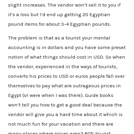
slight increases. The vendor won’t sell it to you if
it’s a loss but I’d end up getting 20 Egyptian
pound items for about 3-4 Egyptian pounds.
The problem is that as a tourist your mental
accounting is in dollars and you have some preset
notion of what things should cost in USD. So when
the vendor, experienced in the ways of tourists,
converts his prices to USD or euros people fall over
themselves to pay what are outrageous prices in
Egypt (or were when I was there). Guide books
won’t tell you how to get a good deal because the
vendor will give you a hard time about it which is
not much fun for your vacation and there are
many places where prices aren’t 80% tourist