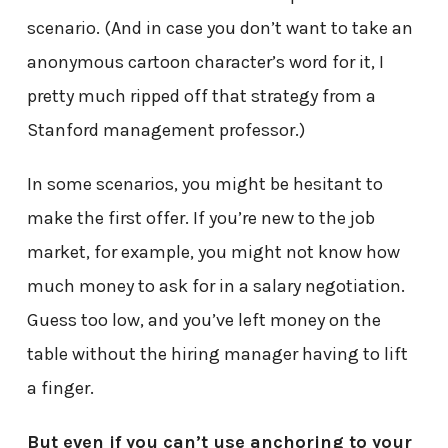
scenario. (And in case you don’t want to take an
anonymous cartoon character’s word for it, I
pretty much ripped off that strategy from a
Stanford management professor.)
In some scenarios, you might be hesitant to
make the first offer. If you’re new to the job
market, for example, you might not know how
much money to ask for in a salary negotiation.
Guess too low, and you’ve left money on the
table without the hiring manager having to lift
a finger.
But even if you can’t use anchoring to your