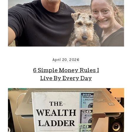
April 20, 2026
6 Simple Money Rules I
Live By Every Day