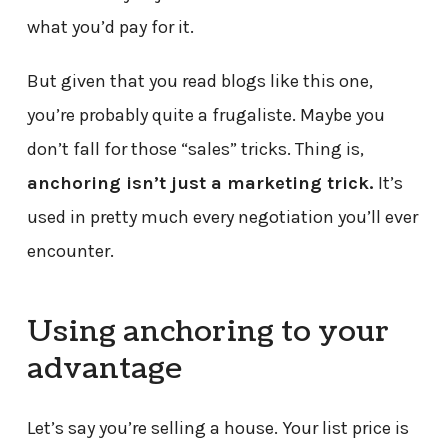
what you’d pay for it.
But given that you read blogs like this one,
you’re probably quite a frugaliste. Maybe you
don’t fall for those “sales” tricks. Thing is,
anchoring isn’t just a marketing trick.
It’s
used in pretty much every negotiation you’ll ever
encounter.
Using anchoring to your
advantage
Let’s say you’re selling a house. Your list price is