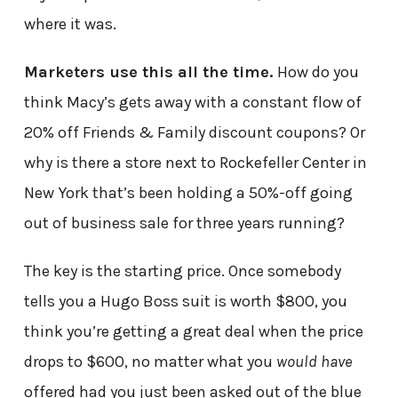
where it was.
Marketers use this all the time.
How do you
think Macy’s gets away with a constant flow of
20% off Friends & Family discount coupons? Or
why is there a store next to Rockefeller Center in
New York that’s been holding a 50%-off going
out of business sale for three years running?
The key is the starting price. Once somebody
tells you a Hugo Boss suit is worth $800, you
think you’re getting a great deal when the price
drops to $600, no matter what you
would have
offered had you just been asked out of the blue