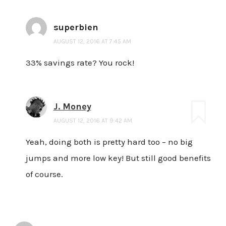
superbien
AUGUST 12, 2016 AT 7:45 AM
33% savings rate? You rock!
J. Money
AUGUST 12, 2016 AT 9:42 AM
Yeah, doing both is pretty hard too – no big
jumps and more low key! But still good benefits
of course.