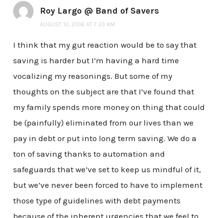
Roy Largo @ Band of Savers
AUGUST 12, 2016 AT 7:23 AM
I think that my gut reaction would be to say that
saving is harder but I’m having a hard time
vocalizing my reasonings. But some of my
thoughts on the subject are that I’ve found that
my family spends more money on thing that could
be (painfully) eliminated from our lives than we
pay in debt or put into long term saving. We do a
ton of saving thanks to automation and
safeguards that we’ve set to keep us mindful of it,
but we’ve never been forced to have to implement
those type of guidelines with debt payments
because of the inherent urgencies that we feel to