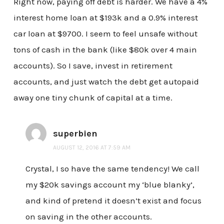
Right now, paying off debt is harder. We have a 4%
interest home loan at $193k and a 0.9% interest
car loan at $9700. I seem to feel unsafe without
tons of cash in the bank (like $80k over 4 main
accounts). So I save, invest in retirement
accounts, and just watch the debt get autopaid
away one tiny chunk of capital at a time.
superbien
AUGUST 12, 2016 AT 7:59 AM
Crystal, I so have the same tendency! We call
my $20k savings account my ‘blue blanky’,
and kind of pretend it doesn’t exist and focus
on saving in the other accounts.