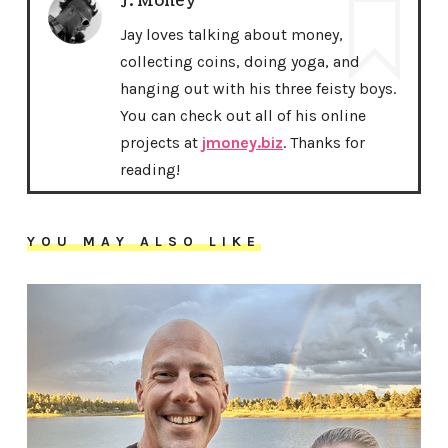
J. Money
Jay loves talking about money,
collecting coins, doing yoga, and
hanging out with his three feisty boys.
You can check out all of his online
projects at
jmoney.biz
. Thanks for
reading!
YOU MAY ALSO LIKE