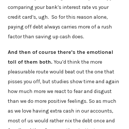
comparing your bank’s interest rate vs your
credit card’s, ugh. So for this reason alone,
paying off debt always carries more of a rush
factor than saving up cash does.
And then of course there’s the emotional
toll of them both.
You’d think the more
pleasurable route would beat out the one that
pisses you off, but studies show time and again
how much more we react to fear and disgust
than we do more positive feelings. So as much
as we love having extra cash in our accounts,
most of us would rather nix the debt once and