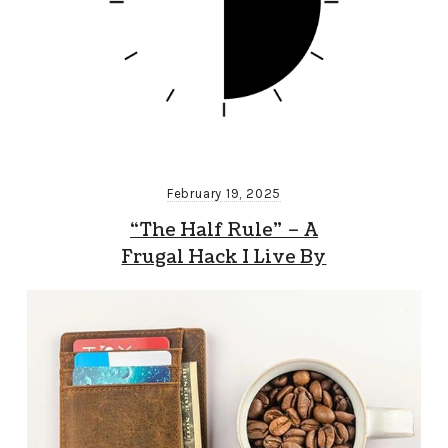
February 19, 2025
“The Half Rule” – A
Frugal Hack I Live By