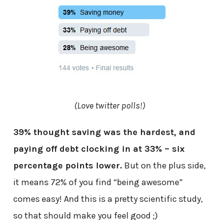
(Love twitter polls!)
39% thought saving was the hardest, and
paying off debt clocking in at 33% – six
percentage points lower.
But on the plus side,
it means 72% of you find “being awesome”
comes easy! And this is a pretty scientific study,
so that should make you feel good ;)