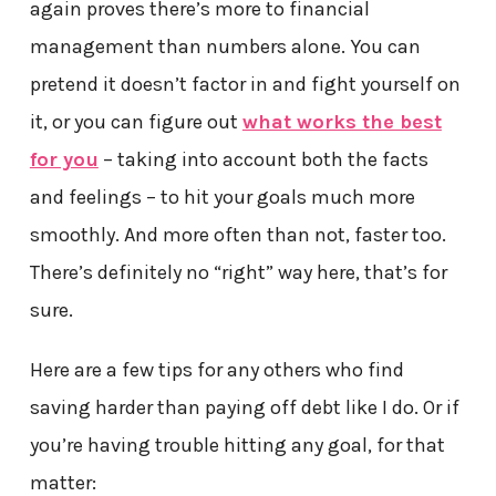
again proves there’s more to financial
management than numbers alone. You can
pretend it doesn’t factor in and fight yourself on
it, or you can figure out
what works the best
for you
– taking into account both the facts
and feelings – to hit your goals much more
smoothly. And more often than not, faster too.
There’s definitely no “right” way here, that’s for
sure.
Here are a few tips for any others who find
saving harder than paying off debt like I do. Or if
you’re having trouble hitting any goal, for that
matter: