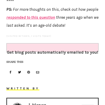
****
PS:
For more thoughts on this, check out how people
responded to this question
three years ago when we
last asked. It’s an age-old debate!
(VISITED 18 TIMES, 1 VISITS TODAY)
Get blog posts automatically emailed to you!
SHARE THIS
WRITTEN BY