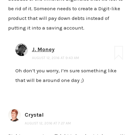
be rid of it. Someone needs to create a Digit-like
product that will pay down debts instead of
putting it into a saving account.
J. Money
AUGUST 12, 2016 AT 9:43 AM
Oh don’t you worry, I’m sure something like
that will be around one day ;)
Crystal
AUGUST 12, 2016 AT 7:27 AM