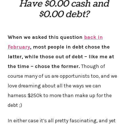
Have $0.00 cash and
$0.00 debt?
When we asked this question
back in
February
, most people in debt chose the
latter, while those out of debt – like me at
the time – chose the former.
Though of
course many of us are opportunists too, and we
love dreaming about all the ways we can
harness $250k to more than make up for the
debt ;)
In either case it’s all pretty fascinating, and yet