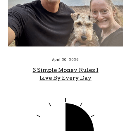
April 20, 2026
6 Simple Money Rules I
Live By Every Day