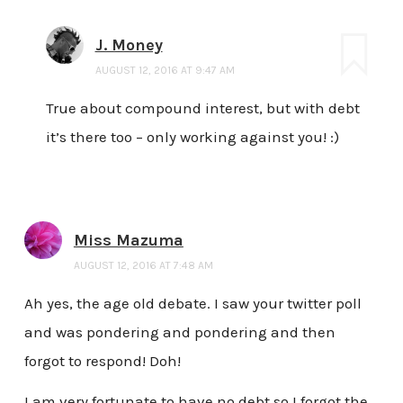
J. Money
AUGUST 12, 2016 AT 9:47 AM
True about compound interest, but with debt
it’s there too – only working against you! :)
Miss Mazuma
AUGUST 12, 2016 AT 7:48 AM
Ah yes, the age old debate. I saw your twitter poll
and was pondering and pondering and then
forgot to respond! Doh!
I am very fortunate to have no debt so I forgot the