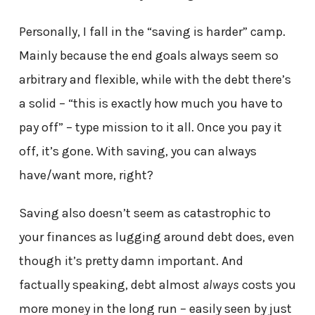
Personally, I fall in the “saving is harder” camp.
Mainly because the end goals always seem so
arbitrary and flexible, while with the debt there’s
a solid – “this is exactly how much you have to
pay off” – type mission to it all. Once you pay it
off, it’s gone. With saving, you can always
have/want more, right?
Saving also doesn’t seem as catastrophic to
your finances as lugging around debt does, even
though it’s pretty damn important. And
factually speaking, debt almost
always
costs you
more money in the long run – easily seen by just