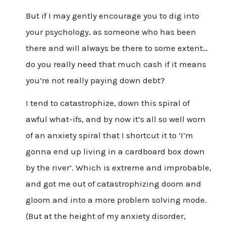
But if I may gently encourage you to dig into
your psychology, as someone who has been
there and will always be there to some extent…
do you really need that much cash if it means
you’re not really paying down debt?
I tend to catastrophize, down this spiral of
awful what-ifs, and by now it’s all so well worn
of an anxiety spiral that I shortcut it to ‘I’m
gonna end up living in a cardboard box down
by the river’. Which is extreme and improbable,
and got me out of catastrophizing doom and
gloom and into a more problem solving mode.
(But at the height of my anxiety disorder,