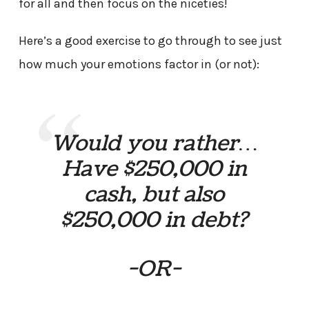
for all and then focus on the niceties!
Here’s a good exercise to go through to see just
how much your emotions factor in (or not):
Would you rather…
Have $250,000 in
cash, but also
$250,000 in debt?
-OR-