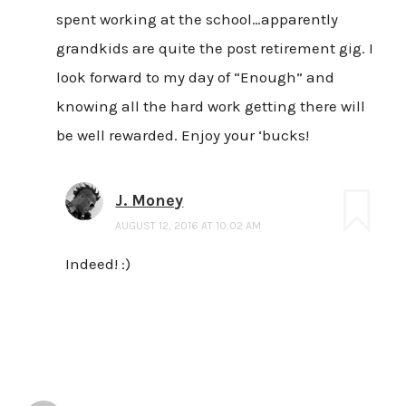
spent working at the school…apparently
grandkids are quite the post retirement gig. I
look forward to my day of “Enough” and
knowing all the hard work getting there will
be well rewarded. Enjoy your ‘bucks!
J. Money
AUGUST 12, 2016 AT 10:02 AM
Indeed! :)