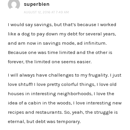
superbien
AUGUST 12, 2016 AT 7:49 AM
I would say savings, but that’s because I worked
like a dog to pay down my debt for several years,
and am now in savings mode, ad infinitum.
Because one was time limited and the other is
forever, the limited one seems easier.
I will always have challenges to my frugality. I just
love shtuff! I love pretty colorful things, I love old
houses in interesting neighborhoods, I love the
idea of a cabin in the woods, I love interesting new
recipes and restaurants. So, yeah, the struggle is
eternal, but debt was temporary.