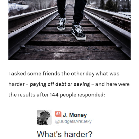
I asked some friends the other day what was
harder –
paying off debt or saving
– and here were
the results after 144 people responded: