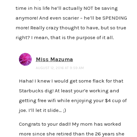
time in his life he’ll actually NOT be saving
anymore! And even scarier – he’ll be SPENDING
more! Really crazy thought to have, but so true
right? I mean, that is the purpose of it all.
Miss Mazuma
AUGUST 12, 2016 AT 9:59 AM
Haha! I knew I would get some flack for that
Starbucks dig! At least your’e working and
getting free wifi while enjoying your $4 cup of
joe. I’ll let it slide… ;)
Congrats to your dad!! My mom has worked
more since she retired than the 26 years she