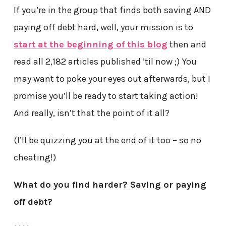
If you’re in the group that finds both saving AND
paying off debt hard, well, your mission is to
start at the beginning of this blog
then and
read all 2,182 articles published ’til now ;) You
may want to poke your eyes out afterwards, but I
promise you’ll be ready to start taking action!
And really, isn’t that the point of it all?
(I’ll be quizzing you at the end of it too – so no
cheating!)
What do you find harder? Saving or paying
off debt?