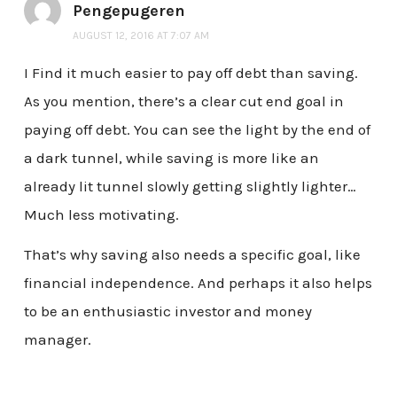
Pengepugeren
AUGUST 12, 2016 AT 7:07 AM
I Find it much easier to pay off debt than saving.
As you mention, there’s a clear cut end goal in
paying off debt. You can see the light by the end of
a dark tunnel, while saving is more like an
already lit tunnel slowly getting slightly lighter…
Much less motivating.
That’s why saving also needs a specific goal, like
financial independence. And perhaps it also helps
to be an enthusiastic investor and money
manager.