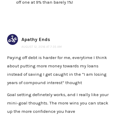
off one at 9% than barely 1%!
Apathy Ends
AUGUST 12, 2016 AT 7:35 AM
Paying off debt is harder for me, everytime I think
about putting more money towards my loans
instead of saving I get caught in the “I am losing
years of compound interest” thought
Goal setting definetely works, and I really like your
mini-goal thoughts. The more wins you can stack
up the more confidence you have