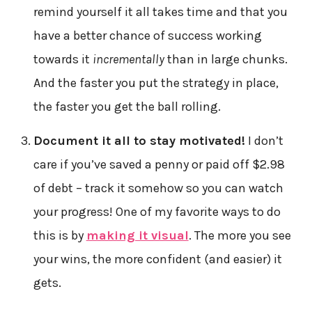
remind yourself it all takes time and that you
have a better chance of success working
towards it
incrementally
than in large chunks.
And the faster you put the strategy in place,
the faster you get the ball rolling.
Document it all to stay motivated!
I don’t
care if you’ve saved a penny or paid off $2.98
of debt – track it somehow so you can watch
your progress! One of my favorite ways to do
this is by
making it visual
. The more you see
your wins, the more confident (and easier) it
gets.