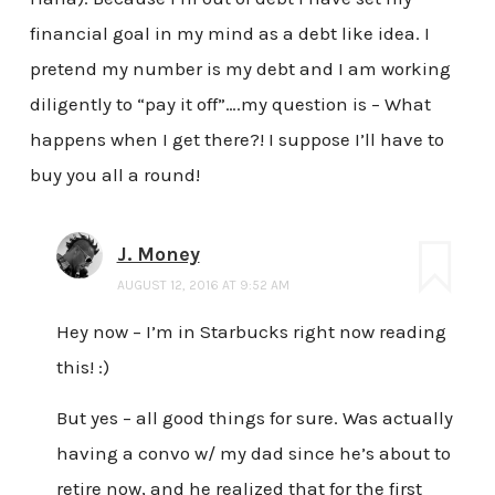
financial goal in my mind as a debt like idea. I
pretend my number is my debt and I am working
diligently to “pay it off”….my question is – What
happens when I get there?! I suppose I’ll have to
buy you all a round!
J. Money
AUGUST 12, 2016 AT 9:52 AM
Hey now – I’m in Starbucks right now reading
this! :)
But yes – all good things for sure. Was actually
having a convo w/ my dad since he’s about to
retire now, and he realized that for the first