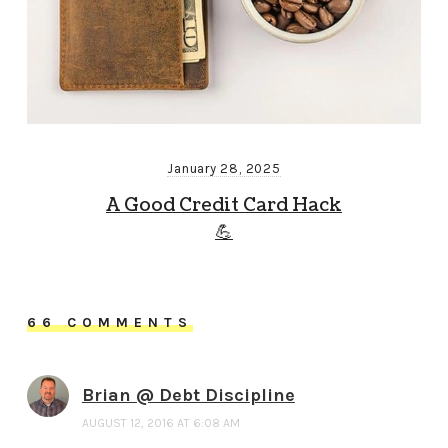
January 28, 2025
A Good Credit Card Hack
💪
66 COMMENTS
Brian @ Debt Discipline
AUGUST 12, 2016 AT 6:08 AM