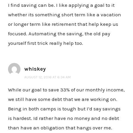
I find saving can be. I like applying a goal to it
whether its something short term like a vacation
or longer term like retirement that help keep us
focused. Automating the saving, the old pay
yourself first trick really help too.
whiskey
AUGUST 12, 2016 AT 6:34 AM
While our goal to save 33% of our monthly income,
we still have some debt that we are working on.
Being in both camps is tough but I’d say savings
is hardest. Id rather have no money and no debt
than have an obligation that hangs over me.