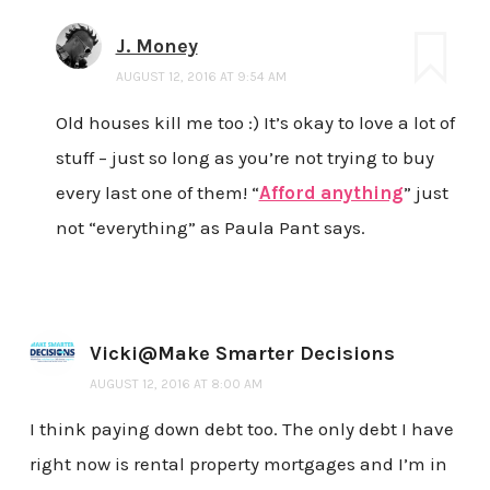
J. Money
AUGUST 12, 2016 AT 9:54 AM
Old houses kill me too :) It’s okay to love a lot of
stuff – just so long as you’re not trying to buy
every last one of them! “
Afford anything
” just
not “everything” as Paula Pant says.
Vicki@Make Smarter Decisions
AUGUST 12, 2016 AT 8:00 AM
I think paying down debt too. The only debt I have
right now is rental property mortgages and I’m in