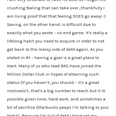
crushing feeling that can take over…thankfully I
am living proof that that feeling DOES go away! :)
Saving, on the other hand, is difficult due to
exactly what you wrote – no end game. It’s really a
lifelong habit you need to acquire in order to not
get back to the messy side of debt again. As you
stated in #1 – having a goal is a great place to
start. Many of us who read BAS have joined the
Million Dollar Club in hopes of attaining such
status (If you haven’t, you should – it’s a great
motivator)…that’s a big number to reach but it IS
possible given time, hard work, and sometimes a
bit of sacrifice (Starbucks peeps I’m talking to you!
Haha). Because I’m out of debt I have set my