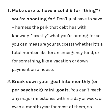
Make sure to have a solid # (or “thing”)
you’re shooting for!
Don’t just save to save
– harness the perk that debt has with
knowing *exactly* what you’re aiming for so
you can measure your success! Whether it’s a
total number like for an emergency fund, or
for something like a vacation or down
payment on a house.
Break down your goal into monthly (or
per paycheck) mini-goals.
You can’t reach
any major milestones within a day or week, or
even a month/year for most of them, so