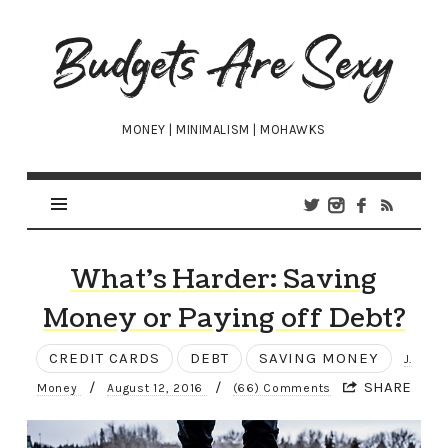
Budgets
Are
Sexy
MONEY | MINIMALISM | MOHAWKS
What’s Harder: Saving
Money or Paying off Debt?
CREDIT CARDS
DEBT
SAVING MONEY
J.
/
/
SHARE
Money
August 12, 2016
(66) Comments