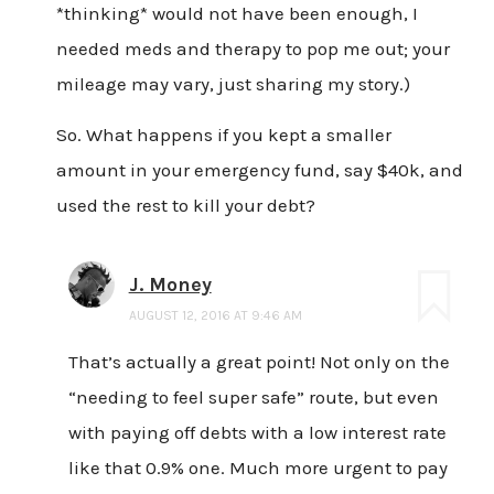
*thinking* would not have been enough, I
needed meds and therapy to pop me out; your
mileage may vary, just sharing my story.)
So. What happens if you kept a smaller
amount in your emergency fund, say $40k, and
used the rest to kill your debt?
J. Money
AUGUST 12, 2016 AT 9:46 AM
That’s actually a great point! Not only on the
“needing to feel super safe” route, but even
with paying off debts with a low interest rate
like that 0.9% one. Much more urgent to pay