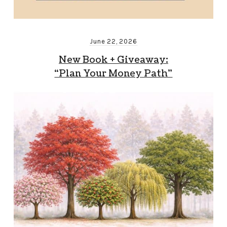
June 22, 2026
New Book + Giveaway:
“Plan Your Money Path”