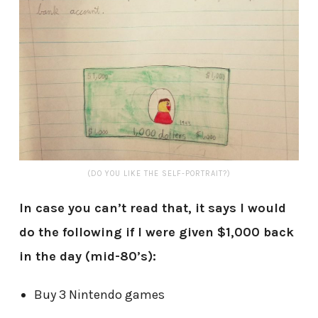
(DO YOU LIKE THE SELF-PORTRAIT?)
In case you can’t read that, it says I would
do the following if I were given $1,000 back
in the day (mid-80’s):
Buy 3 Nintendo games