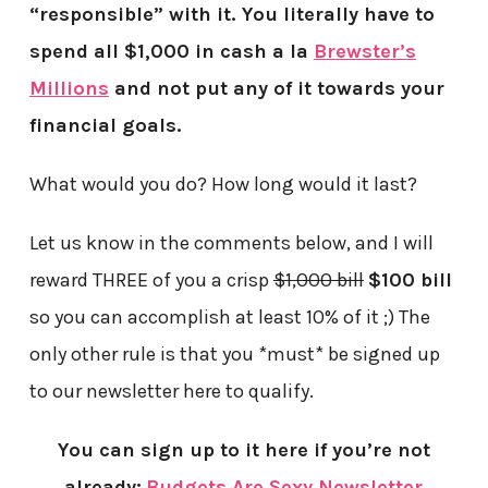
“responsible” with it. You literally have to
spend all $1,000 in cash a la
Brewster’s
Millions
and not put any of it towards your
financial goals.
What would you do? How long would it last?
Let us know in the comments below, and I will
reward THREE of you a crisp
$1,000 bill
$100 bill
so you can accomplish at least 10% of it ;) The
only other rule is that you *must* be signed up
to our newsletter here to qualify.
You can sign up to it here if you’re not
already:
Budgets Are Sexy Newsletter