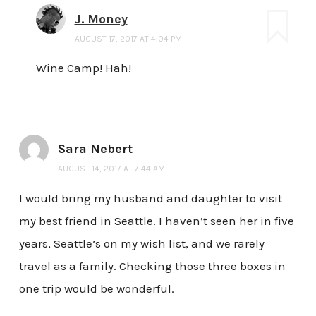
J. Money
AUGUST 17, 2017 AT 4:04 PM
Wine Camp! Hah!
Sara Nebert
AUGUST 14, 2017 AT 7:44 AM
I would bring my husband and daughter to visit
my best friend in Seattle. I haven’t seen her in five
years, Seattle’s on my wish list, and we rarely
travel as a family. Checking those three boxes in
one trip would be wonderful.