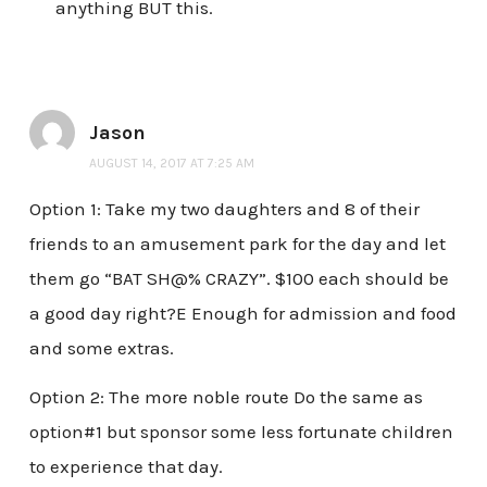
anything BUT this.
Jason
AUGUST 14, 2017 AT 7:25 AM
Option 1: Take my two daughters and 8 of their
friends to an amusement park for the day and let
them go “BAT SH@% CRAZY”. $100 each should be
a good day right?E Enough for admission and food
and some extras.
Option 2: The more noble route Do the same as
option#1 but sponsor some less fortunate children
to experience that day.