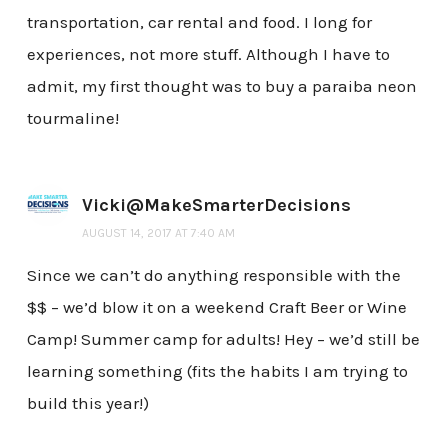
transportation, car rental and food. I long for
experiences, not more stuff. Although I have to
admit, my first thought was to buy a paraiba neon
tourmaline!
Vicki@MakeSmarterDecisions
AUGUST 14, 2017 AT 7:40 AM
Since we can’t do anything responsible with the
$$ – we’d blow it on a weekend Craft Beer or Wine
Camp! Summer camp for adults! Hey – we’d still be
learning something (fits the habits I am trying to
build this year!)