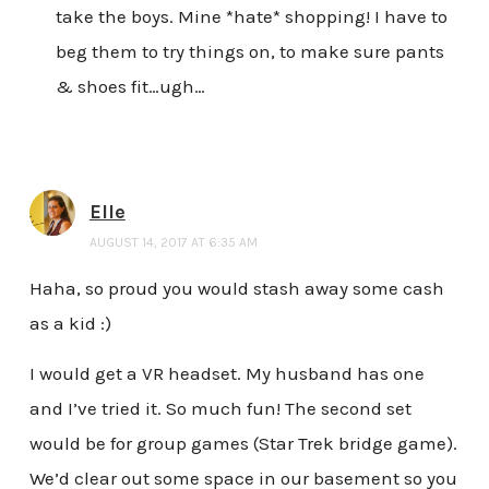
take the boys. Mine *hate* shopping! I have to
beg them to try things on, to make sure pants
& shoes fit…ugh…
Elle
AUGUST 14, 2017 AT 6:35 AM
Haha, so proud you would stash away some cash
as a kid :)
I would get a VR headset. My husband has one
and I’ve tried it. So much fun! The second set
would be for group games (Star Trek bridge game).
We’d clear out some space in our basement so you