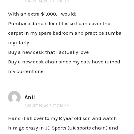
AUGUST 14, 2017 AT 7:16 AM
With an extra $1,000, I would:
Purchase dance floor tiles so I can cover the
carpet in my spare bedroom and practice zumba
regularly
Buy a new desk that I actually love
Buy a new desk chair since my cats have ruined
my current one
Anil
AUGUST 14, 2017 AT 7:19 AM
Hand it all over to my 8 year old son and watch
him go crazy in JD Sports (UK sports chain) and