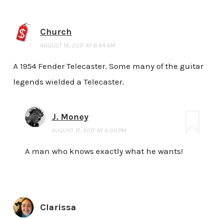
Church
AUGUST 14, 2017 AT 6:44 AM
A 1954 Fender Telecaster. Some many of the guitar
legends wielded a Telecaster.
J. Money
AUGUST 17, 2017 AT 4:00 PM
A man who knows exactly what he wants!
Clarissa