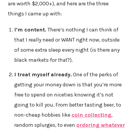
are worth $2,000+), and here are the three
things I came up with:
I’m content.
There’s nothing I can think of
that I really need or WANT right now, outside
of some extra sleep every night (is there any
black markets for
that
?).
I treat myself already.
One of the perks of
getting your money down is that you’re more
free to spend on niceties knowing it’s not
going to kill you. From better tasting beer, to
non-cheap hobbies like
coin collecting
,
random splurges, to even
ordering whatever