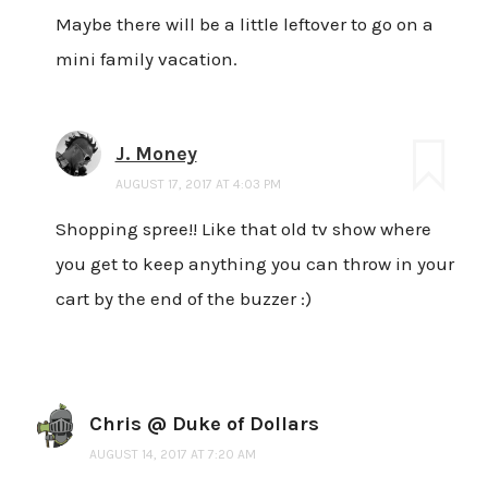
Maybe there will be a little leftover to go on a
mini family vacation.
J. Money
AUGUST 17, 2017 AT 4:03 PM
Shopping spree!! Like that old tv show where
you get to keep anything you can throw in your
cart by the end of the buzzer :)
Chris @ Duke of Dollars
AUGUST 14, 2017 AT 7:20 AM