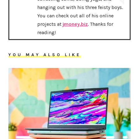
hanging out with his three feisty boys.
You can check out all of his online
projects at
jmoney.biz
. Thanks for
reading!
YOU MAY ALSO LIKE