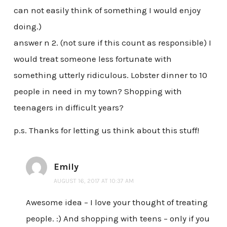
can not easily think of something I would enjoy
doing.)
answer n 2. (not sure if this count as responsible) I
would treat someone less fortunate with
something utterly ridiculous. Lobster dinner to 10
people in need in my town? Shopping with
teenagers in difficult years?
p.s. Thanks for letting us think about this stuff!
Emily
AUGUST 16, 2017 AT 10:37 AM
Awesome idea – I love your thought of treating
people. :) And shopping with teens – only if you