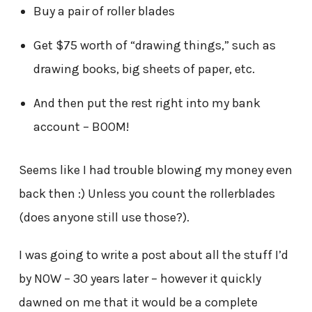
Buy a pair of roller blades
Get $75 worth of “drawing things,” such as
drawing books, big sheets of paper, etc.
And then put the rest right into my bank
account – BOOM!
Seems like I had trouble blowing my money even
back then :) Unless you count the rollerblades
(does anyone still use those?).
I was going to write a post about all the stuff I’d
by NOW – 30 years later – however it quickly
dawned on me that it would be a complete