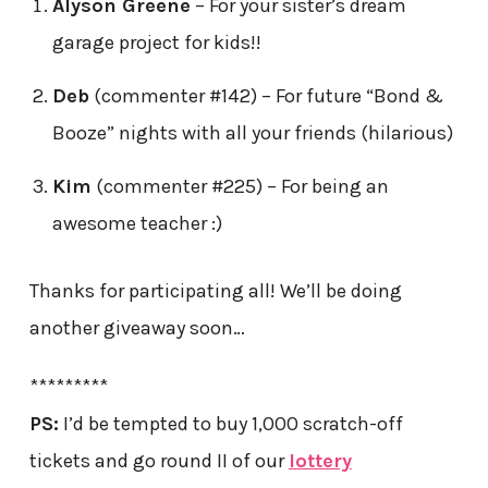
Alyson Greene
– For your sister’s dream
garage project for kids!!
Deb
(commenter #142) – For future “Bond &
Booze” nights with all your friends (hilarious)
Kim
(commenter #225) – For being an
awesome teacher :)
Thanks for participating all! We’ll be doing
another giveaway soon…
*********
PS:
I’d be tempted to buy 1,000 scratch-off
tickets and go round II of our
lottery