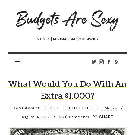
Budgets
Are
Sexy
MONEY | MINIMALISM | MOHAWKS
What Would You Do With An
Extra $1,000?
GIVEAWAYS
LIFE
SHOPPING
/
J. Money
/
SHARE
August 14, 2017
(321) Comments