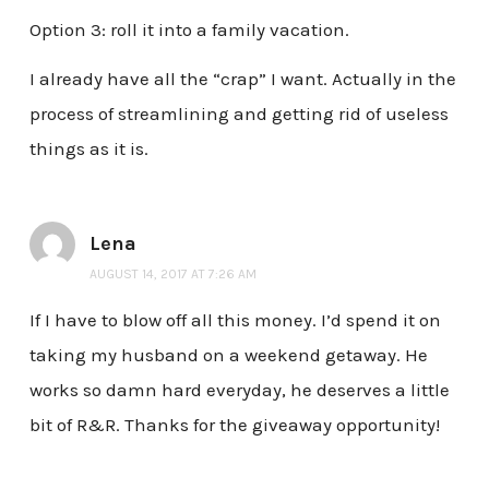
Option 3: roll it into a family vacation.
I already have all the “crap” I want. Actually in the
process of streamlining and getting rid of useless
things as it is.
Lena
AUGUST 14, 2017 AT 7:26 AM
If I have to blow off all this money. I’d spend it on
taking my husband on a weekend getaway. He
works so damn hard everyday, he deserves a little
bit of R&R. Thanks for the giveaway opportunity!