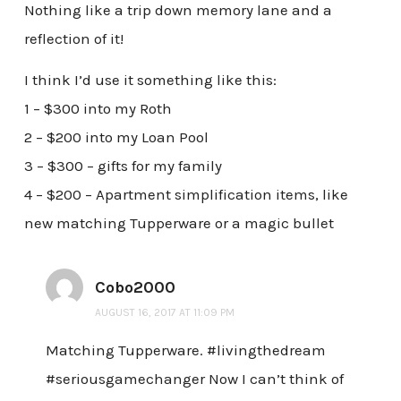
Nothing like a trip down memory lane and a
reflection of it!
I think I’d use it something like this:
1 – $300 into my Roth
2 – $200 into my Loan Pool
3 – $300 – gifts for my family
4 – $200 – Apartment simplification items, like
new matching Tupperware or a magic bullet
Cobo2000
AUGUST 16, 2017 AT 11:09 PM
Matching Tupperware. #livingthedream
#seriousgamechanger Now I can’t think of