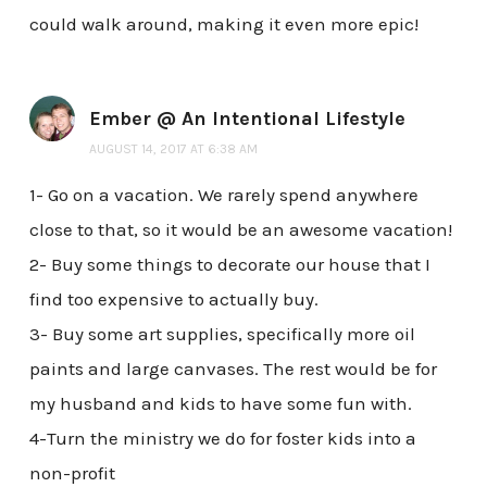
could walk around, making it even more epic!
Ember @ An Intentional Lifestyle
AUGUST 14, 2017 AT 6:38 AM
1- Go on a vacation. We rarely spend anywhere
close to that, so it would be an awesome vacation!
2- Buy some things to decorate our house that I
find too expensive to actually buy.
3- Buy some art supplies, specifically more oil
paints and large canvases. The rest would be for
my husband and kids to have some fun with.
4-Turn the ministry we do for foster kids into a
non-profit