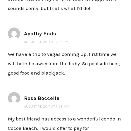
sounds corny, but that’s what I’d do!
Apathy Ends
AUGUST 14, 2017 AT 7:35 AM
We have a trip to vegas coming up, first time we
will both be away from the baby. So poolside beer,
good food and blackjack.
Rose Boccella
AUGUST 14, 2017 AT 7:38 AM
My best friend has access to a wonderful condo in
Cocoa Beach. I would offer to pay for