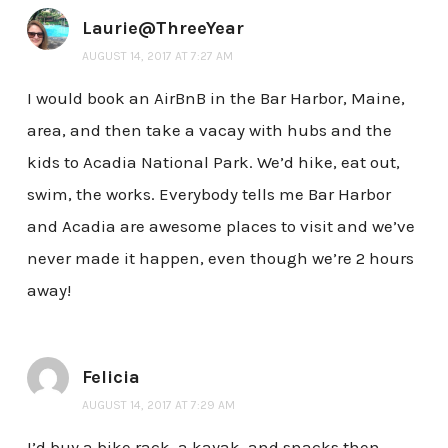
Laurie@ThreeYear
AUGUST 14, 2017 AT 7:27 AM
I would book an AirBnB in the Bar Harbor, Maine,
area, and then take a vacay with hubs and the
kids to Acadia National Park. We’d hike, eat out,
swim, the works. Everybody tells me Bar Harbor
and Acadia are awesome places to visit and we’ve
never made it happen, even though we’re 2 hours
away!
Felicia
AUGUST 14, 2017 AT 7:29 AM
I’d buy a bike rack, a kayak, and snacks then