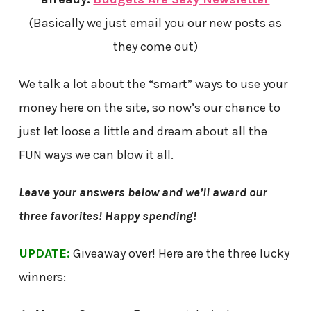
(Basically we just email you our new posts as
they come out)
We talk a lot about the “smart” ways to use your
money here on the site, so now’s our chance to
just let loose a little and dream about all the
FUN ways we can blow it all.
Leave your answers below and we’ll award our
three favorites! Happy spending!
UPDATE:
Giveaway over! Here are the three lucky
winners: