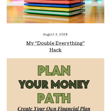
August 3, 2026
My “Double Everything”
Hack