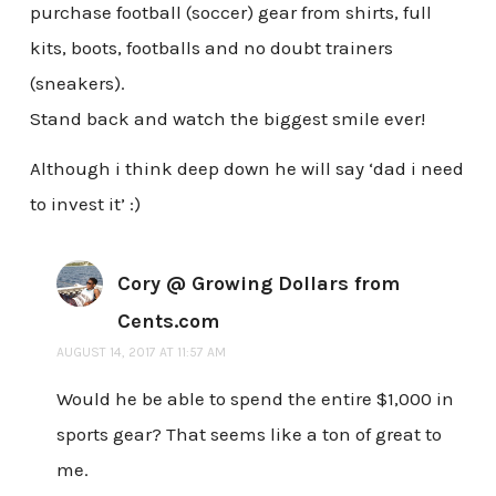
purchase football (soccer) gear from shirts, full
kits, boots, footballs and no doubt trainers
(sneakers).
Stand back and watch the biggest smile ever!
Although i think deep down he will say ‘dad i need
to invest it’ :)
Cory @ Growing Dollars from
Cents.com
AUGUST 14, 2017 AT 11:57 AM
Would he be able to spend the entire $1,000 in
sports gear? That seems like a ton of great to
me.