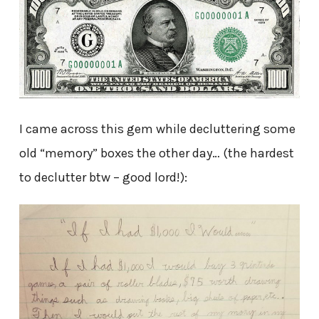
I came across this gem while decluttering some
old “memory” boxes the other day… (the hardest
to declutter btw – good lord!):