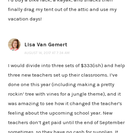
finally drag my tent out of the attic and use my
vacation days!
Lisa Van Gemert
AUGUST 14, 2017 AT 7:34 AM
I would divide into three sets of $333(ish) and help
three new teachers set up their classrooms. I’ve
done one this year (including making a pretty
rockin’ tree with vines for a jungle theme), and it
was amazing to see how it changed the teacher’s
feeling about the upcoming school year. New
teachers don’t get paid until the end of September
sometimes, so they have no cash for supplies. It