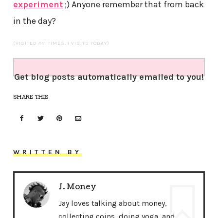
experiment
;) Anyone remember that from back
in the day?
(VISITED 441 TIMES, 1 VISITS TODAY)
Get blog posts automatically emailed to you!
SHARE THIS
WRITTEN BY
J. Money
Jay loves talking about money,
collecting coins, doing yoga, and