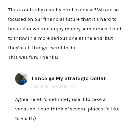
This is actually a really hard exercise!! We are so
focused on our financial future that it’s hard to
break it down and enjoy money sometimes. I had
to throw in a more serious one at the end, but
they’re all things I want to do.
This was fun! Thanks!
Lance @ My Strategic Dollar
AUGUST 14, 2017 AT 8:11 AM
Agree here! I’d definitely use it to take a
vacation. I can think of several places I’d like
to visit! :)