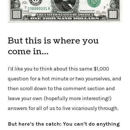
But this is where you
come in…
I’d like you to think about this same $1,000
question for a hot minute or two yourselves, and
then scroll down to the comment section and
leave your own (hopefully more interesting!)
answers for all of us to live vicariously through.
But here’s the catch: You can’t do anything