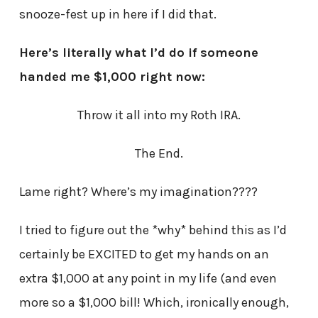
snooze-fest up in here if I did that.
Here’s literally what I’d do if someone
handed me $1,000 right now:
Throw it all into my Roth IRA.
The End.
Lame right? Where’s my imagination????
I tried to figure out the *why* behind this as I’d
certainly be EXCITED to get my hands on an
extra $1,000 at any point in my life (and even
more so a $1,000 bill! Which, ironically enough,