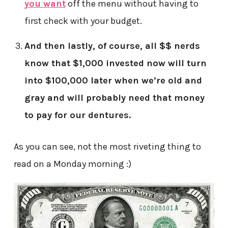
you want
off the menu without having to
first check with your budget.
And then lastly, of course, all $$ nerds
know that $1,000 invested now will turn
into $100,000 later when we’re old and
gray and will probably need that money
to pay for our dentures.
As you can see, not the most riveting thing to
read on a Monday morning :)