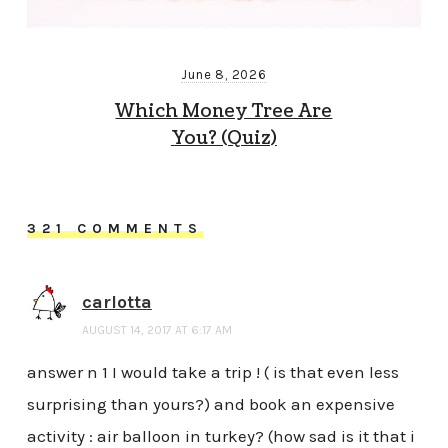
June 8, 2026
Which Money Tree Are
You? (Quiz)
321 COMMENTS
carlotta
AUGUST 14, 2017 AT 6:17 AM
answer n 1 I would take a trip ! ( is that even less
surprising than yours?) and book an expensive
activity : air balloon in turkey? (how sad is it that i