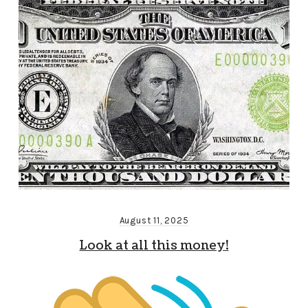
August 11, 2025
Look at all this money!