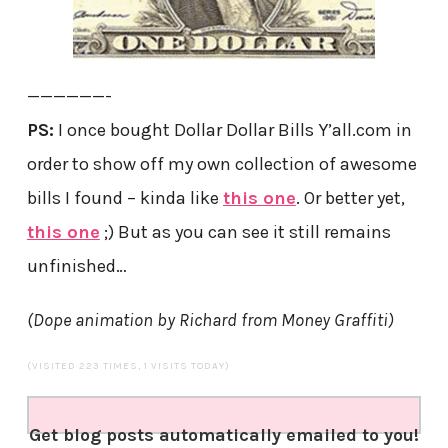
——————-
PS:
I once bought Dollar Dollar Bills Y’all.com in
order to show off my own collection of awesome
bills I found – kinda like
this one
. Or better yet,
this one
;) But as you can see it still remains
unfinished…
(Dope animation by Richard from Money Graffiti)
(VISITED 223 TIMES, 1 VISITS TODAY)
Get blog posts automatically emailed to you!