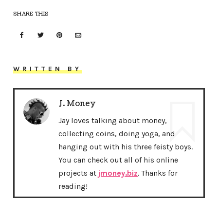
SHARE THIS
WRITTEN BY
J. Money
Jay loves talking about money,
collecting coins, doing yoga, and
hanging out with his three feisty boys.
You can check out all of his online
projects at
jmoney.biz
. Thanks for
reading!