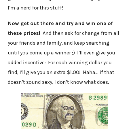
I’m a nerd for this stuff!
Now get out there and try and win one of
these prizes!
And then ask for change from all
your friends and family, and keep searching
until you come up a winner ;) I’ll even give you
added incentive: For each winning dollar you
find, I’ll give you an extra $1.00! Haha… if that
doesn’t sound sexy, I don’t know what does.