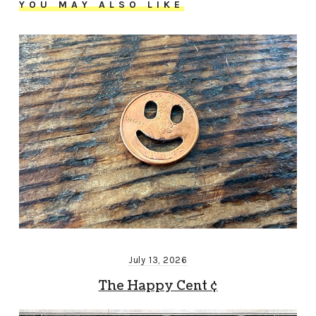
YOU MAY ALSO LIKE
July 13, 2026
The Happy Cent ¢