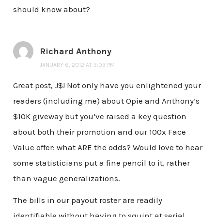
should know about?
Richard Anthony
JANUARY 6, 2012 AT 3:03 PM
Great post, J$! Not only have you enlightened your
readers (including me) about Opie and Anthony’s
$10K giveway but you’ve raised a key question
about both their promotion and our 100x Face
Value offer: what ARE the odds? Would love to hear
some statisticians put a fine pencil to it, rather
than vague generalizations.
The bills in our payout roster are readily
identifiable without having to squint at serial