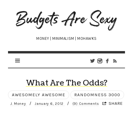
Budgets
Are
Sexy
MONEY | MINIMALISM | MOHAWKS
What Are The Odds?
AWESOMELY AWESOME
RANDOMNESS 3000
/
/
SHARE
J. Money
January 6, 2012
(9) Comments