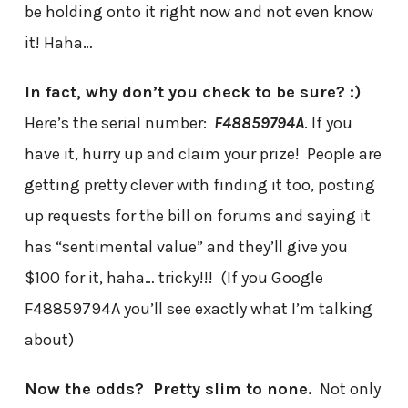
be holding onto it right now and not even know
it! Haha…
In fact, why don’t you check to be sure? :)
Here’s the serial number:
F48859794A
. If you
have it, hurry up and claim your prize! People are
getting pretty clever with finding it too, posting
up requests for the bill on forums and saying it
has “sentimental value” and they’ll give you
$100 for it, haha… tricky!!! (If you Google
F48859794A you’ll see exactly what I’m talking
about)
Now the odds? Pretty slim to none.
Not only