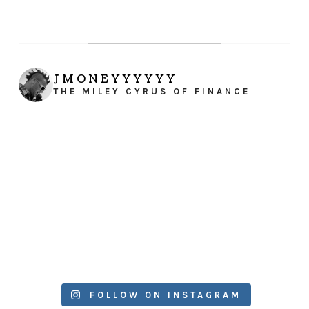
JMONEYYYYYY
THE MILEY CYRUS OF FINANCE
FOLLOW ON INSTAGRAM