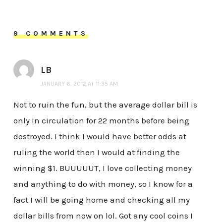
9 COMMENTS
LB
JANUARY 6, 2012 AT 11:35 AM
Not to ruin the fun, but the average dollar bill is
only in circulation for 22 months before being
destroyed. I think I would have better odds at
ruling the world then I would at finding the
winning $1. BUUUUUT, I love collecting money
and anything to do with money, so I know for a
fact I will be going home and checking all my
dollar bills from now on lol. Got any cool coins I