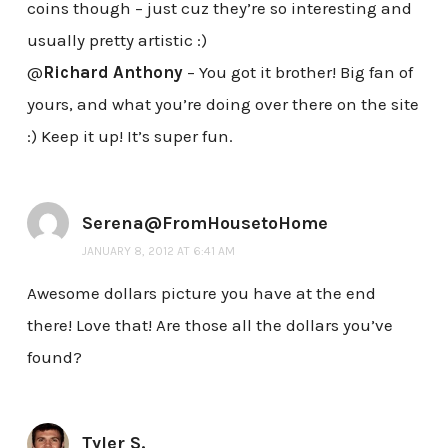
coins though – just cuz they’re so interesting and
usually pretty artistic :)
@
Richard Anthony
– You got it brother! Big fan of
yours, and what you’re doing over there on the site
:) Keep it up! It’s super fun.
Serena@FromHousetoHome
JANUARY 8, 2012 AT 6:41 AM
Awesome dollars picture you have at the end
there! Love that! Are those all the dollars you’ve
found?
Tyler S.