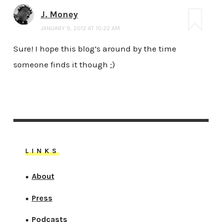
J. Money
JANUARY 9, 2012 AT 10:22 AM
Sure! I hope this blog’s around by the time
someone finds it though ;)
LINKS
About
●
Press
●
Podcasts
●