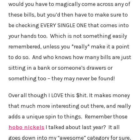
would you have to magically come across any of
these bills, but you’d then have to make sure to
be checking EVERY SINGLE ONE that comes into
your hands too. Which is not something easily
remembered, unless you *really* make it a point
to do so. And who knows how many bills are just
sitting in a bank or someone’s drawers or
something too – they may never be found!
Over all though I LOVE this $hit. It makes money
that much more interesting out there, and really
adds a unique spin to things. Remember those
hobo nickels
I talked about last year? It all
goes down into my “awesome” category for sure.