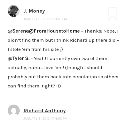
J. Money
JANUARY 8, 2012 AT 4:01 PM
@
Serena@FromHousetoHome
– Thanks! Nope, I
didn’t find them but I think Richard up there did –
I stole ’em from his site ;)
@
Tyler S.
– Yeah! I currently own two of them
actually, haha… love ’em! (though I should
probably put them back into circulation so others
can find them, right? :))
Richard Anthony
JANUARY 8, 2012 AT 4:53 PM