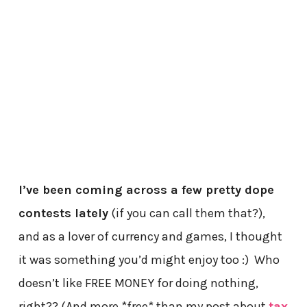
I’ve been coming across a few pretty dope
contests lately
(if you can call them that?),
and as a lover of currency and games, I thought
it was something you’d might enjoy too :) Who
doesn’t like FREE MONEY for doing nothing,
right?? (And more *free* than my post about
tax