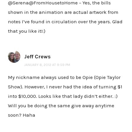
@Serena@FromHousetoHome – Yes, the bills
shown in the animation are actual artwork from
notes I’ve found in circulation over the years. Glad
that you like it!:)
Jeff Crews
JANUARY 8, 2012 AT 9:59 PM
My nickname always used to be Opie (Opie Taylor
Show). However, I never had the idea of turning $1
into $10,000. Looks like that lady didn’t either. :)
Will you be doing the same give away anytime
soon? Haha