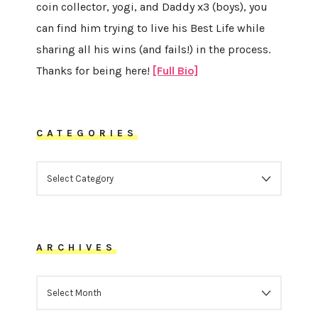
coin collector, yogi, and Daddy x3 (boys), you
can find him trying to live his Best Life while
sharing all his wins (and fails!) in the process.
Thanks for being here!
[Full Bio]
CATEGORIES
CATEGORIES
ARCHIVES
ARCHIVES