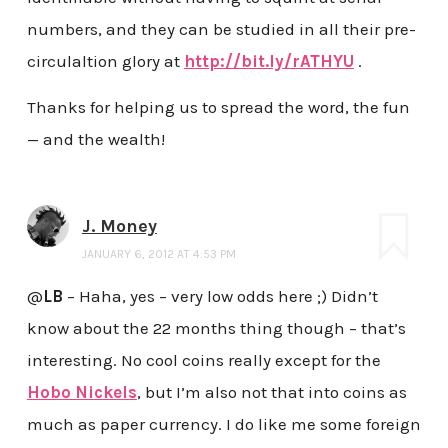
numbers, and they can be studied in all their pre-
circulaltion glory at
http://bit.ly/rATHYU
.
Thanks for helping us to spread the word, the fun
— and the wealth!
J. Money
JANUARY 6, 2012 AT 4:53 PM
@
LB
– Haha, yes – very low odds here ;) Didn’t
know about the 22 months thing though – that’s
interesting. No cool coins really except for the
Hobo Nickels
, but I’m also not that into coins as
much as paper currency. I do like me some foreign