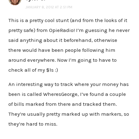
JANUARY 8, 2012 AT 2:51 PM
This is a pretty cool stunt (and from the looks of it
pretty safe) from OpieRadio! I’m guessing he never
said anything about it beforehand, otherwise
there would have been people following him
around everywhere. Now I’m going to have to
check all of my $1s :)
An interesting way to track where your money has
been is called WheresGeorge, I’ve found a couple
of bills marked from there and tracked them.
They’re usually pretty marked up with markers, so
they’re hard to miss.