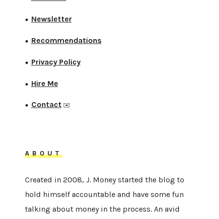
Newsletter
●
Recommendations
●
Privacy Policy
●
Hire Me
●
Contact
●
✉️
ABOUT
Created in 2008, J. Money started the blog to
hold himself accountable and have some fun
talking about money in the process. An avid