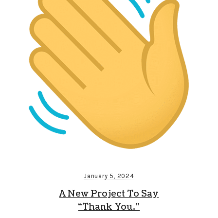
January 5, 2024
A New Project To Say
“Thank You.”