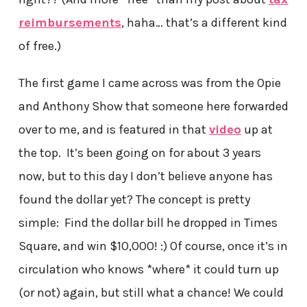
reimbursements
, haha… that’s a different kind
of free.)
The first game I came across was from the Opie
and Anthony Show that someone here forwarded
over to me, and is featured in that
video
up at
the top. It’s been going on for about 3 years
now, but to this day I don’t believe anyone has
found the dollar yet? The concept is pretty
simple: Find the dollar bill he dropped in Times
Square, and win $10,000! :) Of course, once it’s in
circulation who knows *where* it could turn up
(or not) again, but still what a chance! We could