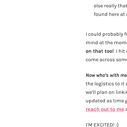
else really th
found here at 
I could probably 
mind at the mo
on that too!
I hit 
come across somet
Now who’s with me?
the logistics to it
we’ll plan on link
updated as time g
reach out to me
a
I’M EXCITED! :)