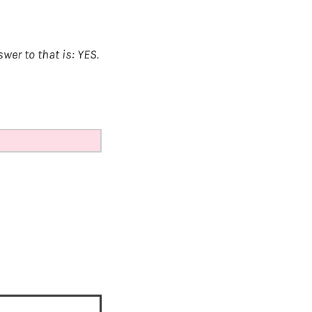
er to that is: YES.