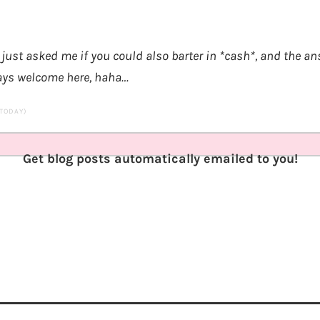
st asked me if you could also barter in *cash*, and the answ
ays welcome here, haha…
 TODAY)
Get blog posts automatically emailed to you!