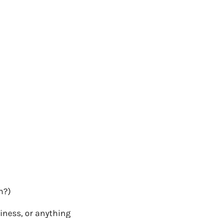
h?)
siness, or anything