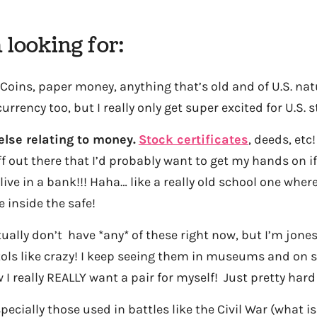
 looking for:
Coins, paper money, anything that’s old and of U.S. natu
rrency too, but I really only get super excited for U.S. s
else relating to money.
Stock certificates
, deeds, etc
ff out there that I’d probably want to get my hands on if
 live in a bank!!! Haha… like a really old school one whe
e inside the safe!
tually don’t have *any* of these right now, but I’m jones
tols like crazy! I keep seeing them in museums and on 
 I really REALLY want a pair for myself! Just pretty hard
pecially those used in battles like the Civil War (what i