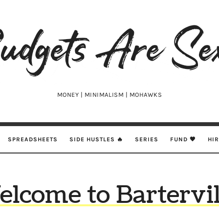
udgets
e
xy
MONEY | MINIMALISM | MOHAWKS
SPREADSHEETS
SIDE HUSTLES 🔥
SERIES
FUND 🖤
HI
lcome to Bartervil