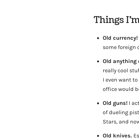
Things I’m
Old currency!
some foreign cu
Old anything 
really cool stu
I even want to
office would b
Old guns!
I ac
of dueling pis
Stars, and now
Old knives.
Es