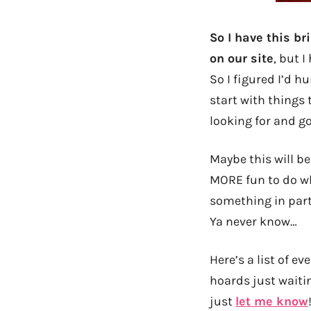
So I have this b
on our site
, but 
So I figured I’d h
start with things 
looking for and go
Maybe this will be
MORE fun to do whi
something in part
Ya never know…
Here’s a list of e
hoards just waitin
just
let me know