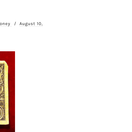
Money
/
August 10,