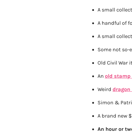
A small colle
A handful of f
A small colle
Some not so-e
Old Civil War 
An
old stamp 
Weird
dragon
Simon & Patri
A brand new $
An hour or t