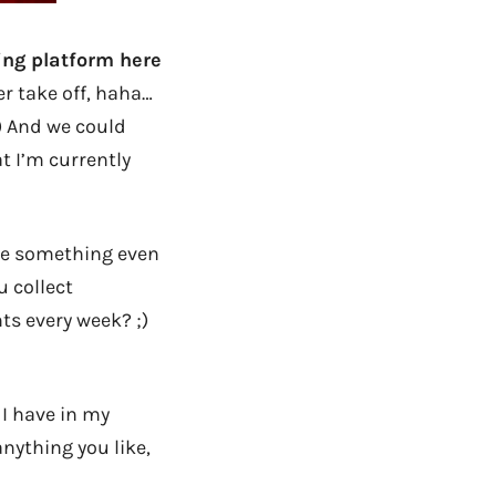
ing platform here
er take off, haha…
;) And we could
at I’m currently
 me something even
u collect
ts every week? ;)
 I have in my
anything you like,