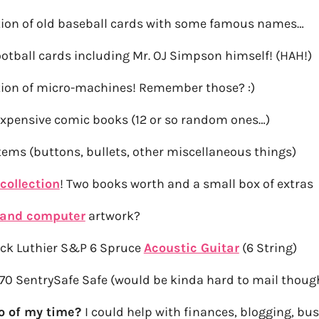
ction of old baseball cards with some famous names…
ootball cards including Mr. OJ Simpson himself! (HAH!)
ction of micro-machines! Remember those? :)
xpensive comic books (12 or so random ones…)
items (buttons, bullets, other miscellaneous things)
collection
! Two books worth and a small box of extras
 and computer
artwork?
ck Luthier S&P 6 Spruce
Acoustic Guitar
(6 String)
70 SentrySafe Safe (would be kinda hard to mail thoug
wo of my time?
I could help with finances, blogging, bu