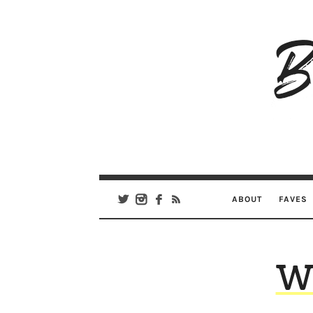
B
Ar
Se
ABOUT
FAVES
We