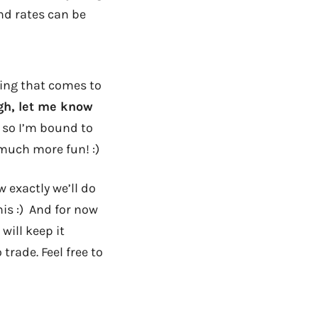
nd rates can be
hing that comes to
ugh, let me know
e, so I’m bound to
much more fun! :)
 exactly we’ll do
this :) And for now
will keep it
rade. Feel free to