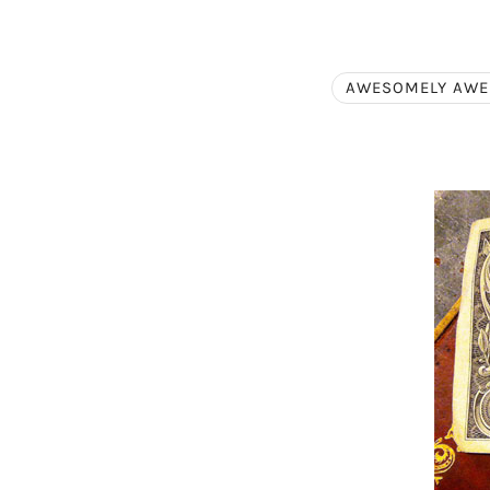
AWESOMELY AW