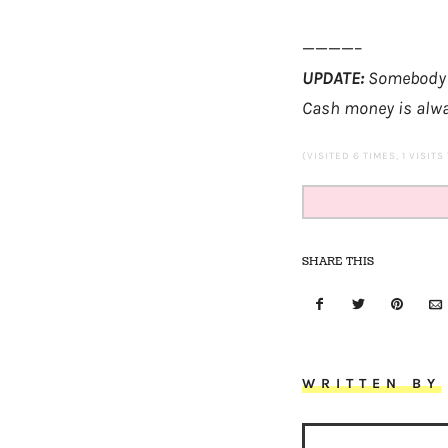
————–
UPDATE:
Somebody ju
Cash money is alw
(VISITED 6 TIMES, 1 VISITS
SHARE THIS
WRITTEN BY