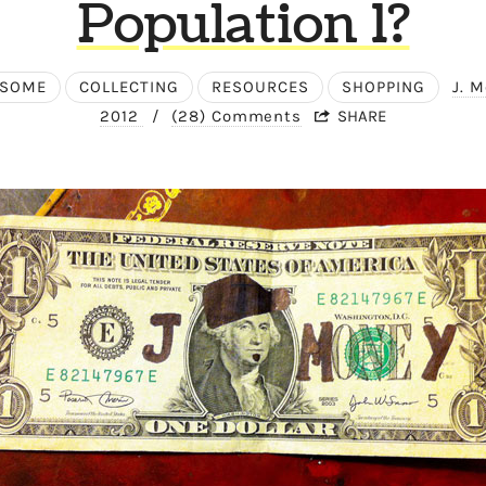
Population 1?
ESOME
COLLECTING
RESOURCES
SHOPPING
J. 
2012
/
(28) Comments
SHARE