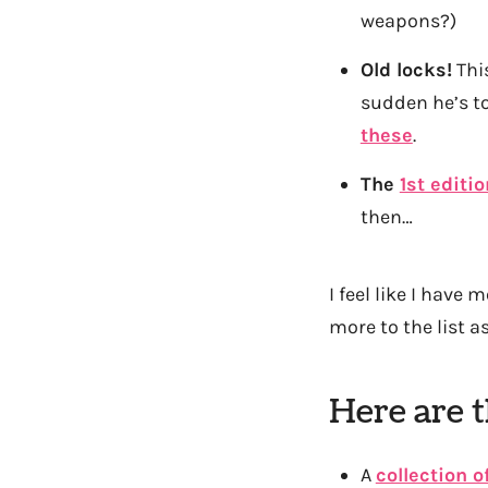
weapons?)
Old locks!
This
sudden he’s to
these
.
The
1st editi
then…
I feel like I have 
more to the list a
Here are t
A
collection o