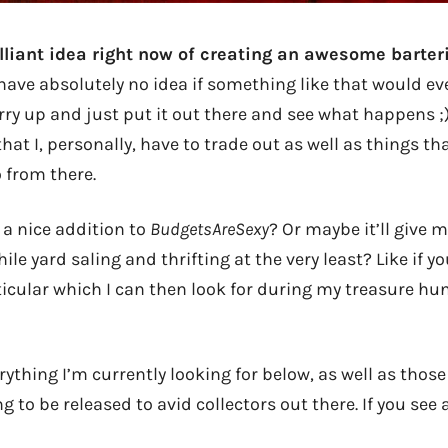
rilliant idea right now of creating an awesome barter
I have absolutely no idea if something like that would ev
urry up and just put it out there and see what happens 
that I, personally, have to trade out as well as things th
 from there.
 a nice addition to
BudgetsAreSexy
? Or maybe it’ll give
le yard saling and thrifting at the very least? Like if yo
icular which I can then look for during my treasure hun
verything I’m currently looking for below, as well as those
g to be released to avid collectors out there. If you see 
!