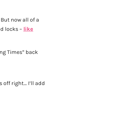
But now all of a
ld locks –
like
ng Times” back
 off right… I’ll add