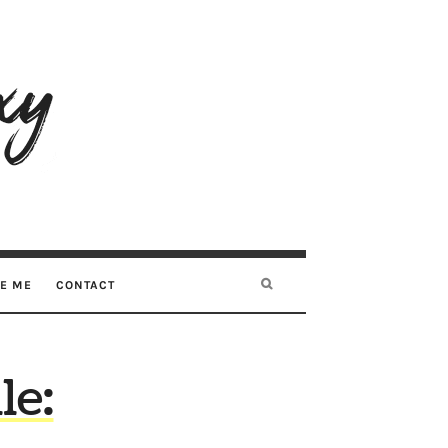
RE ME
CONTACT
le: