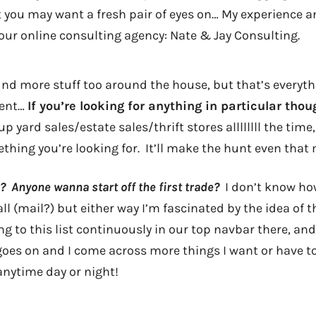
at you may want a fresh pair of eyes on… My experience a
our online consulting agency: Nate & Jay Consulting.
find more stuff too around the house, but that’s everyt
ment…
If you’re looking for anything in particular tho
up yard sales/estate sales/thrift stores allllllll the tim
hing you’re looking for. It’ll make the hunt even that 
 Anyone wanna start off the first trade?
I don’t know how
 all (mail?) but either way I’m fascinated by the idea of 
ing to this list continuously in our top navbar there, and 
oes on and I come across more things I want or have to t
nytime day or night!