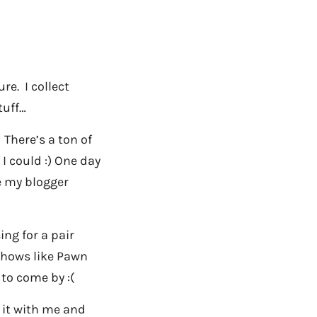
re. I collect
tuff…
! There’s a ton of
 I could :) One day
re my blogger
ing for a pair
shows like Pawn
 to come by :(
s it with me and