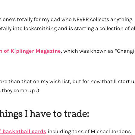
 one’s totally for my dad who NEVER collects anything. 
tally into locksmithing and is starting a collection of o
on of Kiplinger Magazine
, which was known as “Changi
more than that on my wish list, but for now that’ll start us
s they come up :)
hings I have to trade:
f basketball cards
including tons of Michael Jordans.