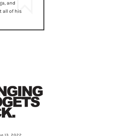
ga, and
all of his
ne 13, 2022