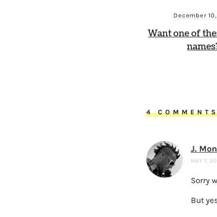
December 10
Want one of th
names?
4 COMMENT
J. Mo
MAY 7, 20
Sorry 
But yes