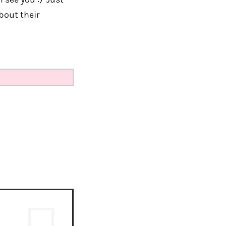
bout their