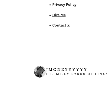
Privacy Policy
●
Hire Me
●
Contact
●
✉️
JMONEYYYYYY
THE MILEY CYRUS OF FINA