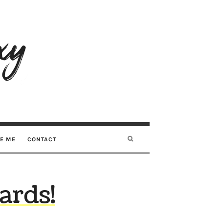
RE ME
CONTACT
rds!