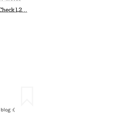
Check 1,2…
blog :(