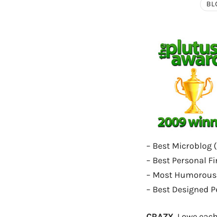
BL
– Best Microblog (
– Best Personal Fi
– Most Humorous 
– Best Designed P
CRAZY.
I owe each 