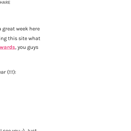
HARE
a great week here
ng this site what
Awards
, you guys
ar (!!!):
I see you :) Just