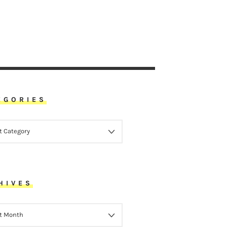
EGORIES
ORIES
HIVES
VES