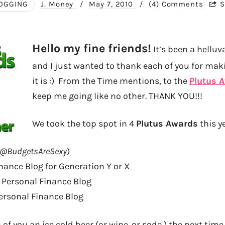
OGGING
J. Money
/
May 7, 2010
/
(4) Comments
S
Hello my fine friends!
It’s been a helluv
and I just wanted to thank each of you for maki
it is :) From the Time mentions, to the
Plutus 
keep me going like no other. THANK YOU!!!
We took the top spot in 4
Plutus Awards
this ye
@BudgetsAreSexy
)
nance Blog for Generation Y or X
Personal Finance Blog
ersonal Finance Blog
of you an ice cold beer (or wine. or soda.) the next time 