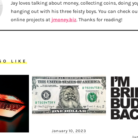
Jay loves talking about money, collecting coins, doing yo
hanging out with his three feisty boys. You can check out 
online projects at
jmoney.biz
. Thanks for reading!
SO LIKE
January 10, 2023
Ju