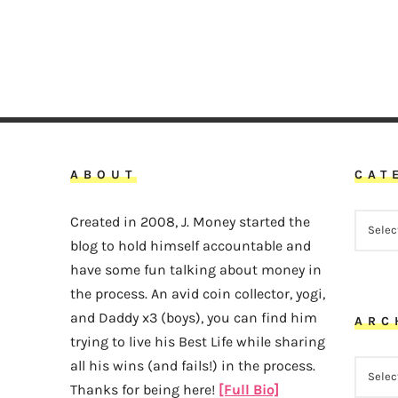
ABOUT
CAT
CATEG
Created in 2008, J. Money started the
blog to hold himself accountable and
have some fun talking about money in
the process. An avid coin collector, yogi,
and Daddy x3 (boys), you can find him
ARC
trying to live his Best Life while sharing
all his wins (and fails!) in the process.
ARCHI
Thanks for being here!
[Full Bio]