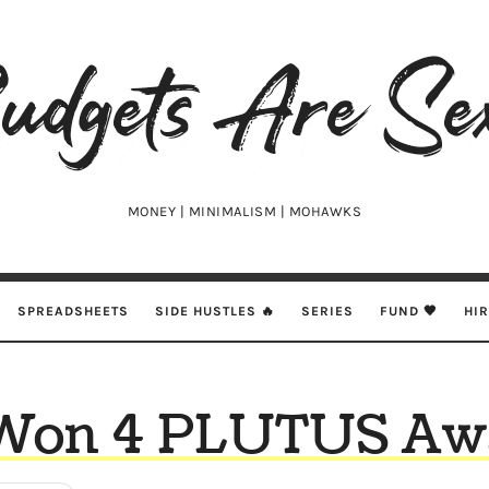
udgets
e
xy
MONEY | MINIMALISM | MOHAWKS
SPREADSHEETS
SIDE HUSTLES 🔥
SERIES
FUND 🖤
HI
Won 4 PLUTUS Awa