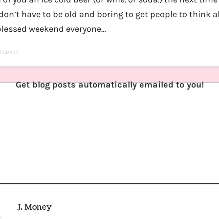
on’t have to be old and boring to get people to think a
 blessed weekend everyone…
 TODAY)
Get blog posts automatically emailed to you!
J. Money