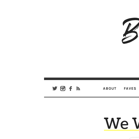
B
Ar
Se
ABOUT
FAVES
We 