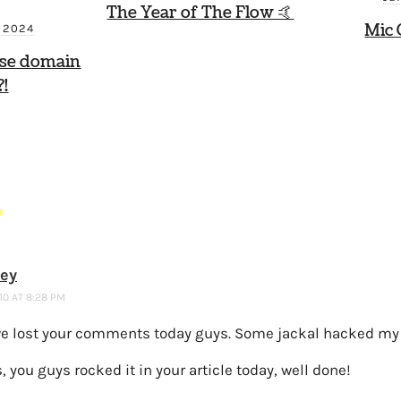
The Year of The Flow 🤙
Mic 
, 2024
ese domain
!
S
ney
10 AT 8:28 PM
we lost your comments today guys. Some jackal hacked my 
, you guys rocked it in your article today, well done!