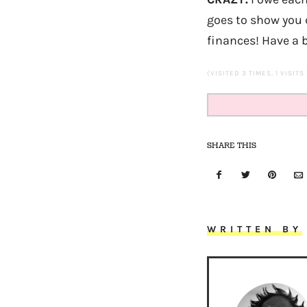
goes to show you d
finances! Have a
(VISITED 3 TIMES, 1 VISITS
SHARE THIS
WRITTEN BY