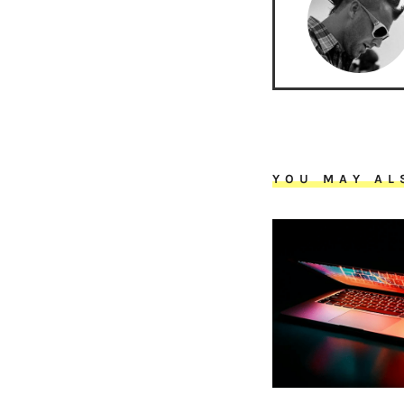
YOU MAY AL