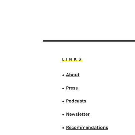
LINKS
About
●
Press
●
Podcasts
●
Newsletter
●
Recommendations
●