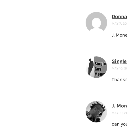
Donna
MAY 7, 20
J. Mone
Singl
MAY 10, 2
Thanks 
J. Mo
MAY 10, 2
can you