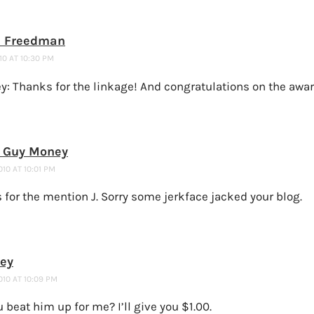
 Freedman
10 AT 10:30 PM
y: Thanks for the linkage! And congratulations on the awar
e Guy Money
010 AT 10:01 PM
for the mention J. Sorry some jerkface jacked your blog.
ney
010 AT 10:09 PM
 beat him up for me? I’ll give you $1.00.