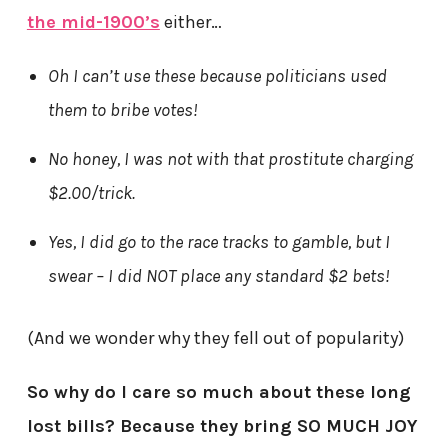
the mid-1900’s
either…
Oh I can’t use these because politicians used
them to bribe votes!
No honey, I was not with that prostitute charging
$2.00/trick.
Yes, I did go to the race tracks to gamble, but I
swear – I did NOT place any standard $2 bets!
(And we wonder why they fell out of popularity)
So why do I care so much about these long
lost bills? Because they bring SO MUCH JOY