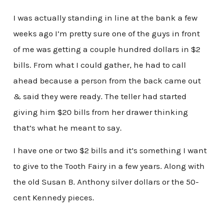
I was actually standing in line at the bank a few
weeks ago I’m pretty sure one of the guys in front
of me was getting a couple hundred dollars in $2
bills. From what I could gather, he had to call
ahead because a person from the back came out
& said they were ready. The teller had started
giving him $20 bills from her drawer thinking
that’s what he meant to say.
I have one or two $2 bills and it’s something I want
to give to the Tooth Fairy in a few years. Along with
the old Susan B. Anthony silver dollars or the 50-
cent Kennedy pieces.