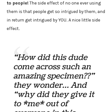
to people!
The side effect of no one ever using
them is that people get so
intrigued
by them, and
in return get intrigued by YOU. A nice little side
effect.
“How did this dude
come across such an
amazing specimen??”
they wonder… And
“why did they give it
to *me* out of