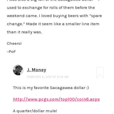
used to exchange for rolls of them before the
weekend came. I loved buying beers with “spare
change.” Made it seem like a smaller line item
than it really was.
Cheers!
-PoF
J. Money
FEBRUARY 6, 2017 AT 9:59 AM
This is my favorite Sacagawea dollar :)
http://www.pcgs.com/top100/coin6.aspx
A quarter/dollar mule!