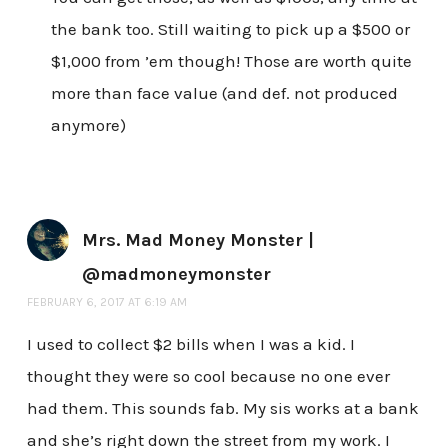
the bank too. Still waiting to pick up a $500 or
$1,000 from ’em though! Those are worth quite
more than face value (and def. not produced
anymore)
Mrs. Mad Money Monster |
@madmoneymonster
FEBRUARY 6, 2017 AT 6:19 AM
I used to collect $2 bills when I was a kid. I
thought they were so cool because no one ever
had them. This sounds fab. My sis works at a bank
and she’s right down the street from my work. I