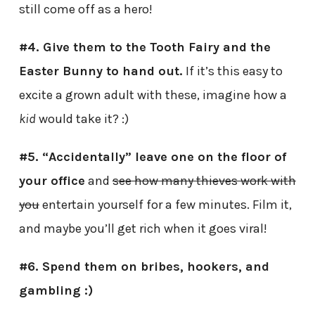
still come off as a hero!
#4. Give them to the Tooth Fairy and the
Easter Bunny to hand out.
If it’s this easy to
excite a grown adult with these, imagine how a
kid
would take it? :)
#5. “Accidentally” leave one on the floor of
your office
and
see how many thieves work with
you
entertain yourself for a few minutes. Film it,
and maybe you’ll get rich when it goes viral!
#6. Spend them on bribes, hookers, and
gambling :)