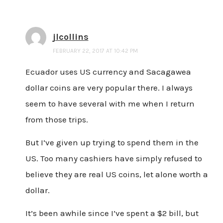
jlcollins
FEBRUARY 22, 2017 AT 10:42 PM
Ecuador uses US currency and Sacagawea
dollar coins are very popular there. I always
seem to have several with me when I return
from those trips.
But I’ve given up trying to spend them in the
US. Too many cashiers have simply refused to
believe they are real US coins, let alone worth a
dollar.
It’s been awhile since I’ve spent a $2 bill, but