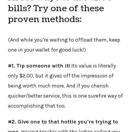
bills? Try one of these
proven methods:
(And while you’re waiting to offload them, keep
one in your wallet for good luck!)
#1. Tip someone with it!
Its value is literally
only $2.00, but it gives off the impression of
being worth
much
more. And if you cherish
quicker/better service, this is one surefire way of
accomplishing that too.
#2. Give one to that hottie you’re trying to
woo.
Having trouble with the ladies calling you