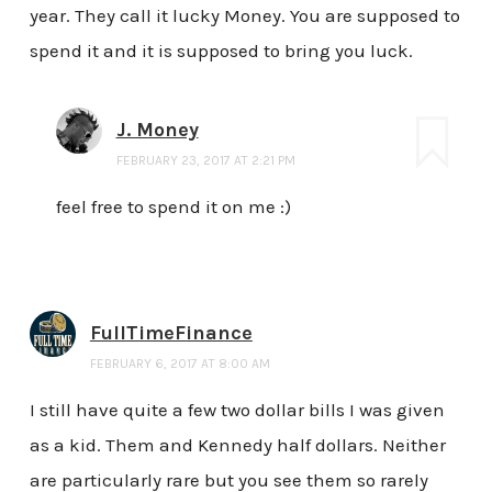
year. They call it lucky Money. You are supposed to
spend it and it is supposed to bring you luck.
J. Money
FEBRUARY 23, 2017 AT 2:21 PM
feel free to spend it on me :)
FullTimeFinance
FEBRUARY 6, 2017 AT 8:00 AM
I still have quite a few two dollar bills I was given
as a kid. Them and Kennedy half dollars. Neither
are particularly rare but you see them so rarely