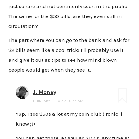
just so rare and not commonly seen in the public.
The same for the $50 bills, are they even still in
circulation?
The part where you can go to the bank and ask for
$2 bills seem like a cool trick! I’ll probably use it
and give it out as tips to see how mind blown
people would get when they see it.
J. Money
FEBRUARY 6, 2017 AT 9:44 AM
Yup, I see $50s a lot at my coin club (ironic, i
know ;))
You can get those, as well as $100s, any time at