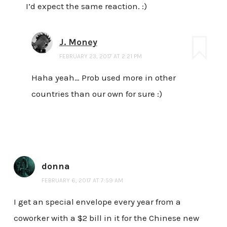
I’d expect the same reaction. :)
J. Money
FEBRUARY 23, 2017 AT 2:21 PM
Haha yeah… Prob used more in other
countries than our own for sure :)
donna
FEBRUARY 6, 2017 AT 7:59 AM
I get an special envelope every year from a
coworker with a $2 bill in it for the Chinese new