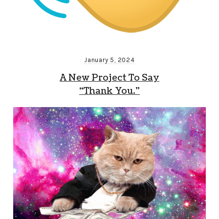
January 5, 2024
A New Project To Say
“Thank You.”