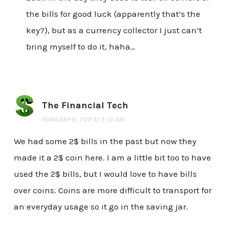
the bills for good luck (apparently that’s the
key?), but as a currency collector I just can’t
bring myself to do it, haha…
The Financial Tech
FEBRUARY 6, 2017 AT 7:50 AM
We had some 2$ bills in the past but now they
made it a 2$ coin here. I am a little bit too to have
used the 2$ bills, but I would love to have bills
over coins. Coins are more difficult to transport for
an everyday usage so it go in the saving jar.