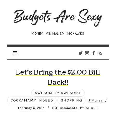
Budgets
Are
Sexy
MONEY | MINIMALISM | MOHAWKS
Let’s Bring the $2.00 Bill
Back!!
AWESOMELY AWESOME
COCKAMAMY INDEED
SHOPPING
/
J. Money
/
SHARE
February 6, 2017
(94) Comments