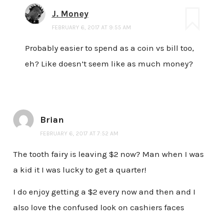
J. Money
FEBRUARY 6, 2017 AT 9:55 AM
Probably easier to spend as a coin vs bill too,
eh? Like doesn’t seem like as much money?
Brian
FEBRUARY 6, 2017 AT 7:52 AM
The tooth fairy is leaving $2 now? Man when I was
a kid it I was lucky to get a quarter!
I do enjoy getting a $2 every now and then and I
also love the confused look on cashiers faces