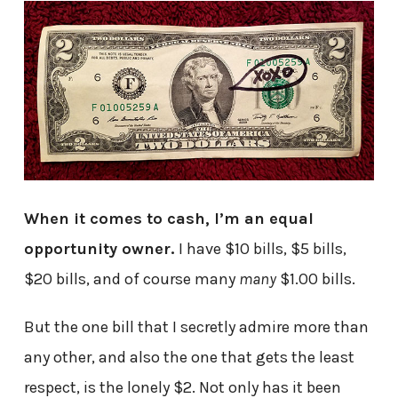
When it comes to cash, I’m an equal
opportunity owner.
I have $10 bills, $5 bills,
$20 bills, and of course many
many
$1.00 bills.
But the one bill that I secretly admire more than
any other, and also the one that gets the least
respect, is the lonely $2. Not only has it been