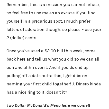
Remember, this is a mission you cannot refuse,
so feel free to use me as an excuse if you find
yourself in a precarious spot. I much prefer
letters of adoration though, so please – use your
2 (dollar) cents.
Once you’ve used a $2.00 bill this week, come
back here and tell us what you did so we can all
ooh and ahhh over it. And if you
do
end up
pulling off a date outta this, I get dibs on
naming your first child together! J. Dinero kinda
has a nice ring to it, doesn’t it?
Two Dollar McDonald’s Menu here we come!!