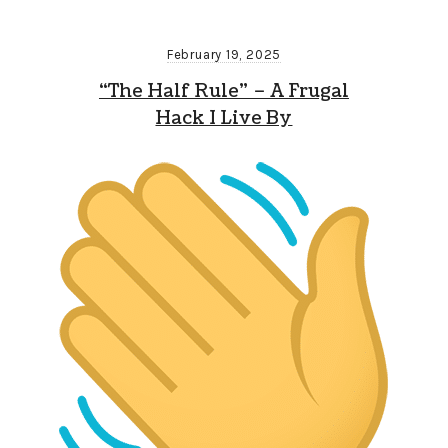
February 19, 2025
“The Half Rule” – A Frugal
Hack I Live By