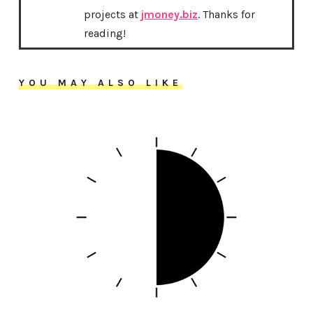
projects at
jmoney.biz
. Thanks for
reading!
YOU MAY ALSO LIKE