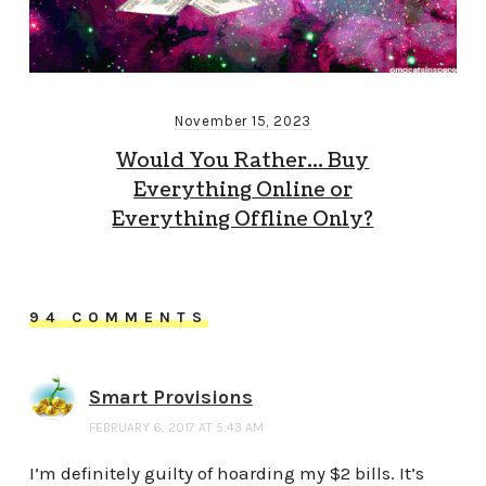
November 15, 2023
Would You Rather… Buy
Everything Online or
Everything Offline Only?
94 COMMENTS
Smart Provisions
FEBRUARY 6, 2017 AT 5:43 AM
I’m definitely guilty of hoarding my $2 bills. It’s