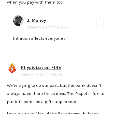
when you pay with them too!
J. Money
FEBRUARY 6, 2017 AT 9:56 AM
Inflation affects everyone ;)
Physician on FIRE
FEBRUARY 6, 2017 AT 7:58 AM
We’re trying to do our part, but the bank doesn’t
always have them these days. The 2 spot is fun to
put into cards as a gift supplement.
I was also a big fan of the Sacagawea dollar — I