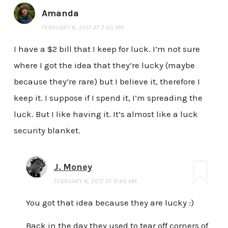
Amanda
FEBRUARY 6, 2017 AT 7:40 AM
I have a $2 bill that I keep for luck. I’m not sure
where I got the idea that they’re lucky (maybe
because they’re rare) but I believe it, therefore I
keep it. I suppose if I spend it, I’m spreading the
luck. But I like having it. It’s almost like a luck
security blanket.
J. Money
FEBRUARY 6, 2017 AT 9:49 AM
You got that idea because they are lucky :)
Back in the day they used to tear off corners of