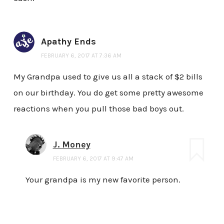
Apathy Ends
FEBRUARY 6, 2017 AT 7:36 AM
My Grandpa used to give us all a stack of $2 bills
on our birthday. You do get some pretty awesome
reactions when you pull those bad boys out.
J. Money
FEBRUARY 6, 2017 AT 9:47 AM
Your grandpa is my new favorite person.