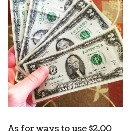
As for ways to use $2.00