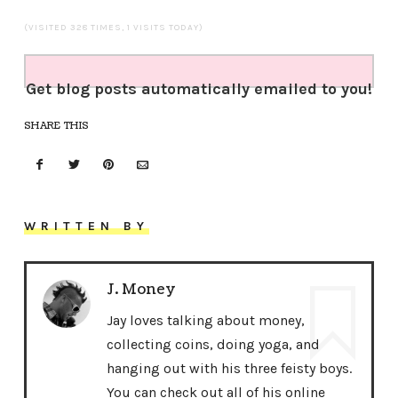
(VISITED 328 TIMES, 1 VISITS TODAY)
Get blog posts automatically emailed to you!
SHARE THIS
WRITTEN BY
J. Money
Jay loves talking about money,
collecting coins, doing yoga, and
hanging out with his three feisty boys.
You can check out all of his online