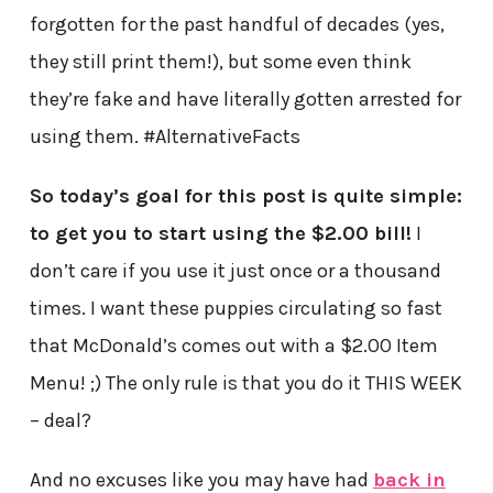
forgotten for the past handful of decades (yes,
they still print them!), but some even think
they’re fake and have literally gotten arrested for
using them. #AlternativeFacts
So today’s goal for this post is quite simple:
to get you to start using the $2.00 bill!
I
don’t care if you use it just once or a thousand
times. I want these puppies circulating so fast
that McDonald’s comes out with a $2.00 Item
Menu! ;) The only rule is that you do it THIS WEEK
– deal?
And no excuses like you may have had
back in