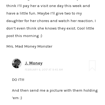
think I’ll pay her a visit one day this week and
have a little fun. Maybe I’ll give two to my
daughter for her chores and watch her reaction. I
don’t even think she knows they exist. Cool little
post this morning :)
Mrs. Mad Money Monster
J. Money
FEBRUARY 6, 2017 AT 9:45 AM
DO IT!!!
And then send me a picture with them holding
’em :)