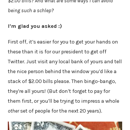
$2.00 bills? And what are some ways I can avoid
being such a schlep?
I’m glad you asked :)
First off, it’s easier for you to get your hands on
these than it is for our president to get off
Twitter. Just visit any local bank of yours and tell
the nice person behind the window you’d like a
stack of $2.00 bills please. Then bingo-bango,
they’re all yours! (But don’t forget to pay for
them first, or you’ll be trying to impress a whole
other
set of people for the next 20 years).