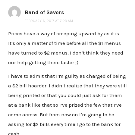
Band of Savers
FEBRUARY 6, 2017 AT 7:23 AM
Prices have a way of creeping upward by as it is.
It’s only a matter of time before all the $1 menus
have turned to $2 menus, I don’t think they need
our help getting there faster ;).
I have to admit that I’m guilty as charged of being
a $2 bill hoarder. I didn’t realize that they were still
being printed or that you could just ask for them
at a bank like that so I’ve prized the few that I’ve
come across. But from now on I’m going to be
asking for $2 bills every time I go to the bank for
cash.