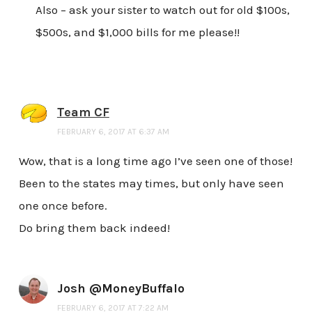
Also – ask your sister to watch out for old $100s,
$500s, and $1,000 bills for me please!!
Team CF
FEBRUARY 6, 2017 AT 6:37 AM
Wow, that is a long time ago I’ve seen one of those!
Been to the states may times, but only have seen
one once before.
Do bring them back indeed!
Josh @MoneyBuffalo
FEBRUARY 6, 2017 AT 7:22 AM