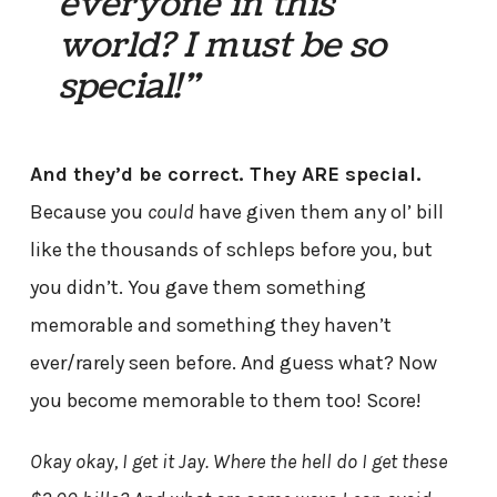
everyone in this
world? I must be so
special!”
And they’d be correct. They ARE special.
Because you
could
have given them any ol’ bill
like the thousands of schleps before you, but
you didn’t. You gave them something
memorable and something they haven’t
ever/rarely seen before. And guess what? Now
you become memorable to them too! Score!
Okay okay, I get it Jay. Where the hell do I get these