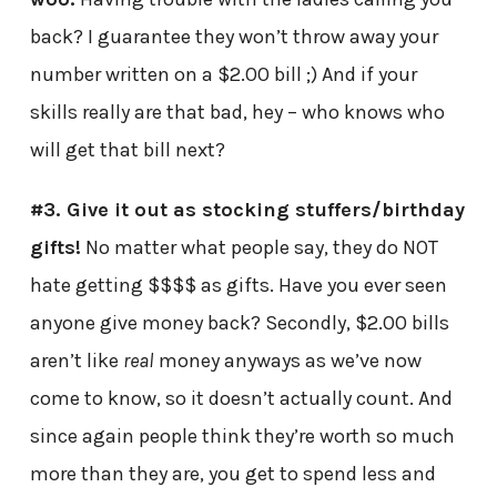
back? I guarantee they won’t throw away your
number written on a $2.00 bill ;) And if your
skills really are that bad, hey – who knows who
will get that bill next?
#3. Give it out as stocking stuffers/birthday
gifts!
No matter what people say, they do NOT
hate getting $$$$ as gifts. Have you ever seen
anyone give money back? Secondly, $2.00 bills
aren’t like
real
money anyways as we’ve now
come to know, so it doesn’t actually count. And
since again people think they’re worth so much
more than they are, you get to spend less and