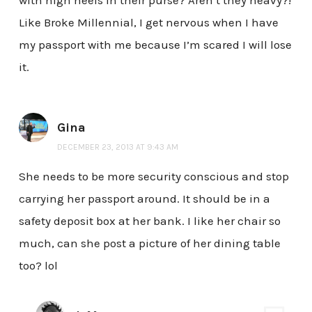
with high heels in their purse? Aren’t they heavy?!
Like Broke Millennial, I get nervous when I have
my passport with me because I’m scared I will lose
it.
Gina
DECEMBER 23, 2013 AT 9:43 AM
She needs to be more security conscious and stop
carrying her passport around. It should be in a
safety deposit box at her bank. I like her chair so
much, can she post a picture of her dining table
too? lol