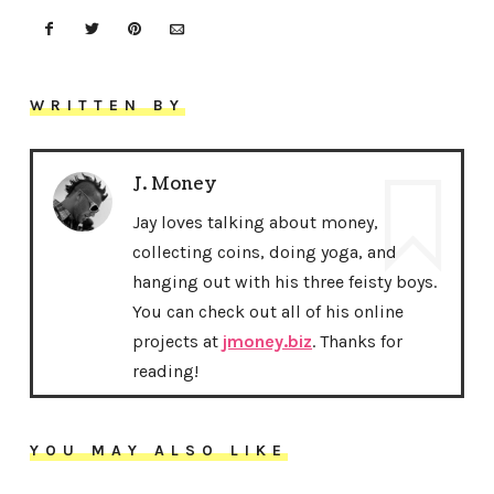
WRITTEN BY
J. Money
Jay loves talking about money,
collecting coins, doing yoga, and
hanging out with his three feisty boys.
You can check out all of his online
projects at
jmoney.biz
. Thanks for
reading!
YOU MAY ALSO LIKE