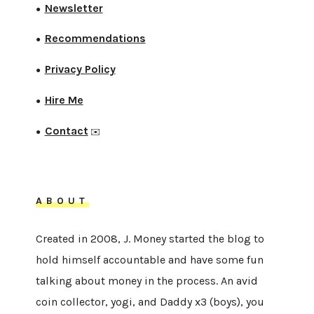
Newsletter
●
Recommendations
●
Privacy Policy
●
Hire Me
●
Contact
●
✉️
ABOUT
Created in 2008, J. Money started the blog to
hold himself accountable and have some fun
talking about money in the process. An avid
coin collector, yogi, and Daddy x3 (boys), you