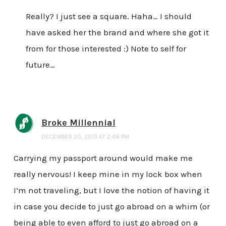
Really? I just see a square. Haha… I should
have asked her the brand and where she got it
from for those interested :) Note to self for
future…
Broke Millennial
DECEMBER 20, 2013 AT 2:48 PM
Carrying my passport around would make me
really nervous! I keep mine in my lock box when
I’m not traveling, but I love the notion of having it
in case you decide to just go abroad on a whim (or
being able to even afford to just go abroad on a