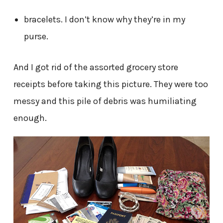
bracelets. I don’t know why they’re in my
purse.
And I got rid of the assorted grocery store
receipts before taking this picture. They were too
messy and this pile of debris was humiliating
enough.