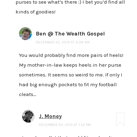
purses to see what’s there :) I bet you’d find all
kinds of goodies!
Ben @ The Wealth Gospel
DECEMBER 20, 2013 AT 9:26 AM
You would probably find more pairs of heels!
My mother-in-law keeps heels in her purse
sometimes. It seems so weird to me. If only I
had big enough pockets to fit my football
cleats…
J. Money
DECEMBER 20, 2013 AT 1:52 PM