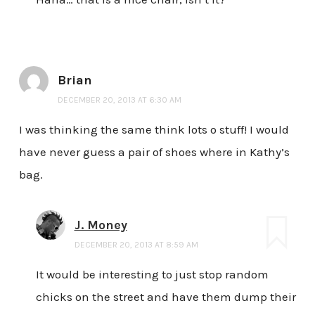
Brian
DECEMBER 20, 2013 AT 6:30 AM
I was thinking the same think lots o stuff! I would
have never guess a pair of shoes where in Kathy’s
bag.
J. Money
DECEMBER 20, 2013 AT 8:59 AM
It would be interesting to just stop random
chicks on the street and have them dump their