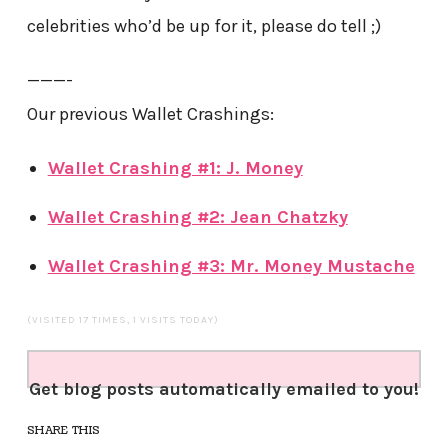
celebrities who’d be up for it, please do tell ;)
———-
Our previous Wallet Crashings:
Wallet Crashing #1: J. Money
Wallet Crashing #2: Jean Chatzky
Wallet Crashing #3: Mr. Money Mustache
(VISITED 17 TIMES, 1 VISITS TODAY)
Get blog posts automatically emailed to you!
SHARE THIS