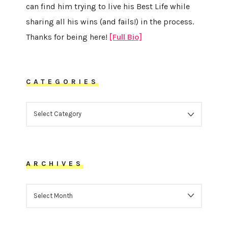
can find him trying to live his Best Life while
sharing all his wins (and fails!) in the process.
Thanks for being here!
[Full Bio]
CATEGORIES
CATEGORIES
ARCHIVES
ARCHIVES