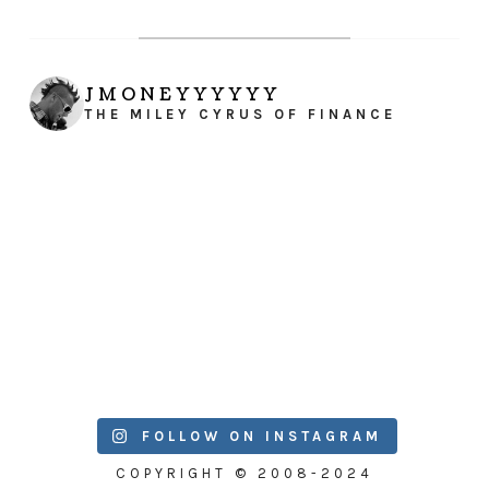
JMONEYYYYYY
THE MILEY CYRUS OF FINANCE
FOLLOW ON INSTAGRAM
COPYRIGHT © 2008-2024