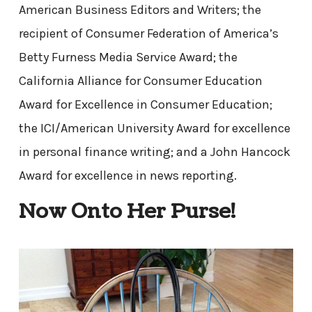
American Business Editors and Writers; the
recipient of Consumer Federation of America’s
Betty Furness Media Service Award; the
California Alliance for Consumer Education
Award for Excellence in Consumer Education;
the ICI/American University Award for excellence
in personal finance writing; and a John Hancock
Award for excellence in news reporting.
Now Onto Her Purse!