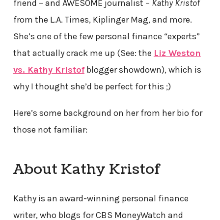
friend – and AWESOME journalist –
Kathy Kristof
from the L.A. Times, Kiplinger Mag, and more.
She’s one of the few personal finance “experts”
that actually crack me up (See: the
Liz Weston
vs. Kathy Kristof
blogger showdown), which is
why I thought she’d be perfect for this ;)
Here’s some background on her from her bio for
those not familiar:
About Kathy Kristof
Kathy is an award-winning personal finance
writer, who blogs for CBS MoneyWatch and