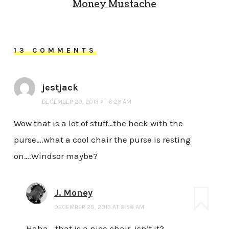
Money Mustache
13 COMMENTS
jestjack
DECEMBER 20, 2013 AT 6:23 AM
Wow that is a lot of stuff…the heck with the
purse….what a cool chair the purse is resting
on….Windsor maybe?
J. Money
DECEMBER 20, 2013 AT 8:58 AM
Haha… that is a nice chair, isn’t it?