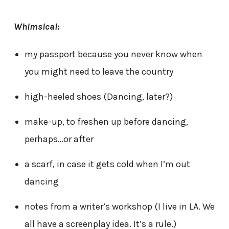
Whimsical:
my passport because you never know when
you might need to leave the country
high-heeled shoes (Dancing, later?)
make-up, to freshen up before dancing,
perhaps…or after
a scarf, in case it gets cold when I’m out
dancing
notes from a writer’s workshop (I live in LA. We
all have a screenplay idea. It’s a rule.)