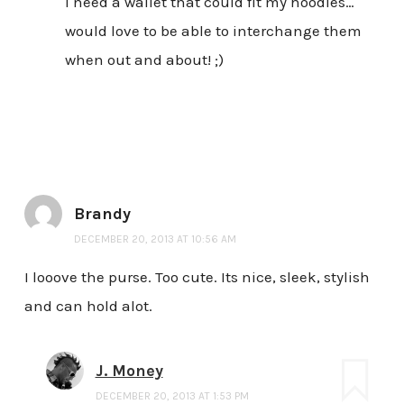
I need a wallet that could fit my hoodies…
would love to be able to interchange them
when out and about! ;)
Brandy
DECEMBER 20, 2013 AT 10:56 AM
I looove the purse. Too cute. Its nice, sleek, stylish
and can hold alot.
J. Money
DECEMBER 20, 2013 AT 1:53 PM