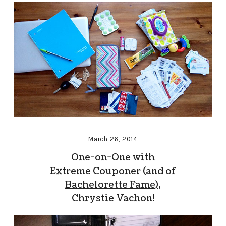
March 26, 2014
One-on-One with
Extreme Couponer (and of
Bachelorette Fame),
Chrystie Vachon!