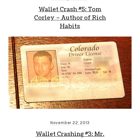
Wallet Crash #5: Tom
Corley – Author of Rich
Habits
November 22, 2013
Wallet Crashing #3: Mr.