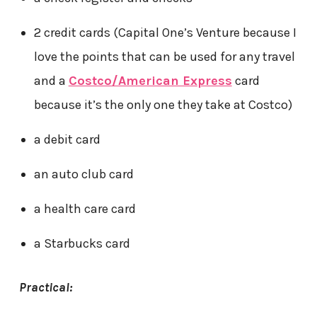
2 credit cards (Capital One’s Venture because I
love the points that can be used for any travel
and a
Costco/American Express
card
because it’s the only one they take at Costco)
a debit card
an auto club card
a health care card
a Starbucks card
Practical: