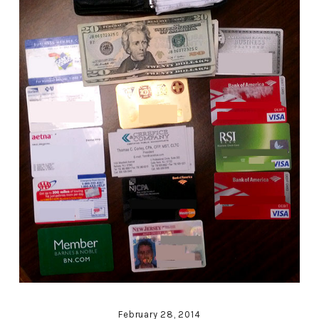
February 28, 2014