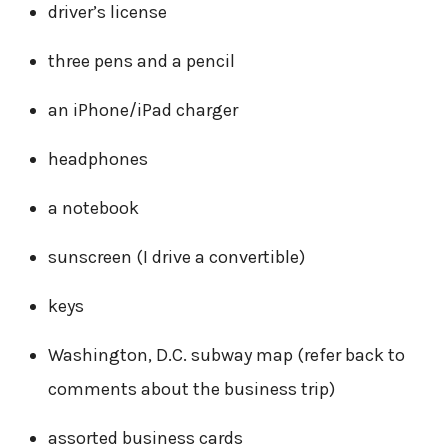
driver’s license
three pens and a pencil
an iPhone/iPad charger
headphones
a notebook
sunscreen (I drive a convertible)
keys
Washington, D.C. subway map (refer back to
comments about the business trip)
assorted business cards