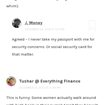
whim).
J. Money
DECEMBER 23, 2013 AT 3:21 PM
Agreed – I never take my passport with me for
security concerns. Or social security card for
that matter.
Tushar @ Everything Finance
DECEMBER 22, 2013 AT 12:44 PM
This is funny. Some women actually walk around