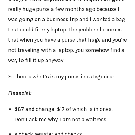
really huge purse a few months ago because I
was going on a business trip and I wanted a bag
that could fit my laptop. The problem becomes
that when you have a purse that huge and you’re
not traveling with a laptop, you somehow find a
way to fill it up anyway.
So, here’s what’s in my purse, in categories:
Financial:
$87 and change, $17 of which is in ones.
Don’t ask me why. I am not a waitress.
a check register and checks