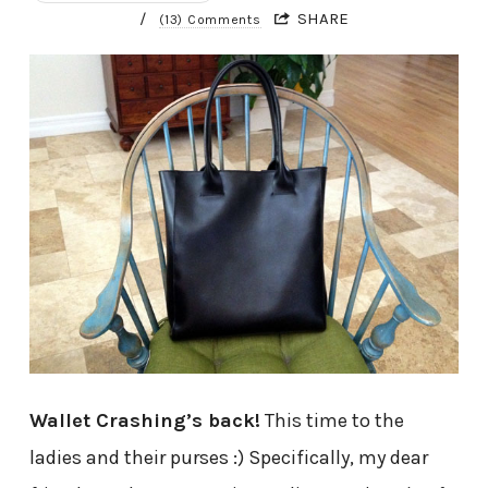
/
SHARE
(13) Comments
Wallet Crashing’s back!
This time to the
ladies and their purses :) Specifically, my dear