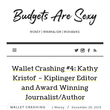
Budgets
Are
Sexy
MONEY | MINIMALISM | MOHAWKS
Wallet Crashing #4: Kathy
Kristof – Kiplinger Editor
and Award Winning
Journalist/Author
WALLET CRASHING
/
J. Money
December 20, 2013