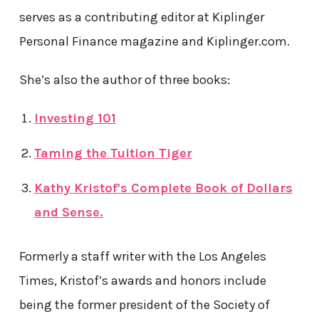
serves as a contributing editor at Kiplinger
Personal Finance magazine and Kiplinger.com.
She’s also the author of three books:
Investing 101
Taming the Tuition Tiger
Kathy Kristof’s Complete Book of Dollars
and Sense.
Formerly a staff writer with the Los Angeles
Times, Kristof’s awards and honors include
being the former president of the Society of