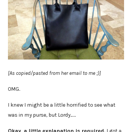
[As copied/pasted from her email to me ;)]
OMG.
I knew I might be a little horrified to see what
was in my purse, but Lordy…..
Okay, a little explanation is required.
I got a