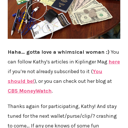
Haha… gotta love a whimsical woman :)
You
can follow Kathy’s articles in Kiplinger Mag
here
if you’re not already subscribed to it (
You
should be!
), or you can check out her blog at
CBS MoneyWatch
.
Thanks again for participating, Kathy! And stay
tuned for the next wallet/purse/clip/? crashing
to come… If any one knows of some fun