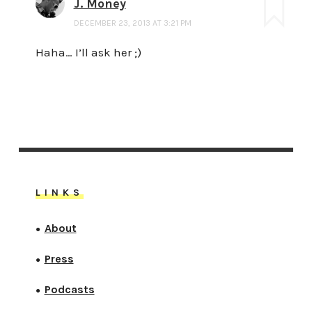
J. Money
DECEMBER 23, 2013 AT 3:21 PM
Haha… I’ll ask her ;)
LINKS
About
●
Press
●
Podcasts
●