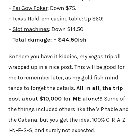
–
Pai Gow Poker
: Down $75.
–
Texas Hold ’em casino table
: Up $60!
–
Slot machines
: Down $14.50
–
Total damage: – $44.50ish
So there you have it kiddies, my Vegas trip all
wrapped up in a nice post. This will be good for
me to remember later, as my gold fish mind
tends to forget the details.
All in all, the trip
cost about $10,000 for ME alone!!!
Some of
the things included others like the VIP table and
the Cabana, but you get the idea. 100% C-R-A-Z-
I-N-E-S-S, and surely not expected.