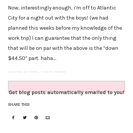
Now, interestingly enough, i’m off to Atlantic
City for a night out with the boys! (we had
planned this weeks before my knowledge of the
work trip) I can guarantee that the only thing
that will be on par with the above is the “down
$44.50” part. haha…
(VISITED 22 TIMES, 1 VISITS TODAY)
Get blog posts automatically emailed to you!
SHARE THIS