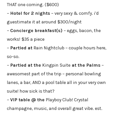
THAT one coming. ($600)
–
Hotel for 2 nights
– very sexy & comfy. i’d
guestimate it at around $300/night
–
Concierge breakfast(s)
– eggs, bacon, the
works! $35 a piece
–
Partied at
Rain Nightclub – couple hours here,
so-so.
–
Partied at the
Kingpin Suite
at the Palms
–
awesomest part of the trip – personal bowling
lanes, a bar, AND a pool table all in your very own
suite! how sick is that?
–
VIP table @ the
Playboy Club! Crystal
champagne, music, and overall great vibe. est.