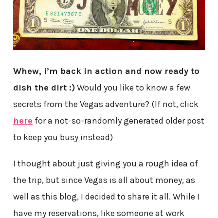
Whew, i’m back in action and now ready to
dish the dirt :)
Would you like to know a few
secrets from the Vegas adventure? (If not, click
here
for a not-so-randomly generated older post
to keep you busy instead)
I thought about just giving you a rough idea of
the trip, but since Vegas is all about money, as
well as this blog, I decided to share it all. While I
have my reservations, like someone at work