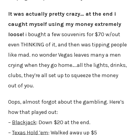
It was actually pretty crazy… at the end i
caught myself using my money extremely
loose!
i bought a few souvenirs for $70 w/out
even THINKING of it, and then was tipping people
like mad. no wonder Vegas leaves many a men
crying when they go home….all the lights, drinks,
clubs, they’re all set up to squeeze the money
out of you.
Oops, almost forgot about the gambling. Here’s
how that played out:
–
Blackjack
: Down $20 at the end.
–
Texas Hold ’em
: Walked away up $5