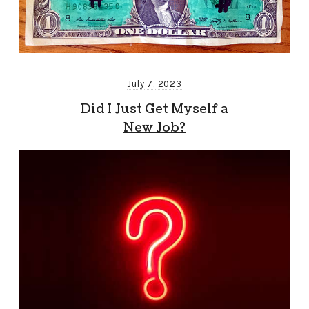
July 7, 2023
Did I Just Get Myself a
New Job?