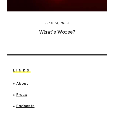
June 23, 2023
What’s Worse?
LINKS
About
●
Press
●
Podcasts
●