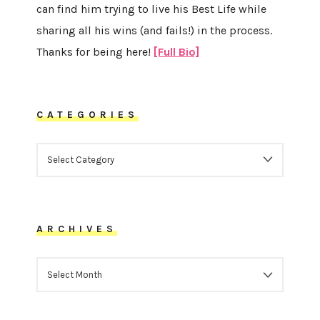
can find him trying to live his Best Life while
sharing all his wins (and fails!) in the process.
Thanks for being here!
[Full Bio]
CATEGORIES
CATEGORIES
ARCHIVES
ARCHIVES