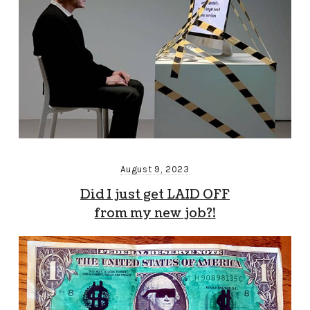
August 9, 2023
Did I just get LAID OFF
from my new job?!