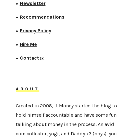
Newsletter
●
Recommendations
●
Privacy Policy
●
Hire Me
●
Contact
●
✉️
ABOUT
Created in 2008, J. Money started the blog to
hold himself accountable and have some fun
talking about money in the process. An avid
coin collector, yogi, and Daddy x3 (boys), you