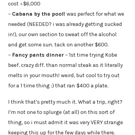
cost =$6,000
–
Cabana by the pool!
was perfect for what we
needed (NEEDED? i was already getting sucked
in!), our own section to sweat off the alcohol
and get some sun. tack on another $600.
–
Fancy pants dinner
– 1st time trying Kobe
beef. crazy diff. than normal steak as it literally
melts in your mouth! weird, but cool to try out
for a 1 time thing :) that ran $400 a plate.
I think that’s pretty much it. What a trip, right?
I’m not one to splurge (at all) on this sort of
thing, so i must admit it was very VERY strange
keeping this up for the few days while there.