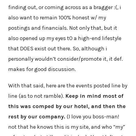
finding out, or coming across as a bragger :(, i
also want to remain 100% honest w/ my
postings and financials. Not only that, but it
also opened up my eyes t0 a high-end lifestyle
that DOES exist out there. So, although i
personally wouldn’t consider/promote it, it def.
makes for good discussion.
With that said, here are the events posted line by
line (as to not ramble).
Keep in mind most of
this was comped by our hotel, and then the
rest by our company.
(I love you boss-man!
not that he knows this is my site, and who “my”