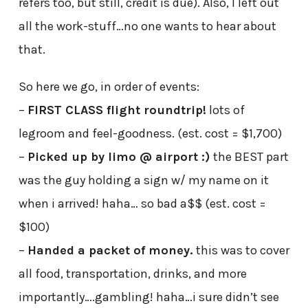
refers too, but still, credit is due). Also, I left out
all the work-stuff…no one wants to hear about
that.
So here we go, in order of events:
–
FIRST CLASS flight roundtrip!
lots of
legroom and feel-goodness. (est. cost = $1,700)
–
Picked up by limo @ airport :)
the BEST part
was the guy holding a sign w/ my name on it
when i arrived! haha… so bad a$$ (est. cost =
$100)
–
Handed a packet of money.
this was to cover
all food, transportation, drinks, and more
importantly….gambling! haha…i sure didn’t see