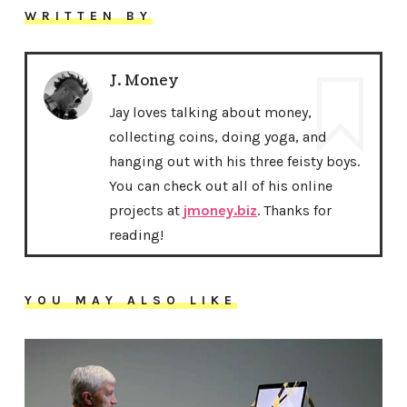
WRITTEN BY
J. Money
Jay loves talking about money,
collecting coins, doing yoga, and
hanging out with his three feisty boys.
You can check out all of his online
projects at
jmoney.biz
. Thanks for
reading!
YOU MAY ALSO LIKE