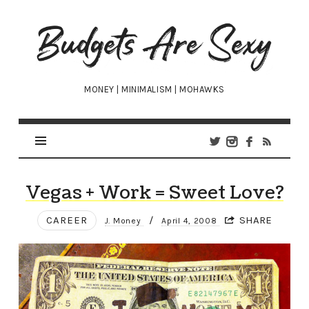
Budgets
Are
Sexy
MONEY | MINIMALISM | MOHAWKS
Vegas + Work = Sweet Love?
CAREER
/
SHARE
J. Money
April 4, 2008