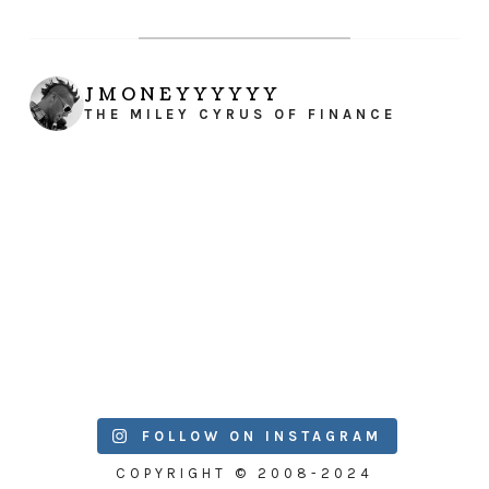
JMONEYYYYYY
THE MILEY CYRUS OF FINANCE
FOLLOW ON INSTAGRAM
COPYRIGHT © 2008-2024