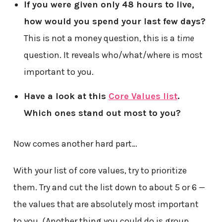
If you were given only 48 hours to live,
how would you spend your last few days?
This is not a money question, this is a
time
question. It reveals who/what/where is most
important to you.
Have a look at this
Core Values list
.
Which ones stand out most to you?
Now comes another hard part…
With your list of core values, try to prioritize
them. Try and cut the list down to about 5 or 6 —
the values that are absolutely most important
to you. (Another thing you could do is group