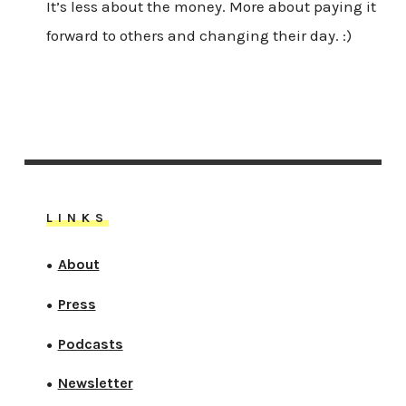
It’s less about the money. More about paying it
forward to others and changing their day. :)
LINKS
About
●
Press
●
Podcasts
●
Newsletter
●