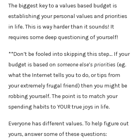
The biggest key to a values based budget is
establishing your personal values and priorities
in life. This is way harder than it sounds! It
requires some deep questioning of yourself!
**Don’t be fooled into skipping this step… If your
budget is based on
someone else’s priorities
(eg.
what the Internet tells you to do, or tips from
your extremely frugal friend) then you might be
robbing yourself. The point is to match your
spending habits to YOUR true joys in life.
Everyone has different values. To help figure out
yours, answer some of these questions: