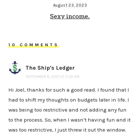
August 23, 2023
Sexy income.
10 COMMENTS
The Ship's Ledger
SEPTEMBER 6, 2021 AT 2:29 AM
Hi Joel, thanks for such a good read. I found that I
had to shift my thoughts on budgets later in life. I
was being too restrictive and not adding any fun
to the process. So, when I wasn’t having fun and it
was too restrictive, I just threw it out the window.