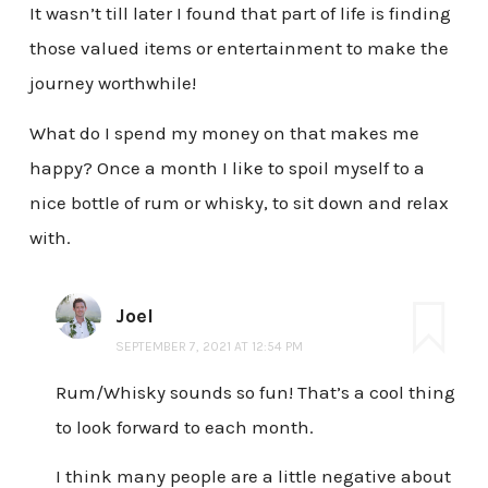
It wasn’t till later I found that part of life is finding
those valued items or entertainment to make the
journey worthwhile!
What do I spend my money on that makes me
happy? Once a month I like to spoil myself to a
nice bottle of rum or whisky, to sit down and relax
with.
Joel
SEPTEMBER 7, 2021 AT 12:54 PM
Rum/Whisky sounds so fun! That’s a cool thing
to look forward to each month.
I think many people are a little negative about