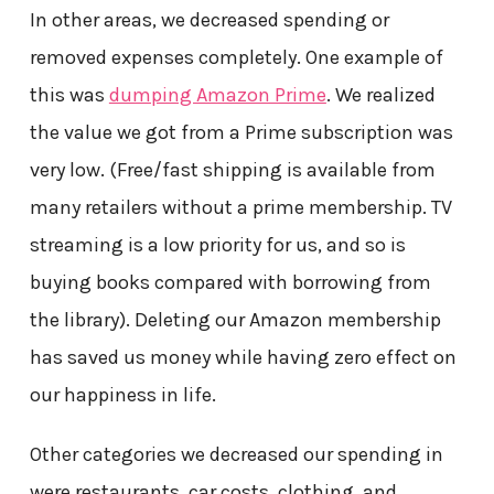
In other areas, we decreased spending or
removed expenses completely. One example of
this was
dumping Amazon Prime
. We realized
the value we got from a Prime subscription was
very low. (Free/fast shipping is available from
many retailers without a prime membership. TV
streaming is a low priority for us, and so is
buying books compared with borrowing from
the library). Deleting our Amazon membership
has saved us money while having zero effect on
our happiness in life.
Other categories we decreased our spending in
were restaurants, car costs, clothing, and