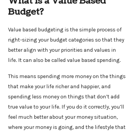
What Is a Value Based
Budget?
Value based budgeting is the simple process of
right-sizing your budget categories so that they
better align with your priorities and values in
life. It can also be called value based spending.
This means spending more money on the things
that make your life richer and happier, and
spending less money on things that don’t add
true value to your life. If you do it correctly, you’ll
feel much better about your money situation,
where your money is going, and the lifestyle that