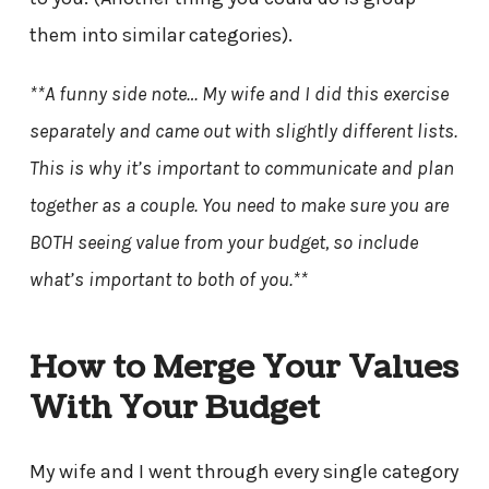
them into similar categories).
**A funny side note… My wife and I did this exercise
separately and came out with slightly different lists.
This is why it’s important to communicate and plan
together as a couple. You need to make sure you are
BOTH seeing value from your budget, so include
what’s important to both of you.**
How to Merge Your Values
With Your Budget
My wife and I went through every single category