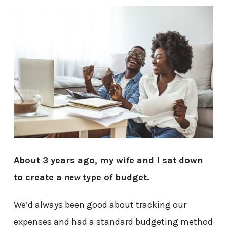
About 3 years ago, my wife and I sat down
to create a
new
type of budget.
We’d always been good about tracking our
expenses and had a standard budgeting method