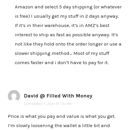
Amazon and select 5 day shipping (or whatever
is free) I usually get my stuff in 2 days anyway.
If it’s in their warehouse, it’s in AMZ’s best
interest to ship as fast as possible anyway. It’s
not like they hold onto the order longer or use a
slower shipping method… Most of my stuff
comes faster and i don’t have to pay for it.
David @ Filled With Money
SEPTEMBER 7, 2021 AT 7:51 PM
Price is what you pay and value is what you get.
I’m slowly loosening the wallet a little bit and