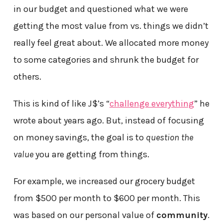
in our budget and questioned what we were
getting the most value from vs. things we didn’t
really feel great about. We allocated more money
to some categories and shrunk the budget for
others.
This is kind of like J$’s “
challenge everything
” he
wrote about years ago. But, instead of focusing
on money savings, the goal is to
question the
value
you are getting from things.
For example, we increased our grocery budget
from $500 per month to $600 per month. This
was based on our personal value of
community
.