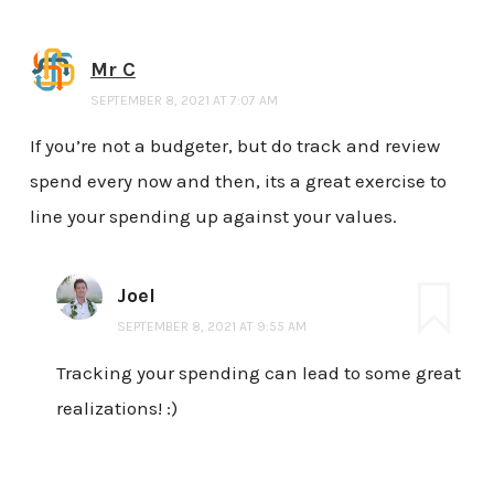
Mr C
SEPTEMBER 8, 2021 AT 7:07 AM
If you’re not a budgeter, but do track and review
spend every now and then, its a great exercise to
line your spending up against your values.
Joel
SEPTEMBER 8, 2021 AT 9:55 AM
Tracking your spending can lead to some great
realizations! :)