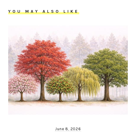
YOU MAY ALSO LIKE
June 8, 2026