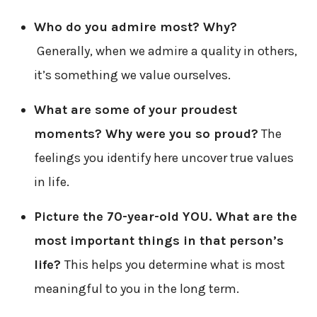
Who do you admire most? Why?
Generally, when we admire a quality in others,
it’s something we value ourselves.
What are some of your proudest
moments? Why were you so proud?
The
feelings you identify here uncover true values
in life.
Picture the 70-year-old YOU. What are the
most important things in that person’s
life?
This helps you determine what is most
meaningful to you in the long term.