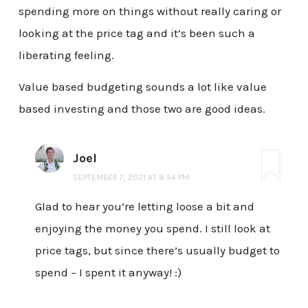
spending more on things without really caring or
looking at the price tag and it’s been such a
liberating feeling.
Value based budgeting sounds a lot like value
based investing and those two are good ideas.
Joel
SEPTEMBER 7, 2021 AT 8:54 PM
Glad to hear you’re letting loose a bit and
enjoying the money you spend. I still look at
price tags, but since there’s usually budget to
spend – I spent it anyway! :)