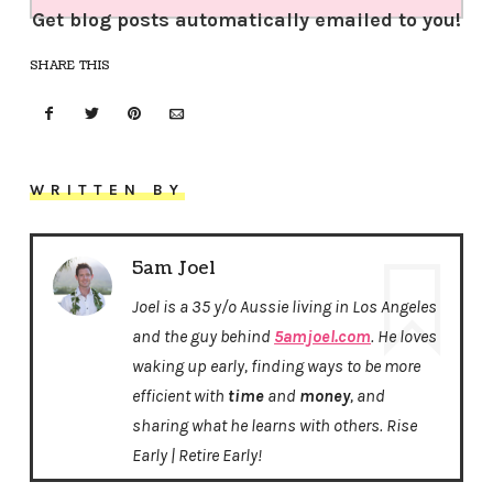
Get blog posts automatically emailed to you!
SHARE THIS
WRITTEN BY
5am Joel
Joel is a 35 y/o Aussie living in Los Angeles
and the guy behind
5amjoel.com
. He loves
waking up early, finding ways to be more
efficient with
time
and
money
, and
sharing what he learns with others. Rise
Early | Retire Early!