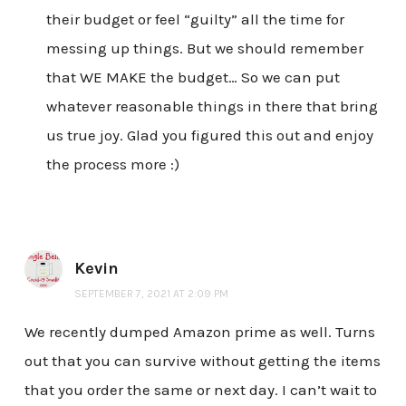
their budget or feel “guilty” all the time for
messing up things. But we should remember
that WE MAKE the budget… So we can put
whatever reasonable things in there that bring
us true joy. Glad you figured this out and enjoy
the process more :)
Kevin
SEPTEMBER 7, 2021 AT 2:09 PM
We recently dumped Amazon prime as well. Turns
out that you can survive without getting the items
that you order the same or next day. I can’t wait to