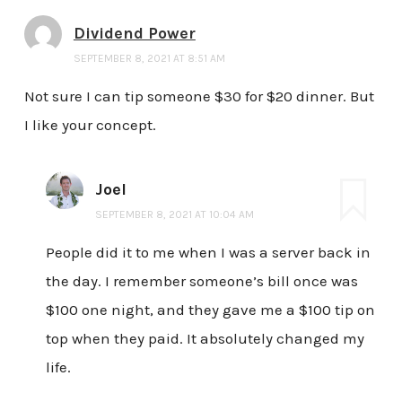
Dividend Power
SEPTEMBER 8, 2021 AT 8:51 AM
Not sure I can tip someone $30 for $20 dinner. But
I like your concept.
Joel
SEPTEMBER 8, 2021 AT 10:04 AM
People did it to me when I was a server back in
the day. I remember someone’s bill once was
$100 one night, and they gave me a $100 tip on
top when they paid. It absolutely changed my
life.