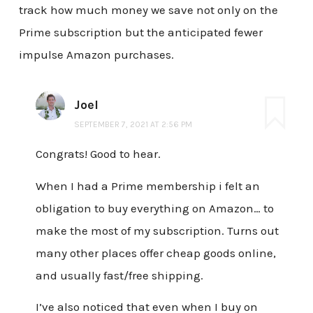
track how much money we save not only on the
Prime subscription but the anticipated fewer
impulse Amazon purchases.
Joel
SEPTEMBER 7, 2021 AT 2:56 PM
Congrats! Good to hear.
When I had a Prime membership i felt an
obligation to buy everything on Amazon… to
make the most of my subscription. Turns out
many other places offer cheap goods online,
and usually fast/free shipping.
I’ve also noticed that even when I buy on