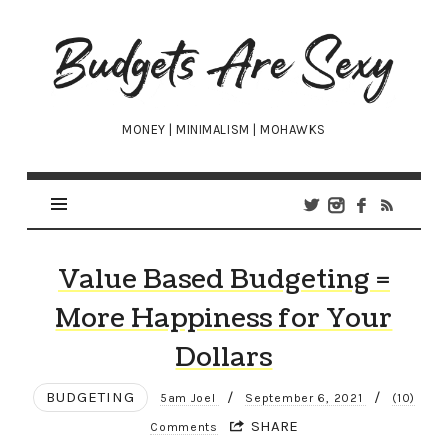
Budgets
Are
Sexy
MONEY | MINIMALISM | MOHAWKS
Value Based Budgeting =
More Happiness for Your
Dollars
BUDGETING
/
/
5am Joel
September 6, 2021
(10)
SHARE
Comments