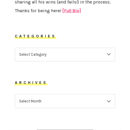
sharing all his wins (and fails!) in the process.
Thanks for being here!
[Full Bio]
CATEGORIES
CATEGORIES
ARCHIVES
ARCHIVES