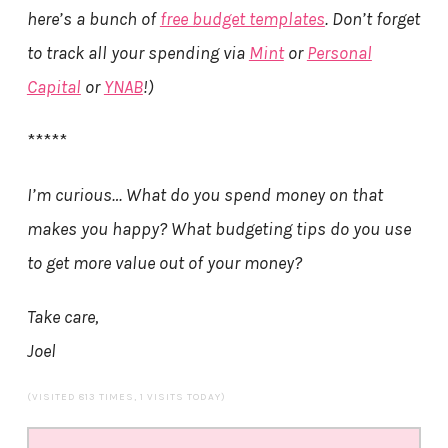
here’s a bunch of
free budget templates
. Don’t forget
to track all your spending via
Mint
or
Personal
Capital
or
YNAB
!)
*****
I’m curious… What do you spend money on that
makes you happy? What budgeting tips do you use
to get more value out of your money?
Take care,
Joel
(VISITED 813 TIMES, 1 VISITS TODAY)