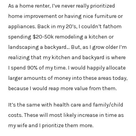
As a home renter, I’ve never really prioritized
home improvement or having nice furniture or
appliances. Back in my 20’s, I couldn’t fathom
spending $20-50k remodeling a kitchen or
landscaping a backyard… But, as I grow older I’m
realizing that my kitchen and backyard is where
I spend 90% of my time. I would happily allocate
larger amounts of money into these areas today,
because I would reap more value from them.
It’s the same with health care and family/child
costs. These will most likely increase in time as
my wife and I prioritize them more.