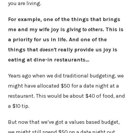
you are living.
For example, one of the things that brings
me and my wife joy is
giving to others
. This is
a priority for us in life. And one of the
things that
doesn’t
really provide us joy is
eating at dine-in restaurants…
Years ago when we did traditional budgeting, we
might have allocated $50 for a date night at a
restaurant. This would be about $40 of food, and
a $10 tip.
But now that we’ve got a values based budget,
we might still spend $50 on a date night out…