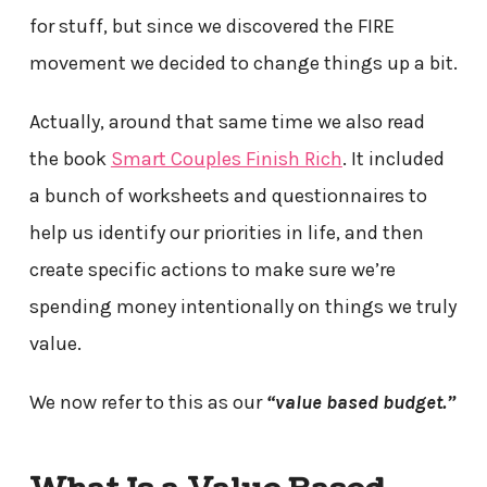
for stuff, but since we discovered the FIRE
movement we decided to change things up a bit.
Actually, around that same time we also read
the book
Smart Couples Finish Rich
. It included
a bunch of worksheets and questionnaires to
help us identify our priorities in life, and then
create specific actions to make sure we’re
spending money intentionally on things we truly
value.
We now refer to this as our
“value based budget.”