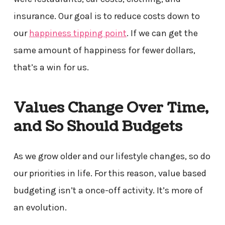
insurance. Our goal is to reduce costs down to
our
happiness tipping point
. If we can get the
same amount of happiness for fewer dollars,
that’s a win for us.
Values Change Over Time,
and So Should Budgets
As we grow older and our lifestyle changes, so do
our priorities in life. For this reason, value based
budgeting isn’t a once-off activity. It’s more of
an evolution.