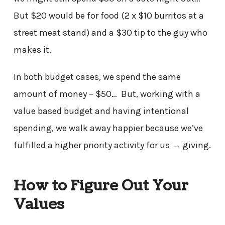
But $20 would be for food (2 x $10 burritos at a
street meat stand) and a $30 tip to the guy who
makes it.
In both budget cases, we spend the same
amount of money – $50… But, working with a
value based budget and having intentional
spending, we walk away happier because we’ve
fulfilled a higher priority activity for us → giving.
How to Figure Out Your
Values