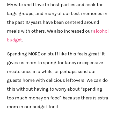
My wife and I love to host parties and cook for
large groups, and many of our best memories in
the past 10 years have been centered around
meals with others. We also increased our
alcohol
budget
.
Spending MORE on stuff like this feels great! It
gives us room to spring for fancy or expensive
meats once in a while, or perhaps send our
guests home with delicious leftovers. We can do
this without having to worry about “spending
too much money on food” because there is extra
room in our budget for it.