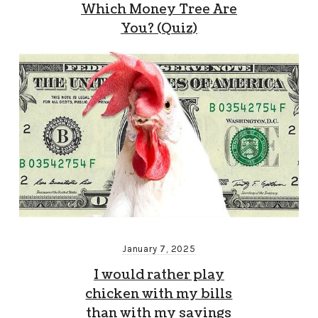
Which Money Tree Are
You? (Quiz)
January 7, 2025
I would rather play
chicken with my bills
than with my savings