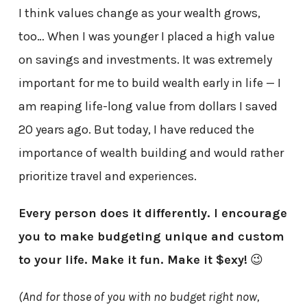
I think values change as your wealth grows,
too… When I was younger I placed a high value
on savings and investments. It was extremely
important for me to build wealth early in life — I
am reaping life-long value from dollars I saved
20 years ago. But today, I have reduced the
importance of wealth building and would rather
prioritize travel and experiences.
Every person does it differently. I encourage
you to make budgeting unique and custom
to your life. Make it fun. Make it $exy!
😉
(And for those of you with no budget right now,