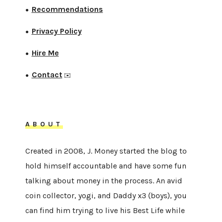
Recommendations
●
Privacy Policy
●
Hire Me
●
Contact
●
✉️
ABOUT
Created in 2008, J. Money started the blog to
hold himself accountable and have some fun
talking about money in the process. An avid
coin collector, yogi, and Daddy x3 (boys), you
can find him trying to live his Best Life while