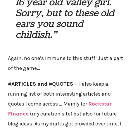
16 year old valley girl.
Sorry, but to these old
ears you sound
childish.”
Again, no one’s immune to this stuff! Just a part
of the game…
#ARTICLES and
#QUOTES
— I also keep a
running list of both interesting articles and
quotes I come across … Mainly for
Rockstar
Finance
(my curation site) but also for future
blog ideas. As my drafts got crowded over time, I