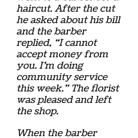
haircut. After the cut
he asked about his bill
and the barber
replied, “I cannot
accept money from
you. I’m doing
community service
this week.” The florist
was pleased and left
the shop.
When the barber