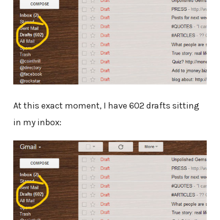
At this exact moment, I have 602 drafts sitting
in my inbox: