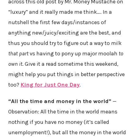
across this old post by Mr. Money Mustache on
“luxury” and it really made me think…. In a
nutshell the first few days/instances of
anything new/juicy/exciting are the best, and
thus you should try to figure out a way to
milk
that part
vs having to pony up major moolah
to
own it
. Give it a read sometime this weekend,
might help you put things in better perspective
too?
King for Just One Day
.
“All the time and money in the world”
—
Observation: All the time in the world means
nothing if you have no money (it’s called
unemployment!), but all the money in the world