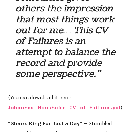
others the impression
that most things work
out for me… This CV
of Failures is an
attempt to balance the
record and provide
some perspective.”
(You can download it here:
Johannes_Haushofer_CV_of_Failures.pdf
)
“Share: King For Just a Day”
— Stumbled