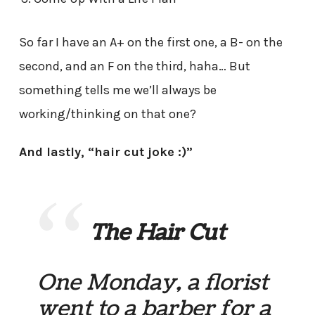
So far I have an A+ on the first one, a B- on the
second, and an F on the third, haha… But
something tells me we’ll always be
working/thinking on that one?
And lastly, “hair cut joke :)”
The Hair Cut
One Monday, a florist
went to a barber for a