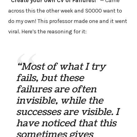
“Create your own CV of Failures!”
— Came
across this the other week and SOOOO want to
do my own! This professor made one and it went
viral. Here’s the reasoning for it:
“Most of what I try
fails, but these
failures are often
invisible, while the
successes are visible. I
have noticed that this
sometimes gives