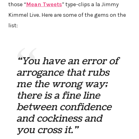
those “
Mean Tweets
” type-clips a la Jimmy
Kimmel Live. Here are some of the gems on the
list:
“You have an error of
arrogance that rubs
me the wrong way;
there is a fine line
between confidence
and cockiness and
you cross it.”