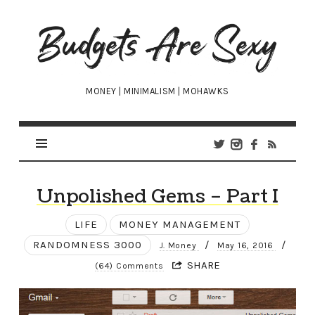
Budgets
Are
Sexy
MONEY | MINIMALISM | MOHAWKS
Unpolished Gems – Part I
LIFE
MONEY MANAGEMENT
RANDOMNESS 3000
/
/
J. Money
May 16, 2016
SHARE
(64) Comments