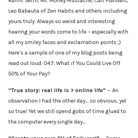
Ramit Sethi, Mr. Money Mustache, Cait Flanders,
Leo Babauta of Zen Habits and others including
yours truly. Always so weird and interesting
hearing your words come to life – especially with
all my smiley faces and exclamation points ;)
Here’s a sample of one of my blog posts being
read out loud: 047: What if You Could Live Off
50% of Your Pay?
“True story: real life is > online life”
— An
observation I had the other day… so obvious, yet
so true! Yet we still spend gobs of time glued to
the computer every single day…