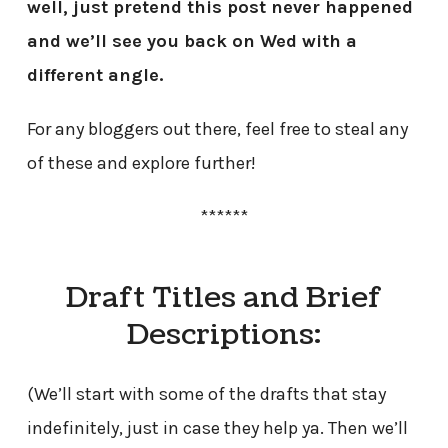
well, just pretend this post never happened
and we’ll see you back on Wed with a
different angle.
For any bloggers out there, feel free to steal any
of these and explore further!
******
Draft Titles and Brief
Descriptions:
(We’ll start with some of the drafts that stay
indefinitely, just in case they help ya. Then we’ll