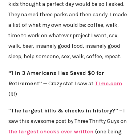
kids thought a perfect day would be so I asked.
They named three parks and then candy. I made
a list of what my own would be: coffee, walk,
time to work on whatever project I want, sex,
walk, beer, insanely good food, insanely good
sleep, help someone, sex, walk, coffee, repeat.
“1 in 3 Americans Has Saved $0 for
Retirement”
— Crazy stat I saw at
Time.com
(!!!)
“The largest bills & checks in history?”
– I
saw this awesome post by Three Thrifty Guys on
the largest checks ever written
(one being