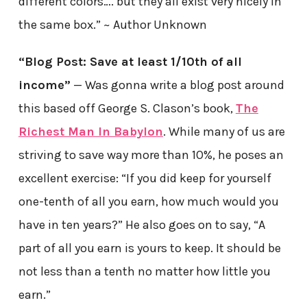
different colors…. but they all exist very nicely in
the same box.” ~ Author Unknown
“Blog Post: Save at least 1/10th of all
income”
— Was gonna write a blog post around
this based off George S. Clason’s book,
The
Richest Man In Babylon
. While many of us are
striving to save way more than 10%, he poses an
excellent exercise: “If you did keep for yourself
one-tenth of all you earn, how much would you
have in ten years?” He also goes on to say, “A
part of all you earn is yours to keep. It should be
not less than a tenth no matter how little you
earn.”