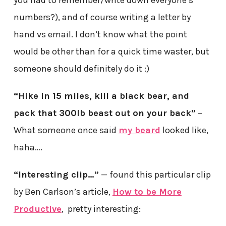
you had to remember/write down everyone’s
numbers?), and of course writing a letter by
hand vs email. I don’t know what the point
would be other than for a quick time waster, but
someone should definitely do it :)
“Hike in 15 miles, kill a black bear, and
pack that 300lb beast out on your back”
–
What someone once said
my beard
looked like,
haha….
“Interesting clip…”
— found this particular clip
by Ben Carlson’s article,
How to be More
Productive
, pretty interesting: