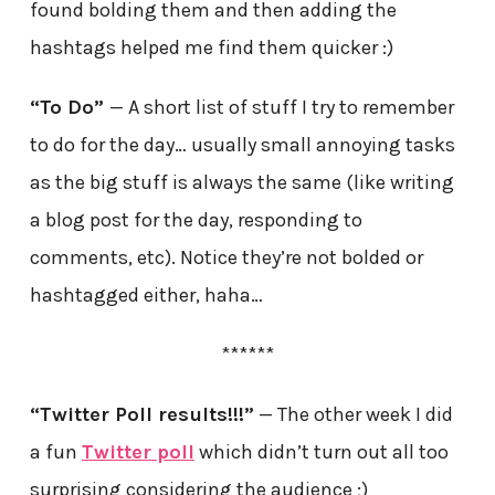
found bolding them and then adding the
hashtags helped me find them quicker :)
“To Do”
— A short list of stuff I try to remember
to do for the day… usually small annoying tasks
as the big stuff is always the same (like writing
a blog post for the day, responding to
comments, etc). Notice they’re not bolded or
hashtagged either, haha…
******
“Twitter Poll results!!!”
— The other week I did
a fun
Twitter poll
which didn’t turn out all too
surprising considering the audience ;)