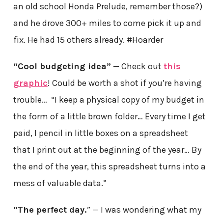
an old school Honda Prelude, remember those?)
and he drove 300+ miles to come pick it up and
fix. He had 15 others already. #Hoarder
“Cool budgeting idea”
— Check out
this
graphic
! Could be worth a shot if you’re having
trouble… “I keep a physical copy of my budget in
the form of a little brown folder… Every time I get
paid, I pencil in little boxes on a spreadsheet
that I print out at the beginning of the year… By
the end of the year, this spreadsheet turns into a
mess of valuable data.”
“The perfect day.
” — I was wondering what my