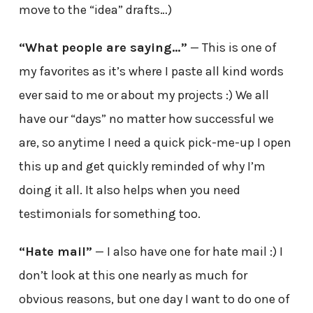
move to the “idea” drafts…)
“What people are saying…”
— This is one of
my favorites as it’s where I paste all kind words
ever said to me or about my projects :) We all
have our “days” no matter how successful we
are, so anytime I need a quick pick-me-up I open
this up and get quickly reminded of why I’m
doing it all. It also helps when you need
testimonials for something too.
“Hate mail”
— I also have one for hate mail :) I
don’t look at this one nearly as much for
obvious reasons, but one day I want to do one of