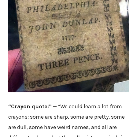
“Crayon quote!”
— “We could learn a lot from
crayons: some are sharp, some are pretty, some
are dull, some have weird names, and all are