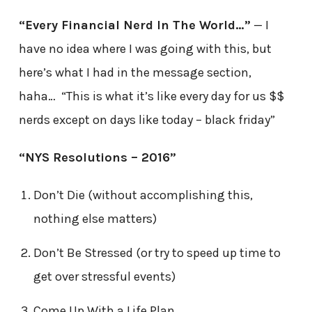
“Every Financial Nerd In The World…”
— I
have no idea where I was going with this, but
here’s what I had in the message section,
haha… “This is what it’s like every day for us $$
nerds except on days like today – black friday”
“NYS Resolutions – 2016”
Don’t Die (without accomplishing this,
nothing else matters)
Don’t Be Stressed (or try to speed up time to
get over stressful events)
Come Up With a Life Plan