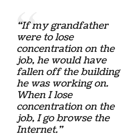
“If my grandfather
were to lose
concentration on the
job, he would have
fallen off the building
he was working on.
When I lose
concentration on the
job, I go browse the
Internet.”