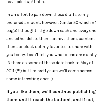
have piled up! Haha…
In an effort to pair down these drafts to my
preferred amount, however, (under 50 which = 1
page) I thought I’d go down each and every one
and either delete them, archive them, combine
them, or pluck out my favorites to share with
you today. I can’t tell you what ideas are exactly
IN there as some of these date back to May of
2011 (!!!) but I’m pretty sure we’ll come across
some interesting ones :)
If you like them, we’ll continue publishing
them until I reach the bottom!, and if not,