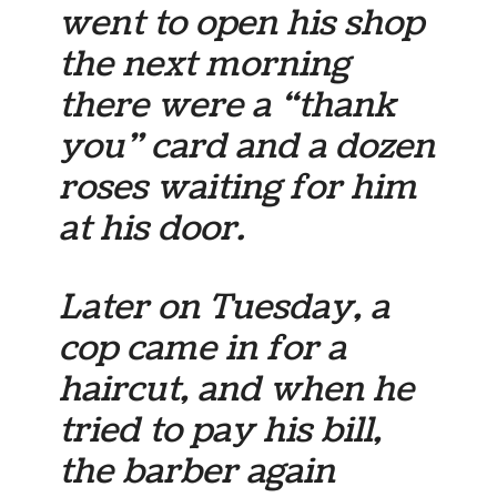
went to open his shop
the next morning
there were a “thank
you” card and a dozen
roses waiting for him
at his door.
Later on Tuesday, a
cop came in for a
haircut, and when he
tried to pay his bill,
the barber again