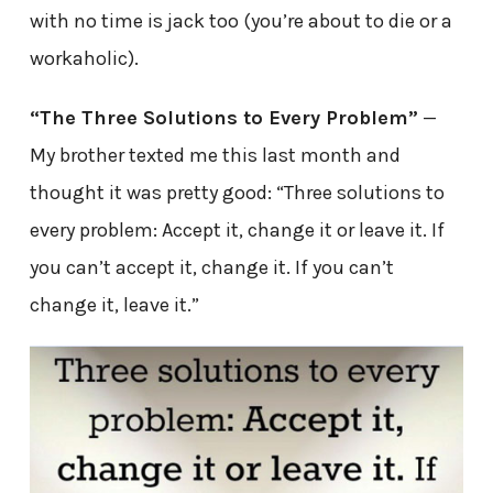
with no time is jack too (you’re about to die or a
workaholic).
“The Three Solutions to Every Problem”
—
My brother texted me this last month and
thought it was pretty good: “Three solutions to
every problem: Accept it, change it or leave it. If
you can’t accept it, change it. If you can’t
change it, leave it.”