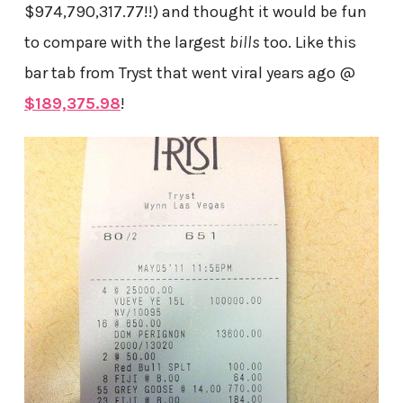
$974,790,317.77!!) and thought it would be fun
to compare with the largest
bills
too. Like this
bar tab from Tryst that went viral years ago @
$189,375.98
!