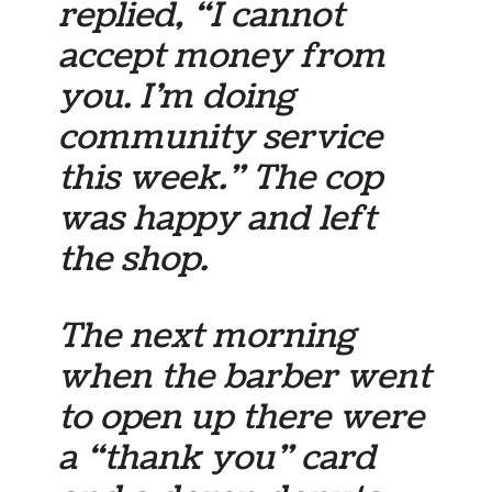
replied, “I cannot
accept money from
you. I’m doing
community service
this week.” The cop
was happy and left
the shop.
The next morning
when the barber went
to open up there were
a “thank you” card