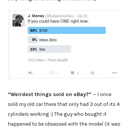
“Weirdest things sold on eBay?”
— I once
sold my old car there that only had 3 out of its 4
cylinders working :) The guy who bought it
happened to be obsessed with the model (it was