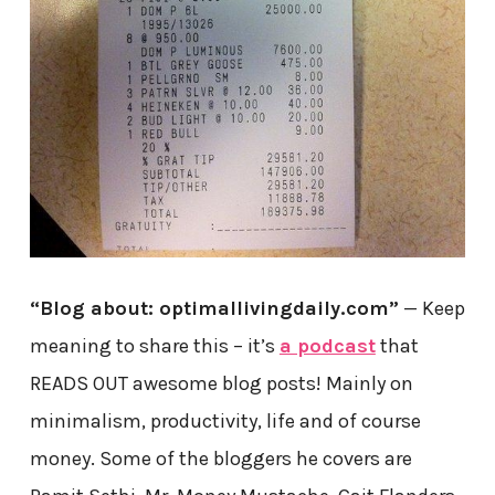
“Blog about: optimallivingdaily.com”
— Keep
meaning to share this – it’s
a podcast
that
READS OUT awesome blog posts! Mainly on
minimalism, productivity, life and of course
money. Some of the bloggers he covers are