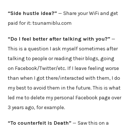
“Side hustle idea?”
— Share your WiFi and get
paid for it: tsunamiblu.com
“Do I feel better after talking with you?”
—
This is a question I ask myself sometimes after
talking to people or reading their blogs, going
on Facebook/Twitter/etc. If I leave feeling worse
than when I got there/interacted with them, I do
my best to avoid them in the future. This is what
led me to delete my personal Facebook page over
3 years ago, for example.
“To counterfeit is Death”
— Saw this on a