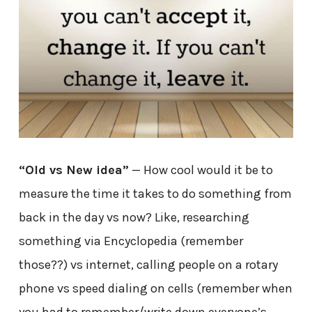
“Old vs New idea”
— How cool would it be to
measure the time it takes to do something from
back in the day vs now? Like, researching
something via Encyclopedia (remember
those??) vs internet, calling people on a rotary
phone vs speed dialing on cells (remember when