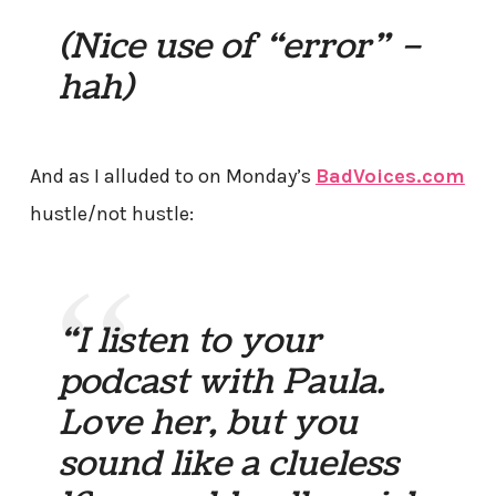
(Nice use of “error” –
hah)
And as I alluded to on Monday’s
BadVoices.com
hustle/not hustle:
“I listen to your
podcast with Paula.
Love her, but you
sound like a clueless