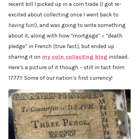
recent bill I picked up in a coin trade (I got re-
excited about collecting once I went back to
having fun
!), and was going to write something
about it, along with how “mortgage” = “death
pledge” in French (true fact), but ended up
sharing it on
my coin collecting blog
instead.
Here’s a picture of it though – still in tact from
1777!! Some of our nation’s first currency!