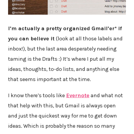
I’m actually a pretty organized Gmail’er* if
you can believe it
(look at all those labels and
inbox!), but the last area desperately needing
taming is the Drafts :) It’s where I put all my
ideas, thoughts, to-do lists, and anything else
that seems important at the time.
I know there’s tools like
Evernote
and what not
that help with this, but Gmail is always open
and just the quickest way for me to get down
ideas. Which is probably the reason so many