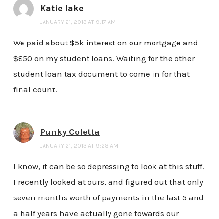
Katie lake
JANUARY 21, 2013 AT 9:17 AM
We paid about $5k interest on our mortgage and
$850 on my student loans. Waiting for the other
student loan tax document to come in for that
final count.
Punky Coletta
JANUARY 21, 2013 AT 9:28 AM
I know, it can be so depressing to look at this stuff.
I recently looked at ours, and figured out that only
seven months worth of payments in the last 5 and
a half years have actually gone towards our