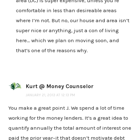
area (DC) is super expensive, unless you’re
comfortable in less than desireable areas
where I’m not. But no, our house and area isn’t
super nice or anything, just a con of living
here… which we plan on moving soon, and
that’s one of the reasons why.
Kurt @ Money Counselor
JANUARY 21, 2013 AT 12:13 PM
You make a great point J. We spend a lot of time
working for the money lenders. It’s a great idea to
quantify annually the total amount of interest one
paid the prior year–it that doesn’t motivate debt