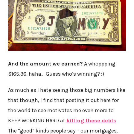
And the amount we earned?
A whoppping
$165.36, haha… Guess who’s winning? :)
As much as I hate seeing those big numbers like
that though, I find that posting it out here for
the world to see motivates me even more to
KEEP WORKING HARD at
killing these debts
.
The “good” kinds people say – our mortgages.