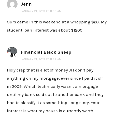
Jenn
JANUARY 21, 2013 AT 11:36 AM
Ours came in this weekend at a whopping $26. My
student loan interest was about $1200.
Financial Black Sheep
JANUARY 21, 2013 AT 11:49 AM
Holy crap that is a lot of money J! I don’t pay
anything on my mortgage, ever since I paid it off
in 2009. Which technically wasn’t a mortgage
until my bank sold out to another bank and they
had to classify it as something–long story. Your
interest is what my house is currently worth