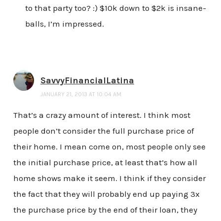
to that party too? :) $10k down to $2k is insane-
balls, I’m impressed.
SavvyFinancialLatina
JANUARY 21, 2013 AT 10:04 AM
That’s a crazy amount of interest. I think most
people don’t consider the full purchase price of
their home. I mean come on, most people only see
the initial purchase price, at least that’s how all
home shows make it seem. I think if they consider
the fact that they will probably end up paying 3x
the purchase price by the end of their loan, they