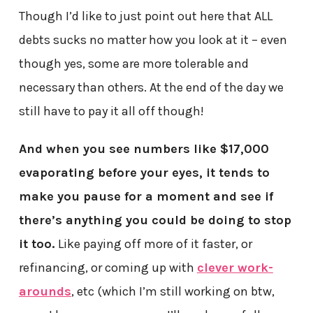
Though I’d like to just point out here that ALL
debts sucks no matter how you look at it – even
though yes, some are more tolerable and
necessary than others. At the end of the day we
still have to pay it all off though!
And when you see numbers like $17,000
evaporating before your eyes, it tends to
make you pause for a moment and see if
there’s anything you could be doing to stop
it too.
Like paying off more of it faster, or
refinancing, or coming up with
clever work-
arounds
, etc (which I’m still working on btw,