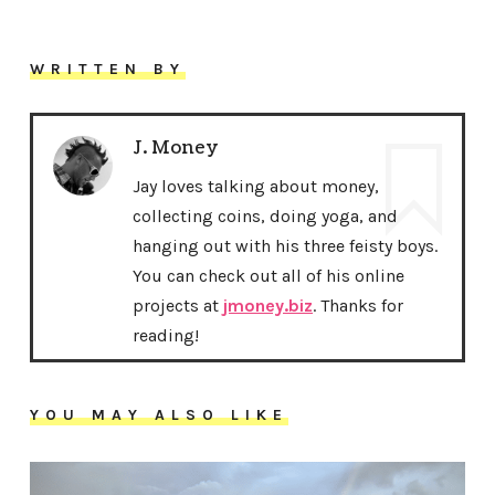
WRITTEN BY
J. Money
Jay loves talking about money,
collecting coins, doing yoga, and
hanging out with his three feisty boys.
You can check out all of his online
projects at
jmoney.biz
. Thanks for
reading!
YOU MAY ALSO LIKE