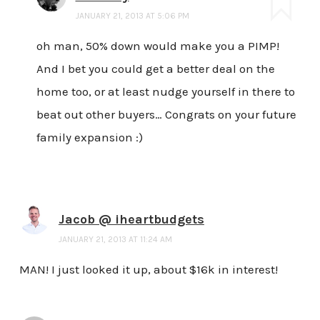
JANUARY 21, 2013 AT 5:06 PM
oh man, 50% down would make you a PIMP!
And I bet you could get a better deal on the
home too, or at least nudge yourself in there to
beat out other buyers… Congrats on your future
family expansion :)
Jacob @ iheartbudgets
JANUARY 21, 2013 AT 11:24 AM
MAN! I just looked it up, about $16k in interest!