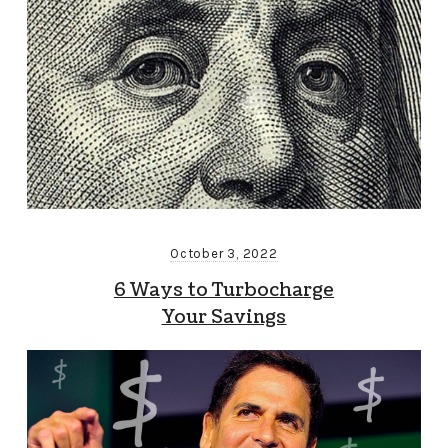
October 3, 2022
6 Ways to Turbocharge
Your Savings