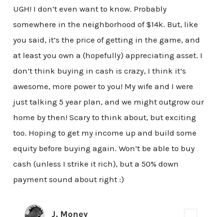
UGH! I don’t even want to know. Probably
somewhere in the neighborhood of $14k. But, like
you said, it’s the price of getting in the game, and
at least you own a (hopefully) appreciating asset. I
don’t think buying in cash is crazy, I think it’s
awesome, more power to you! My wife and I were
just talking 5 year plan, and we might outgrow our
home by then! Scary to think about, but exciting
too. Hoping to get my income up and build some
equity before buying again. Won’t be able to buy
cash (unless I strike it rich), but a 50% down
payment sound about right :)
J. Money