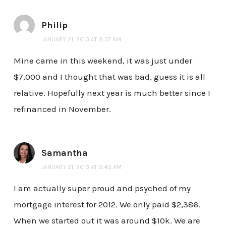
Philip
JANUARY 21, 2013 AT 9:37 AM
Mine came in this weekend, it was just under
$7,000 and I thought that was bad, guess it is all
relative. Hopefully next year is much better since I
refinanced in November.
Samantha
JANUARY 21, 2013 AT 9:45 AM
I am actually super proud and psyched of my
mortgage interest for 2012. We only paid $2,386.
When we started out it was around $10k. We are