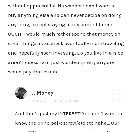
without appraisal lol. No wonder I don’t want to
buy anything else and can never decide on doing
anything, except staying in my current home.
OUCH! I would much rather spend that money on
other things like school, eventually more traveling
and hopefully soon investing. Do you live in a nice
area? I guess I am just wondering why anyone
would pay that much.
J. Money
JANUARY 21, 2013 AT 5:08 PM
And that’s just my INTEREST! You don’t want to
know the principal/escrow/etc etc haha… Our