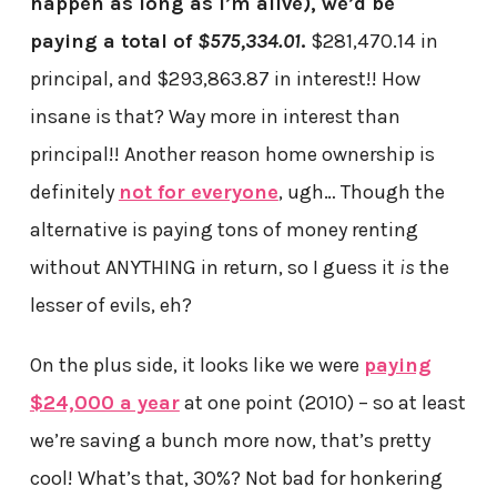
happen as long as I’m alive), we’d be
paying a total of
$575,334.01
.
$281,470.14 in
principal, and $293,863.87 in interest!! How
insane is that? Way more in interest than
principal!! Another reason home ownership is
definitely
not for everyone
, ugh… Though the
alternative is paying tons of money renting
without ANYTHING in return, so I guess it
is
the
lesser of evils, eh?
On the plus side, it looks like we were
paying
$24,000 a year
at one point (2010) – so at least
we’re saving a bunch more now, that’s pretty
cool! What’s that, 30%? Not bad for honkering