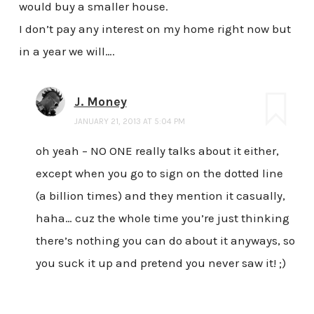
would buy a smaller house.
I don’t pay any interest on my home right now but
in a year we will….
J. Money
JANUARY 21, 2013 AT 5:04 PM
oh yeah – NO ONE really talks about it either,
except when you go to sign on the dotted line
(a billion times) and they mention it casually,
haha… cuz the whole time you’re just thinking
there’s nothing you can do about it anyways, so
you suck it up and pretend you never saw it! ;)