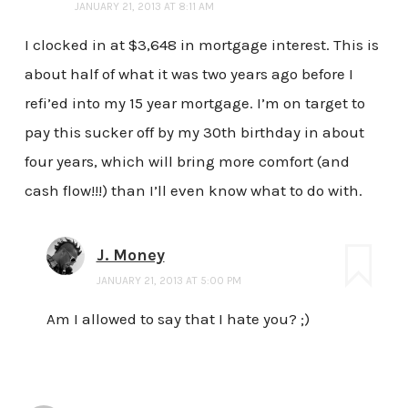
JANUARY 21, 2013 AT 8:11 AM
I clocked in at $3,648 in mortgage interest. This is
about half of what it was two years ago before I
refi’ed into my 15 year mortgage. I’m on target to
pay this sucker off by my 30th birthday in about
four years, which will bring more comfort (and
cash flow!!!) than I’ll even know what to do with.
J. Money
JANUARY 21, 2013 AT 5:00 PM
Am I allowed to say that I hate you? ;)