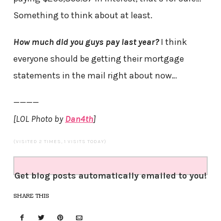
Something to think about at least.
How much did you guys pay last year?
I think
everyone should be getting their mortgage
statements in the mail right about now…
————
[LOL Photo by
Dan4th
]
(VISITED 2 TIMES, 1 VISITS TODAY)
Get blog posts automatically emailed to you!
SHARE THIS