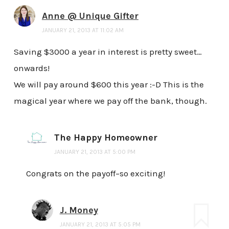
Anne @ Unique Gifter
JANUARY 21, 2013 AT 11:02 AM
Saving $3000 a year in interest is pretty sweet…
onwards!
We will pay around $600 this year :-D This is the
magical year where we pay off the bank, though.
The Happy Homeowner
JANUARY 21, 2013 AT 5:00 PM
Congrats on the payoff–so exciting!
J. Money
JANUARY 21, 2013 AT 5:05 PM