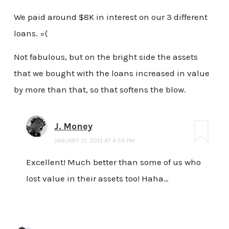
We paid around $8K in interest on our 3 different
loans. =(
Not fabulous, but on the bright side the assets
that we bought with the loans increased in value
by more than that, so that softens the blow.
J. Money
JANUARY 21, 2013 AT 4:50 PM
Excellent! Much better than some of us who
lost value in their assets too! Haha…