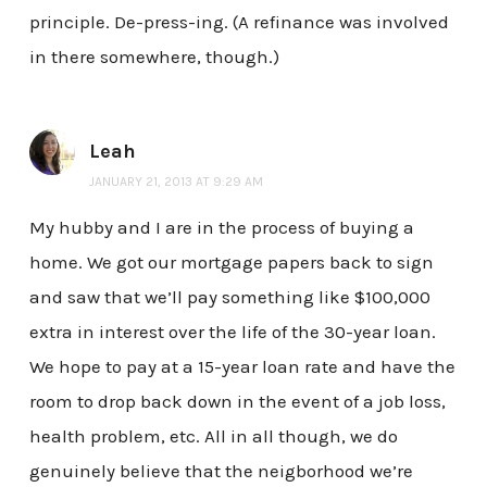
principle. De-press-ing. (A refinance was involved
in there somewhere, though.)
Leah
JANUARY 21, 2013 AT 9:29 AM
My hubby and I are in the process of buying a
home. We got our mortgage papers back to sign
and saw that we’ll pay something like $100,000
extra in interest over the life of the 30-year loan.
We hope to pay at a 15-year loan rate and have the
room to drop back down in the event of a job loss,
health problem, etc. All in all though, we do
genuinely believe that the neigborhood we’re