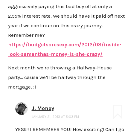
aggressively paying this bad boy off at only a
2.55% interest rate. We should have it paid off next
year if we continue on this crazy journey.
Remember me?
https://budgetsaresexy.com/2012/08/inside-
look-samanthas-money-is-she-crazy/
Next month we’re throwing a Halfway-House
party… cause we’ll be halfway through the
mortgage. :)
J. Money
JANUARY 21, 2013 AT 5:03 PM
YES!!!! I REMEMBER YOU! How exciting! Can I go