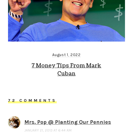
August 1, 2022
7 Money Tips From Mark
Cuban
72 COMMENTS
Mrs. Pop @ Planting Our Pennies
JANUARY 21, 2013 AT 6:44 AM