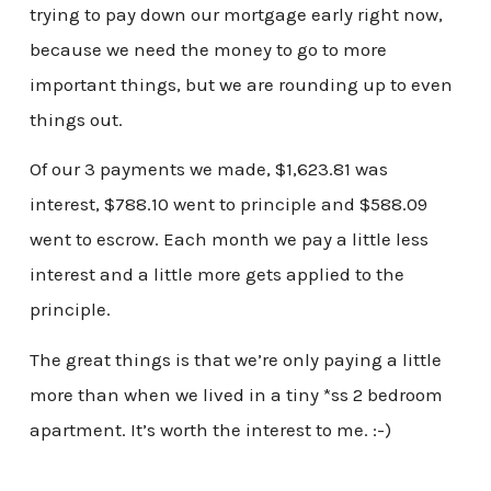
trying to pay down our mortgage early right now,
because we need the money to go to more
important things, but we are rounding up to even
things out.
Of our 3 payments we made, $1,623.81 was
interest, $788.10 went to principle and $588.09
went to escrow. Each month we pay a little less
interest and a little more gets applied to the
principle.
The great things is that we’re only paying a little
more than when we lived in a tiny *ss 2 bedroom
apartment. It’s worth the interest to me. :-)