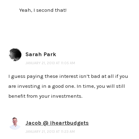
Yeah, I second that!
Sarah Park
JANUARY 21, 2013 AT 11:05 AM
I guess paying these interest isn’t bad at all if you
are investing in a good one. In time, you will still
benefit from your investments.
Jacob @ iheartbudgets
JANUARY 21, 2013 AT 11:23 AM