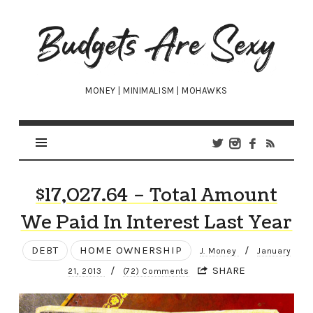
Budgets
Are
Sexy
MONEY | MINIMALISM | MOHAWKS
$17,027.64 – Total Amount
We Paid In Interest Last Year
DEBT
HOME OWNERSHIP
/
J. Money
January
/
SHARE
21, 2013
(72) Comments