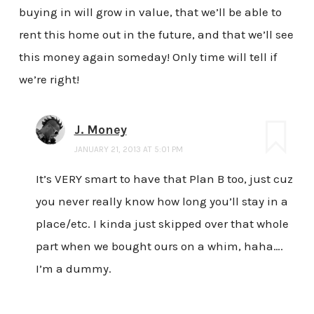
buying in will grow in value, that we’ll be able to
rent this home out in the future, and that we’ll see
this money again someday! Only time will tell if
we’re right!
J. Money
JANUARY 21, 2013 AT 5:01 PM
It’s VERY smart to have that Plan B too, just cuz
you never really know how long you’ll stay in a
place/etc. I kinda just skipped over that whole
part when we bought ours on a whim, haha….
I’m a dummy.