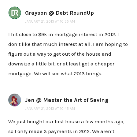
Grayson @ Debt RoundUp
JANUARY 21, 2013 AT 10:35 AM
I hit close to $9k in mortgage interest in 2012. I
don’t like that much interest at all. I am hoping to
figure out a way to get out of the house and
downsize a little bit, or at least get a cheaper
mortgage. We will see what 2013 brings.
Jen @ Master the Art of Saving
JANUARY 21, 2013 AT 10:45 AM
We just bought our first house a few months ago,
so I only made 3 payments in 2012. We aren’t