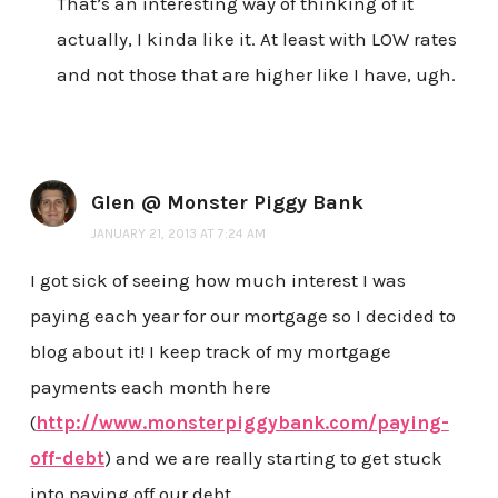
That’s an interesting way of thinking of it
actually, I kinda like it. At least with LOW rates
and not those that are higher like I have, ugh.
Glen @ Monster Piggy Bank
JANUARY 21, 2013 AT 7:24 AM
I got sick of seeing how much interest I was
paying each year for our mortgage so I decided to
blog about it! I keep track of my mortgage
payments each month here
(
http://www.monsterpiggybank.com/paying-
off-debt
) and we are really starting to get stuck
into paying off our debt.