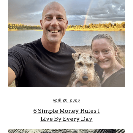
April 20, 2026
6 Simple Money Rules I
Live By Every Day