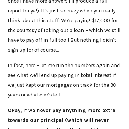
once I have more answers I’ll produce a full
report for ya!). It’s just so crazy when you really
think about this stuff: We’re paying $17,000 for
the courtesy of taking out a loan – which we still
have to pay off in full too!! But nothing I didn’t
sign up for of course…
In fact, here – let me run the numbers again and
see what we’ll end up paying in total interest if
we just kept our mortgages on track for the 30
years or whatever’s left…
Okay, if we never pay anything more extra
towards our principal (which will never