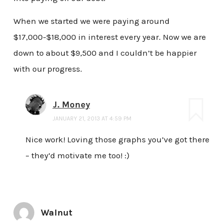
When we started we were paying around
$17,000-$18,000 in interest every year. Now we are
down to about $9,500 and I couldn’t be happier
with our progress.
J. Money
JANUARY 21, 2013 AT 4:59 PM
Nice work! Loving those graphs you’ve got there
– they’d motivate me too! :)
Walnut