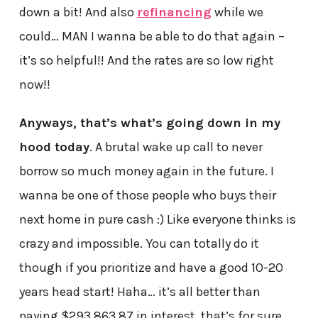
down a bit! And also
refinancing
while we
could… MAN I wanna be able to do that again –
it’s so helpful!! And the rates are so low right
now!!
Anyways, that’s what’s going down in my
hood today
. A brutal wake up call to never
borrow so much money again in the future. I
wanna be one of those people who buys their
next home in pure cash :) Like everyone thinks is
crazy and impossible. You can totally do it
though if you prioritize and have a good 10-20
years head start! Haha… it’s all better than
paying $293,863.87 in interest, that’s for sure…