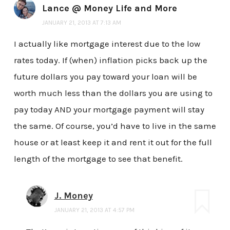
Lance @ Money Life and More
JANUARY 21, 2013 AT 7:13 AM
I actually like mortgage interest due to the low
rates today. If (when) inflation picks back up the
future dollars you pay toward your loan will be
worth much less than the dollars you are using to
pay today AND your mortgage payment will stay
the same. Of course, you’d have to live in the same
house or at least keep it and rent it out for the full
length of the mortgage to see that benefit.
J. Money
JANUARY 21, 2013 AT 4:57 PM